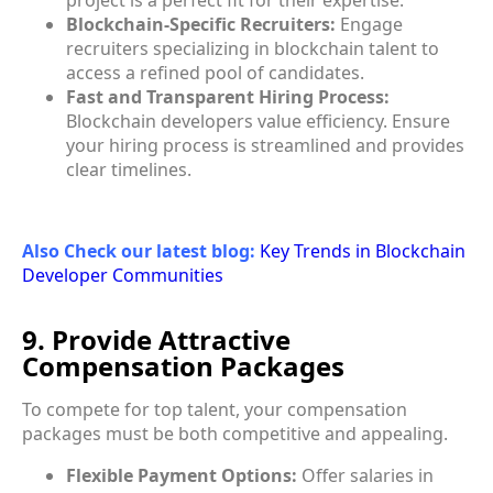
Blockchain-Specific Recruiters:
Engage
recruiters specializing in blockchain talent to
access a refined pool of candidates.
Fast and Transparent Hiring Process:
Blockchain developers value efficiency. Ensure
your hiring process is streamlined and provides
clear timelines.
Also Check our latest blog:
Key Trends in Blockchain
Developer Communities
9. Provide Attractive
Compensation Packages
To compete for top talent, your compensation
packages must be both competitive and appealing.
Flexible Payment Options:
Offer salaries in