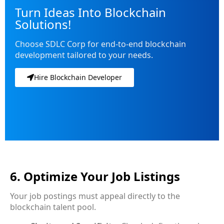
Turn Ideas Into Blockchain
Solutions!
Choose SDLC Corp for end-to-end blockchain
development tailored to your needs.
Hire Blockchain Developer
6. Optimize Your Job Listings
Your job postings must appeal directly to the
blockchain talent pool.