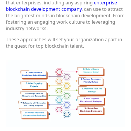
that enterprises, including any aspiring
enterprise
blockchain development company
, can use to attract
the brightest minds in blockchain development. From
fostering an engaging work culture to leveraging
industry networks.
These approaches will set your organization apart in
the quest for top blockchain talent.