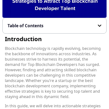
Table of Contents
Introduction
Blockchain technology is rapidly evolving, becoming
the backbone of innovations across industries. As
businesses strive to harness its potential, the
demand for Top Blockchain Developers has surged.
However, finding and attracting skilled blockchain
developers can be challenging in this competitive
landscape. Whether you’re a startup or the best
blockchain development company, implementing
effective strategies is key to securing top talent and
staying ahead in this dynamic field.
In this guide, we will delve into actionable strategies