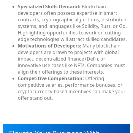
Specialized Skills Demand:
Blockchain
developers often possess expertise in smart
contracts, cryptographic algorithms, distributed
systems, and languages like Solidity, Rust, or Go.
Highlighting opportunities to work on cutting-
edge technologies will attract skilled candidates.
Motivations of Developers:
Many blockchain
developers are drawn to projects with global
impact, decentralized finance (DeFi), or
innovative use cases like NFTs. Companies must
align their offerings to these interests.
Competitive Compensation:
Offering
competitive salaries, performance bonuses, or
cryptocurrency-based incentives can make your
offer stand out.