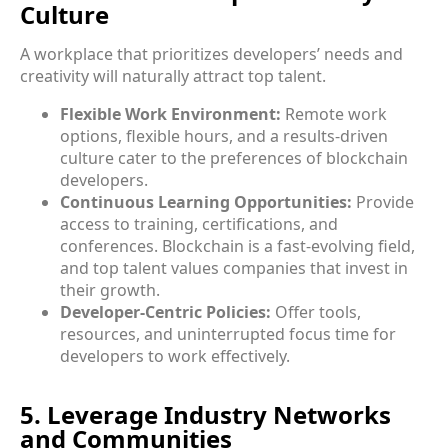
Culture
A workplace that prioritizes developers’ needs and
creativity will naturally attract top talent.
Flexible Work Environment:
Remote work
options, flexible hours, and a results-driven
culture cater to the preferences of blockchain
developers.
Continuous Learning Opportunities:
Provide
access to training, certifications, and
conferences. Blockchain is a fast-evolving field,
and top talent values companies that invest in
their growth.
Developer-Centric Policies:
Offer tools,
resources, and uninterrupted focus time for
developers to work effectively.
5. Leverage Industry Networks
and Communities