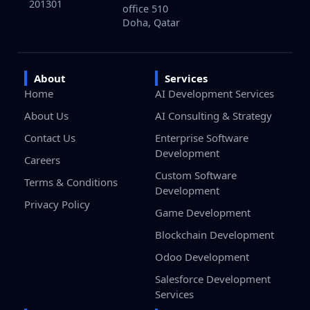
201301
office 510
Doha, Qatar
About
Services
Home
AI Development Services
About Us
AI Consulting & Strategy
Contact Us
Enterprise Software
Development
Careers
Custom Software
Terms & Conditions
Development
Privacy Policy
Game Development
Blockchain Development
Odoo Development
Salesforce Development
Services