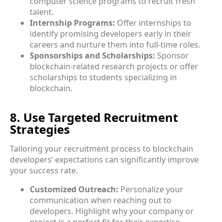
computer science programs to recruit fresh
talent.
Internship Programs:
Offer internships to
identify promising developers early in their
careers and nurture them into full-time roles.
Sponsorships and Scholarships:
Sponsor
blockchain-related research projects or offer
scholarships to students specializing in
blockchain.
8. Use Targeted Recruitment
Strategies
Tailoring your recruitment process to blockchain
developers’ expectations can significantly improve
your success rate.
Customized Outreach:
Personalize your
communication when reaching out to
developers. Highlight why your company or
project is a perfect fit for their expertise.