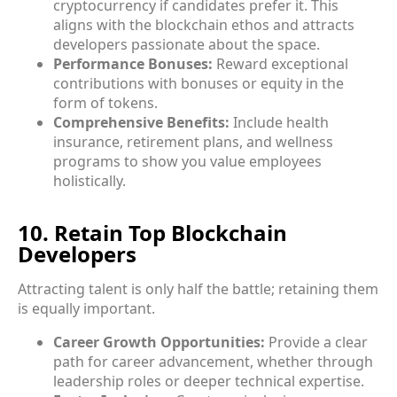
cryptocurrency if candidates prefer it. This
aligns with the blockchain ethos and attracts
developers passionate about the space.
Performance Bonuses:
Reward exceptional
contributions with bonuses or equity in the
form of tokens.
Comprehensive Benefits:
Include health
insurance, retirement plans, and wellness
programs to show you value employees
holistically.
10. Retain Top Blockchain
Developers
Attracting talent is only half the battle; retaining them
is equally important.
Career Growth Opportunities:
Provide a clear
path for career advancement, whether through
leadership roles or deeper technical expertise.