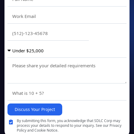
Discuss Your Project
By submitting this form, you acknowledge that SDLC Corp may
process your details to respond to your inquiry. See our Privacy
Policy and Cookie Notice.