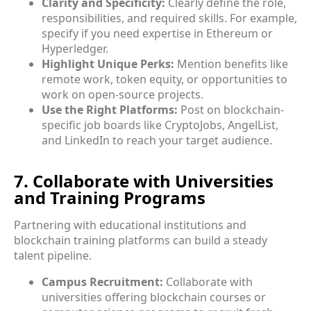
Clarity and Specificity:
Clearly define the role,
responsibilities, and required skills. For example,
specify if you need expertise in Ethereum or
Hyperledger.
Highlight Unique Perks:
Mention benefits like
remote work, token equity, or opportunities to
work on open-source projects.
Use the Right Platforms:
Post on blockchain-
specific job boards like CryptoJobs, AngelList,
and LinkedIn to reach your target audience.
7. Collaborate with Universities
and Training Programs
Partnering with educational institutions and
blockchain training platforms can build a steady
talent pipeline.
Campus Recruitment:
Collaborate with
universities offering blockchain courses or