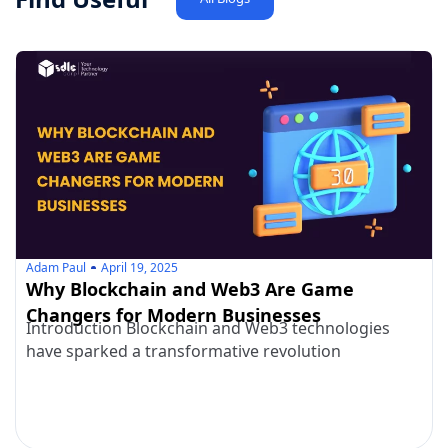
Adam Paul
April 19, 2025
Why Blockchain and Web3 Are Game
Changers for Modern Businesses
Introduction Blockchain and Web3 technologies
have sparked a transformative revolution