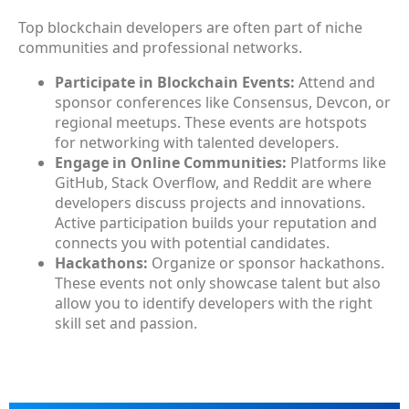
Top blockchain developers are often part of niche
communities and professional networks.
Participate in Blockchain Events:
Attend and
sponsor conferences like Consensus, Devcon, or
regional meetups. These events are hotspots
for networking with talented developers.
Engage in Online Communities:
Platforms like
GitHub, Stack Overflow, and Reddit are where
developers discuss projects and innovations.
Active participation builds your reputation and
connects you with potential candidates.
Hackathons:
Organize or sponsor hackathons.
These events not only showcase talent but also
allow you to identify developers with the right
skill set and passion.