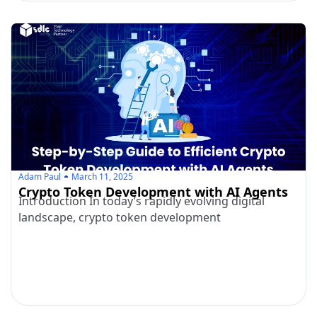
Adam Paul
March 11, 2025
Crypto Token Development with AI Agents
Introduction In today’s rapidly evolving digital
landscape, crypto token development