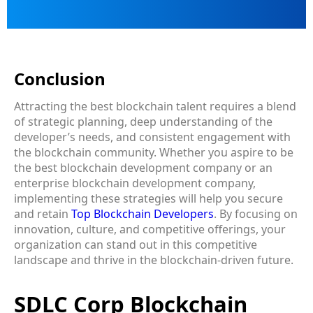
Conclusion
Attracting the best blockchain talent requires a blend
of strategic planning, deep understanding of the
developer’s needs, and consistent engagement with
the blockchain community. Whether you aspire to be
the best blockchain development company or an
enterprise blockchain development company,
implementing these strategies will help you secure
and retain
Top Blockchain Developers
. By focusing on
innovation, culture, and competitive offerings, your
organization can stand out in this competitive
landscape and thrive in the blockchain-driven future.
SDLC Corp Blockchain