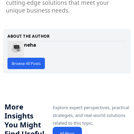
cutting-edge solutions that meet your
unique business needs.
ABOUT THE AUTHOR
neha
Browse All Posts
More
Explore expert perspectives, practical
Insights
strategies, and real-world solutions
You Might
related to this topic.
Find Useful
All Blogs