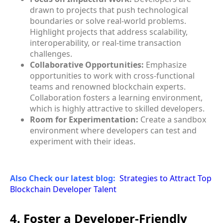
drawn to projects that push technological
boundaries or solve real-world problems.
Highlight projects that address scalability,
interoperability, or real-time transaction
challenges.
Collaborative Opportunities:
Emphasize
opportunities to work with cross-functional
teams and renowned blockchain experts.
Collaboration fosters a learning environment,
which is highly attractive to skilled developers.
Room for Experimentation:
Create a sandbox
environment where developers can test and
experiment with their ideas.
Also Check our latest blog:
Strategies to Attract Top
Blockchain Developer Talent
4. Foster a Developer-Friendly