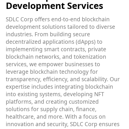
Development Services
SDLC Corp offers end-to-end blockchain
development solutions tailored to diverse
industries. From building secure
decentralized applications (dApps) to
implementing smart contracts, private
blockchain networks, and tokenization
services, we empower businesses to
leverage blockchain technology for
transparency, efficiency, and scalability. Our
expertise includes integrating blockchain
into existing systems, developing NFT
platforms, and creating customized
solutions for supply chain, finance,
healthcare, and more. With a focus on
innovation and security, SDLC Corp ensures