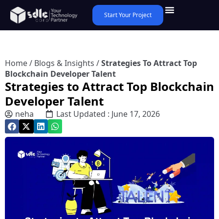
Start Your Project
Home
/
Blogs & Insights
/
Strategies To Attract Top
Blockchain Developer Talent
Strategies to Attract Top Blockchain
Developer Talent
neha
Last Updated : June 17, 2026