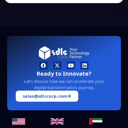
Ready to Innovate?
Let’s discuss how we can accelerate your
digital transformation journey.
sales@sdlccorp.com