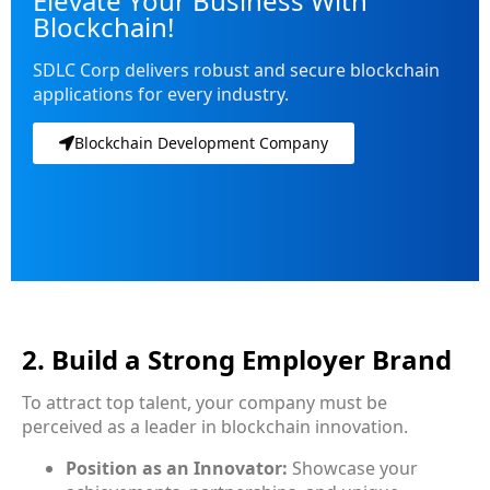
Elevate Your Business With
Blockchain!
SDLC Corp delivers robust and secure blockchain
applications for every industry.
Blockchain Development Company
2. Build a Strong Employer Brand
To attract top talent, your company must be
perceived as a leader in blockchain innovation.
Position as an Innovator:
Showcase your