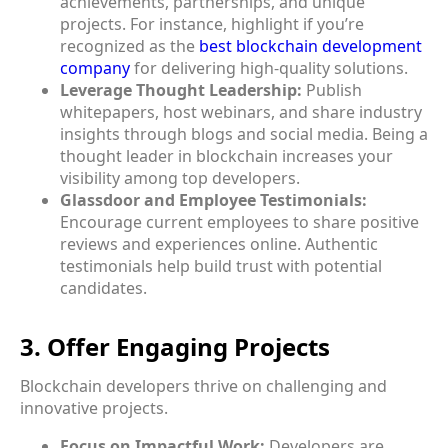
achievements, partnerships, and unique
projects. For instance, highlight if you’re
recognized as the
best blockchain development
company
for delivering high-quality solutions.
Leverage Thought Leadership:
Publish
whitepapers, host webinars, and share industry
insights through blogs and social media. Being a
thought leader in blockchain increases your
visibility among top developers.
Glassdoor and Employee Testimonials:
Encourage current employees to share positive
reviews and experiences online. Authentic
testimonials help build trust with potential
candidates.
3. Offer Engaging Projects
Blockchain developers thrive on challenging and
innovative projects.
Focus on Impactful Work:
Developers are