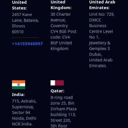
United
United Arab
United
Kingdom:
Emirates:
States:
30 Charter
Unit No: 729,
2457 Kane
Avenue,
DMCC
Lane, Batavia,
Coventry
Business
Illinois
CV4 8GE Post
Centre Level
60510
code: CV4
No 1,
8GF United
Jewellery &
+14155940097
Kingdom
Gemplex 3
Dubai,
United Arab
Emirates
Qatar:
India:
B-ring road
715, Astralis,
zone 25, Bin
Supernova,
Dirham Plaza
Sector 94
building 113,
Noida, Delhi
Street 220,
NCR India.
5th floor