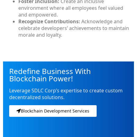
Foster Inclusion:
Create an inclusive
environment where all employees feel valued
and empowered.
Recognize Contributions:
Acknowledge and
celebrate developers’ achievements to maintain
morale and loyalty.
Redefine Business With
Blockchain Power!
Leverage SDLC Corp’s expertise to create custom
decentralized solutions.
Blockchain Development Services