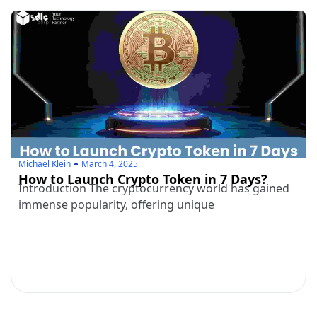
Michael Klein
March 4, 2025
How to Launch Crypto Token in 7 Days?
Introduction The cryptocurrency world has gained
immense popularity, offering unique