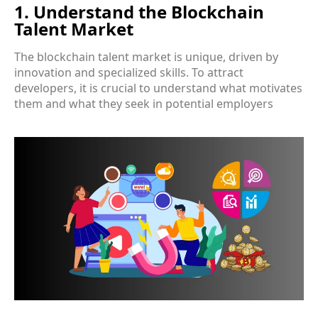
1. Understand the Blockchain
Talent Market
The blockchain talent market is unique, driven by
innovation and specialized skills. To attract
developers, it is crucial to understand what motivates
them and what they seek in potential employers