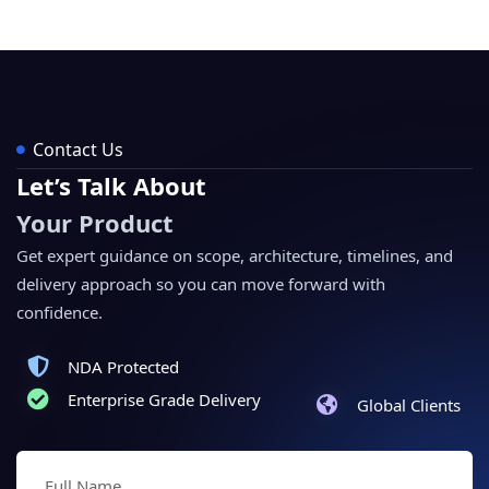
Contact Us
Let’s Talk About
Your Product
Get expert guidance on scope, architecture, timelines, and
delivery approach so you can move forward with
confidence.
NDA Protected
Enterprise Grade Delivery
Global Clients