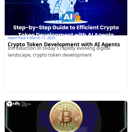
Adam Paul
March 11, 2025
Crypto Token Development with AI Agents
Introduction In today’s rapidly evolving digital
landscape, crypto token development