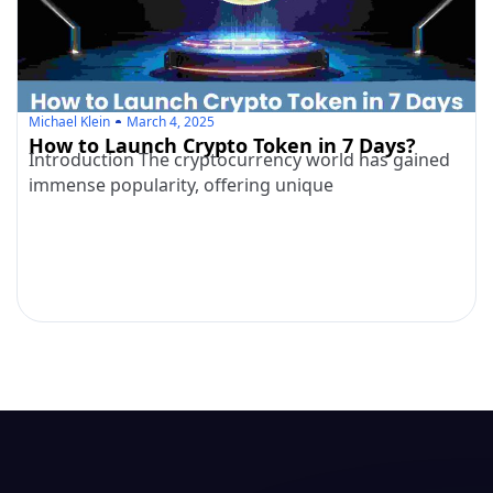
Michael Klein
March 4, 2025
How to Launch Crypto Token in 7 Days?
Introduction The cryptocurrency world has gained
immense popularity, offering unique