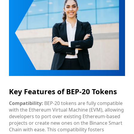
Key Features of BEP-20 Tokens
Compatibility:
BEP-20 tokens are fully compatible
with the Ethereum Virtual Machine (EVM), allowing
developers to port over existing Ethereum-based
projects or create new ones on the Binance Smart
Chain with ease. This compatibility fosters