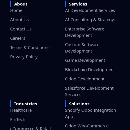
Home
AI Development Services
About Us
AI Consulting & Strategy
Contact Us
Enterprise Software
Development
Careers
Custom Software
Terms & Conditions
Development
Privacy Policy
Game Development
Blockchain Development
Odoo Development
Salesforce Development
Services
Industries
Solutions
Healthcare
Shopify Odoo Integration
App
FinTech
Odoo WooCommerce
eCommerce & Retail
Connector