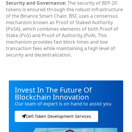
Security and Governance:
The security of BEP-20
tokens is ensured through the robust infrastructure
of the Binance Smart Chain. BSC uses a consensus
mechanism known as Proof of Staked Authority
(PoSA), which combines elements of both Proof of
Stake (PoS) and Proof of Authority (PoA). This
mechanism provides fast block times and low
transaction fees while maintaining a high level of
security and decentralization.
Invest In The Future Of
Blockchain Innovation
Our team of expert is on hand to assist you
Defi Token Development Services