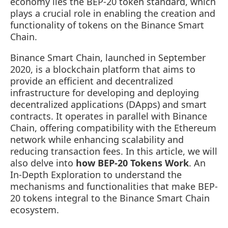
economy lies the BEP-20 token standard, which
plays a crucial role in enabling the creation and
functionality of tokens on the Binance Smart
Chain.
Binance Smart Chain, launched in September
2020, is a blockchain platform that aims to
provide an efficient and decentralized
infrastructure for developing and deploying
decentralized applications (DApps) and smart
contracts. It operates in parallel with Binance
Chain, offering compatibility with the Ethereum
network while enhancing scalability and
reducing transaction fees. In this article, we will
also delve into
how BEP-20 Tokens Work
. An
In-Depth Exploration to understand the
mechanisms and functionalities that make BEP-
20 tokens integral to the Binance Smart Chain
ecosystem.