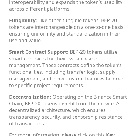
interoperability and expands the token’s usability
across different platforms.
Fungibility:
Like other fungible tokens, BEP-20
tokens are interchangeable on a one-to-one basis,
ensuring uniformity and standardization in their
use and value.
Smart Contract Support:
BEP-20 tokens utilize
smart contracts for their issuance and
management. These contracts define the token’s
functionalities, including transfer logic, supply
management, and other custom features tailored
to specific project requirements.
Decentralization:
Operating on the Binance Smart
Chain, BEP-20 tokens benefit from the network’s
decentralized architecture, which ensures
transparency, security, and censorship resistance
of transactions.
For more information, please click on this
Key