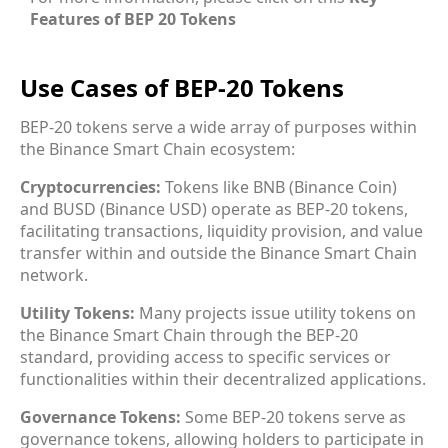
Features of BEP 20 Tokens
Use Cases of BEP-20 Tokens
BEP-20 tokens serve a wide array of purposes within
the Binance Smart Chain ecosystem:
Cryptocurrencies:
Tokens like BNB (Binance Coin)
and BUSD (Binance USD) operate as BEP-20 tokens,
facilitating transactions, liquidity provision, and value
transfer within and outside the Binance Smart Chain
network.
Utility Tokens:
Many projects issue utility tokens on
the Binance Smart Chain through the BEP-20
standard, providing access to specific services or
functionalities within their decentralized applications.
Governance Tokens:
Some BEP-20 tokens serve as
governance tokens, allowing holders to participate in