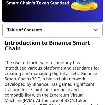
Table of Contents
Introduction to Binance Smart
Chain
The rise of blockchain technology has
introduced various platforms and standards for
creating and managing digital assets. Binance
Smart Chain (BSC), a blockchain network
developed by Binance, has gained significant
traction for its high performance and
compatibility with the Ethereum Virtual
Machine (EVM). At the core of BSC’s token