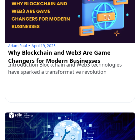
Adam Paul
April 19, 2025
Why Blockchain and Web3 Are Game
Changers for Modern Businesses
Introduction Blockchain and Web3 technologies
have sparked a transformative revolution