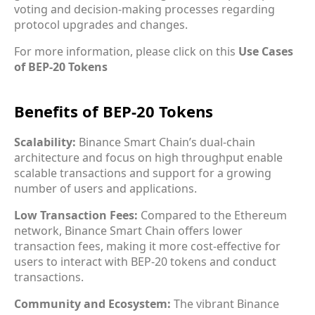
voting and decision-making processes regarding
protocol upgrades and changes.
For more information, please click on this
Use Cases
of BEP-20 Tokens
Benefits of BEP-20 Tokens
Scalability:
Binance Smart Chain’s dual-chain
architecture and focus on high throughput enable
scalable transactions and support for a growing
number of users and applications.
Low Transaction Fees:
Compared to the Ethereum
network, Binance Smart Chain offers lower
transaction fees, making it more cost-effective for
users to interact with BEP-20 tokens and conduct
transactions.
Community and Ecosystem:
The vibrant Binance