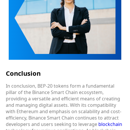
Conclusion
In conclusion, BEP-20 tokens form a fundamental
pillar of the Binance Smart Chain ecosystem,
providing a versatile and efficient means of creating
and managing digital assets. With its compatibility
with Ethereum and emphasis on scalability and cost-
efficiency, Binance Smart Chain continues to attract
developers and users seeking to leverage
blockchain