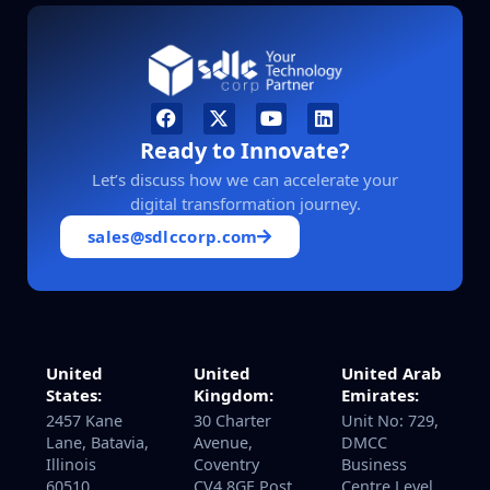
Ready to Innovate?
Let’s discuss how we can accelerate your
digital transformation journey.
sales@sdlccorp.com
United
United Arab
United
Kingdom:
Emirates:
States:
30 Charter
Unit No: 729,
2457 Kane
Avenue,
DMCC
Lane, Batavia,
Coventry
Business
Illinois
CV4 8GE Post
Centre Level
60510