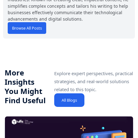
simplifies complex concepts and tailors his writing to help
businesses effectively communicate their technological
advancements and digital solutions.
Browse All Posts
More
Explore expert perspectives, practical
Insights
strategies, and real-world solutions
You Might
related to this topic.
Find Useful
All Blogs