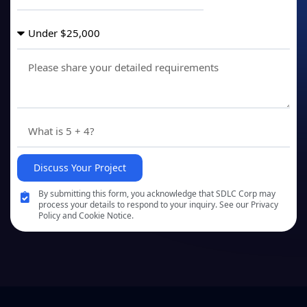
Discuss Your Project
By submitting this form, you acknowledge that SDLC Corp may
process your details to respond to your inquiry. See our Privacy
Policy and Cookie Notice.