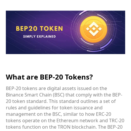
What are BEP-20 Tokens?
BEP-20 tokens are digital assets issued on the
Binance Smart Chain (BSC) that comply with the BEP-
20 token standard. This standard outlines a set of
rules and guidelines for token issuance and
management on the BSC, similar to how ERC-20
tokens operate on the Ethereum network and TRC-20
tokens function on the TRON blockchain. The BEP-20