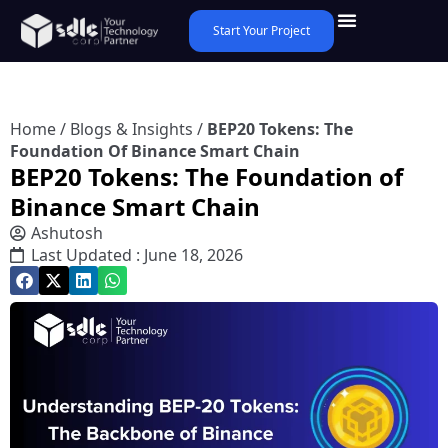
Start Your Project
Home
/
Blogs & Insights
/
BEP20 Tokens: The
Foundation Of Binance Smart Chain
BEP20 Tokens: The Foundation of
Binance Smart Chain
Ashutosh
Last Updated : June 18, 2026