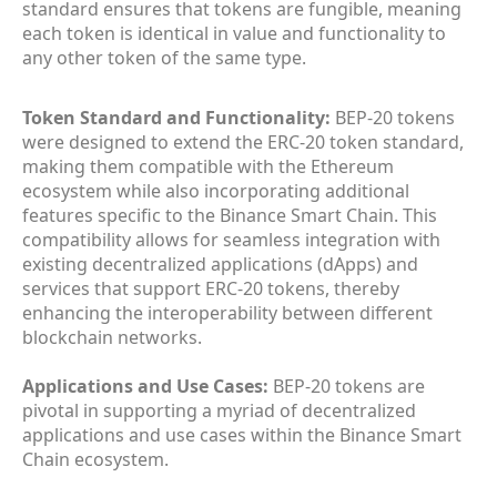
standard ensures that tokens are fungible, meaning
each token is identical in value and functionality to
any other token of the same type.
Token Standard and Functionality:
BEP-20 tokens
were designed to extend the ERC-20 token standard,
making them compatible with the Ethereum
ecosystem while also incorporating additional
features specific to the Binance Smart Chain. This
compatibility allows for seamless integration with
existing decentralized applications (dApps) and
services that support ERC-20 tokens, thereby
enhancing the interoperability between different
blockchain networks.
Applications and Use Cases:
BEP-20 tokens are
pivotal in supporting a myriad of decentralized
applications and use cases within the Binance Smart
Chain ecosystem.