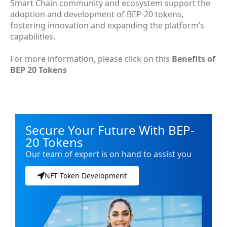
Smart Chain community and ecosystem support the
adoption and development of BEP-20 tokens,
fostering innovation and expanding the platform’s
capabilities.
For more information, please click on this
Benefits of
BEP 20 Tokens
Secure Your Future With BEP-
20 Tokens
Our team of expert is on hand to assist you
NFT Token Development