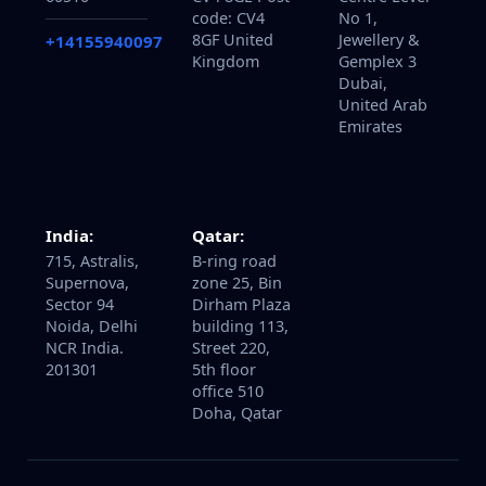
code: CV4
No 1,
8GF United
Jewellery &
+14155940097
Kingdom
Gemplex 3
Dubai,
United Arab
Emirates
Qatar:
India:
B-ring road
715, Astralis,
zone 25, Bin
Supernova,
Dirham Plaza
Sector 94
building 113,
Noida, Delhi
Street 220,
NCR India.
5th floor
201301
office 510
Doha, Qatar
About
Services