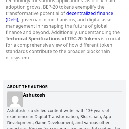
technology for various applications. As blockchain
adoption grows, BEP-20 tokens exemplify the
transformative potential of
decentralized finance
(DeFi)
, governance mechanisms, and digital asset
management in reshaping the future of global
finance and beyond. Additionally, understanding the
Technical Specifications of TRC-20 Tokens
is crucial
for a comprehensive view of how different token
standards contribute to the broader blockchain
ecosystem.
ABOUT THE AUTHOR
Ashutosh
Ashutosh is a skilled content writer with 13+ years of
experience in Digital Transformation, Blockchain, App
Development, Game Development, and various other
industries. Known for creating clear, impactful content, he