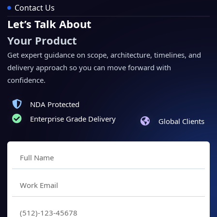
Contact Us
Let’s Talk About
Your Product
Get expert guidance on scope, architecture, timelines, and
delivery approach so you can move forward with
confidence.
NDA Protected
Enterprise Grade Delivery
Global Clients