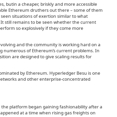
s, butin a cheaper, briskly and more accessible
vable Ethereum druthers out there – some of them
e seen situations of exertion similar to what
It still remains to be seen whether the current
 perform so explosively if they come more
evolving and the community is working hard on a
ing numerous of Ethereum’s current problems. In
ition are designed to give scaling results for
 dominated by Ethereum. Hyperledger Besu is one
e networks and other enterprise-concentrated
 the platform began gaining fashionability after a
appened at a time when rising gas freights on