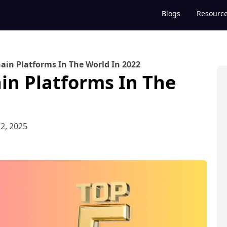
Blogs
Resourc
ain Platforms In The World In 2022
in Platforms In The
2, 2025