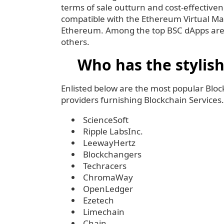
terms of sale outturn and cost-effective
compatible with the Ethereum Virtual Mac
Ethereum. Among the top BSC dApps ar
others.
Who has the stylis
Enlisted below are the most popular Blo
providers furnishing Blockchain Services.
ScienceSoft
Ripple LabsInc.
LeewayHertz
Blockchangers
Techracers
ChromaWay
OpenLedger
Ezetech
Limechain
Chain