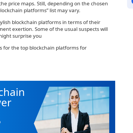
 the price maps. Still, depending on the chosen
blockchain platforms” list may vary.
tylish blockchain platforms in terms of their
ment exertion. Some of the usual suspects will
might surprise you
s for the top blockchain platforms for
chain
wer
o