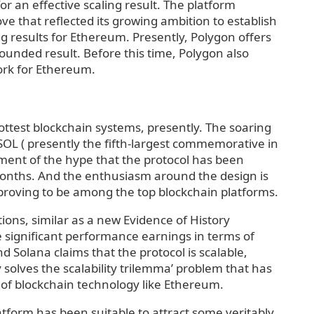
 an effective scaling result. The platform
e that reflected its growing ambition to establish
ng results for Ethereum. Presently, Polygon offers
ounded result. Before this time, Polygon also
ork for Ethereum.
ottest blockchain systems, presently. The soaring
OL ( presently the fifth-largest commemorative in
tament of the hype that the protocol has been
onths. And the enthusiasm around the design is
y proving to be among the top blockchain platforms.
ions, similar as a new Evidence of History
 significant performance earnings in terms of
d Solana claims that the protocol is scalable,
 solves the scalability trilemma’ problem that has
s of blockchain technology like Ethereum.
atform has been suitable to attract some veritably