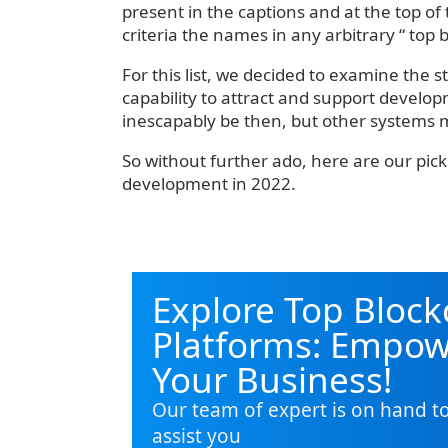
present in the captions and at the top of
criteria the names in any arbitrary “ top 
For this list, we decided to examine the s
capability to attract and support develop
inescapably be then, but other systems 
So without further ado, here are our pick
development in 2022.
Explore Top Block
Platforms: Empo
Your Business!
Our team of expert is on hand t
assist you