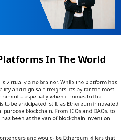
Platforms In The World
is virtually a no brainer. While the platform has
ility and high sale freights, it’s by far the most
opment – especially when it comes to the
s to be anticipated, still, as Ethereum innovated
l purpose blockchain. From ICOs and DAOs, to
 has been at the van of blockchain invention
contenders and would- be Ethereum killers that