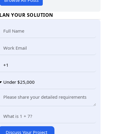
Browse All Posts
LAN YOUR SOLUTION
Discuss Your Project