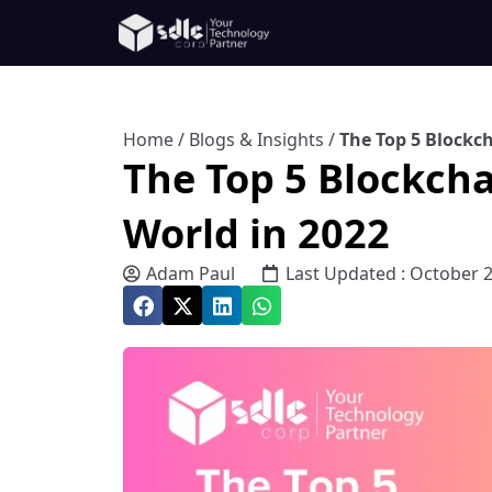
Home
/
Blogs & Insights
/
The Top 5 Blockch
The Top 5 Blockcha
World in 2022
Adam Paul
Last Updated : October 2