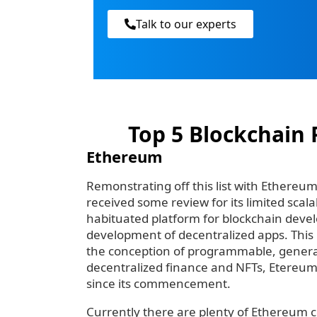
Talk to our experts
Top 5 Blockchain 
Ethereum
Remonstrating off this list with Ethereum 
received some review for its limited scalab
habituated platform for blockchain devel
development of decentralized apps. This i
the conception of programmable, genera
decentralized finance and NFTs, Etereum
since its commencement.
Currently there are plenty of Ethereum 