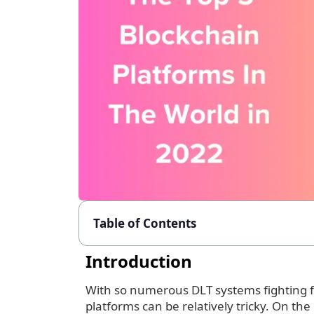
Table of Contents
Introduction
With so numerous DLT systems fighting fo
platforms can be relatively tricky. On the