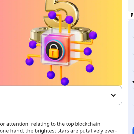
P
r attention, relating to the top blockchain
 one hand, the brightest stars are putatively ever-