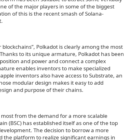
e of the major players in some of the biggest
ation of this is the recent smash of Solana-
t.
r blockchains”, Polkadot is clearly among the most
 Thanks to its unique armature, Polkadot has been
w position and power and connect a complex
mature enables inventors to make specialized
Dapple inventors also have access to Substrate, an
hose modular design makes it easy to add
design and purpose of their chains.
e most from the demand for a more scalable
n (BSC) has established itself as one of the top
 development. The decision to borrow a more
the platform to realize significant earnings in