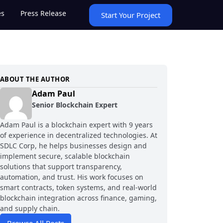
es
Press Release
Start Your Project
ABOUT THE AUTHOR
Adam Paul
Senior Blockchain Expert
Adam Paul is a blockchain expert with 9 years
of experience in decentralized technologies. At
SDLC Corp, he helps businesses design and
implement secure, scalable blockchain
solutions that support transparency,
automation, and trust. His work focuses on
smart contracts, token systems, and real-world
blockchain integration across finance, gaming,
and supply chain.