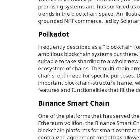
promising systems and has surfaced as on
trends in the blockchain space. An illustr
grounded NFT commerce, led by Solanar
Polkadot
Frequently described as a “ blockchain fo
ambitious blockchain systems out there.
suitable to take sharding to a whole ne
ecosystem of chains. Thismulti-chain ar
chains, optimized for specific purposes. 
important blockchain-structure frame, w
features and functionalities that fit the 
Binance Smart Chain
One of the platforms that has served th
Ethereum volition, the Binance Smart Chai
blockchain platforms for smart contract
centralized agreement model has allowed 