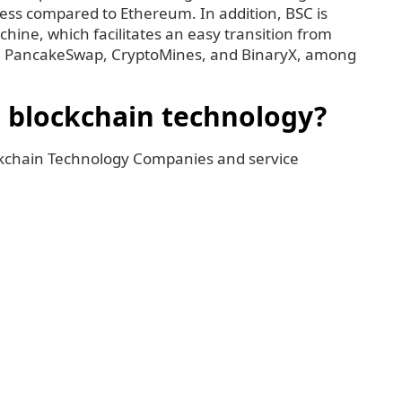
ness compared to Ethereum. In addition, BSC is
hine, which facilitates an easy transition from
e PancakeSwap, CryptoMines, and BinaryX, among
h blockchain technology?
ckchain Technology Companies and service