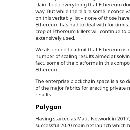
claim to do everything that Ethereum doe
way. But while there are some inconcei
on this veritably list – none of those hav
Ethereum has had to deal with for times. 
crop of Ethereum killers will continue to
extensively used.
We also need to admit that Ethereum is 
number of scaling results aimed at solv
fact, some of the platforms in this compos
Ethereum.
The enterprise blockchain space is also
of the major fabrics for erecting privat
results.
Polygon
Having started as Matic Network in 2017,
successful 2020 main net launch which h