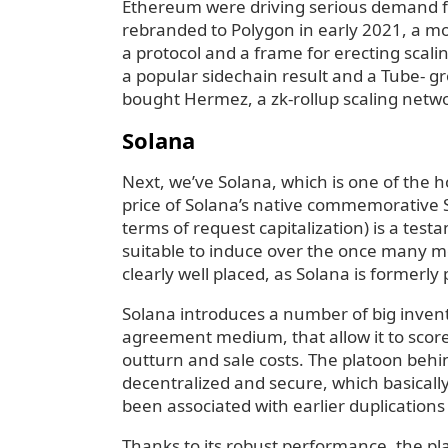
Ethereum were driving serious demand for
rebranded to Polygon in early 2021, a mov
a protocol and a frame for erecting scali
a popular sidechain result and a Tube- gr
bought Hermez, a zk-rollup scaling netw
Solana
Next, we’ve Solana, which is one of the h
price of Solana’s native commemorative S
terms of request capitalization) is a tes
suitable to induce over the once many m
clearly well placed, as Solana is formerl
Solana introduces a number of big invent
agreement medium, that allow it to score
outturn and sale costs. The platoon behin
decentralized and secure, which basically
been associated with earlier duplication
Thanks to its robust performance, the pl