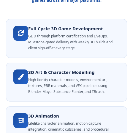
games across all major platforms.
Full Cycle 3D Game Development
GDD through platform certification and LiveOps.
Milestone-gated delivery with weekly 3D builds and
client sign-off at every stage.
3D Art & Character Modelling
High-fidelity character models, environment art,
textures, PBR materials, and VFX pipelines using
Blender, Maya, Substance Painter, and ZBrush.
3D Animation
Lifelike character animation, motion capture
integration, cinematic cutscenes, and procedural