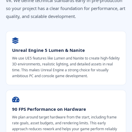
VR. We define technical standards early in pre-production
so your project has a clear foundation for performance, art
quality, and scalable development.
Unreal Engine 5 Lumen & Nanite
We use UE5 features like Lumen and Nanite to create high-fidelity
3D environments, realistic lighting, and detailed assets in real
time. This makes Unreal Engine a strong choice for visually
ambitious PC and console game development.
90 FPS Performance on Hardware
We plan around target hardware from the start, including frame
rate goals, asset budgets, and rendering limits. This early
approach reduces rework and helps your game perform reliably