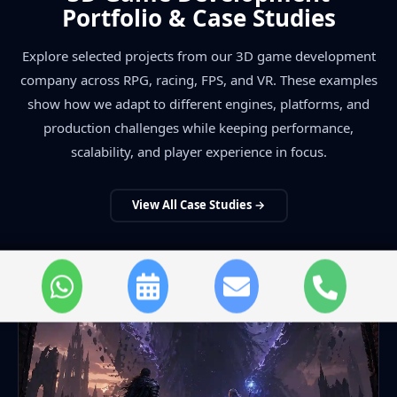
Portfolio & Case Studies
Explore selected projects from our 3D game development
company across RPG, racing, FPS, and VR. These examples
show how we adapt to different engines, platforms, and
production challenges while keeping performance,
scalability, and player experience in focus.
View All Case Studies →