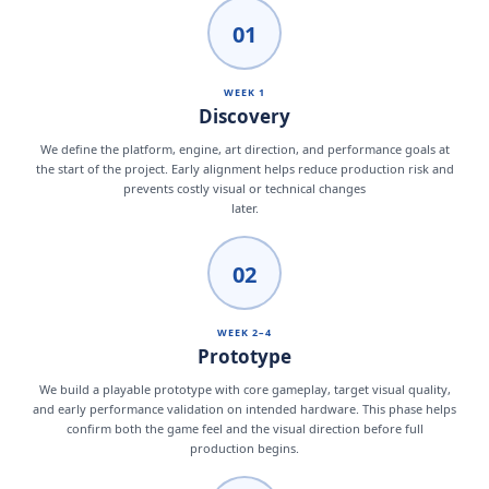
01
WEEK 1
Discovery
We define the platform, engine, art direction, and performance goals at
the start of the project. Early alignment helps reduce production risk and
prevents costly visual or technical changes
later.
02
WEEK 2–4
Prototype
We build a playable prototype with core gameplay, target visual quality,
and early performance validation on intended hardware. This phase helps
confirm both the game feel and the visual direction before full
production begins.