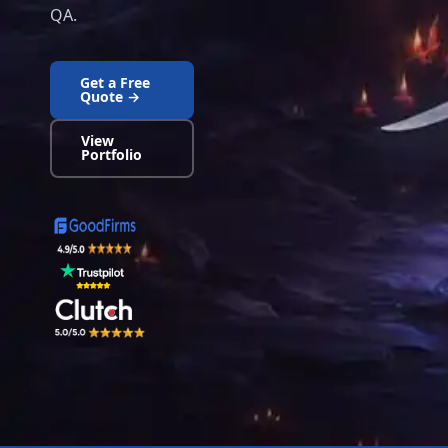
QA.
Get a Free
Quote →
View
Portfolio