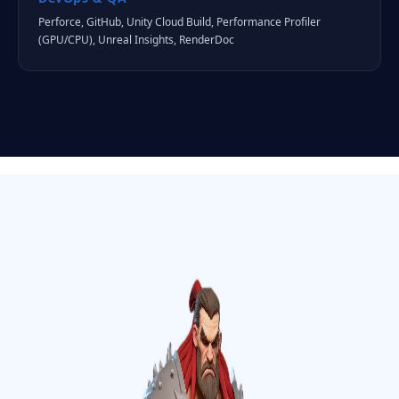
Perforce, GitHub, Unity Cloud Build, Performance Profiler
(GPU/CPU), Unreal Insights, RenderDoc