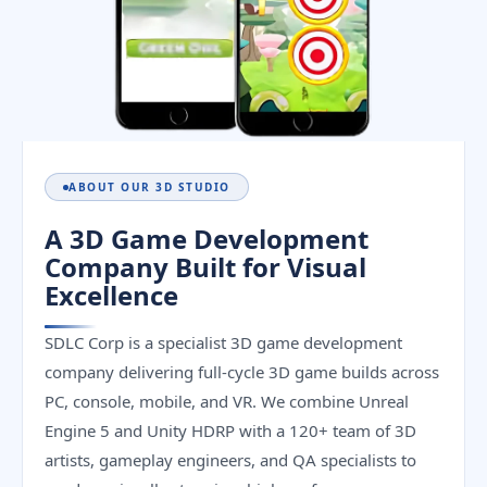
ABOUT OUR 3D STUDIO
A 3D Game Development
Company Built for Visual
Excellence
SDLC Corp is a specialist 3D game development
company delivering full-cycle 3D game builds across
PC, console, mobile, and VR. We combine Unreal
Engine 5 and Unity HDRP with a 120+ team of 3D
artists, gameplay engineers, and QA specialists to