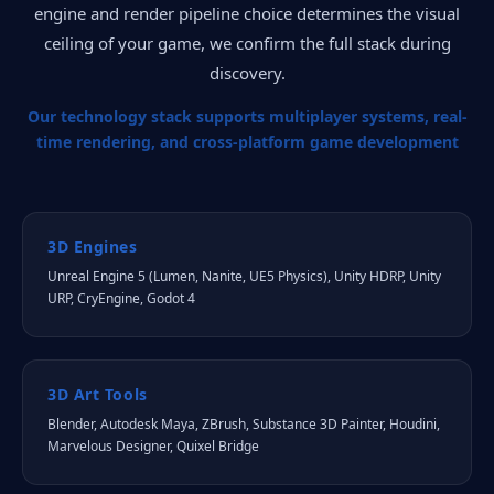
engine and render pipeline choice determines the visual
ceiling of your game, we confirm the full stack during
discovery.
Our technology stack supports multiplayer systems, real-
time rendering, and cross-platform game development
3D Engines
Unreal Engine 5 (Lumen, Nanite, UE5 Physics), Unity HDRP, Unity
URP, CryEngine, Godot 4
3D Art Tools
Blender, Autodesk Maya, ZBrush, Substance 3D Painter, Houdini,
Marvelous Designer, Quixel Bridge