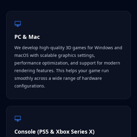
PC & Mac
We develop high-quality 3D games for Windows and
macOS with scalable graphics settings,
performance optimization, and support for modern
rendering features. This helps your game run
smoothly across a wide range of hardware
configurations.
Console (PS5 & Xbox Series X)