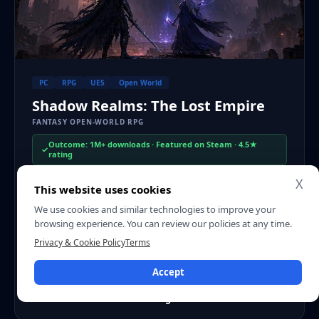
PC
RPG
UE5
Open World
Shadow Realms: The Lost Empire
FANTASY OPEN-WORLD RPG
Outcome: 1M+ downloads · Featured on Steam · 4.5★
rating
X
An open-world fantasy RPG built in Unreal Engine 5 for PC
This website uses cookies
and console. We used a scalable art pipeline, high-fidelity
We use cookies and similar technologies to improve your
environments, and performance planning early in
browsing experience. You can review our policies at any time.
production to support a large world and long-form
Privacy & Cookie Policy
Terms
gameplay.
Accept
PLATFORM
ENGINE
TIMELINE
PC + Console
Unreal Engine 5
18 months