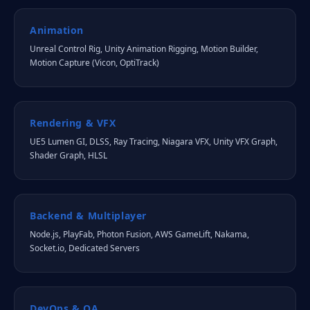
Animation
Unreal Control Rig, Unity Animation Rigging, Motion Builder,
Motion Capture (Vicon, OptiTrack)
Rendering & VFX
UE5 Lumen GI, DLSS, Ray Tracing, Niagara VFX, Unity VFX Graph,
Shader Graph, HLSL
Backend & Multiplayer
Node.js, PlayFab, Photon Fusion, AWS GameLift, Nakama,
Socket.io, Dedicated Servers
DevOps & QA