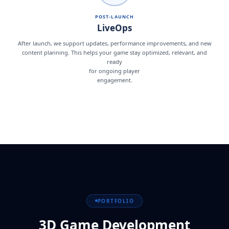
POST-LAUNCH
LiveOps
After launch, we support updates, performance improvements, and new
content planning. This helps your game stay optimized, relevant, and
ready
for ongoing player
engagement.
PORTFOLIO
3D Game Development