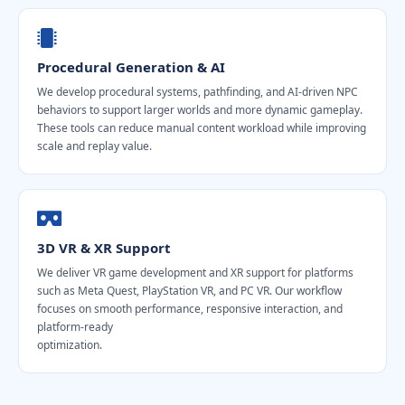
Procedural Generation & AI
We develop procedural systems, pathfinding, and AI-driven NPC
behaviors to support larger worlds and more dynamic gameplay.
These tools can reduce manual content workload while improving
scale and replay value.
3D VR & XR Support
We deliver VR game development and XR support for platforms
such as Meta Quest, PlayStation VR, and PC VR. Our workflow
focuses on smooth performance, responsive interaction, and
platform-ready
optimization.