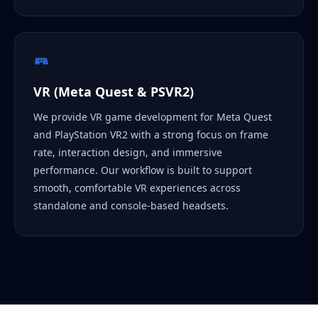
VR (Meta Quest & PSVR2)
We provide VR game development for Meta Quest
and PlayStation VR2 with a strong focus on frame
rate, interaction design, and immersive
performance. Our workflow is built to support
smooth, comfortable VR experiences across
standalone and console-based headsets.