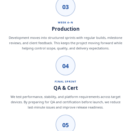
03
WEEK 4–N
Production
Development moves into structured sprints with regular builds, milestone
reviews, and client feedback. This keeps the project moving forward while
helping control scope, quality, and delivery expectations.
04
FINAL SPRINT
QA & Cert
We test performance, stability, and platform requirements across target
devices. By preparing for QA and certification before launch, we reduce
last-minute issues and improve release readiness.
05