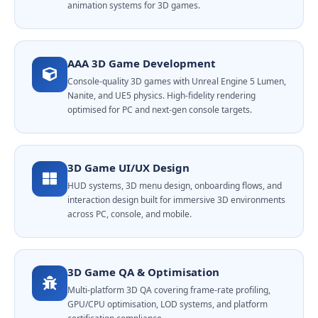
animation systems for 3D games.
AAA 3D Game Development
Console-quality 3D games with Unreal Engine 5 Lumen,
Nanite, and UE5 physics. High-fidelity rendering
optimised for PC and next-gen console targets.
3D Game UI/UX Design
HUD systems, 3D menu design, onboarding flows, and
interaction design built for immersive 3D environments
across PC, console, and mobile.
3D Game QA & Optimisation
Multi-platform 3D QA covering frame-rate profiling,
GPU/CPU optimisation, LOD systems, and platform