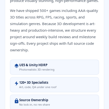
produce visually stunning, high-performance games.
We have shipped 500+ games including AAA-quality
3D titles across RPG, FPS, racing, sports, and
simulation genres. Because 3D development is art-
heavy and production-intensive, we structure every
project around weekly build reviews and milestone
sign-offs. Every project ships with full source code
ownership.
UE5 & Unity HDRP
Photorealistic 3D rendering
120+ 3D Specialists
Art, code, QA under one roof
Source Ownership
No lock-in, no rev-share