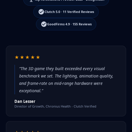
Clutch 5.0 · 11 Verified Reviews
GoodFirms 4.9 · 155 Reviews
★★★★★
“The 3D game they built exceeded every visual
benchmark we set. The lighting, animation quality,
and frame-rate on mid-range hardware were
exceptional.”
Dan Lesser
Director of Growth, Chronius Health - Clutch Verified