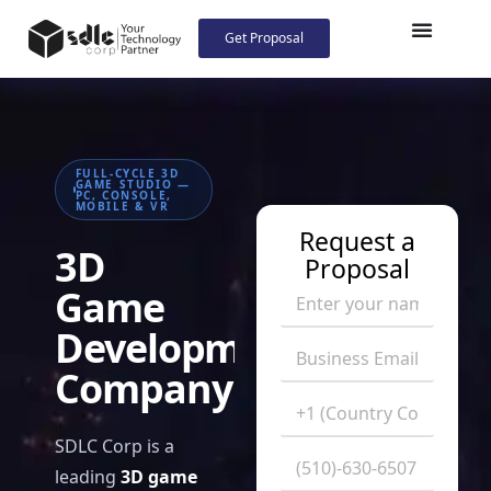
Get Proposal
FULL-CYCLE 3D
GAME STUDIO —
PC, CONSOLE,
MOBILE & VR
Request a
3D
Proposal
Game
Development
Company
SDLC Corp is a
leading
3D game