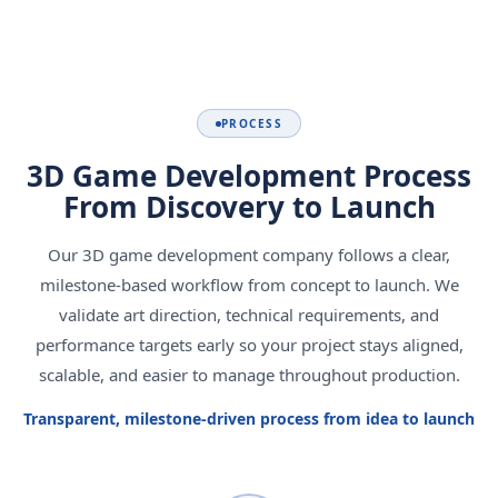
PROCESS
3D Game Development Process
From Discovery to Launch
Our 3D game development company follows a clear,
milestone-based workflow from concept to launch. We
validate art direction, technical requirements, and
performance targets early so your project stays aligned,
scalable, and easier to manage throughout production.
Transparent, milestone-driven process from idea to launch