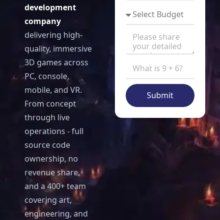
development
company
delivering high-
quality, immersive
3D games across
PC, console,
mobile, and VR.
Submit
From concept
through live
operations - full
source code
ownership, no
revenue share,
and a 400+ team
covering art,
engineering, and