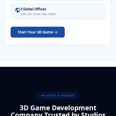
5 Global Offices
USA, UK, India, UAE, Qatar
Start Your 3D Game →
CLIENTS & AWARDS
3D Game Development
Company Trusted by Studios