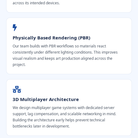
across its intended devices.
Physically Based Rendering (PBR)
Our team builds with PBR workflows so materials react
consistently under different lighting conditions. This improves
visual realism and keeps art production aligned across the
project.
3D Multiplayer Architecture
We design multiplayer game systems with dedicated server
support, lag compensation, and scalable networking in mind.
Building the architecture early helps prevent technical
bottlenecks later in development.