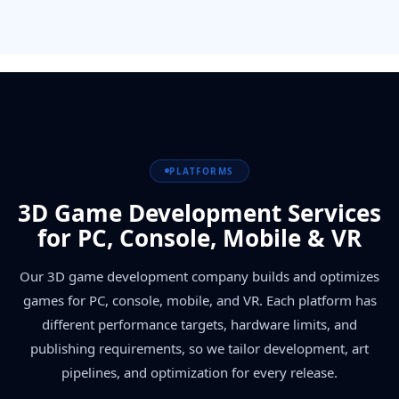
PLATFORMS
3D Game Development Services
for PC, Console, Mobile & VR
Our 3D game development company builds and optimizes
games for PC, console, mobile, and VR. Each platform has
different performance targets, hardware limits, and
publishing requirements, so we tailor development, art
pipelines, and optimization for every release.