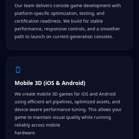
Our team delivers console game development with
platform-specific optimization, testing, and
certification readiness. We build for stable
performance, responsive controls, and a smoother
path to launch on current-generation consoles.
Mobile 3D (iOS & Android)
We create mobile 3D games for iOS and Android
using efficient art pipelines, optimized assets, and
device-aware performance tuning. This allows your
game to maintain visual quality while running
reliably across mobile
hardware.