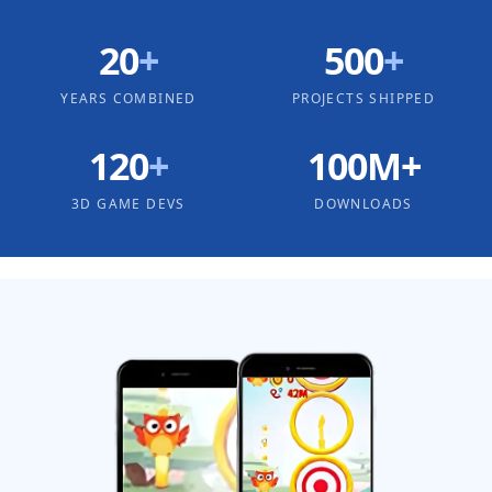
20
+
500
+
YEARS COMBINED
PROJECTS SHIPPED
120
+
100M+
3D GAME DEVS
DOWNLOADS