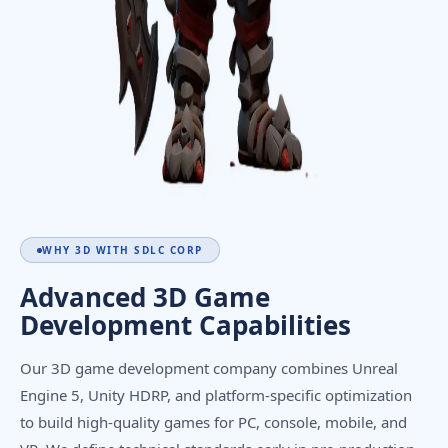
WHY 3D WITH SDLC CORP
Advanced 3D Game
Development Capabilities
Our 3D game development company combines Unreal
Engine 5, Unity HDRP, and platform-specific optimization
to build high-quality games for PC, console, mobile, and