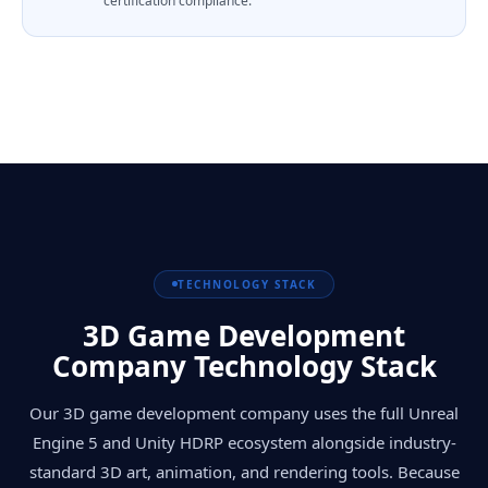
certification compliance.
TECHNOLOGY STACK
3D Game Development
Company Technology Stack
Our 3D game development company uses the full Unreal
Engine 5 and Unity HDRP ecosystem alongside industry-
standard 3D art, animation, and rendering tools. Because