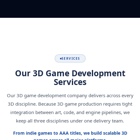
SERVICES
Our 3D Game Development
Services
Our 3D game development company delivers across every
3D discipline. Because 3D game production requires tight
integration between art, code, and engine pipelines, we
keep all three disciplines under one delivery team.
From indie games to AAA titles, we build scalable 3D