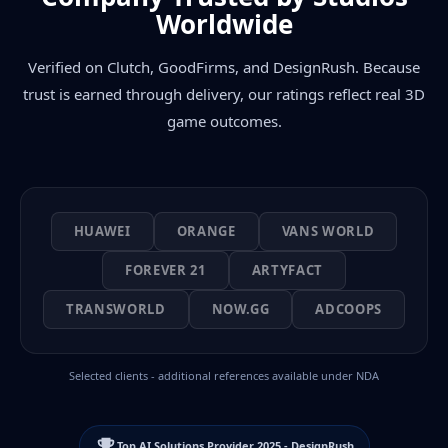
Worldwide
Verified on Clutch, GoodFirms, and DesignRush. Because
trust is earned through delivery, our ratings reflect real 3D
game outcomes.
HUAWEI
ORANGE
VANS WORLD
FOREVER 21
ARTYFACT
TRANSWORLD
NOW.GG
ADCOOPS
Selected clients - additional references available under NDA
Top AI Solutions Provider 2025 - DesignRush