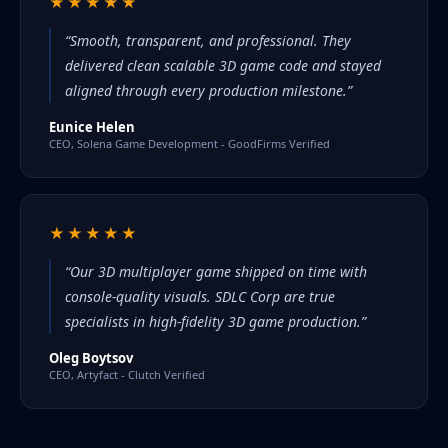
★★★★★
“Smooth, transparent, and professional. They
delivered clean scalable 3D game code and stayed
aligned through every production milestone.”
Eunice Helen
CEO, Solena Game Development - GoodFirms Verified
★★★★★
“Our 3D multiplayer game shipped on time with
console-quality visuals. SDLC Corp are true
specialists in high-fidelity 3D game production.”
Oleg Boytsov
CEO, Artyfact - Clutch Verified