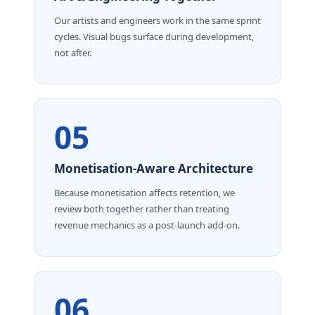
Our artists and engineers work in the same sprint
cycles. Visual bugs surface during development,
not after.
05
Monetisation-Aware Architecture
Because monetisation affects retention, we
review both together rather than treating
revenue mechanics as a post-launch add-on.
06