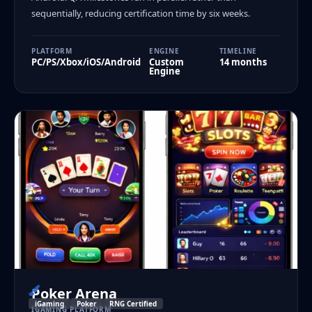
sequentially, reducing certification time by six weeks.
PLATFORM
ENGINE
TIMELINE
PC/PS/Xbox/iOS/Android
Custom
14 months
Engine
Poker Arena
iGaming
Poker
RNG Certified
IGAMING PLATFORM