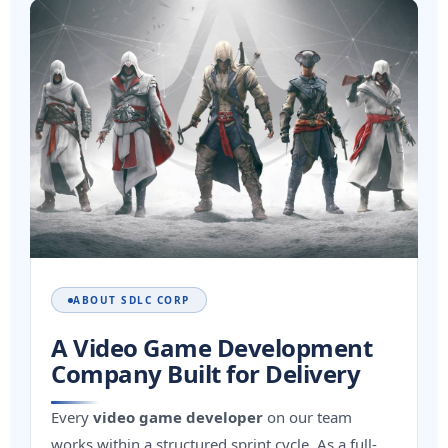
ABOUT SDLC CORP
A Video Game Development
Company Built for Delivery
Every
video game developer
on our team
works within a structured sprint cycle. As a full-