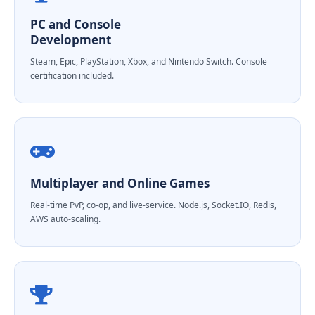
PC and Console
Development
Steam, Epic, PlayStation, Xbox, and Nintendo Switch. Console
certification included.
Multiplayer and Online Games
Real-time PvP, co-op, and live-service. Node.js, Socket.IO, Redis,
AWS auto-scaling.