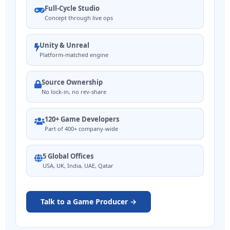
Full-Cycle Studio
Concept through live ops
Unity & Unreal
Platform-matched engine
Source Ownership
No lock-in, no rev-share
120+ Game Developers
Part of 400+ company-wide
5 Global Offices
USA, UK, India, UAE, Qatar
Talk to a Game Producer →