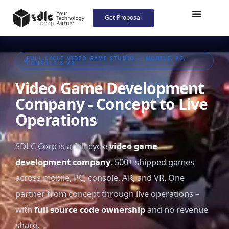
Get Proposal
FULL-CYCLE VIDEO GAME STUDIO — MOBILE, PC,
CONSOLE & VR
Video Game Development
Company - Concept to Live
Operations
SDLC Corp is a full-cycle
video game
development company
. 500+ shipped games
across mobile, PC, console, AR, and VR. One
partner from concept through live operations –
with
full source code ownership
and no revenue
share.