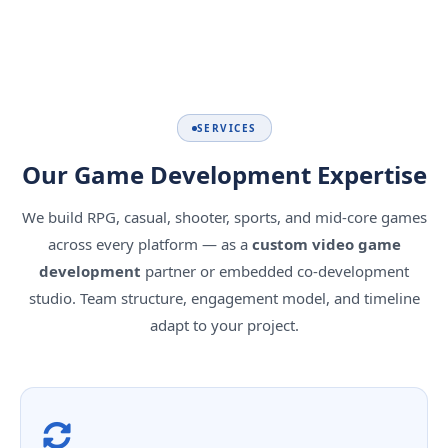
SERVICES
Our Game Development Expertise
We build RPG, casual, shooter, sports, and mid-core games
across every platform — as a
custom video game
development
partner or embedded co-development
studio. Team structure, engagement model, and timeline
adapt to your project.