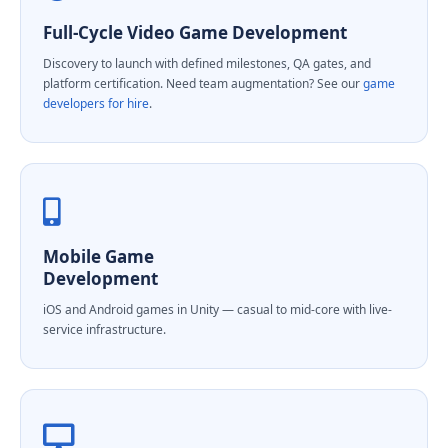
Full-Cycle Video Game Development
Discovery to launch with defined milestones, QA gates, and
platform certification. Need team augmentation? See our
game
developers for hire
.
Mobile Game
Development
iOS and Android games in Unity — casual to mid-core with live-
service infrastructure.