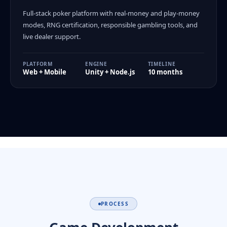
Full-stack poker platform with real-money and play-money
modes, RNG certification, responsible gambling tools, and
live dealer support.
PLATFORM
ENGINE
TIMELINE
Web + Mobile
Unity + Node.js
10 months
PROCESS