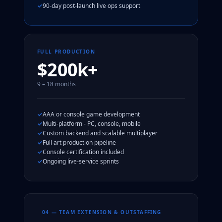
90-day post-launch live ops support
FULL PRODUCTION
$200k+
9 – 18 months
AAA or console game development
Multi-platform - PC, console, mobile
Custom backend and scalable multiplayer
Full art production pipeline
Console certification included
Ongoing live-service sprints
04 — TEAM EXTENSION & OUTSTAFFING