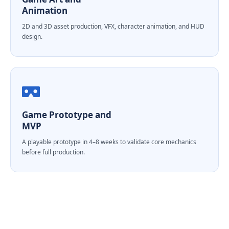
Animation
2D and 3D asset production, VFX, character animation, and HUD
design.
Game Prototype and
MVP
A playable prototype in 4–8 weeks to validate core mechanics
before full production.