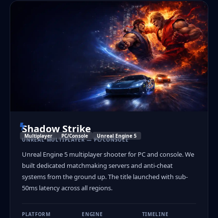
Shadow Strike
Multiplayer
PC/Console
Unreal Engine 5
UNREAL MULTIPLAYER — PC/CONSOLE
Unreal Engine 5 multiplayer shooter for PC and console. We
built dedicated matchmaking servers and anti-cheat
systems from the ground up. The title launched with sub-
50ms latency across all regions.
PLATFORM
ENGINE
TIMELINE