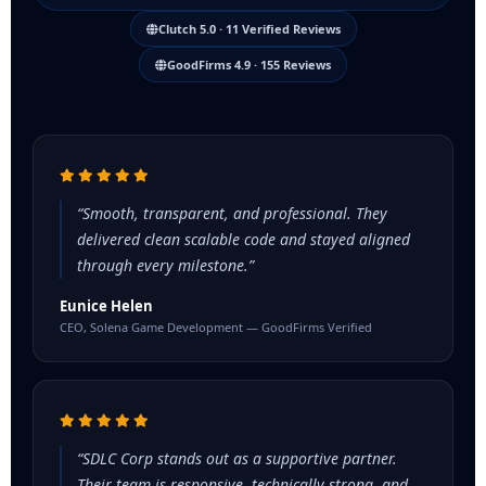
Clutch 5.0 · 11 Verified Reviews
GoodFirms 4.9 · 155 Reviews
“Smooth, transparent, and professional. They
delivered clean scalable code and stayed aligned
through every milestone.”
Eunice Helen
CEO, Solena Game Development — GoodFirms Verified
“SDLC Corp stands out as a supportive partner.
Their team is responsive, technically strong, and