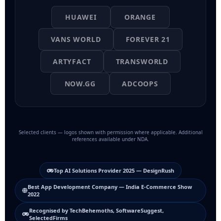
HUAWEI
ORANGE
VANS WORLD
FOREVER 21
ARTYFACT
TRANSWORLD
NOW.GG
ADCOOPS
Selected clients — logos shown with permission where applicable. Additional
references available under NDA.
Top AI Solutions Provider 2025 — DesignRush
Best App Development Company — India E-Commerce Show
2022
Recognised by TechBehemoths, SoftwareSuggest,
SelectedFirms