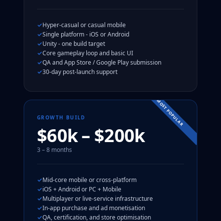
Hyper-casual or casual mobile
Single platform - iOS or Android
Unity - one build target
Core gameplay loop and basic UI
QA and App Store / Google Play submission
30-day post-launch support
MOST POPULAR
GROWTH BUILD
$60k – $200k
3 – 8 months
Mid-core mobile or cross-platform
iOS + Android or PC + Mobile
Multiplayer or live-service infrastructure
In-app purchase and ad monetisation
QA, certification, and store optimisation