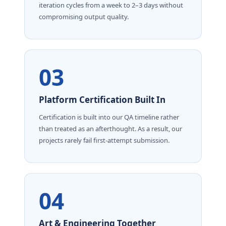
iteration cycles from a week to 2–3 days without
compromising output quality.
03
Platform Certification Built In
Certification is built into our QA timeline rather
than treated as an afterthought. As a result, our
projects rarely fail first-attempt submission.
04
Art & Engineering Together