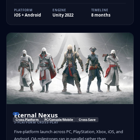
PLATFORM
ENGINE
TIMELINE
iOS + Android
Unity 2022
8 months
Eternal Nexus
Cross-Platform
PC/Console/Mobile
Cross-Save
5-PLATFORM CROSS-PLAY
Five-platform launch across PC, PlayStation, Xbox, iOS, and
Android. QA milestones ran in parallel rather than