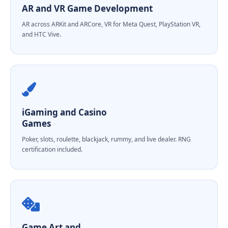
AR and VR Game Development
AR across ARKit and ARCore, VR for Meta Quest, PlayStation VR,
and HTC Vive.
iGaming and Casino
Games
Poker, slots, roulette, blackjack, rummy, and live dealer. RNG
certification included.
Game Art and