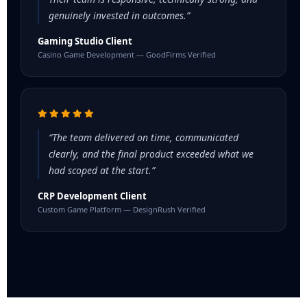
genuinely invested in outcomes.”
Gaming Studio Client
Casino Game Development — GoodFirms Verified
“The team delivered on time, communicated
clearly, and the final product exceeded what we
had scoped at the start.”
CRP Development Client
Custom Game Platform — DesignRush Verified