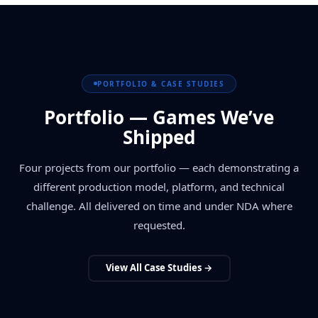
PORTFOLIO & CASE STUDIES
Portfolio — Games We’ve
Shipped
Four projects from our portfolio — each demonstrating a
different production model, platform, and technical
challenge. All delivered on time and under NDA where
requested.
View All Case Studies →