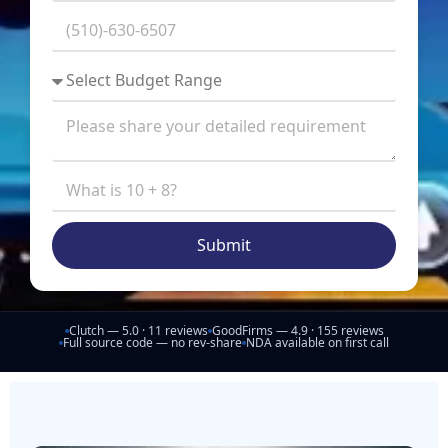
Submit
Clutch — 5.0 · 11 reviews
GoodFirms — 4.9 · 155 reviews
Full source code — no rev-share
NDA available on first call