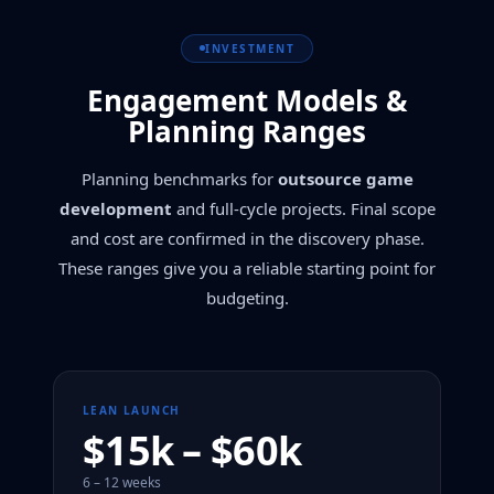
INVESTMENT
Engagement Models &
Planning Ranges
Planning benchmarks for
outsource game
development
and full-cycle projects. Final scope
and cost are confirmed in the discovery phase.
These ranges give you a reliable starting point for
budgeting.
LEAN LAUNCH
$15k – $60k
6 – 12 weeks