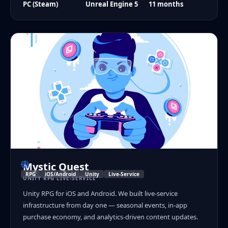
PC (Steam)
Unreal Engine 5
11 months
Mystic Quest
RPG
iOS/Android
Unity
Live-Service
UNITY RPG LIVE-SERVICE
Unity RPG for iOS and Android. We built live-service
infrastructure from day one — seasonal events, in-app
purchase economy, and analytics-driven content updates.