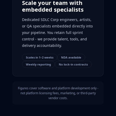
Scale your team with
embedded specialists
Dedicated SDLC Corp engineers, artists,
or QA specialists embedded directly into
your pipeline. You retain full sprint
control - we provide talent, tools, and
delivery accountability.
Scales in 1–2 weeks
NDA available
Weekly reporting
No lock-in contracts
Figures cover software and platform development only -
not platform licensing fees, marketing, or third-party
vendor costs.