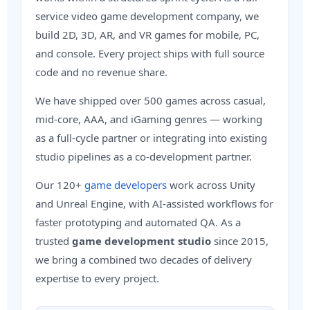
service video game development company, we
build 2D, 3D, AR, and VR games for mobile, PC,
and console. Every project ships with full source
code and no revenue share.
We have shipped over 500 games across casual,
mid-core, AAA, and iGaming genres — working
as a full-cycle partner or integrating into existing
studio pipelines as a co-development partner.
Our 120+
game developers
work across Unity
and Unreal Engine, with AI-assisted workflows for
faster prototyping and automated QA. As a
trusted
game development studio
since 2015,
we bring a combined two decades of delivery
expertise to every project.