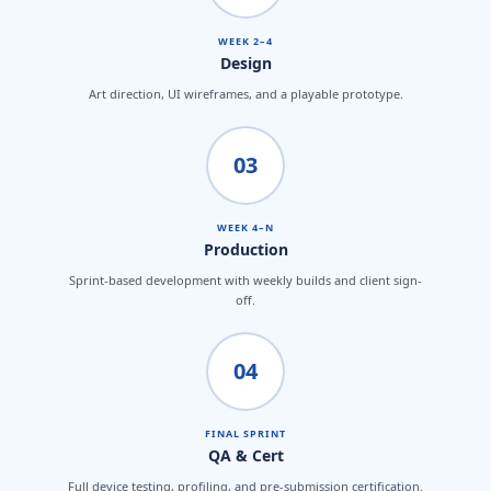
WEEK 2–4
Design
Art direction, UI wireframes, and a playable prototype.
03
WEEK 4–N
Production
Sprint-based development with weekly builds and client sign-
off.
04
FINAL SPRINT
QA & Cert
Full device testing, profiling, and pre-submission certification.