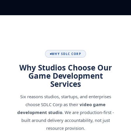
WHY SDLC CORP
Why Studios Choose Our
Game Development
Services
Six reasons studios, startups, and enterprises
choose SDLC Corp as their
video game
development studio
. We are production-first -
built around delivery accountability, not just
resource provision.