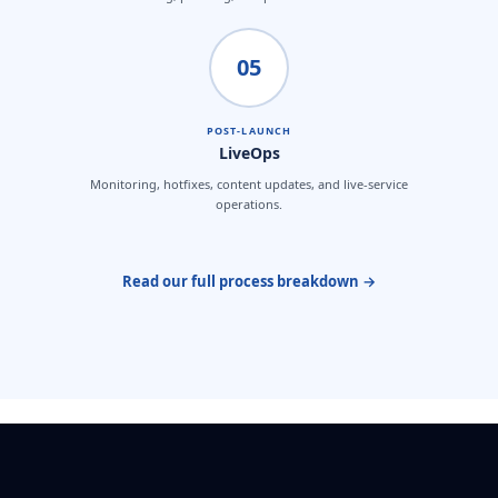
05
POST-LAUNCH
LiveOps
Monitoring, hotfixes, content updates, and live-service
operations.
Read our full process breakdown →