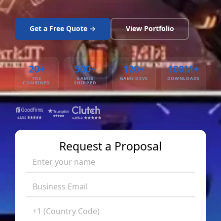
Get a Free Quote →
View Portfolio
20+
500+
120+
100M+
YRS
GAMES
GAME DEVS
DOWNLOADS
COMBINED
SHIPPED
Request a Proposal