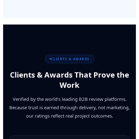
CLIENTS & AWARDS
Clients & Awards That Prove the
Work
Verified by the world’s leading B2B review platforms.
Because trust is earned through delivery, not marketing,
our ratings reflect real project outcomes.