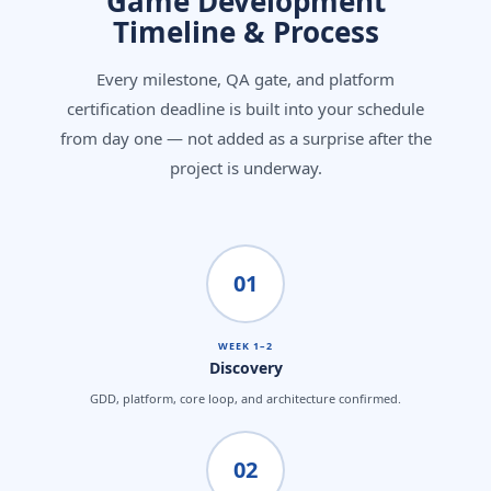
Game Development
Timeline & Process
Every milestone, QA gate, and platform
certification deadline is built into your schedule
from day one — not added as a surprise after the
project is underway.
01
WEEK 1–2
Discovery
GDD, platform, core loop, and architecture confirmed.
02