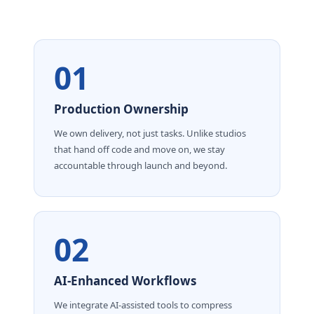
01
Production Ownership
We own delivery, not just tasks. Unlike studios
that hand off code and move on, we stay
accountable through launch and beyond.
02
AI-Enhanced Workflows
We integrate AI-assisted tools to compress