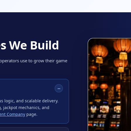
s We Build
operators use to grow their game
 logic, and scalable delivery.
ng, jackpot mechanics, and
ent Company
page.