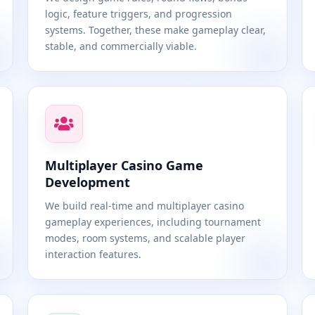
logic, feature triggers, and progression
systems. Together, these make gameplay clear,
stable, and commercially viable.
Multiplayer Casino Game
Development
We build real-time and multiplayer casino
gameplay experiences, including tournament
modes, room systems, and scalable player
interaction features.