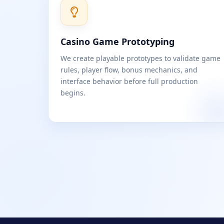
Casino Game Prototyping
We create playable prototypes to validate game
rules, player flow, bonus mechanics, and
interface behavior before full production
begins.