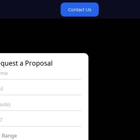
Contact Us
quest a Proposal