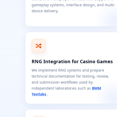
gameplay systems, interface design, and multi-
device delivery.
RNG Integration for Casino Games
We implement RNG systems and prepare
technical documentation for testing, review,
and submission workflows used by
independent laboratories such as
BMM
Testlabs
.