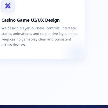
Casino Game UI/UX Design
We design player journeys, controls, interface
states, animations, and responsive layouts that
keep casino gameplay clear and consistent
across devices.