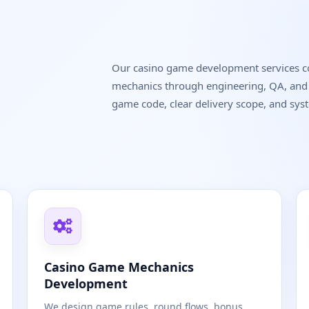
Our casino game development services cov
mechanics through engineering, QA, and 
game code, clear delivery scope, and sys
Casino Game Mechanics
Development
We design game rules, round flows, bonus