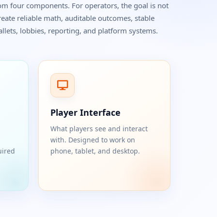
om four components. For operators, the goal is not
create reliable math, auditable outcomes, stable
llets, lobbies, reporting, and platform systems.
Player Interface
What players see and interact
with. Designed to work on
uired
phone, tablet, and desktop.