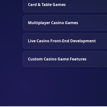
Card & Table Games
Multiplayer Casino Games
Live Casino Front-End Development
Custom Casino Game Features