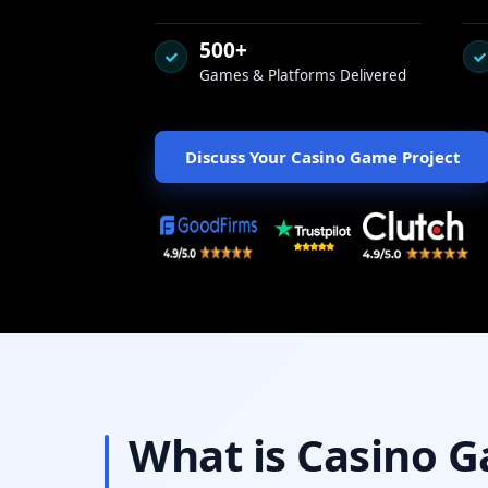
500+
Games & Platforms Delivered
Discuss Your Casino Game Project
What is Casino 