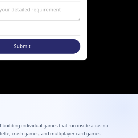
Submit
building individual games that run inside a casino
oulette, crash games, and multiplayer card games.