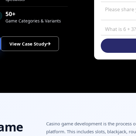
50+
Game Categories & Variants
View Case Study
Game
Casino game development is the process of 
platform. This includes slots, blackjack, r