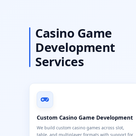
Casino Game
Development
Services
Custom Casino Game Development
We build custom casino games across slot,
table, and multiplayer formats with support for