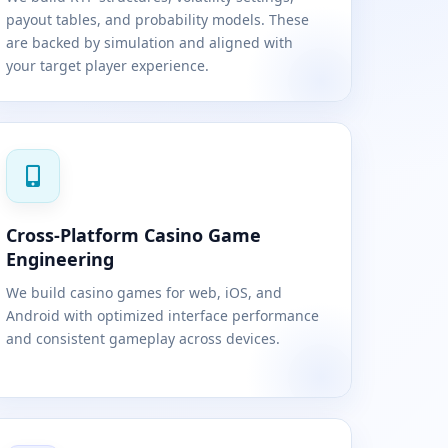
payout tables, and probability models. These
are backed by simulation and aligned with
your target player experience.
Cross-Platform Casino Game
Engineering
We build casino games for web, iOS, and
Android with optimized interface performance
and consistent gameplay across devices.