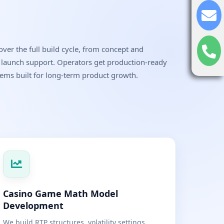
er the full build cycle, from concept and
launch support. Operators get production-ready
tems built for long-term product growth.
Casino Game Math Model
Development
We build RTP structures, volatility settings,