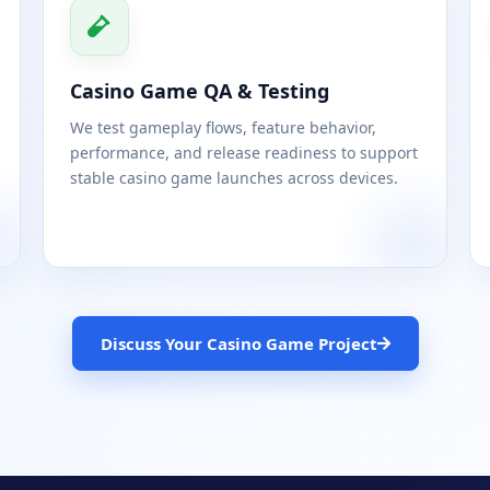
Casino Game QA & Testing
We test gameplay flows, feature behavior,
performance, and release readiness to support
stable casino game launches across devices.
Discuss Your Casino Game Project