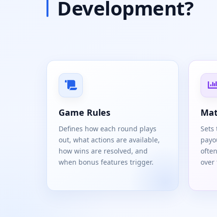
Development?
Game Rules
Mat
Defines how each round plays
Sets 
out, what actions are available,
payo
how wins are resolved, and
ofte
when bonus features trigger.
over 