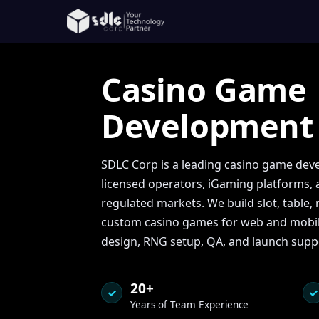
Casino Game
Development
SDLC Corp is a leading casino game de
licensed operators, iGaming platforms, 
regulated markets. We build slot, table, m
custom casino games for web and mobil
design, RNG setup, QA, and launch supp
20+
Years of Team Experience