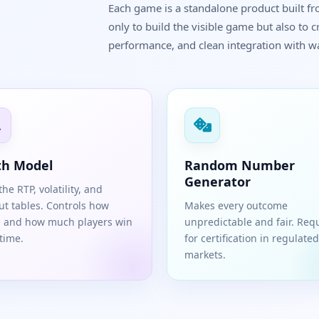
Each game is a standalone product built fr
only to build the visible game but also to 
performance, and clean integration with wa
h Model
Random Number
Generator
the RTP, volatility, and
ut tables. Controls how
Makes every outcome
n and how much players win
unpredictable and fair. Req
time.
for certification in regulated
markets.