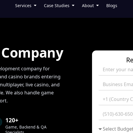
Services
Case Studies
About
Blogs
 Company
Re
velopment company for
and casino brands entering
ultiplayer, live casino, and
e. We also handle game
ort.
120+
Game, Backend & QA
Specialists