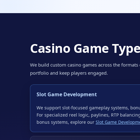
Casino Game Type
We build custom casino games across the formats 
portfolio and keep players engaged.
Slot Game Development
We support slot-focused gameplay systems, bonus
For specialized reel logic, paylines, RTP balanci
bonus systems, explore our
Slot Game Developm