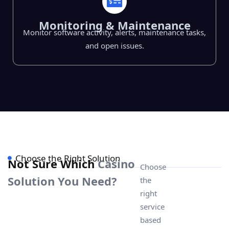
Monitoring & Maintenance
Monitor software activity, alerts, maintenance tasks,
and open issues.
Choose the Right Solution
Not Sure Which
Casino
Choose
Solution You Need?
the
right
service
based