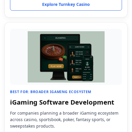
Explore Turnkey Casino
BEST FOR: BROADER IGAMING ECOSYSTEM
iGaming Software Development
For companies planning a broader iGaming ecosystem
across casino, sportsbook, poker, fantasy sports, or
sweepstakes products.