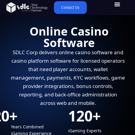
Contact Us
Online Casino
Software
SDLC Corp delivers online casino software and
casino platform software for licensed operators
that need player accounts, wallet
management, payments, KYC workflows, game
provider integrations, bonus controls,
reporting, and back-office administration
across web and mobile.
20+
120+
Years Combined
iGaming Experts
iGaming Experience