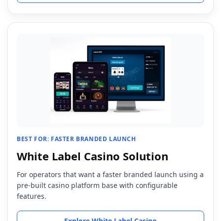
BEST FOR: FASTER BRANDED LAUNCH
White Label Casino Solution
For operators that want a faster branded launch using a
pre-built casino platform base with configurable
features.
Explore White Label Casino