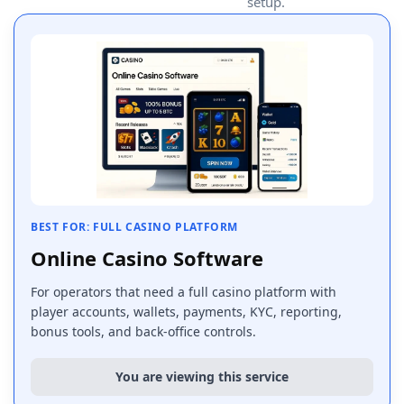
setup.
BEST FOR: FULL CASINO PLATFORM
Online Casino Software
For operators that need a full casino platform with
player accounts, wallets, payments, KYC, reporting,
bonus tools, and back-office controls.
You are viewing this service