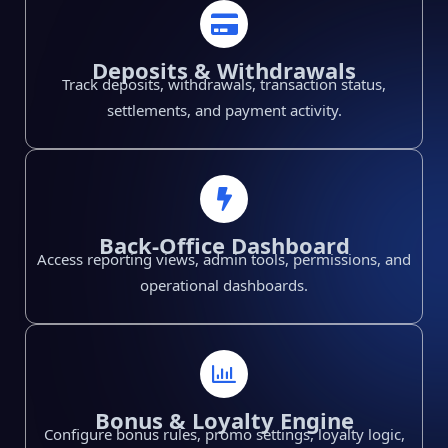
Deposits & Withdrawals
Track deposits, withdrawals, transaction status,
settlements, and payment activity.
Back-Office Dashboard
Access reporting views, admin tools, permissions, and
operational dashboards.
Bonus & Loyalty Engine
Configure bonus rules, promo settings, loyalty logic,