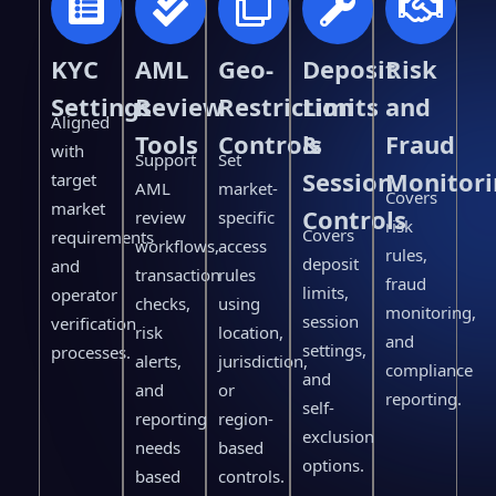
KYC
AML
Geo-
Deposit
Risk
Settings
Review
Restriction
Limits
and
Aligned
Tools
Controls
&
Fraud
with
Support
Set
Session
Monitor
target
AML
market-
Covers
market
Controls
review
specific
risk
Covers
requirements
workflows,
access
rules,
deposit
and
transaction
rules
fraud
limits,
operator
checks,
using
monitoring,
session
verification
risk
location,
and
settings,
processes.
alerts,
jurisdiction,
compliance
and
and
or
reporting.
self-
reporting
region-
exclusion
needs
based
options.
based
controls.