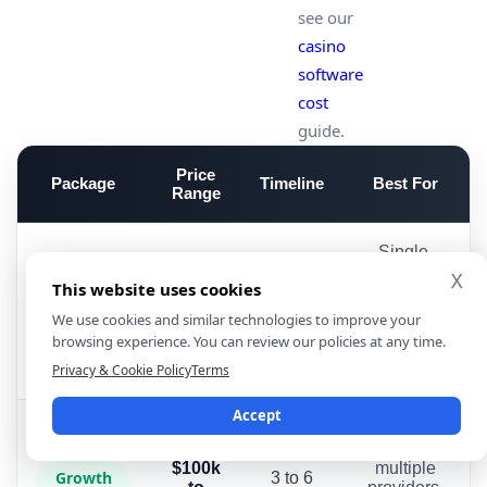
see our
casino
software
cost
guide.
Price
Package
Timeline
Best For
Range
Single-
market
X
This website uses cookies
$50k
launch with
Lean
10 to 14
to
essential
We use cookies and similar technologies to improve your
Launch
weeks
$100k
features
browsing experience. You can review our policies at any time.
and basic
integrations
Privacy & Cookie Policy
Terms
Accept
Advanced
reporting,
$100k
multiple
Growth
3 to 6