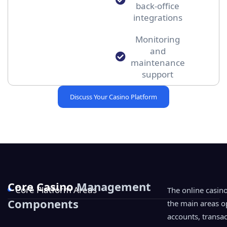
back-office
integrations
Monitoring
and
maintenance
support
Discuss Your Casino Platform
Core Casino
Management
Core Platform Areas
The online casin
Components
the main areas o
accounts, transac