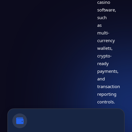
casino
software,
such
as
multi-
currency
wallets,
crypto-
ready
payments,
and
transaction
reporting
controls.