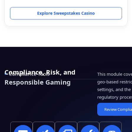
Explore Sweepstakes Casino
Compliance, Risk, and
Compliance Tools
This module cover
Responsible Gaming
geo-based restri
settings, and the
regulatory proce
Review Compli