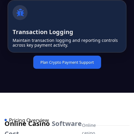
Transaction Logging
Maintain transaction logging and reporting controls
across key payment activity.
Plan Crypto Payment Support
Pricing Overview
Online Casino
Software
Online
Cost
casino