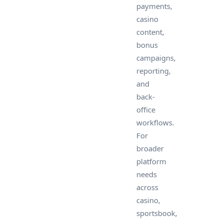
payments,
casino
content,
bonus
campaigns,
reporting,
and
back-
office
workflows.
For
broader
platform
needs
across
casino,
sportsbook,