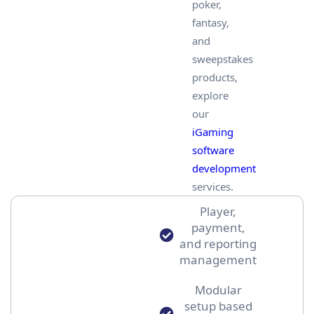
poker,
fantasy,
and
sweepstakes
products,
explore
our
iGaming
software
development
services.
Player,
payment,
and reporting
management
Modular
setup based