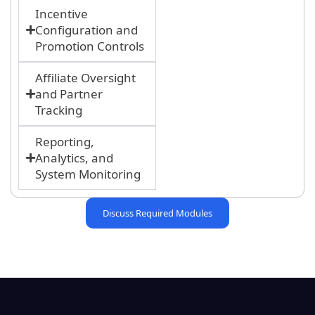
Incentive
Configuration and
Promotion Controls
Affiliate Oversight
and Partner
Tracking
Reporting,
Analytics, and
System Monitoring
Discuss Required Modules