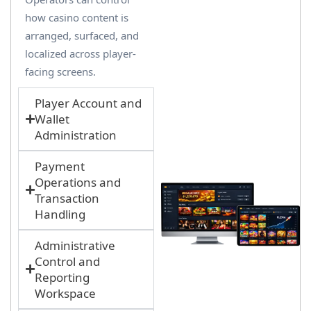
how casino content is
arranged, surfaced, and
localized across player-
facing screens.
Player Account and
Wallet
Administration
Payment
Operations and
Transaction
Handling
Administrative
Control and
Reporting
Workspace