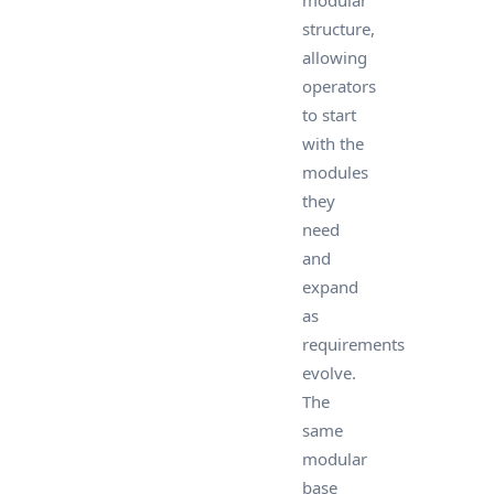
structure,
allowing
operators
to start
with the
modules
they
need
and
expand
as
requirements
evolve.
The
same
modular
base