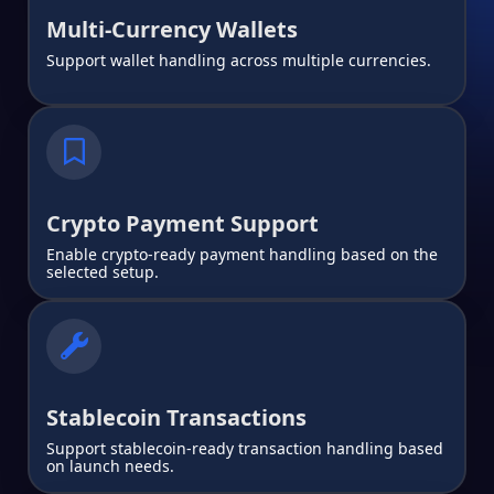
Multi-Currency Wallets
Support wallet handling across multiple currencies.
Crypto Payment Support
Enable crypto-ready payment handling based on the
selected setup.
Stablecoin Transactions
Support stablecoin-ready transaction handling based
on launch needs.