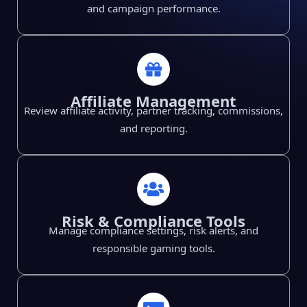
and campaign performance.
Affiliate Management
Review affiliate activity, partner tracking, commissions,
and reporting.
Risk & Compliance Tools
Manage compliance settings, risk alerts, and
responsible gaming tools.