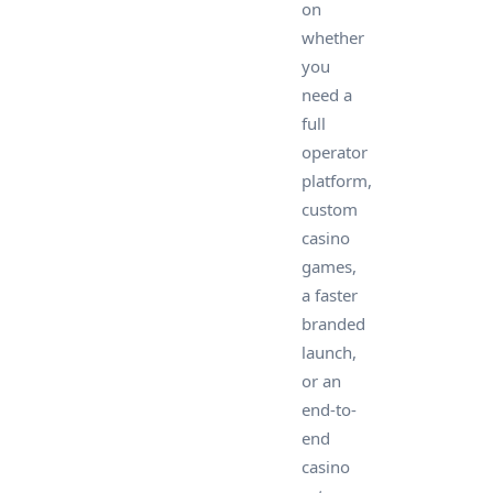
on
whether
you
need a
full
operator
platform,
custom
casino
games,
a faster
branded
launch,
or an
end-to-
end
casino