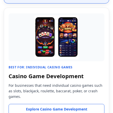
BEST FOR: INDIVIDUAL CASINO GAMES
Casino Game Development
For businesses that need individual casino games such
as slots, blackjack, roulette, baccarat, poker, or crash
games.
Explore Casino Game Development