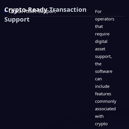
Crypto-Ready
Transaction
Digital Asset Support
For
Support
operators
that
require
digital
asset
support,
the
software
can
include
features
commonly
associated
with
crypto