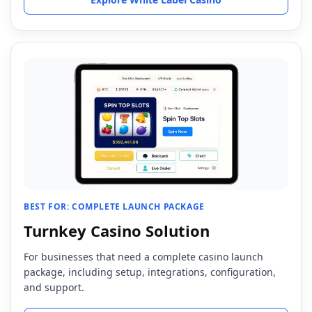
BEST FOR: COMPLETE LAUNCH PACKAGE
Turnkey Casino Solution
For businesses that need a complete casino launch
package, including setup, integrations, configuration,
and support.