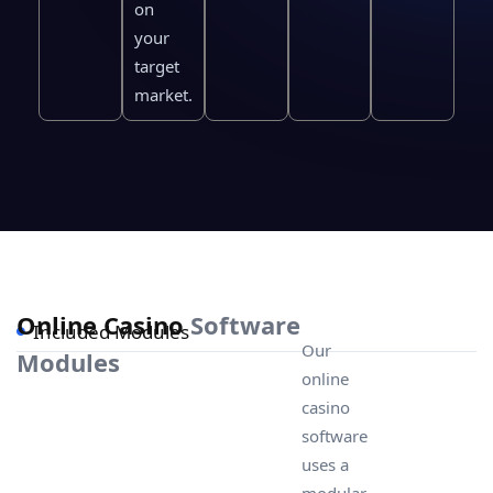
on
your
target
market.
Online Casino
Software
Included Modules
Our
Modules
online
casino
software
uses a
modular