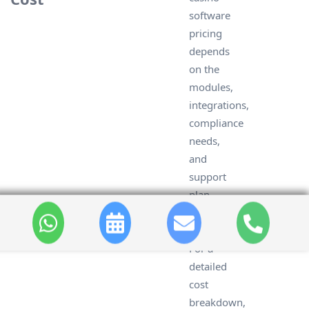
software
pricing
depends
on the
modules,
integrations,
compliance
needs,
and
support
plan
you
choose.
For a
detailed
cost
breakdown,