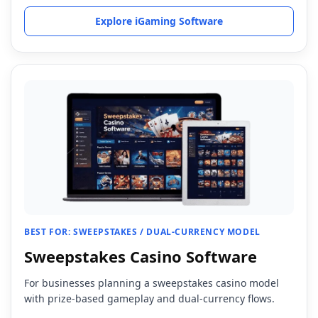
Explore iGaming Software
BEST FOR: SWEEPSTAKES / DUAL-CURRENCY MODEL
Sweepstakes Casino Software
For businesses planning a sweepstakes casino model
with prize-based gameplay and dual-currency flows.