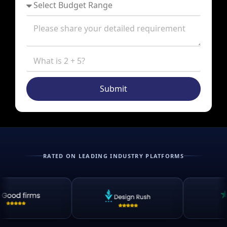
Submit
RATED ON LEADING INDUSTRY PLATFORMS