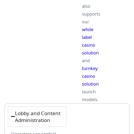
also
supports
our
white
label
casino
solution
and
turnkey
casino
solution
launch
models.
Lobby and Content
Administration
Operators can control