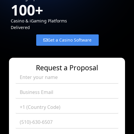
100+
Casino & iGaming Platforms
Delivered
Get a Casino Software
Request a Proposal