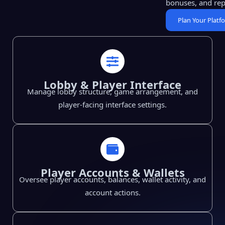
bonuses, and rep
Plan Your Plat
Lobby & Player Interface
Manage lobby structure, game arrangement, and
player-facing interface settings.
Player Accounts & Wallets
Oversee player accounts, balances, wallet activity, and
account actions.