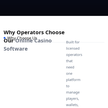
Why Operators Choose
Why Choose Us
Our
Online Casino
Built for
Software
licensed
operators
that
need
one
platform
to
manage
players,
wallets,