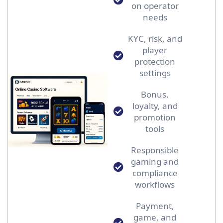
on operator
needs
KYC, risk, and
player
protection
settings
Bonus,
loyalty, and
promotion
tools
Responsible
gaming and
compliance
workflows
Payment,
game, and