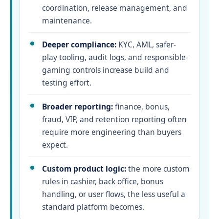
coordination, release management, and
maintenance.
Deeper compliance:
KYC, AML, safer-
play tooling, audit logs, and responsible-
gaming controls increase build and
testing effort.
Broader reporting:
finance, bonus,
fraud, VIP, and retention reporting often
require more engineering than buyers
expect.
Custom product logic:
the more custom
rules in cashier, back office, bonus
handling, or user flows, the less useful a
standard platform becomes.