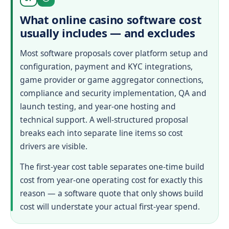
What online casino software cost
usually includes — and excludes
Most software proposals cover platform setup and
configuration, payment and KYC integrations,
game provider or game aggregator connections,
compliance and security implementation, QA and
launch testing, and year-one hosting and
technical support. A well-structured proposal
breaks each into separate line items so cost
drivers are visible.
The first-year cost table separates one-time build
cost from year-one operating cost for exactly this
reason — a software quote that only shows build
cost will understate your actual first-year spend.