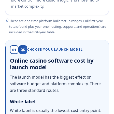
More control, more custom logic, and more multi-
market complexity.
These are one-time platform build/setup ranges. Full first-year
totals (build plus year-one hosting, support, and operations) are
included in the first-year table.
01
CHOOSE YOUR LAUNCH MODEL
Online casino software cost by
launch model
The launch model has the biggest effect on
software budget and platform complexity. There
are three standard routes.
White-label
White-label is usually the lowest-cost entry point.