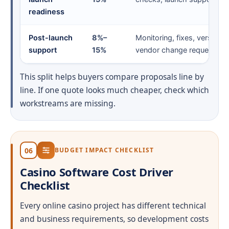
readiness
Post-launch
8%–
Monitoring, fixes, version 
support
15%
vendor change requests
This split helps buyers compare proposals line by
line. If one quote looks much cheaper, check which
workstreams are missing.
06
BUDGET IMPACT CHECKLIST
Casino Software Cost Driver
Checklist
Every online casino project has different technical
and business requirements, so development costs