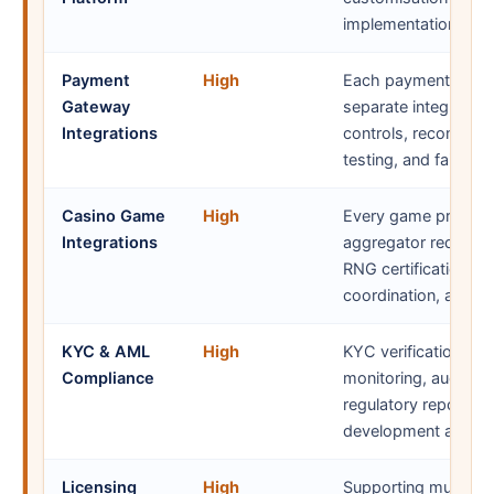
implementation path
Payment
High
Each payment gatew
Gateway
separate integration
Integrations
controls, reconciliati
testing, and failure 
Casino Game
High
Every game provide
Integrations
aggregator requires 
RNG certification ch
coordination, and m
KYC & AML
High
KYC verification, A
Compliance
monitoring, audit tra
regulatory reporting
development and test
Licensing
High
Supporting multiple 