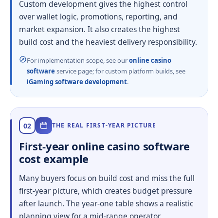
Custom development gives the highest control
over wallet logic, promotions, reporting, and
market expansion. It also creates the highest
build cost and the heaviest delivery responsibility.
For implementation scope, see our
online casino
software
service page; for custom platform builds, see
iGaming software development
.
02
THE REAL FIRST-YEAR PICTURE
First-year online casino software
cost example
Many buyers focus on build cost and miss the full
first-year picture, which creates budget pressure
after launch. The year-one table shows a realistic
planning view for a mid-range operator.