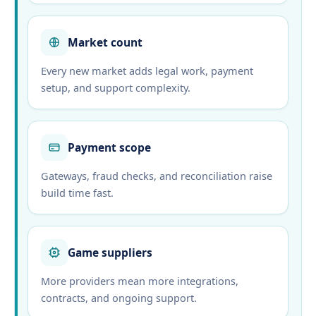
Market count
Every new market adds legal work, payment
setup, and support complexity.
Payment scope
Gateways, fraud checks, and reconciliation raise
build time fast.
Game suppliers
More providers mean more integrations,
contracts, and ongoing support.