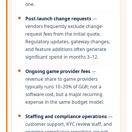
one.
Post-launch change requests
—
vendors frequently exclude change-
request fees from the initial quote.
Regulatory updates, gateway changes,
and feature additions often generate
significant spend in months 3–12.
Ongoing game provider fees
—
revenue share to game providers
typically runs 10–20% of GGR; not a
software cost, but a major recurring
expense in the same budget model.
Staffing and compliance operations
—
customer support, KYC review staff, and
ongoing compliance reporting are not