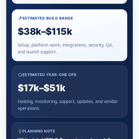
ESTIMATED BUILD RANGE
$38k–$115k
Setup, platform work, integrations, security, QA,
and launch support.
ESTIMATED YEAR-ONE OPS
$17k–$51k
Hosting, monitoring, support, updates, and vendor
operations.
PLANNING NOTE