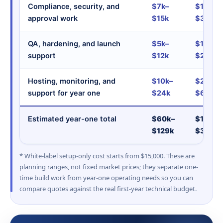
Compliance, security, and
$7k–
$15k–
approval work
$15k
$35k
QA, hardening, and launch
$5k–
$12k–
support
$12k
$28k
Hosting, monitoring, and
$10k–
$24k–
support for year one
$24k
$60k
Estimated year-one total
$60k–
$151k–
$129k
$328k
* White-label setup-only cost starts from $15,000. These are
planning ranges, not fixed market prices; they separate one-
time build work from year-one operating needs so you can
compare quotes against the real first-year technical budget.