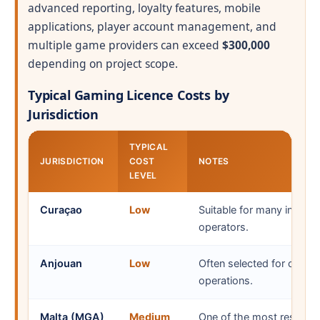
advanced reporting, loyalty features, mobile
applications, player account management, and
multiple game providers can exceed
$300,000
depending on project scope.
Typical Gaming Licence Costs by
Jurisdiction
TYPICAL
JURISDICTION
COST
NOTES
LEVEL
Curaçao
Low
Suitable for many interna
operators.
Anjouan
Low
Often selected for cost-e
operations.
Malta (MGA)
Medium
One of the most respect