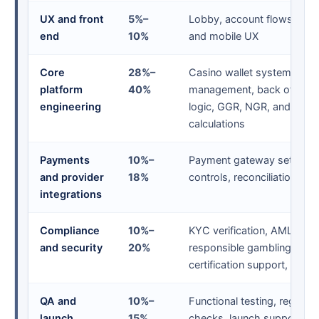
UX and front
5%–
Lobby, account flows, cash
end
10%
and mobile UX
Core
28%–
Casino wallet system, play
platform
40%
management, back office, 
engineering
logic, GGR, NGR, and hold
calculations
Payments
10%–
Payment gateway setup, A
and provider
18%
controls, reconciliation, and
integrations
Compliance
10%–
KYC verification, AML comp
and security
20%
responsible gambling tools
certification support, and 
QA and
10%–
Functional testing, regressi
launch
15%
checks, launch support