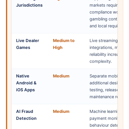
Jurisdictions
markets requires add
compliance work, re
gambling controls, r
and local requiremen
Live Dealer
Medium to
Live streaming infras
Games
High
integrations, monito
reliability increase t
complexity.
Native
Medium
Separate mobile appl
Android &
additional design, 
iOS Apps
testing, release ma
maintenance resour
AI Fraud
Medium
Machine learning, pl
Detection
payment monitoring,
behaviour detection