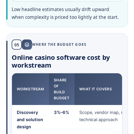
Low headline estimates usually drift upward
when complexity is priced too lightly at the start.
05
WHERE THE BUDGET GOES
Online casino software cost by
workstream
SHARE
OF
WORKSTREAM
WHAT IT COVERS
BUILD
BUDGET
Discovery
3%–6%
Scope, vendor map, market
and solution
technical approach
design