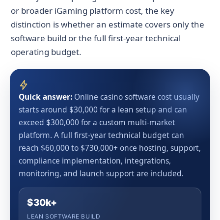
or broader iGaming platform cost, the key
distinction is whether an estimate covers only the
software build or the full first-year technical
operating budget.
Quick answer:
Online casino software cost usually
starts around $30,000 for a lean setup and can
exceed $300,000 for a custom multi-market
platform. A full first-year technical budget can
reach $60,000 to $730,000+ once hosting, support,
compliance implementation, integrations,
monitoring, and launch support are included.
$30k+
LEAN SOFTWARE BUILD