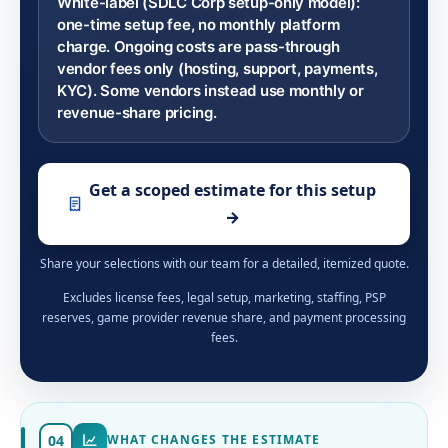
White-label (SDLC Corp setup-only model):
one-time setup fee, no monthly platform
charge. Ongoing costs are pass-through
vendor fees only (hosting, support, payments,
KYC). Some vendors instead use monthly or
revenue-share pricing.
Get a scoped estimate for this setup
→
Share your selections with our team for a detailed, itemized quote.
Excludes license fees, legal setup, marketing, staffing, PSP
reserves, game provider revenue share, and payment processing
fees.
04
WHAT CHANGES THE ESTIMATE