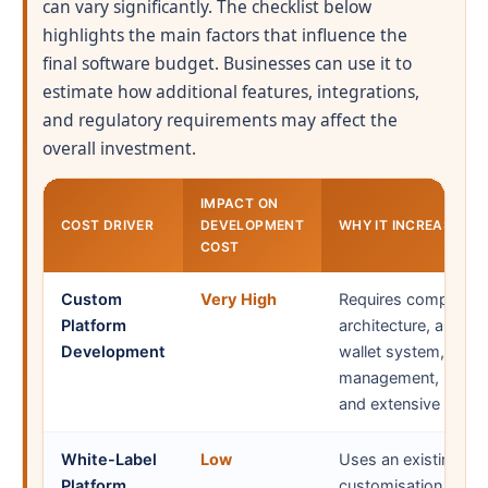
can vary significantly. The checklist below
highlights the main factors that influence the
final software budget. Businesses can use it to
estimate how additional features, integrations,
and regulatory requirements may affect the
overall investment.
IMPACT ON
COST DRIVER
DEVELOPMENT
WHY IT INCREASES T
COST
Custom
Very High
Requires complete p
Platform
architecture, a dedi
Development
wallet system, play
management, backe
and extensive testin
White-Label
Low
Uses an existing pla
Platform
customisation and a