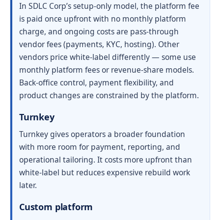
In SDLC Corp’s setup-only model, the platform fee
is paid once upfront with no monthly platform
charge, and ongoing costs are pass-through
vendor fees (payments, KYC, hosting). Other
vendors price white-label differently — some use
monthly platform fees or revenue-share models.
Back-office control, payment flexibility, and
product changes are constrained by the platform.
Turnkey
Turnkey gives operators a broader foundation
with more room for payment, reporting, and
operational tailoring. It costs more upfront than
white-label but reduces expensive rebuild work
later.
Custom platform