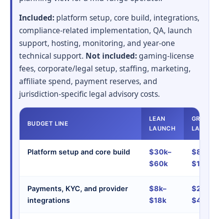
Included:
platform setup, core build, integrations,
compliance-related implementation, QA, launch
support, hosting, monitoring, and year-one
technical support.
Not included:
gaming-license
fees, corporate/legal setup, staffing, marketing,
affiliate spend, payment reserves, and
jurisdiction-specific legal advisory costs.
LEAN
GROWT
BUDGET LINE
LAUNCH
LAUNCH
Platform setup and core build
$30k–
$80k–
$60k
$160k
Payments, KYC, and provider
$8k–
$20k–
integrations
$18k
$45k