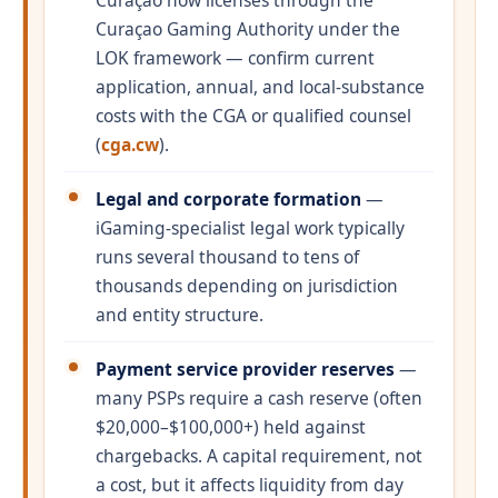
Curaçao now licenses through the
Curaçao Gaming Authority under the
LOK framework — confirm current
application, annual, and local-substance
costs with the CGA or qualified counsel
(
cga.cw
).
Legal and corporate formation
—
iGaming-specialist legal work typically
runs several thousand to tens of
thousands depending on jurisdiction
and entity structure.
Payment service provider reserves
—
many PSPs require a cash reserve (often
$20,000–$100,000+) held against
chargebacks. A capital requirement, not
a cost, but it affects liquidity from day