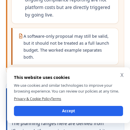
platform costs but are directly triggered
by going live.
A software-only proposal may still be valid,
but it should not be treated as a full launch
budget. The worked example separates
both.
X
This website uses cookies
We use cookies and similar technologies to improve your
browsing experience. You can review our policies at any time.
09
HOW WE ESTIMATED
Privacy & Cookie Policy
Terms
How these cost ranges were
estimated
Accept
The planning ranges here are derived from