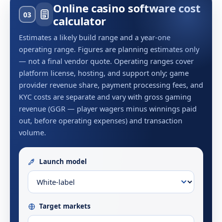
Online casino software cost
03
calculator
Estimates a likely build range and a year-one
operating range. Figures are planning estimates only
— not a final vendor quote. Operating ranges cover
platform license, hosting, and support only; game
provider revenue share, payment processing fees, and
KYC costs are separate and vary with gross gaming
revenue (GGR — player wagers minus winnings paid
out, before operating expenses) and transaction
volume.
Launch model
Target markets