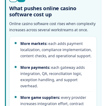
What pushes online casino
software cost up
Online casino software cost rises when complexity
increases across several workstreams at once.
More markets:
each adds payment
localization, compliance implementation,
content checks, and operational support.
More payments:
each gateway adds
integration, QA, reconciliation logic,
exception handling, and support
overhead.
More game suppliers:
every provider
increases integration effort, contract