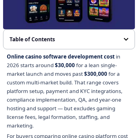
Table of Contents
Online casino software development cost
in
2026 starts around
$30,000
for a lean single-
market launch and moves past
$300,000
for a
custom multi-market build. That range covers
platform setup, payment and KYC integrations,
compliance implementation, QA, and year-one
hosting and support — but excludes gaming
license fees, legal formation, staffing, and
marketing.
For buyers comparing online casino platform cost