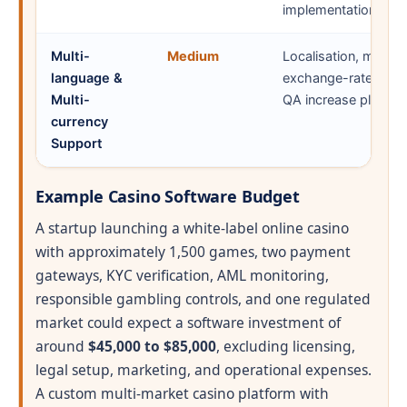
implementation.
Multi-
Medium
Localisation, multi-
language &
exchange-rate handl
Multi-
QA increase platfor
currency
Support
Example Casino Software Budget
A startup launching a white-label online casino
with approximately 1,500 games, two payment
gateways, KYC verification, AML monitoring,
responsible gambling controls, and one regulated
market could expect a software investment of
around
$45,000 to $85,000
, excluding licensing,
legal setup, marketing, and operational expenses.
A custom multi-market casino platform with