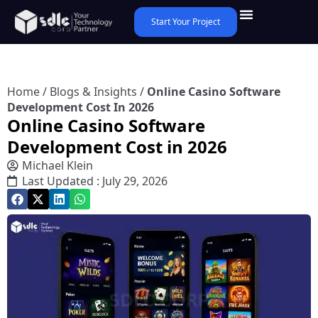
Start Your Project
Home
/
Blogs & Insights
/
Online Casino Software
Development Cost In 2026
Online Casino Software
Development Cost in 2026
Michael Klein
Last Updated : July 29, 2026