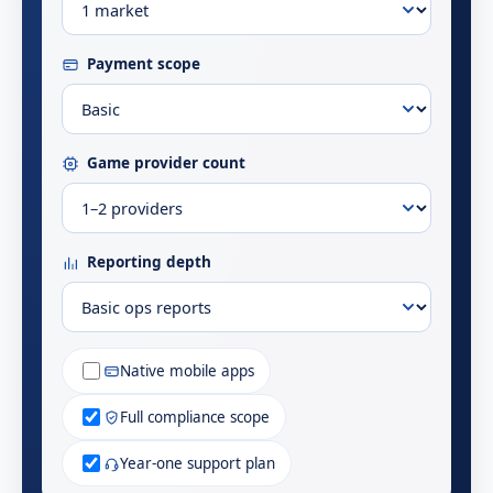
Payment scope
Game provider count
Reporting depth
Native mobile apps
Full compliance scope
Year-one support plan