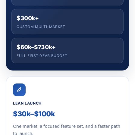
$300k+
CUSTOM MULTI-MARKET
$60k–$730k+
FULL FIRST-YEAR BUDGET
LEAN LAUNCH
$30k–$100k
One market, a focused feature set, and a faster path
to launch.