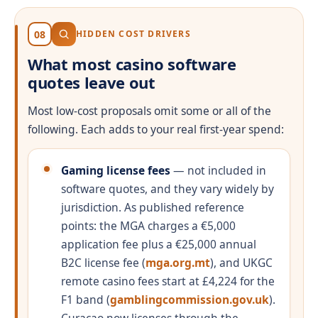
08
HIDDEN COST DRIVERS
What most casino software
quotes leave out
Most low-cost proposals omit some or all of the
following. Each adds to your real first-year spend:
Gaming license fees
— not included in
software quotes, and they vary widely by
jurisdiction. As published reference
points: the MGA charges a €5,000
application fee plus a €25,000 annual
B2C license fee (
mga.org.mt
), and UKGC
remote casino fees start at £4,224 for the
F1 band (
gamblingcommission.gov.uk
).