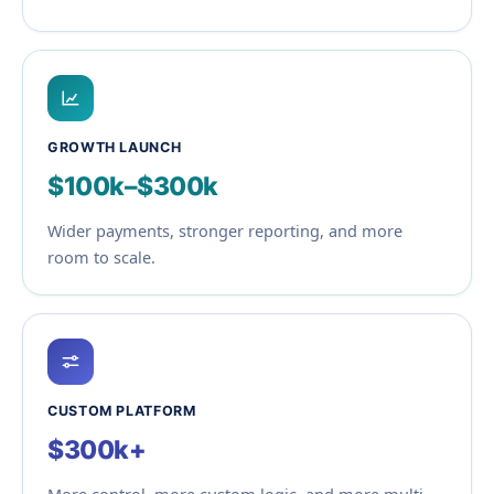
GROWTH LAUNCH
$100k–$300k
Wider payments, stronger reporting, and more
room to scale.
CUSTOM PLATFORM
$300k+