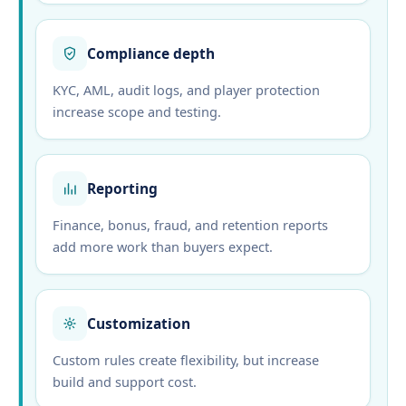
Compliance depth
KYC, AML, audit logs, and player protection
increase scope and testing.
Reporting
Finance, bonus, fraud, and retention reports
add more work than buyers expect.
Customization
Custom rules create flexibility, but increase
build and support cost.