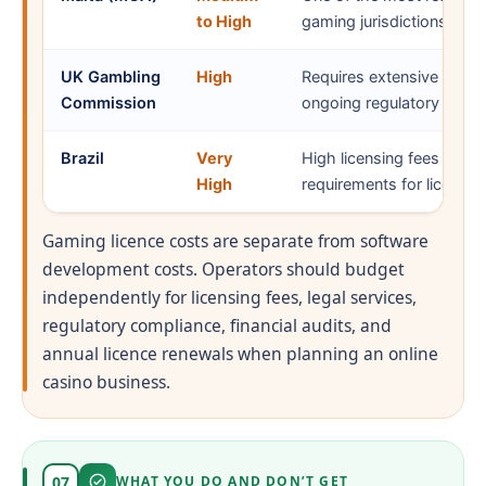
to High
gaming jurisdictions.
UK Gambling
High
Requires extensive comp
Commission
ongoing regulatory report
Brazil
Very
High licensing fees and st
High
requirements for licensed
Gaming licence costs are separate from software
development costs. Operators should budget
independently for licensing fees, legal services,
regulatory compliance, financial audits, and
annual licence renewals when planning an online
casino business.
07
WHAT YOU DO AND DON’T GET