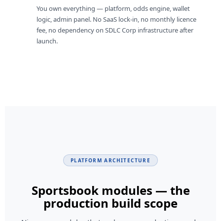
You own everything — platform, odds engine, wallet
logic, admin panel. No SaaS lock-in, no monthly licence
fee, no dependency on SDLC Corp infrastructure after
launch.
PLATFORM ARCHITECTURE
Sportsbook modules — the
production build scope