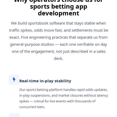
sports betting app
development
We build sportsbook software that stays stable when
traffic spikes, odds move fast, and settlements must be
exact. Five engineering practices that separate us from
general-purpose studios — each one verifiable on day
one of the engagement, not just described in a sales
deck.
Real-time in-play stability
Our sports betting platform handles rapid odds updates,
in-play suspensions, and market closures without latency
spikes — critical for live events with thousands of
concurrent bets.