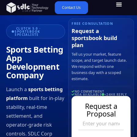
Contact Us
FREE CONSULTATION
CLUTCH 5.0 ·
Request a
SPORTSBOOK
SPECIALISTS
sportsbook build
plan
Sports Betting
Tell us your market, feature
App
scope, and target launch date.
Development
We respond within one
Company
business day with a scoped
estimate.
Launch a
sports betting
NO COMMITMENT
NDA AVAILABLE
<24HR REPLY
platform
built for in-play
Request a
stability, real-time
Proposal
settlement, and
operator-grade risk
controls. SDLC Corp