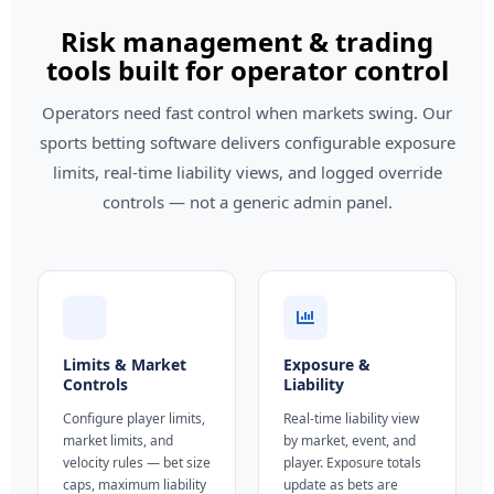
Risk management & trading
tools built for operator control
Operators need fast control when markets swing. Our
sports betting software delivers configurable exposure
limits, real-time liability views, and logged override
controls — not a generic admin panel.
Limits & Market
Exposure &
Controls
Liability
Configure player limits,
Real-time liability view
market limits, and
by market, event, and
velocity rules — bet size
player. Exposure totals
caps, maximum liability
update as bets are