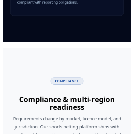
compliant with reporting obligations.
COMPLIANCE
Compliance & multi-region
readiness
Requirements change by market, licence model, and
jurisdiction. Our sports betting platform ships with