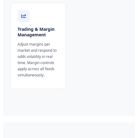
Trading & Margin
Management
Adjust margins per
market and respond to
odds volatility in real
time. Margin controls
apply across all feeds
simultaneously.