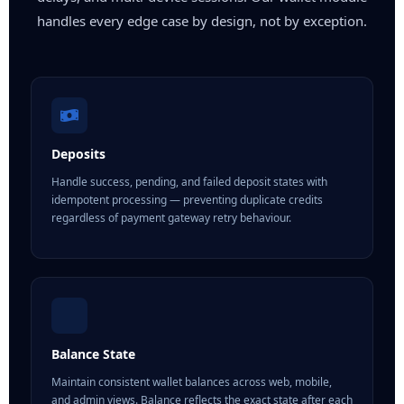
handles every edge case by design, not by exception.
Deposits
Handle success, pending, and failed deposit states with
idempotent processing — preventing duplicate credits
regardless of payment gateway retry behaviour.
Balance State
Maintain consistent wallet balances across web, mobile,
and admin views. Balance reflects the exact state after each