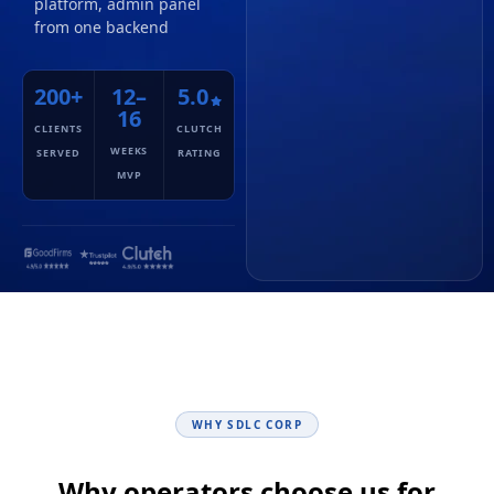
platform, admin panel
from one backend
200+
12–
5.0
16
CLIENTS
CLUTCH
WEEKS
SERVED
RATING
MVP
WHY SDLC CORP
Why operators choose us for