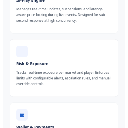
In-Play Engine
Manages real-time updates, suspensions, and latency-
aware price locking during live events. Designed for sub-
second response at high concurrency.
Risk & Exposure
Tracks real-time exposure per market and player. Enforces
limits with configurable alerts, escalation rules, and manual
override controls.
Wallet & Payments