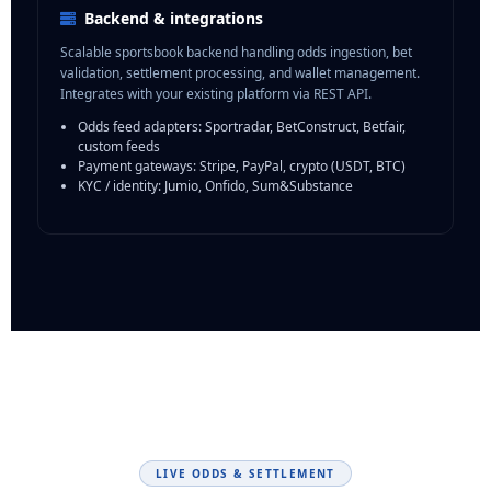
Backend & integrations
Scalable sportsbook backend handling odds ingestion, bet
validation, settlement processing, and wallet management.
Integrates with your existing platform via REST API.
Odds feed adapters: Sportradar, BetConstruct, Betfair,
custom feeds
Payment gateways: Stripe, PayPal, crypto (USDT, BTC)
KYC / identity: Jumio, Onfido, Sum&Substance
LIVE ODDS & SETTLEMENT