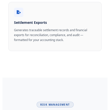
Settlement Exports
Generates traceable settlement records and financial
exports for reconciliation, compliance, and audit —
formatted for your accounting stack.
RISK MANAGEMENT