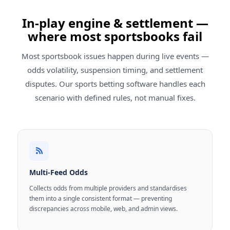
In-play engine & settlement —
where most sportsbooks fail
Most sportsbook issues happen during live events —
odds volatility, suspension timing, and settlement
disputes. Our sports betting software handles each
scenario with defined rules, not manual fixes.
Multi-Feed Odds
Collects odds from multiple providers and standardises
them into a single consistent format — preventing
discrepancies across mobile, web, and admin views.