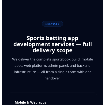
SERVICES
Sports betting app
development services — full
delivery scope
We deliver the complete sportsbook build: mobile
apps, web platform, admin panel, and backend
infrastructure — all from a single team with one
handover.
Mobile & Web apps