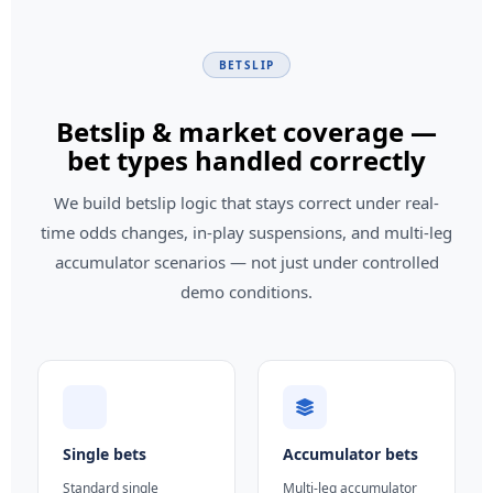
BETSLIP
Betslip & market coverage —
bet types handled correctly
We build betslip logic that stays correct under real-
time odds changes, in-play suspensions, and multi-leg
accumulator scenarios — not just under controlled
demo conditions.
Single bets
Accumulator bets
Standard single
Multi-leg accumulator