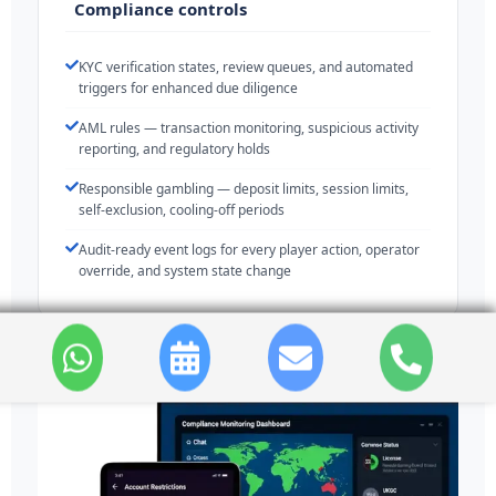
Compliance controls
KYC verification states, review queues, and automated
triggers for enhanced due diligence
AML rules — transaction monitoring, suspicious activity
reporting, and regulatory holds
Responsible gambling — deposit limits, session limits,
self-exclusion, cooling-off periods
Audit-ready event logs for every player action, operator
override, and system state change