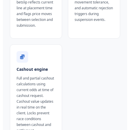
betslip reflects current
movement tolerance,
line at placement time
and automatic rejection
and flags price moves
triggers during
between selection and
suspension events.
submission.
Cashout engine
Full and partial cashout
calculations using
current odds at time of
cashout request.
Cashout value updates
in real time on the
client. Locks prevent
race conditions
between cashout and