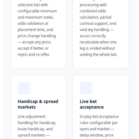
selection bet with
processing with
configurable minimum
combined odds
and maximum stake,
calculation, partial
odds validation at
cashout support, and
placement time, and
void leg handling —
price change handling
accas correctly
— accept any price,
recalculate when one
accept if better, or
leg is voided without
reject and re-offer.
voiding the whole bet.
Handicap & spread
Live bet
markets
acceptance
Line adjustment
In-play bet acceptance
handling for handicap,
rules configurable per
Asian handicap, and
sport and market —
spread markets —
delay window, price