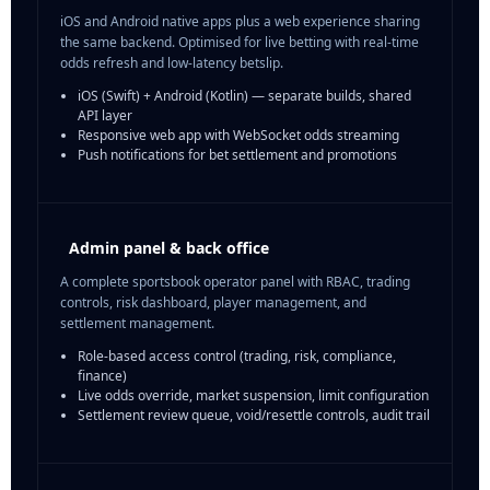
iOS and Android native apps plus a web experience sharing
the same backend. Optimised for live betting with real-time
odds refresh and low-latency betslip.
iOS (Swift) + Android (Kotlin) — separate builds, shared
API layer
Responsive web app with WebSocket odds streaming
Push notifications for bet settlement and promotions
Admin panel & back office
A complete sportsbook operator panel with RBAC, trading
controls, risk dashboard, player management, and
settlement management.
Role-based access control (trading, risk, compliance,
finance)
Live odds override, market suspension, limit configuration
Settlement review queue, void/resettle controls, audit trail