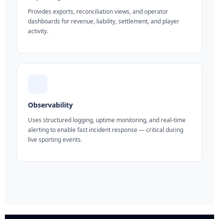
Provides exports, reconciliation views, and operator
dashboards for revenue, liability, settlement, and player
activity.
Observability
Uses structured logging, uptime monitoring, and real-time
alerting to enable fast incident response — critical during
live sporting events.