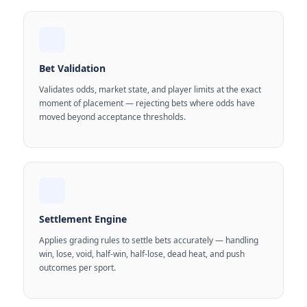
Bet Validation
Validates odds, market state, and player limits at the exact
moment of placement — rejecting bets where odds have
moved beyond acceptance thresholds.
Settlement Engine
Applies grading rules to settle bets accurately — handling
win, lose, void, half-win, half-lose, dead heat, and push
outcomes per sport.