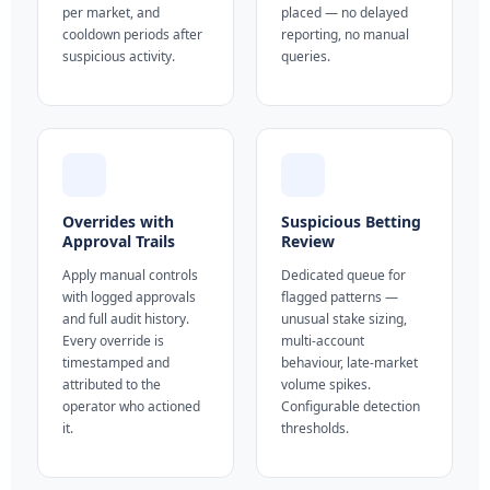
per market, and
placed — no delayed
cooldown periods after
reporting, no manual
suspicious activity.
queries.
Overrides with
Suspicious Betting
Approval Trails
Review
Apply manual controls
Dedicated queue for
with logged approvals
flagged patterns —
and full audit history.
unusual stake sizing,
Every override is
multi-account
timestamped and
behaviour, late-market
attributed to the
volume spikes.
operator who actioned
Configurable detection
it.
thresholds.