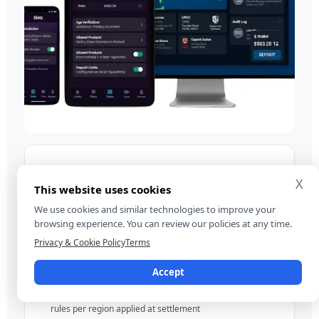
Jurisdiction controls
X
This website uses cookies
We use cookies and similar technologies to improve your
Geolocation enforcement — block or restrict access by
browsing experience. You can review our policies at any time.
country, region, or IP range
Privacy & Cookie Policy
Terms
Market-specific rules — allowed bet types, maximum
stake limits, and restricted sports per jurisdiction
Accept
Tax calculation hooks — configurable withholding tax
rules per region applied at settlement