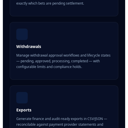
exactly which bets are pending settlement.
Withdrawals
Manage withdrawal approval workflows and lifecycle states
— pending, approved, processing, completed — with
configurable limits and compliance holds.
Exports
Generate finance and audit-ready exports in CSV/JSON —
reconcilable against payment provider statements and