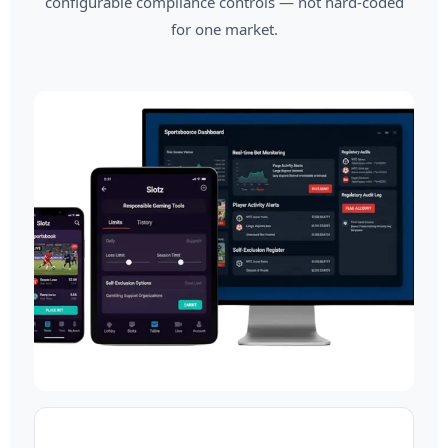
configurable compliance controls — not hard-coded
for one market.