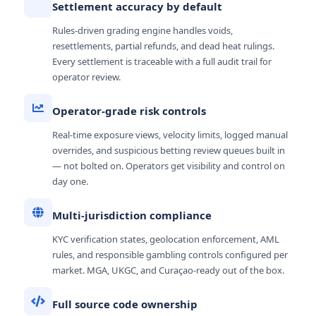
Settlement accuracy by default
Rules-driven grading engine handles voids,
resettlements, partial refunds, and dead heat rulings.
Every settlement is traceable with a full audit trail for
operator review.
Operator-grade risk controls
Real-time exposure views, velocity limits, logged manual
overrides, and suspicious betting review queues built in
— not bolted on. Operators get visibility and control on
day one.
Multi-jurisdiction compliance
KYC verification states, geolocation enforcement, AML
rules, and responsible gambling controls configured per
market. MGA, UKGC, and Curaçao-ready out of the box.
Full source code ownership