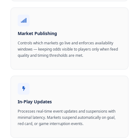
Market Publishing
Controls which markets go live and enforces availability
windows — keeping odds visible to players only when feed
quality and timing thresholds are met.
In-Play Updates
Processes real-time event updates and suspensions with
minimal latency. Markets suspend automatically on goal,
red card, or game interruption events.