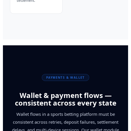
settlement.
PAYMENTS & WALLET
Wallet & payment flows —
consistent across every state
Wallet flows in a sports betting platform must be
consistent across retries, deposit failures, settlement
delays, and multi-device sessions. Our wallet module