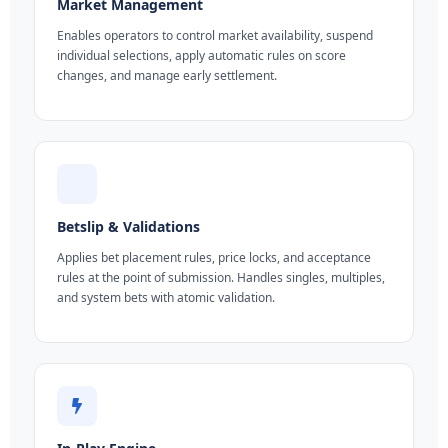
Market Management
Enables operators to control market availability, suspend
individual selections, apply automatic rules on score
changes, and manage early settlement.
Betslip & Validations
Applies bet placement rules, price locks, and acceptance
rules at the point of submission. Handles singles, multiples,
and system bets with atomic validation.