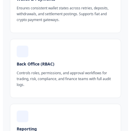
Ensures consistent wallet states across retries, deposits,
withdrawals, and settlement postings. Supports fiat and
crypto payment gateways.
Back Office (RBAC)
Controls roles, permissions, and approval workflows for
trading, risk, compliance, and finance teams with full audit
logs.
Reporting