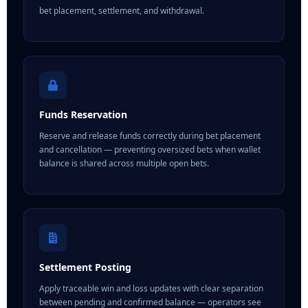
bet placement, settlement, and withdrawal.
Funds Reservation
Reserve and release funds correctly during bet placement
and cancellation — preventing oversized bets when wallet
balance is shared across multiple open bets.
Settlement Posting
Apply traceable win and loss updates with clear separation
between pending and confirmed balance — operators see