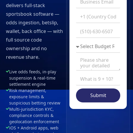
delivers full-stack
sportsbook software —
odds ingestion, betslip,
wallet, back office — with
full source code
ownership and no
revenue share.
Live odds feeds, in-play
suspension & real-time
settlement engine
Risk management,
Submit
exposure limits &
suspicious betting review
Multi-jurisdiction KYC,
compliance controls &
geolocation enforcement
iOS + Android apps, web