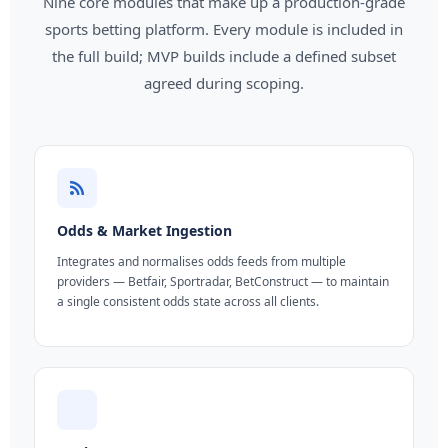
Nine core modules that make up a production-grade
sports betting platform. Every module is included in
the full build; MVP builds include a defined subset
agreed during scoping.
Odds & Market Ingestion
Integrates and normalises odds feeds from multiple
providers — Betfair, Sportradar, BetConstruct — to maintain
a single consistent odds state across all clients.