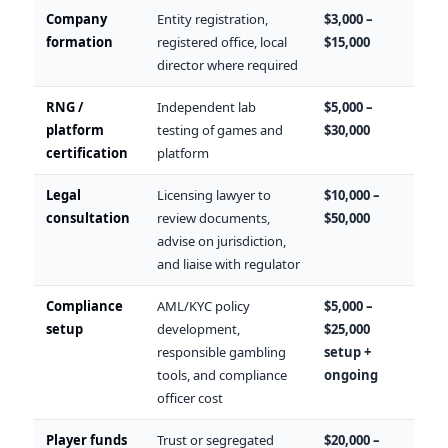
Company
Entity registration,
$3,000 –
formation
registered office, local
$15,000
director where required
RNG /
Independent lab
$5,000 –
platform
testing of games and
$30,000
certification
platform
Legal
Licensing lawyer to
$10,000 –
consultation
review documents,
$50,000
advise on jurisdiction,
and liaise with regulator
Compliance
AML/KYC policy
$5,000 –
setup
development,
$25,000
responsible gambling
setup +
tools, and compliance
ongoing
officer cost
Player funds
Trust or segregated
$20,000 –