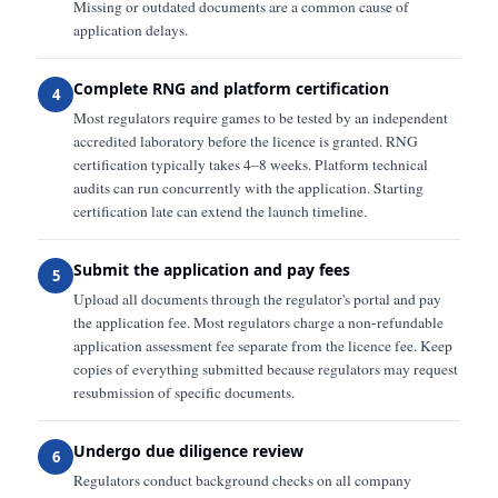
Missing or outdated documents are a common cause of
application delays.
Complete RNG and platform certification
4
Most regulators require games to be tested by an independent
accredited laboratory before the licence is granted. RNG
certification typically takes 4–8 weeks. Platform technical
audits can run concurrently with the application. Starting
certification late can extend the launch timeline.
Submit the application and pay fees
5
Upload all documents through the regulator's portal and pay
the application fee. Most regulators charge a non-refundable
application assessment fee separate from the licence fee. Keep
copies of everything submitted because regulators may request
resubmission of specific documents.
Undergo due diligence review
6
Regulators conduct background checks on all company