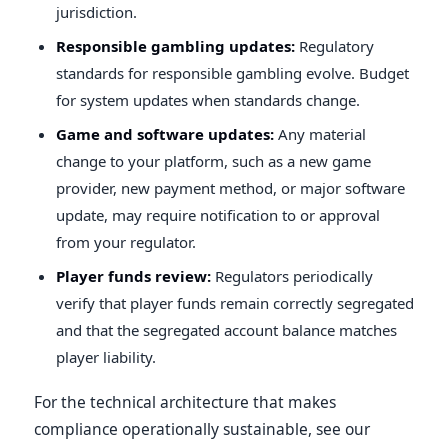
jurisdiction.
Responsible gambling updates:
Regulatory
standards for responsible gambling evolve. Budget
for system updates when standards change.
Game and software updates:
Any material
change to your platform, such as a new game
provider, new payment method, or major software
update, may require notification to or approval
from your regulator.
Player funds review:
Regulators periodically
verify that player funds remain correctly segregated
and that the segregated account balance matches
player liability.
For the technical architecture that makes
compliance operationally sustainable, see our