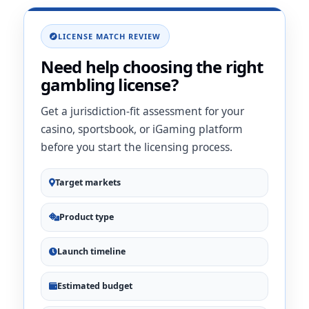
LICENSE MATCH REVIEW
Need help choosing the right
gambling license?
Get a jurisdiction-fit assessment for your
casino, sportsbook, or iGaming platform
before you start the licensing process.
Target markets
Product type
Launch timeline
Estimated budget