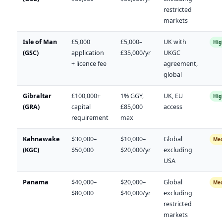
restricted
markets
Isle of Man
£5,000
£5,000–
UK with
Hig
(GSC)
application
£35,000/yr
UKGC
+ licence fee
agreement,
global
Gibraltar
£100,000+
1% GGY,
UK, EU
Hig
(GRA)
capital
£85,000
access
requirement
max
Kahnawake
$30,000–
$10,000–
Global
Me
(KGC)
$50,000
$20,000/yr
excluding
USA
Panama
$40,000–
$20,000–
Global
Me
$80,000
$40,000/yr
excluding
restricted
markets