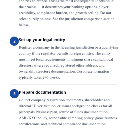
and risk tolerance. This is the most consequential decision in
the process — it determines your banking options, player
credibility, compliance burden, and growth ceiling. Do not
select purely on cost. See the jurisdiction comparison section
below.
Set up your legal entity
2
Register a company in the licensing jurisdiction or a qualifying
country if the regulator permits foreign entities. The entity
must meet local requirements: minimum share capital, local
directors where required, registered office address, and
ownership structure documentation. Corporate formation
typically takes 2–6 weeks.
Prepare documentation
3
Collect company registration documents, shareholder and
director ID verification, criminal background checks for all
principals, business plan, source of funds documentation,
AML/KYC policy, responsible gambling policy, game fairness
certifications, and technical compliance documentation.