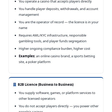
You operate a casino that accepts players directly
You handle player deposits, withdrawals, and account
management
You are the operator of record — the licence is in your
name
Requires AML/KYC infrastructure, responsible
gambling tools, and player funds segregation
Higher ongoing compliance burden, higher cost
Examples:
an online casino brand, a sports betting
site, a poker platform
B2B Licence (Business to Business)
You supply software, games, or platform services to
other licensed operators
You do not accept players directly — you power other
people's casinos