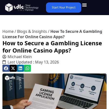
Start Your Project
Home
/
Blogs & Insights
/
How To Secure A Gambling
License For Online Casino Apps?
How to Secure a Gambling License
for Online Casino Apps?
Michael Klein
Last Updated : May 13, 2026