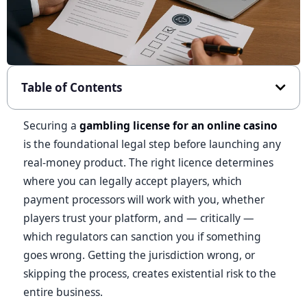
Table of Contents
Securing a
gambling license for an online casino
is the foundational legal step before launching any
real-money product. The right licence determines
where you can legally accept players, which
payment processors will work with you, whether
players trust your platform, and — critically —
which regulators can sanction you if something
goes wrong. Getting the jurisdiction wrong, or
skipping the process, creates existential risk to the
entire business.