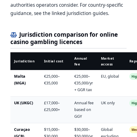
authorities operators consider. For country-specific
guidance, see the linked jurisdiction guides.
Jurisdiction comparison for online
casino gambling licences
Annual
Market
Jurisdiction
Initial cost
Rep
fee
access
Malta
€25,000–
€25,000–
EU, global
Hig
(MGA)
€35,000
€35,000/yr
+ GGR tax
UK (UKGC)
£17,000–
Annual fee
UK only
Hig
£25,000+
based on
GGY
Curaçao
$15,000–
$30,000–
Global
Me
(GCB)
$30,000
$50,000/yr
excluding