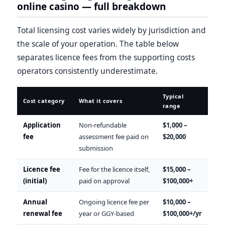
online casino — full breakdown
Total licensing cost varies widely by jurisdiction and
the scale of your operation. The table below
separates licence fees from the supporting costs
operators consistently underestimate.
Typical
Cost category
What it covers
range
Application
Non-refundable
$1,000 –
fee
assessment fee paid on
$20,000
submission
Licence fee
Fee for the licence itself,
$15,000 –
(initial)
paid on approval
$100,000+
Annual
Ongoing licence fee per
$10,000 –
renewal fee
year or GGY-based
$100,000+/yr