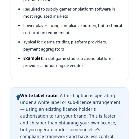
Required to supply games or platform software in
most regulated markets
Lower player-facing compliance burden, but technical
certification requirements
Typical for: game studios, platform providers,
payment aggregators
Examples:
a slot game studio, a casino platform
provider, a bonus engine vendor
White label route:
A third option is operating
under a white label or sub-licence arrangement
— using an existing licence holder's
authorisation to run your brand. This is faster
and cheaper than obtaining your own licence,
but you operate under someone else's
compliance framework and have less control.