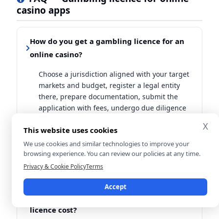
casino apps
How do you get a gambling licence for an
online casino?
Choose a jurisdiction aligned with your target
markets and budget, register a legal entity
there, prepare documentation, submit the
application with fees, undergo due diligence
review, and await approval. The process
X
This website uses cookies
typically takes 2–8 months depending on
jurisdiction. Start RNG certification in parallel
We use cookies and similar technologies to improve your
with documentation because it is often a
browsing experience. You can review our policies at any time.
critical path item.
Privacy & Cookie Policy
Terms
Accept
How much does an online casino gambling
licence cost?