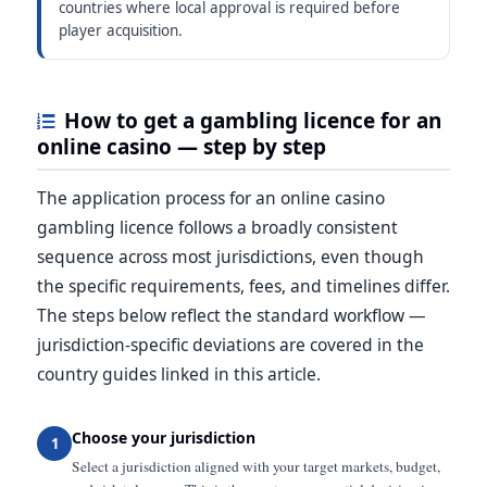
countries where local approval is required before
player acquisition.
How to get a gambling licence for an
online casino — step by step
The application process for an online casino
gambling licence follows a broadly consistent
sequence across most jurisdictions, even though
the specific requirements, fees, and timelines differ.
The steps below reflect the standard workflow —
jurisdiction-specific deviations are covered in the
country guides linked in this article.
Choose your jurisdiction
1
Select a jurisdiction aligned with your target markets, budget,