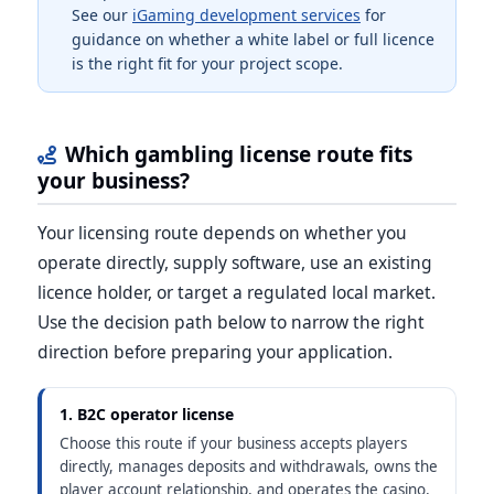
See our
iGaming development services
for
guidance on whether a white label or full licence
is the right fit for your project scope.
Which gambling license route fits
your business?
Your licensing route depends on whether you
operate directly, supply software, use an existing
licence holder, or target a regulated local market.
Use the decision path below to narrow the right
direction before preparing your application.
1. B2C operator license
Choose this route if your business accepts players
directly, manages deposits and withdrawals, owns the
player account relationship, and operates the casino,