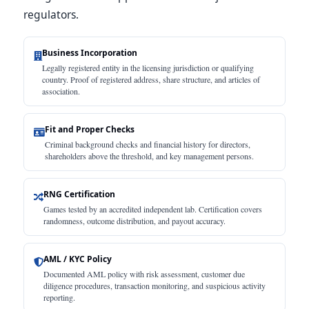
regulators.
Business Incorporation
Legally registered entity in the licensing jurisdiction or qualifying
country. Proof of registered address, share structure, and articles of
association.
Fit and Proper Checks
Criminal background checks and financial history for directors,
shareholders above the threshold, and key management persons.
RNG Certification
Games tested by an accredited independent lab. Certification covers
randomness, outcome distribution, and payout accuracy.
AML / KYC Policy
Documented AML policy with risk assessment, customer due
diligence procedures, transaction monitoring, and suspicious activity
reporting.