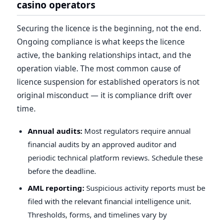
casino operators
Securing the licence is the beginning, not the end.
Ongoing compliance is what keeps the licence
active, the banking relationships intact, and the
operation viable. The most common cause of
licence suspension for established operators is not
original misconduct — it is compliance drift over
time.
Annual audits:
Most regulators require annual
financial audits by an approved auditor and
periodic technical platform reviews. Schedule these
before the deadline.
AML reporting:
Suspicious activity reports must be
filed with the relevant financial intelligence unit.
Thresholds, forms, and timelines vary by