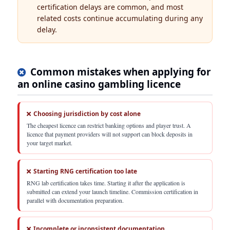
certification delays are common, and most
related costs continue accumulating during any
delay.
Common mistakes when applying for
an online casino gambling licence
Choosing jurisdiction by cost alone
The cheapest licence can restrict banking options and player trust. A
licence that payment providers will not support can block deposits in
your target market.
Starting RNG certification too late
RNG lab certification takes time. Starting it after the application is
submitted can extend your launch timeline. Commission certification in
parallel with documentation preparation.
Incomplete or inconsistent documentation