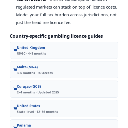
regulated markets can stack on top of licence costs.
Model your full tax burden across jurisdictions, not
just the headline licence fee.
Country-specific gambling licence guides
United Kingdom
UKGC · 4–8 months
Malta (MGA)
3–6 months · EU access
Curaçao (GCB)
2–4 months · Updated 2025
United States
State-level · 12–36 months
Panama