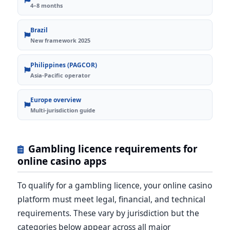
4–8 months
Brazil
New framework 2025
Philippines (PAGCOR)
Asia-Pacific operator
Europe overview
Multi-jurisdiction guide
Gambling licence requirements for
online casino apps
To qualify for a gambling licence, your online casino
platform must meet legal, financial, and technical
requirements. These vary by jurisdiction but the
categories below appear across all major