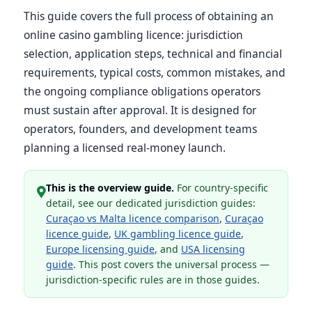
This guide covers the full process of obtaining an
online casino gambling licence: jurisdiction
selection, application steps, technical and financial
requirements, typical costs, common mistakes, and
the ongoing compliance obligations operators
must sustain after approval. It is designed for
operators, founders, and development teams
planning a licensed real-money launch.
This is the overview guide.
For country-specific
detail, see our dedicated jurisdiction guides:
Curaçao vs Malta licence comparison
,
Curaçao
licence guide
,
UK gambling licence guide
,
Europe licensing guide
, and
USA licensing
guide
. This post covers the universal process —
jurisdiction-specific rules are in those guides.