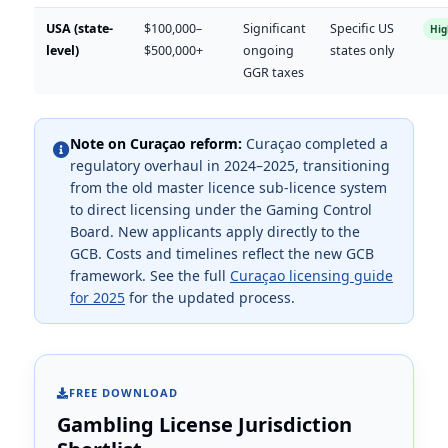
USA (state-
$100,000–
Significant
Specific US
Hig
level)
$500,000+
ongoing
states only
GGR taxes
Note on Curaçao reform:
Curaçao completed a
regulatory overhaul in 2024–2025, transitioning
from the old master licence sub-licence system
to direct licensing under the Gaming Control
Board. New applicants apply directly to the
GCB. Costs and timelines reflect the new GCB
framework. See the full
Curaçao licensing guide
for 2025
for the updated process.
FREE DOWNLOAD
Gambling License Jurisdiction