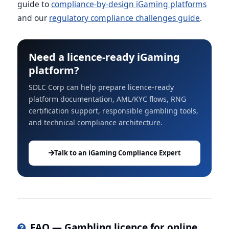
guide to
compliance-by-design iGaming platforms
and our
regulatory compliance challenges guide
.
Need a licence-ready iGaming
platform?
SDLC Corp can help prepare licence-ready
platform documentation, AML/KYC flows, RNG
certification support, responsible gambling tools,
and technical compliance architecture.
Talk to an iGaming Compliance Expert
FAQ — Gambling licence for online