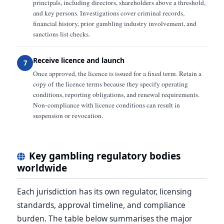
principals, including directors, shareholders above a threshold,
and key persons. Investigations cover criminal records,
financial history, prior gambling industry involvement, and
sanctions list checks.
Receive licence and launch
7
Once approved, the licence is issued for a fixed term. Retain a
copy of the licence terms because they specify operating
conditions, reporting obligations, and renewal requirements.
Non-compliance with licence conditions can result in
suspension or revocation.
Key gambling regulatory bodies
worldwide
Each jurisdiction has its own regulator, licensing
standards, approval timeline, and compliance
burden. The table below summarises the major