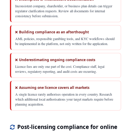
Inconsistent company, shareholder, or business plan details can trigger
regulator clarification requests. Review all documents for internal
consistency before submission.
Building compliance as an afterthought
AML policies, responsible gambling tools, and KYC workflows should
be implemented in the platform, not only written for the application.
Underestimating ongoing compliance costs
Licence fees are only one part of the cost. Compliance staff, legal
reviews, regulatory reporting, and audit costs are recurring.
Assuming one licence covers all markets
A single licence rarely authorises operation in every country. Research
which additional local authorisations your target markets require before
planning acquisition.
Post-licensing compliance for online