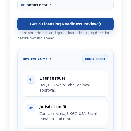
Contact details
Get a Licensing Readiness Review
Share your details and get a clearer licensing direction
before moving ahead.
REVIEW COVERS
Route check
Licence route
01
B2C, B2B, white-label, or local
approval.
Jurisdiction fit
02
Curaçao, Malta, UKGC, USA, Brazil,
Panama, and more.