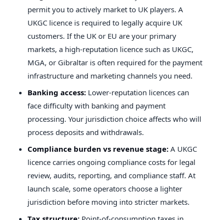
permit you to actively market to UK players. A
UKGC licence is required to legally acquire UK
customers. If the UK or EU are your primary
markets, a high-reputation licence such as UKGC,
MGA, or Gibraltar is often required for the payment
infrastructure and marketing channels you need.
Banking access:
Lower-reputation licences can
face difficulty with banking and payment
processing. Your jurisdiction choice affects who will
process deposits and withdrawals.
Compliance burden vs revenue stage:
A UKGC
licence carries ongoing compliance costs for legal
review, audits, reporting, and compliance staff. At
launch scale, some operators choose a lighter
jurisdiction before moving into stricter markets.
Tax structure:
Point-of-consumption taxes in