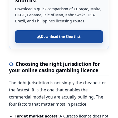
Shortlist
Download a quick comparison of Curaçao, Malta,
UKGC, Panama, Isle of Man, Kahnawake, USA,
Brazil, and Philippines licensing routes.
Download the Shortlist
Choosing the right jurisdiction for
your online casino gambling licence
The right jurisdiction is not simply the cheapest or
the fastest. It is the one that enables the
commercial model you are actually building. The
four factors that matter most in practice:
Target market access:
A Curaçao licence does not