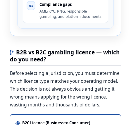
Compliance gaps
03
AML/KYC, RNG, responsible
gambling, and platform documents.
B2B vs B2C gambling licence — which
do you need?
Before selecting a jurisdiction, you must determine
which licence type matches your operating model.
This decision is not always obvious and getting it
wrong means applying for the wrong licence,
wasting months and thousands of dollars.
B2C Licence (Business to Consumer)