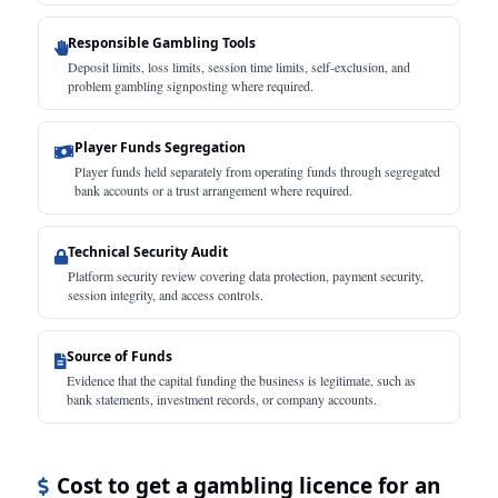
Responsible Gambling Tools
Deposit limits, loss limits, session time limits, self-exclusion, and
problem gambling signposting where required.
Player Funds Segregation
Player funds held separately from operating funds through segregated
bank accounts or a trust arrangement where required.
Technical Security Audit
Platform security review covering data protection, payment security,
session integrity, and access controls.
Source of Funds
Evidence that the capital funding the business is legitimate, such as
bank statements, investment records, or company accounts.
Cost to get a gambling licence for an