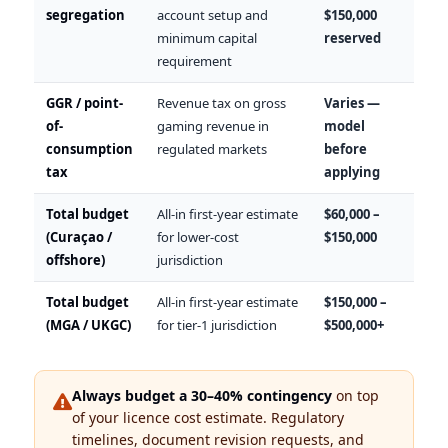
segregation
account setup and
$150,000
minimum capital
reserved
requirement
GGR / point-
Revenue tax on gross
Varies —
of-
gaming revenue in
model
consumption
regulated markets
before
tax
applying
Total budget
All-in first-year estimate
$60,000 –
(Curaçao /
for lower-cost
$150,000
offshore)
jurisdiction
Total budget
All-in first-year estimate
$150,000 –
(MGA / UKGC)
for tier-1 jurisdiction
$500,000+
Always budget a 30–40% contingency
on top
of your licence cost estimate. Regulatory
timelines, document revision requests, and