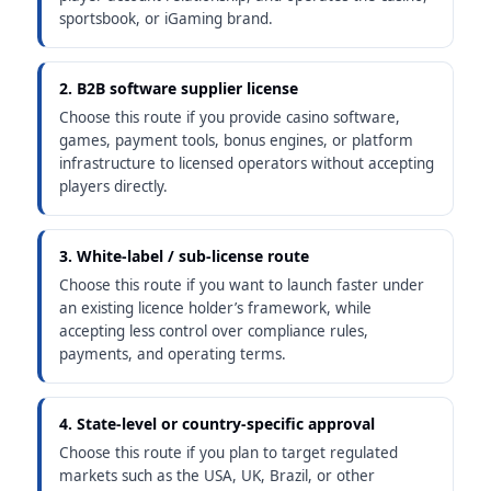
sportsbook, or iGaming brand.
2. B2B software supplier license
Choose this route if you provide casino software,
games, payment tools, bonus engines, or platform
infrastructure to licensed operators without accepting
players directly.
3. White-label / sub-license route
Choose this route if you want to launch faster under
an existing licence holder’s framework, while
accepting less control over compliance rules,
payments, and operating terms.
4. State-level or country-specific approval
Choose this route if you plan to target regulated
markets such as the USA, UK, Brazil, or other