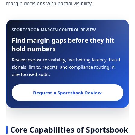
margin decisions with partial visibility.
SPORTSBOOK MARGIN CONTROL REVIEW
Find margin gaps before they hit
hold numbers
Review exposure visibility, live betting latency, fraud
signals, limits, reports, and compliance routing in
one focused audit.
Request a Sportsbook Review
Core Capabilities of Sportsbook