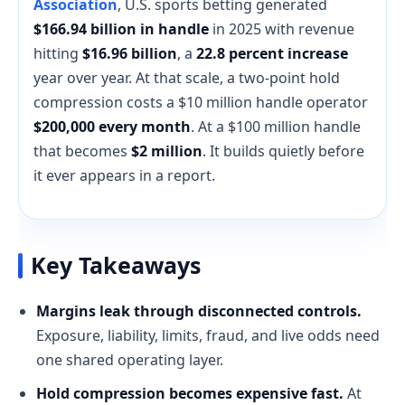
Association
, U.S. sports betting generated
$166.94 billion in handle
in 2025 with revenue
hitting
$16.96 billion
, a
22.8 percent increase
year over year. At that scale, a two-point hold
compression costs a $10 million handle operator
$200,000 every month
. At a $100 million handle
that becomes
$2 million
. It builds quietly before
it ever appears in a report.
Key Takeaways
Margins leak through disconnected controls.
Exposure, liability, limits, fraud, and live odds need
one shared operating layer.
Hold compression becomes expensive fast.
At