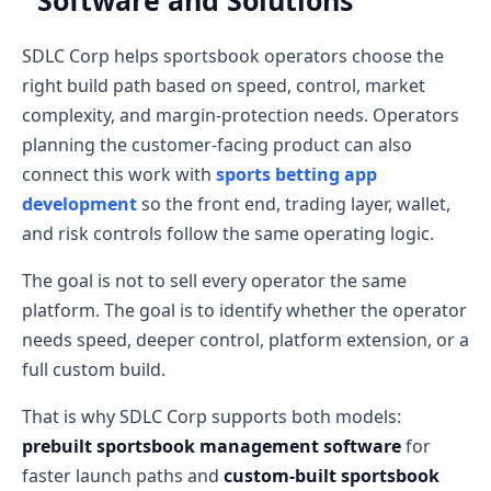
SDLC Corp helps sportsbook operators choose the
right build path based on speed, control, market
complexity, and margin-protection needs. Operators
planning the customer-facing product can also
connect this work with
sports betting app
development
so the front end, trading layer, wallet,
and risk controls follow the same operating logic.
The goal is not to sell every operator the same
platform. The goal is to identify whether the operator
needs speed, deeper control, platform extension, or a
full custom build.
That is why SDLC Corp supports both models:
prebuilt sportsbook management software
for
faster launch paths and
custom-built sportsbook