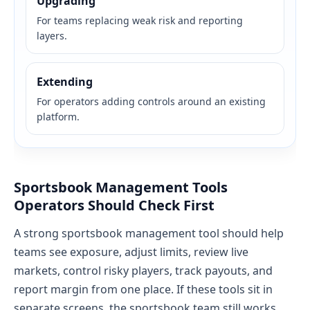
Upgrading
For teams replacing weak risk and reporting
layers.
Extending
For operators adding controls around an existing
platform.
Sportsbook Management Tools
Operators Should Check First
A strong sportsbook management tool should help
teams see exposure, adjust limits, review live
markets, control risky players, track payouts, and
report margin from one place. If these tools sit in
separate screens, the sportsbook team still works