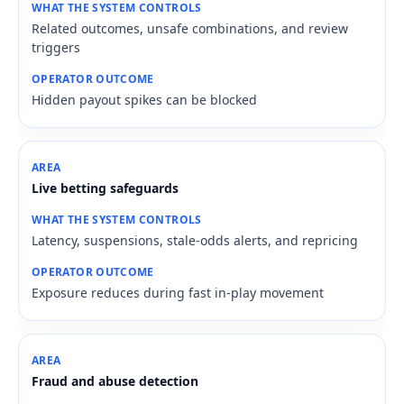
Related outcomes, unsafe combinations, and review
triggers
Hidden payout spikes can be blocked
Live betting safeguards
Latency, suspensions, stale-odds alerts, and repricing
Exposure reduces during fast in-play movement
Fraud and abuse detection