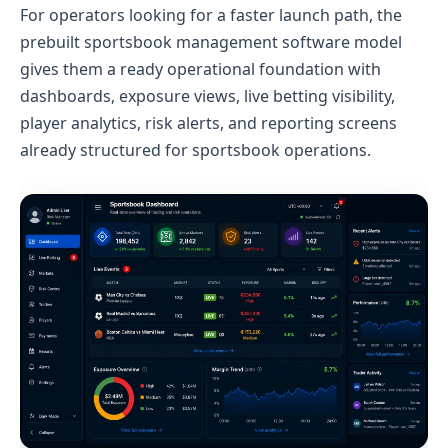
For operators looking for a faster launch path, the
prebuilt sportsbook management software model
gives them a ready operational foundation with
dashboards, exposure views, live betting visibility,
player analytics, risk alerts, and reporting screens
already structured for sportsbook operations.