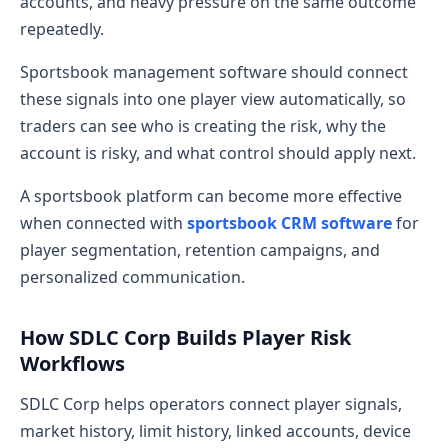
accounts, and heavy pressure on the same outcome
repeatedly.
Sportsbook management software should connect
these signals into one player view automatically, so
traders can see who is creating the risk, why the
account is risky, and what control should apply next.
A sportsbook platform can become more effective
when connected with
sportsbook CRM software
for
player segmentation, retention campaigns, and
personalized communication.
How SDLC Corp Builds Player Risk
Workflows
SDLC Corp helps operators connect player signals,
market history, limit history, linked accounts, device