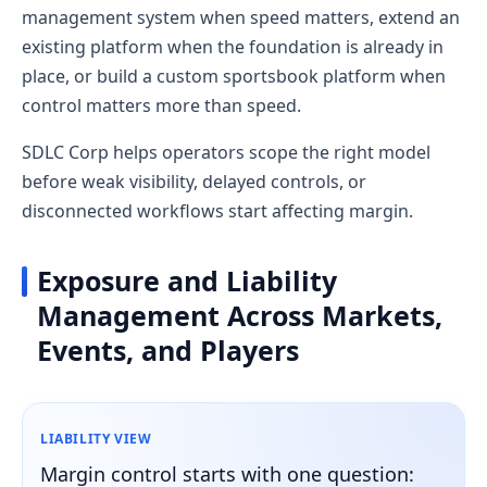
management system when speed matters, extend an
existing platform when the foundation is already in
place, or build a custom sportsbook platform when
control matters more than speed.
SDLC Corp helps operators scope the right model
before weak visibility, delayed controls, or
disconnected workflows start affecting margin.
Exposure and Liability
Management Across Markets,
Events, and Players
LIABILITY VIEW
Margin control starts with one question: