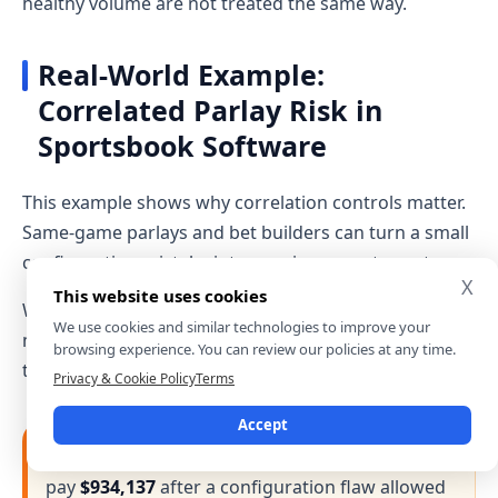
healthy volume are not treated the same way.
Real-World Example:
Correlated Parlay Risk in
Sportsbook Software
This example shows why correlation controls matter.
Same-game parlays and bet builders can turn a small
configuration mistake into a major payout event.
X
This website uses cookies
When related outcomes are treated as independent
We use cookies and similar technologies to improve your
markets, the sportsbook accepts payout exposure
browsing experience. You can review our policies at any time.
that was never correctly priced.
Privacy & Cookie Policy
Terms
Accept
Massachusetts regulators ordered DraftKings to
pay
$934,137
after a configuration flaw allowed