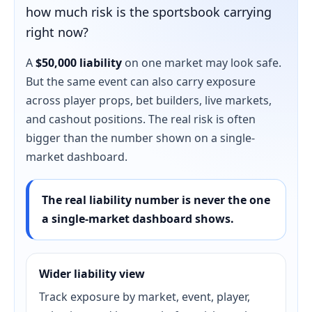
how much risk is the sportsbook carrying
right now?
A
$50,000 liability
on one market may look safe.
But the same event can also carry exposure
across player props, bet builders, live markets,
and cashout positions. The real risk is often
bigger than the number shown on a single-
market dashboard.
The real liability number is never the one
a single-market dashboard shows.
Wider liability view
Track exposure by market, event, player,