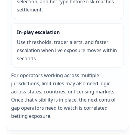
selection, and bet type before risk reaches
settlement.
In-play escalation
Use thresholds, trader alerts, and faster
escalation when live exposure moves within
seconds.
For operators working across multiple
jurisdictions, limit rules may also need logic
across states, countries, or licensing markets.
Once that visibility is in place, the next control
gap operators need to watch is correlated
betting exposure.