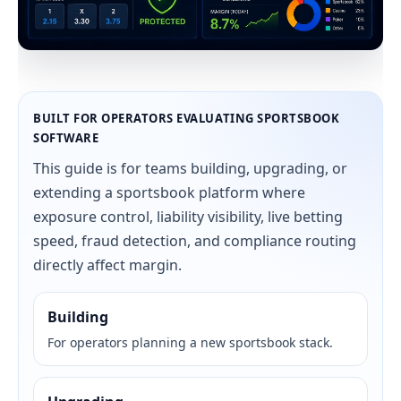
BUILT FOR OPERATORS EVALUATING SPORTSBOOK
SOFTWARE
This guide is for teams building, upgrading, or
extending a sportsbook platform where
exposure control, liability visibility, live betting
speed, fraud detection, and compliance routing
directly affect margin.
Building
For operators planning a new sportsbook stack.