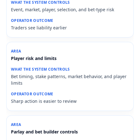
Event, market, player, selection, and bet-type risk
Traders see liability earlier
Player risk and limits
Bet timing, stake patterns, market behavior, and player
limits
Sharp action is easier to review
Parlay and bet builder controls