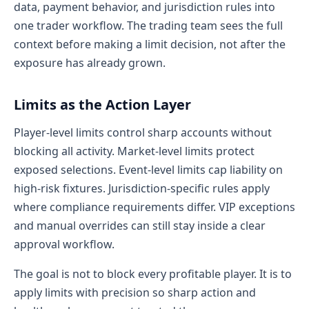
data, payment behavior, and jurisdiction rules into
one trader workflow. The trading team sees the full
context before making a limit decision, not after the
exposure has already grown.
Limits as the Action Layer
Player-level limits control sharp accounts without
blocking all activity. Market-level limits protect
exposed selections. Event-level limits cap liability on
high-risk fixtures. Jurisdiction-specific rules apply
where compliance requirements differ. VIP exceptions
and manual overrides can still stay inside a clear
approval workflow.
The goal is not to block every profitable player. It is to
apply limits with precision so sharp action and