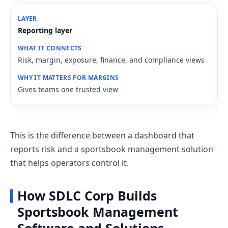
Reporting layer
Risk, margin, exposure, finance, and compliance views
Gives teams one trusted view
This is the difference between a dashboard that
reports risk and a sportsbook management solution
that helps operators control it.
How SDLC Corp Builds
Sportsbook Management
Software and Solutions