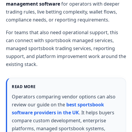
management software
for operators with deeper
trading rules, live betting complexity, wallet flows,
compliance needs, or reporting requirements.
For teams that also need operational support, this
can connect with sportsbook managed services,
managed sportsbook trading services, reporting
support, and platform improvement work around the
existing stack.
READ MORE
Operators comparing vendor options can also
review our guide on the
best sportsbook
software providers in the UK
. It helps buyers
compare custom development, enterprise
platforms, managed sportsbook systems,