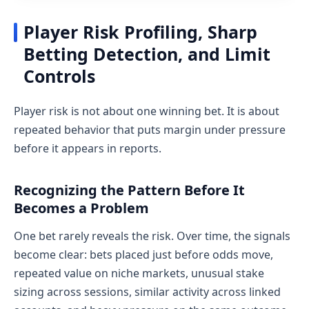
Player Risk Profiling, Sharp
Betting Detection, and Limit
Controls
Player risk is not about one winning bet. It is about
repeated behavior that puts margin under pressure
before it appears in reports.
Recognizing the Pattern Before It
Becomes a Problem
One bet rarely reveals the risk. Over time, the signals
become clear: bets placed just before odds move,
repeated value on niche markets, unusual stake
sizing across sessions, similar activity across linked