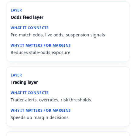
Odds feed layer
Pre-match odds, live odds, suspension signals
Reduces stale-odds exposure
Trading layer
Trader alerts, overrides, risk thresholds
Speeds up margin decisions