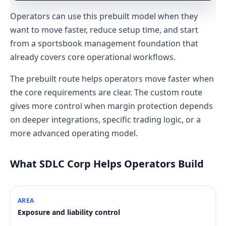
Operators can use this prebuilt model when they
want to move faster, reduce setup time, and start
from a sportsbook management foundation that
already covers core operational workflows.
The prebuilt route helps operators move faster when
the core requirements are clear. The custom route
gives more control when margin protection depends
on deeper integrations, specific trading logic, or a
more advanced operating model.
What SDLC Corp Helps Operators Build
Exposure and liability control