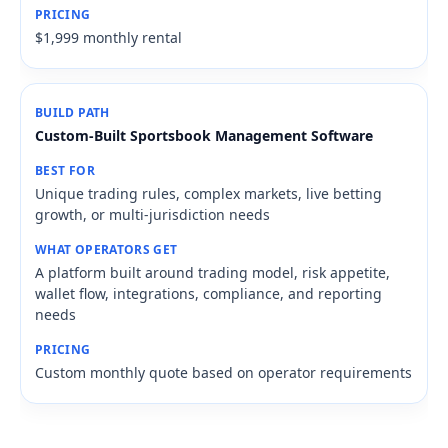
$1,999 monthly rental
Custom-Built Sportsbook Management Software
Unique trading rules, complex markets, live betting
growth, or multi-jurisdiction needs
A platform built around trading model, risk appetite,
wallet flow, integrations, compliance, and reporting
needs
Custom monthly quote based on operator requirements