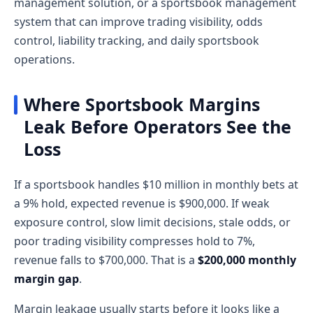
management solution, or a sportsbook management
system that can improve trading visibility, odds
control, liability tracking, and daily sportsbook
operations.
Where Sportsbook Margins
Leak Before Operators See the
Loss
If a sportsbook handles $10 million in monthly bets at
a 9% hold, expected revenue is $900,000. If weak
exposure control, slow limit decisions, stale odds, or
poor trading visibility compresses hold to 7%,
revenue falls to $700,000. That is a
$200,000 monthly
margin gap
.
Margin leakage usually starts before it looks like a