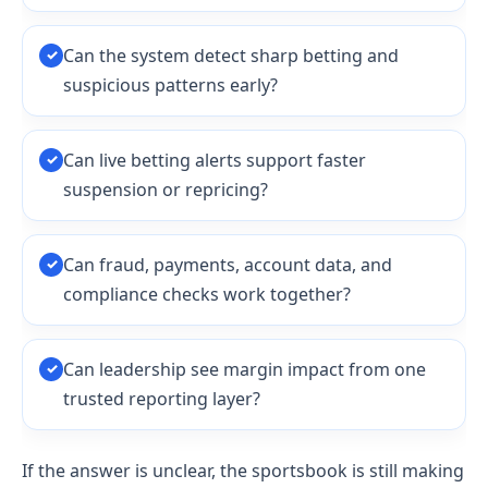
Can the system detect sharp betting and
✓
suspicious patterns early?
Can live betting alerts support faster
✓
suspension or repricing?
Can fraud, payments, account data, and
✓
compliance checks work together?
Can leadership see margin impact from one
✓
trusted reporting layer?
If the answer is unclear, the sportsbook is still making