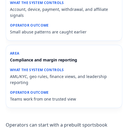
Account, device, payment, withdrawal, and affiliate
signals
Small abuse patterns are caught earlier
Compliance and margin reporting
AML/KYC, geo rules, finance views, and leadership
reporting
Teams work from one trusted view
Operators can start with a prebuilt sportsbook