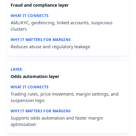
Fraud and compliance layer
AML/KYC, geofencing, linked accounts, suspicious
clusters
Reduces abuse and regulatory leakage
Odds automation layer
Trading rules, price movement, margin settings, and
suspension logic
Supports odds automation and faster margin
optimization