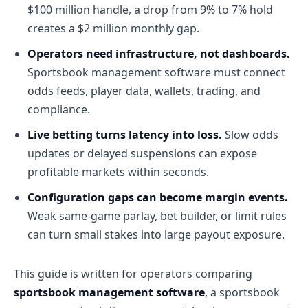
$100 million handle, a drop from 9% to 7% hold
creates a $2 million monthly gap.
Operators need infrastructure, not dashboards.
Sportsbook management software must connect
odds feeds, player data, wallets, trading, and
compliance.
Live betting turns latency into loss.
Slow odds
updates or delayed suspensions can expose
profitable markets within seconds.
Configuration gaps can become margin events.
Weak same-game parlay, bet builder, or limit rules
can turn small stakes into large payout exposure.
This guide is written for operators comparing
sportsbook management software
, a sportsbook