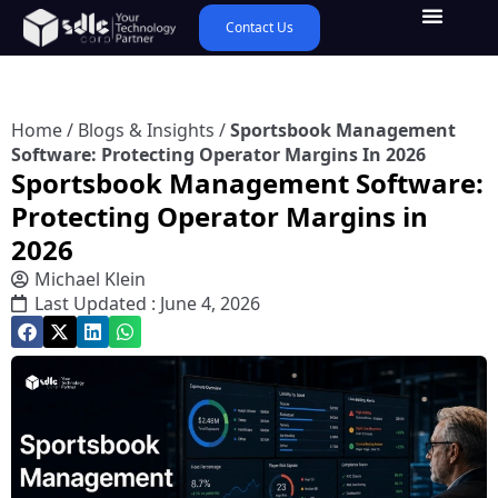
Contact Us
Home
/
Blogs & Insights
/
Sportsbook Management
Software: Protecting Operator Margins In 2026
Sportsbook Management Software:
Protecting Operator Margins in
2026
Michael Klein
Last Updated : June 4, 2026