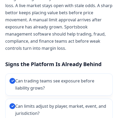
loss. A live market stays open with stale odds. A sharp
bettor keeps placing value bets before price
movement. A manual limit approval arrives after
exposure has already grown. Sportsbook
management software should help trading, fraud,
compliance, and finance teams act before weak
controls turn into margin loss.
Signs the Platform Is Already Behind
Can trading teams see exposure before
✓
liability grows?
Can limits adjust by player, market, event, and
✓
jurisdiction?