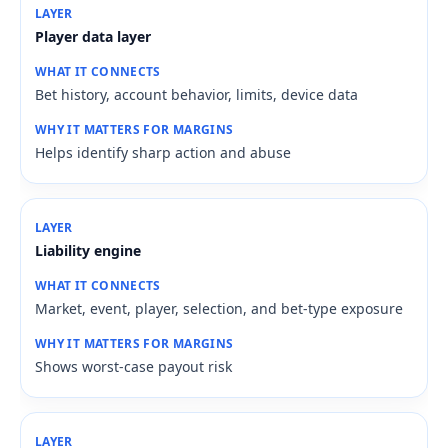
Player data layer
Bet history, account behavior, limits, device data
Helps identify sharp action and abuse
Liability engine
Market, event, player, selection, and bet-type exposure
Shows worst-case payout risk