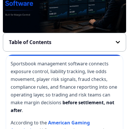
Table of Contents
Sportsbook management software connects
exposure control, liability tracking, live odds
movement, player risk signals, fraud checks,
compliance rules, and finance reporting into one
operating layer, so trading and risk teams can
make margin decisions
before settlement, not
after
.
According to the
American Gaming