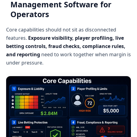
Management Software for
Operators
Core capabilities should not sit as disconnected
features.
Exposure visibility, player profiling, live
betting controls, fraud checks, compliance rules,
and reporting
need to work together when margin is
under pressure.