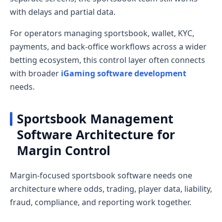
with delays and partial data.
For operators managing sportsbook, wallet, KYC,
payments, and back-office workflows across a wider
betting ecosystem, this control layer often connects
with broader
iGaming software development
needs.
Sportsbook Management
Software Architecture for
Margin Control
Margin-focused sportsbook software needs one
architecture where odds, trading, player data, liability,
fraud, compliance, and reporting work together.