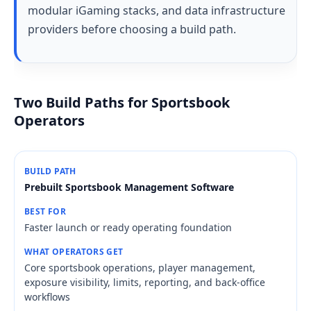
modular iGaming stacks, and data infrastructure
providers before choosing a build path.
Two Build Paths for Sportsbook
Operators
Prebuilt Sportsbook Management Software
Faster launch or ready operating foundation
Core sportsbook operations, player management,
exposure visibility, limits, reporting, and back-office
workflows