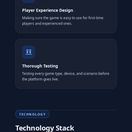
Player Experience Design
Making sure the game is easy to use for first-time
players and experienced ones.
Thorough Testing
Testing every game type, device, and scenario before
the platform goes live.
TECHNOLOGY
Technology Stack