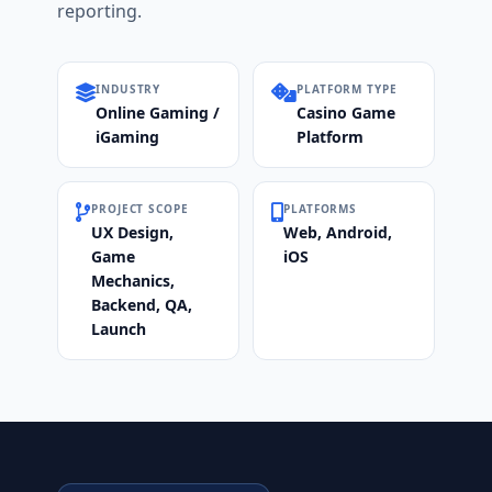
reporting.
INDUSTRY
PLATFORM TYPE
Online Gaming /
Casino Game
iGaming
Platform
PROJECT SCOPE
PLATFORMS
UX Design,
Web, Android,
Game
iOS
Mechanics,
Backend, QA,
Launch