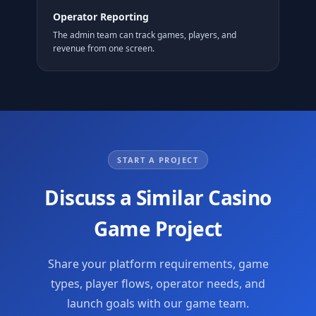
Operator Reporting
The admin team can track games, players, and
revenue from one screen.
START A PROJECT
Discuss a Similar Casino
Game Project
Share your platform requirements, game
types, player flows, operator needs, and
launch goals with our game team.