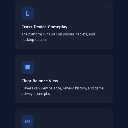
Cross-Device Gameplay
The platform runs well on phones, tablets, and
desktop screens.
Clear Balance View
Players can view balance, reward history, and game
activity in one place.