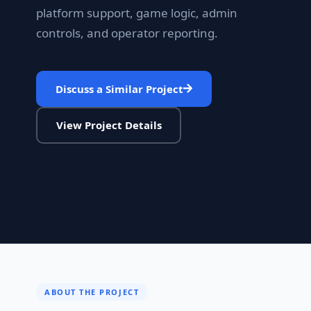
platform support, game logic, admin
controls, and operator reporting.
Discuss a Similar Project
View Project Details
ABOUT THE PROJECT