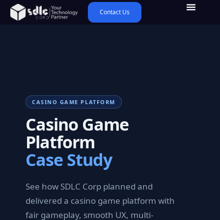
Contact Us
CASINO GAME PLATFORM
Casino Game
Platform
Case Study
See how SDLC Corp planned and
delivered a casino game platform with
fair gameplay, smooth UX, multi-