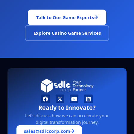
Talk to Our Game Experts
Explore Casino Game Services
Ready to Innovate?
Let’s discuss how we can accelerate your
digital transformation journey.
sales@sdlccorp.com