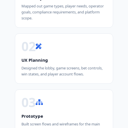
Mapped out game types, player needs, operator
goals, compliance requirements, and platform
scope.
02
UX Planning
Designed the lobby, game screens, bet controls,
win states, and player account flows.
03
Prototype
Built screen flows and wireframes for the main