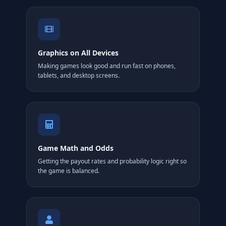
Graphics on All Devices
Making games look good and run fast on phones,
tablets, and desktop screens.
Game Math and Odds
Getting the payout rates and probability logic right so
the game is balanced.