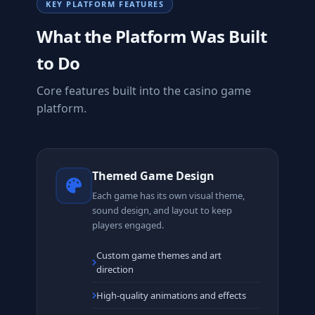
KEY PLATFORM FEATURES
What the Platform Was Built
to Do
Core features built into the casino game
platform.
Themed Game Design
Each game has its own visual theme,
sound design, and layout to keep
players engaged.
Custom game themes and art
direction
High-quality animations and effects