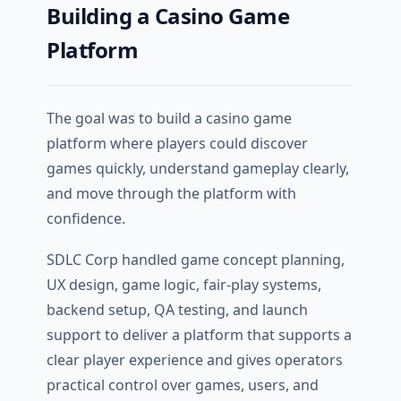
Building a Casino Game
Platform
The goal was to build a casino game
platform where players could discover
games quickly, understand gameplay clearly,
and move through the platform with
confidence.
SDLC Corp handled game concept planning,
UX design, game logic, fair-play systems,
backend setup, QA testing, and launch
support to deliver a platform that supports a
clear player experience and gives operators
practical control over games, users, and