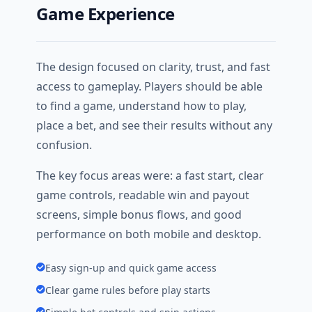
Game Experience
The design focused on clarity, trust, and fast
access to gameplay. Players should be able
to find a game, understand how to play,
place a bet, and see their results without any
confusion.
The key focus areas were: a fast start, clear
game controls, readable win and payout
screens, simple bonus flows, and good
performance on both mobile and desktop.
Easy sign-up and quick game access
Clear game rules before play starts