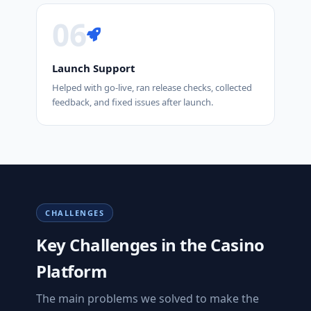
06
Launch Support
Helped with go-live, ran release checks, collected
feedback, and fixed issues after launch.
CHALLENGES
Key Challenges in the Casino
Platform
The main problems we solved to make the