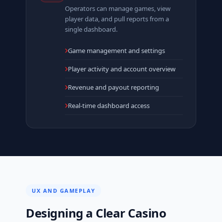
Operators can manage games, view
player data, and pull reports from a
single dashboard.
Game management and settings
Player activity and account overview
Revenue and payout reporting
Real-time dashboard access
UX AND GAMEPLAY
Designing a Clear Casino