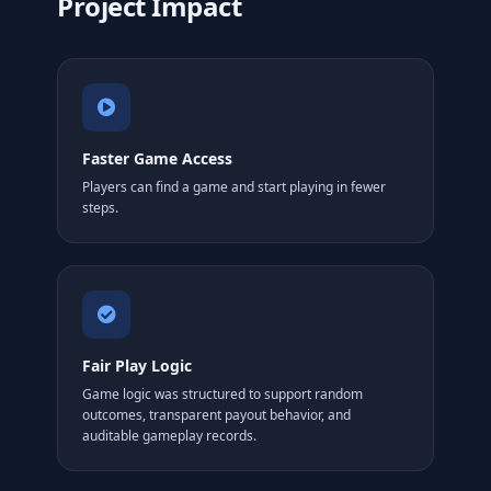
Project Impact
Faster Game Access
Players can find a game and start playing in fewer
steps.
Fair Play Logic
Game logic was structured to support random
outcomes, transparent payout behavior, and
auditable gameplay records.