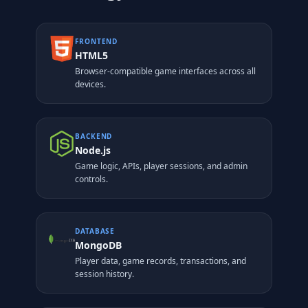
FRONTEND
HTML5
Browser-compatible game interfaces across all
devices.
BACKEND
Node.js
Game logic, APIs, player sessions, and admin
controls.
DATABASE
MongoDB
Player data, game records, transactions, and
session history.