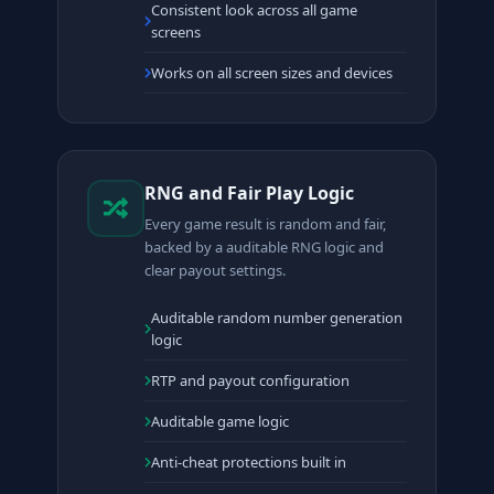
Consistent look across all game
screens
Works on all screen sizes and devices
RNG and Fair Play Logic
Every game result is random and fair,
backed by a auditable RNG logic and
clear payout settings.
Auditable random number generation
logic
RTP and payout configuration
Auditable game logic
Anti-cheat protections built in