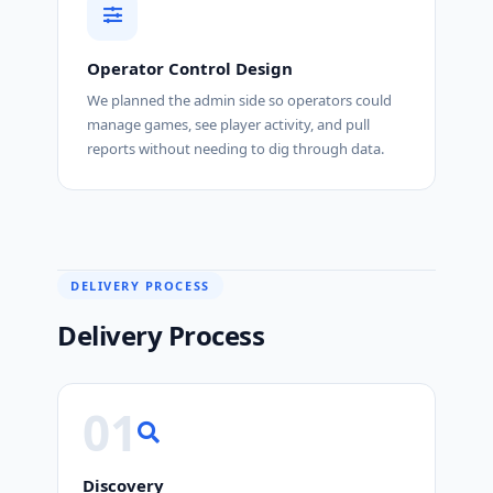
Operator Control Design
We planned the admin side so operators could
manage games, see player activity, and pull
reports without needing to dig through data.
DELIVERY PROCESS
Delivery Process
01
Discovery