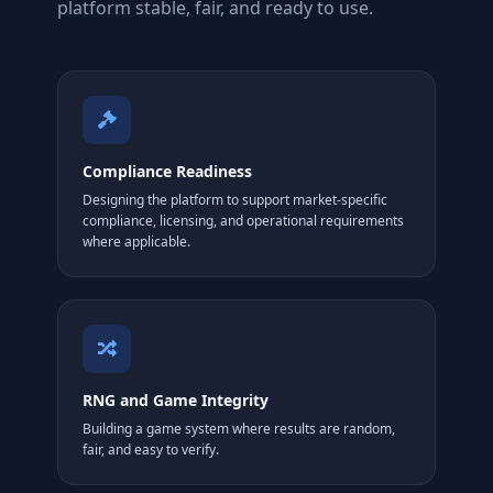
platform stable, fair, and ready to use.
Compliance Readiness
Designing the platform to support market-specific
compliance, licensing, and operational requirements
where applicable.
RNG and Game Integrity
Building a game system where results are random,
fair, and easy to verify.