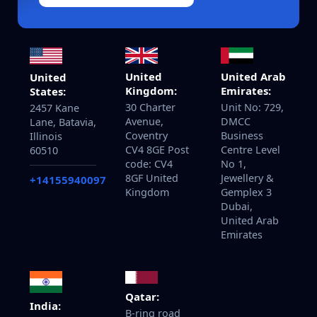
United
United Arab
United
Kingdom:
Emirates:
States:
30 Charter
Unit No: 729,
2457 Kane
Avenue,
DMCC
Lane, Batavia,
Coventry
Business
Illinois
CV4 8GE Post
Centre Level
60510
code: CV4
No 1,
8GF United
Jewellery &
+14155940097
Kingdom
Gemplex 3
Dubai,
United Arab
Emirates
Qatar:
India:
B-ring road