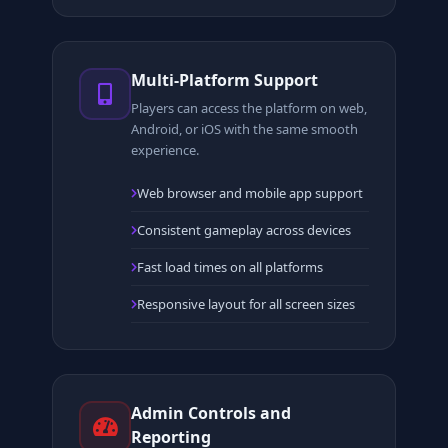
Multi-Platform Support
Players can access the platform on web,
Android, or iOS with the same smooth
experience.
Web browser and mobile app support
Consistent gameplay across devices
Fast load times on all platforms
Responsive layout for all screen sizes
Admin Controls and
Reporting