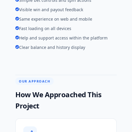
Simple bet controls and spin actions
Visible win and payout feedback
Same experience on web and mobile
Fast loading on all devices
Help and support access within the platform
Clear balance and history display
OUR APPROACH
How We Approached This
Project