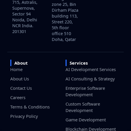
715, Astralis,
zone 25, Bin
Supernova,
Dirham Plaza
Sector 94
building 113,
Noida, Delhi
Street 220,
NCR India.
5th floor
201301
office 510
Doha, Qatar
About
Services
Home
AI Development Services
About Us
AI Consulting & Strategy
Contact Us
Enterprise Software
Development
Careers
Custom Software
Terms & Conditions
Development
Privacy Policy
Game Development
Blockchain Development