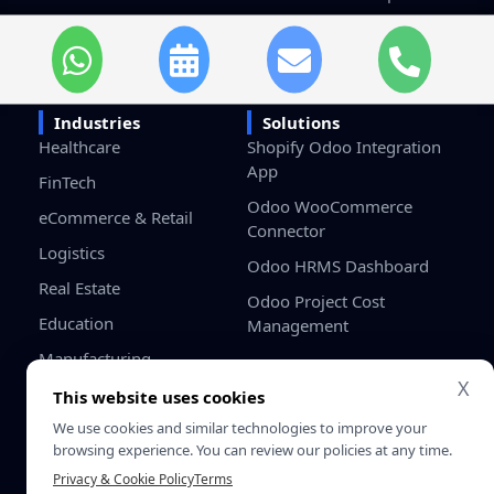
Odoo Development
Salesforce Development
Services
Industries
Solutions
Healthcare
Shopify Odoo Integration
App
FinTech
Odoo WooCommerce
eCommerce & Retail
Connector
Logistics
Odoo HRMS Dashboard
Real Estate
Odoo Project Cost
Education
Management
Manufacturing
X
Gaming
This website uses cookies
We use cookies and similar technologies to improve your
Startups / SMB
browsing experience. You can review our policies at any time.
Privacy & Cookie Policy
Terms
Privacy
Terms &