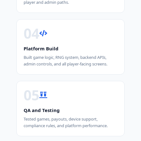
player and admin paths.
04
Platform Build
Built game logic, RNG system, backend APIs,
admin controls, and all player-facing screens.
05
QA and Testing
Tested games, payouts, device support,
compliance rules, and platform performance.