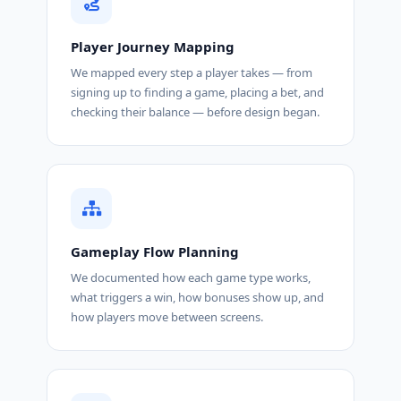
Player Journey Mapping
We mapped every step a player takes — from
signing up to finding a game, placing a bet, and
checking their balance — before design began.
Gameplay Flow Planning
We documented how each game type works,
what triggers a win, how bonuses show up, and
how players move between screens.