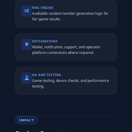
RNG ENGINE
Auditable random number generation logic for
fair game results.
INTEGRATIONS
Wallet, notification, support, and operator
platform connections where required.
QA AND TESTING
Game testing, device checks, and performance
testing.
IMPACT