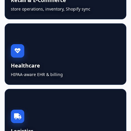
store operations, inventory, Shopify sync
Healthcare
HIPAA-aware EHR & billing
Logistics