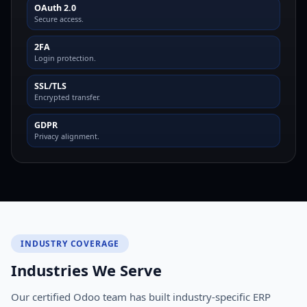
OAuth 2.0
Secure access.
2FA
Login protection.
SSL/TLS
Encrypted transfer.
GDPR
Privacy alignment.
INDUSTRY COVERAGE
Industries We Serve
Our certified Odoo team has built industry-specific ERP