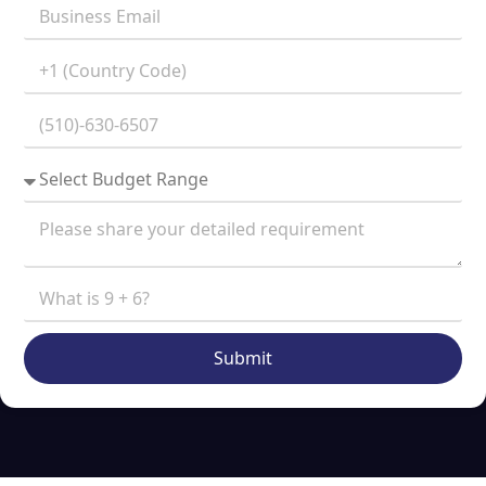
Submit