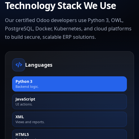
Technology Stack We Use
Our certified Odoo developers use Python 3, OWL,
PostgreSQL, Docker, Kubernetes, and cloud platforms
to build secure, scalable ERP solutions.
Languages
Python 3
Backend logic.
JavaScript
UI actions.
XML
Views and reports.
HTML5