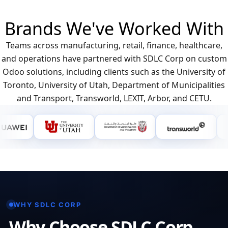
Brands We've Worked With
Teams across manufacturing, retail, finance, healthcare,
and operations have partnered with SDLC Corp on custom
Odoo solutions, including clients such as the University of
Toronto, University of Utah, Department of Municipalities
and Transport, Transworld, LEXIT, Arbor, and CETU.
WHY SDLC CORP
Why Choose SDLC Corp