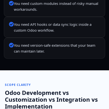
You need custom modules instead of risky manual
workarounds.
You need API hooks or data sync logic inside a
custom Odoo workflow.
You need version-safe extensions that your team
can maintain later.
SCOPE CLARITY
Odoo Development vs
Customization vs Integration vs
Implementation