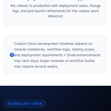
We release to production with deployment notes, change
logs, and post-launch refinements for the custom work
delivered.
Custom Odoo development timelines depend on
module complexity, workflow logic, testing scope,
and deployment requirements • Small enhancements
may take days; larger modules or workflow builds
may require several weeks
TECHNOLOGY STACK