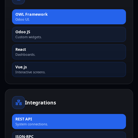
OWL Framework
Odoo UI.
Odoo JS
Custom widgets.
React
Dashboards.
Vue.js
Interactive screens.
Integrations
REST API
System connections.
JSON-RPC