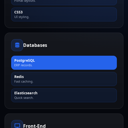
Portal layouts.
CSS3
UI styling.
Databases
PostgreSQL
ERP records.
Redis
Fast caching.
Elasticsearch
Quick search.
Front-End