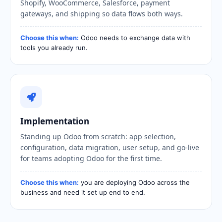
Shopify, WooCommerce, Salesforce, payment
gateways, and shipping so data flows both ways.
Choose this when:
Odoo needs to exchange data with
tools you already run.
Implementation
Standing up Odoo from scratch: app selection,
configuration, data migration, user setup, and go-live
for teams adopting Odoo for the first time.
Choose this when:
you are deploying Odoo across the
business and need it set up end to end.