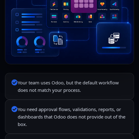
Your team uses Odoo, but the default workflow
does not match your process.
You need approval flows, validations, reports, or
dashboards that Odoo does not provide out of the
box.