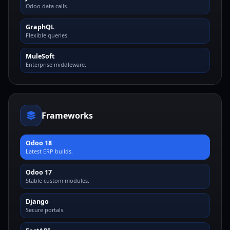
Odoo data calls.
GraphQL
Flexible queries.
MuleSoft
Enterprise middleware.
Frameworks
Odoo 18
Latest ERP builds.
Odoo 17
Stable custom modules.
Django
Secure portals.