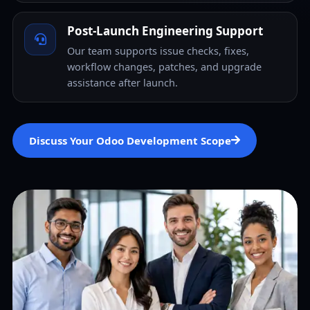
Post-Launch Engineering Support
Our team supports issue checks, fixes,
workflow changes, patches, and upgrade
assistance after launch.
Discuss Your Odoo Development Scope