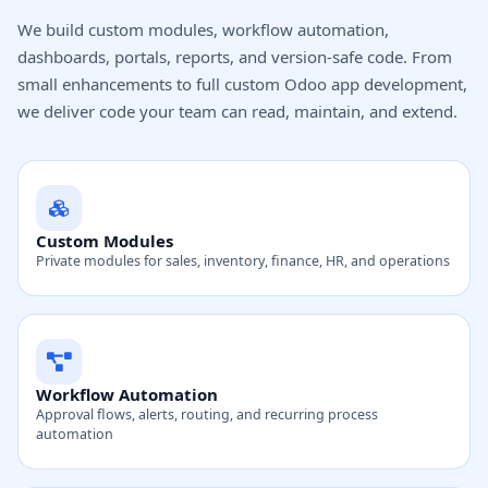
We build custom modules, workflow automation,
dashboards, portals, reports, and version-safe code. From
small enhancements to full custom Odoo app development,
we deliver code your team can read, maintain, and extend.
Custom Modules
Private modules for sales, inventory, finance, HR, and operations
Workflow Automation
Approval flows, alerts, routing, and recurring process
automation