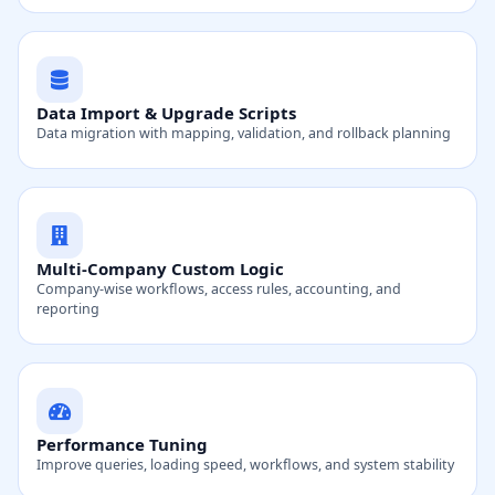
Data Import & Upgrade Scripts
Data migration with mapping, validation, and rollback planning
Multi-Company Custom Logic
Company-wise workflows, access rules, accounting, and
reporting
Performance Tuning
Improve queries, loading speed, workflows, and system stability