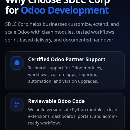
for
Odoo Development
SDLC Corp helps businesses customize, extend, and
scale Odoo with clean modules, tested workflows,
sprint-based delivery, and documented handover.
Certified Odoo Partner Support
Technical support for Odoo modules,
workflows, custom apps, reporting,
automation, and version upgrades.
Reviewable Odoo Code
We build version-safe Python modules, clean
extensions, dashboards, portals, and admin-
ready workflows.