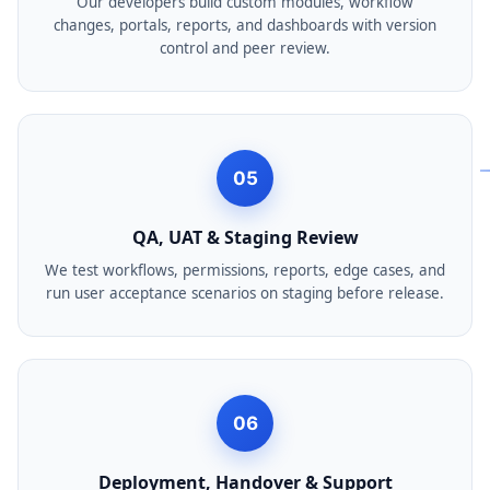
Our developers build custom modules, workflow
changes, portals, reports, and dashboards with version
control and peer review.
05
QA, UAT & Staging Review
We test workflows, permissions, reports, edge cases, and
run user acceptance scenarios on staging before release.
06
Deployment, Handover & Support