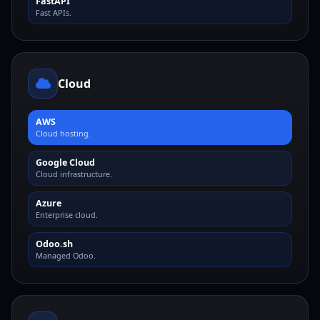
FastAPI
Fast APIs.
Cloud
AWS
Cloud hosting.
Google Cloud
Cloud infrastructure.
Azure
Enterprise cloud.
Odoo.sh
Managed Odoo.