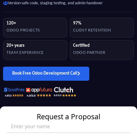
Version-safe code, staging testing, and admin handover
120+
97%
ODOO PROJECTS
CLIENT RETENTION
20+ years
Certified
TEAM EXPERIENCE
ODOO PARTNER
Book Free Odoo Development Call
Request a Proposal