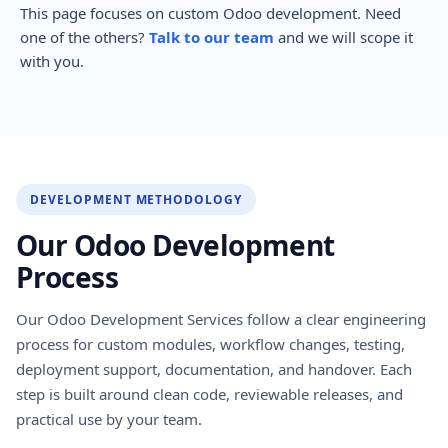
This page focuses on custom Odoo development. Need
one of the others?
Talk to our team
and we will scope it
with you.
DEVELOPMENT METHODOLOGY
Our Odoo Development
Process
Our Odoo Development Services follow a clear engineering
process for custom modules, workflow changes, testing,
deployment support, documentation, and handover. Each
step is built around clean code, reviewable releases, and
practical use by your team.