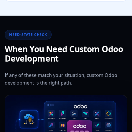
NEED-STATE CHECK
When You Need Custom Odoo
Development
If any of these match your situation, custom Odoo
development is the right path.