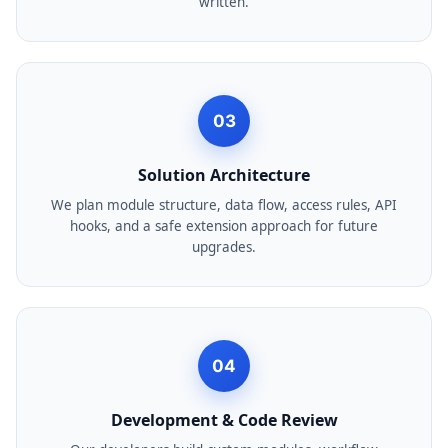
written.
03
Solution Architecture
We plan module structure, data flow, access rules, API
hooks, and a safe extension approach for future
upgrades.
04
Development & Code Review