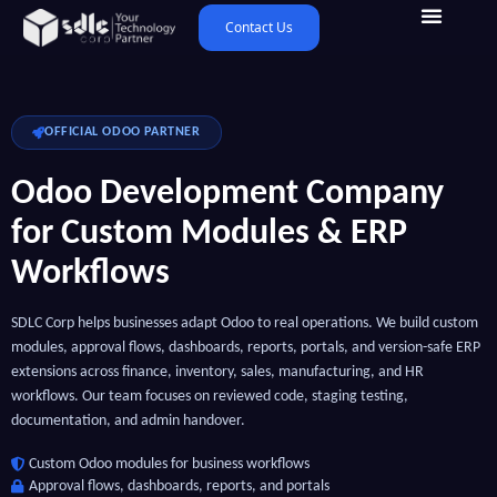
Contact Us
OFFICIAL ODOO PARTNER
Odoo Development Company
for Custom Modules & ERP
Workflows
SDLC Corp helps businesses adapt Odoo to real operations. We build custom
modules, approval flows, dashboards, reports, portals, and version-safe ERP
extensions across finance, inventory, sales, manufacturing, and HR
workflows. Our team focuses on reviewed code, staging testing,
documentation, and admin handover.
Custom Odoo modules for business workflows
Approval flows, dashboards, reports, and portals