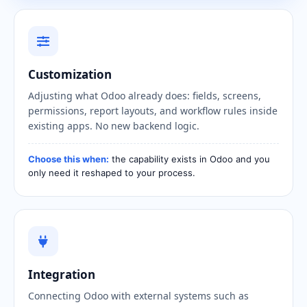
Customization
Adjusting what Odoo already does: fields, screens,
permissions, report layouts, and workflow rules inside
existing apps. No new backend logic.
Choose this when:
the capability exists in Odoo and you
only need it reshaped to your process.
Integration
Connecting Odoo with external systems such as