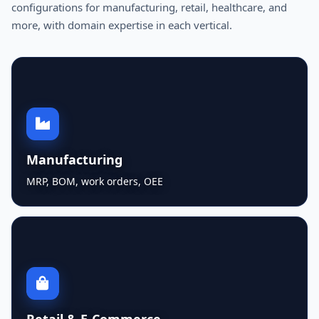
configurations for manufacturing, retail, healthcare, and
more, with domain expertise in each vertical.
Manufacturing
MRP, BOM, work orders, OEE
Retail & E-Commerce