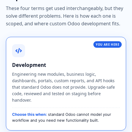
These four terms get used interchangeably, but they
solve different problems. Here is how each one is
scoped, and where custom Odoo development fits.
YOU ARE HERE
Development
Engineering new modules, business logic,
dashboards, portals, custom reports, and API hooks
that standard Odoo does not provide. Upgrade-safe
code, reviewed and tested on staging before
handover.
Choose this when:
standard Odoo cannot model your
workflow and you need new functionality built.