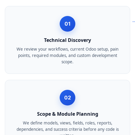
01
Technical Discovery
We review your workflows, current Odoo setup, pain
points, required modules, and custom development
scope.
02
Scope & Module Planning
We define models, views, fields, roles, reports,
dependencies, and success criteria before any code is