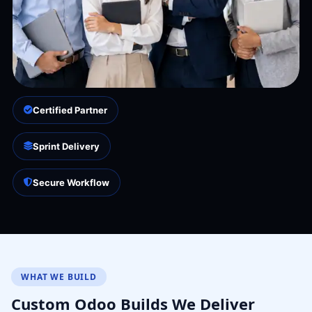
Certified Partner
Sprint Delivery
Secure Workflow
WHAT WE BUILD
Custom Odoo Builds We Deliver