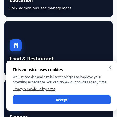
LMS, admissions, fee management
Food & Restaurant
orders, kitchen workflows, franchise reporting
X
This website uses cookies
We use cookies and similar technologies to improve your
browsing experience. You can review our policies at any time.
Privacy & Cookie Policy
Terms
Accept
Finance