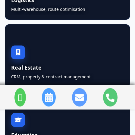
Multi-warehouse, route optimisation
Real Estate
CRM, property & contract management
Education