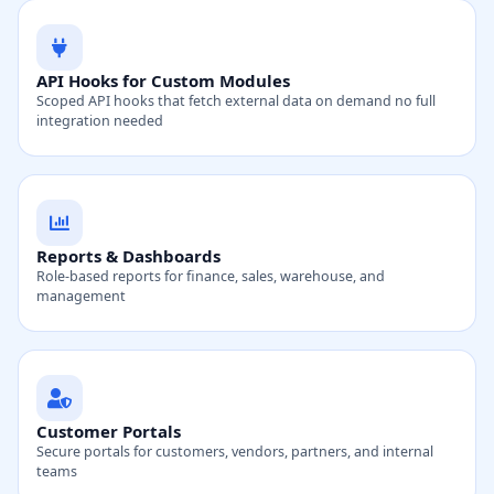
API Hooks for Custom Modules
Scoped API hooks that fetch external data on demand no full
integration needed
Reports & Dashboards
Role-based reports for finance, sales, warehouse, and
management
Customer Portals
Secure portals for customers, vendors, partners, and internal
teams