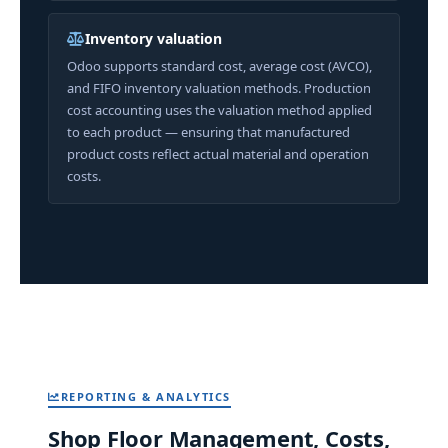
Inventory valuation
Odoo supports standard cost, average cost (AVCO),
and FIFO inventory valuation methods. Production
cost accounting uses the valuation method applied
to each product — ensuring that manufactured
product costs reflect actual material and operation
costs.
REPORTING & ANALYTICS
Shop Floor Management, Costs,