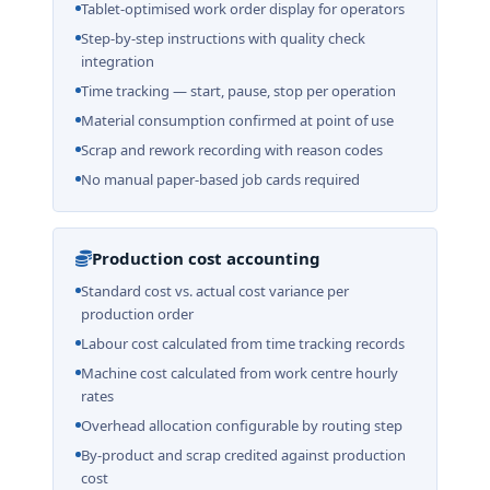
Tablet-optimised work order display for operators
Step-by-step instructions with quality check
integration
Time tracking — start, pause, stop per operation
Material consumption confirmed at point of use
Scrap and rework recording with reason codes
No manual paper-based job cards required
Production cost accounting
Standard cost vs. actual cost variance per
production order
Labour cost calculated from time tracking records
Machine cost calculated from work centre hourly
rates
Overhead allocation configurable by routing step
By-product and scrap credited against production
cost