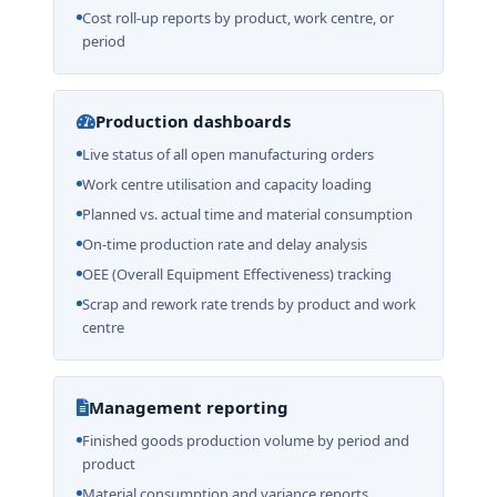
Cost roll-up reports by product, work centre, or
period
Production dashboards
Live status of all open manufacturing orders
Work centre utilisation and capacity loading
Planned vs. actual time and material consumption
On-time production rate and delay analysis
OEE (Overall Equipment Effectiveness) tracking
Scrap and rework rate trends by product and work
centre
Management reporting
Finished goods production volume by period and
product
Material consumption and variance reports