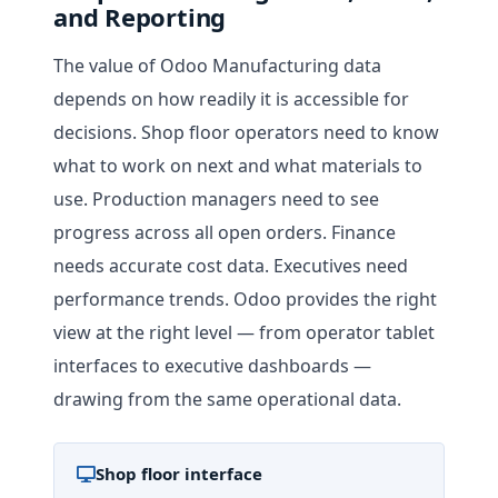
and Reporting
The value of Odoo Manufacturing data
depends on how readily it is accessible for
decisions. Shop floor operators need to know
what to work on next and what materials to
use. Production managers need to see
progress across all open orders. Finance
needs accurate cost data. Executives need
performance trends. Odoo provides the right
view at the right level — from operator tablet
interfaces to executive dashboards —
drawing from the same operational data.
Shop floor interface