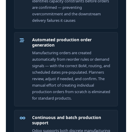
identifies capacity constraints before orders
are confirmed — preventing
overcommitment and the downstream
delivery failures it causes
Automated production order
generation
Manufacturing orders are created
automatically from reorder rules or demand
signals — with the correct BoM, routing, and
scheduled dates pre-populated. Planners
review, adjust if needed, and confirm. The
manual effort of creating individual
production orders from scratch is eliminated
for standard products.
Continuous and batch production
support
Odoo supports both discrete manufacturing