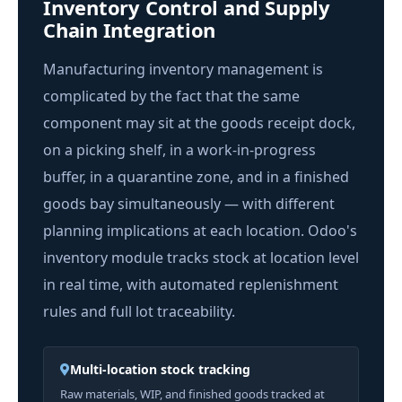
Inventory Control and Supply
Chain Integration
Manufacturing inventory management is
complicated by the fact that the same
component may sit at the goods receipt dock,
on a picking shelf, in a work-in-progress
buffer, in a quarantine zone, and in a finished
goods bay simultaneously — with different
planning implications at each location. Odoo's
inventory module tracks stock at location level
in real time, with automated replenishment
rules and full lot traceability.
Multi-location stock tracking
Raw materials, WIP, and finished goods tracked at