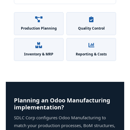
Production Planning
Quality Control
Inventory & MRP
Reporting & Costs
Planning an Odoo Manufacturing
implementation?
SDLC Corp configures Odoo Manufacturing to
match your production processes, BoM structures,