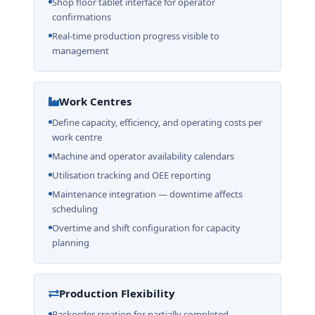
Shop floor tablet interface for operator
confirmations
Real-time production progress visible to
management
Work Centres
Define capacity, efficiency, and operating costs per
work centre
Machine and operator availability calendars
Utilisation tracking and OEE reporting
Maintenance integration — downtime affects
scheduling
Overtime and shift configuration for capacity
planning
Production Flexibility
Backorder creation for partially completed