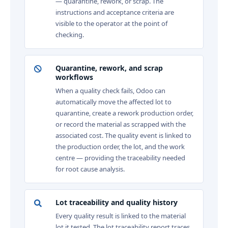
— quarantine, rework, or scrap. The
instructions and acceptance criteria are
visible to the operator at the point of
checking.
Quarantine, rework, and scrap
workflows
When a quality check fails, Odoo can
automatically move the affected lot to
quarantine, create a rework production order,
or record the material as scrapped with the
associated cost. The quality event is linked to
the production order, the lot, and the work
centre — providing the traceability needed
for root cause analysis.
Lot traceability and quality history
Every quality result is linked to the material
lot it tested. The lot traceability report traces