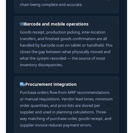
chain being complete and accurate.
Barcode and mobile operations
Goods receipt, production picking, inter-location
transfers, and finished goods confirmation are all
handled by barcode scan on tablet or handheld. This
closes the gap between what physically moved and
what the system recorded — the source of most
inventory discrepancies.
Procurement integration
Purchase orders flow from MRP recommendations
or manual requisitions. Vendor lead times, minimum
order quantities, and price lists are stored per
supplier and used in planning calculations. Three-
way matching of purchase order, goods receipt, and
supplier invoice reduces payment errors.