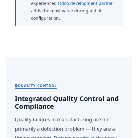
experienced
Odoo development partner
adds the most value during initial
configuration.
QUALITY CONTROL
Integrated Quality Control and
Compliance
Quality failures in manufacturing are not
primarily a detection problem — they are a
timing problem. Defects caught at the work