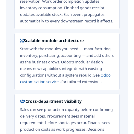
reservation. Work order completion updates
inventory consumption. Finished goods receipt
updates available stock. Each event propagates
automatically to every downstream record it affects.
Scalable module architecture
Start with the modules you need — manufacturing,
inventory, purchasing, accounting — and add others
as the business grows. Odoo's modular design
means new capabilities integrate with existing
configurations without a system rebuild. See
Odoo
customisation services
for tailored extensions.
Cross-department visibility
Sales can see production capacity before confirming
delivery dates. Procurement sees material
requirements before shortages occur. Finance sees
production costs as work progresses. Decisions