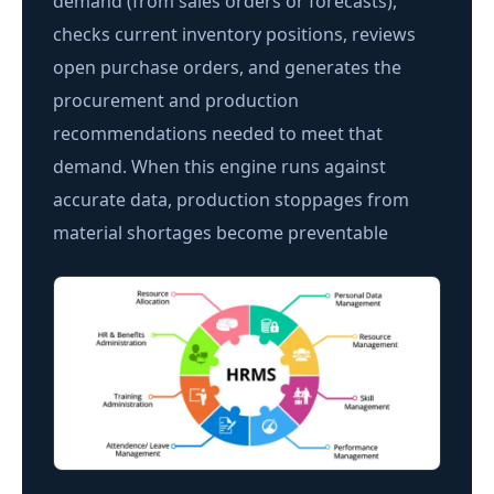
demand (from sales orders or forecasts),
checks current inventory positions, reviews
open purchase orders, and generates the
procurement and production
recommendations needed to meet that
demand. When this engine runs against
accurate data, production stoppages from
material shortages become preventable