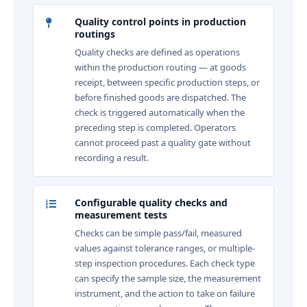
Quality control points in production
routings
Quality checks are defined as operations
within the production routing — at goods
receipt, between specific production steps, or
before finished goods are dispatched. The
check is triggered automatically when the
preceding step is completed. Operators
cannot proceed past a quality gate without
recording a result.
Configurable quality checks and
measurement tests
Checks can be simple pass/fail, measured
values against tolerance ranges, or multiple-
step inspection procedures. Each check type
can specify the sample size, the measurement
instrument, and the action to take on failure