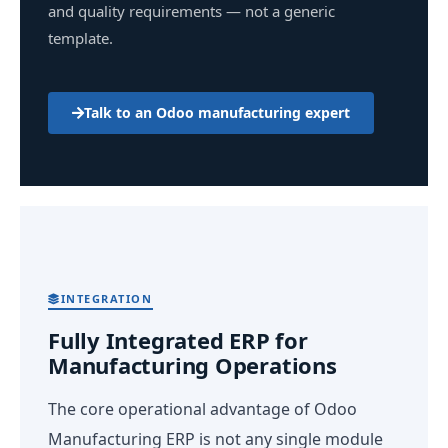
and quality requirements — not a generic
template.
Talk to an Odoo manufacturing expert
INTEGRATION
Fully Integrated ERP for
Manufacturing Operations
The core operational advantage of Odoo
Manufacturing ERP is not any single module