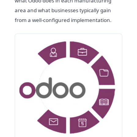
what Odoo does in each manufacturing
area and what businesses typically gain
from a well-configured implementation.