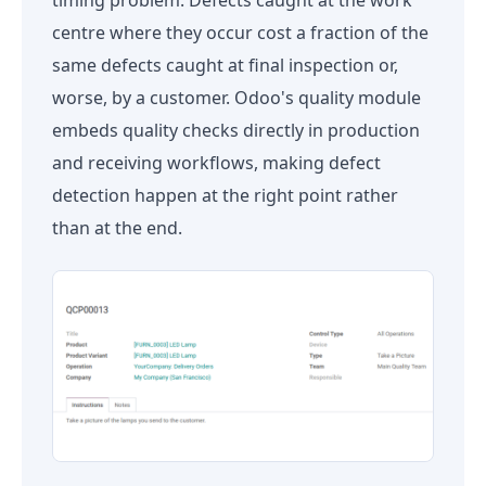
centre where they occur cost a fraction of the
same defects caught at final inspection or,
worse, by a customer. Odoo's quality module
embeds quality checks directly in production
and receiving workflows, making defect
detection happen at the right point rather
than at the end.