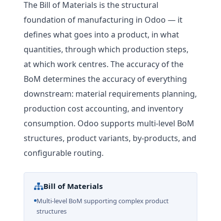
The Bill of Materials is the structural
foundation of manufacturing in Odoo — it
defines what goes into a product, in what
quantities, through which production steps,
at which work centres. The accuracy of the
BoM determines the accuracy of everything
downstream: material requirements planning,
production cost accounting, and inventory
consumption. Odoo supports multi-level BoM
structures, product variants, by-products, and
configurable routing.
Bill of Materials
Multi-level BoM supporting complex product
structures