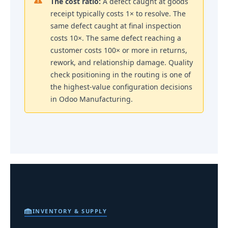
The cost ratio:
A defect caught at goods
receipt typically costs 1× to resolve. The
same defect caught at final inspection
costs 10×. The same defect reaching a
customer costs 100× or more in returns,
rework, and relationship damage. Quality
check positioning in the routing is one of
the highest-value configuration decisions
in Odoo Manufacturing.
INVENTORY & SUPPLY