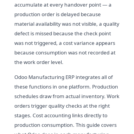
accumulate at every handover point — a
production order is delayed because
material availability was not visible, a quality
defect is missed because the check point
was not triggered, a cost variance appears
because consumption was not recorded at
the work order level.
Odoo Manufacturing ERP integrates all of
these functions in one platform. Production
schedules draw from actual inventory. Work
orders trigger quality checks at the right
stages. Cost accounting links directly to
production consumption. This guide covers