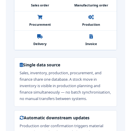
Sales order
Manufacturing order
Procurement
Production
Delivery
Invoice
Single data source
Sales, inventory, production, procurement, and
finance share one database. A stock move in
inventory is visible in production planning and
finance simultaneously — no batch synchronisation,
no manual transfers between systems.
Automatic downstream updates
Production order confirmation triggers material