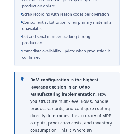
production orders
Scrap recording with reason codes per operation
Component substitution when primary material is
unavailable
Lot and serial number tracking through
production
Immediate availability update when production is
confirmed
BoM configuration is the highest-
leverage decision in an Odoo
Manufacturing implementation.
How
you structure multi-level BoMs, handle
product variants, and configure routing
directly determines the accuracy of MRP
outputs, production costs, and inventory
consumption. This is where an