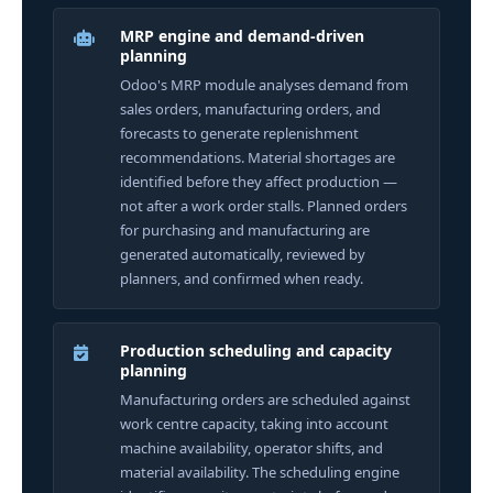
MRP engine and demand-driven
planning
Odoo's MRP module analyses demand from
sales orders, manufacturing orders, and
forecasts to generate replenishment
recommendations. Material shortages are
identified before they affect production —
not after a work order stalls. Planned orders
for purchasing and manufacturing are
generated automatically, reviewed by
planners, and confirmed when ready.
Production scheduling and capacity
planning
Manufacturing orders are scheduled against
work centre capacity, taking into account
machine availability, operator shifts, and
material availability. The scheduling engine