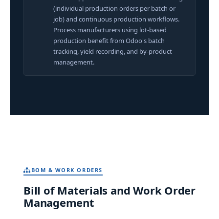
(individual production orders per batch or
job) and continuous production workflows.
Process manufacturers using lot-based
production benefit from Odoo's batch
tracking, yield recording, and by-product
management.
BOM & WORK ORDERS
Bill of Materials and Work Order
Management