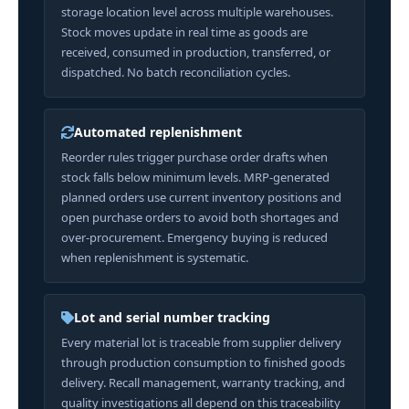
storage location level across multiple warehouses.
Stock moves update in real time as goods are
received, consumed in production, transferred, or
dispatched. No batch reconciliation cycles.
Automated replenishment
Reorder rules trigger purchase order drafts when
stock falls below minimum levels. MRP-generated
planned orders use current inventory positions and
open purchase orders to avoid both shortages and
over-procurement. Emergency buying is reduced
when replenishment is systematic.
Lot and serial number tracking
Every material lot is traceable from supplier delivery
through production consumption to finished goods
delivery. Recall management, warranty tracking, and
quality investigations all depend on this traceability