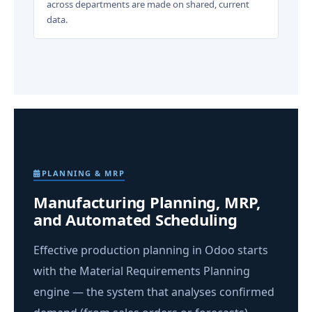
across departments are made on shared, current
data.
PLANNING & MRP
Manufacturing Planning, MRP,
and Automated Scheduling
Effective production planning in Odoo starts
with the Material Requirements Planning
engine — the system that analyses confirmed