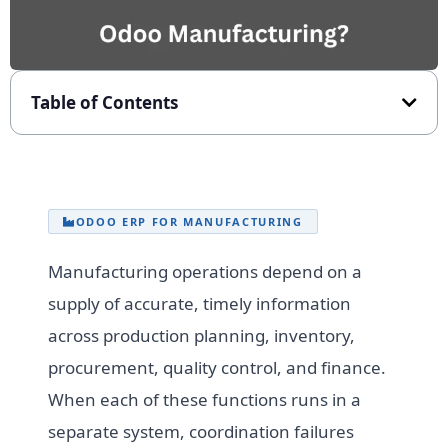
Table of Contents
ODOO ERP FOR MANUFACTURING
Manufacturing operations depend on a
supply of accurate, timely information
across production planning, inventory,
procurement, quality control, and finance.
When each of these functions runs in a
separate system, coordination failures