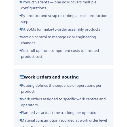
Product variants — one BoM covers multiple
configurations
By-product and scrap recording at each production
step
Kit BoMs for make-to-order assembly products
Version control to manage BoM engineering
changes
Cost roll-up from component costs to finished
product cost
Work Orders and Routing
Routing defines the sequence of operations per
product
Work orders assigned to specific work centres and
operators
Planned vs. actual time tracking per operation
Material consumption recorded at work order level