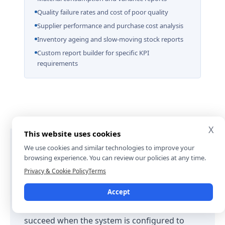
Quality failure rates and cost of poor quality
Supplier performance and purchase cost analysis
Inventory ageing and slow-moving stock reports
Custom report builder for specific KPI
requirements
X
This website uses cookies
We use cookies and similar technologies to improve your
browsing experience. You can review our policies at any time.
Why Choose SDLC Corp for Odoo
Privacy & Cookie Policy
Terms
Manufacturing ERP
Accept
Odoo Manufacturing ERP implementations
succeed when the system is configured to