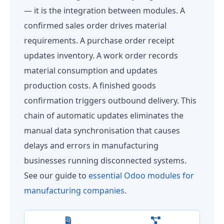
— it is the integration between modules. A
confirmed sales order drives material
requirements. A purchase order receipt
updates inventory. A work order records
material consumption and updates
production costs. A finished goods
confirmation triggers outbound delivery. This
chain of automatic updates eliminates the
manual data synchronisation that causes
delays and errors in manufacturing
businesses running disconnected systems.
See our guide to
essential Odoo modules for
manufacturing companies
.