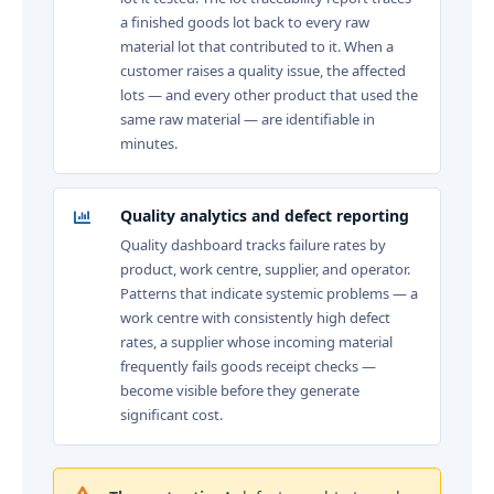
a finished goods lot back to every raw
material lot that contributed to it. When a
customer raises a quality issue, the affected
lots — and every other product that used the
same raw material — are identifiable in
minutes.
Quality analytics and defect reporting
Quality dashboard tracks failure rates by
product, work centre, supplier, and operator.
Patterns that indicate systemic problems — a
work centre with consistently high defect
rates, a supplier whose incoming material
frequently fails goods receipt checks —
become visible before they generate
significant cost.