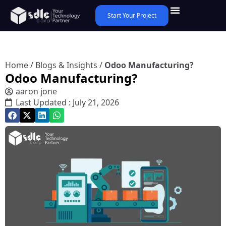
Start Your Project
Home
/
Blogs & Insights
/
Odoo Manufacturing?
Odoo Manufacturing?
aaron jone
Last Updated : July 21, 2026