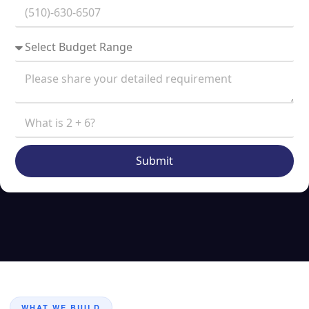
Submit
WHAT WE BUILD