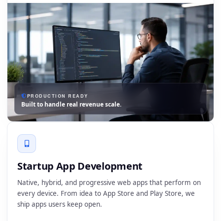
PRODUCTION READY
Built to handle real revenue scale.
Startup App Development
Native, hybrid, and progressive web apps that perform on
every device. From idea to App Store and Play Store, we
ship apps users keep open.