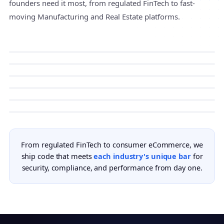
founders need it most, from regulated FinTech to fast-
moving Manufacturing and Real Estate platforms.
FinTech
HealthTech
Compliance-ready builds for neobanks, payment
Manufacturing
platforms, and lending products.
HIPAA-grade products for digital health, remote
EdTech
care, and clinical workflows.
Connected factory systems with IoT, MES
Real Estate
integration, and real-time production visibility.
Learning platforms with content delivery,
eCommerce
assessments, and learner analytics.
Property listing portals, rental platforms, and
From regulated FinTech to consumer eCommerce, we
broker tools with maps and verified leads.
Storefronts and marketplaces with payments,
ship code that meets
each industry's unique bar
for
inventory, and conversion tracking.
security, compliance, and performance from day one.