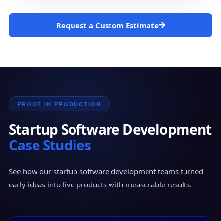
Request a Custom Estimate
PROOF IN PRODUCTION
Startup Software Development
Case Studies
See how our startup software development teams turned
early ideas into live products with measurable results.