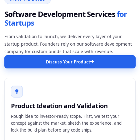
Software Development
Services
for
Startups
From validation to launch, we deliver every layer of your
startup product. Founders rely on our software development
company for custom builds that scale with revenue.
Discuss Your Product
Product Ideation and Validation
Rough idea to investor-ready scope. First, we test your
concept against the market, sketch the experience, and
lock the build plan before any code ships.