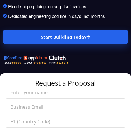
Fixed-scope pricing, no surprise invoices
Dedicated engineering pod live in days, not months
Start Building Today
Request a Proposal