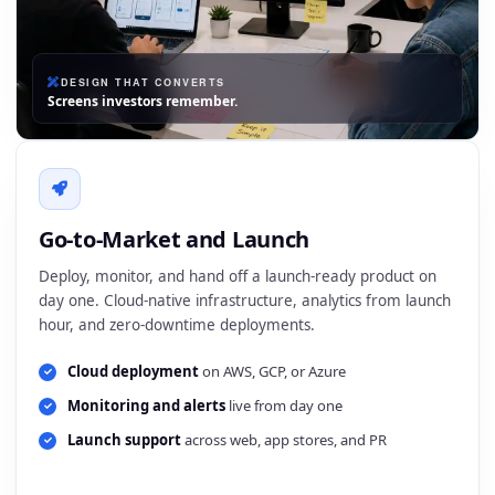
DESIGN THAT CONVERTS
Screens investors remember.
Go-to-Market and Launch
Deploy, monitor, and hand off a launch-ready product on
day one. Cloud-native infrastructure, analytics from launch
hour, and zero-downtime deployments.
Cloud deployment
on AWS, GCP, or Azure
Monitoring and alerts
live from day one
Launch support
across web, app stores, and PR