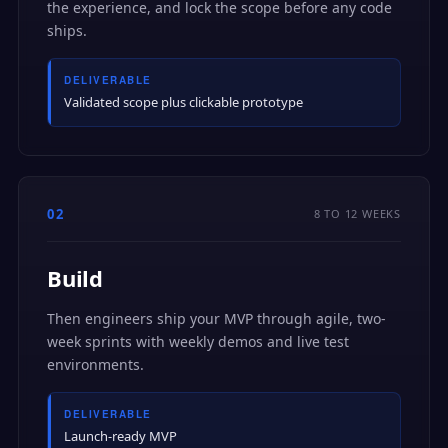
the experience, and lock the scope before any code
ships.
DELIVERABLE
Validated scope plus clickable prototype
02
8 TO 12 WEEKS
Build
Then engineers ship your MVP through agile, two-
week sprints with weekly demos and live test
environments.
DELIVERABLE
Launch-ready MVP