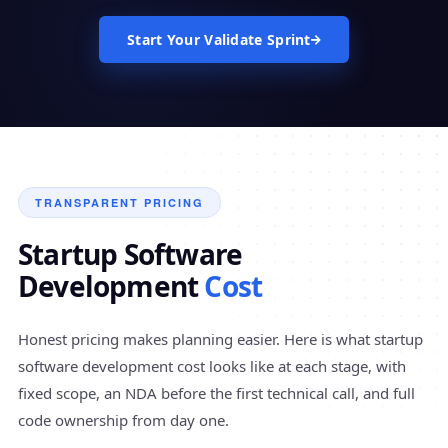
Start Your Validate Sprint
TRANSPARENT PRICING
Startup Software
Development
Cost
Honest pricing makes planning easier. Here is what startup
software development cost looks like at each stage, with
fixed scope, an NDA before the first technical call, and full
code ownership from day one.