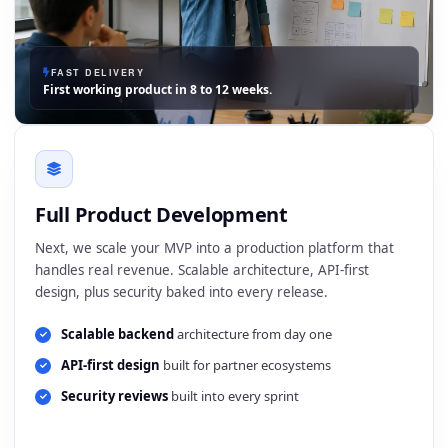
FAST DELIVERY
First working product in 8 to 12 weeks.
Full Product Development
Next, we scale your MVP into a production platform that
handles real revenue. Scalable architecture, API-first
design, plus security baked into every release.
Scalable backend
architecture from day one
API-first design
built for partner ecosystems
Security reviews
built into every sprint