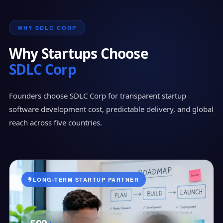
WHY SDLC CORP
Why Startups Choose
SDLC Corp
Founders choose SDLC Corp for transparent startup
software development cost, predictable delivery, and global
reach across five countries.
LONG-TERM STARTUP PARTNER