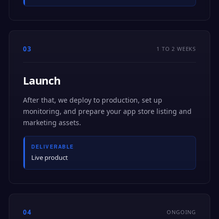
03
1 TO 2 WEEKS
Launch
After that, we deploy to production, set up
monitoring, and prepare your app store listing and
marketing assets.
DELIVERABLE
Live product
04
ONGOING