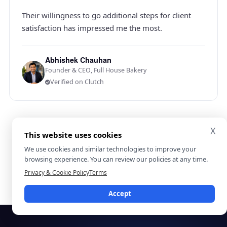
Their willingness to go additional steps for client
satisfaction has impressed me the most.
Abhishek Chauhan
Founder & CEO, Full House Bakery
Verified on Clutch
X
5.0 on Clutch
4.9 on GoodFirms
This website uses cookies
11 verified reviews
155 verified reviews
We use cookies and similar technologies to improve your
browsing experience. You can review our policies at any time.
View all verified reviews on Clutch
Privacy & Cookie Policy
Terms
Accept