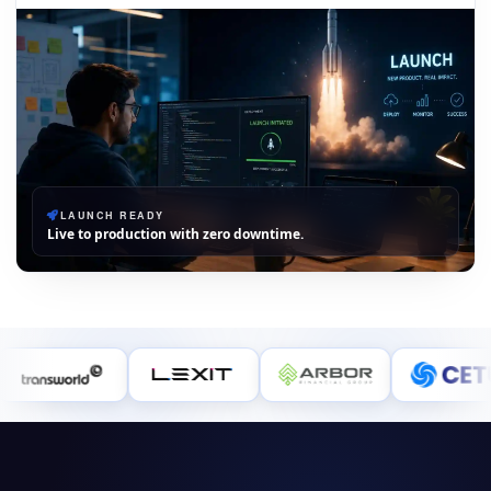
LAUNCH READY
Live to production with zero downtime.