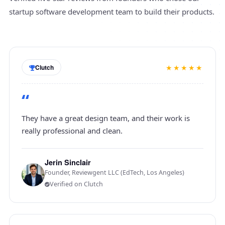
startup software development team to build their products.
★★★★★
Clutch
“
They have a great design team, and their work is
really professional and clean.
Jerin Sinclair
Founder, Reviewgent LLC (EdTech, Los Angeles)
Verified on Clutch