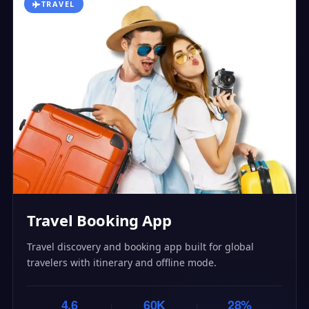
TRAVEL
Travel Booking App
Travel discovery and booking app built for global
travelers with itinerary and offline mode.
4.6
60K
28%