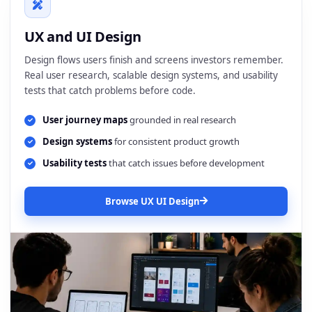
UX and UI Design
Design flows users finish and screens investors remember.
Real user research, scalable design systems, and usability
tests that catch problems before code.
User journey maps
grounded in real research
Design systems
for consistent product growth
Usability tests
that catch issues before development
Browse UX UI Design