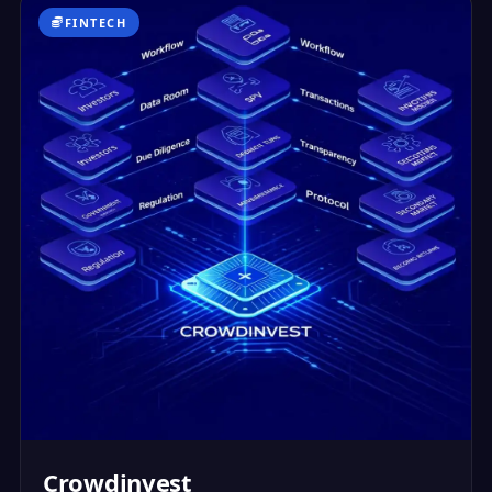
FINTECH
Crowdinvest