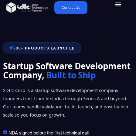
Contact Us
500+ PRODUCTS LAUNCHED
Startup Software Development
Company,
Built to Ship
SDLC Corp is a startup software development company
founders trust from first idea through Series A and beyond.
Our teams handle validation, build, launch, and post-launch
scale so you focus on growth.
NDA signed before the first technical call