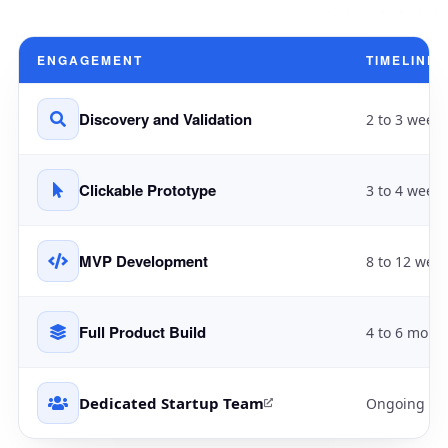
ENGAGEMENT
TIMELINE
Discovery and Validation
2 to 3 weeks
Clickable Prototype
3 to 4 weeks
MVP Development
8 to 12 wee
Full Product Build
4 to 6 mont
Dedicated Startup Team
Ongoing