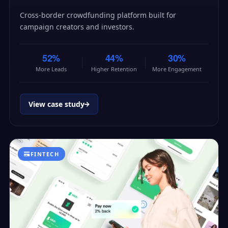
Cross-border crowdfunding platform built for
campaign creators and investors.
52%
44%
30%
More Leads
Higher Retention
More Engagement
View case study
FINTECH