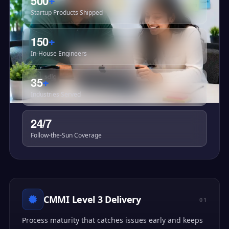
500
+
Startup Products Shipped
150
+
In-House Engineers
35
+
Industries Served
24/7
Follow-the-Sun Coverage
CMMI Level 3 Delivery
01
Process maturity that catches issues early and keeps