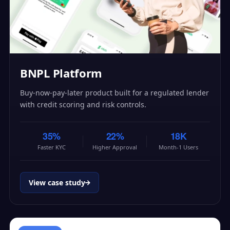
BNPL Platform
Buy-now-pay-later product built for a regulated lender
with credit scoring and risk controls.
35%
22%
18K
Faster KYC
Higher Approval
Month-1 Users
View case study