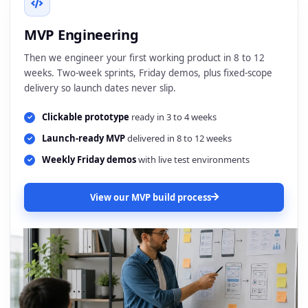
MVP Engineering
Then we engineer your first working product in 8 to 12
weeks. Two-week sprints, Friday demos, plus fixed-scope
delivery so launch dates never slip.
Clickable prototype
ready in 3 to 4 weeks
Launch-ready MVP
delivered in 8 to 12 weeks
Weekly Friday demos
with live test environments
View our MVP build process