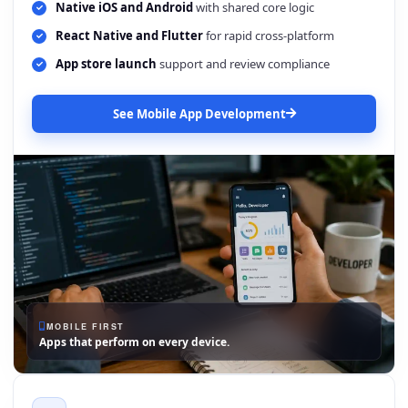
Native iOS and Android
with shared core logic
React Native and Flutter
for rapid cross-platform
App store launch
support and review compliance
See Mobile App Development
MOBILE FIRST
Apps that perform on every device.