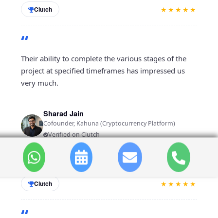
★★★★★
Clutch
“
Their ability to complete the various stages of the
project at specified timeframes has impressed us
very much.
Sharad Jain
Cofounder, Kahuna (Cryptocurrency Platform)
Verified on Clutch
★★★★★
Clutch
“