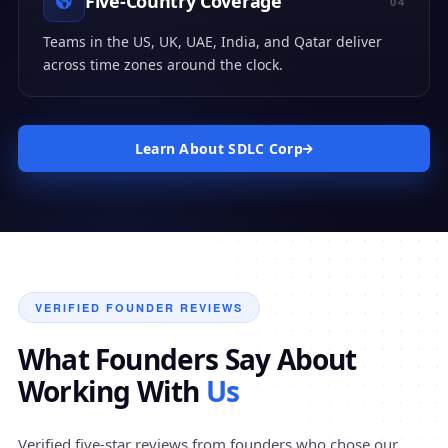
Five-Country Coverage
04
Teams in the US, UK, UAE, India, and Qatar deliver
across time zones around the clock.
Learn About SDLC Corp
VERIFIED FOUNDER REVIEWS
What Founders Say About
Working With
Us
Verified five-star reviews from founders who chose our