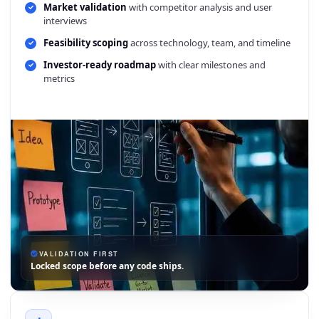
Market validation
with competitor analysis and user
interviews
Feasibility scoping
across technology, team, and timeline
Investor-ready roadmap
with clear milestones and
metrics
VALIDATION FIRST
Locked scope before any code ships.