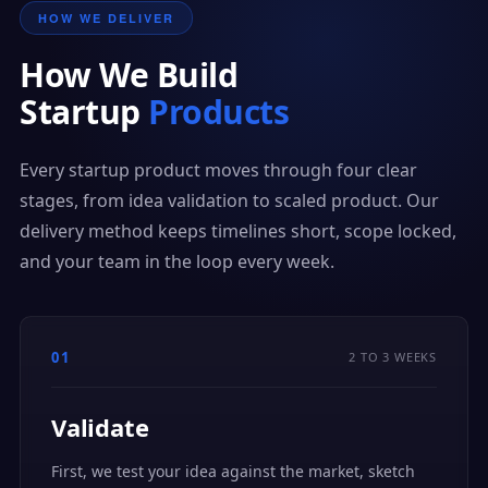
HOW WE DELIVER
How We Build
Startup
Products
Every startup product moves through four clear
stages, from idea validation to scaled product. Our
delivery method keeps timelines short, scope locked,
and your team in the loop every week.
01
2 TO 3 WEEKS
Validate
First, we test your idea against the market, sketch