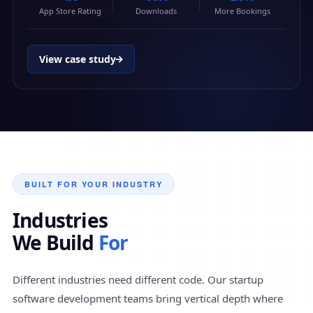
App Store Rating
Downloads
More Bookings
View case study
BUILT FOR YOUR INDUSTRY
Industries
We Build
For
Different industries need different code. Our startup
software development teams bring vertical depth where