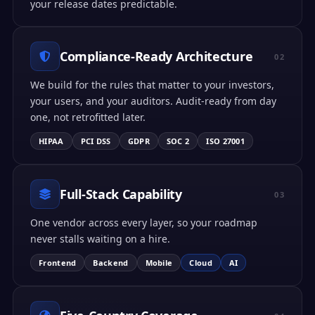
your release dates predictable.
Compliance-Ready Architecture
02
We build for the rules that matter to your investors,
your users, and your auditors. Audit-ready from day
one, not retrofitted later.
HIPAA
PCI DSS
GDPR
SOC 2
ISO 27001
Full-Stack Capability
03
One vendor across every layer, so your roadmap
never stalls waiting on a hire.
Frontend
Backend
Mobile
Cloud
AI