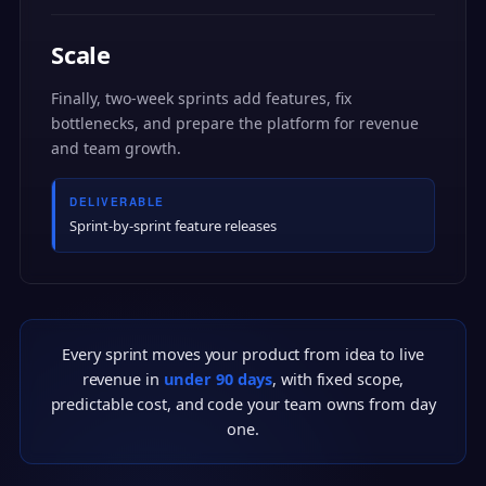
Scale
Finally, two-week sprints add features, fix
bottlenecks, and prepare the platform for revenue
and team growth.
DELIVERABLE
Sprint-by-sprint feature releases
Every sprint moves your product from idea to live
revenue in
under 90 days
, with fixed scope,
predictable cost, and code your team owns from day
one.