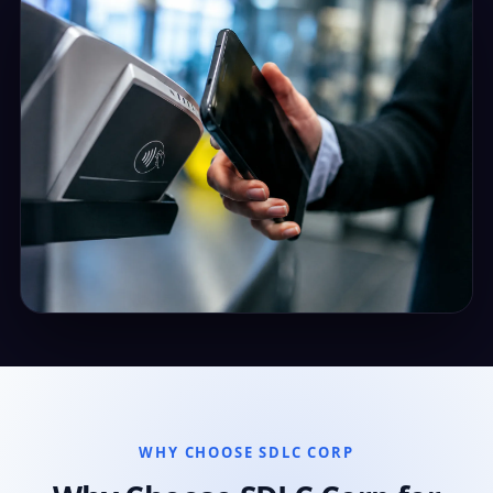
WHY CHOOSE SDLC CORP