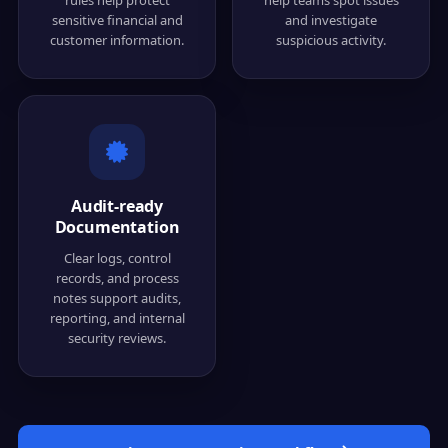
sensitive financial and
and investigate
customer information.
suspicious activity.
Audit-ready
Documentation
Clear logs, control
records, and process
notes support audits,
reporting, and internal
security reviews.