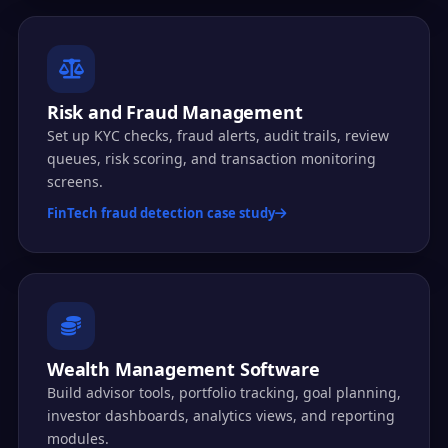
Risk and Fraud Management
Set up KYC checks, fraud alerts, audit trails, review
queues, risk scoring, and transaction monitoring
screens.
FinTech fraud detection case study
Wealth Management Software
Build advisor tools, portfolio tracking, goal planning,
investor dashboards, analytics views, and reporting
modules.