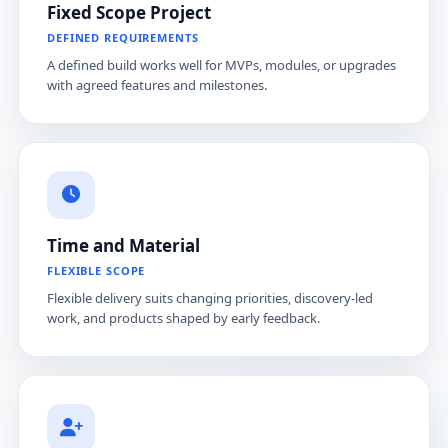
Fixed Scope Project
DEFINED REQUIREMENTS
A defined build works well for MVPs, modules, or upgrades
with agreed features and milestones.
Time and Material
FLEXIBLE SCOPE
Flexible delivery suits changing priorities, discovery-led
work, and products shaped by early feedback.