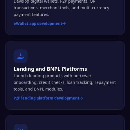
Develop digital wallets, P2P payments, QR
transactions, merchant tools, and multi-currency
payment features.
eWallet app development
Lending and BNPL Platforms
Launch lending products with borrower
onboarding, credit checks, loan tracking, repayment
tools, and BNPL modules.
P2P lending platform development