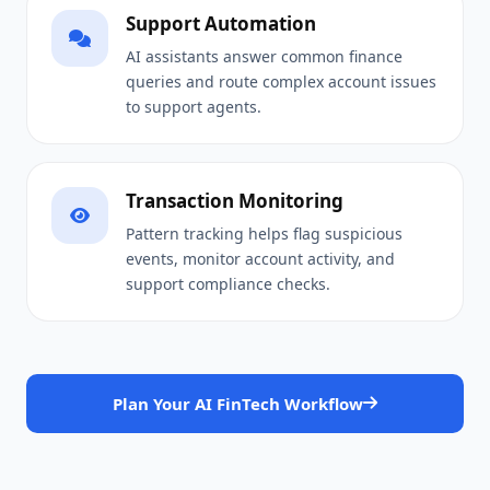
Support Automation
AI assistants answer common finance
queries and route complex account issues
to support agents.
Transaction Monitoring
Pattern tracking helps flag suspicious
events, monitor account activity, and
support compliance checks.
Plan Your AI FinTech Workflow