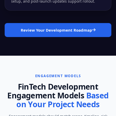
setup, and post-launch updates support rollout.
Review Your Development Roadmap
ENGAGEMENT MODELS
FinTech Development
Engagement Models
Based
on Your Project Needs
Engagement models should match scope, timeline, risk