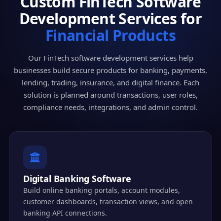
Custom FinTech Software
Development Services for
Financial Products
Our FinTech software development services help
businesses build secure products for banking, payments,
lending, trading, insurance, and digital finance. Each
solution is planned around transactions, user roles,
compliance needs, integrations, and admin control.
Digital Banking Software
Build online banking portals, account modules,
customer dashboards, transaction views, and open
banking API connections.