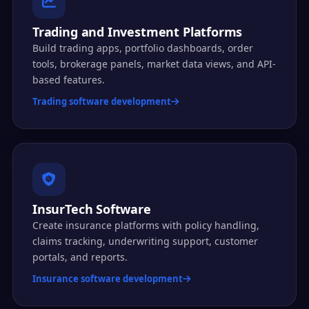
Trading and Investment Platforms
Build trading apps, portfolio dashboards, order
tools, brokerage panels, market data views, and API-
based features.
Trading software development
InsurTech Software
Create insurance platforms with policy handling,
claims tracking, underwriting support, customer
portals, and reports.
Insurance software development