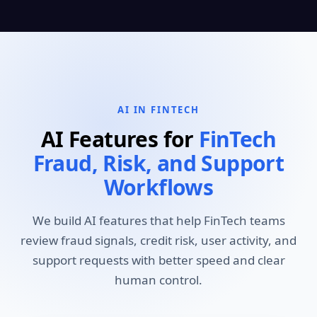
AI IN FINTECH
AI Features for
FinTech
Fraud, Risk, and Support
Workflows
We build AI features that help FinTech teams
review fraud signals, credit risk, user activity, and
support requests with better speed and clear
human control.