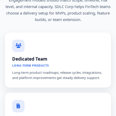
level, and internal capacity. SDLC Corp helps FinTech teams
choose a delivery setup for MVPs, product scaling, feature
builds, or team extension.
Dedicated Team
LONG-TERM PRODUCTS
Long-term product roadmaps, release cycles, integrations,
and platform improvements get steady delivery support.