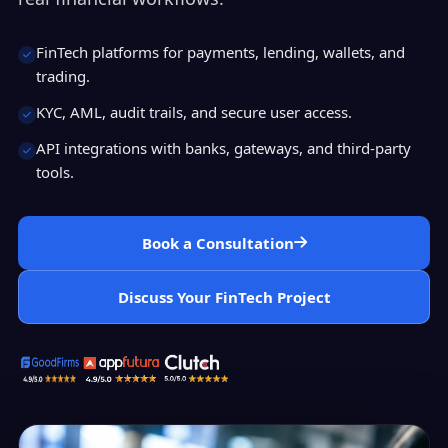
FinTech platforms for payments, lending, wallets, and
trading.
KYC, AML, audit trails, and secure user access.
API integrations with banks, gateways, and third-party
tools.
Book a Consultation
Discuss Your FinTech Project