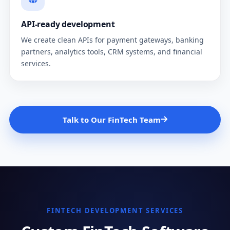
API-ready development
We create clean APIs for payment gateways, banking
partners, analytics tools, CRM systems, and financial
services.
Talk to Our FinTech Team
FINTECH DEVELOPMENT SERVICES