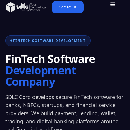
Contact Us
FINTECH SOFTWARE DEVELOPMENT
FinTech Software
Development
Company
SDLC Corp develops secure FinTech software for
banks, NBFCs, startups, and financial service
providers. We build payment, lending, wallet,
trading, and digital banking platforms around
real financial workflows.