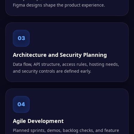
Figma designs shape the product experience.
03
Architecture and Security Planning
Data flow, API structure, access rules, hosting needs,
and security controls are defined early.
04
Agile Development
Planned sprints, demos, backlog checks, and feature