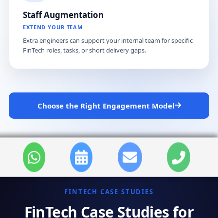
Staff Augmentation
EXTEND YOUR TEAM
Extra engineers can support your internal team for specific
FinTech roles, tasks, or short delivery gaps.
Choose the Right Engagement Model
FINTECH CASE STUDIES
FinTech Case Studies for