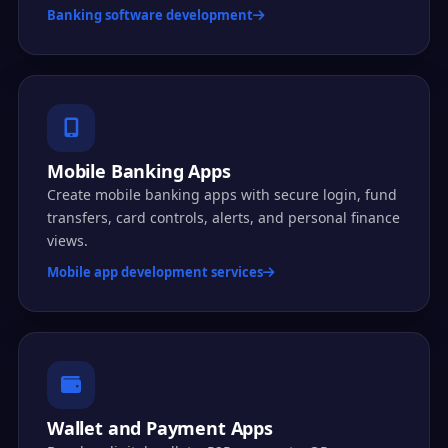
Banking software development
Mobile Banking Apps
Create mobile banking apps with secure login, fund
transfers, card controls, alerts, and personal finance
views.
Mobile app development services
Wallet and Payment Apps