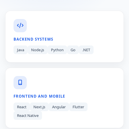
BACKEND SYSTEMS
Java
Node.js
Python
Go
.NET
FRONTEND AND MOBILE
React
Next.js
Angular
Flutter
React Native