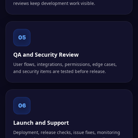
reviews keep development work visible.
05
QA and Security Review
User flows, integrations, permissions, edge cases,
and security items are tested before release.
06
Launch and Support
Deployment, release checks, issue fixes, monitoring