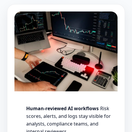
Human-reviewed AI workflows
Risk
scores, alerts, and logs stay visible for
analysts, compliance teams, and
internal reviewers.