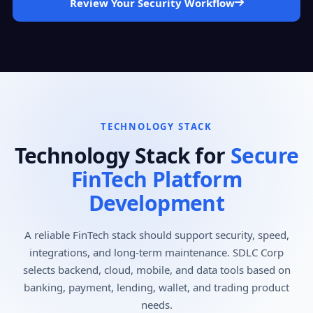
Review Your Security Workflow
TECHNOLOGY STACK
Technology Stack for
Secure
FinTech Platform
Development
A reliable FinTech stack should support security, speed,
integrations, and long-term maintenance. SDLC Corp
selects backend, cloud, mobile, and data tools based on
banking, payment, lending, wallet, and trading product
needs.