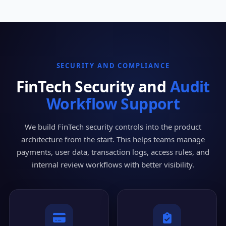
SECURITY AND COMPLIANCE
FinTech Security and
Audit
Workflow Support
We build FinTech security controls into the product
architecture from the start. This helps teams manage
payments, user data, transaction logs, access rules, and
internal review workflows with better visibility.