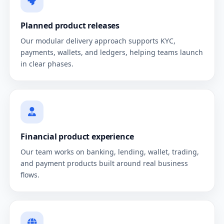
Planned product releases
Our modular delivery approach supports KYC,
payments, wallets, and ledgers, helping teams launch
in clear phases.
Financial product experience
Our team works on banking, lending, wallet, trading,
and payment products built around real business
flows.