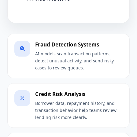
Fraud Detection Systems
AI models scan transaction patterns,
detect unusual activity, and send risky
cases to review queues.
Credit Risk Analysis
Borrower data, repayment history, and
transaction behavior help teams review
lending risk more clearly.