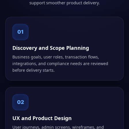
support smoother product delivery.
01
Discovery and Scope Planning
Business goals, user roles, transaction flows,
integrations, and compliance needs are reviewed
before delivery starts.
02
UX and Product Design
User journeys, admin screens, wireframes, and