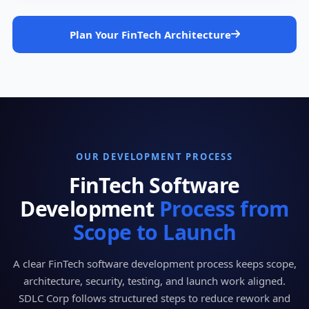
Plan Your FinTech Architecture
OUR DEVELOPMENT PROCESS
FinTech Software
Development
Process from
Scope to Launch
A clear FinTech software development process keeps scope,
architecture, security, testing, and launch work aligned.
SDLC Corp follows structured steps to reduce rework and