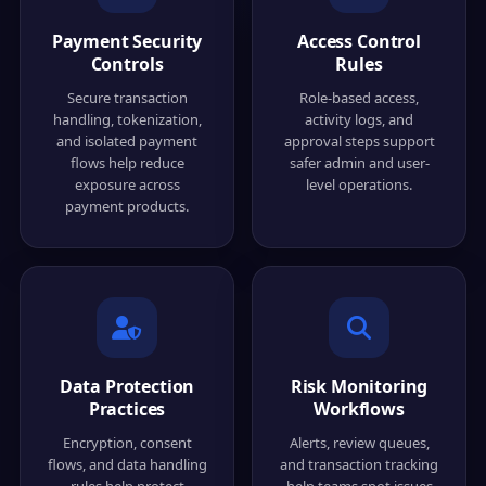
Payment Security
Access Control
Controls
Rules
Secure transaction
Role-based access,
handling, tokenization,
activity logs, and
and isolated payment
approval steps support
flows help reduce
safer admin and user-
exposure across
level operations.
payment products.
Data Protection
Risk Monitoring
Practices
Workflows
Encryption, consent
Alerts, review queues,
flows, and data handling
and transaction tracking
rules help protect
help teams spot issues