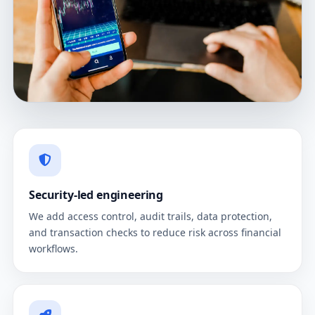
Security-led engineering
We add access control, audit trails, data protection,
and transaction checks to reduce risk across financial
workflows.