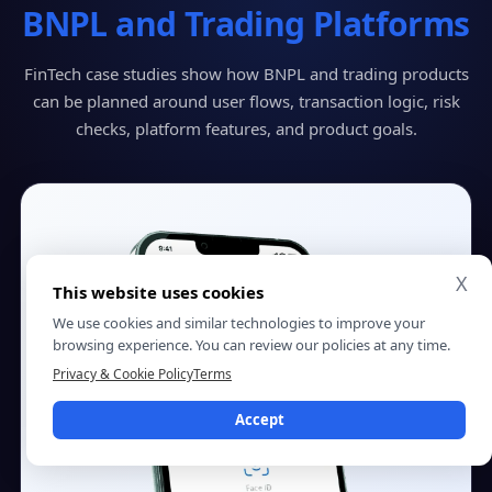
BNPL and Trading Platforms
FinTech case studies show how BNPL and trading products
can be planned around user flows, transaction logic, risk
checks, platform features, and product goals.
X
This website uses cookies
We use cookies and similar technologies to improve your
browsing experience. You can review our policies at any time.
Privacy & Cookie Policy
Terms
Accept