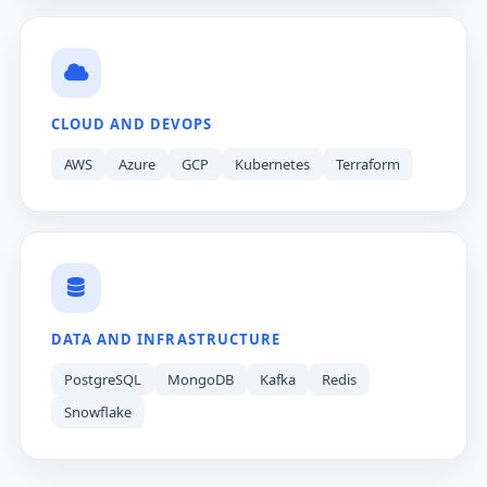
CLOUD AND DEVOPS
AWS
Azure
GCP
Kubernetes
Terraform
DATA AND INFRASTRUCTURE
PostgreSQL
MongoDB
Kafka
Redis
Snowflake