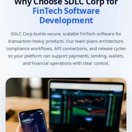
Why Choose SDLC Corp for
FinTech Software
Development
SDLC Corp builds secure, scalable FinTech software for
transaction-heavy products. Our team plans architecture,
compliance workflows, API connections, and release cycles
so your platform can support payments, lending, wallets,
and financial operations with clear control.