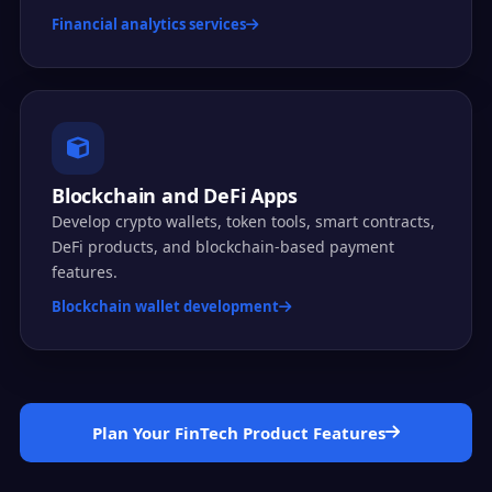
Financial analytics services
Blockchain and DeFi Apps
Develop crypto wallets, token tools, smart contracts,
DeFi products, and blockchain-based payment
features.
Blockchain wallet development
Plan Your FinTech Product Features