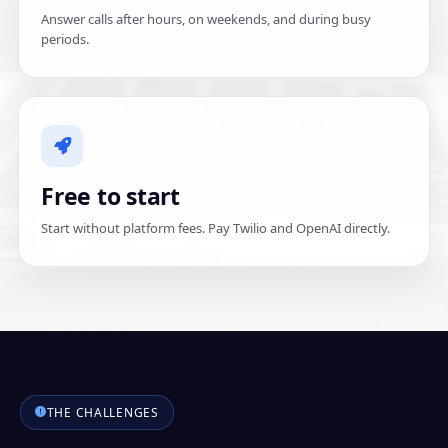
Answer calls after hours, on weekends, and during busy
periods.
Free to start
Start without platform fees. Pay Twilio and OpenAI directly.
THE CHALLENGES