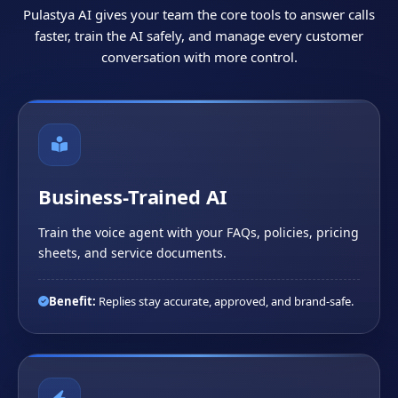
Pulastya AI gives your team the core tools to answer calls
faster, train the AI safely, and manage every customer
conversation with more control.
Business-Trained AI
Train the voice agent with your FAQs, policies, pricing
sheets, and service documents.
Benefit:
Replies stay accurate, approved, and brand-safe.