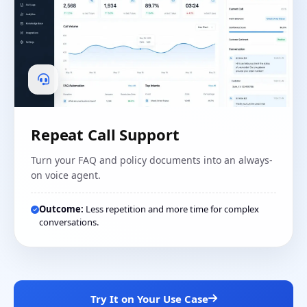
Repeat Call Support
Turn your FAQ and policy documents into an always-
on voice agent.
Outcome:
Less repetition and more time for complex
conversations.
Try It on Your Use Case