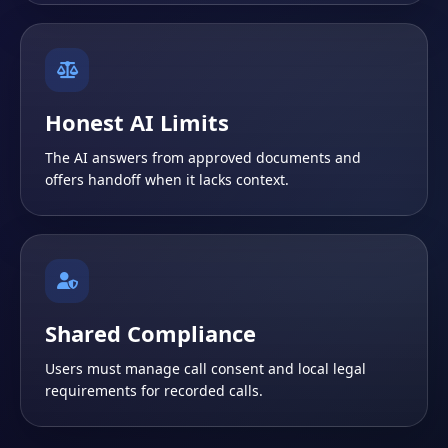
Honest AI Limits
The AI answers from approved documents and
offers handoff when it lacks context.
Shared Compliance
Users must manage call consent and local legal
requirements for recorded calls.