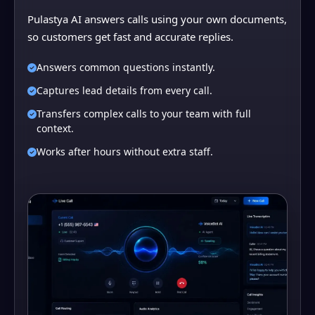
Pulastya AI answers calls using your own documents,
so customers get fast and accurate replies.
Answers common questions instantly.
Captures lead details from every call.
Transfers complex calls to your team with full
context.
Works after hours without extra staff.