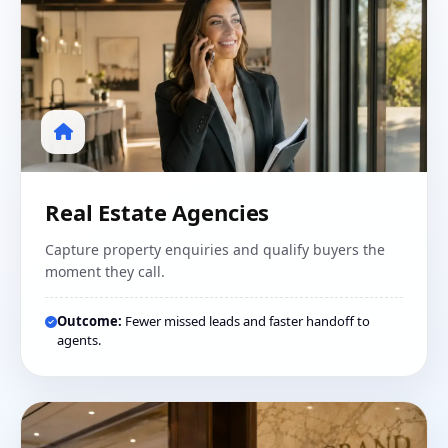
Real Estate Agencies
Capture property enquiries and qualify buyers the
moment they call.
Outcome:
Fewer missed leads and faster handoff to
agents.