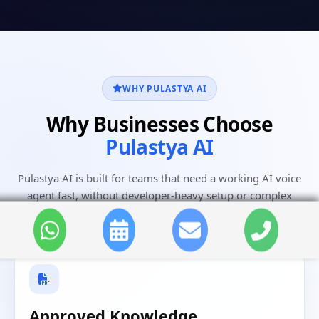
WHY PULASTYA AI
Why Businesses Choose
Pulastya AI
Pulastya AI is built for teams that need a working AI voice
agent fast, without developer-heavy setup or complex
workflows.
Approved Knowledge