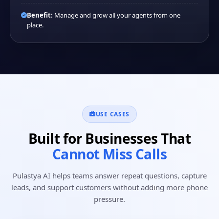
Benefit:
Manage and grow all your agents from one
place.
USE CASES
Built for Businesses That
Cannot Miss Calls
Pulastya AI helps teams answer repeat questions, capture
leads, and support customers without adding more phone
pressure.