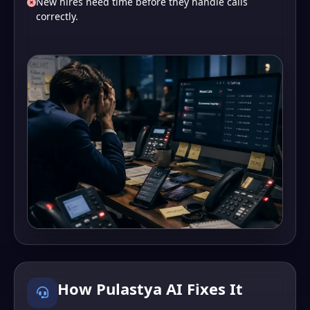
New hires need time before they handle calls
correctly.
How Pulastya AI Fixes It