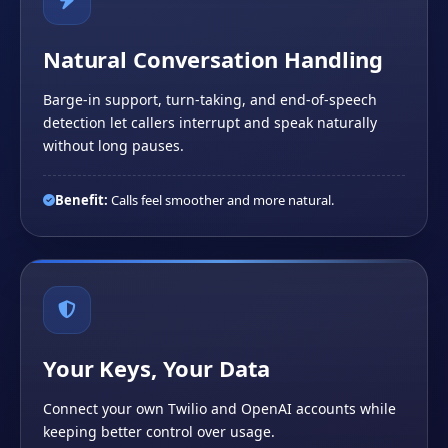
Natural Conversation Handling
Barge-in support, turn-taking, and end-of-speech
detection let callers interrupt and speak naturally
without long pauses.
Benefit:
Calls feel smoother and more natural.
Your Keys, Your Data
Connect your own Twilio and OpenAI accounts while
keeping better control over usage.