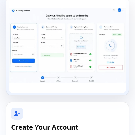
Create Your Account