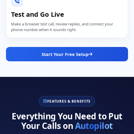
Test and Go Live
Make a browser test call, review replies, and connect your
phone number when it sounds right.
Start Your Free Setup
FEATURES & BENEFITS
Everything You Need to Put
Your Calls on
Autopilot