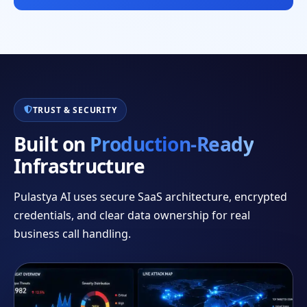
TRUST & SECURITY
Built on
Production-Ready
Infrastructure
Pulastya AI uses secure SaaS architecture, encrypted
credentials, and clear data ownership for real
business call handling.