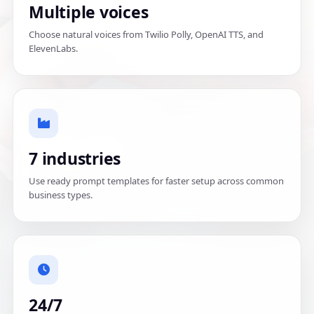
Multiple voices
Choose natural voices from Twilio Polly, OpenAI TTS, and
ElevenLabs.
7 industries
Use ready prompt templates for faster setup across common
business types.
24/7