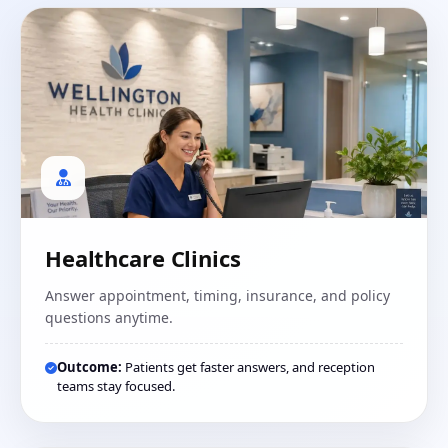
Healthcare Clinics
Answer appointment, timing, insurance, and policy
questions anytime.
Outcome:
Patients get faster answers, and reception
teams stay focused.