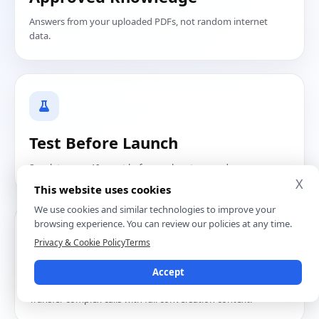
Answers from your uploaded PDFs, not random internet
data.
Test Before Launch
Speak to your AI agent before real customers do.
X
This website uses cookies
We use cookies and similar technologies to improve your
browsing experience. You can review our policies at any time.
Privacy & Cookie Policy
Terms
Human Handoff
Accept
Transfer complex calls with full conversation context.