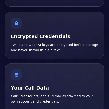
Encrypted Credentials
Twilio and OpenAI keys are encrypted before storage
and never shown in plain text.
Your Call Data
Calls, transcripts, and summaries stay tied to your
own account and credentials.