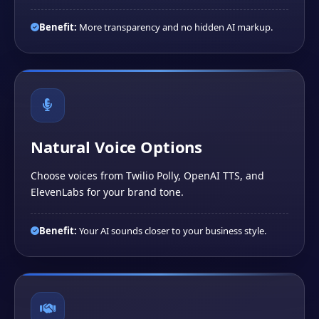
Benefit:
More transparency and no hidden AI markup.
Natural Voice Options
Choose voices from Twilio Polly, OpenAI TTS, and
ElevenLabs for your brand tone.
Benefit:
Your AI sounds closer to your business style.