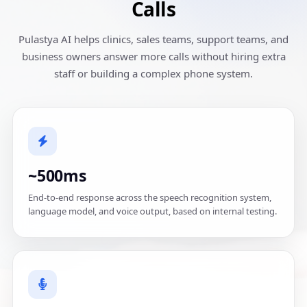
Calls
Pulastya AI helps clinics, sales teams, support teams, and
business owners answer more calls without hiring extra
staff or building a complex phone system.
~500ms
End-to-end response across the speech recognition system,
language model, and voice output, based on internal testing.