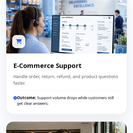
E-Commerce Support
Handle order, return, refund, and product questions
faster.
Outcome:
Support volume drops while customers still
get clear answers.