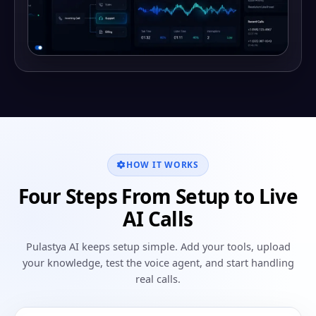
HOW IT WORKS
Four Steps From Setup to Live
AI Calls
Pulastya AI keeps setup simple. Add your tools, upload
your knowledge, test the voice agent, and start handling
real calls.