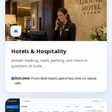
Hotels & Hospitality
Answer booking, room, parking, and check-in
questions at scale.
Outcome:
Front-desk teams spend less time on repeat
calls.