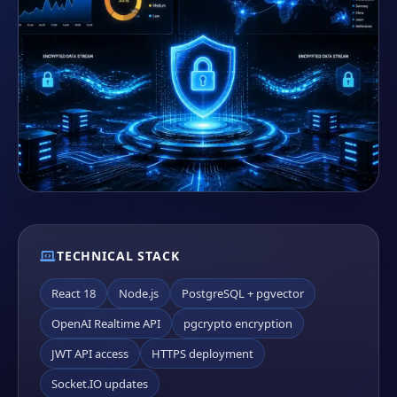
TECHNICAL STACK
React 18
Node.js
PostgreSQL + pgvector
OpenAI Realtime API
pgcrypto encryption
JWT API access
HTTPS deployment
Socket.IO updates