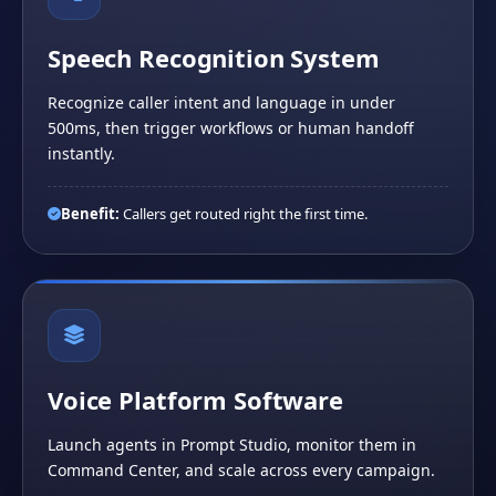
Speech Recognition System
Recognize caller intent and language in under
500ms, then trigger workflows or human handoff
instantly.
Benefit:
Callers get routed right the first time.
Voice Platform Software
Launch agents in Prompt Studio, monitor them in
Command Center, and scale across every campaign.