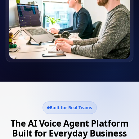
Built for Real Teams
The AI Voice Agent Platform
Built for Everyday Business