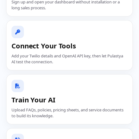
Sign up and open your dashboard without installation or a
long sales process.
Connect Your Tools
Add your Twilio details and OpenAI API key, then let Pulastya
AI test the connection.
Train Your AI
Upload FAQs, policies, pricing sheets, and service documents
to build its knowledge.