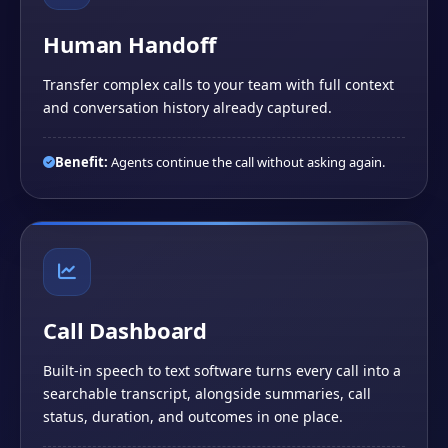
Human Handoff
Transfer complex calls to your team with full context
and conversation history already captured.
Benefit:
Agents continue the call without asking again.
Call Dashboard
Built-in speech to text software turns every call into a
searchable transcript, alongside summaries, call
status, duration, and outcomes in one place.