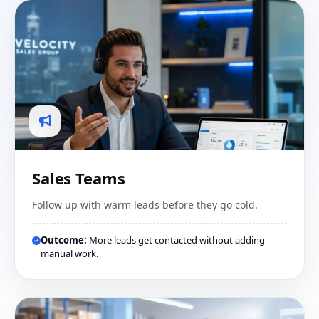
Sales Teams
Follow up with warm leads before they go cold.
Outcome:
More leads get contacted without adding
manual work.