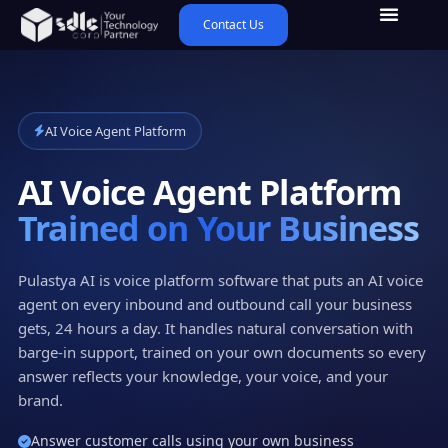
Contact Us
AI Voice Agent Platform
AI Voice Agent Platform
Trained on Your Business
Pulastya AI is voice platform software that puts an AI voice
agent on every inbound and outbound call your business
gets, 24 hours a day. It handles natural conversation with
barge-in support, trained on your own documents so every
answer reflects your knowledge, your voice, and your
brand.
Answer customer calls using your own business