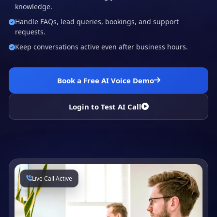
knowledge.
Handle FAQs, lead queries, bookings, and support
requests.
Keep conversations active even after business hours.
Book a Free AI Voice Demo
Login to Test AI Call
Live Call Active