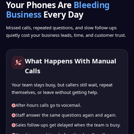
Your Phones Are
Bleeding
Business
Every Day
Missed calls, repeated questions, and slow follow-ups
quietly cost your business leads, time, and customer trust.
What Happens With Manual
Calls
Your team stays busy, but callers still wait, repeat
themselves, or leave without getting help.
After-hours calls go to voicemail.
Staff answer the same questions again and again.
Sales follow-ups get delayed when the team is busy.