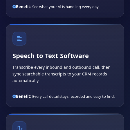
Benefit:
See what your AI is handling every day.
Speech to Text Software
Transcribe every inbound and outbound call, then
sync searchable transcripts to your CRM records
automatically.
Benefit:
Every call detail stays recorded and easy to find.