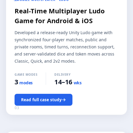
Real-Time Multiplayer Ludo
Game for Android & iOS
Developed a release-ready Unity Ludo game with
synchronized four-player matches, public and
private rooms, timed turns, reconnection support,
and server-validated dice and token moves across
Classic, Quick, and 2v2 modes.
GAME MODES
DELIVERY
3
14–16
modes
wks
→
Read full case study
03