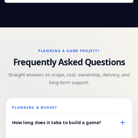
PLANNING A GAME PROJECT?
Frequently Asked Questions
Straight answers on scope, cost, ownership, delivery, and
long-term support.
PLANNING & BUDGET
How long does it take to build a game?
Timeline depends on genre, platform, and feature