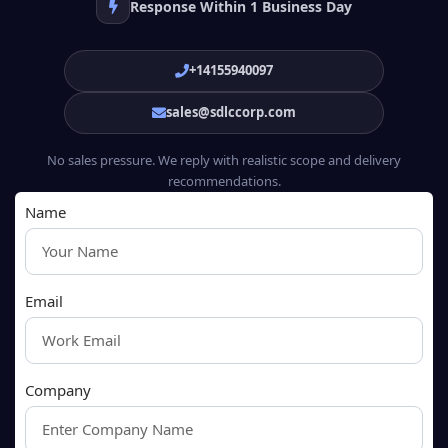
Response Within 1 Business Day
+14155940097
sales@sdlccorp.com
No sales pressure. We reply with realistic scope and delivery
recommendations.
Name
Email
Company