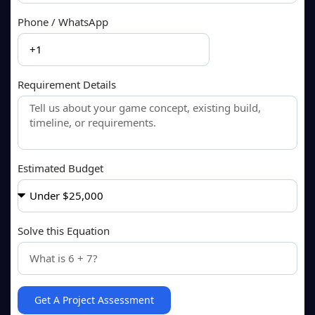
Phone / WhatsApp
Requirement Details
Estimated Budget
Solve this Equation
Get A Project Assessment