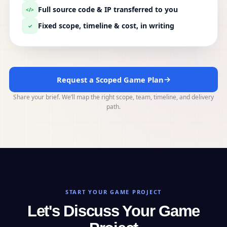
Full source code & IP transferred to you
</>
Fixed scope, timeline & cost, in writing
✓
→
Request a Scoped Game Plan
Share your brief. We’ll map the right scope, team, timeline, and delivery
path.
START YOUR GAME PROJECT
Let's Discuss Your Game