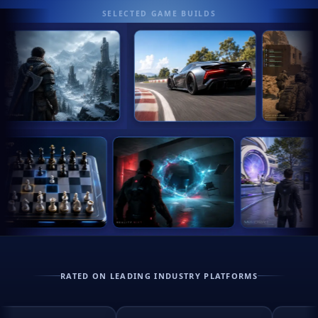
SELECTED GAME BUILDS
RATED ON LEADING INDUSTRY PLATFORMS