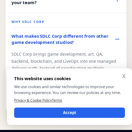
your team?
include casual, board, regional, multiplayer, mobile,
AR/VR, blockchain, fantasy sports, and custom game
Yes. You can hire dedicated Unity, Unreal, backend,
experiences.
QA, art, or blockchain specialists from our team. This
WHY SDLC CORP
works best when you already have internal direction
and need reliable long-term capacity without building
What makes SDLC Corp different from other
game development studios?
a full internal team.
SDLC Corp brings game development, art, QA,
backend, blockchain, and LiveOps into one managed
delivery path. Instead of coordinating multiple
vendors, you work with one accountable team from
X
This website uses cookies
scope to launch, with ownership terms, milestone
We use cookies and similar technologies to improve your
reviews, and delivery responsibility defined from the
browsing experience. You can review our policies at any time.
start.
Privacy & Cookie Policy
Terms
Accept