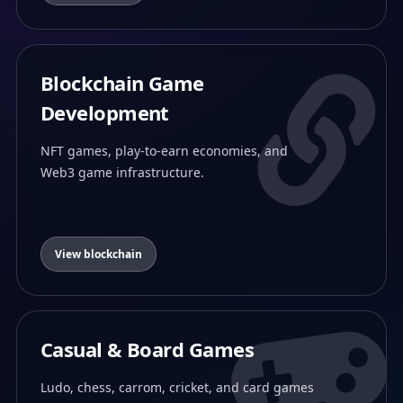
Blockchain Game
Development
NFT games, play-to-earn economies, and
Web3 game infrastructure.
View blockchain
Casual & Board Games
Ludo, chess, carrom, cricket, and card games