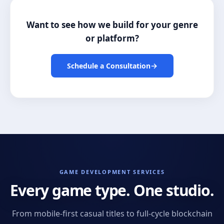
Want to see how we build for your genre
or platform?
→
Schedule a Consultation
GAME DEVELOPMENT SERVICES
Every game type. One studio.
From mobile-first casual titles to full-cycle blockchain