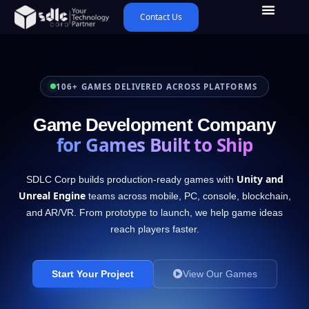
Contact Us
106+ GAMES DELIVERED ACROSS PLATFORMS
Game Development Company
for Games Built to Ship
Unity and
SDLC Corp builds production-ready games with
Unreal Engine
teams across mobile, PC, console, blockchain,
and AR/VR. From prototype to launch, we help game ideas
reach players faster.
Start Your Project
View Our Games