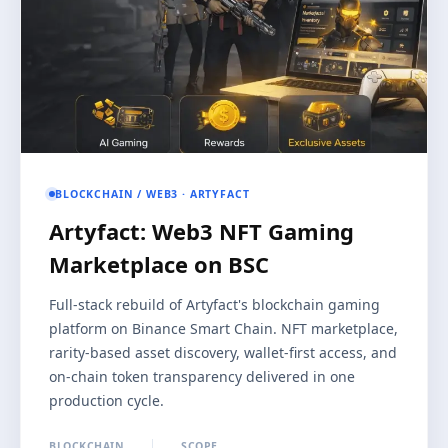
BLOCKCHAIN / WEB3 · ARTYFACT
Artyfact: Web3 NFT Gaming
Marketplace on BSC
Full-stack rebuild of Artyfact's blockchain gaming
platform on Binance Smart Chain. NFT marketplace,
rarity-based asset discovery, wallet-first access, and
on-chain token transparency delivered in one
production cycle.
BLOCKCHAIN
SCOPE