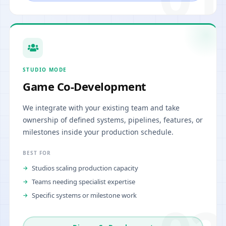
STUDIO MODE
Game Co-Development
We integrate with your existing team and take
ownership of defined systems, pipelines, features, or
milestones inside your production schedule.
BEST FOR
Studios scaling production capacity
Teams needing specialist expertise
Specific systems or milestone work