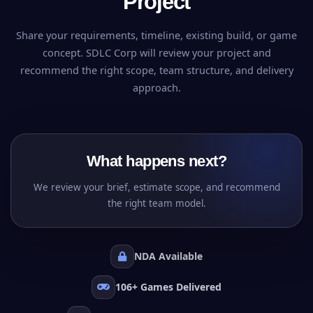
Project
Share your requirements, timeline, existing build, or game
concept. SDLC Corp will review your project and
recommend the right scope, team structure, and delivery
approach.
What happens next?
We review your brief, estimate scope, and recommend
the right team model.
NDA Available
106+ Games Delivered