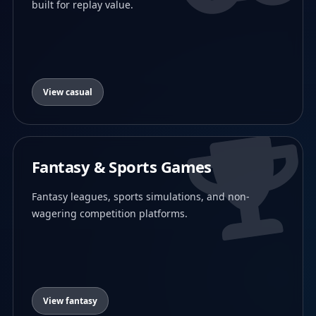
built for replay value.
View casual
Fantasy & Sports Games
Fantasy leagues, sports simulations, and non-
wagering competition platforms.
View fantasy