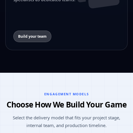
Build your team
ENGAGEMENT MODELS
Choose How We Build Your Game
Select the delivery model that fits your project stage,
internal team, and production timeline.