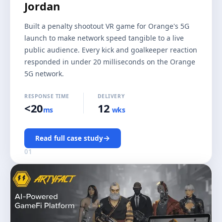
Jordan
Built a penalty shootout VR game for Orange's 5G
launch to make network speed tangible to a live
public audience. Every kick and goalkeeper reaction
responded in under 20 milliseconds on the Orange
5G network.
RESPONSE TIME
DELIVERY
<20
12
ms
wks
→
Read full case study
01