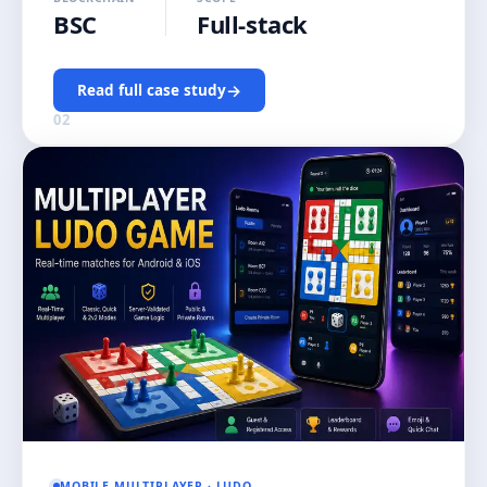
BSC
Full-stack
→
Read full case study
02
MOBILE MULTIPLAYER · LUDO