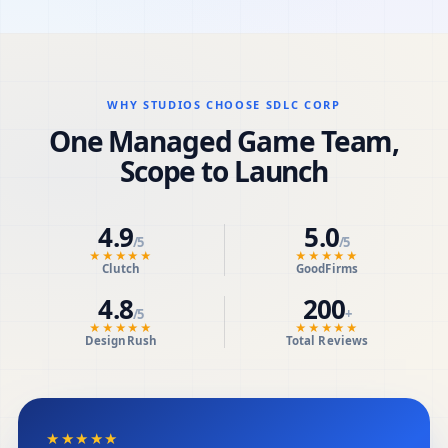
WHY STUDIOS CHOOSE SDLC CORP
One Managed Game Team,
Scope to Launch
4.9
5.0
/5
/5
★★★★★
★★★★★
Clutch
GoodFirms
4.8
200
/5
+
★★★★★
★★★★★
DesignRush
Total Reviews
★★★★★