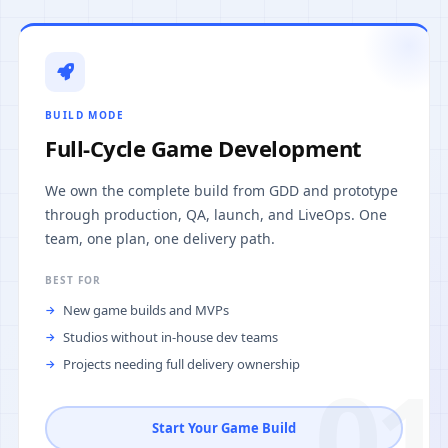
BUILD MODE
Full-Cycle Game Development
We own the complete build from GDD and prototype
through production, QA, launch, and LiveOps. One
team, one plan, one delivery path.
BEST FOR
New game builds and MVPs
Studios without in-house dev teams
Projects needing full delivery ownership
01
Start Your Game Build