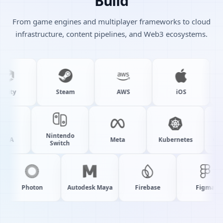
Build
From game engines and multiplayer frameworks to cloud
infrastructure, content pipelines, and Web3 ecosystems.
ity
Steam
AWS
iOS
Nintendo
NVIDIA
Meta
Kubernetes
Switch
Photon
Autodesk Maya
Firebase
Figma