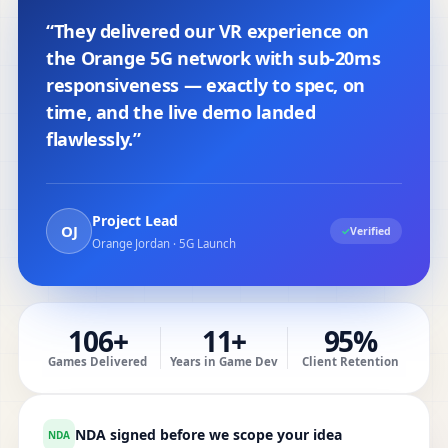
“They delivered our VR experience on
the Orange 5G network with sub-20ms
responsiveness — exactly to spec, on
time, and the live demo landed
flawlessly.”
Project Lead
OJ
✓
Verified
Orange Jordan · 5G Launch
106+
11+
95%
Games Delivered
Years in Game Dev
Client Retention
NDA signed before we scope your idea
NDA