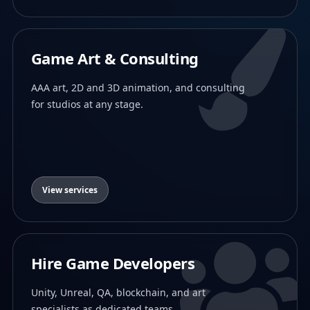
Game Art & Consulting
AAA art, 2D and 3D animation, and consulting
for studios at any stage.
View services
Hire Game Developers
Unity, Unreal, QA, blockchain, and art
specialists as dedicated teams.