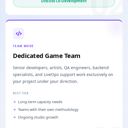
02
Discuss Co-Development
TEAM MODE
Dedicated Game Team
Senior developers, artists, QA engineers, backend
specialists, and LiveOps support work exclusively on
your project under your direction.
BEST FOR
Long-term capacity needs
Teams with their own methodology
Ongoing studio growth