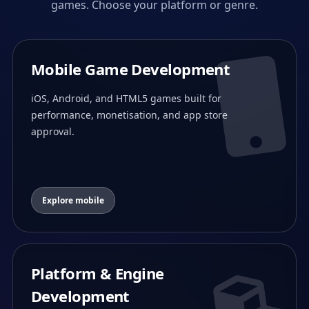
games. Choose your platform or genre.
Mobile Game Development
iOS, Android, and HTML5 games built for
performance, monetisation, and app store
approval.
Explore mobile
Platform & Engine
Development