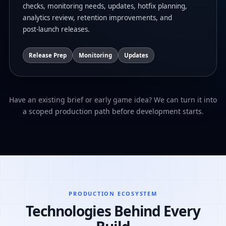
checks, monitoring needs, updates, hotfix planning,
analytics review, retention improvements, and
post-launch releases.
Release Prep
Monitoring
Updates
Have an existing brief or early game idea? We can turn it into
a scoped production path before development starts.
PRODUCTION ECOSYSTEM
Technologies Behind Every