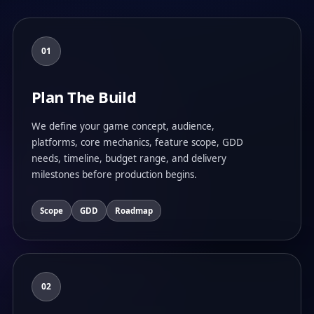
01
Plan The Build
We define your game concept, audience,
platforms, core mechanics, feature scope, GDD
needs, timeline, budget range, and delivery
milestones before production begins.
Scope
GDD
Roadmap
02