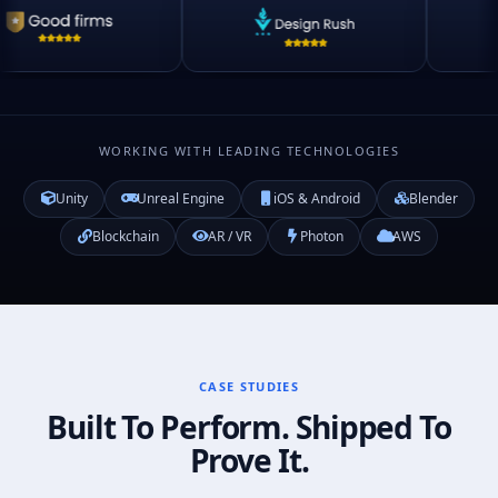
WORKING WITH LEADING TECHNOLOGIES
Unity
Unreal Engine
iOS & Android
Blender
Blockchain
AR / VR
Photon
AWS
CASE STUDIES
Built To Perform. Shipped To
Prove It.