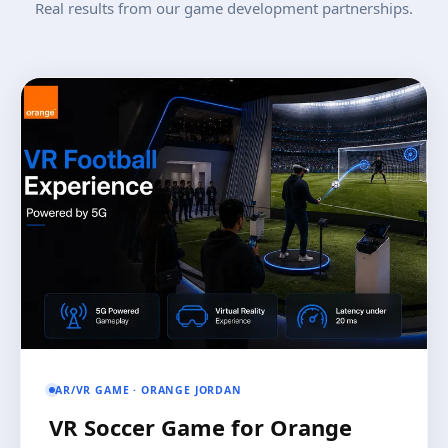
Real results from our game development partnerships.
AR/VR GAME · ORANGE JORDAN
VR Soccer Game for Orange