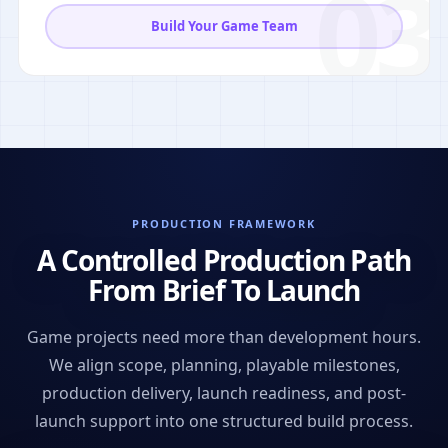
03
Build Your Game Team
PRODUCTION FRAMEWORK
A Controlled Production Path
From Brief To Launch
Game projects need more than development hours.
We align scope, planning, playable milestones,
production delivery, launch readiness, and post-
launch support into one structured build process.