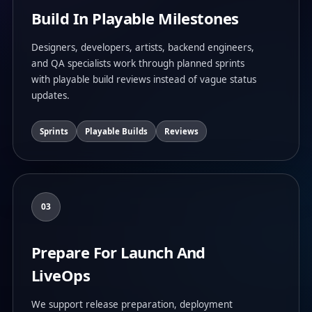
Build In Playable Milestones
Designers, developers, artists, backend engineers,
and QA specialists work through planned sprints
with playable build reviews instead of vague status
updates.
Sprints
Playable Builds
Reviews
03
Prepare For Launch And
LiveOps
We support release preparation, deployment