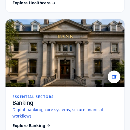
Explore Healthcare →
ESSENTIAL SECTORS
Banking
Digital banking, core systems, secure financial
workflows
Explore Banking →