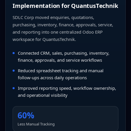
Implementation for QuantusTechnik
SDLC Corp moved enquiries, quotations,
purchasing, inventory, finance, approvals, service,
and reporting into one centralized Odoo ERP
workspace for QuantusTechnik.
Connected CRM, sales, purchasing, inventory,
finance, approvals, and service workflows
Reduced spreadsheet tracking and manual
follow-ups across daily operations
Improved reporting speed, workflow ownership,
and operational visibility
60%
Less Manual Tracking