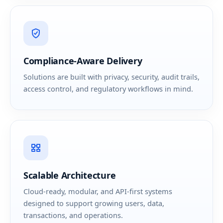
Compliance-Aware Delivery
Solutions are built with privacy, security, audit trails,
access control, and regulatory workflows in mind.
Scalable Architecture
Cloud-ready, modular, and API-first systems
designed to support growing users, data,
transactions, and operations.