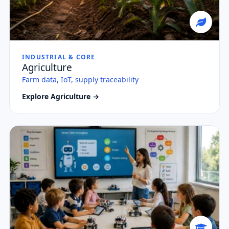
INDUSTRIAL & CORE
Agriculture
Farm data, IoT, supply traceability
Explore Agriculture →