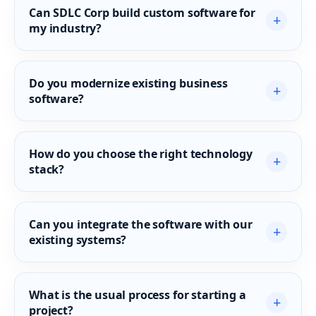
Can SDLC Corp build custom software for
+
my industry?
Do you modernize existing business
+
software?
How do you choose the right technology
+
stack?
Can you integrate the software with our
+
existing systems?
What is the usual process for starting a
+
project?