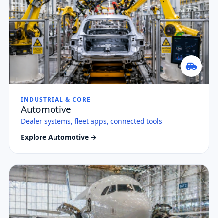
INDUSTRIAL & CORE
Automotive
Dealer systems, fleet apps, connected tools
Explore Automotive →