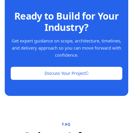
Ready to Build for Your
Industry?
Get expert guidance on scope, architecture, timelines,
and delivery approach so you can move forward with
confidence.
Discuss Your Project
FAQ