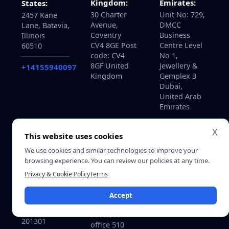
Kingdom:
Emirates:
States:
30 Charter
Unit No: 729,
2457 Kane
Avenue,
DMCC
Lane, Batavia,
Coventry
Business
Illinois
CV4 8GE Post
Centre Level
60510
code: CV4
No 1,
8GF United
Jewellery &
+14155940097
Kingdom
Gemplex 3
Dubai,
United Arab
Emirates
X
This website uses cookies
We use cookies and similar technologies to improve your
Qatar:
India:
browsing experience. You can review our policies at any time.
B-ring road
715, Astralis,
zone 25, Bin
Privacy & Cookie Policy
Terms
Supernova,
Dirham Plaza
Sector 94
building 113,
Accept
Noida, Delhi
Street 220,
NCR India.
5th floor
201301
office 510