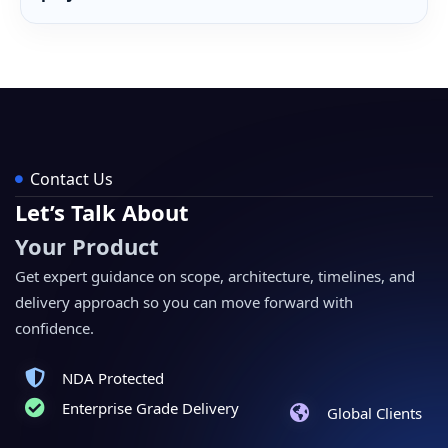
Contact Us
Let’s Talk About
Your Product
Get expert guidance on scope, architecture, timelines, and
delivery approach so you can move forward with
confidence.
NDA Protected
Enterprise Grade Delivery
Global Clients