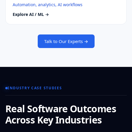
Automation, analytics, AI workflows
Explore AI / ML →
Talk to Our Experts →
INDUSTRY CASE STUDIES
Real Software Outcomes
Across Key Industries