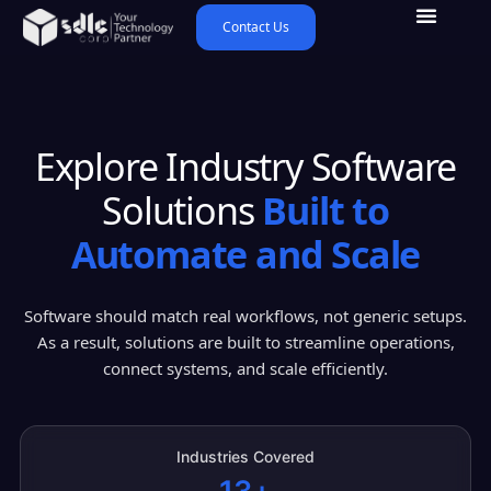
Contact Us
Explore Industry Software
Solutions
Built to
Automate and Scale
Software should match real workflows, not generic setups.
As a result, solutions are built to streamline operations,
connect systems, and scale efficiently.
Industries Covered