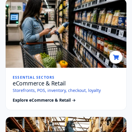
ESSENTIAL SECTORS
eCommerce & Retail
Storefronts, POS, inventory, checkout, loyalty
Explore eCommerce & Retail →