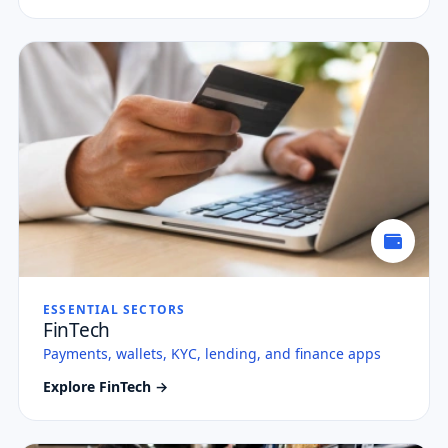
ESSENTIAL SECTORS
FinTech
Payments, wallets, KYC, lending, and finance apps
Explore FinTech →