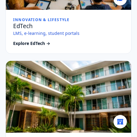
INNOVATION & LIFESTYLE
EdTech
LMS, e-learning, student portals
Explore EdTech →