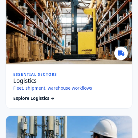
ESSENTIAL SECTORS
Logistics
Fleet, shipment, warehouse workflows
Explore Logistics →