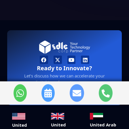
Ready to Innovate?
Let’s discuss how we can accelerate your
digital transformation journey.
sales@sdlccorp.com
United
United Arab
United