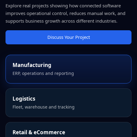
Explore real projects showing how connected software
improves operational control, reduces manual work, and
supports business growth across different industries.
Discuss Your Project
Manufacturing
ERP, operations and reporting
Logistics
Fleet, warehouse and tracking
Retail & eCommerce