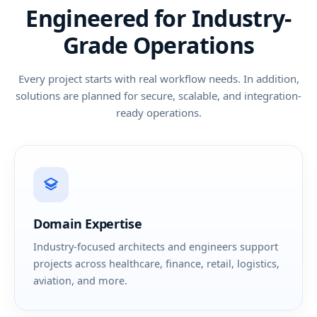
Engineered for Industry-
Grade Operations
Every project starts with real workflow needs. In addition,
solutions are planned for secure, scalable, and integration-
ready operations.
Domain Expertise
Industry-focused architects and engineers support
projects across healthcare, finance, retail, logistics,
aviation, and more.