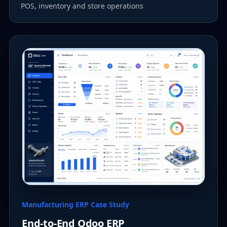
POS, inventory and store operations
Manufacturing ERP Case Study
End-to-End Odoo ERP