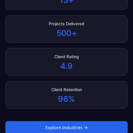
13+
Projects Delivered
500+
Client Rating
4.9
Client Retention
96%
Explore Industries →