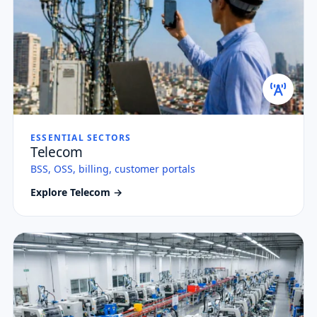
ESSENTIAL SECTORS
Telecom
BSS, OSS, billing, customer portals
Explore Telecom →