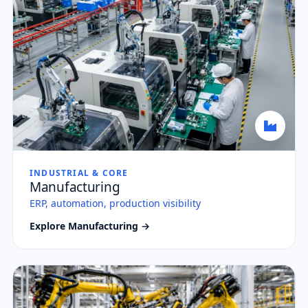
INDUSTRIAL & CORE
Manufacturing
ERP, automation, production visibility
Explore Manufacturing →