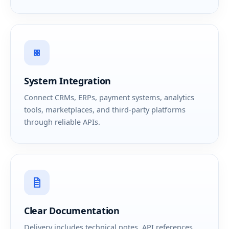
System Integration
Connect CRMs, ERPs, payment systems, analytics
tools, marketplaces, and third-party platforms
through reliable APIs.
Clear Documentation
Delivery includes technical notes, API references,