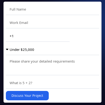
Discuss Your Project