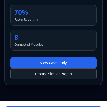
70%
Faster Reporting
8
Connected Modules
View Case Study
Discuss Similar Project