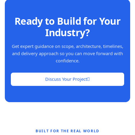
Ready to Build for Your
Industry?
Get expert guidance on scope, architecture, timelines,
and delivery approach so you can move forward with
confidence.
Discuss Your Project
BUILT FOR THE REAL WORLD