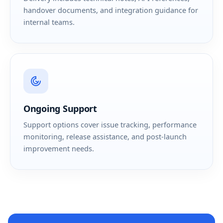
handover documents, and integration guidance for
internal teams.
Ongoing Support
Support options cover issue tracking, performance
monitoring, release assistance, and post-launch
improvement needs.