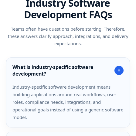
Industry Software
Development FAQs
Teams often have questions before starting. Therefore,
these answers clarify approach, integrations, and delivery
expectations.
What is industry-specific software
+
development?
Industry-specific software development means
building applications around real workflows, user
roles, compliance needs, integrations, and
operational goals instead of using a generic software
model.