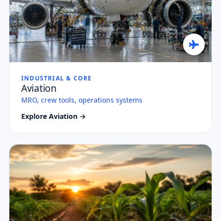
INDUSTRIAL & CORE
Aviation
MRO, crew tools, operations systems
Explore Aviation →