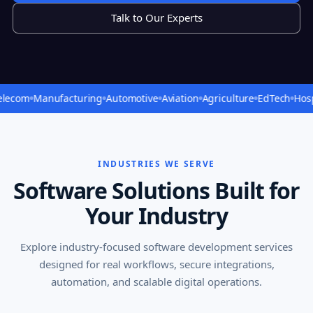
Talk to Our Experts
Manufacturing
Automotive
Aviation
Agriculture
EdTech
Hospitality
INDUSTRIES WE SERVE
Software Solutions Built for
Your Industry
Explore industry-focused software development services
designed for real workflows, secure integrations,
automation, and scalable digital operations.