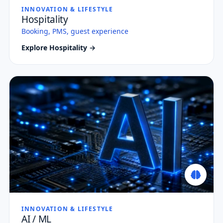
INNOVATION & LIFESTYLE
Hospitality
Booking, PMS, guest experience
Explore Hospitality →
INNOVATION & LIFESTYLE
AI / ML