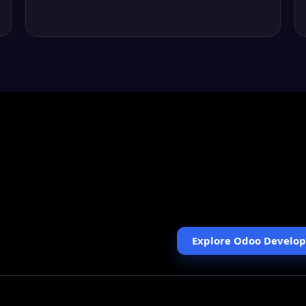
KISS USA
We mapped store processes
Elavon, and improved the a
Explore Odoo Develo