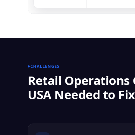
CHALLENGES
Retail Operations
USA Needed to Fix