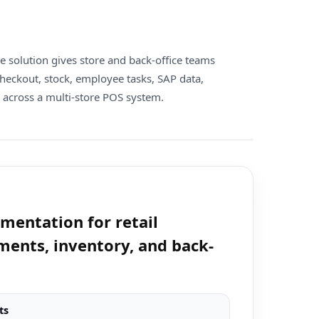
re solution gives store and back-office teams
heckout, stock, employee tasks, SAP data,
 across a multi-store POS system.
entation for retail
ments, inventory, and back-
ts