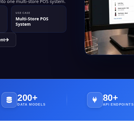
into one multi-store POS system.
USE CASE
Multi-Store POS
System
ent
200+
80+
DATA MODELS
API ENDPOINTS