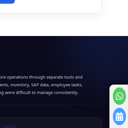
ore operations through separate tools and
nts, inventory, SAP data, employee tasks,
ing were difficult to manage consistently.