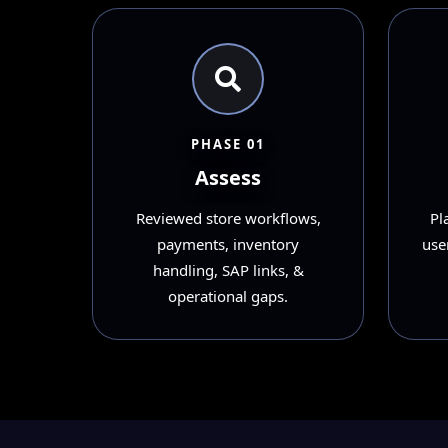
PHASE 01
Assess
Reviewed store workflows,
Pl
payments, inventory
user
handling, SAP links, &
operational gaps.