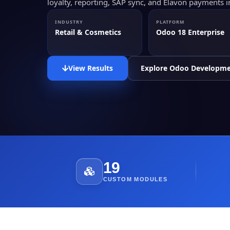
loyalty, reporting, SAP sync, and Elavon payments 
INDUSTRY
PLATFORM
Retail & Cosmetics
Odoo 18 Enterprise
View Results
Explore Odoo Developm
19
CUSTOM MODULES