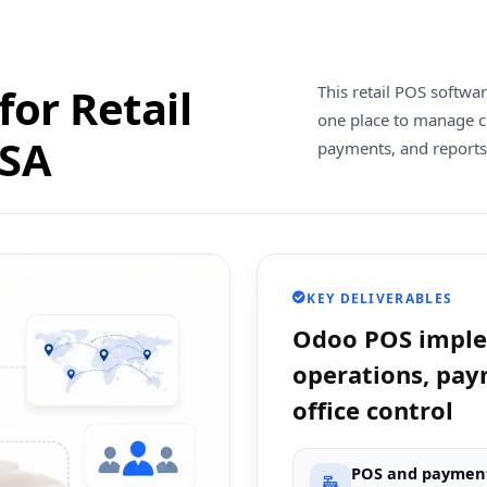
or Retail
This retail POS softwa
one place to manage c
USA
payments, and reports
KEY DELIVERABLES
Odoo POS implem
operations, pay
office control
POS and paymen