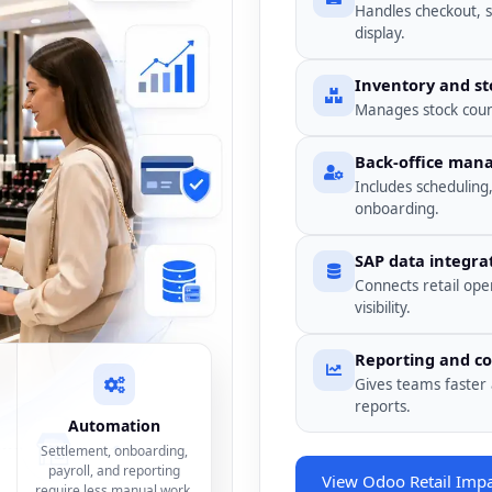
Handles checkout, 
display.
Inventory and st
Manages stock count
Back-office ma
Includes scheduling
onboarding.
SAP data integra
Connects retail ope
visibility.
Reporting and co
Gives teams faster 
reports.
Automation
Settlement, onboarding,
payroll, and reporting
View Odoo Retail Imp
require less manual work.