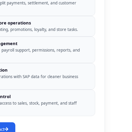
split payments, settlement, and customer
ore operations
ing, promotions, loyalty, and store tasks.
nagement
, payroll support, permissions, reports, and
tion
rations with SAP data for cleaner business
ntrol
access to sales, stock, payment, and staff
act