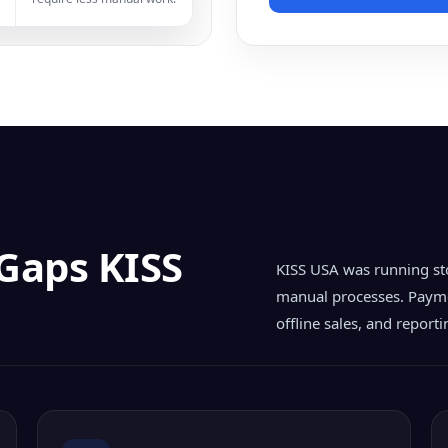
 Gaps KISS
KISS USA was running st
manual processes. Payme
offline sales, and report