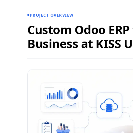
PROJECT OVERVIEW
Custom Odoo ERP f
Business at KISS 