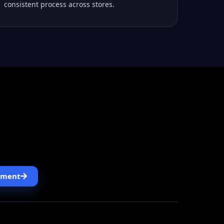
consistent process across stores.
, designed the Odoo 18 setup, linked SAP and
reas that slowed daily operations.
pment