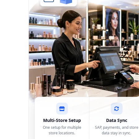
Multi-Store Setup
Data Sync
One setup for multiple
SAP, payments, and store
store locations.
data stay in sync.