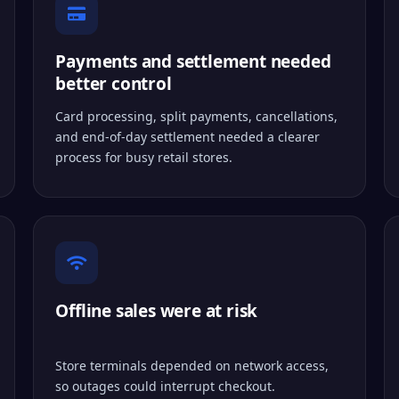
Payments and settlement needed
better control
Card processing, split payments, cancellations,
and end-of-day settlement needed a clearer
process for busy retail stores.
Offline sales were at risk
Store terminals depended on network access,
so outages could interrupt checkout.