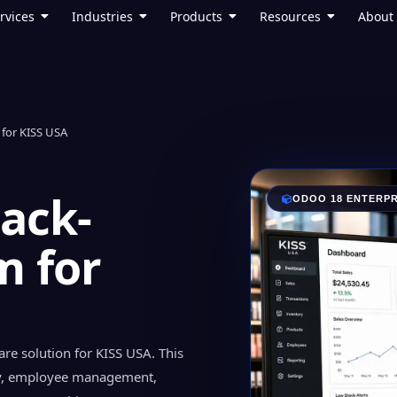
rvices
Industries
Products
Resources
About
for KISS USA
Back-
ODOO 18 ENTERPR
m for
re solution for KISS USA. This
y, employee management,