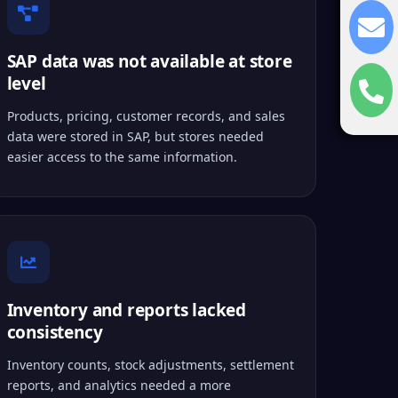
SAP data was not available at store
level
Products, pricing, customer records, and sales
data were stored in SAP, but stores needed
easier access to the same information.
Inventory and reports lacked
consistency
Inventory counts, stock adjustments, settlement
reports, and analytics needed a more