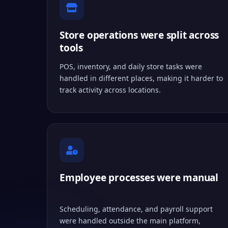
Store operations were split across
tools
POS, inventory, and daily store tasks were
handled in different places, making it harder to
track activity across locations.
Employee processes were manual
Scheduling, attendance, and payroll support
were handled outside the main platform,