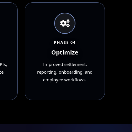
PHASE 04
Optimize
PIs,
Improved settlement,
ce
reporting, onboarding, and
employee workflows.