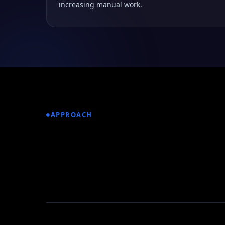
increasing manual work.
APPROACH
How We Built the
Retail Platform