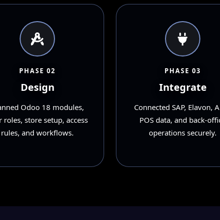
PHASE 02
PHASE 03
Design
Integrate
anned Odoo 18 modules,
Connected SAP, Elavon, A
 roles, store setup, access
POS data, and back-offi
rules, and workflows.
operations securely.