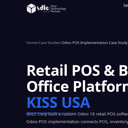
Se
Home
Case Studies
Odoo POS Implementation Case Study 
Retail POS & 
Office Platfor
KISS USA
SDLC Corp built a custom Odoo 18 retail POS softwa
Odoo POS implementation connects POS, inventor