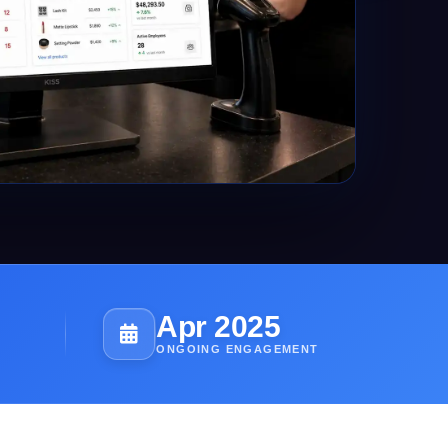
Apr 2025
ONGOING ENGAGEMENT