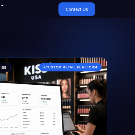
Contact Us
CUSTOM RETAIL PLATFORM
ISE