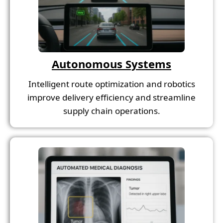
Autonomous Systems
Intelligent route optimization and robotics
improve delivery efficiency and streamline
supply chain operations.