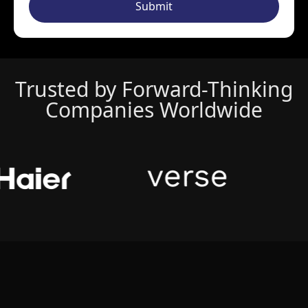
Submit
Trusted by Forward-Thinking
Companies Worldwide