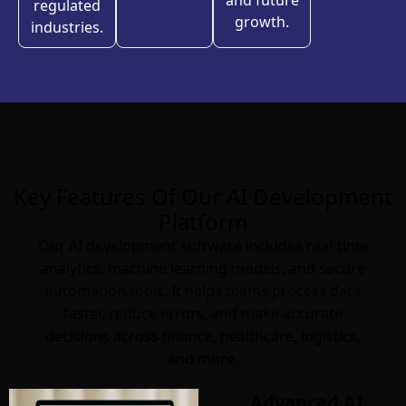
and future
regulated
growth.
industries.
Key Features Of Our AI Development
Platform
Our AI development software includes real-time
analytics, machine learning models, and secure
automation tools. It helps teams process data
faster, reduce errors, and make accurate
decisions across finance, healthcare, logistics,
and more.
Advanced AI