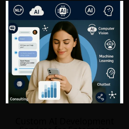
Custom AI Development