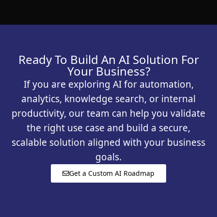
Ready To Build An AI Solution For
Your Business?
If you are exploring AI for automation,
analytics, knowledge search, or internal
productivity, our team can help you validate
the right use case and build a secure,
scalable solution aligned with your business
goals.
Get a Custom AI Roadmap