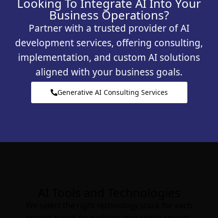
Looking To Integrate AI Into Your
Business Operations?
Partner with a trusted provider of AI
development services, offering consulting,
implementation, and custom AI solutions
aligned with your business goals.
Generative AI Consulting Services
AI Tools and Technologies
We select the right technology stack for each
project based on performance requirements,