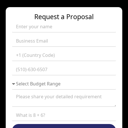
Request a Proposal