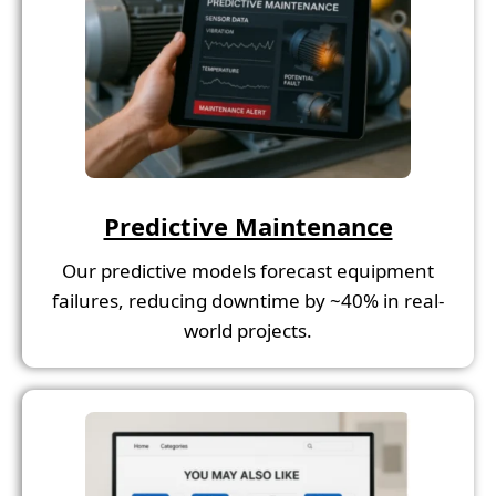
Predictive Maintenance
Our predictive models forecast equipment
failures, reducing downtime by ~40% in real-
world projects.