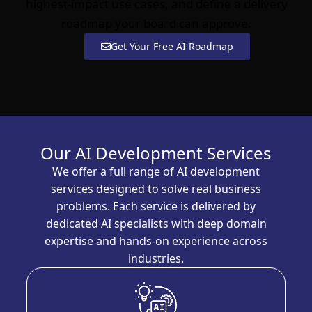
highest-impact use cases, and define a delivery
roadmap your board can approve.
Get Your Free AI Roadmap
Our AI Development Services
We offer a full range of AI development
services designed to solve real business
problems. Each service is delivered by
dedicated AI specialists with deep domain
expertise and hands-on experience across
industries.