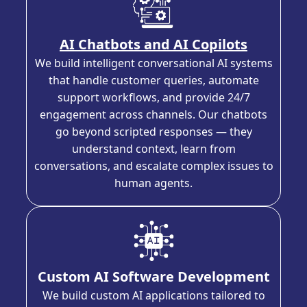
AI Chatbots and AI Copilots
We build intelligent conversational AI systems
that handle customer queries, automate
support workflows, and provide 24/7
engagement across channels. Our chatbots
go beyond scripted responses — they
understand context, learn from
conversations, and escalate complex issues to
human agents.
Custom AI Software Development
We build custom AI applications tailored to