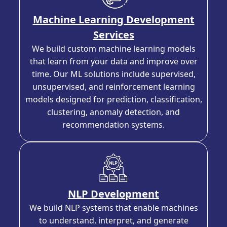
Machine Learning Development
Services
We build custom machine learning models
that learn from your data and improve over
time. Our ML solutions include supervised,
unsupervised, and reinforcement learning
models designed for prediction, classification,
clustering, anomaly detection, and
recommendation systems.
NLP Development
We build NLP systems that enable machines
to understand, interpret, and generate