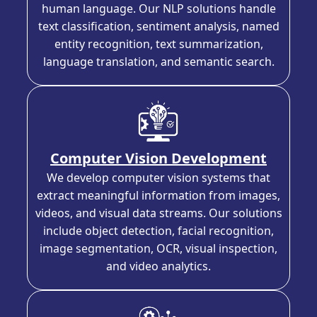
human language. Our NLP solutions handle
text classification, sentiment analysis, named
entity recognition, text summarization,
language translation, and semantic search.
Computer Vision Development
We develop computer vision systems that
extract meaningful information from images,
videos, and visual data streams. Our solutions
include object detection, facial recognition,
image segmentation, OCR, visual inspection,
and video analytics.