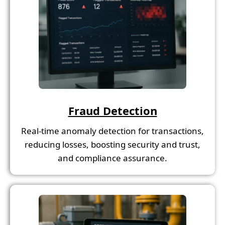
Fraud Detection
Real-time anomaly detection for transactions,
reducing losses, boosting security and trust,
and compliance assurance.