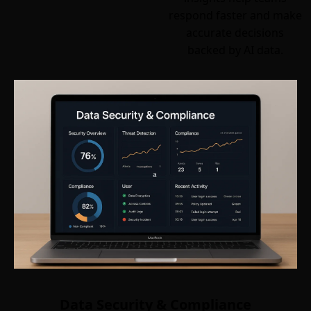
respond faster and make
accurate decisions
backed by AI data.
Data Security & Compliance