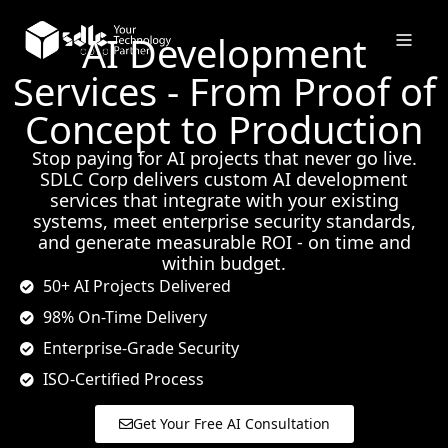
AI Development
Services - From Proof of
Concept to Production
Stop paying for AI projects that never go live.
SDLC Corp delivers custom AI development
services that integrate with your existing
systems, meet enterprise security standards,
and generate measurable ROI - on time and
within budget.
50+ AI Projects Delivered
98% On-Time Delivery
Enterprise-Grade Security
ISO-Certified Process
Get Your Free AI Consultation