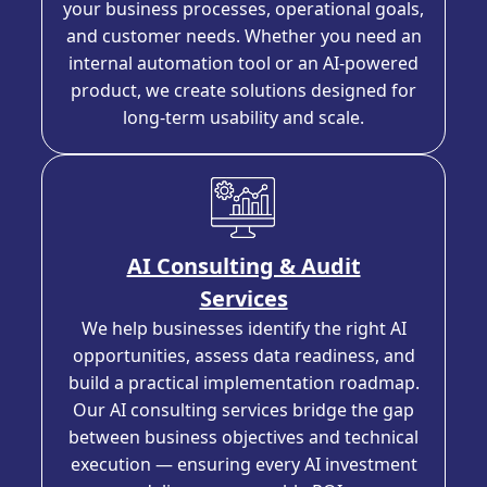
your business processes, operational goals,
and customer needs. Whether you need an
internal automation tool or an AI-powered
product, we create solutions designed for
long-term usability and scale.
AI Consulting & Audit
Services
We help businesses identify the right AI
opportunities, assess data readiness, and
build a practical implementation roadmap.
Our AI consulting services bridge the gap
between business objectives and technical
execution — ensuring every AI investment