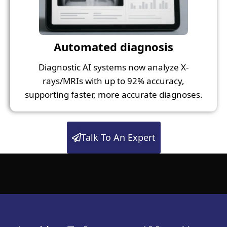
Automated diagnosis
Diagnostic AI systems now analyze X-
rays/MRIs with up to 92% accuracy,
supporting faster, more accurate diagnoses.
Talk To An Expert