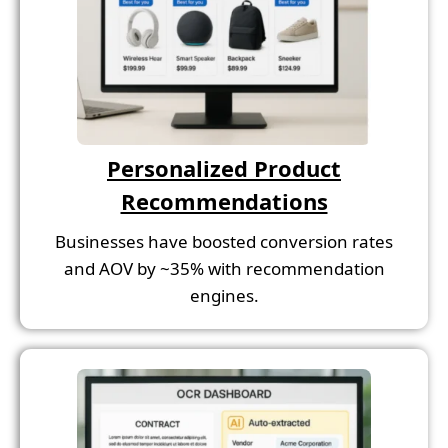
Personalized Product
Recommendations
Businesses have boosted conversion rates
and AOV by ~35% with recommendation
engines.