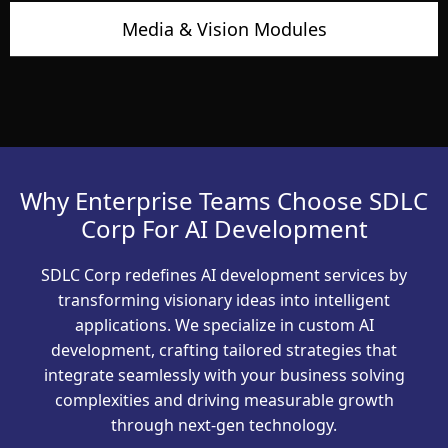
Media & Vision Modules
Why Enterprise Teams Choose SDLC
Corp For AI Development
SDLC Corp redefines AI development services by
transforming visionary ideas into intelligent
applications. We specialize in custom AI
development, crafting tailored strategies that
integrate seamlessly with your business solving
complexities and driving measurable growth
through next-gen technology.