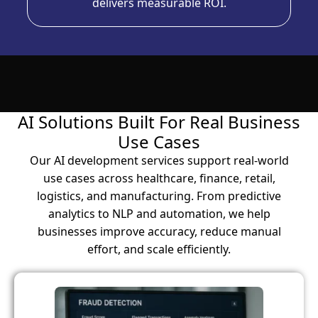
delivers measurable ROI.
AI Solutions Built For Real Business
Use Cases
Our AI development services support real-world
use cases across healthcare, finance, retail,
logistics, and manufacturing. From predictive
analytics to NLP and automation, we help
businesses improve accuracy, reduce manual
effort, and scale efficiently.