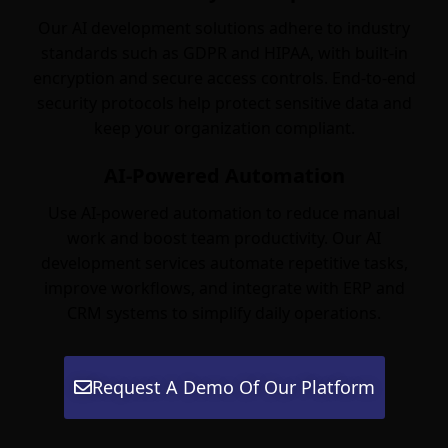
Our AI development solutions adhere to industry
standards such as GDPR and HIPAA, with built-in
encryption and secure access controls. End-to-end
security protocols help protect sensitive data and
keep your organization compliant.
AI-Powered Automation
Use AI-powered automation to reduce manual
work and boost team productivity. Our AI
development services automate repetitive tasks,
improve workflows, and integrate with ERP and
CRM systems to simplify daily operations.
Request A Demo Of Our Platform