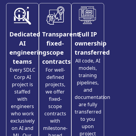
Dedicated
Transparent,
Full IP
AI
fixed-
ownership
engineering
scope
transferred
teams
contracts
All code, AI
models,
Every SDLC
For well-
training
Corp AI
defined
pipelines,
project is
projects,
and
staffed
we offer
documentation
with
fixed-
are fully
engineers
scope
transferred
who work
contracts
to you
exclusively
with
upon
on AI and
milestone-
project
ML. Our
based