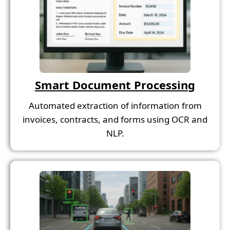
Smart Document Processing
Automated extraction of information from
invoices, contracts, and forms using OCR and
NLP.