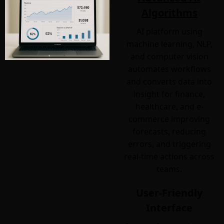
Algorithms
AI platform using
machine learning, NLP,
and computer vision
automates workflows
and converts data into
insight for finance,
healthcare, and e-
commerce improving
forecasts, reducing
errors, and triggering
real-time actions across
teams.
User-Friendly
Interface