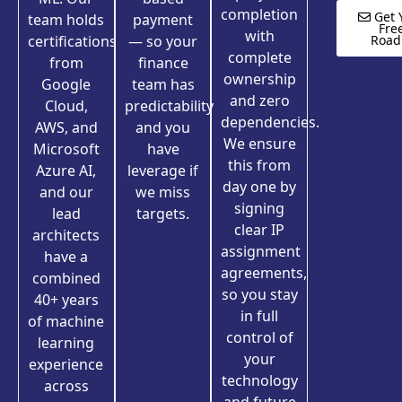
completion
Get 
team holds
payment
Fre
with
certifications
— so your
Roa
complete
from
finance
ownership
Google
team has
and zero
Cloud,
predictability
dependencies.
AWS, and
and you
We ensure
Microsoft
have
this from
Azure AI,
leverage if
day one by
and our
we miss
signing
lead
targets.
clear IP
architects
assignment
have a
agreements,
combined
so you stay
40+ years
in full
of machine
control of
learning
your
experience
technology
across