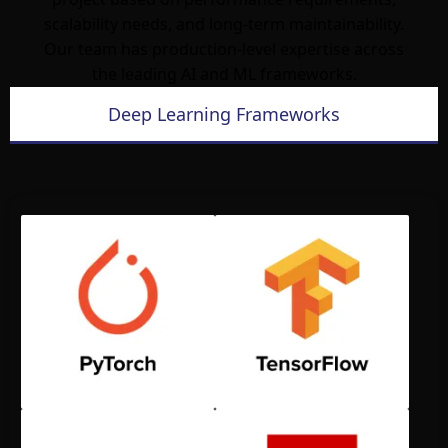
scalability needs, and long-term maintainability.
Our team has production-level expertise across
the leading AI and ML frameworks.
Deep Learning Frameworks