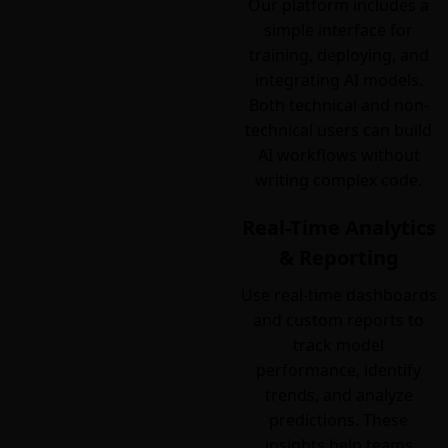
Our platform includes a
simple interface for
training, deploying, and
integrating AI models.
Both technical and non-
technical users can build
AI workflows without
writing complex code.
Real-Time Analytics
& Reporting
Use real-time dashboards
and custom reports to
track model
performance, identify
trends, and analyze
predictions. These
insights help teams