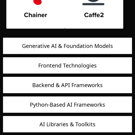
Generative AI & Foundation Models
Frontend Technologies
Backend & API Frameworks
Python-Based AI Frameworks
AI Libraries & Toolkits