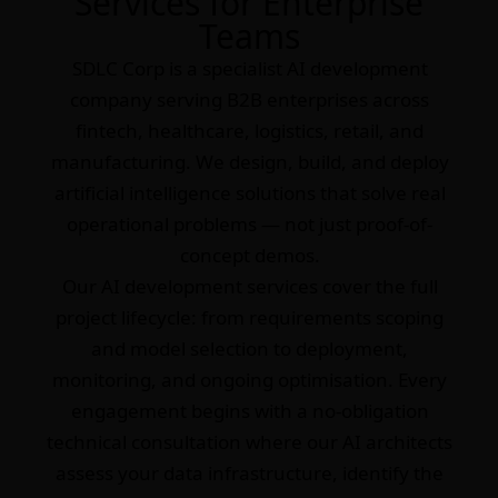
Services for Enterprise
Teams
SDLC Corp is a specialist AI development
company serving B2B enterprises across
fintech, healthcare, logistics, retail, and
manufacturing. We design, build, and deploy
artificial intelligence solutions that solve real
operational problems — not just proof-of-
concept demos.
Our AI development services cover the full
project lifecycle: from requirements scoping
and model selection to deployment,
monitoring, and ongoing optimisation. Every
engagement begins with a no-obligation
technical consultation where our AI architects
assess your data infrastructure, identify the