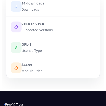
14 downloads
↓
Downloads
v15.0 to v19.0
◇
Supported Versions
OPL-1
✓
License Type
$44.99
◇
Module Price
Proof & Trust