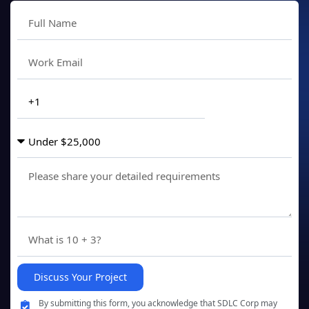
Discuss Your Project
By submitting this form, you acknowledge that SDLC Corp may