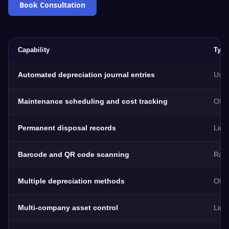
Book Consultation
Capability
Typi
Automated depreciation journal entries
Usua
Maintenance scheduling and cost tracking
Ofte
Permanent disposal records
Limi
Barcode and QR code scanning
Rare
Multiple depreciation methods
Ofte
Multi-company asset control
Limi