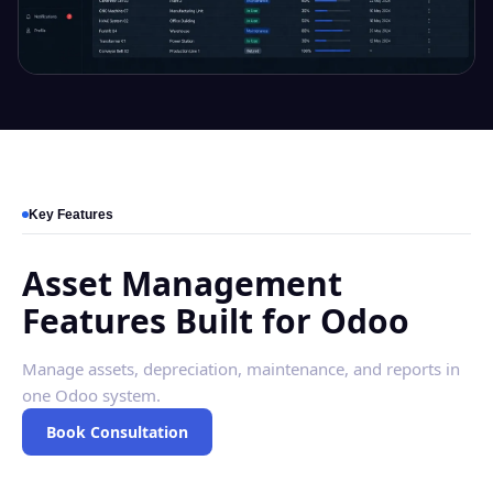
Key Features
Asset Management
Features Built for Odoo
Manage assets, depreciation, maintenance, and reports in
one Odoo system.
Book Consultation