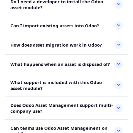
Do I need a developer to install the Odoo
16, 17, 18, and 19. It works with Community and
asset module?
Enterprise editions.
No, standard installation does not need a developer.
Can I import existing assets into Odoo?
However, custom workflows or migration support may
need technical help.
Yes, you can import existing asset records using CSV
How does asset migration work in Odoo?
files. This helps move asset data from spreadsheets into
Odoo faster.
You can add asset value, depreciated value, purchase
What happens when an asset is disposed of?
cost, and remaining useful life. Then Odoo continues the
depreciation schedule.
The module keeps disposal history instead of deleting
What support is included with this Odoo
the record. As a result, audits and internal checks remain
asset module?
easier.
The module includes 90 days of support for bug fixes
Does Odoo Asset Management support multi-
and standard technical issues after purchase.
company use?
Yes, each company can manage its own assets,
Can teams use Odoo Asset Management on
categories, locations, depreciation details, and disposal