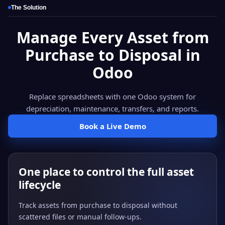
The Solution
Manage Every Asset from
Purchase to Disposal in
Odoo
Replace spreadsheets with one Odoo system for
depreciation, maintenance, transfers, and reports.
Book a Live Demo
One place to control the full asset
lifecycle
Track assets from purchase to disposal without
scattered files or manual follow-ups.