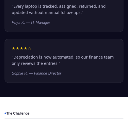
"Every laptop is tracked, assigned, returned, and
updated without manual follow-ups."
Priya K. — IT Manager
★★★★☆
"Depreciation is now automated, so our finance team
only reviews the entries."
Sophie R. — Finance Director
The Challenge