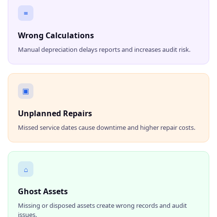
≡
Wrong Calculations
Manual depreciation delays reports and increases audit risk.
▣
Unplanned Repairs
Missed service dates cause downtime and higher repair costs.
⌂
Ghost Assets
Missing or disposed assets create wrong records and audit
issues.