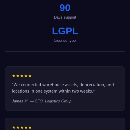
90
Days support
LGPL
License type
★★★★★
"We connected warehouse assets, depreciation, and
locations in one system within two weeks."
James M. — CFO, Logistics Group
★★★★★