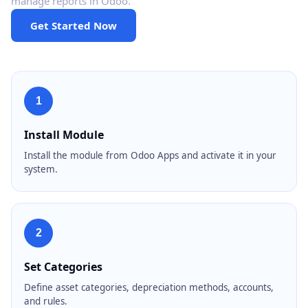
manage reports in Odoo.
Get Started Now
1
Install Module
Install the module from Odoo Apps and activate it in your
system.
2
Set Categories
Define asset categories, depreciation methods, accounts,
and rules.