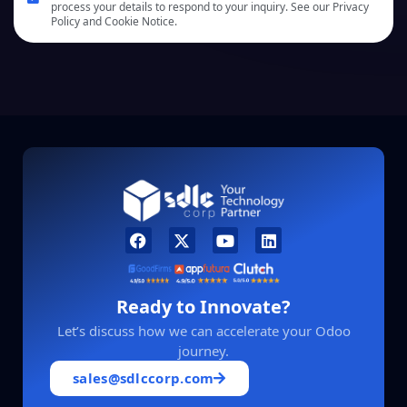
process your details to respond to your inquiry. See our Privacy
Policy and Cookie Notice.
Ready to Innovate?
Let’s discuss how we can accelerate your Odoo
journey.
sales@sdlccorp.com