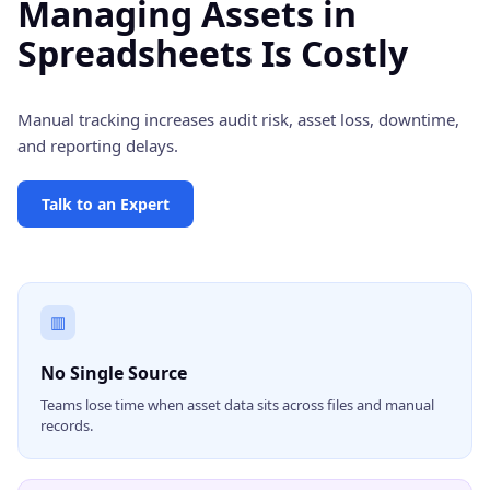
Managing Assets in
Spreadsheets Is Costly
Manual tracking increases audit risk, asset loss, downtime,
and reporting delays.
Talk to an Expert
▥
No Single Source
Teams lose time when asset data sits across files and manual
records.