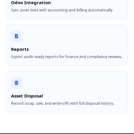
Odoo Integration
Sync asset data with accounting and billing automatically.
Reports
Export audit-ready reports for finance and compliance reviews.
Asset Disposal
Record scrap, sale, and write-offs with full disposal history.