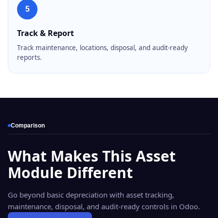
5
Track & Report
Track maintenance, locations, disposal, and audit-ready
reports.
Comparison
What Makes This Asset
Module Different
Go beyond basic depreciation with asset tracking,
maintenance, disposal, and audit-ready controls in Odoo.