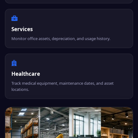
Services
Monitor office assets, depreciation, and usage history.
Healthcare
Track medical equipment, maintenance dates, and asset
locations.