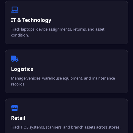
IT & Technology
Track laptops, device assignments, returns, and asset
condition.
Logistics
Manage vehicles, warehouse equipment, and maintenance
records.
Retail
Track POS systems, scanners, and branch assets across stores.