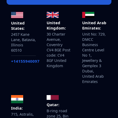
United
United Arab
United
Kingdom:
Emirates:
States:
30 Charter
Unit No: 729,
2457 Kane
Avenue,
DMCC
Lane, Batavia,
Coventry
Business
Illinois
CV4 8GE Post
Centre Level
60510
code: CV4
No 1,
8GF United
Jewellery &
+14155940097
Kingdom
Gemplex 3
Dubai,
United Arab
Emirates
Qatar:
India:
B-ring road
715, Astralis,
zone 25, Bin