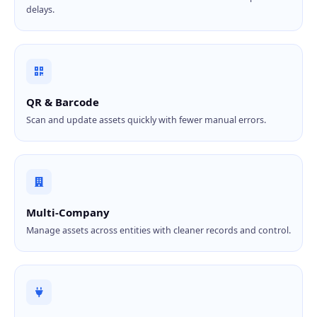
delays.
QR & Barcode
Scan and update assets quickly with fewer manual errors.
Multi-Company
Manage assets across entities with cleaner records and control.