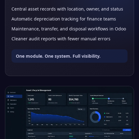
Central asset records with location, owner, and status
Automatic depreciation tracking for finance teams
Maintenance, transfer, and disposal workflows in Odoo
Cleaner audit reports with fewer manual errors
One module. One system. Full visibility.