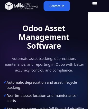
Contact Us
Odoo Asset
Management
Software
Automate asset tracking, depreciation,
maintenance, and reporting in Odoo with better
accuracy, control, and compliance.
Automatic depreciation and asset lifecycle
tracking
Real-time asset location and maintenance
alerts
Audit-ready reports with full financial visibility