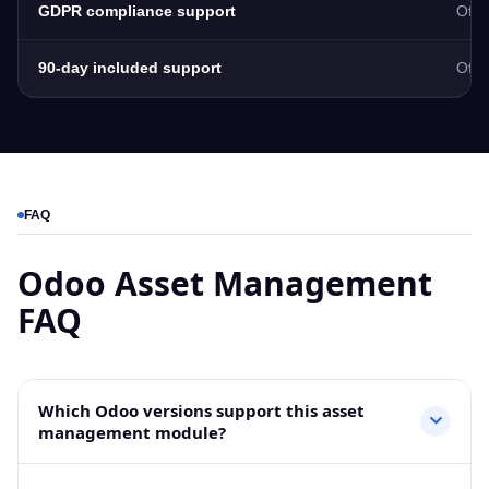
GDPR compliance support
Ofte
90-day included support
Ofte
FAQ
Odoo Asset Management
FAQ
Which Odoo versions support this asset
management module?
This Odoo Asset Management module supports Odoo