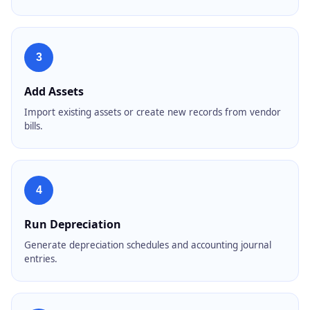
3
Add Assets
Import existing assets or create new records from vendor
bills.
4
Run Depreciation
Generate depreciation schedules and accounting journal
entries.