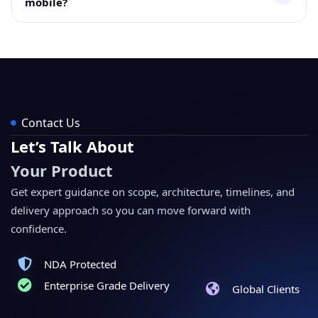
mobile?
data.
Yes, the module works with the Odoo mobile interface
for quick access to asset details and tracking data.
Contact Us
Let’s Talk About
Your Product
Get expert guidance on scope, architecture, timelines, and
delivery approach so you can move forward with
confidence.
NDA Protected
Enterprise Grade Delivery
Global Clients