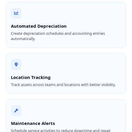
Automated Depreciation
Create depreciation schedules and accounting entries
automatically.
Location Tracking
Track assets across teams and locations with better visibility.
Maintenance Alerts
Schedule service activities to reduce downtime and repair