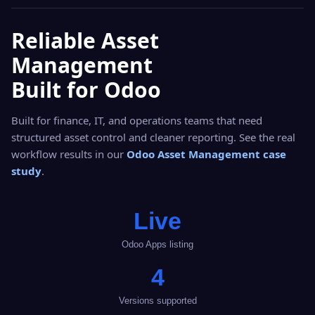
Reliable Asset
Management
Built for Odoo
Built for finance, IT, and operations teams that need
structured asset control and cleaner reporting. See the real
workflow results in our
Odoo Asset Management case
study
.
Live
Odoo Apps listing
4
Versions supported