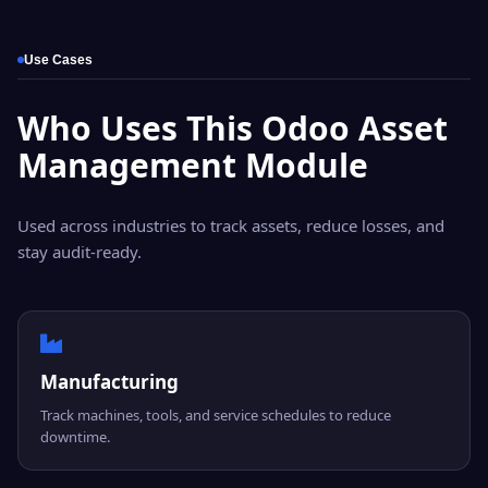
Use Cases
Who Uses This Odoo Asset
Management Module
Used across industries to track assets, reduce losses, and
stay audit-ready.
Manufacturing
Track machines, tools, and service schedules to reduce
downtime.