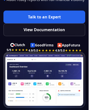
Talk to an Expert
View Documentation
Clutch
GoodFirms
AppFutura
F
▲
5/5
★★★★★
4.9/5.0
★★★★★
4.9/5.0
★★★★★