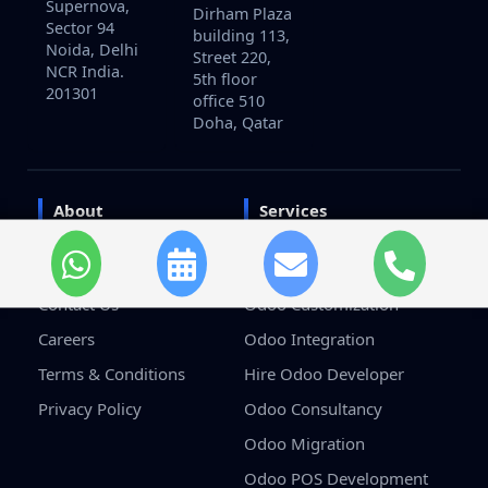
Supernova,
Dirham Plaza
Sector 94
building 113,
Noida, Delhi
Street 220,
NCR India.
5th floor
201301
office 510
Doha, Qatar
About
Services
Home
Odoo Development
About Us
Odoo Implementation
Contact Us
Odoo Customization
Careers
Odoo Integration
Terms & Conditions
Hire Odoo Developer
Privacy Policy
Odoo Consultancy
Odoo Migration
Odoo POS Development