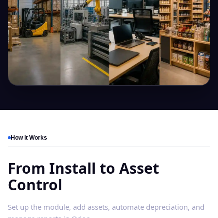
How It Works
From Install to Asset
Control
Set up the module, add assets, automate depreciation, and