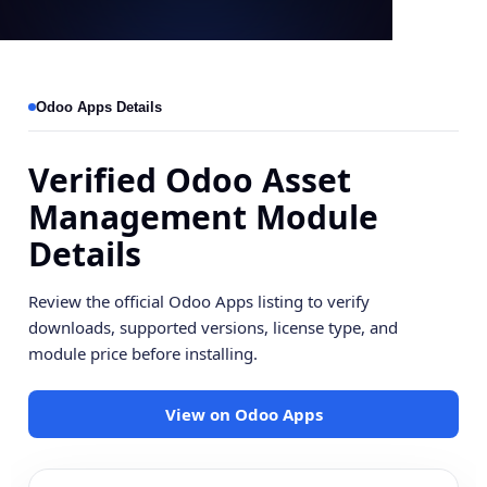
Odoo Apps Details
Verified Odoo Asset
Management Module
Details
Review the official Odoo Apps listing to verify
downloads, supported versions, license type, and
module price before installing.
View on Odoo Apps