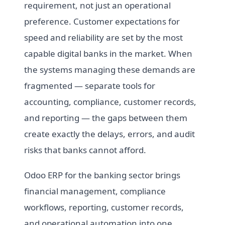
requirement, not just an operational
preference. Customer expectations for
speed and reliability are set by the most
capable digital banks in the market. When
the systems managing these demands are
fragmented — separate tools for
accounting, compliance, customer records,
and reporting — the gaps between them
create exactly the delays, errors, and audit
risks that banks cannot afford.
Odoo ERP for the banking sector brings
financial management, compliance
workflows, reporting, customer records,
and operational automation into one