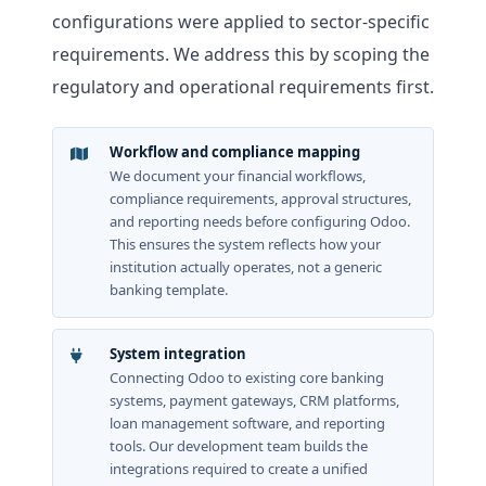
configurations were applied to sector-specific
requirements. We address this by scoping the
regulatory and operational requirements first.
Workflow and compliance mapping
We document your financial workflows,
compliance requirements, approval structures,
and reporting needs before configuring Odoo.
This ensures the system reflects how your
institution actually operates, not a generic
banking template.
System integration
Connecting Odoo to existing core banking
systems, payment gateways, CRM platforms,
loan management software, and reporting
tools. Our development team builds the
integrations required to create a unified