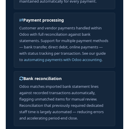
maintained automatically for every payment.
Payment processing
Customer and vendor payments handled within
Odoo with full reconciliation against bank
statements. Support for multiple payment methods
— bank transfer, direct debit, online payments —
with status tracking per transaction. See our guide
to
automating payments with Odoo accounting
.
Bank reconciliation
Odoo matches imported bank statement lines
against recorded transactions automatically,
flagging unmatched items for manual review.
Reconciliation that previously required dedicated
staff time is largely automated — reducing errors
and accelerating period-end close.