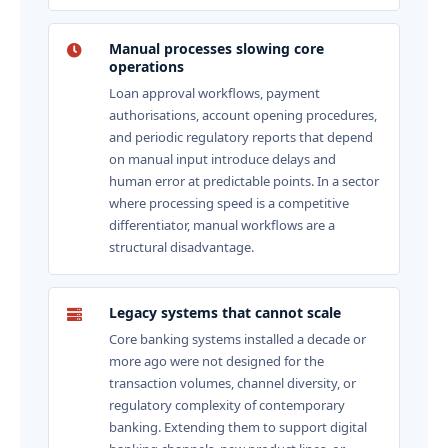
Manual processes slowing core
operations
Loan approval workflows, payment
authorisations, account opening procedures,
and periodic regulatory reports that depend
on manual input introduce delays and
human error at predictable points. In a sector
where processing speed is a competitive
differentiator, manual workflows are a
structural disadvantage.
Legacy systems that cannot scale
Core banking systems installed a decade or
more ago were not designed for the
transaction volumes, channel diversity, or
regulatory complexity of contemporary
banking. Extending them to support digital