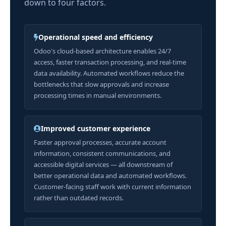
down to four factors.
Operational speed and efficiency
Odoo's cloud-based architecture enables 24/7
access, faster transaction processing, and real-time
data availability. Automated workflows reduce the
bottlenecks that slow approvals and increase
processing times in manual environments.
Improved customer experience
Faster approval processes, accurate account
information, consistent communications, and
accessible digital services — all downstream of
better operational data and automated workflows.
Customer-facing staff work with current information
rather than outdated records.