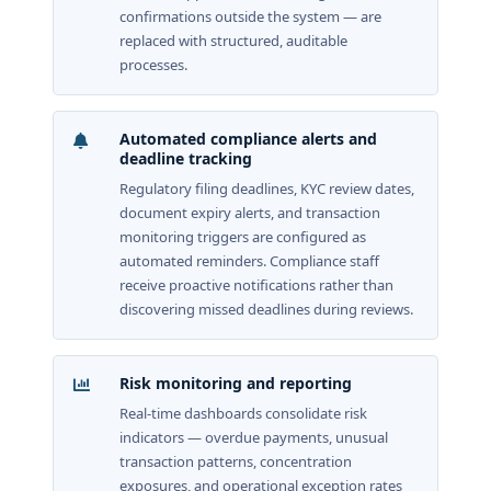
confirmations outside the system — are
replaced with structured, auditable
processes.
Automated compliance alerts and
deadline tracking
Regulatory filing deadlines, KYC review dates,
document expiry alerts, and transaction
monitoring triggers are configured as
automated reminders. Compliance staff
receive proactive notifications rather than
discovering missed deadlines during reviews.
Risk monitoring and reporting
Real-time dashboards consolidate risk
indicators — overdue payments, unusual
transaction patterns, concentration
exposures, and operational exception rates