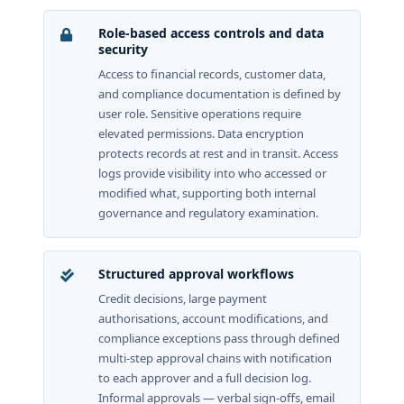
Role-based access controls and data
security
Access to financial records, customer data,
and compliance documentation is defined by
user role. Sensitive operations require
elevated permissions. Data encryption
protects records at rest and in transit. Access
logs provide visibility into who accessed or
modified what, supporting both internal
governance and regulatory examination.
Structured approval workflows
Credit decisions, large payment
authorisations, account modifications, and
compliance exceptions pass through defined
multi-step approval chains with notification
to each approver and a full decision log.
Informal approvals — verbal sign-offs, email