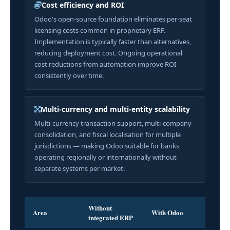
Cost efficiency and ROI
Odoo's open-source foundation eliminates per-seat
licensing costs common in proprietary ERP.
Implementation is typically faster than alternatives,
reducing deployment cost. Ongoing operational
cost reductions from automation improve ROI
consistently over time.
Multi-currency and multi-entity scalability
Multi-currency transaction support, multi-company
consolidation, and fiscal localisation for multiple
jurisdictions — making Odoo suitable for banks
operating regionally or internationally without
separate systems per market.
Without
Area
With Odoo
integrated ERP