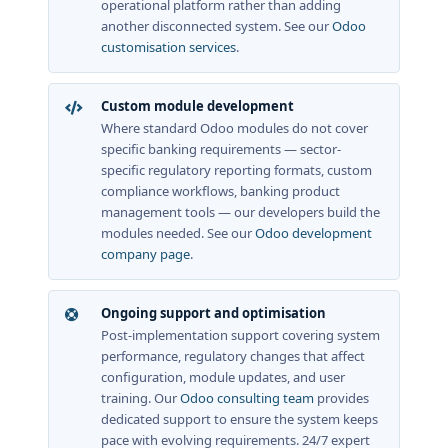
operational platform rather than adding
another disconnected system. See our
Odoo
customisation services
.
Custom module development
Where standard Odoo modules do not cover
specific banking requirements — sector-
specific regulatory reporting formats, custom
compliance workflows, banking product
management tools — our developers build the
modules needed. See our
Odoo development
company page
.
Ongoing support and optimisation
Post-implementation support covering system
performance, regulatory changes that affect
configuration, module updates, and user
training. Our
Odoo consulting team
provides
dedicated support to ensure the system keeps
pace with evolving requirements. 24/7 expert