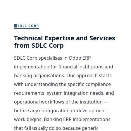
SDLC CORP
Technical Expertise and Services
from SDLC Corp
SDLC Corp specialises in Odoo ERP
implementation for financial institutions and
banking organisations. Our approach starts
with understanding the specific compliance
requirements, system integration needs, and
operational workflows of the institution —
before any configuration or development
work begins. Banking ERP implementations
that fail usually do so because generic