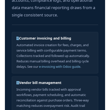
accounts, compliance logs, and operational
data means financial reporting draws from a
single consistent source.
Customer invoicing and billing
Automated invoice creation for fees, charges, and
service billing with configurable payment terms.
Collections tracked and followed up automatically.
Reduces manual billing overhead and billing cycle
delays. See our
e-invoicing with Odoo guide
.
Vendor bill management
Incoming vendor bills tracked with approval
workflows, payment scheduling, and automatic
reconciliation against purchase orders. Three-way
matching reduces overpayment risk. Audit trail