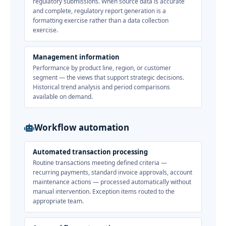
regulatory submissions. When source data is accurate
and complete, regulatory report generation is a
formatting exercise rather than a data collection
exercise.
Management information
Performance by product line, region, or customer
segment — the views that support strategic decisions.
Historical trend analysis and period comparisons
available on demand.
Workflow automation
Automated transaction processing
Routine transactions meeting defined criteria —
recurring payments, standard invoice approvals, account
maintenance actions — processed automatically without
manual intervention. Exception items routed to the
appropriate team.