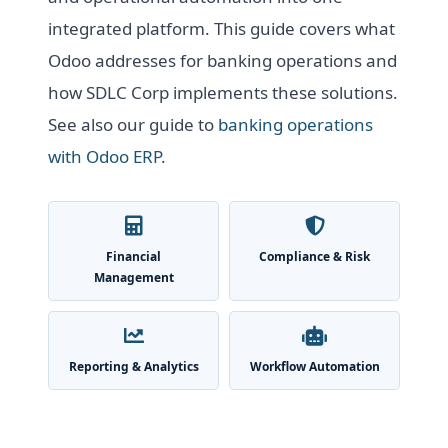
integrated platform. This guide covers what
Odoo addresses for banking operations and
how SDLC Corp implements these solutions.
See also our guide to
banking operations
with Odoo ERP
.
Financial
Compliance & Risk
Management
Reporting & Analytics
Workflow Automation