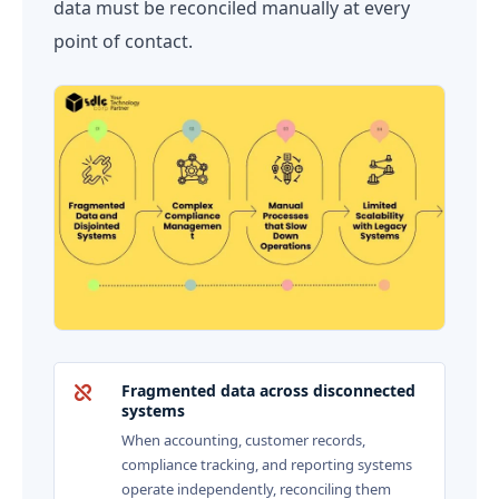
data must be reconciled manually at every
point of contact.
Fragmented data across disconnected
systems
When accounting, customer records,
compliance tracking, and reporting systems
operate independently, reconciling them