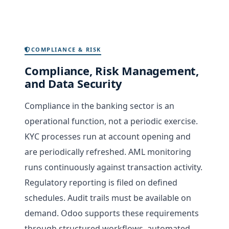
COMPLIANCE & RISK
Compliance, Risk Management,
and Data Security
Compliance in the banking sector is an
operational function, not a periodic exercise.
KYC processes run at account opening and
are periodically refreshed. AML monitoring
runs continuously against transaction activity.
Regulatory reporting is filed on defined
schedules. Audit trails must be available on
demand. Odoo supports these requirements
through structured workflows, automated