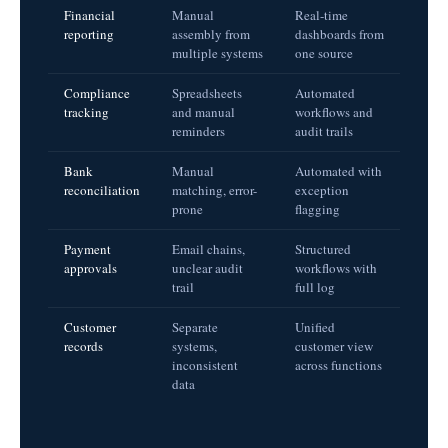
Financial
Manual
Real-time
reporting
assembly from
dashboards from
multiple systems
one source
Compliance
Spreadsheets
Automated
tracking
and manual
workflows and
reminders
audit trails
Bank
Manual
Automated with
reconciliation
matching, error-
exception
prone
flagging
Payment
Email chains,
Structured
approvals
unclear audit
workflows with
trail
full log
Customer
Separate
Unified
records
systems,
customer view
inconsistent
across functions
data