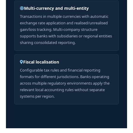
Multi-currency and multi-entity
Transactions in multiple currencies with automatic
exchange rate application and realised/unrealised
gain/loss tracking. Multi-company structure
supports banks with subsidiaries or regional entities
sharing consolidated reporting.
Fiscal localisation
Configurable tax rules and financial reporting
formats for different jurisdictions. Banks operating
across multiple regulatory environments apply the
relevant local accounting rules without separate
systems per region.