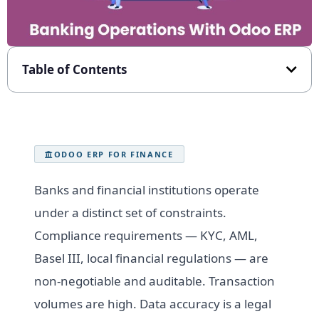
Table of Contents
ODOO ERP FOR FINANCE
Banks and financial institutions operate
under a distinct set of constraints.
Compliance requirements — KYC, AML,
Basel III, local financial regulations — are
non-negotiable and auditable. Transaction
volumes are high. Data accuracy is a legal