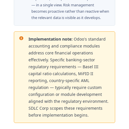
— in a single view. Risk management
becomes proactive rather than reactive when
the relevant data is visible as it develops.
Implementation note:
Odoo's standard
accounting and compliance modules
address core financial operations
effectively. Specific banking-sector
regulatory requirements — Basel III
capital ratio calculations, MiFID II
reporting, country-specific AML
regulation — typically require custom
configuration or module development
aligned with the regulatory environment.
SDLC Corp scopes these requirements
before implementation begins.