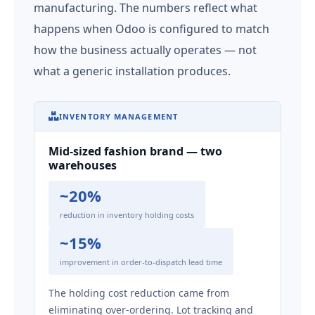
manufacturing. The numbers reflect what
happens when Odoo is configured to match
how the business actually operates — not
what a generic installation produces.
INVENTORY MANAGEMENT
Mid-sized fashion brand — two
warehouses
~20%
reduction in inventory holding costs
~15%
improvement in order-to-dispatch lead time
The holding cost reduction came from
eliminating over-ordering. Lot tracking and