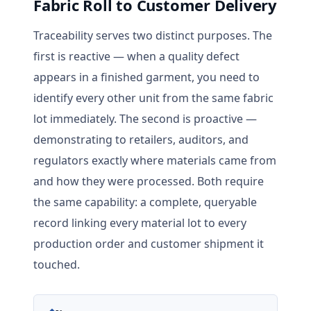
Fabric Roll to Customer Delivery
Traceability serves two distinct purposes. The
first is reactive — when a quality defect
appears in a finished garment, you need to
identify every other unit from the same fabric
lot immediately. The second is proactive —
demonstrating to retailers, auditors, and
regulators exactly where materials came from
and how they were processed. Both require
the same capability: a complete, queryable
record linking every material lot to every
production order and customer shipment it
touched.