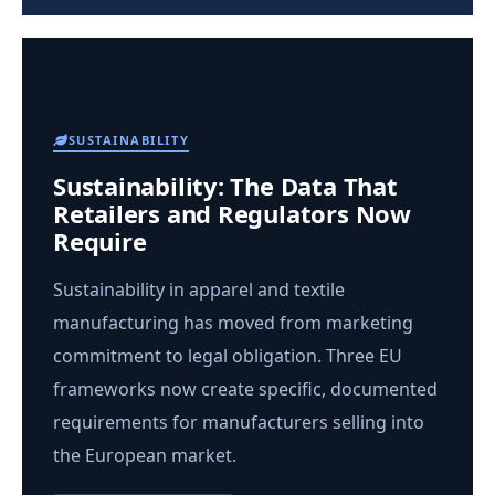
SUSTAINABILITY
Sustainability: The Data That
Retailers and Regulators Now
Require
Sustainability in apparel and textile
manufacturing has moved from marketing
commitment to legal obligation. Three EU
frameworks now create specific, documented
requirements for manufacturers selling into
the European market.