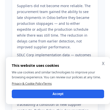
Suppliers did not become more reliable. The
procurement team gained the ability to see
late shipments in Odoo before they became
production stoppages — and to either
expedite or adjust the production schedule
while there was still time. The reduction in
delays came from earlier detection, not
improved supplier performance.
SDLC Corp implementation data — outcomes
observed within twelve months of go-live.
X
This website uses cookies
We use cookies and similar technologies to improve your
browsing experience. You can review our policies at any time.
TRACEABILITY AND RETAIL COMPLIANCE
Privacy & Cookie Policy
Terms
Private-label garment manufacturer
Accept
A major retailer made lot-level material
traceability a condition of new supplier