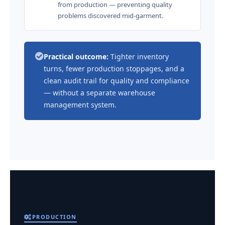
from production — preventing quality
problems discovered mid-garment.
Practical outcome:
Tighter inventory
turns, fewer production stoppages, and a
clean audit trail for quality and compliance
— without a separate warehouse
management system.
PRODUCTION