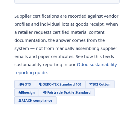
Supplier certifications are recorded against vendor
profiles and individual lots at goods receipt. When
a retailer requests certified material content
documentation, the answer comes from the
system — not from manually assembling supplier
emails and paper certificates. See how this feeds
sustainability reporting in our
Odoo sustainability
reporting guide
.
GOTS
OEKO-TEX Standard 100
BCI Cotton
Bluesign
Fairtrade Textile Standard
REACH compliance