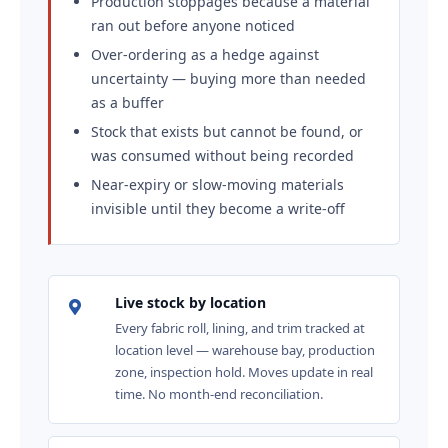
Production stoppages because a material
ran out before anyone noticed
Over-ordering as a hedge against
uncertainty — buying more than needed
as a buffer
Stock that exists but cannot be found, or
was consumed without being recorded
Near-expiry or slow-moving materials
invisible until they become a write-off
Live stock by location
Every fabric roll, lining, and trim tracked at
location level — warehouse bay, production
zone, inspection hold. Moves update in real
time. No month-end reconciliation.