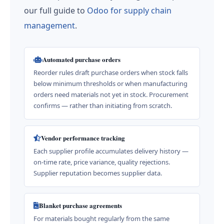
our full guide to
Odoo for supply chain
management
.
Automated purchase orders
Reorder rules draft purchase orders when stock falls
below minimum thresholds or when manufacturing
orders need materials not yet in stock. Procurement
confirms — rather than initiating from scratch.
Vendor performance tracking
Each supplier profile accumulates delivery history —
on-time rate, price variance, quality rejections.
Supplier reputation becomes supplier data.
Blanket purchase agreements
For materials bought regularly from the same