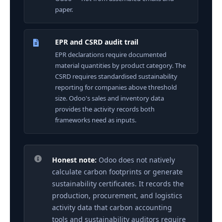
paper.
EPR and CSRD audit trail
EPR declarations require documented
material quantities by product category. The
CSRD requires standardised sustainability
reporting for companies above threshold
size. Odoo's sales and inventory data
provides the activity records both
frameworks need as inputs.
Honest note:
Odoo does not natively
calculate carbon footprints or generate
sustainability certificates. It records the
production, procurement, and logistics
activity data that carbon accounting
tools and sustainability auditors require