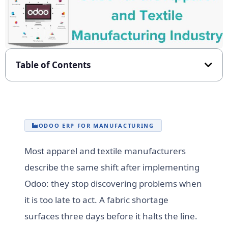
Table of Contents
ODOO ERP FOR MANUFACTURING
Most apparel and textile manufacturers
describe the same shift after implementing
Odoo: they stop discovering problems when
it is too late to act. A fabric shortage
surfaces three days before it halts the line.