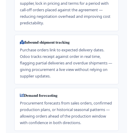
supplier, lock in pricing and terms for a period with
call-off orders placed against the agreement —
reducing negotiation overhead and improving cost
predictability.
Inbound shipment tracking
Purchase orders link to expected delivery dates.
Odoo tracks receipt against order in real time,
flagging partial deliveries and overdue shipments —
giving procurement a live view without relying on
supplier updates.
Demand forecasting
Procurement forecasts from sales orders, confirmed
production plans, or historical seasonal patterns —
allowing orders ahead of the production window
with confidence in both directions.