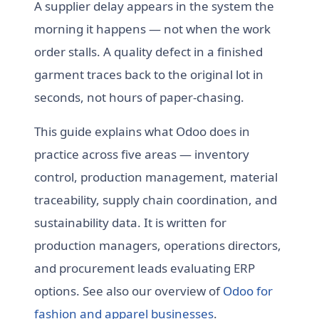
A supplier delay appears in the system the
morning it happens — not when the work
order stalls. A quality defect in a finished
garment traces back to the original lot in
seconds, not hours of paper-chasing.
This guide explains what Odoo does in
practice across five areas — inventory
control, production management, material
traceability, supply chain coordination, and
sustainability data. It is written for
production managers, operations directors,
and procurement leads evaluating ERP
options. See also our overview of
Odoo for
fashion and apparel businesses
.