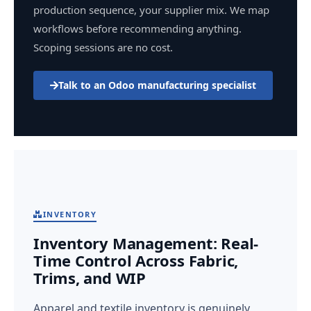
production sequence, your supplier mix. We map
workflows before recommending anything.
Scoping sessions are no cost.
Talk to an Odoo manufacturing specialist
INVENTORY
Inventory Management: Real-
Time Control Across Fabric,
Trims, and WIP
Apparel and textile inventory is genuinely