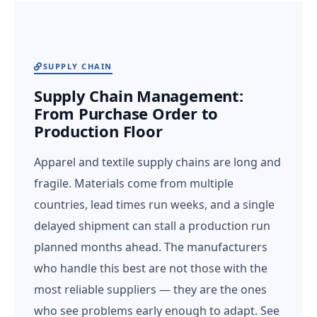
SUPPLY CHAIN
Supply Chain Management:
From Purchase Order to
Production Floor
Apparel and textile supply chains are long and
fragile. Materials come from multiple
countries, lead times run weeks, and a single
delayed shipment can stall a production run
planned months ahead. The manufacturers
who handle this best are not those with the
most reliable suppliers — they are the ones
who see problems early enough to adapt. See