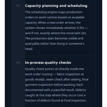
03
Capacity planning and scheduling
The scheduling engine maps production
orders to work centres based on available
capacity. When a new order arrives, the
system shows immediately whether it fits —
and if not, exactly where the constraint sits.
The production plan becomes visible and
queryable rather than living in someone's
head.
04
In-process quality checks
Quality check points sit directly inside the
work order routing — fabric inspection at
goods receipt, seam check after sewing, final
garment inspection before packing. Each
documented with a pass/fail result. Defects
caught at the step where they occur cost a
fraction of defects found at final inspection.