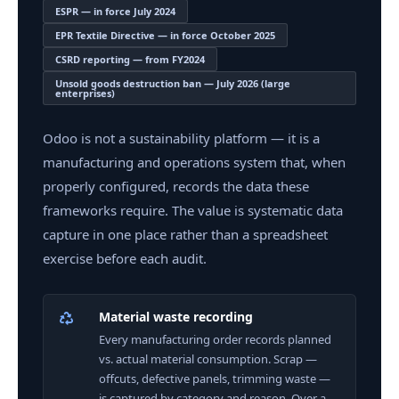
ESPR — in force July 2024
EPR Textile Directive — in force October 2025
CSRD reporting — from FY2024
Unsold goods destruction ban — July 2026 (large
enterprises)
Odoo is not a sustainability platform — it is a
manufacturing and operations system that, when
properly configured, records the data these
frameworks require. The value is systematic data
capture in one place rather than a spreadsheet
exercise before each audit.
Material waste recording
Every manufacturing order records planned
vs. actual material consumption. Scrap —
offcuts, defective panels, trimming waste —
is captured by category and reason. Over a