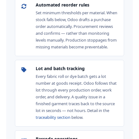
Automated reorder rules
Set minimum thresholds per material. When
stock falls below, Odoo drafts a purchase
order automatically. Procurement reviews
and confirms — rather than monitoring
levels manually. Production stoppages from
missing materials become preventable.
Lot and batch tracking
Every fabric roll or dye batch gets a lot
number at goods receipt. Odoo follows that
lot through every production order, work
order, and delivery. A quality issue in a
finished garment traces back to the source
lot in seconds — not hours. Detail in the
traceability section
below.
Barcode operations