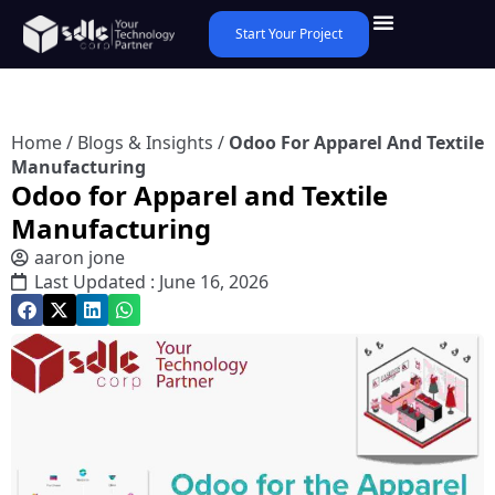
Start Your Project
Home
/
Blogs & Insights
/
Odoo For Apparel And Textile
Manufacturing
Odoo for Apparel and Textile
Manufacturing
aaron jone
Last Updated : June 16, 2026