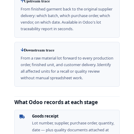
Upstream trace
From finished garment back to the original supplier
delivery: which batch, which purchase order, which
vendor, on which date. Available in Odoo's lot
traceability report in seconds.
Downstream trace
From a raw material lot forward to every production
order, finished unit, and customer delivery. Identify
all affected units for a recall or quality review
without manual spreadsheet work.
What Odoo records at each stage
Goods receipt
Lot number, supplier, purchase order, quantity,
date — plus quality documents attached at