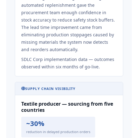
automated replenishment gave the
procurement team enough confidence in
stock accuracy to reduce safety stock buffers.
The lead time improvement came from
eliminating production stoppages caused by
missing materials the system now detects
and reorders automatically.
SDLC Corp implementation data — outcomes
observed within six months of go-live.
SUPPLY CHAIN VISIBILITY
Textile producer — sourcing from five
countries
~30%
reduction in delayed production orders