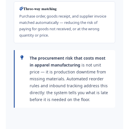
Three-way matching
Purchase order, goods receipt, and supplier invoice
matched automatically — reducing the risk of
paying for goods not received, or at the wrong
quantity or price.
The procurement risk that costs most
in apparel manufacturing
is not unit
price — it is production downtime from
missing materials. Automated reorder
rules and inbound tracking address this
directly: the system tells you what is late
before it is needed on the floor.