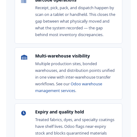
Receipt, pick, pack, and dispatch happen by
scan on a tablet or handheld. This closes the
gap between what physically moved and
what the system recorded — the gap
behind most inventory discrepancies.
Multi-warehouse visibility
Multiple production sites, bonded
warehouses, and distribution points unified
in one view with inter-warehouse transfer
workflows. See our
Odoo warehouse
management services
.
Expiry and quality hold
Treated fabrics, dyes, and specialty coatings
have shelf lives. Odoo flags near-expiry
stock and blocks quarantined materials