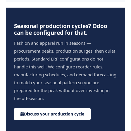
Seasonal production cycles? Odoo
can be configured for that.
Fashion and apparel run in seasons —
procurement peaks, production surges, then quiet
periods. Standard ERP configurations do not
handle this well. We configure reorder rules,
manufacturing schedules, and demand forecasting
to match your seasonal pattern so you are
prepared for the peak without over-investing in
the off-season.
Discuss your production cycle