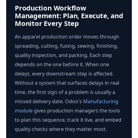
Production Workflow
Management: Plan, Execute, and
Monitor Every Step
An apparel production order moves through
spreading, cutting, fusing, sewing, finishing,
quality inspection, and packing. Each step
depends on the one before it. When one
delays, every downstream step is affected.
Without a system that surfaces delays in real
time, the first sign of a problem is usually a
missed delivery date. Odoo's
Manufacturing
module
gives production managers the tools
to plan this sequence, track it live, and embed
quality checks where they matter most.