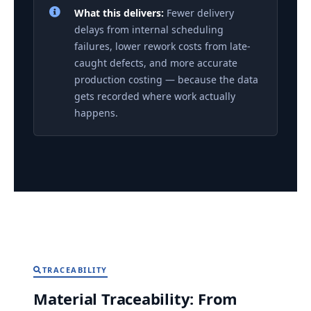
What this delivers:
Fewer delivery
delays from internal scheduling
failures, lower rework costs from late-
caught defects, and more accurate
production costing — because the data
gets recorded where work actually
happens.
TRACEABILITY
Material Traceability: From