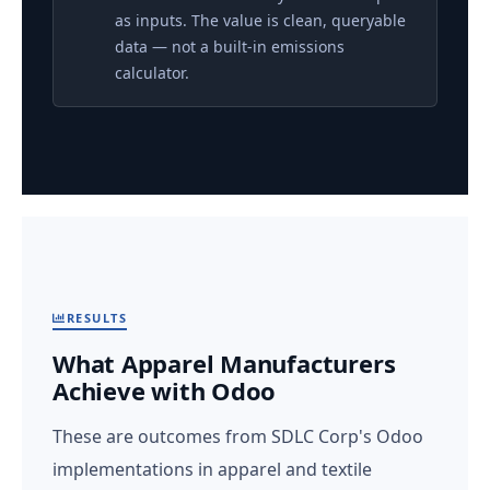
as inputs. The value is clean, queryable
data — not a built-in emissions
calculator.
RESULTS
What Apparel Manufacturers
Achieve with Odoo
These are outcomes from SDLC Corp's Odoo
implementations in apparel and textile