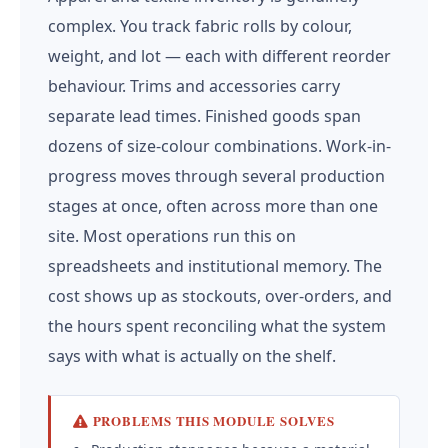
complex. You track fabric rolls by colour,
weight, and lot — each with different reorder
behaviour. Trims and accessories carry
separate lead times. Finished goods span
dozens of size-colour combinations. Work-in-
progress moves through several production
stages at once, often across more than one
site. Most operations run this on
spreadsheets and institutional memory. The
cost shows up as stockouts, over-orders, and
the hours spent reconciling what the system
says with what is actually on the shelf.
PROBLEMS THIS MODULE SOLVES