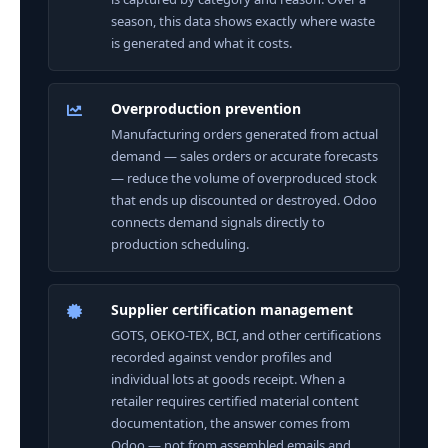
season, this data shows exactly where waste
is generated and what it costs.
Overproduction prevention
Manufacturing orders generated from actual
demand — sales orders or accurate forecasts
— reduce the volume of overproduced stock
that ends up discounted or destroyed. Odoo
connects demand signals directly to
production scheduling.
Supplier certification management
GOTS, OEKO-TEX, BCI, and other certifications
recorded against vendor profiles and
individual lots at goods receipt. When a
retailer requires certified material content
documentation, the answer comes from
Odoo — not from assembled emails and