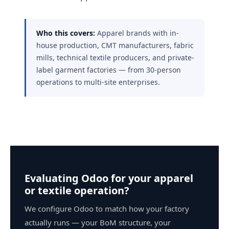
Who this covers:
Apparel brands with in-
house production, CMT manufacturers, fabric
mills, technical textile producers, and private-
label garment factories — from 30-person
operations to multi-site enterprises.
Evaluating Odoo for your apparel
or textile operation?
We configure Odoo to match how your factory
actually runs — your BoM structure, your