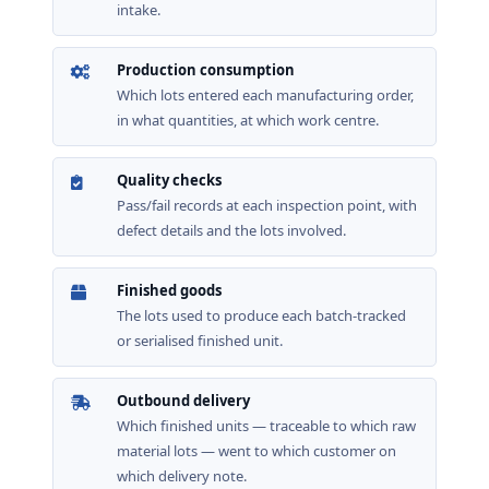
intake.
Production consumption
Which lots entered each manufacturing order,
in what quantities, at which work centre.
Quality checks
Pass/fail records at each inspection point, with
defect details and the lots involved.
Finished goods
The lots used to produce each batch-tracked
or serialised finished unit.
Outbound delivery
Which finished units — traceable to which raw
material lots — went to which customer on
which delivery note.