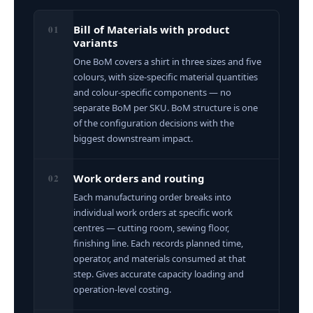
01
Bill of Materials with product
variants
One BoM covers a shirt in three sizes and five
colours, with size-specific material quantities
and colour-specific components — no
separate BoM per SKU. BoM structure is one
of the configuration decisions with the
biggest downstream impact.
02
Work orders and routing
Each manufacturing order breaks into
individual work orders at specific work
centres — cutting room, sewing floor,
finishing line. Each records planned time,
operator, and materials consumed at that
step. Gives accurate capacity loading and
operation-level costing.