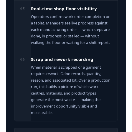
05
Real-time shop floor visibility
Operators confirm work order completion on
a tablet. Managers see live progress against
each manufacturing order — which steps are
done, in progress, or stalled — without
walking the floor or waiting for a shift report.
06
Scrap and rework recording
When material is scrapped or a garment
requires rework, Odoo records quantity,
reason, and associated lot. Over a production
run, this builds a picture of which work
centres, materials, and product types
generate the most waste — making the
improvement opportunity visible and
measurable.