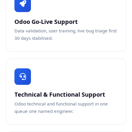
Odoo Go-Live Support
Data validation, user training, live bug triage first
30 days stabilised.
Technical & Functional Support
Odoo technical and functional support in one
queue one named engineer.