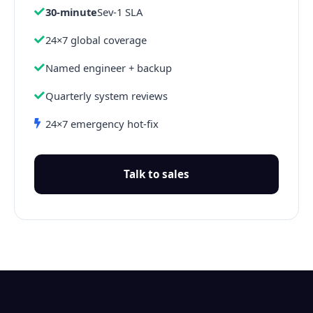
30-minute
Sev-1 SLA
24×7 global coverage
Named engineer + backup
Quarterly system reviews
24×7 emergency hot-fix
Talk to sales