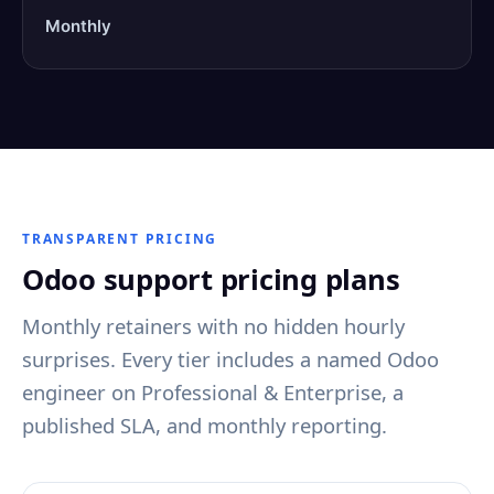
Monthly
TRANSPARENT PRICING
Odoo support pricing plans
Monthly retainers with no hidden hourly
surprises. Every tier includes a named Odoo
engineer on Professional & Enterprise, a
published SLA, and monthly reporting.