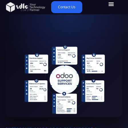
Contact Us