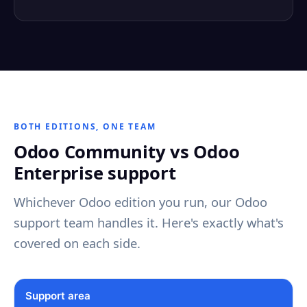
BOTH EDITIONS, ONE TEAM
Odoo Community vs Odoo
Enterprise support
Whichever Odoo edition you run, our Odoo
support team handles it. Here's exactly what's
covered on each side.
Support area