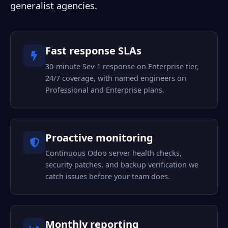
generalist agencies.
Fast response SLAs
30-minute Sev-1 response on Enterprise tier,
24/7 coverage, with named engineers on
Professional and Enterprise plans.
Proactive monitoring
Continuous Odoo server health checks,
security patches, and backup verification we
catch issues before your team does.
Monthly reporting