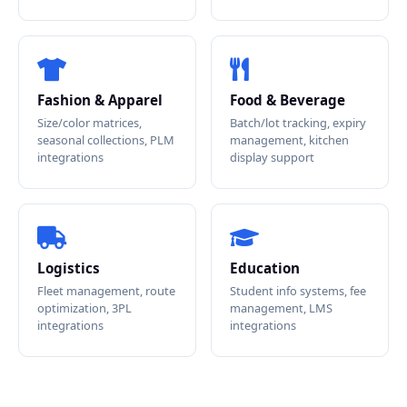
Fashion & Apparel
Food & Beverage
Size/color matrices,
Batch/lot tracking, expiry
seasonal collections, PLM
management, kitchen
integrations
display support
Logistics
Education
Fleet management, route
Student info systems, fee
optimization, 3PL
management, LMS
integrations
integrations