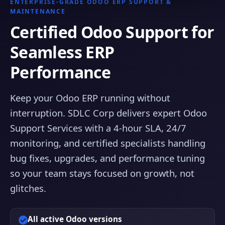
ENTERPRISE-GRADE ODOO ERP SUPPORT &
MAINTENANCE
Certified Odoo Support for
Seamless ERP
Performance
Keep your Odoo ERP running without
interruption. SDLC Corp delivers expert Odoo
Support Services with a 4-hour SLA, 24/7
monitoring, and certified specialists handling
bug fixes, upgrades, and performance tuning
so your team stays focused on growth, not
glitches.
All active Odoo versions