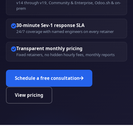
v14 through v19, Community & Enterprise, Odoo.sh & on-
prem
30-minute Sev-1 response SLA
24/7 coverage with named engineers on every retainer
Transparent monthly pricing
Fixed retainers, no hidden hourly fees, monthly reports
Schedule a free consultation
View pricing