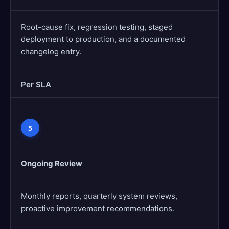
Root-cause fix, regression testing, staged
deployment to production, and a documented
changelog entry.
Per SLA
5
Ongoing Review
Monthly reports, quarterly system reviews,
proactive improvement recommendations.