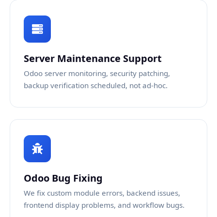
Server Maintenance Support
Odoo server monitoring, security patching,
backup verification scheduled, not ad-hoc.
Odoo Bug Fixing
We fix custom module errors, backend issues,
frontend display problems, and workflow bugs.