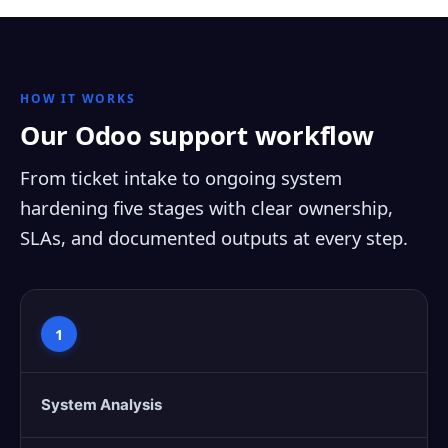
HOW IT WORKS
Our Odoo support workflow
From ticket intake to ongoing system
hardening five stages with clear ownership,
SLAs, and documented outputs at every step.
1
System Analysis