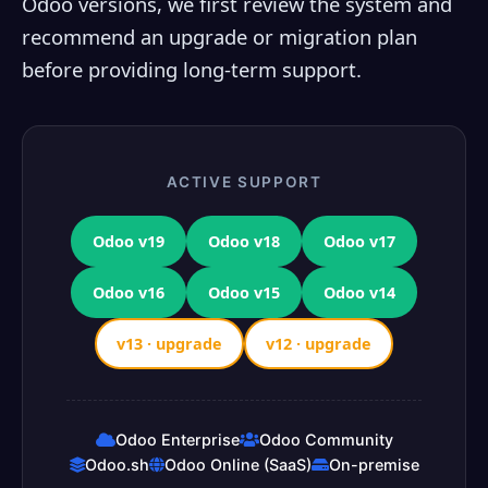
Odoo versions, we first review the system and
recommend an upgrade or migration plan
before providing long-term support.
ACTIVE SUPPORT
Odoo v19
Odoo v18
Odoo v17
Odoo v16
Odoo v15
Odoo v14
v13 · upgrade
v12 · upgrade
Odoo Enterprise
Odoo Community
Odoo.sh
Odoo Online (SaaS)
On-premise