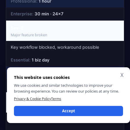
1 hour
30 min · 24×7
Sev-2
Major feature broken
Key workflow blocked, workaround possible
1 biz day
4 hours
X
This website uses cookies
We use cookies and similar technologies to improve your
2h · 24×7
browsing experience. You can review our policies at any time.
Privacy & Cookie Policy
Terms
Sev-3
Minor issue
Accept
Cosmetic issue or rare-path bug