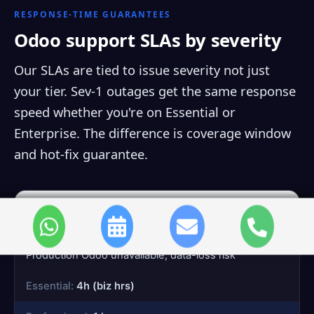
RESPONSE-TIME GUARANTEES
Odoo support SLAs by severity
Our SLAs are tied to issue severity not just
your tier. Sev-1 outages get the same response
speed whether you're on Essential or
Enterprise. The difference is coverage window
and hot-fix guarantee.
Sev-1
System down
Production Odoo unavailable, data-loss risk
4h (biz hrs)