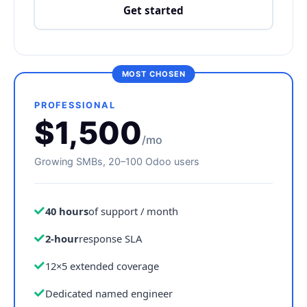
Get started
PROFESSIONAL
$1,500
/mo
Growing SMBs, 20–100 Odoo users
40 hours
of support / month
2-hour
response SLA
12×5 extended coverage
Dedicated named engineer