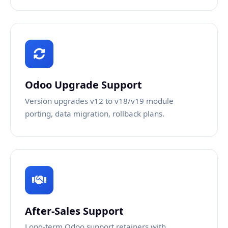
Odoo Upgrade Support
Version upgrades v12 to v18/v19 module
porting, data migration, rollback plans.
After-Sales Support
Long-term Odoo support retainers with