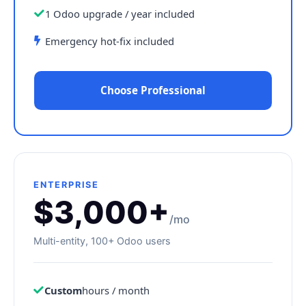
1 Odoo upgrade / year included
Emergency hot-fix included
Choose Professional
ENTERPRISE
$3,000+
/mo
Multi-entity, 100+ Odoo users
Custom
hours / month