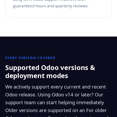
guaranteed hours and quarterly reviews.
EVERY VERSION COVERED
Supported Odoo versions &
deployment modes
We actively support every current and recent
Odoo release. Using Odoo v14 or later? Our
support team can start helping immediately
Older versions are supported on an For older