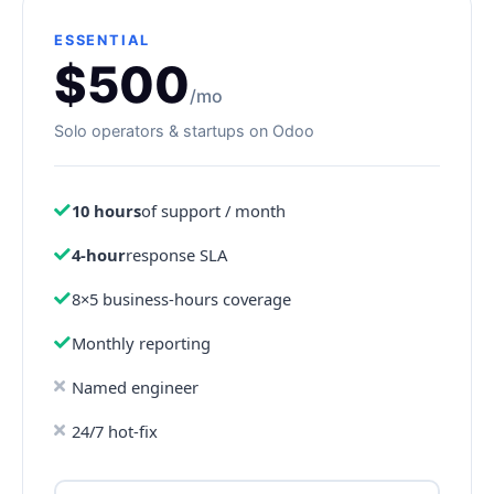
ESSENTIAL
$500
/mo
Solo operators & startups on Odoo
10 hours
of support / month
4-hour
response SLA
8×5 business-hours coverage
Monthly reporting
Named engineer
24/7 hot-fix