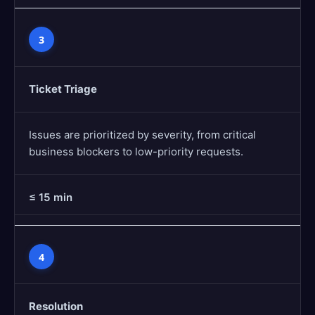
3
Ticket Triage
Issues are prioritized by severity, from critical
business blockers to low-priority requests.
≤ 15 min
4
Resolution