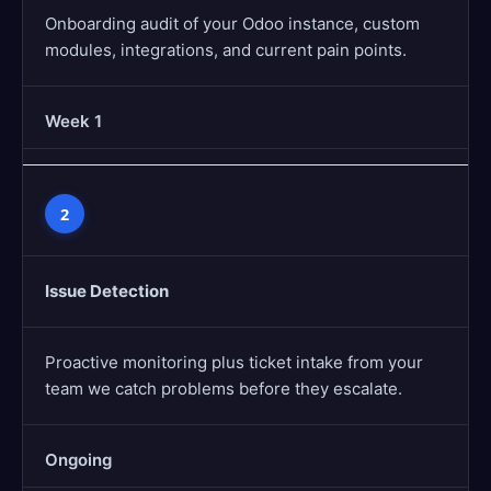
Onboarding audit of your Odoo instance, custom
modules, integrations, and current pain points.
Week 1
2
Issue Detection
Proactive monitoring plus ticket intake from your
team we catch problems before they escalate.
Ongoing