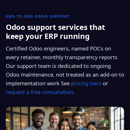
END-TO-END ODOO SUPPORT
Odoo support services that
keep your ERP running
Certified Odoo engineers, named POCs on
every retainer, monthly transparency reports
Our support team is dedicated to ongoing
Odoo maintenance, not treated as an add-on to
implementation work See
pricing tiers
or
request a free consultation
.