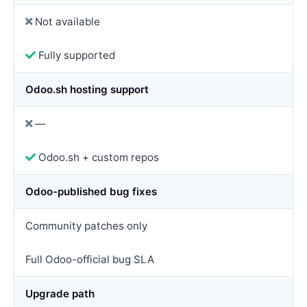
Not available
Fully supported
Odoo.sh hosting support
—
Odoo.sh + custom repos
Odoo-published bug fixes
Community patches only
Full Odoo-official bug SLA
Upgrade path