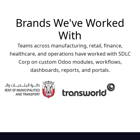
Brands We've Worked
With
Teams across manufacturing, retail, finance,
healthcare, and operations have worked with SDLC
Corp on custom Odoo modules, workflows,
dashboards, reports, and portals.