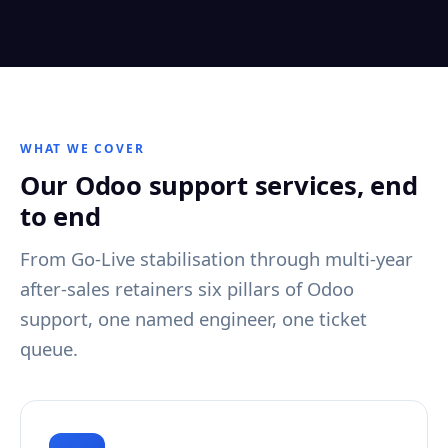
WHAT WE COVER
Our Odoo support services, end
to end
From Go-Live stabilisation through multi-year
after-sales retainers six pillars of Odoo
support, one named engineer, one ticket
queue.