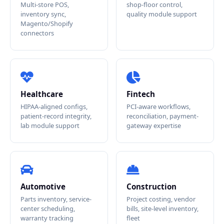
Multi-store POS,
shop-floor control,
inventory sync,
quality module support
Magento/Shopify
connectors
Healthcare
Fintech
HIPAA-aligned configs,
PCI-aware workflows,
patient-record integrity,
reconciliation, payment-
lab module support
gateway expertise
Automotive
Construction
Parts inventory, service-
Project costing, vendor
center scheduling,
bills, site-level inventory,
warranty tracking
fleet