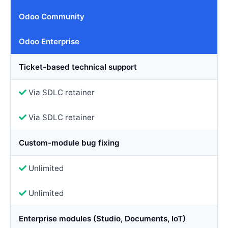
Odoo Community
Odoo Enterprise
Ticket-based technical support
Via SDLC retainer
Via SDLC retainer
Custom-module bug fixing
Unlimited
Unlimited
Enterprise modules (Studio, Documents, IoT)