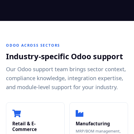
ODOO ACROSS SECTORS
Industry-specific Odoo support
Our Odoo support team brings sector context,
compliance knowledge, integration expertise,
and module-level support for your industry.
Retail & E-
Manufacturing
Commerce
MRP/BOM management,