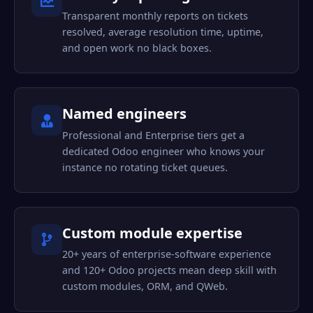
Transparent monthly reports on tickets
resolved, average resolution time, uptime,
and open work no black boxes.
Named engineers
Professional and Enterprise tiers get a
dedicated Odoo engineer who knows your
instance no rotating ticket queues.
Custom module expertise
20+ years of enterprise-software experience
and 120+ Odoo projects mean deep skill with
custom modules, ORM, and QWeb.