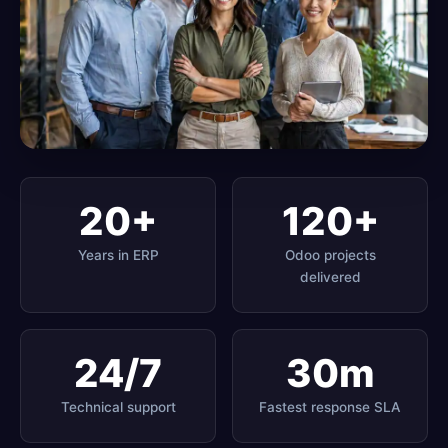
20+
120+
Years in ERP
Odoo projects
delivered
24/7
30m
Technical support
Fastest response SLA