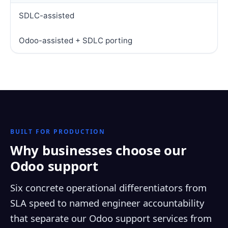
SDLC-assisted
Odoo-assisted + SDLC porting
BUILT FOR PRODUCTION
Why businesses choose our
Odoo support
Six concrete operational differentiators from
SLA speed to named engineer accountability
that separate our Odoo support services from