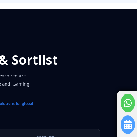
& Sortlist
 each require
me and iGaming
olutions for global