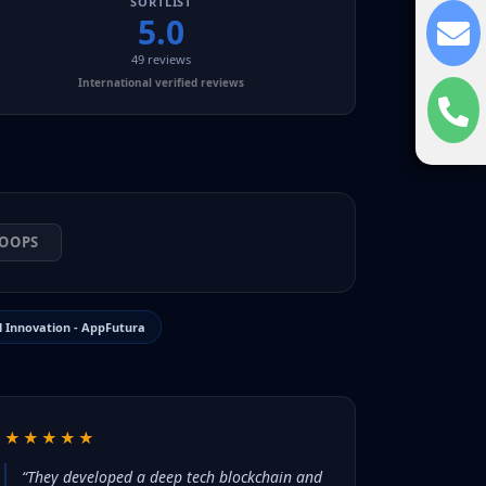
SORTLIST
5.0
49 reviews
International verified reviews
OOPS
al Innovation - AppFutura
★★★★★
“They developed a deep tech blockchain and