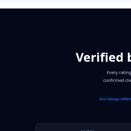
Verified 
Every rating
confirmed cli
Our ratings reflec