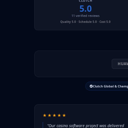
CLUTCH
5.0
11 verified reviews
Quality 5.0 · Schedule 5.0 · Cost 5.0
HUA
Clutch Global & Cham
★★★★★
“Our casino software project was delivered