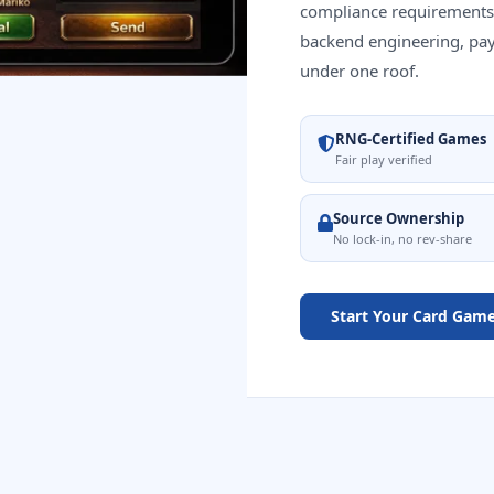
compliance requirements
backend engineering, pay
under one roof.
RNG-Certified Games
Fair play verified
Source Ownership
No lock-in, no rev-share
Start Your Card Gam