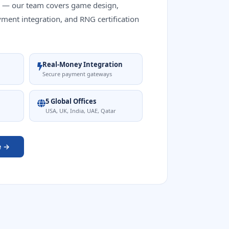
 — our team covers game design,
ment integration, and RNG certification
Real-Money Integration
Secure payment gateways
5 Global Offices
USA, UK, India, UAE, Qatar
e →