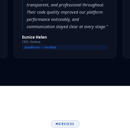
transparent, and professional throughout.
Their code quality improved our platform
performance noticeably, and
communication stayed clear at every stage.”
Eunice Helen
CEO, Solena
GoodFirms — Verified
SERVICES