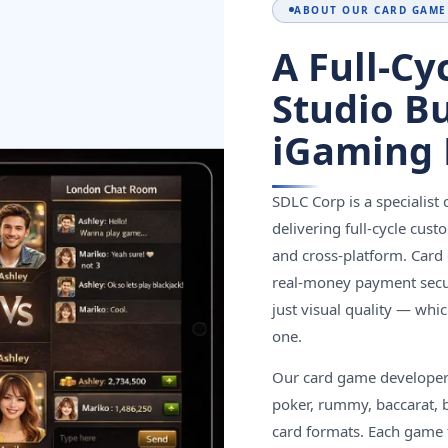
ABOUT OUR CARD GAME
A Full-C
Studio Bu
iGaming 
SDLC Corp is a speciali
delivering full-cycle cus
and cross-platform. Card
real-money payment securi
just visual quality — whic
one.
Our card game developer
poker, rummy, baccarat, b
card formats. Each game 