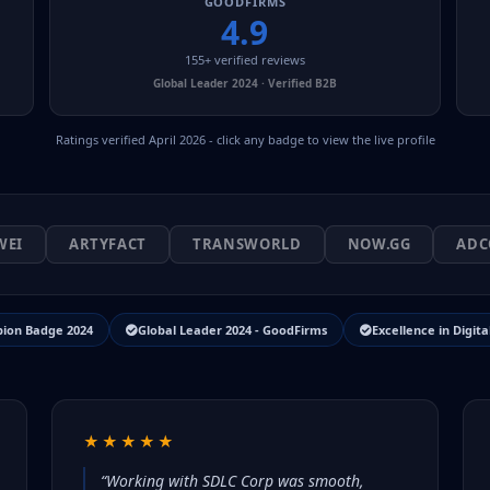
GOODFIRMS
4.9
155+ verified reviews
Global Leader 2024 · Verified B2B
Ratings verified April 2026 - click any badge to view the live profile
WEI
ARTYFACT
TRANSWORLD
NOW.GG
ADC
pion Badge 2024
Global Leader 2024 - GoodFirms
Excellence in Digit
★★★★★
“Working with SDLC Corp was smooth,