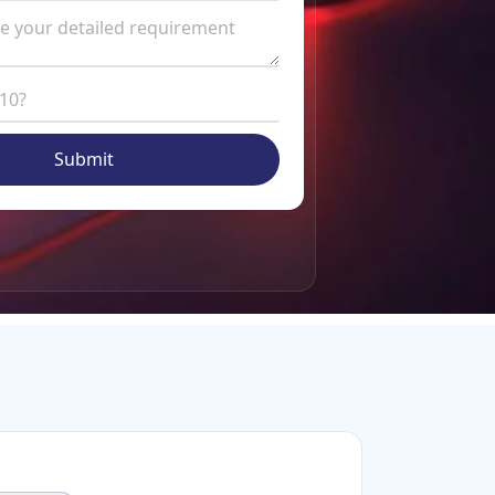
Submit