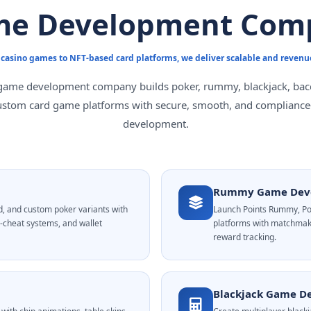
me Development Comp
casino games to NFT-based card platforms, we deliver scalable and revenue
game development company builds poker, rummy, blackjack, bacc
ustom card game platforms with secure, smooth, and compliance
development.
Rummy Game Dev
, and custom poker variants with
Launch Points Rummy, P
-cheat systems, and wallet
platforms with matchmaki
reward tracking.
Blackjack Game D