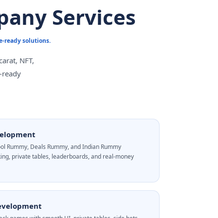
any Services
-ready solutions.
arat, NFT,
-ready
elopment
ool Rummy, Deals Rummy, and Indian Rummy
ng, private tables, leaderboards, and real-money
evelopment