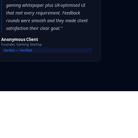
gaming whitepaper plus UX-optimised UI
that met every requirement. Feedback
rounds were smooth and they made client
satisfaction their clear goal.”
Anonymous Client
Founder, Gaming Startup
Sortlist — Verified