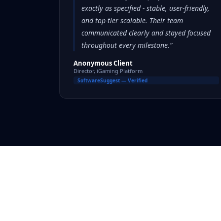
exactly as specified - stable, user-friendly,
and top-tier scalable. Their team
communicated clearly and stayed focused
throughout every milestone.”
Anonymous Client
Director, iGaming Platform
SoftwareSuggest — Verified