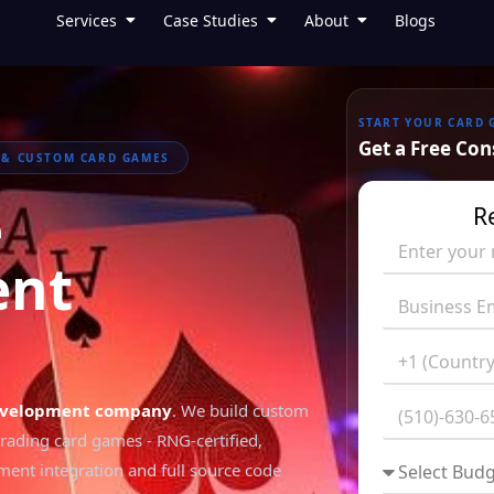
Services
Case Studies
About
Blogs
START YOUR CARD 
Get a Free Con
K & CUSTOM CARD GAMES
e
R
ent
evelopment company
. We build custom
trading card games - RNG-certified,
ment integration and full source code