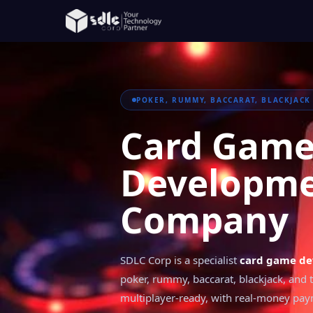
POKER, RUMMY, BACCARAT, BLACKJAC
Card Gam
Developm
Company
SDLC Corp is a specialist
card game d
poker, rummy, baccarat, blackjack, and 
multiplayer-ready, with real-money pay