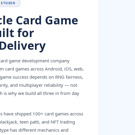
 STUDIO
ycle Card Game
ilt for
Delivery
st card game development company
tom card games across Android, iOS, web,
 game success depends on RNG fairness,
ty, and multiplayer reliability — not
h is why we build all three in from day
s have shipped 100+ card games across
lackjack, teen patti, and NFT trading
type has different mechanics and