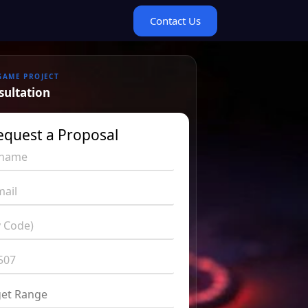
Contact Us
GAME PROJECT
sultation
equest a Proposal