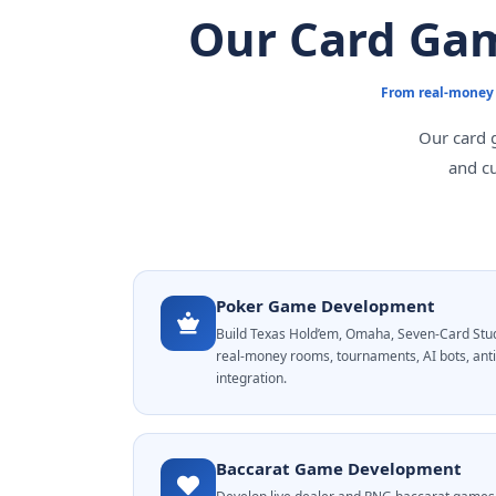
Our Card Ga
From real-money 
Our card 
and c
Poker Game Development
Build Texas Hold’em, Omaha, Seven-Card Stud
real-money rooms, tournaments, AI bots, anti
integration.
Baccarat Game Development