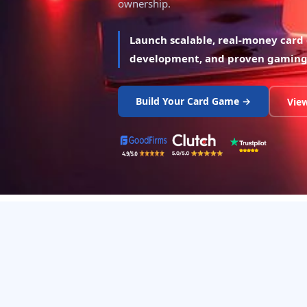
ownership.
Launch scalable, real-money card 
development, and proven gaming 
Build Your Card Game →
View