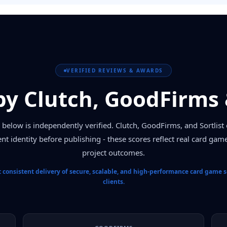
VERIFIED REVIEWS & AWARDS
by Clutch, GoodFirms 
 below is independently verified. Clutch, GoodFirms, and Sortlist
ent identity before publishing - these scores reflect real card ga
project outcomes.
t consistent delivery of secure, scalable, and high-performance card game s
clients.