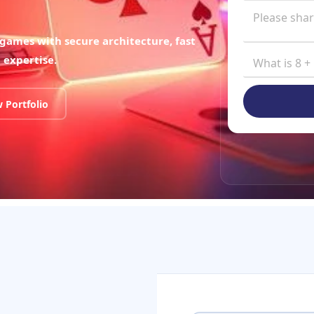
games with secure architecture, fast
expertise.
 Portfolio