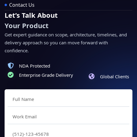
Contact Us
Let’s Talk About
Your Product
Get expert guidance on scope, architecture, timelines, and
delivery approach so you can move forward with
confidence.
NDA Protected
Enterprise Grade Delivery
Global Clients