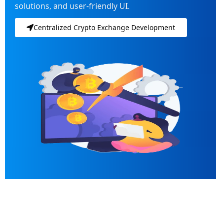
solutions, and user-friendly UI.
Centralized Crypto Exchange Development