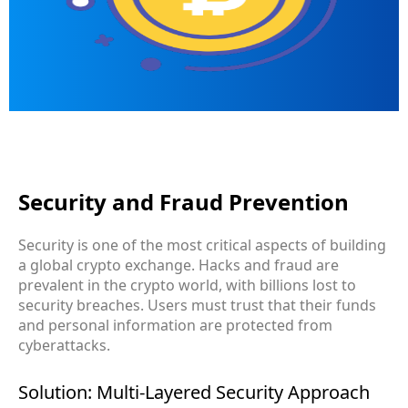
Security and Fraud Prevention
Security is one of the most critical aspects of building
a global crypto exchange. Hacks and fraud are
prevalent in the crypto world, with billions lost to
security breaches. Users must trust that their funds
and personal information are protected from
cyberattacks.
Solution: Multi-Layered Security Approach