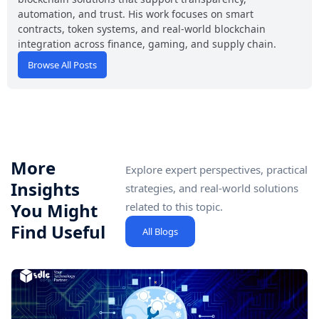
automation, and trust. His work focuses on smart
contracts, token systems, and real-world blockchain
integration across finance, gaming, and supply chain.
Browse All Posts
More
Explore expert perspectives, practical
Insights
strategies, and real-world solutions
You Might
related to this topic.
Find Useful
All Blogs