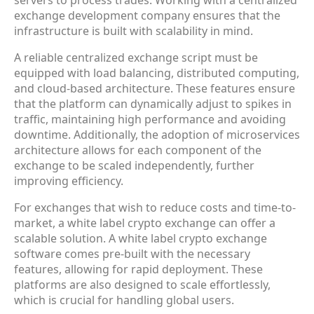
servers to process trades. Working with a centralized
exchange development company ensures that the
infrastructure is built with scalability in mind.
A reliable centralized exchange script must be
equipped with load balancing, distributed computing,
and cloud-based architecture. These features ensure
that the platform can dynamically adjust to spikes in
traffic, maintaining high performance and avoiding
downtime. Additionally, the adoption of microservices
architecture allows for each component of the
exchange to be scaled independently, further
improving efficiency.
For exchanges that wish to reduce costs and time-to-
market, a white label crypto exchange can offer a
scalable solution. A white label crypto exchange
software comes pre-built with the necessary
features, allowing for rapid deployment. These
platforms are also designed to scale effortlessly,
which is crucial for handling global users.