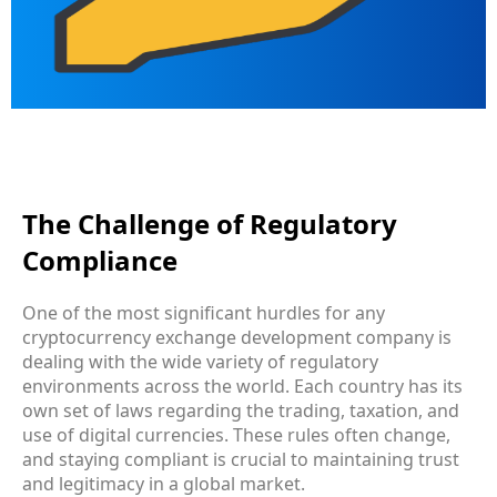
The Challenge of Regulatory
Compliance
One of the most significant hurdles for any
cryptocurrency exchange development company is
dealing with the wide variety of regulatory
environments across the world. Each country has its
own set of laws regarding the trading, taxation, and
use of digital currencies. These rules often change,
and staying compliant is crucial to maintaining trust
and legitimacy in a global market.