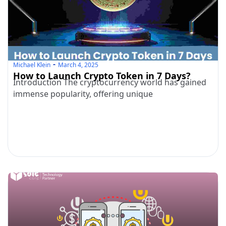
Michael Klein
March 4, 2025
How to Launch Crypto Token in 7 Days?
Introduction The cryptocurrency world has gained
immense popularity, offering unique