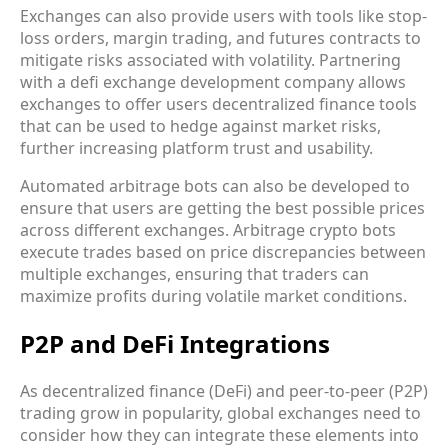
Exchanges can also provide users with tools like stop-
loss orders, margin trading, and futures contracts to
mitigate risks associated with volatility. Partnering
with a defi exchange development company allows
exchanges to offer users decentralized finance tools
that can be used to hedge against market risks,
further increasing platform trust and usability.
Automated arbitrage bots can also be developed to
ensure that users are getting the best possible prices
across different exchanges. Arbitrage crypto bots
execute trades based on price discrepancies between
multiple exchanges, ensuring that traders can
maximize profits during volatile market conditions.
P2P and DeFi Integrations
As decentralized finance (DeFi) and peer-to-peer (P2P)
trading grow in popularity, global exchanges need to
consider how they can integrate these elements into