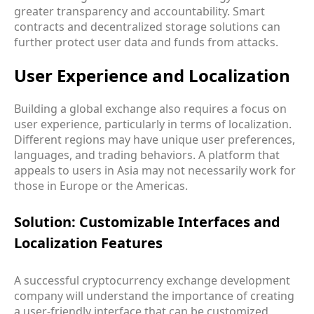
greater transparency and accountability. Smart
contracts and decentralized storage solutions can
further protect user data and funds from attacks.
User Experience and Localization
Building a global exchange also requires a focus on
user experience, particularly in terms of localization.
Different regions may have unique user preferences,
languages, and trading behaviors. A platform that
appeals to users in Asia may not necessarily work for
those in Europe or the Americas.
Solution: Customizable Interfaces and
Localization Features
A successful cryptocurrency exchange development
company will understand the importance of creating
a user-friendly interface that can be customized