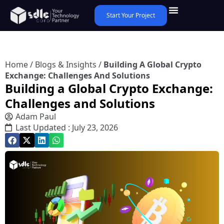
Start Your Project
Home
/
Blogs & Insights
/
Building A Global Crypto
Exchange: Challenges And Solutions
Building a Global Crypto Exchange:
Challenges and Solutions
Adam Paul
Last Updated : July 23, 2026