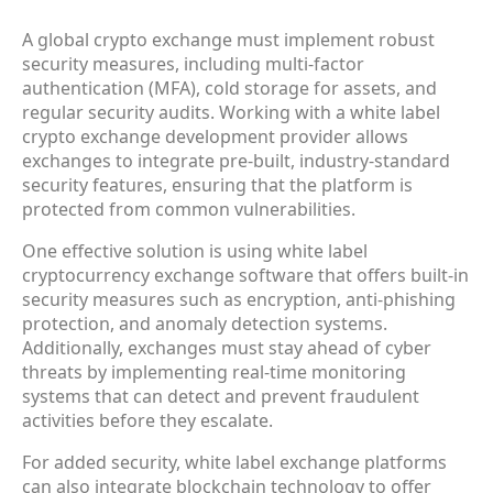
A global crypto exchange must implement robust
security measures, including multi-factor
authentication (MFA), cold storage for assets, and
regular security audits. Working with a white label
crypto exchange development provider allows
exchanges to integrate pre-built, industry-standard
security features, ensuring that the platform is
protected from common vulnerabilities.
One effective solution is using white label
cryptocurrency exchange software that offers built-in
security measures such as encryption, anti-phishing
protection, and anomaly detection systems.
Additionally, exchanges must stay ahead of cyber
threats by implementing real-time monitoring
systems that can detect and prevent fraudulent
activities before they escalate.
For added security, white label exchange platforms
can also integrate blockchain technology to offer