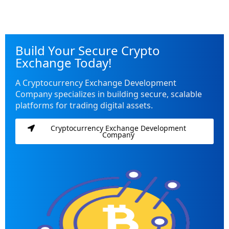
Build Your Secure Crypto
Exchange Today!
A Cryptocurrency Exchange Development
Company specializes in building secure, scalable
platforms for trading digital assets.
Cryptocurrency Exchange Development
Company