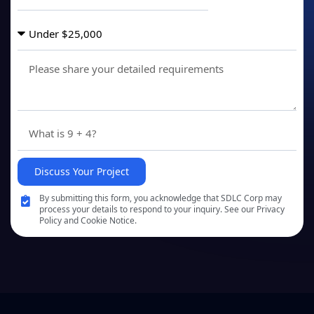
Discuss Your Project
By submitting this form, you acknowledge that SDLC Corp may
process your details to respond to your inquiry. See our Privacy
Policy and Cookie Notice.