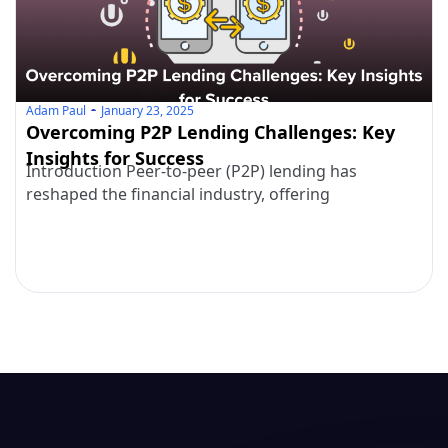
Adam Paul
January 23, 2025
Overcoming P2P Lending Challenges: Key
Insights for Success
Introduction Peer-to-peer (P2P) lending has
reshaped the financial industry, offering