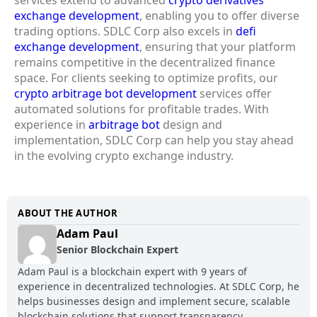
exchange development
, enabling you to offer diverse
trading options. SDLC Corp also excels in
defi
exchange development
, ensuring that your platform
remains competitive in the decentralized finance
space. For clients seeking to optimize profits, our
crypto arbitrage bot development
services offer
automated solutions for profitable trades. With
experience in
arbitrage bot
design and
implementation, SDLC Corp can help you stay ahead
in the evolving crypto exchange industry.
ABOUT THE AUTHOR
Adam Paul
Senior Blockchain Expert
Adam Paul is a blockchain expert with 9 years of
experience in decentralized technologies. At SDLC Corp, he
helps businesses design and implement secure, scalable
blockchain solutions that support transparency,