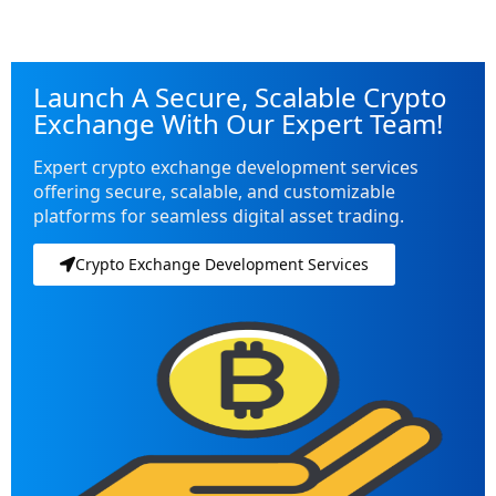
Launch A Secure, Scalable Crypto
Exchange With Our Expert Team!
Expert crypto exchange development services
offering secure, scalable, and customizable
platforms for seamless digital asset trading.
Crypto Exchange Development Services