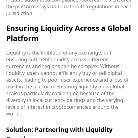
the platform stays up to date with regulations in each
jurisdiction.
Ensuring Liquidity Across a Global
Platform
Liquidity is the lifeblood of any exchange, but
ensuring sufficient liquidity across different
currencies and regions can be complex. Without
liquidity, users cannot efficiently buy or sell digital
assets, leading to poor user experience and a loss of
trust in the platform. Ensuring liquidity on a global
scale is particularly challenging because of the
diversity in local currency pairings and the varying
levels of interest in cryptocurrencies around the
world.
Solution: Partnering with Liquidity