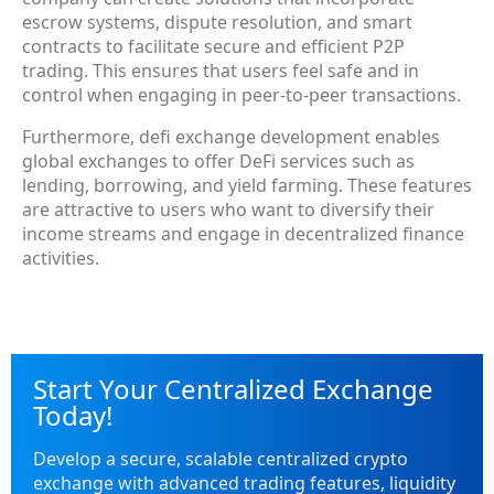
escrow systems, dispute resolution, and smart
contracts to facilitate secure and efficient P2P
trading. This ensures that users feel safe and in
control when engaging in peer-to-peer transactions.
Furthermore, defi exchange development enables
global exchanges to offer DeFi services such as
lending, borrowing, and yield farming. These features
are attractive to users who want to diversify their
income streams and engage in decentralized finance
activities.
Start Your Centralized Exchange
Today!
Develop a secure, scalable centralized crypto
exchange with advanced trading features, liquidity