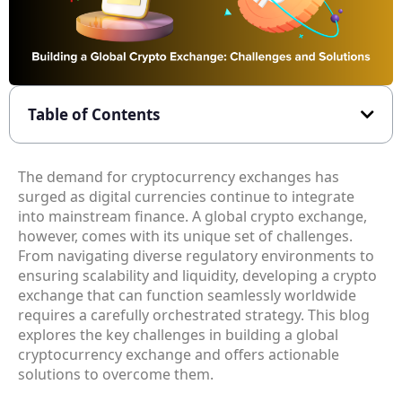
Table of Contents
The demand for cryptocurrency exchanges has
surged as digital currencies continue to integrate
into mainstream finance. A global crypto exchange,
however, comes with its unique set of challenges.
From navigating diverse regulatory environments to
ensuring scalability and liquidity, developing a crypto
exchange that can function seamlessly worldwide
requires a carefully orchestrated strategy. This blog
explores the key challenges in building a global
cryptocurrency exchange and offers actionable
solutions to overcome them.