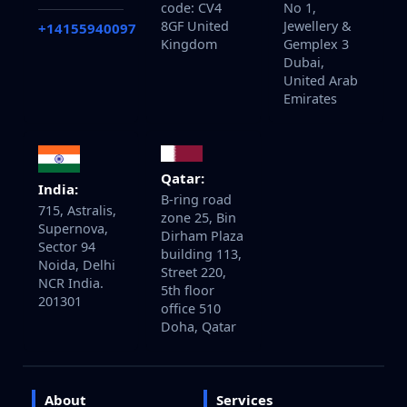
code: CV4
No 1,
8GF United
Jewellery &
+14155940097
Kingdom
Gemplex 3
Dubai,
United Arab
Emirates
Qatar:
India:
B-ring road
715, Astralis,
zone 25, Bin
Supernova,
Dirham Plaza
Sector 94
building 113,
Noida, Delhi
Street 220,
NCR India.
5th floor
201301
office 510
Doha, Qatar
About
Services