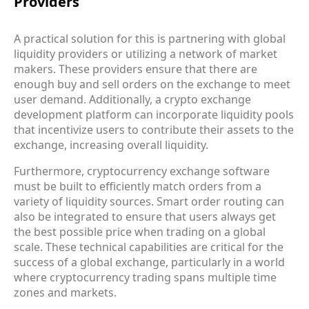
Providers
A practical solution for this is partnering with global
liquidity providers or utilizing a network of market
makers. These providers ensure that there are
enough buy and sell orders on the exchange to meet
user demand. Additionally, a crypto exchange
development platform can incorporate liquidity pools
that incentivize users to contribute their assets to the
exchange, increasing overall liquidity.
Furthermore, cryptocurrency exchange software
must be built to efficiently match orders from a
variety of liquidity sources. Smart order routing can
also be integrated to ensure that users always get
the best possible price when trading on a global
scale. These technical capabilities are critical for the
success of a global exchange, particularly in a world
where cryptocurrency trading spans multiple time
zones and markets.