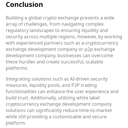
Conclusion
Building a global crypto exchange presents a wide
array of challenges, from navigating complex
regulatory landscapes to ensuring liquidity and
security across multiple regions. However, by working
with experienced partners such as a cryptocurrency
exchange development company or p2p exchange
development company, businesses can overcome
these hurdles and create successful, scalable
platforms.
Integrating solutions such as AI-driven security
measures, liquidity pools, and P2P trading
functionalities can enhance the user experience and
build trust. Additionally, utilizing white label
cryptocurrency exchange development company
solutions can significantly reduce time-to-market
while still providing a customizable and secure
platform.