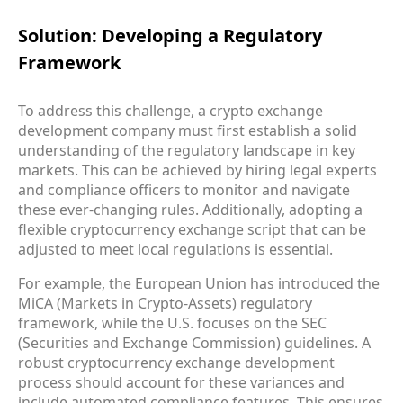
Solution: Developing a Regulatory
Framework
To address this challenge, a crypto exchange
development company must first establish a solid
understanding of the regulatory landscape in key
markets. This can be achieved by hiring legal experts
and compliance officers to monitor and navigate
these ever-changing rules. Additionally, adopting a
flexible cryptocurrency exchange script that can be
adjusted to meet local regulations is essential.
For example, the European Union has introduced the
MiCA (Markets in Crypto-Assets) regulatory
framework, while the U.S. focuses on the SEC
(Securities and Exchange Commission) guidelines. A
robust cryptocurrency exchange development
process should account for these variances and
include automated compliance features. This ensures