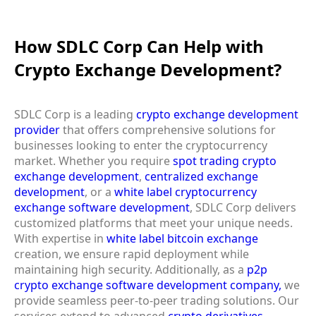
How SDLC Corp Can Help with
Crypto Exchange Development?
SDLC Corp is a leading
crypto exchange development
provider
that offers comprehensive solutions for
businesses looking to enter the cryptocurrency
market. Whether you require
spot trading crypto
exchange development
,
centralized exchange
development
, or a
white label cryptocurrency
exchange software development
, SDLC Corp delivers
customized platforms that meet your unique needs.
With expertise in
white label bitcoin exchange
creation, we ensure rapid deployment while
maintaining high security. Additionally, as a
p2p
crypto exchange software development company,
we
provide seamless peer-to-peer trading solutions. Our
services extend to advanced
crypto derivatives