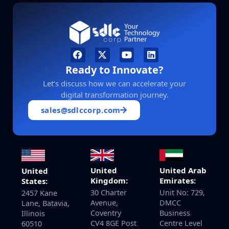
Ready to Innovate?
Let’s discuss how we can accelerate your
digital transformation journey.
sales@sdlccorp.com
United
United Arab
United
Kingdom:
Emirates:
States:
30 Charter
Unit No: 729,
2457 Kane
Avenue,
DMCC
Lane, Batavia,
Coventry
Business
Illinois
CV4 8GE Post
Centre Level
60510