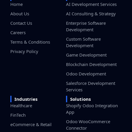
Home
AI Development Services
About Us
AI Consulting & Strategy
Contact Us
Enterprise Software
Development
Careers
Custom Software
Terms & Conditions
Development
Privacy Policy
Game Development
Blockchain Development
Odoo Development
Salesforce Development
Services
Industries
Solutions
Healthcare
Shopify Odoo Integration
App
FinTech
Odoo WooCommerce
eCommerce & Retail
Connector