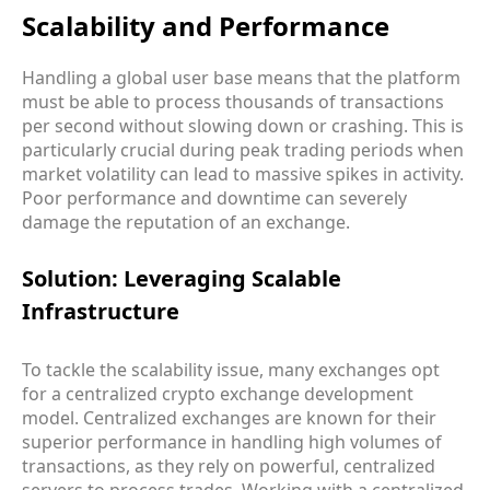
Scalability and Performance
Handling a global user base means that the platform
must be able to process thousands of transactions
per second without slowing down or crashing. This is
particularly crucial during peak trading periods when
market volatility can lead to massive spikes in activity.
Poor performance and downtime can severely
damage the reputation of an exchange.
Solution: Leveraging Scalable
Infrastructure
To tackle the scalability issue, many exchanges opt
for a centralized crypto exchange development
model. Centralized exchanges are known for their
superior performance in handling high volumes of
transactions, as they rely on powerful, centralized