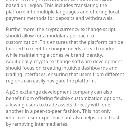
based on region. This includes translating the
platform into multiple languages and offering local
payment methods for deposits and withdrawals.
Furthermore, the cryptocurrency exchange script
should allow for a modular approach to
customization. This ensures that the platform can be
tailored to meet the unique needs of each market
while maintaining a cohesive brand identity.
Additionally, crypto exchange software development
should focus on creating intuitive dashboards and
trading interfaces, ensuring that users from different
regions can easily navigate the platform.
A p2p exchange development company can also
benefit from offering flexible customization options,
allowing users to trade assets directly with one
another in a peer-to-peer fashion. This not only
improves user experience but also helps build trust
by removing intermediaries.