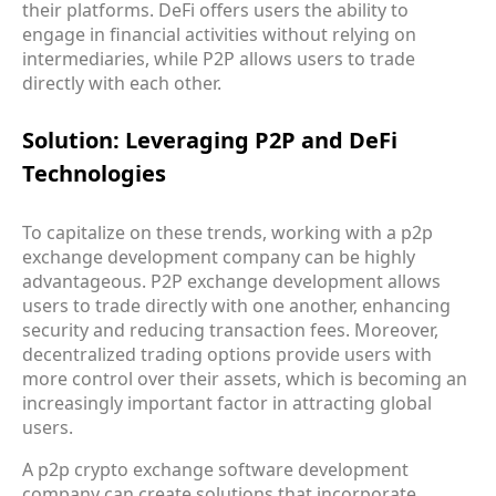
their platforms. DeFi offers users the ability to
engage in financial activities without relying on
intermediaries, while P2P allows users to trade
directly with each other.
Solution: Leveraging P2P and DeFi
Technologies
To capitalize on these trends, working with a p2p
exchange development company can be highly
advantageous. P2P exchange development allows
users to trade directly with one another, enhancing
security and reducing transaction fees. Moreover,
decentralized trading options provide users with
more control over their assets, which is becoming an
increasingly important factor in attracting global
users.
A p2p crypto exchange software development
company can create solutions that incorporate