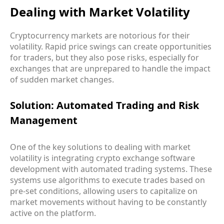
Dealing with Market Volatility
Cryptocurrency markets are notorious for their
volatility. Rapid price swings can create opportunities
for traders, but they also pose risks, especially for
exchanges that are unprepared to handle the impact
of sudden market changes.
Solution: Automated Trading and Risk
Management
One of the key solutions to dealing with market
volatility is integrating crypto exchange software
development with automated trading systems. These
systems use algorithms to execute trades based on
pre-set conditions, allowing users to capitalize on
market movements without having to be constantly
active on the platform.