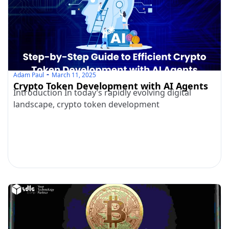
Adam Paul
March 11, 2025
Crypto Token Development with AI Agents
Introduction In today’s rapidly evolving digital
landscape, crypto token development