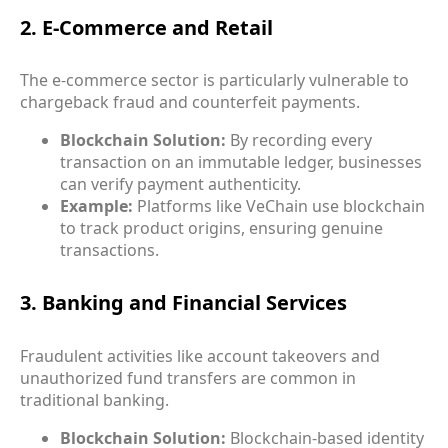
2. E-Commerce and Retail
The e-commerce sector is particularly vulnerable to
chargeback fraud and counterfeit payments.
Blockchain Solution:
By recording every
transaction on an immutable ledger, businesses
can verify payment authenticity.
Example:
Platforms like VeChain use blockchain
to track product origins, ensuring genuine
transactions.
3. Banking and Financial Services
Fraudulent activities like account takeovers and
unauthorized fund transfers are common in
traditional banking.
Blockchain Solution:
Blockchain-based identity