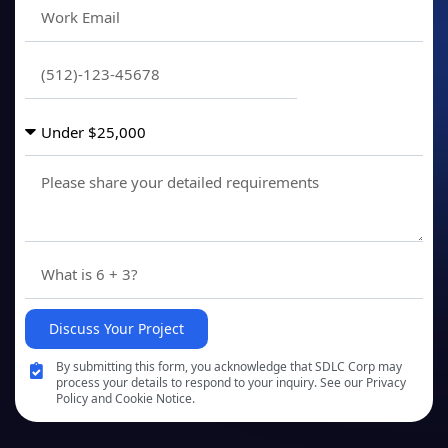
Discuss Your Project
By submitting this form, you acknowledge that SDLC Corp may
process your details to respond to your inquiry. See our Privacy
Policy and Cookie Notice.