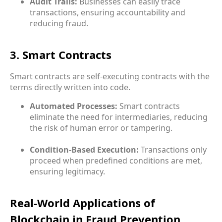
Audit Trails:
Businesses can easily trace
transactions, ensuring accountability and
reducing fraud.
3. Smart Contracts
Smart contracts are self-executing contracts with the
terms directly written into code.
Automated Processes:
Smart contracts
eliminate the need for intermediaries, reducing
the risk of human error or tampering.
Condition-Based Execution:
Transactions only
proceed when predefined conditions are met,
ensuring legitimacy.
Real-World Applications of
Blockchain in Fraud Prevention