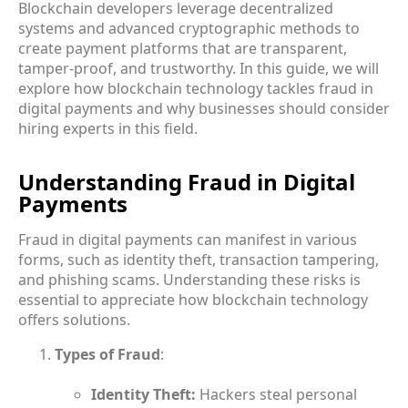
Blockchain developers leverage decentralized
systems and advanced cryptographic methods to
create payment platforms that are transparent,
tamper-proof, and trustworthy. In this guide, we will
explore how blockchain technology tackles fraud in
digital payments and why businesses should consider
hiring experts in this field.
Understanding Fraud in Digital
Payments
Fraud in digital payments can manifest in various
forms, such as identity theft, transaction tampering,
and phishing scams. Understanding these risks is
essential to appreciate how blockchain technology
offers solutions.
Types of Fraud
:
Identity Theft:
Hackers steal personal