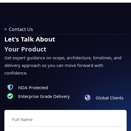
Contact Us
Let’s Talk About
Your Product
Get expert guidance on scope, architecture, timelines, and
delivery approach so you can move forward with
confidence.
NDA Protected
Enterprise Grade Delivery
Global Clients