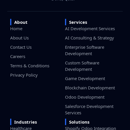
About
Services
Home
AI Development Services
About Us
AI Consulting & Strategy
Contact Us
Enterprise Software
Development
Careers
Custom Software
Terms & Conditions
Development
Privacy Policy
Game Development
Blockchain Development
Odoo Development
Salesforce Development
Services
Industries
Solutions
Healthcare
Shopify Odoo Integration