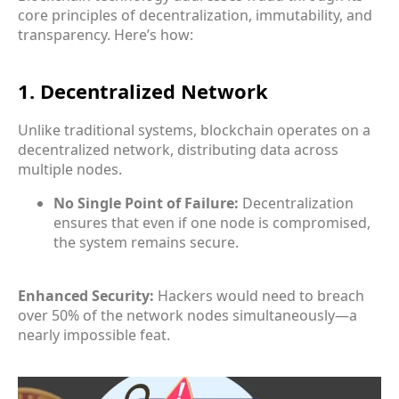
core principles of decentralization, immutability, and
transparency. Here’s how:
1. Decentralized Network
Unlike traditional systems, blockchain operates on a
decentralized network, distributing data across
multiple nodes.
No Single Point of Failure:
Decentralization
ensures that even if one node is compromised,
the system remains secure.
Enhanced Security:
Hackers would need to breach
over 50% of the network nodes simultaneously—a
nearly impossible feat.