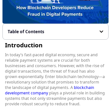
Table of Contents
Introduction
In today’s fast-paced digital economy, secure and
reliable payment systems are crucial for both
businesses and consumers. However, with the rise of
digital transactions, the threat of fraud has also
grown exponentially. Enter blockchain technology—a
revolutionary solution that promises to transform
the landscape of digital payments. A
blockchain
development company
plays a pivotal role in building
systems that not only streamline payments but also
provide robust security to reduce fraud.