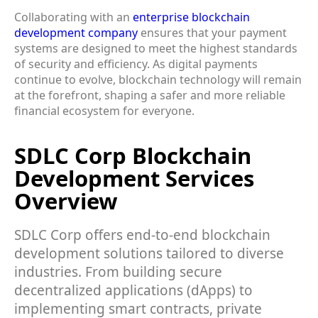
Collaborating with an
enterprise blockchain
development company
ensures that your payment
systems are designed to meet the highest standards
of security and efficiency. As digital payments
continue to evolve, blockchain technology will remain
at the forefront, shaping a safer and more reliable
financial ecosystem for everyone.
SDLC Corp Blockchain
Development Services
Overview
SDLC Corp offers end-to-end blockchain
development solutions tailored to diverse
industries. From building secure
decentralized applications (dApps) to
implementing smart contracts, private