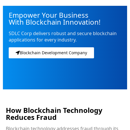
Empower Your Business
With Blockchain Innovation!
SDLC Corp delivers robust and secure blockchain
applications for every industry.
Blockchain Development Company
How Blockchain Technology
Reduces Fraud
Blockchain technology addresses fraud through its