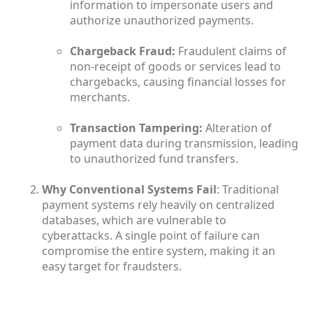
information to impersonate users and
authorize unauthorized payments.
Chargeback Fraud:
Fraudulent claims of
non-receipt of goods or services lead to
chargebacks, causing financial losses for
merchants.
Transaction Tampering:
Alteration of
payment data during transmission, leading
to unauthorized fund transfers.
Why Conventional Systems Fail
: Traditional
payment systems rely heavily on centralized
databases, which are vulnerable to
cyberattacks. A single point of failure can
compromise the entire system, making it an
easy target for fraudsters.