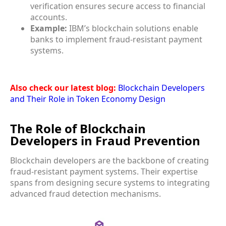
verification ensures secure access to financial
accounts.
Example:
IBM’s blockchain solutions enable
banks to implement fraud-resistant payment
systems.
Also check our latest blog:
Blockchain Developers
and Their Role in Token Economy Design
The Role of Blockchain
Developers in Fraud Prevention
Blockchain developers are the backbone of creating
fraud-resistant payment systems. Their expertise
spans from designing secure systems to integrating
advanced fraud detection mechanisms.