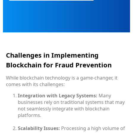
Challenges in Implementing
Blockchain for Fraud Prevention
While blockchain technology is a game-changer, it
comes with its challenges:
Integration with Legacy Systems:
Many
businesses rely on traditional systems that may
not seamlessly integrate with blockchain
platforms.
Scalability Issues:
Processing a high volume of