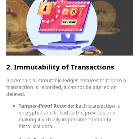
2. Immutability of Transactions
Blockchain’s immutable ledger ensures that once a
transaction is recorded, it cannot be altered or
deleted.
Tamper-Proof Records:
Each transaction is
encrypted and linked to the previous one,
making it virtually impossible to modify
historical data.