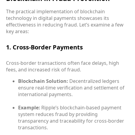
The practical implementation of blockchain
technology in digital payments showcases its
effectiveness in reducing fraud. Let’s examine a few
key areas:
1. Cross-Border Payments
Cross-border transactions often face delays, high
fees, and increased risk of fraud.
Blockchain Solution:
Decentralized ledgers
ensure real-time verification and settlement of
international payments.
Example:
Ripple’s blockchain-based payment
system reduces fraud by providing
transparency and traceability for cross-border
transactions.