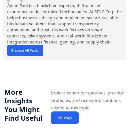
Adam Paul is a blockchain expert with 9 years of
experience in decentralized technologies. At SDLC Corp, he
helps businesses design and implement secure, scalable
blockchain solutions that support transparency,
automation, and trust. His work focuses on smart
contracts, token systems, and real-world blockchain
integration across finance, gaming, and supply chain.
Browse All Posts
More
Explore expert perspectives, practical
Insights
strategies, and real-world solutions
You Might
related to this topic.
Find Useful
All Blogs