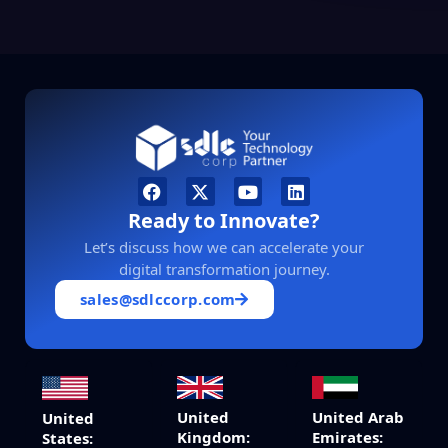
Ready to Innovate?
Let’s discuss how we can accelerate your
digital transformation journey.
sales@sdlccorp.com
United
United Arab
United
Kingdom:
Emirates:
States: