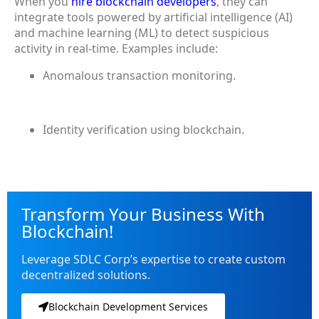
When you
hire blockchain developers
, they can
integrate tools powered by artificial intelligence (AI)
and machine learning (ML) to detect suspicious
activity in real-time. Examples include:
Anomalous transaction monitoring.
Identity verification using blockchain.
Transform Your Business With
Blockchain!
Leverage SDLC Corp’s expertise to create custom
decentralized solutions.
Blockchain Development Services