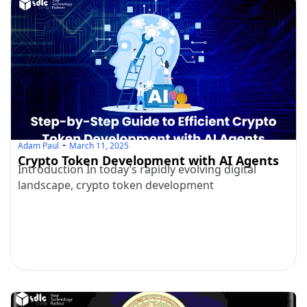
Adam Paul
March 11, 2025
Crypto Token Development with AI Agents
Introduction In today’s rapidly evolving digital
landscape, crypto token development