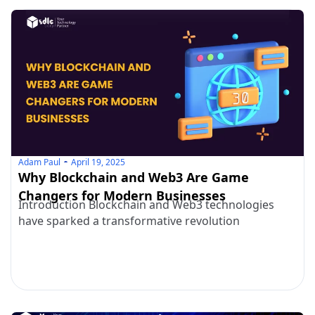
Adam Paul
April 19, 2025
Why Blockchain and Web3 Are Game
Changers for Modern Businesses
Introduction Blockchain and Web3 technologies
have sparked a transformative revolution