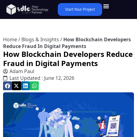
Start Your Project
Home
/
Blogs & Insights
/
How Blockchain Developers
Reduce Fraud In Digital Payments
How Blockchain Developers Reduce
Fraud in Digital Payments
Adam Paul
Last Updated : June 12, 2026