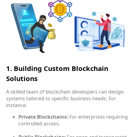
1. Building Custom Blockchain
Solutions
A skilled team of blockchain developers can design
systems tailored to specific business needs. For
instance:
Private Blockchains:
For enterprises requiring
controlled access.
Public Blockchains:
For open and transparent