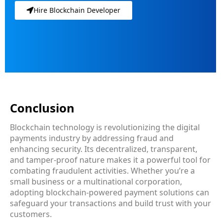
Hire Blockchain Developer
Conclusion
Blockchain technology is revolutionizing the digital
payments industry by addressing fraud and
enhancing security. Its decentralized, transparent,
and tamper-proof nature makes it a powerful tool for
combating fraudulent activities. Whether you’re a
small business or a multinational corporation,
adopting blockchain-powered payment solutions can
safeguard your transactions and build trust with your
customers.