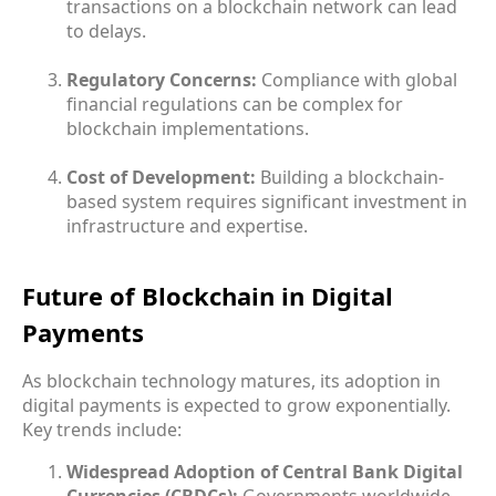
transactions on a blockchain network can lead
to delays.
Regulatory Concerns:
Compliance with global
financial regulations can be complex for
blockchain implementations.
Cost of Development:
Building a blockchain-
based system requires significant investment in
infrastructure and expertise.
Future of Blockchain in Digital
Payments
As blockchain technology matures, its adoption in
digital payments is expected to grow exponentially.
Key trends include:
Widespread Adoption of Central Bank Digital
Currencies (CBDCs):
Governments worldwide