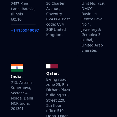
30 Charter
Unit No: 729,
2457 Kane
Avenue,
DMCC
Lane, Batavia,
Coventry
Business
Illinois
CV4 8GE Post
Centre Level
60510
code: CV4
No 1,
8GF United
Jewellery &
+14155940097
Kingdom
Gemplex 3
Dubai,
United Arab
Emirates
Qatar:
India:
B-ring road
715, Astralis,
zone 25, Bin
Supernova,
Dirham Plaza
Sector 94
building 113,
Noida, Delhi
Street 220,
NCR India.
5th floor
201301
office 510
Doha, Qatar