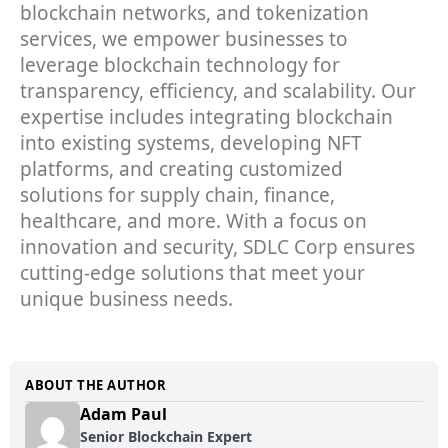
blockchain networks, and tokenization
services, we empower businesses to
leverage blockchain technology for
transparency, efficiency, and scalability. Our
expertise includes integrating blockchain
into existing systems, developing NFT
platforms, and creating customized
solutions for supply chain, finance,
healthcare, and more. With a focus on
innovation and security, SDLC Corp ensures
cutting-edge solutions that meet your
unique business needs.
ABOUT THE AUTHOR
Adam Paul
Senior Blockchain Expert