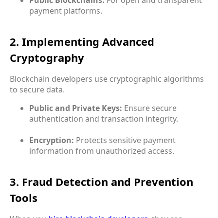
payment platforms.
2. Implementing Advanced
Cryptography
Blockchain developers use cryptographic algorithms
to secure data.
Public and Private Keys:
Ensure secure
authentication and transaction integrity.
Encryption:
Protects sensitive payment
information from unauthorized access.
3. Fraud Detection and Prevention
Tools