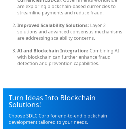
are exploring blockchain-based currencies to
streamline payments and reduce fraud.
Improved Scalability Solutions:
Layer 2
solutions and advanced consensus mechanisms
are addressing scalability concerns.
AI and Blockchain Integration:
Combining AI
with blockchain can further enhance fraud
detection and prevention capabilities.
Turn Ideas Into Blockchain
Solutions!
Choose SDLC Corp for end-to-end blockchain
development tailored to your needs.