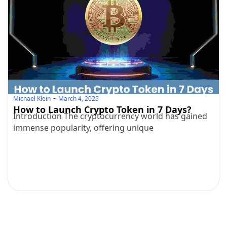
Michael Klein
March 4, 2025
How to Launch Crypto Token in 7 Days?
Introduction The cryptocurrency world has gained
immense popularity, offering unique