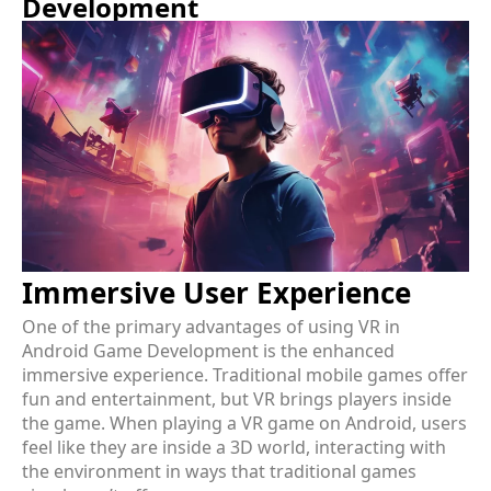
Development
Immersive User Experience
One of the primary advantages of using VR in
Android Game Development is the enhanced
immersive experience. Traditional mobile games offer
fun and entertainment, but VR brings players inside
the game. When playing a VR game on Android, users
feel like they are inside a 3D world, interacting with
the environment in ways that traditional games