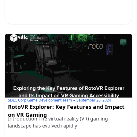
SDLC Corp Game Development Team
September 26, 2024
RotoVR Explorer: Key Features and Impact
on VR Gaming
Introduction The virtual reality (VR) gaming
landscape has evolved rapidly