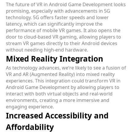
The future of VR in Android Game Development looks
promising, especially with advancements in 5G
technology. 5G offers faster speeds and lower
latency, which can significantly improve the
performance of mobile VR games. It also opens the
door to cloud-based VR gaming, allowing players to
stream VR games directly to their Android devices
without needing high-end hardware.
Mixed Reality Integration
As technology advances, we’re likely to see a fusion of
VR and AR (Augmented Reality) into mixed reality
experiences. This integration could transform VR in
Android Game Development by allowing players to
interact with both virtual objects and real-world
environments, creating a more immersive and
engaging experience.
Increased Accessibility and
Affordability