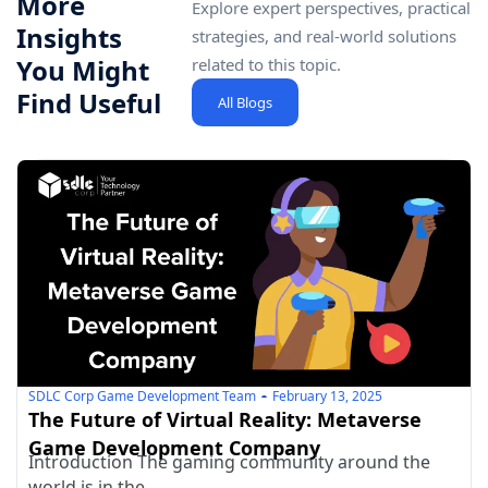
More
Explore expert perspectives, practical
Insights
strategies, and real-world solutions
You Might
related to this topic.
Find Useful
All Blogs
SDLC Corp Game Development Team
February 13, 2025
The Future of Virtual Reality: Metaverse
Game Development Company
Introduction The gaming community around the
world is in the