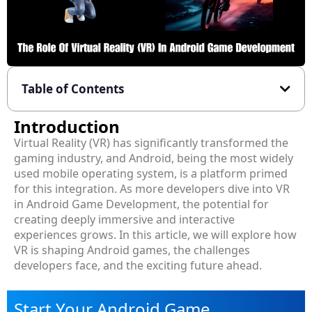
Table of Contents
Introduction
Virtual Reality (VR) has significantly transformed the
gaming industry, and Android, being the most widely
used mobile operating system, is a platform primed
for this integration. As more developers dive into VR
in Android Game Development, the potential for
creating deeply immersive and interactive
experiences grows. In this article, we will explore how
VR is shaping Android games, the challenges
developers face, and the exciting future ahead.
Start Your Android Game