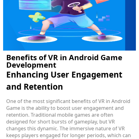
Benefits of VR in Android Game
Development
Enhancing User Engagement
and Retention
One of the most significant benefits of VR in Android
Game is the ability to boost user engagement and
retention. Traditional mobile games are often
designed for short bursts of gameplay, but VR
changes this dynamic. The immersive nature of VR
keeps players engaged for longer periods, which can