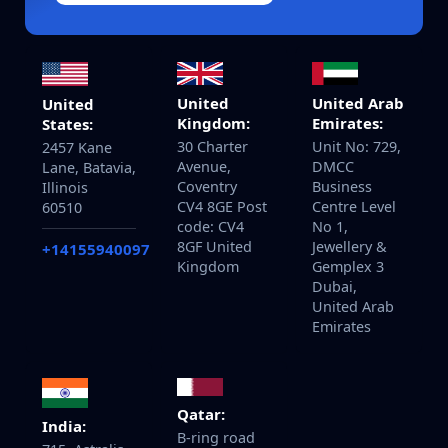
United
United Arab
United
Kingdom:
Emirates:
States:
30 Charter
Unit No: 729,
2457 Kane
Avenue,
DMCC
Lane, Batavia,
Coventry
Business
Illinois
CV4 8GE Post
Centre Level
60510
code: CV4
No 1,
8GF United
Jewellery &
+14155940097
Kingdom
Gemplex 3
Dubai,
United Arab
Emirates
Qatar:
India:
B-ring road