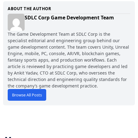
ABOUT THE AUTHOR
SDLC Corp Game Development Team
The Game Development Team at SDLC Corp is the
specialist editorial and engineering group behind our
game development content. The team covers Unity, Unreal
Engine, mobile, PC, console, AR/VR, blockchain games,
fantasy sports apps, and production workflows. Each
article is reviewed by practicing game developers and led
by Ankit Yadav, CTO at SDLC Corp, who oversees the
technical direction and engineering quality standards for
the company’s game development practice.
Browse All Posts