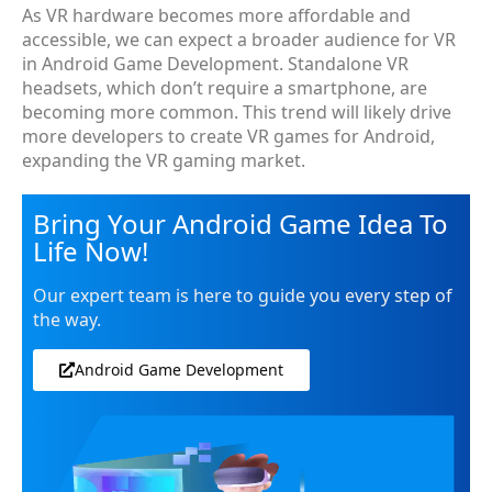
As VR hardware becomes more affordable and
accessible, we can expect a broader audience for VR
in Android Game Development. Standalone VR
headsets, which don’t require a smartphone, are
becoming more common. This trend will likely drive
more developers to create VR games for Android,
expanding the VR gaming market.
Bring Your Android Game Idea To
Life Now!
Our expert team is here to guide you every step of
the way.
Android Game Development