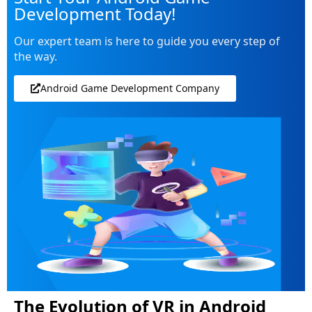
Development Today!
Our expert team is here to guide you every step of
the way.
Android Game Development Company
The Evolution of VR in Android