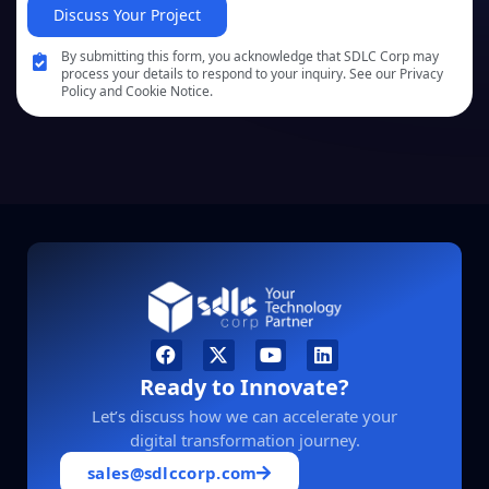
Discuss Your Project
By submitting this form, you acknowledge that SDLC Corp may
process your details to respond to your inquiry. See our Privacy
Policy and Cookie Notice.
Ready to Innovate?
Let’s discuss how we can accelerate your
digital transformation journey.
sales@sdlccorp.com