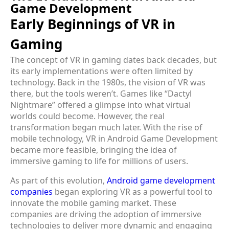
Game Development
Early Beginnings of VR in
Gaming
The concept of VR in gaming dates back decades, but
its early implementations were often limited by
technology. Back in the 1980s, the vision of VR was
there, but the tools weren’t. Games like “Dactyl
Nightmare” offered a glimpse into what virtual
worlds could become. However, the real
transformation began much later. With the rise of
mobile technology, VR in Android Game Development
became more feasible, bringing the idea of
immersive gaming to life for millions of users.
As part of this evolution,
Android game development
companies
began exploring VR as a powerful tool to
innovate the mobile gaming market. These
companies are driving the adoption of immersive
technologies to deliver more dynamic and engaging