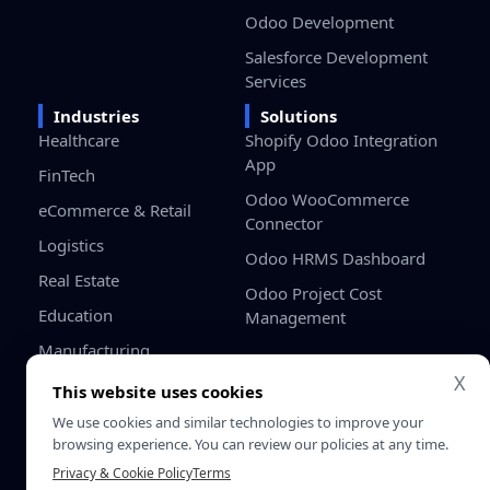
Odoo Development
Salesforce Development
Services
Industries
Solutions
Healthcare
Shopify Odoo Integration
App
FinTech
Odoo WooCommerce
eCommerce & Retail
Connector
Logistics
Odoo HRMS Dashboard
Real Estate
Odoo Project Cost
Education
Management
Manufacturing
X
Gaming
This website uses cookies
Startups / SMB
We use cookies and similar technologies to improve your
browsing experience. You can review our policies at any time.
Privacy & Cookie Policy
Terms
Privacy
Terms &
© 2026 SDLC Corp. All Rights