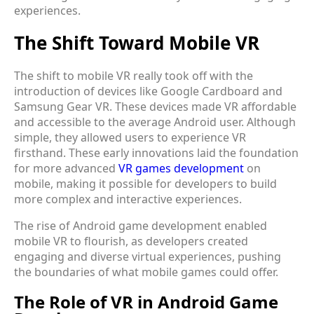
experiences.
The Shift Toward Mobile VR
The shift to mobile VR really took off with the
introduction of devices like Google Cardboard and
Samsung Gear VR. These devices made VR affordable
and accessible to the average Android user. Although
simple, they allowed users to experience VR
firsthand. These early innovations laid the foundation
for more advanced
VR games development
on
mobile, making it possible for developers to build
more complex and interactive experiences.
The rise of Android game development enabled
mobile VR to flourish, as developers created
engaging and diverse virtual experiences, pushing
the boundaries of what mobile games could offer.
The Role of VR in Android Game