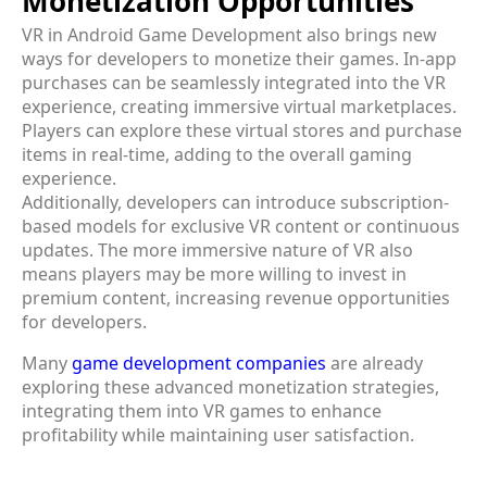
Monetization Opportunities
VR in Android Game Development also brings new
ways for developers to monetize their games. In-app
purchases can be seamlessly integrated into the VR
experience, creating immersive virtual marketplaces.
Players can explore these virtual stores and purchase
items in real-time, adding to the overall gaming
experience.
Additionally, developers can introduce subscription-
based models for exclusive VR content or continuous
updates. The more immersive nature of VR also
means players may be more willing to invest in
premium content, increasing revenue opportunities
for developers.
Many
game development companies
are already
exploring these advanced monetization strategies,
integrating them into VR games to enhance
profitability while maintaining user satisfaction.