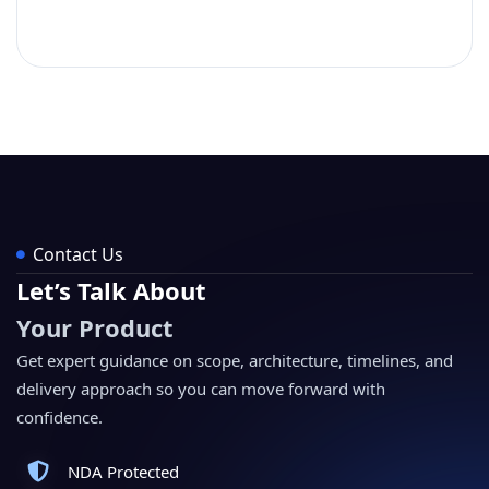
Contact Us
Let’s Talk About
Your Product
Get expert guidance on scope, architecture, timelines, and
delivery approach so you can move forward with
confidence.
NDA Protected