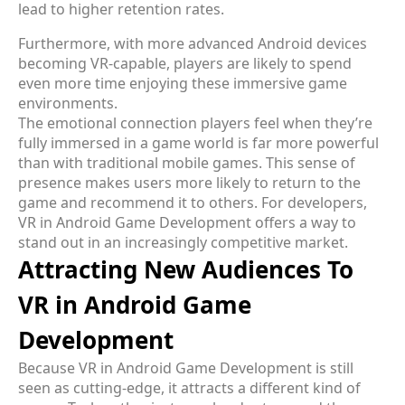
lead to higher retention rates.
Furthermore, with more advanced Android devices
becoming VR-capable, players are likely to spend
even more time enjoying these immersive game
environments.
The emotional connection players feel when they’re
fully immersed in a game world is far more powerful
than with traditional mobile games. This sense of
presence makes users more likely to return to the
game and recommend it to others. For developers,
VR in Android Game Development offers a way to
stand out in an increasingly competitive market.
Attracting New Audiences To
VR in Android Game
Development
Because VR in Android Game Development is still
seen as cutting-edge, it attracts a different kind of