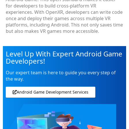
for developers to build cross-platform VR
experiences. With OpenXR, developers can write code
once and deploy their games across multiple VR
platforms, including Android. This not only saves time
but also makes VR games more accessible.
Level Up With Expert Android Game
Developers!
Our expert team is here to guide you every step of
the way.
Android Game Development Services