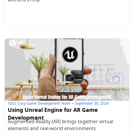
SDLC Corp Game Development Team
September 30, 2024
Using Unreal Engine for AR Game
Development
Augmented Reality (AR) brings together virtual
elements and real-world environments