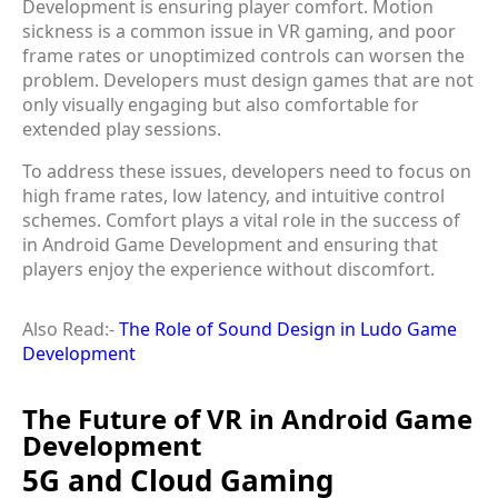
Development is ensuring player comfort. Motion
sickness is a common issue in VR gaming, and poor
frame rates or unoptimized controls can worsen the
problem. Developers must design games that are not
only visually engaging but also comfortable for
extended play sessions.
To address these issues, developers need to focus on
high frame rates, low latency, and intuitive control
schemes. Comfort plays a vital role in the success of
in Android Game Development and ensuring that
players enjoy the experience without discomfort.
Also Read:-
The Role of Sound Design in Ludo Game
Development
The Future of VR in Android Game
Development
5G and Cloud Gaming