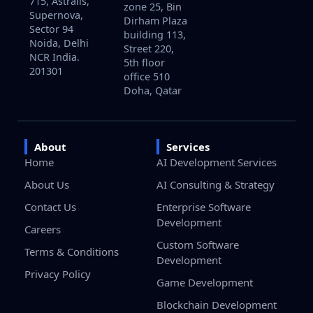
715, Astralis,
zone 25, Bin
Supernova,
Dirham Plaza
Sector 94
building 113,
Noida, Delhi
Street 220,
NCR India.
5th floor
201301
office 510
Doha, Qatar
About
Services
Home
AI Development Services
About Us
AI Consulting & Strategy
Contact Us
Enterprise Software
Development
Careers
Custom Software
Terms & Conditions
Development
Privacy Policy
Game Development
Blockchain Development