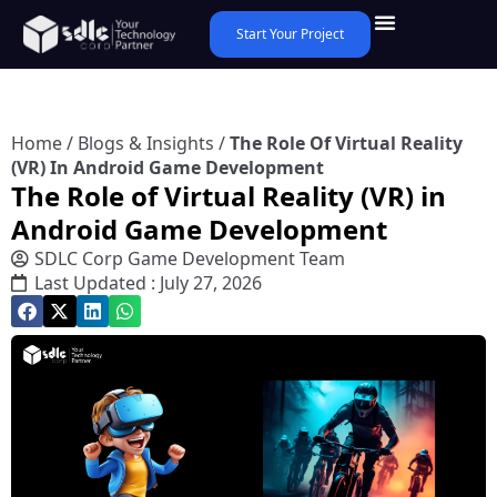
Start Your Project
Home
/
Blogs & Insights
/
The Role Of Virtual Reality
(VR) In Android Game Development
The Role of Virtual Reality (VR) in
Android Game Development
SDLC Corp Game Development Team
Last Updated : July 27, 2026