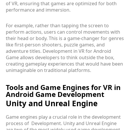
of VR, ensuring that games are optimized for both
performance and immersion.
For example, rather than tapping the screen to
perform actions, users can control movements with
their head or body. This is a game-changer for genres
like first-person shooters, puzzle games, and
adventure titles. Development in VR for Android
Game allows developers to think outside the box,
creating gameplay experiences that would have been
unimaginable on traditional platforms.
Tools and Game Engines for VR in
Android Game Development
Unity and Unreal Engine
Game engines play a crucial role in the development
process of Development. Unity and Unreal Engine
are two of the most widely used game development