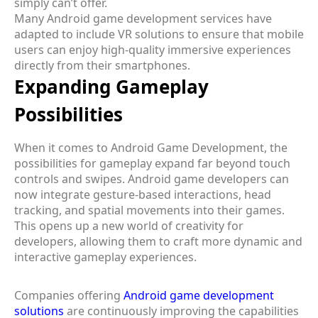
simply can’t offer.
Many Android game development services have
adapted to include VR solutions to ensure that mobile
users can enjoy high-quality immersive experiences
directly from their smartphones.
Expanding Gameplay
Possibilities
When it comes to Android Game Development, the
possibilities for gameplay expand far beyond touch
controls and swipes. Android game developers can
now integrate gesture-based interactions, head
tracking, and spatial movements into their games.
This opens up a new world of creativity for
developers, allowing them to craft more dynamic and
interactive gameplay experiences.
Companies offering
Android game development
solutions
are continuously improving the capabilities