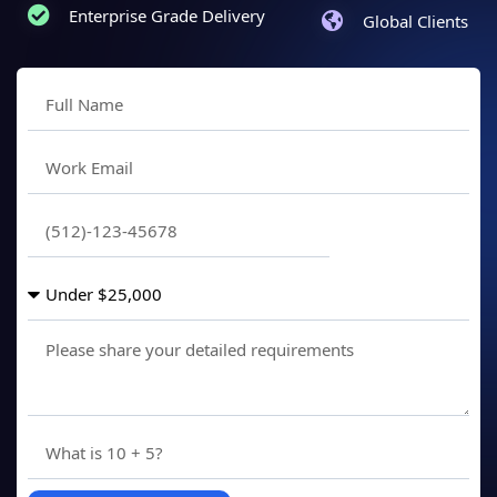
Enterprise Grade Delivery
Global Clients