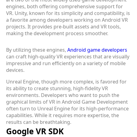
engines, both offering comprehensive support for
VR. Unity, known for its simplicity and compatibility, is
a favorite among developers working on Android VR
projects. It provides pre-built assets and VR tools,
making the development process smoother.
By utilizing these engines,
Android game developers
can craft high-quality VR experiences that are visually
impressive and run efficiently on a variety of mobile
devices.
Unreal Engine, though more complex, is favored for
its ability to create stunning, high-fidelity VR
environments. Developers who want to push the
graphical limits of VR in Android Game Development
often turn to Unreal Engine for its high-performance
capabilities. While it requires more expertise, the
results can be breathtaking.
Google VR SDK