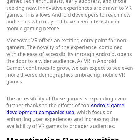
gamer. Tech enthusiasts, early adopters, and those
seeking new, innovative experiences are drawn to VR
games. This allows Android developers to reach new
audiences who may not have been interested in
mobile gaming before.
Moreover, VR offers an exciting entry point for non-
gamers. The novelty of the experience, combined
with the ease of accessibility through Android, opens
the door to a wider audience. As VR in Android
Games\ continues to grow, we can expect to see even
more diverse demographics embracing mobile VR
games.
The accessibility of these games is expanding even
further, thanks to the efforts of top
Android game
development companies usa
, which focus on
enhancing user experiences and increasing the
availability of VR games to broader audiences.