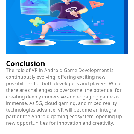
Conclusion
The role of VR in Android Game Development is
continuously evolving, offering exciting new
possibilities for both developers and players. While
there are challenges to overcome, the potential for
creating deeply immersive and engaging games is
immense. As 5G, cloud gaming, and mixed reality
technologies advance, VR will become an integral
part of the Android gaming ecosystem, opening up
new opportunities for innovation and creativity.