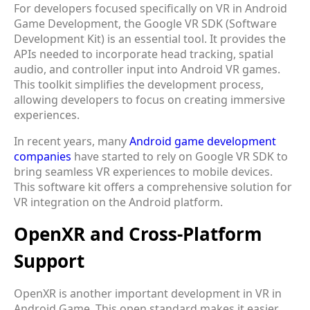
For developers focused specifically on VR in Android
Game Development, the Google VR SDK (Software
Development Kit) is an essential tool. It provides the
APIs needed to incorporate head tracking, spatial
audio, and controller input into Android VR games.
This toolkit simplifies the development process,
allowing developers to focus on creating immersive
experiences.
In recent years, many
Android game development
companies
have started to rely on Google VR SDK to
bring seamless VR experiences to mobile devices.
This software kit offers a comprehensive solution for
VR integration on the Android platform.
OpenXR and Cross-Platform
Support
OpenXR is another important development in VR in
Android Game. This open standard makes it easier