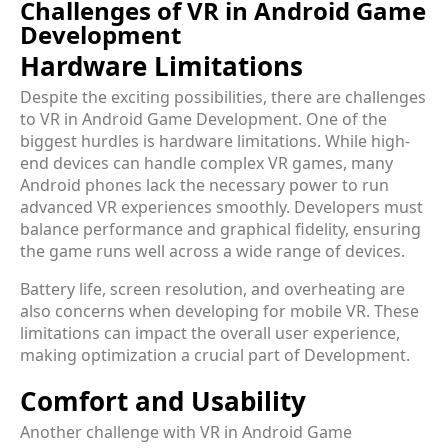
Challenges of VR in Android Game
Development
Hardware Limitations
Despite the exciting possibilities, there are challenges
to VR in Android Game Development. One of the
biggest hurdles is hardware limitations. While high-
end devices can handle complex VR games, many
Android phones lack the necessary power to run
advanced VR experiences smoothly. Developers must
balance performance and graphical fidelity, ensuring
the game runs well across a wide range of devices.
Battery life, screen resolution, and overheating are
also concerns when developing for mobile VR. These
limitations can impact the overall user experience,
making optimization a crucial part of Development.
Comfort and Usability
Another challenge with VR in Android Game