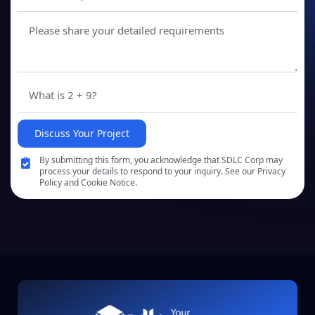
Discuss Your Project
By submitting this form, you acknowledge that SDLC Corp may
process your details to respond to your inquiry. See our Privacy
Policy and Cookie Notice.