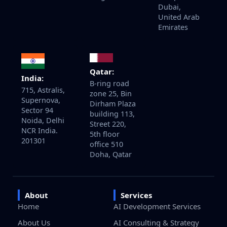
Dubai,
United Arab
Emirates
Qatar:
India:
B-ring road
715, Astralis,
zone 25, Bin
Supernova,
Dirham Plaza
Sector 94
building 113,
Noida, Delhi
Street 220,
NCR India.
5th floor
201301
office 510
Doha, Qatar
About
Services
Home
AI Development Services
About Us
AI Consulting & Strategy