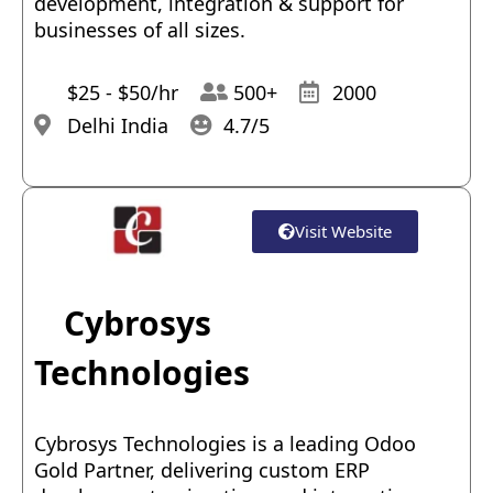
development, integration & support for
businesses of all sizes.
$25 - $50/hr
500+
2000
Delhi India
4.7/5
Visit Website
Cybrosys
Technologies
Cybrosys Technologies is a leading Odoo
Gold Partner, delivering custom ERP