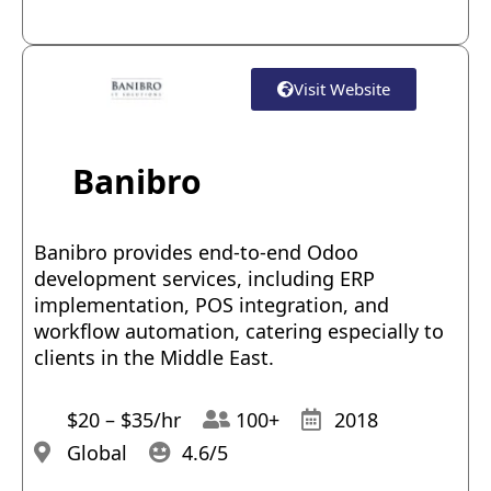
Visit Website
Banibro
Banibro provides end-to-end Odoo
development services, including ERP
implementation, POS integration, and
workflow automation, catering especially to
clients in the Middle East.
$20 – $35/hr
100+
2018
Global
4.6/5