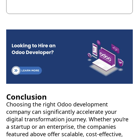
Conclusion
Choosing the right Odoo development
company can significantly accelerate your
digital transformation journey. Whether you’re
a startup or an enterprise, the companies
featured above offer scalable, cost-effective,