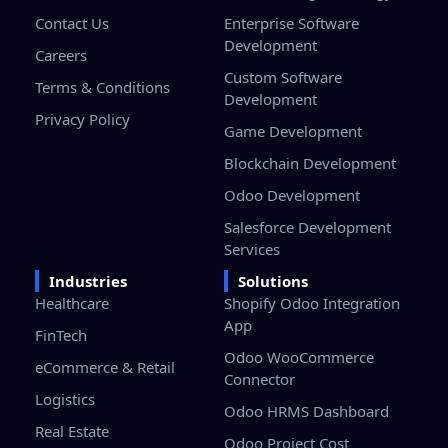
Contact Us
Enterprise Software
Development
Careers
Custom Software
Terms & Conditions
Development
Privacy Policy
Game Development
Blockchain Development
Odoo Development
Salesforce Development
Services
Industries
Solutions
Healthcare
Shopify Odoo Integration
App
FinTech
Odoo WooCommerce
eCommerce & Retail
Connector
Logistics
Odoo HRMS Dashboard
Real Estate
Odoo Project Cost