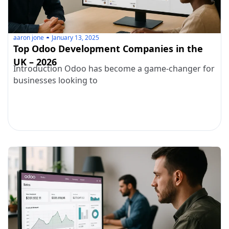
aaron jone
January 13, 2025
Top Odoo Development Companies in the
UK – 2026
Introduction Odoo has become a game-changer for
businesses looking to