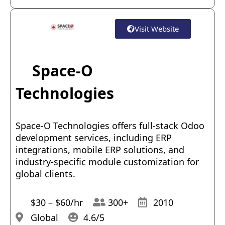
Visit Website
Space-O
Technologies
Space-O Technologies offers full-stack Odoo
development services, including ERP
integrations, mobile ERP solutions, and
industry-specific module customization for
global clients.
$30 – $60/hr
300+
2010
Global
4.6/5