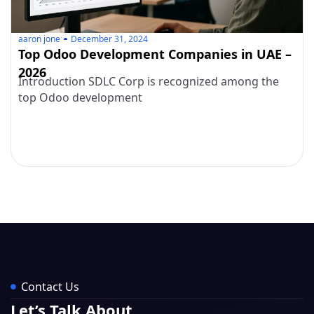
aaron jone
December 31, 2024
Top Odoo Development Companies in UAE –
2026
Introduction SDLC Corp is recognized among the
top Odoo development
Contact Us
Let’s Talk About