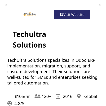
Visit Website
Techultra
Solutions
TechUltra Solutions specializes in Odoo ERP
implementation, migration, support, and
custom development. Their solutions are
well-suited for SMEs and enterprises seeking
tailored automation.
$105/hr
120+
2016
Global
4.8/5