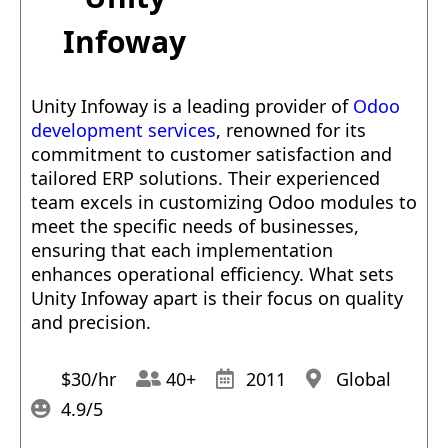
Infoway
Unity Infoway is a leading provider of
Odoo
development services
, renowned for its
commitment to customer satisfaction and
tailored ERP solutions. Their experienced
team excels in customizing Odoo modules to
meet the specific needs of businesses,
ensuring that each implementation
enhances operational efficiency. What sets
Unity Infoway apart is their focus on quality
and precision.
$30/hr
40+
2011
Global
4.9/5