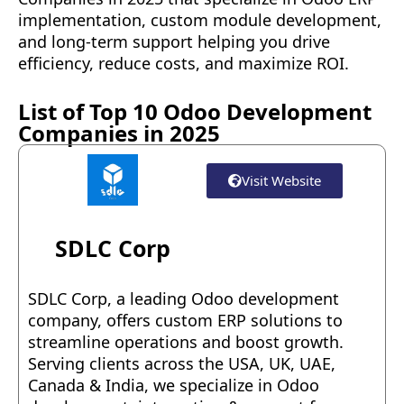
implementation, custom module development,
and long-term support helping you drive
efficiency, reduce costs, and maximize ROI.
List of Top 10 Odoo Development
Companies in 2025
Visit Website
SDLC Corp
SDLC Corp, a leading Odoo development
company, offers custom ERP solutions to
streamline operations and boost growth.
Serving clients across the USA, UK, UAE,
Canada & India, we specialize in Odoo