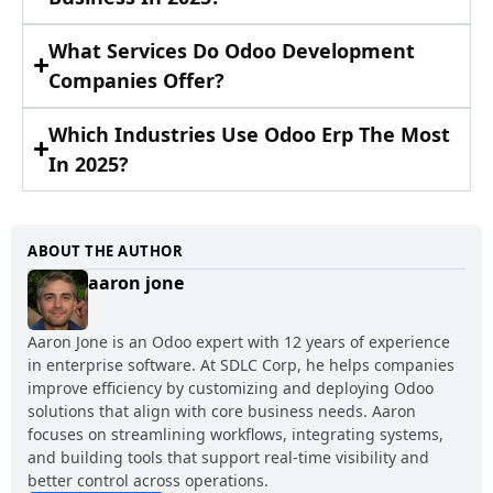
What Services Do Odoo Development
Companies Offer?
Which Industries Use Odoo Erp The Most
In 2025?
ABOUT THE AUTHOR
aaron jone
Aaron Jone is an Odoo expert with 12 years of experience
in enterprise software. At SDLC Corp, he helps companies
improve efficiency by customizing and deploying Odoo
solutions that align with core business needs. Aaron
focuses on streamlining workflows, integrating systems,
and building tools that support real-time visibility and
better control across operations.