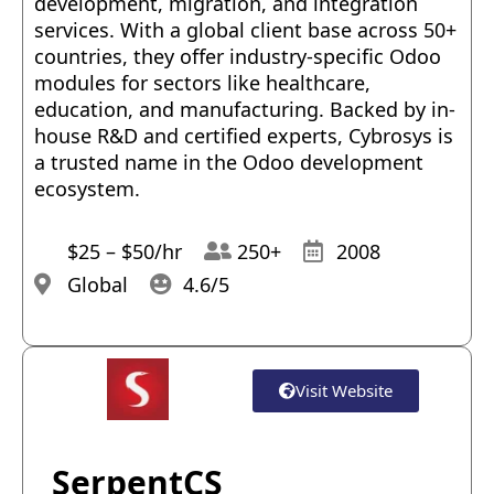
development, migration, and integration
services. With a global client base across 50+
countries, they offer industry-specific Odoo
modules for sectors like healthcare,
education, and manufacturing. Backed by in-
house R&D and certified experts, Cybrosys is
a trusted name in the Odoo development
ecosystem.
$25 – $50/hr
250+
2008
Global
4.6/5
Visit Website
SerpentCS