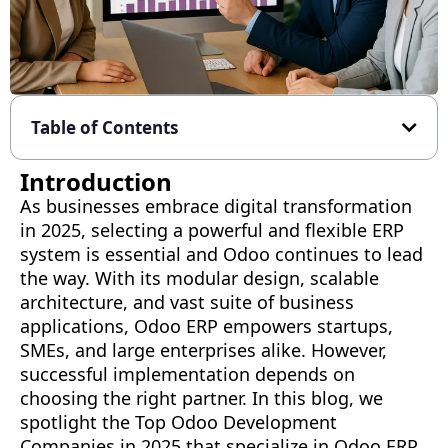
Table of Contents
Introduction
As businesses embrace digital transformation
in 2025, selecting a powerful and flexible ERP
system is essential and Odoo continues to lead
the way. With its modular design, scalable
architecture, and vast suite of business
applications, Odoo ERP empowers startups,
SMEs, and large enterprises alike. However,
successful implementation depends on
choosing the right partner. In this blog, we
spotlight the Top Odoo Development
Companies in 2025 that specialize in Odoo ERP