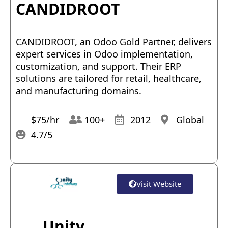
CANDIDROOT
CANDIDROOT, an Odoo Gold Partner, delivers
expert services in Odoo implementation,
customization, and support. Their ERP
solutions are tailored for retail, healthcare,
and manufacturing domains.
$75/hr
100+
2012
Global
4.7/5
Visit Website
Unity