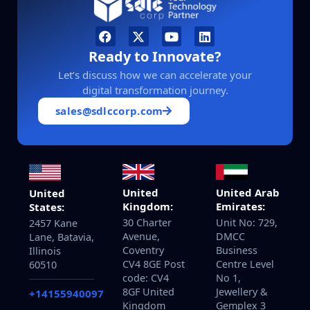
Ready to Innovate?
Let’s discuss how we can accelerate your
digital transformation journey.
sales@sdlccorp.com
United
United Arab
United
Kingdom:
Emirates:
States:
30 Charter
Unit No: 729,
2457 Kane
Avenue,
DMCC
Lane, Batavia,
Coventry
Business
Illinois
CV4 8GE Post
Centre Level
60510
code: CV4
No 1,
8GF United
Jewellery &
+14155940097
Kingdom
Gemplex 3