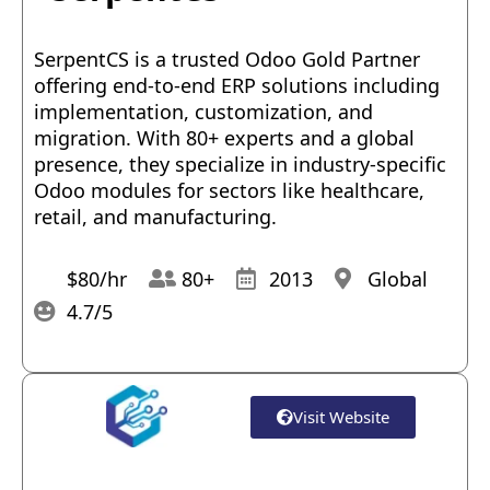
SerpentCS is a trusted Odoo Gold Partner
offering end-to-end ERP solutions including
implementation, customization, and
migration. With 80+ experts and a global
presence, they specialize in industry-specific
Odoo modules for sectors like healthcare,
retail, and manufacturing.
$80/hr
80+
2013
Global
4.7/5
Visit Website