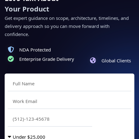
Your Product
Get expert guidance on scope, architecture, timelines, and
delivery approach so you can move forward with
confidence.
NDA Protected
Enterprise Grade Delivery
Global Clients