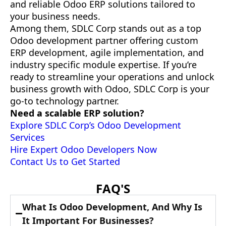
and reliable Odoo ERP solutions tailored to
your business needs.
Among them, SDLC Corp stands out as a top
Odoo development partner offering custom
ERP development, agile implementation, and
industry specific module expertise. If you’re
ready to streamline your operations and unlock
business growth with Odoo, SDLC Corp is your
go-to technology partner.
Need a scalable ERP solution?
Explore SDLC Corp’s Odoo Development
Services
Hire Expert Odoo Developers Now
Contact Us to Get Started
FAQ'S
What Is Odoo Development, And Why Is
It Important For Businesses?