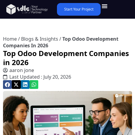
Start Your Project
Home
/
Blogs & Insights
/
Top Odoo Development
Companies In 2026
Top Odoo Development Companies
in 2026
aaron jone
Last Updated : July 20, 2026