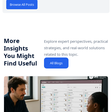
Browse All Posts
More
Explore expert perspectives, practical
Insights
strategies, and real-world solutions
You Might
related to this topic.
Find Useful
All Blogs