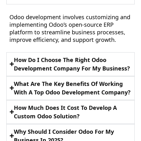
Odoo development involves customizing and
implementing Odoo’s open-source ERP
platform to streamline business processes,
improve efficiency, and support growth.
How Do I Choose The Right Odoo
Development Company For My Business?
What Are The Key Benefits Of Working
With A Top Odoo Development Company?
How Much Does It Cost To Develop A
Custom Odoo Solution?
Why Should I Consider Odoo For My
Business In 2025?