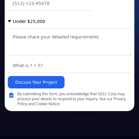
Discuss Your Project
By submitting this form, you acknowledge that SDLC Corp may
process your details to respond to your inquiry. See our Privacy
Policy and Cookie Notice.