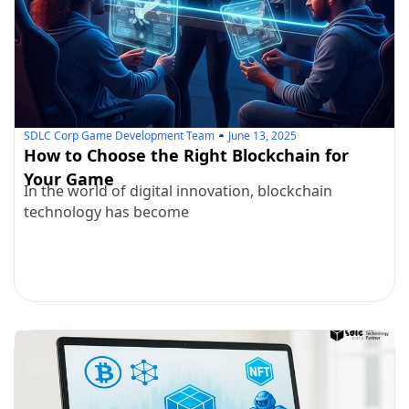
SDLC Corp Game Development Team
June 13, 2025
How to Choose the Right Blockchain for
Your Game
In the world of digital innovation, blockchain
technology has become