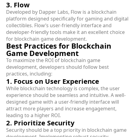
3. Flow
Developed by Dapper Labs, Flow is a blockchain
platform designed specifically for gaming and digital
collectibles. Flow’s user-friendly interface and
developer-friendly tools make it an excellent choice
for blockchain game development.
Best Practices for Blockchain
Game Development
To maximize the ROI of blockchain game
development, developers should follow best
practices, including:
1. Focus on User Experience
While blockchain technology is complex, the user
experience should be seamless and intuitive. A well-
designed game with a user-friendly interface will
attract more players and increase engagement,
leading to a higher ROI.
2. Prioritize Security
Security should be a top priority in blockchain game
development. Implementing robust security