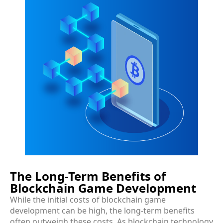
The Long-Term Benefits of
Blockchain Game Development
While the initial costs of blockchain game
development can be high, the long-term benefits
often outweigh these costs. As blockchain technology