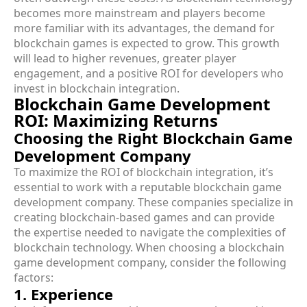
becomes more mainstream and players become
more familiar with its advantages, the demand for
blockchain games is expected to grow. This growth
will lead to higher revenues, greater player
engagement, and a positive ROI for developers who
invest in blockchain integration.
Blockchain Game Development
ROI: Maximizing Returns
Choosing the Right Blockchain Game
Development Company
To maximize the ROI of blockchain integration, it’s
essential to work with a reputable blockchain game
development company. These companies specialize in
creating blockchain-based games and can provide
the expertise needed to navigate the complexities of
blockchain technology. When choosing a blockchain
game development company, consider the following
factors:
1. Experience