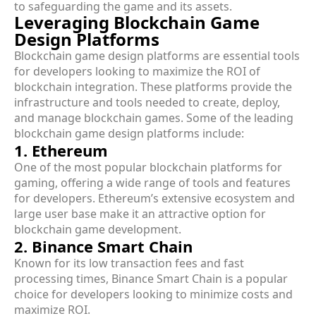
to safeguarding the game and its assets.
Leveraging Blockchain Game
Design Platforms
Blockchain game design platforms are essential tools
for developers looking to maximize the ROI of
blockchain integration. These platforms provide the
infrastructure and tools needed to create, deploy,
and manage blockchain games. Some of the leading
blockchain game design platforms include:
1. Ethereum
One of the most popular blockchain platforms for
gaming, offering a wide range of tools and features
for developers. Ethereum’s extensive ecosystem and
large user base make it an attractive option for
blockchain game development.
2. Binance Smart Chain
Known for its low transaction fees and fast
processing times, Binance Smart Chain is a popular
choice for developers looking to minimize costs and
maximize ROI.