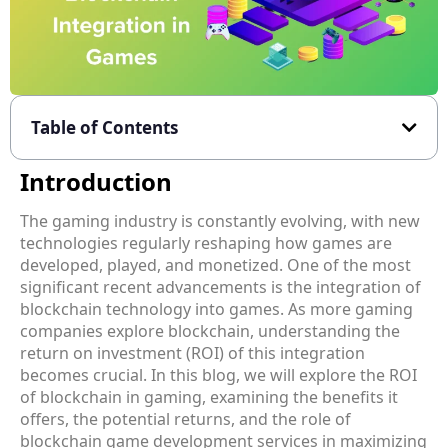
Table of Contents
Introduction
The gaming industry is constantly evolving, with new
technologies regularly reshaping how games are
developed, played, and monetized. One of the most
significant recent advancements is the integration of
blockchain technology into games. As more gaming
companies explore blockchain, understanding the
return on investment (ROI) of this integration
becomes crucial. In this blog, we will explore the ROI
of blockchain in gaming, examining the benefits it
offers, the potential returns, and the role of
blockchain game development services in maximizing