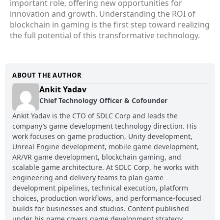
important role, offering new opportunities for
innovation and growth. Understanding the ROI of
blockchain in gaming is the first step toward realizing
the full potential of this transformative technology.
ABOUT THE AUTHOR
Ankit Yadav
Chief Technology Officer & Cofounder
Ankit Yadav is the CTO of SDLC Corp and leads the
company’s game development technology direction. His
work focuses on game production, Unity development,
Unreal Engine development, mobile game development,
AR/VR game development, blockchain gaming, and
scalable game architecture. At SDLC Corp, he works with
engineering and delivery teams to plan game
development pipelines, technical execution, platform
choices, production workflows, and performance-focused
builds for businesses and studios. Content published
under his name covers game development strategy,