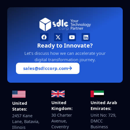
Ready to Innovate?
Let’s discuss how we can accelerate your
digital transformation journey.
sales@sdlccorp.com
United
United Arab
United
Kingdom:
Emirates:
States:
30 Charter
Unit No: 729,
2457 Kane
Avenue,
DMCC
Lane, Batavia,
Coventry
Business
Illinois