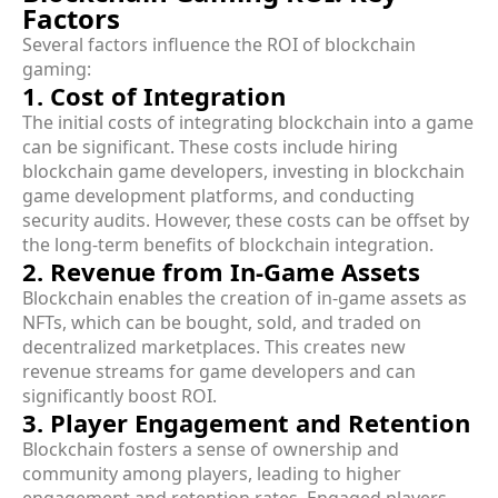
Factors
Several factors influence the ROI of blockchain
gaming:
1. Cost of Integration
The initial costs of integrating blockchain into a game
can be significant. These costs include hiring
blockchain game developers, investing in blockchain
game development platforms, and conducting
security audits. However, these costs can be offset by
the long-term benefits of blockchain integration.
2. Revenue from In-Game Assets
Blockchain enables the creation of in-game assets as
NFTs, which can be bought, sold, and traded on
decentralized marketplaces. This creates new
revenue streams for game developers and can
significantly boost ROI.
3. Player Engagement and Retention
Blockchain fosters a sense of ownership and
community among players, leading to higher
engagement and retention rates. Engaged players