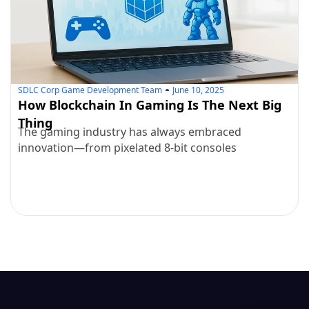
SDLC Corp Game Development Team
June 10, 2025
How Blockchain In Gaming Is The Next Big
Thing
The gaming industry has always embraced
innovation—from pixelated 8-bit consoles