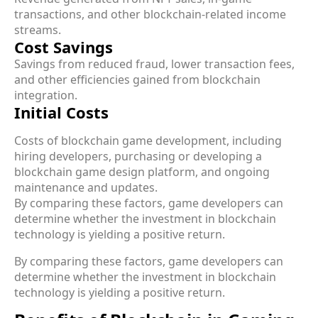
transactions, and other blockchain-related income
streams.
Cost Savings
Savings from reduced fraud, lower transaction fees,
and other efficiencies gained from blockchain
integration.
Initial Costs
Costs of blockchain game development, including
hiring developers, purchasing or developing a
blockchain game design platform, and ongoing
maintenance and updates.
By comparing these factors, game developers can
determine whether the investment in blockchain
technology is yielding a positive return.
By comparing these factors, game developers can
determine whether the investment in blockchain
technology is yielding a positive return.