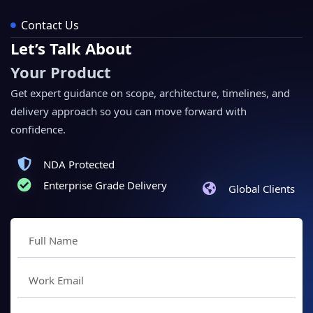
Contact Us
Let’s Talk About
Your Product
Get expert guidance on scope, architecture, timelines, and
delivery approach so you can move forward with
confidence.
NDA Protected
Enterprise Grade Delivery
Global Clients