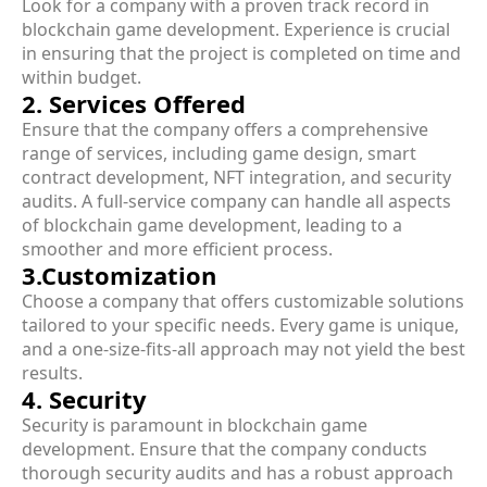
Look for a company with a proven track record in
blockchain game development. Experience is crucial
in ensuring that the project is completed on time and
within budget.
2. Services Offered
Ensure that the company offers a comprehensive
range of services, including game design, smart
contract development, NFT integration, and security
audits. A full-service company can handle all aspects
of blockchain game development, leading to a
smoother and more efficient process.
3.Customization
Choose a company that offers customizable solutions
tailored to your specific needs. Every game is unique,
and a one-size-fits-all approach may not yield the best
results.
4. Security
Security is paramount in blockchain game
development. Ensure that the company conducts
thorough security audits and has a robust approach