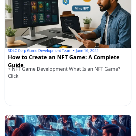
SDLC Corp Game Development Team
June 16, 2025
How to Create an NFT Game: A Complete
Guide
+ NFT Game Development What Is an NFT Game?
Click