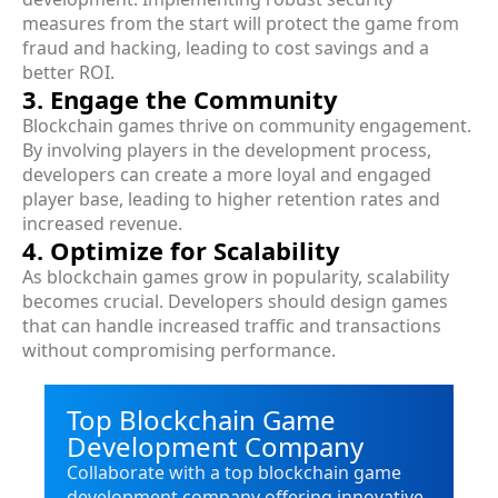
measures from the start will protect the game from
fraud and hacking, leading to cost savings and a
better ROI.
3. Engage the Community
Blockchain games thrive on community engagement.
By involving players in the development process,
developers can create a more loyal and engaged
player base, leading to higher retention rates and
increased revenue.
4. Optimize for Scalability
As blockchain games grow in popularity, scalability
becomes crucial. Developers should design games
that can handle increased traffic and transactions
without compromising performance.
Top Blockchain Game
Development Company
Collaborate with a top blockchain game
development company offering innovative