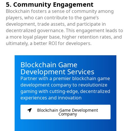
5. Community Engagement
Blockchain fosters a sense of community among
players, who can contribute to the game’s
development, trade assets, and participate in
decentralized governance. This engagement leads to
a more loyal player base, higher retention rates, and
ultimately, a better ROI for developers.
Blockchain Game
Development Services
Partner with a premier blockchain game
development company to revolutionize
gaming with cutting-edge, decentralized
experiences and innovation
Blockchain Game Development
Company