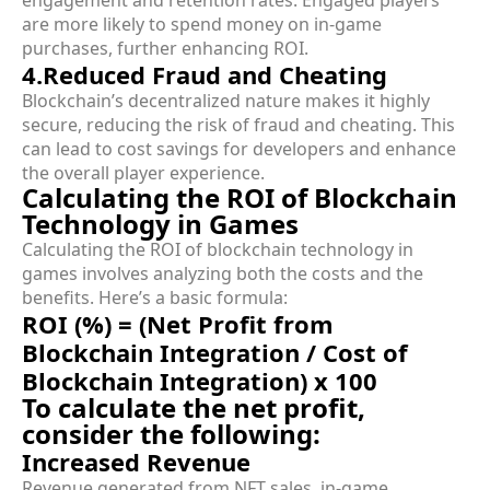
are more likely to spend money on in-game
purchases, further enhancing ROI.
4.Reduced Fraud and Cheating
Blockchain’s decentralized nature makes it highly
secure, reducing the risk of fraud and cheating. This
can lead to cost savings for developers and enhance
the overall player experience.
Calculating the ROI of Blockchain
Technology in Games
Calculating the ROI of blockchain technology in
games involves analyzing both the costs and the
benefits. Here’s a basic formula:
ROI (%) = (Net Profit from
Blockchain Integration / Cost of
Blockchain Integration) x 100
To calculate the net profit,
consider the following:
Increased Revenue
Revenue generated from NFT sales, in-game