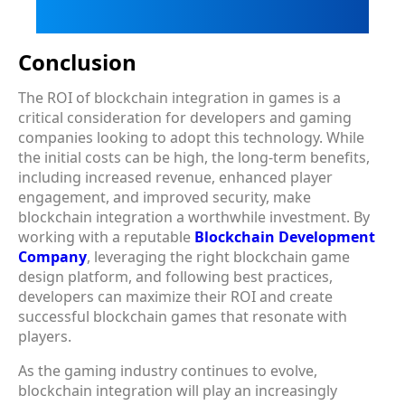
Conclusion
The ROI of blockchain integration in games is a
critical consideration for developers and gaming
companies looking to adopt this technology. While
the initial costs can be high, the long-term benefits,
including increased revenue, enhanced player
engagement, and improved security, make
blockchain integration a worthwhile investment. By
working with a reputable
Blockchain Development
Company
, leveraging the right blockchain game
design platform, and following best practices,
developers can maximize their ROI and create
successful blockchain games that resonate with
players.
As the gaming industry continues to evolve,
blockchain integration will play an increasingly