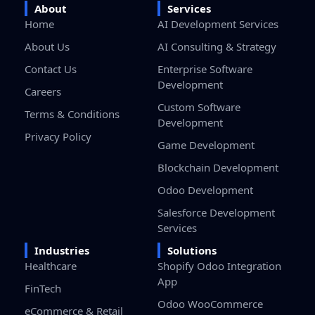
About
Services
Home
AI Development Services
About Us
AI Consulting & Strategy
Contact Us
Enterprise Software
Development
Careers
Custom Software
Terms & Conditions
Development
Privacy Policy
Game Development
Blockchain Development
Odoo Development
Salesforce Development
Services
Industries
Solutions
Healthcare
Shopify Odoo Integration
App
FinTech
Odoo WooCommerce
eCommerce & Retail