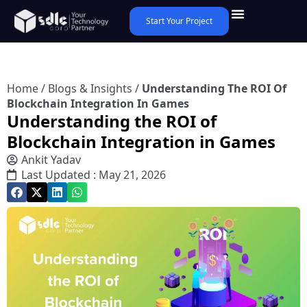
Start Your Project
Home
/
Blogs & Insights
/
Understanding The ROI Of
Blockchain Integration In Games
Understanding the ROI of
Blockchain Integration in Games
Ankit Yadav
Last Updated : May 21, 2026