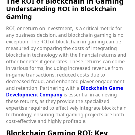
The ROI of Blockchain in Gaming
Understanding ROI in Blockchain
Gaming
ROI, or return on investment, is a critical metric for
any business decision, and blockchain gaming is no
exception. The ROI of blockchain in gaming can be
measured by comparing the costs of integrating
blockchain technology with the financial returns and
other benefits it generates. These returns can come
in various forms, including increased revenue from
in-game transactions, reduced costs due to
decreased fraud, and enhanced player engagement
and retention. Partnering with a
Blockchain Game
Development Company
is essential in achieving
these returns, as they provide the specialized
expertise required to effectively integrate blockchain
technology, ensuring that gaming projects are both
cost-effective and highly profitable.
Blockchain Gaming ROI: Key