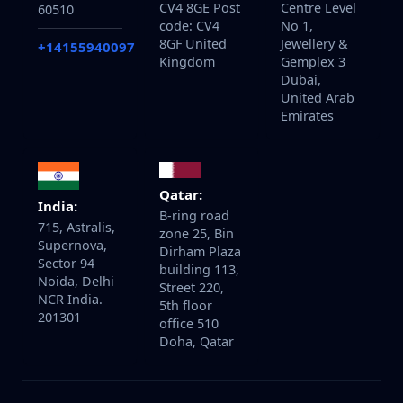
CV4 8GE Post
Centre Level
60510
code: CV4
No 1,
8GF United
Jewellery &
+14155940097
Kingdom
Gemplex 3
Dubai,
United Arab
Emirates
Qatar:
India:
B-ring road
715, Astralis,
zone 25, Bin
Supernova,
Dirham Plaza
Sector 94
building 113,
Noida, Delhi
Street 220,
NCR India.
5th floor
201301
office 510
Doha, Qatar