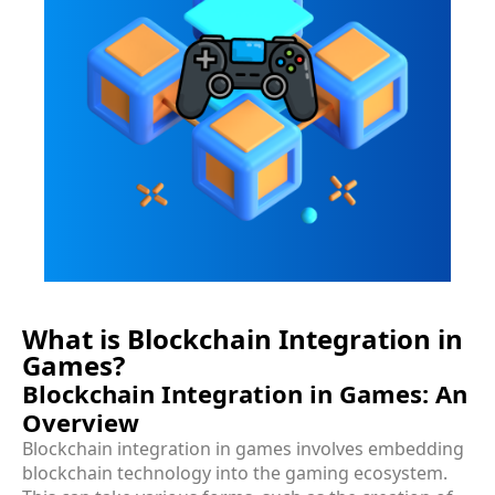
What is Blockchain Integration in
Games?
Blockchain Integration in Games: An
Overview
Blockchain integration in games involves embedding
blockchain technology into the gaming ecosystem.