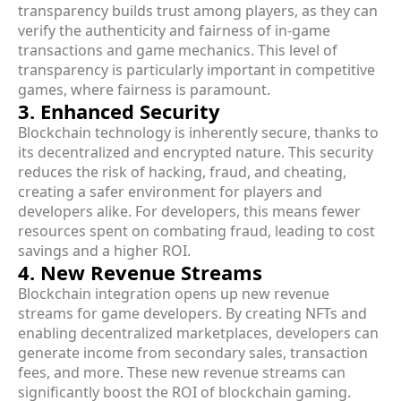
transparency builds trust among players, as they can
verify the authenticity and fairness of in-game
transactions and game mechanics. This level of
transparency is particularly important in competitive
games, where fairness is paramount.
3. Enhanced Security
Blockchain technology is inherently secure, thanks to
its decentralized and encrypted nature. This security
reduces the risk of hacking, fraud, and cheating,
creating a safer environment for players and
developers alike. For developers, this means fewer
resources spent on combating fraud, leading to cost
savings and a higher ROI.
4. New Revenue Streams
Blockchain integration opens up new revenue
streams for game developers. By creating NFTs and
enabling decentralized marketplaces, developers can
generate income from secondary sales, transaction
fees, and more. These new revenue streams can
significantly boost the ROI of blockchain gaming.