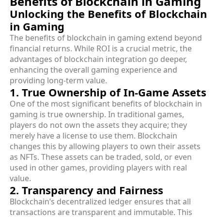
Benefits of Blockchain in Gaming
Unlocking the Benefits of Blockchain
in Gaming
The benefits of blockchain in gaming extend beyond
financial returns. While ROI is a crucial metric, the
advantages of blockchain integration go deeper,
enhancing the overall gaming experience and
providing long-term value.
1. True Ownership of In-Game Assets
One of the most significant benefits of blockchain in
gaming is true ownership. In traditional games,
players do not own the assets they acquire; they
merely have a license to use them. Blockchain
changes this by allowing players to own their assets
as NFTs. These assets can be traded, sold, or even
used in other games, providing players with real
value.
2. Transparency and Fairness
Blockchain’s decentralized ledger ensures that all
transactions are transparent and immutable. This