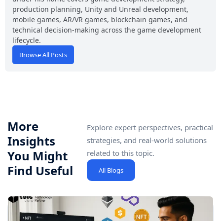
production planning, Unity and Unreal development,
mobile games, AR/VR games, blockchain games, and
technical decision-making across the game development
lifecycle.
Browse All Posts
More
Explore expert perspectives, practical
Insights
strategies, and real-world solutions
You Might
related to this topic.
Find Useful
All Blogs