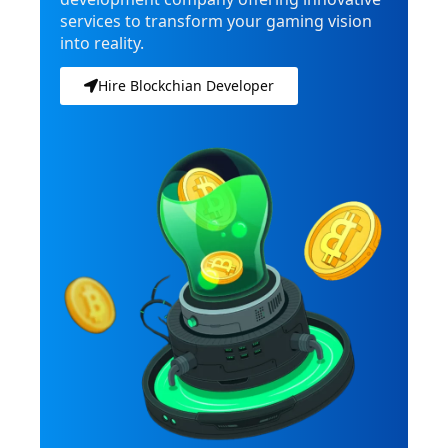
services to transform your gaming vision
into reality.
Hire Blockchian Developer