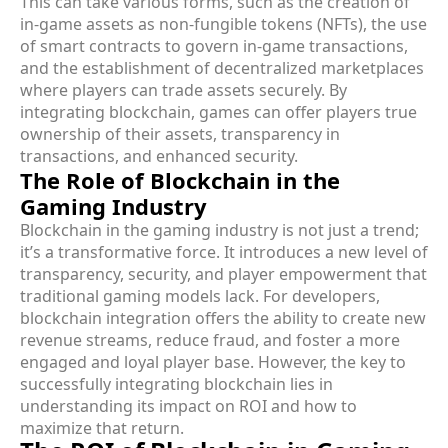
This can take various forms, such as the creation of
in-game assets as non-fungible tokens (NFTs), the use
of smart contracts to govern in-game transactions,
and the establishment of decentralized marketplaces
where players can trade assets securely. By
integrating blockchain, games can offer players true
ownership of their assets, transparency in
transactions, and enhanced security.
The Role of Blockchain in the
Gaming Industry
Blockchain in the gaming industry is not just a trend;
it’s a transformative force. It introduces a new level of
transparency, security, and player empowerment that
traditional gaming models lack. For developers,
blockchain integration offers the ability to create new
revenue streams, reduce fraud, and foster a more
engaged and loyal player base. However, the key to
successfully integrating blockchain lies in
understanding its impact on ROI and how to
maximize that return.