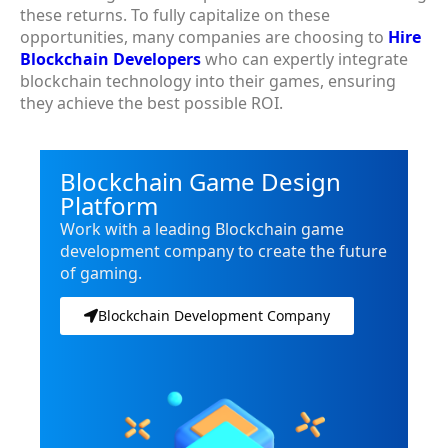
these returns. To fully capitalize on these
opportunities, many companies are choosing to
Hire
Blockchain Developers
who can expertly integrate
blockchain technology into their games, ensuring
they achieve the best possible ROI.
Blockchain Game Design
Platform
Work with a leading Blockchain game
development company to create the future
of gaming.
Blockchain Development Company