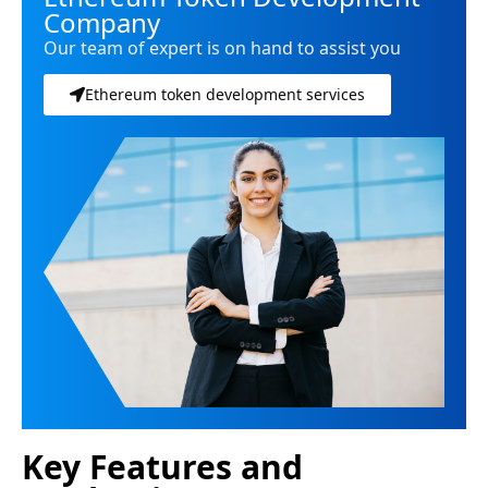
Company
Our team of expert is on hand to assist you
Ethereum token development services
Key Features and