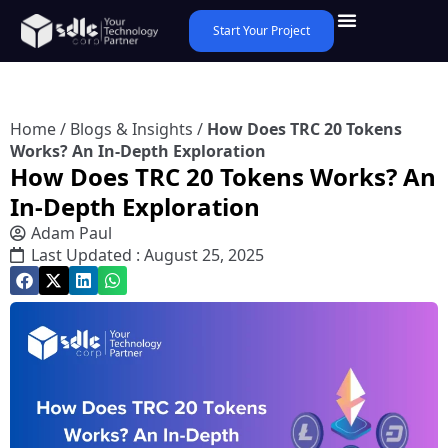
Start Your Project
Home
/
Blogs & Insights
/
How Does TRC 20 Tokens
Works? An In-Depth Exploration
How Does TRC 20 Tokens Works? An
In-Depth Exploration
Adam Paul
Last Updated : August 25, 2025