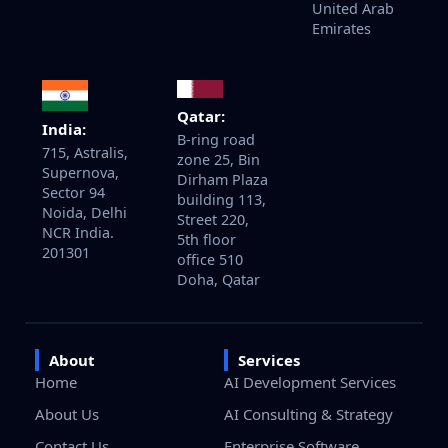
United Arab
Emirates
Qatar:
India:
B-ring road
715, Astralis,
zone 25, Bin
Supernova,
Dirham Plaza
Sector 94
building 113,
Noida, Delhi
Street 220,
NCR India.
5th floor
201301
office 510
Doha, Qatar
About
Services
Home
AI Development Services
About Us
AI Consulting & Strategy
Contact Us
Enterprise Software