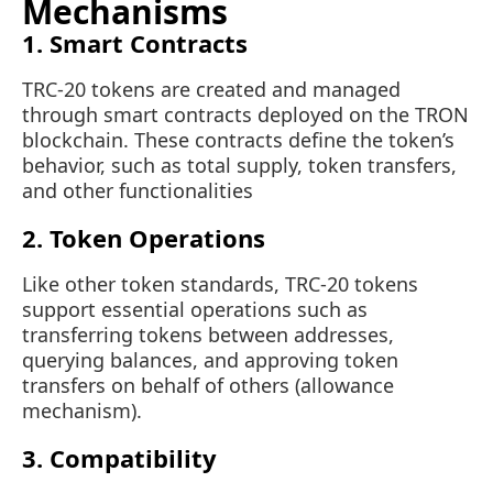
Mechanisms
1. Smart Contracts
TRC-20 tokens are created and managed
through smart contracts deployed on the TRON
blockchain. These contracts define the token’s
behavior, such as total supply, token transfers,
and other functionalities
2. Token Operations
Like other token standards, TRC-20 tokens
support essential operations such as
transferring tokens between addresses,
querying balances, and approving token
transfers on behalf of others (allowance
mechanism).
3. Compatibility