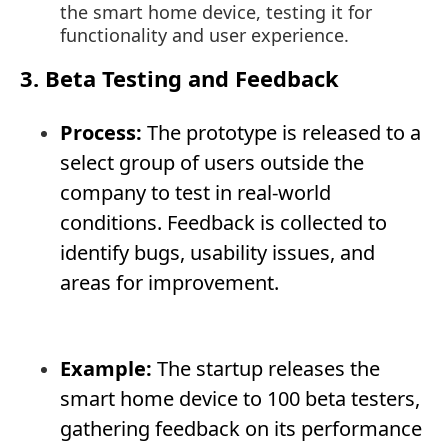
the smart home device, testing it for
functionality and user experience.
3. Beta Testing and Feedback
Process:
The prototype is released to a
select group of users outside the
company to test in real-world
conditions. Feedback is collected to
identify bugs, usability issues, and
areas for improvement.
Example:
The startup releases the
smart home device to 100 beta testers,
gathering feedback on its performance