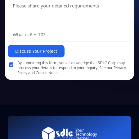
Discuss Your Project
By submitting this form, you acknowledge that SDLC Corp may
process your details to respond to your inquiry. See our Privacy
Policy and Cookie Notice.