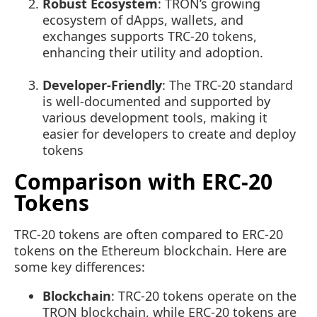
Robust Ecosystem
: TRON’s growing
ecosystem of dApps, wallets, and
exchanges supports TRC-20 tokens,
enhancing their utility and adoption.
Developer-Friendly
: The TRC-20 standard
is well-documented and supported by
various development tools, making it
easier for developers to create and deploy
tokens
Comparison with ERC-20
Tokens
TRC-20 tokens are often compared to ERC-20
tokens on the Ethereum blockchain. Here are
some key differences:
Blockchain
: TRC-20 tokens operate on the
TRON blockchain, while ERC-20 tokens are