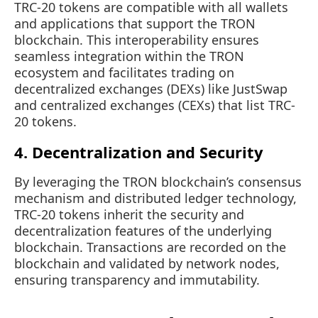
TRC-20 tokens are compatible with all wallets
and applications that support the TRON
blockchain. This interoperability ensures
seamless integration within the TRON
ecosystem and facilitates trading on
decentralized exchanges (DEXs) like JustSwap
and centralized exchanges (CEXs) that list TRC-
20 tokens.
4. Decentralization and Security
By leveraging the TRON blockchain’s consensus
mechanism and distributed ledger technology,
TRC-20 tokens inherit the security and
decentralization features of the underlying
blockchain. Transactions are recorded on the
blockchain and validated by network nodes,
ensuring transparency and immutability.