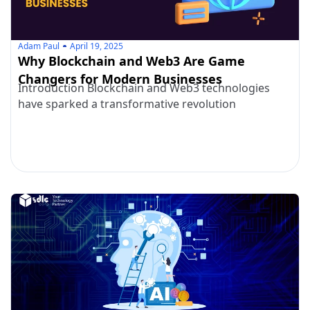
Adam Paul
April 19, 2025
Why Blockchain and Web3 Are Game
Changers for Modern Businesses
Introduction Blockchain and Web3 technologies
have sparked a transformative revolution