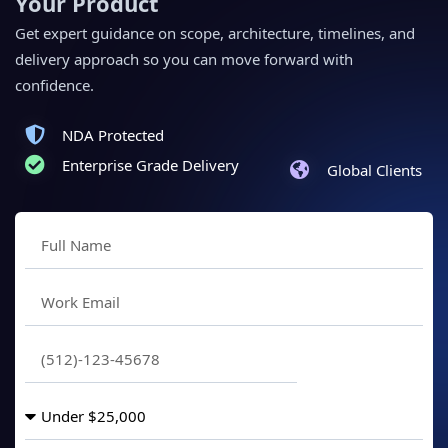
Your Product
Get expert guidance on scope, architecture, timelines, and
delivery approach so you can move forward with
confidence.
NDA Protected
Enterprise Grade Delivery
Global Clients