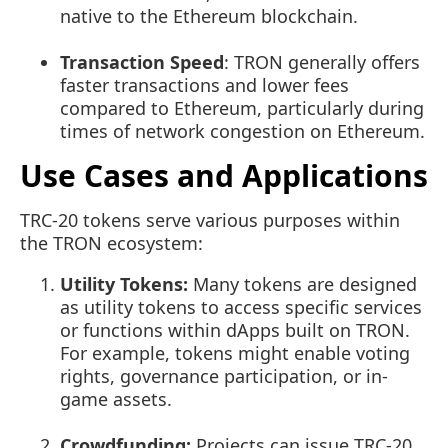
native to the Ethereum blockchain.
Transaction Speed
: TRON generally offers
faster transactions and lower fees
compared to Ethereum, particularly during
times of network congestion on Ethereum.
Use Cases and Applications
TRC-20 tokens serve various purposes within
the TRON ecosystem:
Utility Tokens:
Many tokens are designed
as utility tokens to access specific services
or functions within dApps built on TRON.
For example, tokens might enable voting
rights, governance participation, or in-
game assets.
Crowdfunding:
Projects can issue TRC-20