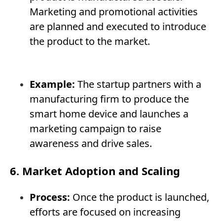
Marketing and promotional activities
are planned and executed to introduce
the product to the market.
Example:
The startup partners with a
manufacturing firm to produce the
smart home device and launches a
marketing campaign to raise
awareness and drive sales.
6. Market Adoption and Scaling
Process:
Once the product is launched,
efforts are focused on increasing