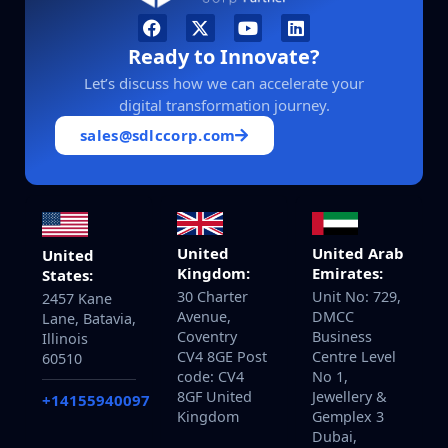
Ready to Innovate?
Let’s discuss how we can accelerate your
digital transformation journey.
sales@sdlccorp.com
United
United Arab
United
Kingdom:
Emirates:
States:
30 Charter
Unit No: 729,
2457 Kane
Avenue,
DMCC
Lane, Batavia,
Coventry
Business
Illinois
CV4 8GE Post
Centre Level
60510
code: CV4
No 1,
8GF United
Jewellery &
+14155940097
Kingdom
Gemplex 3
Dubai,