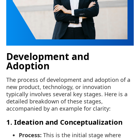
Development and
Adoption
The process of development and adoption of a
new product, technology, or innovation
typically involves several key stages. Here is a
detailed breakdown of these stages,
accompanied by an example for clarity:
1. Ideation and Conceptualization
Process:
This is the initial stage where