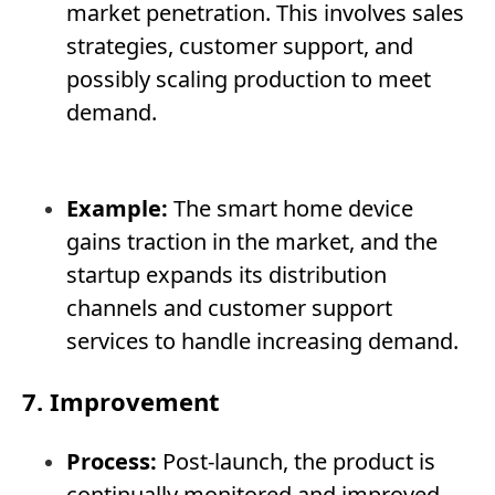
market penetration. This involves sales
strategies, customer support, and
possibly scaling production to meet
demand.
Example:
The smart home device
gains traction in the market, and the
startup expands its distribution
channels and customer support
services to handle increasing demand.
7. Improvement
Process:
Post-launch, the product is
continually monitored and improved