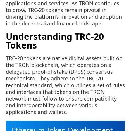
applications and services. As TRON continues
to grow, TRC-20 tokens remain pivotal in
driving the platform’s innovation and adoption
in the decentralized finance landscape.
Understanding TRC-20
Tokens
TRC-20 tokens are native digital assets built on
the TRON blockchain, which operates on a
delegated proof-of-stake (DPoS) consensus
mechanism. They adhere to the TRC-20
technical standard, which outlines a set of rules
and interfaces that tokens on the TRON
network must follow to ensure compatibility
and interoperability between various
applications and wallets.
Ethereum Token Development