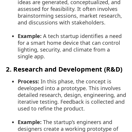
ideas are generated, conceptualized, and
assessed for feasibility. It often involves
brainstorming sessions, market research,
and discussions with stakeholders.
Example:
A tech startup identifies a need
for a smart home device that can control
lighting, security, and climate from a
single app.
2. Research and Development (R&D)
Process:
In this phase, the concept is
developed into a prototype. This involves
detailed research, design, engineering, and
iterative testing. Feedback is collected and
used to refine the product.
Example:
The startup’s engineers and
designers create a working prototype of