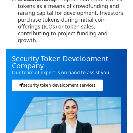
tokens as a means of crowdfunding and
raising capital for development. Investors
purchase tokens during initial coin
offerings (ICOs) or token sales,
contributing to project funding and
growth.
Security Token Development
Company
Our team of expert is on hand to assist you
security token development services