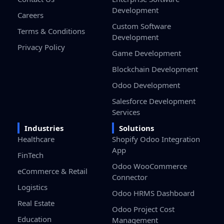
Development
Careers
Custom Software
Terms & Conditions
Development
Privacy Policy
Game Development
Blockchain Development
Odoo Development
Salesforce Development
Services
Industries
Solutions
Healthcare
Shopify Odoo Integration
App
FinTech
Odoo WooCommerce
eCommerce & Retail
Connector
Logistics
Odoo HRMS Dashboard
Real Estate
Odoo Project Cost
Education
Management