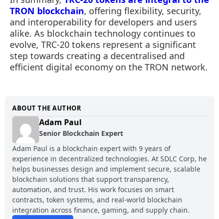
TRON blockchain
, offering flexibility, security,
and interoperability for developers and users
alike. As blockchain technology continues to
evolve, TRC-20 tokens represent a significant
step towards creating a decentralised and
efficient digital economy on the TRON network.
ABOUT THE AUTHOR
Adam Paul
Senior Blockchain Expert
Adam Paul is a blockchain expert with 9 years of
experience in decentralized technologies. At SDLC Corp, he
helps businesses design and implement secure, scalable
blockchain solutions that support transparency,
automation, and trust. His work focuses on smart
contracts, token systems, and real-world blockchain
integration across finance, gaming, and supply chain.