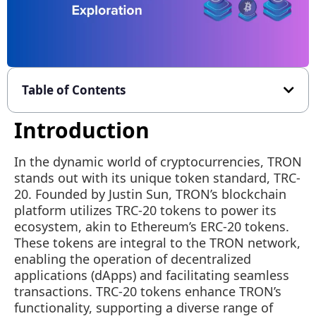
Table of Contents
Introduction
In the dynamic world of cryptocurrencies, TRON
stands out with its unique token standard, TRC-
20. Founded by Justin Sun, TRON’s blockchain
platform utilizes TRC-20 tokens to power its
ecosystem, akin to Ethereum’s ERC-20 tokens.
These tokens are integral to the TRON network,
enabling the operation of decentralized
applications (dApps) and facilitating seamless
transactions. TRC-20 tokens enhance TRON’s
functionality, supporting a diverse range of