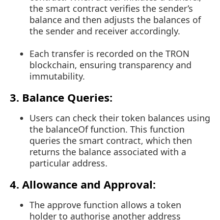
the smart contract verifies the sender’s
balance and then adjusts the balances of
the sender and receiver accordingly.
Each transfer is recorded on the TRON
blockchain, ensuring transparency and
immutability.
3. Balance Queries:
Users can check their token balances using
the
balanceOf
function. This function
queries the smart contract, which then
returns the balance associated with a
particular address.
4. Allowance and Approval:
The
approve
function allows a token
holder to authorise another address