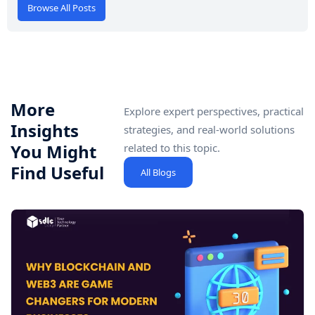
Browse All Posts
More
Explore expert perspectives, practical
Insights
strategies, and real-world solutions
You Might
related to this topic.
Find Useful
All Blogs