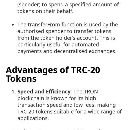
(spender) to spend a specified amount of
tokens on their behalf.
The
transferFrom
function is used by the
authorised spender to transfer tokens
from the token holder’s account. This is
particularly useful for automated
payments and decentralised exchanges.
Advantages of TRC-20
Tokens
Speed and Efficiency
: The TRON
blockchain is known for its high
transaction speed and low fees, making
TRC-20 tokens suitable for a wide range of
applications.