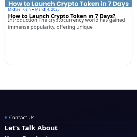
Michael Klein
March 4, 2025
How to Launch Crypto Token in 7 Days?
Introduction The cryptocurrency world has gained
immense popularity, offering unique
Contact Us
Let’s Talk About