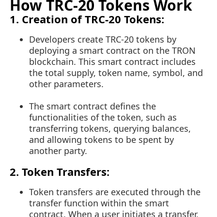
How TRC-20 Tokens Work
1. Creation of TRC-20 Tokens:
Developers create TRC-20 tokens by
deploying a smart contract on the TRON
blockchain. This smart contract includes
the total supply, token name, symbol, and
other parameters.
The smart contract defines the
functionalities of the token, such as
transferring tokens, querying balances,
and allowing tokens to be spent by
another party.
2. Token Transfers:
Token transfers are executed through the
transfer
function within the smart
contract. When a user initiates a transfer,