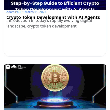
Adam Paul
March 11, 2025
Crypto Token Development with AI Agents
Introduction In today’s rapidly evolving digital
landscape, crypto token development