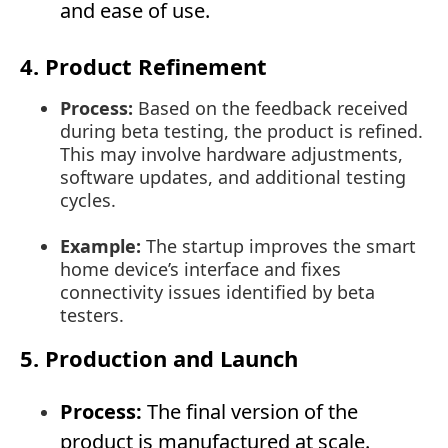
and ease of use.
4. Product Refinement
Process:
Based on the feedback received
during beta testing, the product is refined.
This may involve hardware adjustments,
software updates, and additional testing
cycles.
Example:
The startup improves the smart
home device’s interface and fixes
connectivity issues identified by beta
testers.
5. Production and Launch
Process:
The final version of the
product is manufactured at scale.