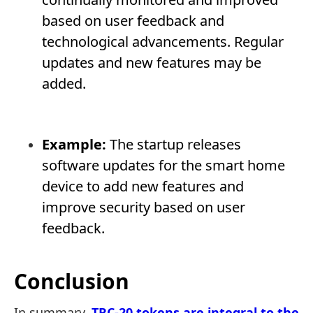
based on user feedback and
technological advancements. Regular
updates and new features may be
added.
Example:
The startup releases
software updates for the smart home
device to add new features and
improve security based on user
feedback.
Conclusion
In summary,
TRC-20 tokens are integral to the