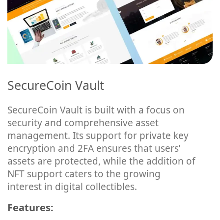
SecureCoin Vault
SecureCoin Vault is built with a focus on
security and comprehensive asset
management. Its support for private key
encryption and 2FA ensures that users’
assets are protected, while the addition of
NFT support caters to the growing
interest in digital collectibles.
Features: