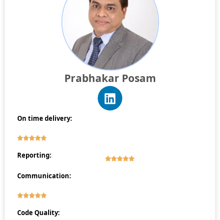
Prabhakar Posam
On time delivery:
Reporting:
Communication:
Code Quality: