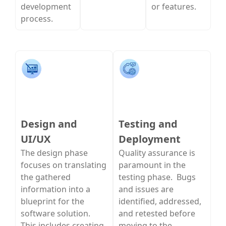
development
or features.
process.
Design and
Testing and
UI/UX
Deployment
The design phase
Quality assurance is
focuses on translating
paramount in the
the gathered
testing phase. Bugs
information into a
and issues are
blueprint for the
identified, addressed,
software solution.
and retested before
This includes creating
moving to the