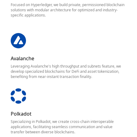
Focused on Hyperledger, we build private, permissioned blockchain
solutions with modular architecture for optimized and industry-
specific applications.
Avalanche
Leveraging Avalanche's high throughput and subnets feature, we
develop specialized blockchains for DeFi and asset tokenization,
benefiting from near-instant transaction finality.
Polkadot
Specializing in Polkadot, we create cross-chain interoperable
applications, facilitating seamless communication and value
transfer between diverse blockchains.