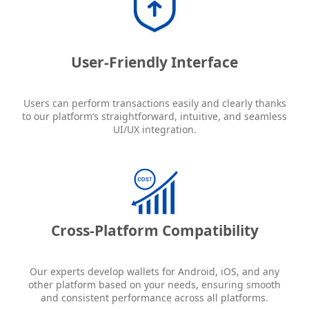
User-Friendly Interface
Users can perform transactions easily and clearly thanks
to our platform’s straightforward, intuitive, and seamless
UI/UX integration.
Cross-Platform Compatibility
Our experts develop wallets for Android, iOS, and any
other platform based on your needs, ensuring smooth
and consistent performance across all platforms.