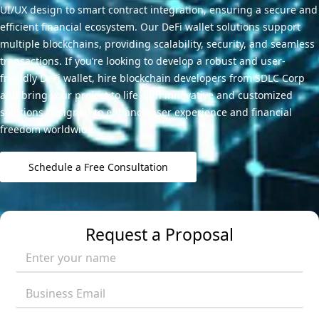
UI/UX design to smart contract integration, ensuring a secure and
efficient financial ecosystem. Our DeFi wallet solutions support
multiple blockchains, providing scalability, security, and seamless
transactions. If you’re looking to develop a robust and user-
friendly DeFi wallet, hire blockchain developers from SDLC Corp
and bring your project to life with innovative and customized
solutions designed to enhance user experience and financial
freedom worldwide.
Schedule a Free Consultation
Request a Proposal