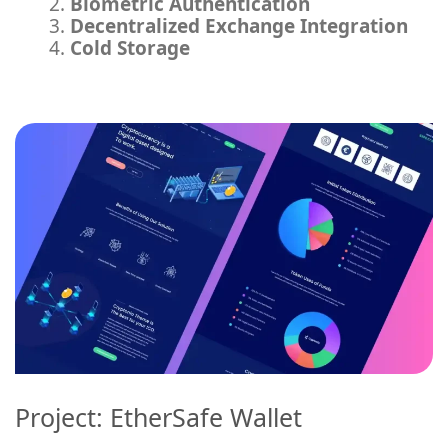
Biometric Authentication
Decentralized Exchange Integration
Cold Storage
Project: EtherSafe Wallet