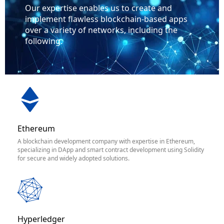
Our expertise enables us to create and
implement flawless blockchain-based apps
over a variety of networks, including the
following.
Ethereum
A blockchain development company with expertise in Ethereum,
specializing in DApp and smart contract development using Solidity
for secure and widely adopted solutions.
Hyperledger