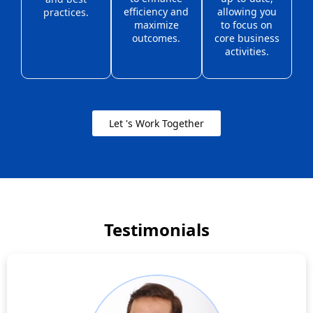
efficiency and
allowing you
practices.
maximize
to focus on
outcomes.
core business
activities.
Let 's Work Together
Testimonials