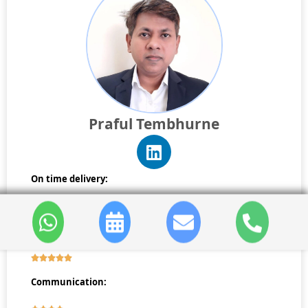
Praful Tembhurne
On time delivery:
Reporting:
Communication: