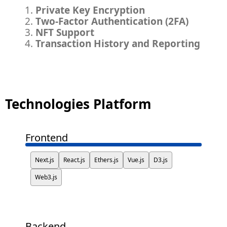
Private Key Encryption
Two-Factor Authentication (2FA)
NFT Support
Transaction History and Reporting
Technologies Platform
Frontend
Next.js
React.js
Ethers.js
Vue.js
D3.js
Web3.js
Backend