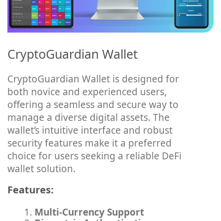
CryptoGuardian Wallet
CryptoGuardian Wallet is designed for
both novice and experienced users,
offering a seamless and secure way to
manage a diverse digital assets. The
wallet’s intuitive interface and robust
security features make it a preferred
choice for users seeking a reliable DeFi
wallet solution.
Features:
Multi-Currency Support