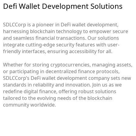
Defi Wallet Development Solutions
SDLCCorp is a pioneer in DeFi wallet development,
harnessing blockchain technology to empower secure
and seamless financial transactions. Our solutions
integrate cutting-edge security features with user-
friendly interfaces, ensuring accessibility for all.
Whether for storing cryptocurrencies, managing assets,
or participating in decentralized finance protocols,
SDLCCorp’s DeFi wallet development company sets new
standards in reliability and innovation. Join us as we
redefine digital finance, offering robust solutions
tailored to the evolving needs of the blockchain
community worldwide.