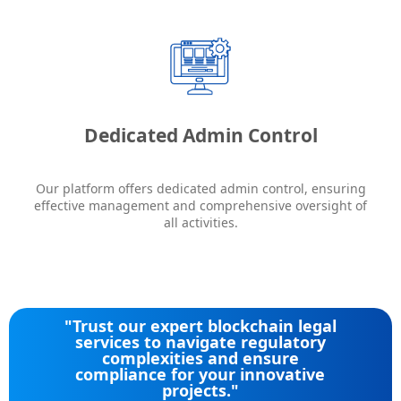
Dedicated Admin Control
Our platform offers dedicated admin control, ensuring
effective management and comprehensive oversight of
all activities.
"Trust our expert blockchain legal
services to navigate regulatory
complexities and ensure
compliance for your innovative
projects."