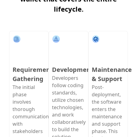
lifecycle.
Requirement
Development
Maintenance
Gathering
Developers
& Support
follow coding
The initial
Post-
standards,
phase
deployment,
utilize chosen
involves
the software
technologies,
thorough
enters the
and work
communication
maintenance
collaboratively
with
and support
to build the
stakeholders
phase. This
solution