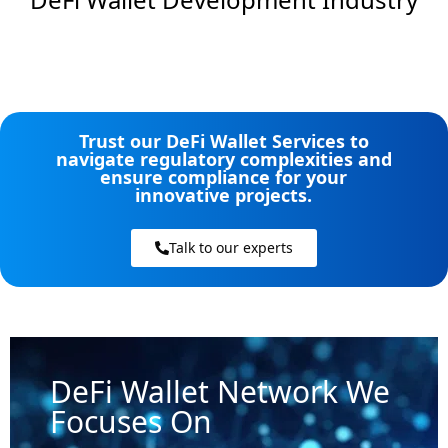
Trust our DeFi Wallet Services to
navigate regulatory complexities and
ensure compliance for your
innovative projects.
Talk to our experts
DeFi Wallet Network We
Focuses On