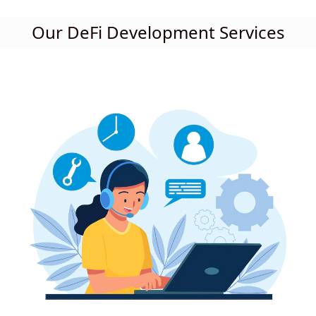
Our DeFi Development Services