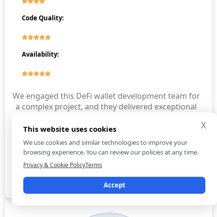
Code Quality:
Availability:
We engaged this DeFi wallet development team for
a complex project, and they delivered exceptional
results. Their developers’ expertise was evident
X
from the start, addressing challenges swiftly and
This website uses cookies
efficiently. Communication was transparent,
We use cookies and similar technologies to improve your
keeping us informed at every stage. Although
browsing experience. You can review our policies at any time.
there were minor delays, the project was
Privacy & Cookie Policy
Terms
completed successfully with impressive quality.
Accept