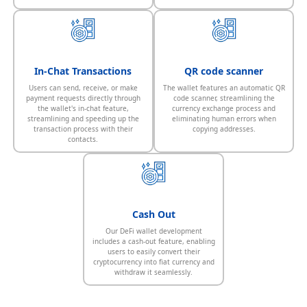
In-Chat Transactions
QR code scanner
Users can send, receive, or make
The wallet features an automatic QR
payment requests directly through
code scanner, streamlining the
the wallet's in-chat feature,
currency exchange process and
streamlining and speeding up the
eliminating human errors when
transaction process with their
copying addresses.
contacts.
Cash Out
Our DeFi wallet development
includes a cash-out feature, enabling
users to easily convert their
cryptocurrency into fiat currency and
withdraw it seamlessly.