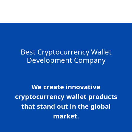
Best Cryptocurrency Wallet
Development Company
We create innovative
cryptocurrency wallet products
that stand out in the global
market.