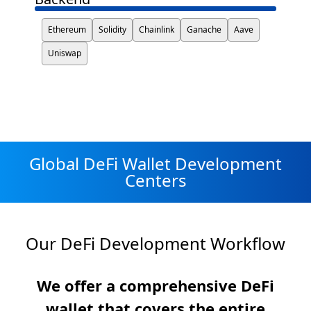
Ethereum
Solidity
Chainlink
Ganache
Aave
Uniswap
Global DeFi Wallet Development
Centers
Our DeFi Development Workflow
We offer a comprehensive DeFi
wallet that covers the entire