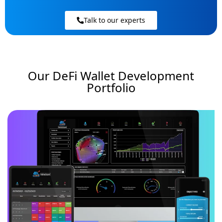
Talk to our experts
Our DeFi Wallet Development
Portfolio