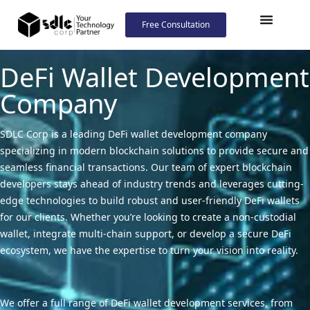
Free Consultation
DeFi Wallet Development
Company
SDLC Corp is a leading DeFi wallet development company
specializing in modern blockchain solutions to provide secure and
seamless financial transactions. Our team of expert blockchain
developers stays ahead of industry trends and leverages cutting-
edge technologies to build robust and user-friendly DeFi wallets
for our clients. Whether you’re looking to create a non-custodial
wallet, integrate multi-chain support, or develop a secure DeFi
ecosystem, we have the expertise to turn your vision into reality.
We offer a full range of DeFi wallet development services, from