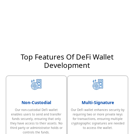
Top Features Of DeFi Wallet
Development
Non-Custodial
Multi-Signature
Our non-custodial DeFi wallet
Our DeFi wallet enhances security by
enables users to send and transfer
requiring two or more private keys
funds securely, ensuring that only
for transactions, ensuring multiple
they have access to their assets. No
cryptographic signatures are needed
third party or administrator holds or
to access the wallet.
controls the funds.