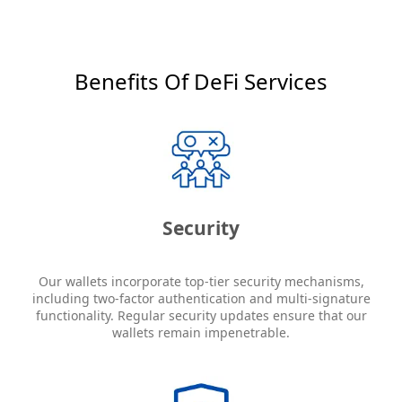
Benefits Of DeFi Services
Security
Our wallets incorporate top-tier security mechanisms,
including two-factor authentication and multi-signature
functionality. Regular security updates ensure that our
wallets remain impenetrable.