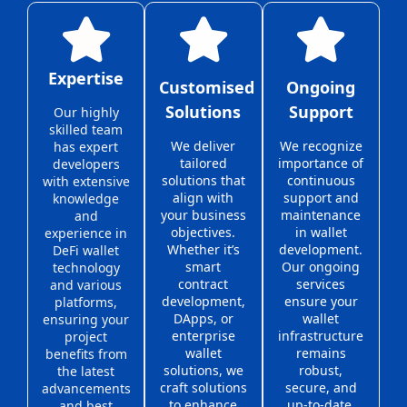
Expertise
Customised
Ongoing
Solutions
Support
Our highly
skilled team
We deliver
We recognize
has expert
tailored
importance of
developers
solutions that
continuous
with extensive
align with
support and
knowledge
your business
maintenance
and
objectives.
in wallet
experience in
Whether it’s
development.
DeFi wallet
smart
Our ongoing
technology
contract
services
and various
development,
ensure your
platforms,
DApps, or
wallet
ensuring your
enterprise
infrastructure
project
wallet
remains
benefits from
solutions, we
robust,
the latest
craft solutions
secure, and
advancements
to enhance
up-to-date,
and best