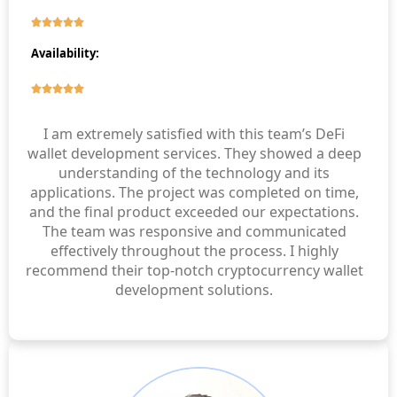
Availability:
I am extremely satisfied with this team’s DeFi
wallet development services. They showed a deep
understanding of the technology and its
applications. The project was completed on time,
and the final product exceeded our expectations.
The team was responsive and communicated
effectively throughout the process. I highly
recommend their top-notch cryptocurrency wallet
development solutions.