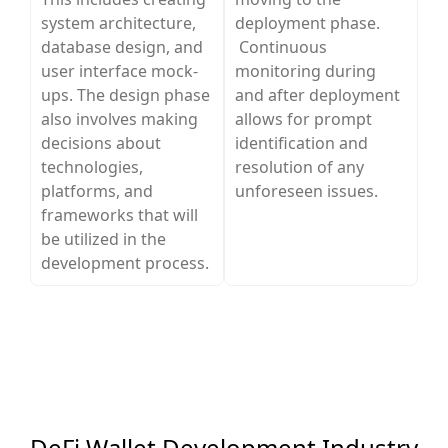
system architecture,
deployment phase.
database design, and
Continuous
user interface mock-
monitoring during
ups. The design phase
and after deployment
also involves making
allows for prompt
decisions about
identification and
technologies,
resolution of any
platforms, and
unforeseen issues.
frameworks that will
be utilized in the
development process.
DeFi Wallet Development Industry