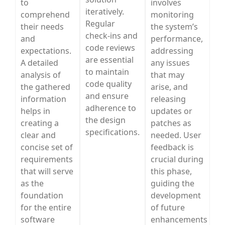
to
involves
iteratively.
comprehend
monitoring
Regular
their needs
the system’s
check-ins and
and
performance,
code reviews
expectations.
addressing
are essential
A detailed
any issues
to maintain
analysis of
that may
code quality
the gathered
arise, and
and ensure
information
releasing
adherence to
helps in
updates or
the design
creating a
patches as
specifications.
clear and
needed. User
concise set of
feedback is
requirements
crucial during
that will serve
this phase,
as the
guiding the
foundation
development
for the entire
of future
software
enhancements