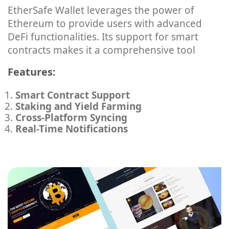
EtherSafe Wallet leverages the power of
Ethereum to provide users with advanced
DeFi functionalities. Its support for smart
contracts makes it a comprehensive tool
Features:
Smart Contract Support
Staking and Yield Farming
Cross-Platform Syncing
Real-Time Notifications