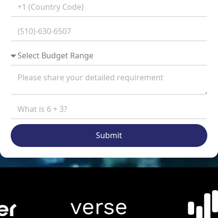
Submit