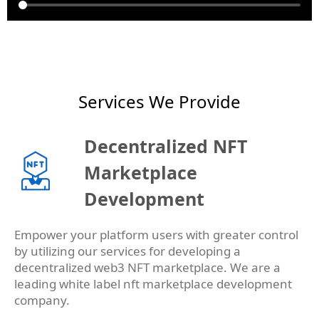
Services We Provide
Decentralized NFT
Marketplace
Development
Empower your platform users with greater control
by utilizing our services for developing a
decentralized web3 NFT marketplace. We are a
leading white label nft marketplace development
company.