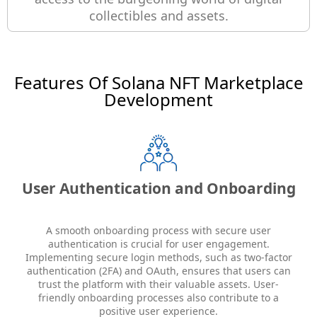
collectibles and assets.
Features Of Solana NFT Marketplace
Development
User Authentication and Onboarding
A smooth onboarding process with secure user
authentication is crucial for user engagement.
Implementing secure login methods, such as two-factor
authentication (2FA) and OAuth, ensures that users can
trust the platform with their valuable assets. User-
friendly onboarding processes also contribute to a
positive user experience.