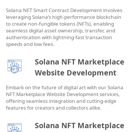
Solana NFT Smart Contract Development involves
leveraging Solana’s high-performance blockchain
to create non-fungible tokens (NFTs), enabling
seamless digital asset ownership, transfer, and
authentication with lightning-fast transaction
speeds and low fees.
Solana NFT Marketplace
Website Development
Embark on the future of digital art with our Solana
NFT Marketplace Website Development services,
offering seamless integration and cutting-edge
features for creators and collectors alike.
Solana NFT Marketplace