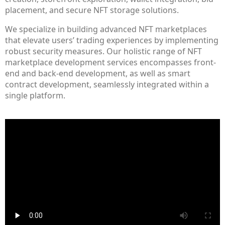
placement, and secure NFT storage solutions.
We specialize in building advanced NFT marketplaces
that elevate users’ trading experiences by implementing
robust security measures. Our holistic range of NFT
marketplace development services encompasses front-
end and back-end development, as well as smart
contract development, seamlessly integrated within a
single platform.