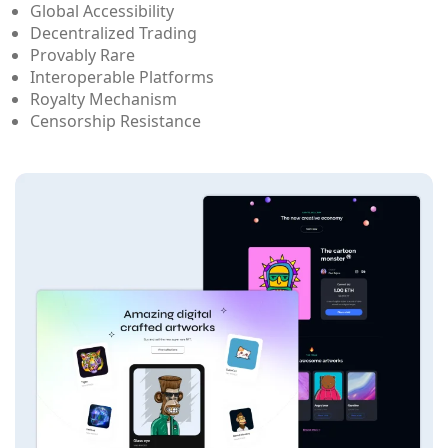
Global Accessibility
Decentralized Trading
Provably Rare
Interoperable Platforms
Royalty Mechanism
Censorship Resistance