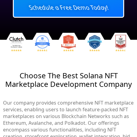
Schedule a Free Demo Today!
Choose The Best Solana NFT
Marketplace Development Company
Our company provides comprehensive NFT marketplace
services, enabling users to launch feature-packed NFT
marketplaces on various Blockchain Networks such as
Ethereum, Avalanche, and Polkadot. Our offerings
encompass various functionalities, including NFT
creation, storefront exploration, wallet integration, bid