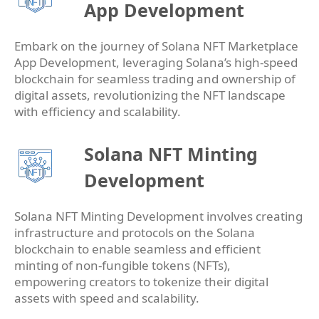
App Development
Embark on the journey of Solana NFT Marketplace
App Development, leveraging Solana’s high-speed
blockchain for seamless trading and ownership of
digital assets, revolutionizing the NFT landscape
with efficiency and scalability.
Solana NFT Minting
Development
Solana NFT Minting Development involves creating
infrastructure and protocols on the Solana
blockchain to enable seamless and efficient
minting of non-fungible tokens (NFTs),
empowering creators to tokenize their digital
assets with speed and scalability.