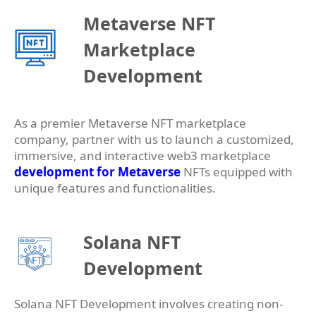
Metaverse NFT
Marketplace
Development
As a premier Metaverse NFT marketplace
company, partner with us to launch a customized,
immersive, and interactive web3 marketplace
development for Metaverse
NFTs equipped with
unique features and functionalities.
Solana NFT
Development
Solana NFT Development involves creating non-