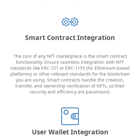
Smart Contract Integration
The core of any NFT marketplace is the smart contract
functionality. Ensure seamless integration with NFT
standards like ERC-721 or ERC-1155 (for Ethereum-based
platforms) or other relevant standards for the blockchain
you are using. Smart contracts handle the creation,
transfer, and ownership verification of NFTs, so their
security and efficiency are paramount.
User Wallet Integration