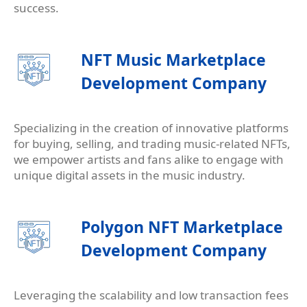
success.
NFT Music Marketplace
Development Company
Specializing in the creation of innovative platforms
for buying, selling, and trading music-related NFTs,
we empower artists and fans alike to engage with
unique digital assets in the music industry.
Polygon NFT Marketplace
Development Company
Leveraging the scalability and low transaction fees