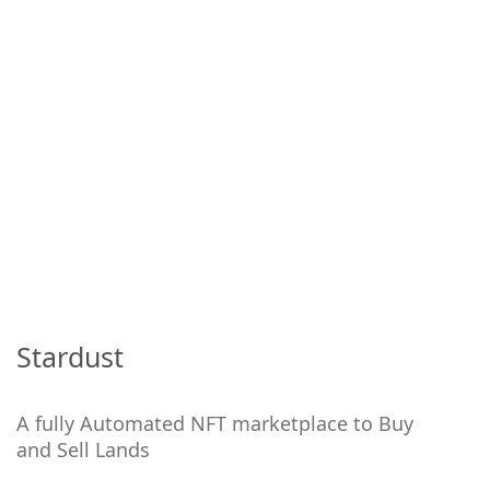
Stardust
A fully Automated NFT marketplace to Buy
and Sell Lands