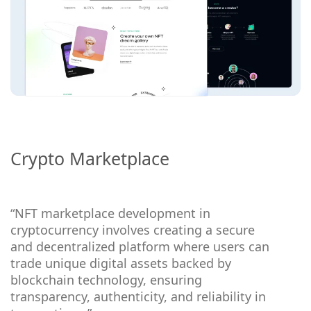
Crypto Marketplace
“NFT marketplace development in
cryptocurrency involves creating a secure
and decentralized platform where users can
trade unique digital assets backed by
blockchain technology, ensuring
transparency, authenticity, and reliability in