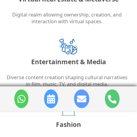
Digital realm allowing ownership, creation, and
interaction with virtual spaces.
Entertainment & Media
Diverse content creation shaping cultural narratives
in film, music, TV, and digital media.
Fashion