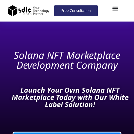
Free Consultation
Solana NFT
Marketplace
Development Company
Launch Your Own Solana NFT
Marketplace Today with Our White
Label Solution!