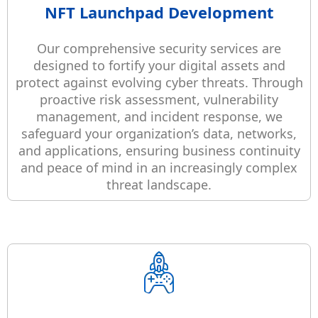
NFT Launchpad Development
Our comprehensive security services are
designed to fortify your digital assets and
protect against evolving cyber threats. Through
proactive risk assessment, vulnerability
management, and incident response, we
safeguard your organization’s data, networks,
and applications, ensuring business continuity
and peace of mind in an increasingly complex
threat landscape.