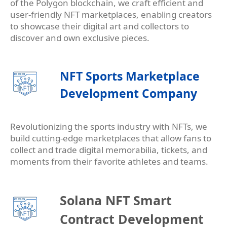
of the Polygon blockchain, we craft efficient and
user-friendly NFT marketplaces, enabling creators
to showcase their digital art and collectors to
discover and own exclusive pieces.
NFT Sports Marketplace
Development Company
Revolutionizing the sports industry with NFTs, we
build cutting-edge marketplaces that allow fans to
collect and trade digital memorabilia, tickets, and
moments from their favorite athletes and teams.
Solana NFT Smart
Contract Development