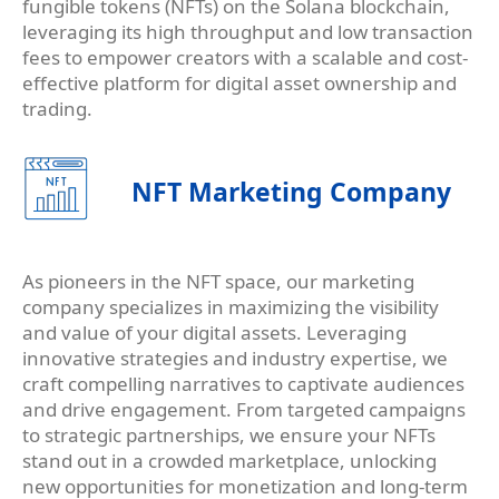
fungible tokens (NFTs) on the Solana blockchain,
leveraging its high throughput and low transaction
fees to empower creators with a scalable and cost-
effective platform for digital asset ownership and
trading.
NFT Marketing Company
As pioneers in the NFT space, our marketing
company specializes in maximizing the visibility
and value of your digital assets. Leveraging
innovative strategies and industry expertise, we
craft compelling narratives to captivate audiences
and drive engagement. From targeted campaigns
to strategic partnerships, we ensure your NFTs
stand out in a crowded marketplace, unlocking
new opportunities for monetization and long-term