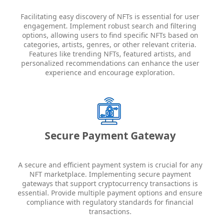
Facilitating easy discovery of NFTs is essential for user
engagement. Implement robust search and filtering
options, allowing users to find specific NFTs based on
categories, artists, genres, or other relevant criteria.
Features like trending NFTs, featured artists, and
personalized recommendations can enhance the user
experience and encourage exploration.
Secure Payment Gateway
A secure and efficient payment system is crucial for any
NFT marketplace. Implementing secure payment
gateways that support cryptocurrency transactions is
essential. Provide multiple payment options and ensure
compliance with regulatory standards for financial
transactions.