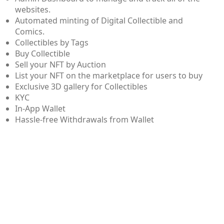
websites.
Automated minting of Digital Collectible and
Comics.
Collectibles by Tags
Buy Collectible
Sell your NFT by Auction
List your NFT on the marketplace for users to buy
Exclusive 3D gallery for Collectibles
KYC
In-App Wallet
Hassle-free Withdrawals from Wallet