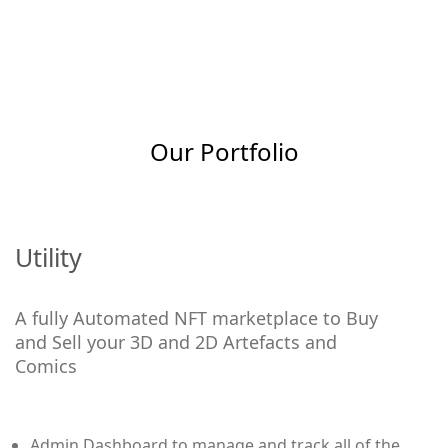
Our Portfolio
Utility
A fully Automated NFT marketplace to Buy
and Sell your 3D and 2D Artefacts and
Comics
Admin Dashboard to manage and track all of the