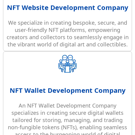
NFT Website Development Company
We specialize in creating bespoke, secure, and
user-friendly NFT platforms, empowering
creators and collectors to seamlessly engage in
the vibrant world of digital art and collectibles.
NFT Wallet Development Company
An NFT Wallet Development Company
specializes in creating secure digital wallets
tailored for storing, managing, and trading
non-fungible tokens (NFTs), enabling seamless
access to the burgeoning world of digital