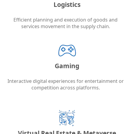
Logistics
Efficient planning and execution of goods and
services movement in the supply chain.
Gaming
Interactive digital experiences for entertainment or
competition across platforms.
Virtual Real Estate & Metaverse