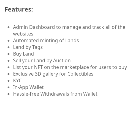
Features:
Admin Dashboard to manage and track all of the
websites
Automated minting of Lands
Land by Tags
Buy Land
Sell your Land by Auction
List your NFT on the marketplace for users to buy
Exclusive 3D gallery for Collectibles
KYC
In-App Wallet
Hassle-free Withdrawals from Wallet