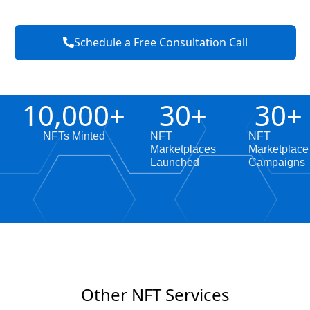
Schedule a Free Consultation Call
10,000
+
30
+
30
+
NFTs Minted
NFT
NFT
Marketplaces
Marketplace
Launched
Campaigns
Other NFT Services