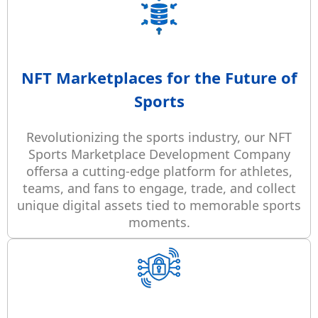
NFT Marketplaces for the Future of
Sports
Revolutionizing the sports industry, our NFT
Sports Marketplace Development Company
offersa a cutting-edge platform for athletes,
teams, and fans to engage, trade, and collect
unique digital assets tied to memorable sports
moments.