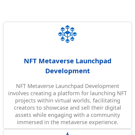
NFT Metaverse Launchpad
Development
NFT Metaverse Launchpad Development
involves creating a platform for launching NFT
projects within virtual worlds, facilitating
creators to showcase and sell their digital
assets while engaging with a community
immersed in the metaverse experience.