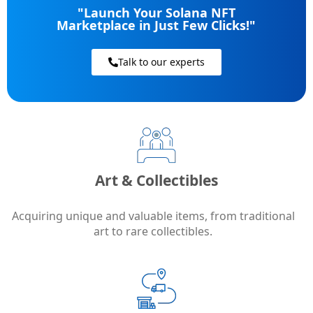
"Launch Your Solana NFT
Marketplace in Just Few Clicks!"
Talk to our experts
Art & Collectibles
Acquiring unique and valuable items, from traditional
art to rare collectibles.