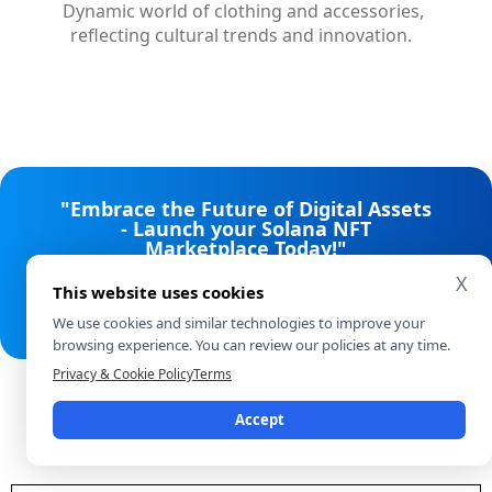
Dynamic world of clothing and accessories,
reflecting cultural trends and innovation.
"Embrace the Future of Digital Assets
- Launch your Solana NFT
Marketplace Today!"
X
This website uses cookies
Talk to our experts
We use cookies and similar technologies to improve your
browsing experience. You can review our policies at any time.
Privacy & Cookie Policy
Terms
NFT Standards We Work With
Accept