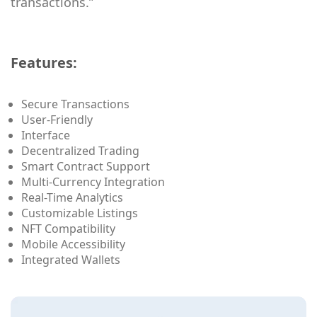
transactions.”
Features:
Secure Transactions
User-Friendly
Interface
Decentralized Trading
Smart Contract Support
Multi-Currency Integration
Real-Time Analytics
Customizable Listings
NFT Compatibility
Mobile Accessibility
Integrated Wallets