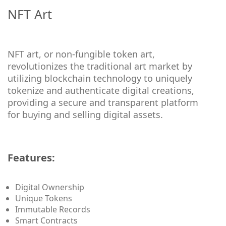
NFT Art
NFT art, or non-fungible token art,
revolutionizes the traditional art market by
utilizing blockchain technology to uniquely
tokenize and authenticate digital creations,
providing a secure and transparent platform
for buying and selling digital assets.
Features:
Digital Ownership
Unique Tokens
Immutable Records
Smart Contracts