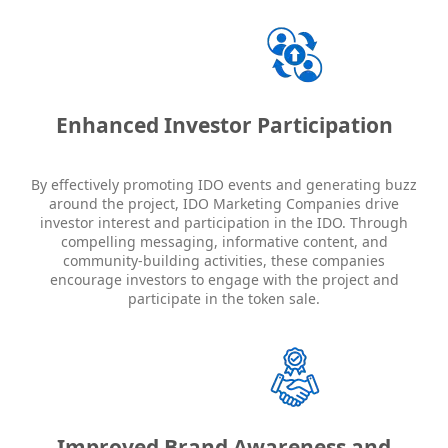
Enhanced Investor Participation
By effectively promoting IDO events and generating buzz
around the project, IDO Marketing Companies drive
investor interest and participation in the IDO. Through
compelling messaging, informative content, and
community-building activities, these companies
encourage investors to engage with the project and
participate in the token sale.
Improved Brand Awareness and