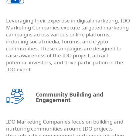
Leveraging their expertise in digital marketing, IDO
Marketing Companies execute targeted marketing
campaigns across various online platforms,
including social media, forums, and crypto
communities. These campaigns are designed to
raise awareness of the IDO project, attract
potential investors, and drive participation in the
IDO event.
Community Building and
Engagement
IDO Marketing Companies focus on building and
nurturing communities around IDO projects
through active engagement and communication.