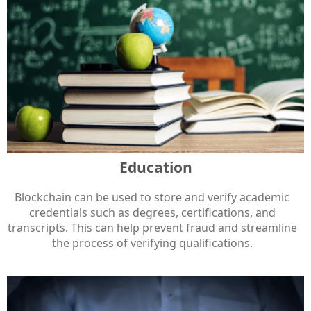
Education
Blockchain can be used to store and verify academic
credentials such as degrees, certifications, and
transcripts. This can help prevent fraud and streamline
the process of verifying qualifications.