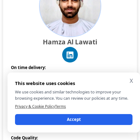
Hamza Al Lawati
On time delivery:
X
This website uses cookies
Reporting:
We use cookies and similar technologies to improve your
browsing experience. You can review our policies at any time.
Privacy & Cookie Policy
Terms
Communication:
Accept
Code Quality: