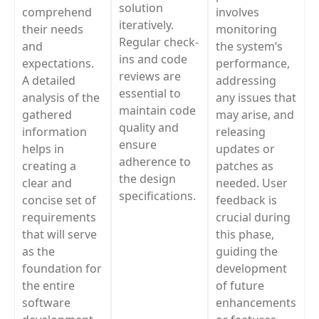
solution
comprehend
involves
iteratively.
their needs
monitoring
Regular check-
and
the system’s
ins and code
expectations.
performance,
reviews are
A detailed
addressing
essential to
analysis of the
any issues that
maintain code
gathered
may arise, and
quality and
information
releasing
ensure
helps in
updates or
adherence to
creating a
patches as
the design
clear and
needed. User
specifications.
concise set of
feedback is
requirements
crucial during
that will serve
this phase,
as the
guiding the
foundation for
development
the entire
of future
software
enhancements