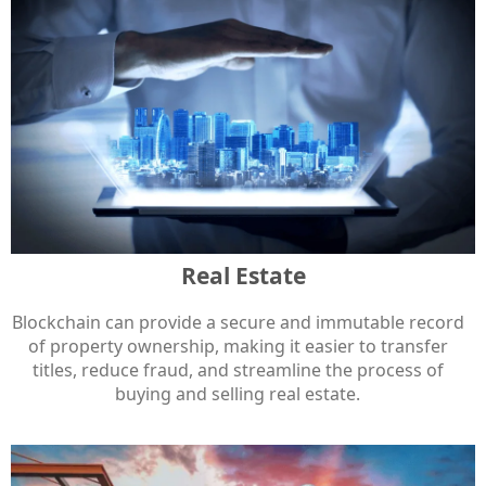
Real Estate
Blockchain can provide a secure and immutable record
of property ownership, making it easier to transfer
titles, reduce fraud, and streamline the process of
buying and selling real estate.