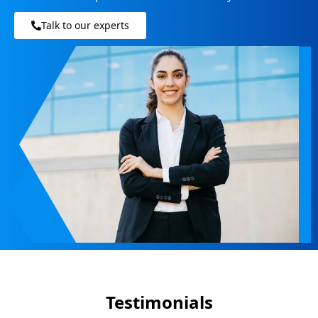
Talk to our experts
Testimonials