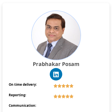
Prabhakar Posam
On time delivery:
Reporting:
Communication: