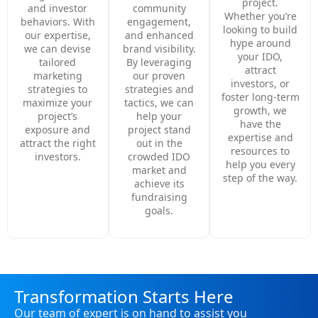
project.
and investor
community
Whether you’re
behaviors. With
engagement,
looking to build
our expertise,
and enhanced
hype around
we can devise
brand visibility.
your IDO,
tailored
By leveraging
attract
marketing
our proven
investors, or
strategies to
strategies and
foster long-term
maximize your
tactics, we can
growth, we
project’s
help your
have the
exposure and
project stand
expertise and
attract the right
out in the
resources to
investors.
crowded IDO
help you every
market and
step of the way.
achieve its
fundraising
goals.
Transformation Starts Here
Our team of expert is on hand to assist you