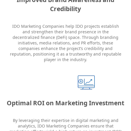
Credibility
IDO Marketing Companies help IDO projects establish
and strengthen their brand presence in the
decentralized finance (DeFi) space. Through branding
initiatives, media relations, and PR efforts, these
companies enhance the project’s credibility and
reputation, positioning it as a trustworthy and reputable
player in the industry.
Optimal ROI on Marketing Investment
By leveraging their expertise in digital marketing and
analytics, IDO Marketing Companies ensure that