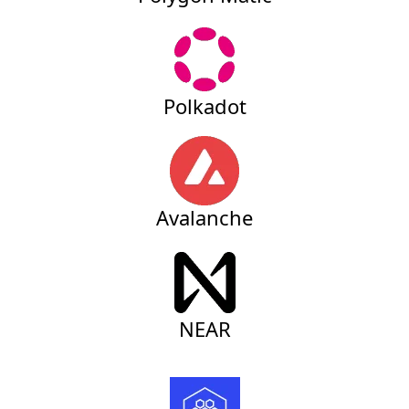
Polkadot
Avalanche
NEAR