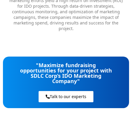
marketing efforts yield a high return on investment (ROI)
for IDO projects. Through data-driven strategies,
continuous monitoring, and optimization of marketing
campaigns, these companies maximize the impact of
marketing spend, driving results and success for the
project.
"Maximize fundraising
opportunities for your project with
SDLC Corp’s IDO Marketing
Company"
Talk to our experts