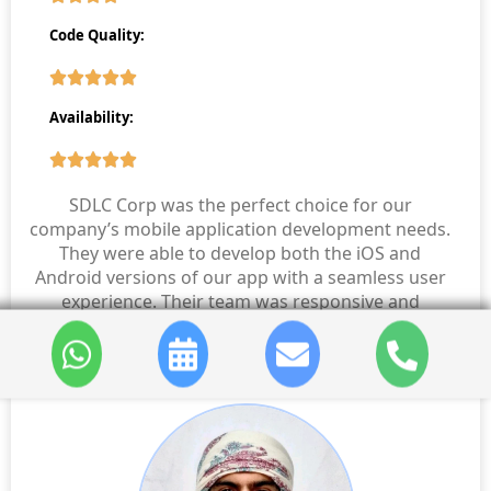
Code Quality:
Availability:
SDLC Corp was the perfect choice for our
company’s mobile application development needs.
They were able to develop both the iOS and
Android versions of our app with a seamless user
experience. Their team was responsive and
professional throughout the project.