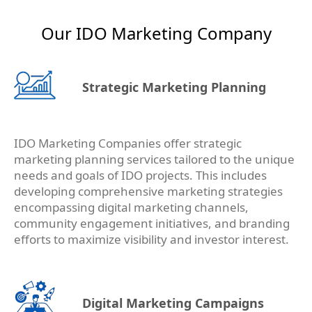
Our IDO Marketing Company
Strategic Marketing Planning
IDO Marketing Companies offer strategic
marketing planning services tailored to the unique
needs and goals of IDO projects. This includes
developing comprehensive marketing strategies
encompassing digital marketing channels,
community engagement initiatives, and branding
efforts to maximize visibility and investor interest.
Digital Marketing Campaigns