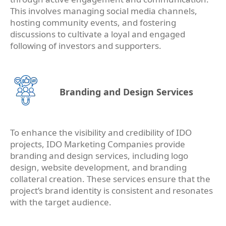
This involves managing social media channels,
hosting community events, and fostering
discussions to cultivate a loyal and engaged
following of investors and supporters.
Branding and Design Services
To enhance the visibility and credibility of IDO
projects, IDO Marketing Companies provide
branding and design services, including logo
design, website development, and branding
collateral creation. These services ensure that the
project’s brand identity is consistent and resonates
with the target audience.