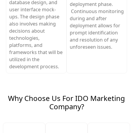
database design, and
deployment phase.
user interface mock-
Continuous monitoring
ups. The design phase
during and after
also involves making
deployment allows for
decisions about
prompt identification
technologies,
and resolution of any
platforms, and
unforeseen issues.
frameworks that will be
utilized in the
development process.
Why Choose Us For IDO Marketing
Company?