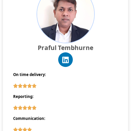
Praful Tembhurne
On time delivery:
Reporting:
Communication: