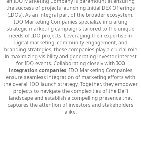
an IDO Marketing Company is paramount in ensuring
the success of projects launching Initial DEX Offerings
(IDOs). As an integral part of the broader ecosystem,
IDO Marketing Companies specialize in crafting
strategic marketing campaigns tailored to the unique
needs of IDO projects. Leveraging their expertise in
digital marketing, community engagement, and
branding strategies, these companies play a crucial role
in maximizing visibility and generating investor interest
for IDO events. Collaborating closely with
ICO
integration companies
, IDO Marketing Companies
ensure seamless integration of marketing efforts with
the overall IDO launch strategy. Together, they empower
projects to navigate the complexities of the DeFi
landscape and establish a compelling presence that
captures the attention of investors and stakeholders
alike.