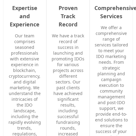
Expertise
Proven
Comprehensiv
and
Track
Services
Experience
Record
We offer a
comprehensive
Our team
We have a track
range of
comprises
record of
services tailored
seasoned
success in
to meet your
professionals
launching and
IDO marketing
with extensive
promoting IDOs
needs. From
experience in
for various
strategic
blockchain,
projects across
planning and
cryptocurrency,
different
campaign
and digital
sectors. Our
execution to
marketing. We
past clients
community
understand the
have achieved
management
intricacies of
significant
and post-IDO
the IDO
results,
support, we
landscape,
including
provide end-to-
including the
successful
end solutions to
rapidly evolving
fundraising
ensure the
trends,
rounds,
success of your
regulations,
increased