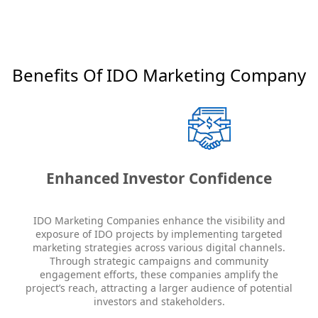
Benefits Of IDO Marketing Company
Enhanced Investor Confidence
IDO Marketing Companies enhance the visibility and
exposure of IDO projects by implementing targeted
marketing strategies across various digital channels.
Through strategic campaigns and community
engagement efforts, these companies amplify the
project’s reach, attracting a larger audience of potential
investors and stakeholders.