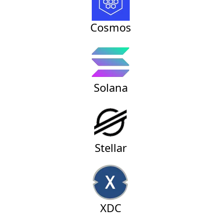
Cosmos
Solana
Stellar
XDC