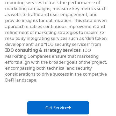
reporting services to track the performance of
marketing campaigns, measure key metrics such
as website traffic and user engagement, and
provide insights for optimization. This data-driven
approach enables continuous improvement and
refinement of marketing strategies to maximize
results.By integrating services such as “defi token
development” and “ICO security services” from
IDO consulting & strategy services
, IDO
Marketing Companies ensure that marketing
efforts align with the broader goals of the project,
encompassing both technical and security
considerations to drive success in the competitive
DeFi landscape.
Get Service