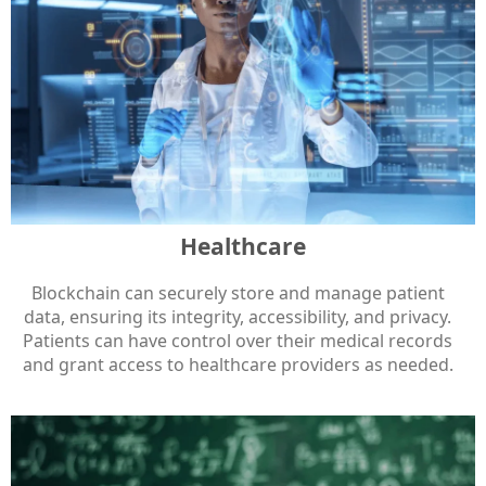
Healthcare
Blockchain can securely store and manage patient
data, ensuring its integrity, accessibility, and privacy.
Patients can have control over their medical records
and grant access to healthcare providers as needed.