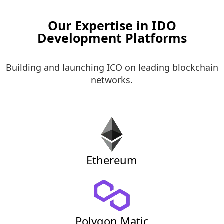
Our Expertise in IDO
Development Platforms
Building and launching ICO on leading blockchain
networks.
Ethereum
Polygon Matic