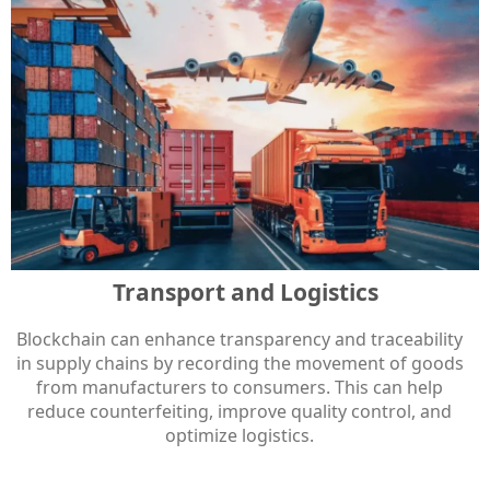
Transport and Logistics
Blockchain can enhance transparency and traceability
in supply chains by recording the movement of goods
from manufacturers to consumers. This can help
reduce counterfeiting, improve quality control, and
optimize logistics.