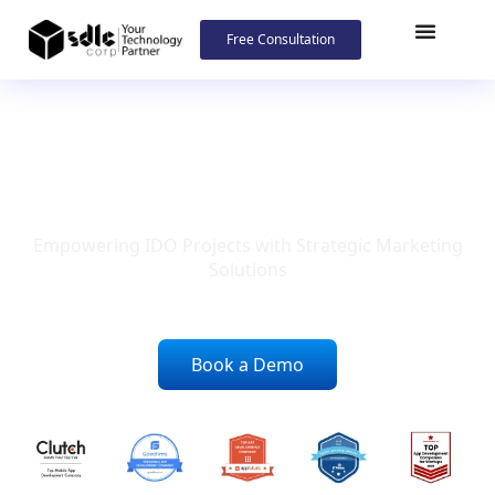
Free Consultation
IDO Marketing Company
Empowering IDO Projects with Strategic Marketing
Solutions
Book a Demo