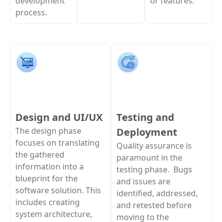
development
or features.
process.
Design and UI/UX
Testing and
The design phase
Deployment
focuses on translating
Quality assurance is
the gathered
paramount in the
information into a
testing phase. Bugs
blueprint for the
and issues are
software solution. This
identified, addressed,
includes creating
and retested before
system architecture,
moving to the