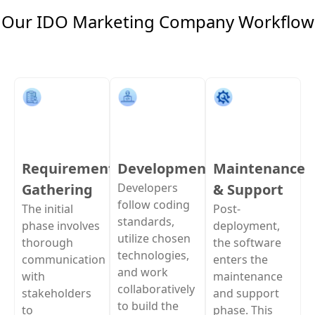
Our IDO Marketing Company Workflow
Requirement
Development
Maintenance
Gathering
Developers
& Support
follow coding
The initial
Post-
standards,
phase involves
deployment,
utilize chosen
thorough
the software
technologies,
communication
enters the
and work
with
maintenance
collaboratively
stakeholders
and support
to build the
to
phase. This