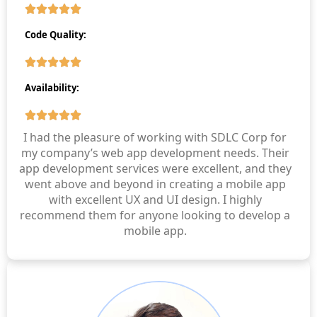
Code Quality:
Availability:
I had the pleasure of working with SDLC Corp for
my company’s web app development needs. Their
app development services were excellent, and they
went above and beyond in creating a mobile app
with excellent UX and UI design. I highly
recommend them for anyone looking to develop a
mobile app.