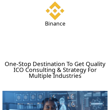
Binance
One-Stop Destination To Get Quality
ICO Consulting & Strategy For
Multiple Industries