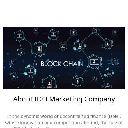
About IDO Marketing Company
In the dynamic world of decentralized finance (DeFi),
where innovation and competition abound, the role of