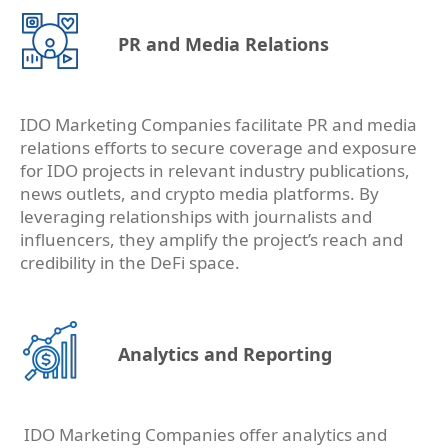
PR and Media Relations
IDO Marketing Companies facilitate PR and media
relations efforts to secure coverage and exposure
for IDO projects in relevant industry publications,
news outlets, and crypto media platforms. By
leveraging relationships with journalists and
influencers, they amplify the project’s reach and
credibility in the DeFi space.
Analytics and Reporting
IDO Marketing Companies offer analytics and