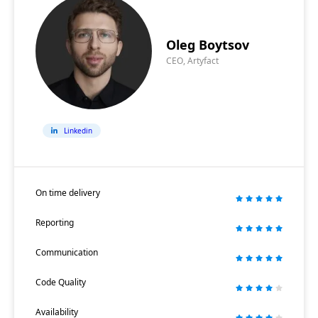
Oleg Boytsov
CEO, Artyfact
Linkedin
On time delivery
Reporting
Communication
Code Quality
Availability