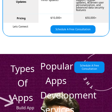
minor updates
support, regular
Updates
updates, AI-driven user
personalization, and
advanced data security
features
$10,000+
$50,000+
Pricing
Lets Connect
Schedule A Free Consultation
Popular
Types
Schedule A Free
Consultation
Apps
Of
Development
Apps
Services
Build App