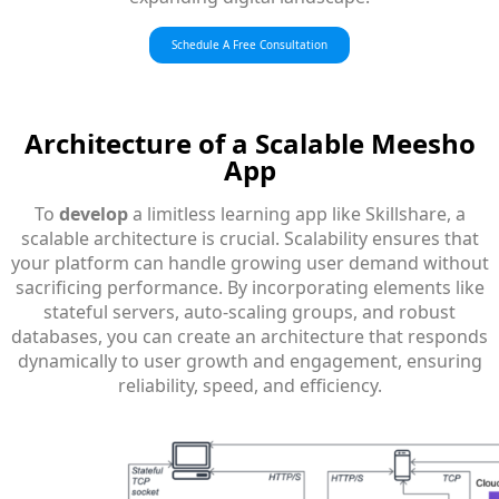
Schedule A Free Consultation
Architecture
of a Scalable Meesho
App
To
develop
a limitless learning app like Skillshare, a
scalable architecture is crucial. Scalability ensures that
your platform can handle growing user demand without
sacrificing performance. By incorporating elements like
stateful servers, auto-scaling groups, and robust
databases, you can create an architecture that responds
dynamically to user growth and engagement, ensuring
reliability, speed, and efficiency.