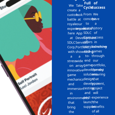
Full
of
We
Take
Cycle
Success
create
a
From
We
custom
look
concept
have
battle
at
to
a
royale
our
launch,
history
experiences
impressive
SDLC
of
here
App
Corp
success
at
Development
offers
in
SDLC
Services
comprehensive
launching
Corp,
Portfolio,
end-
games
with
showcasing
to-
through
a
a
end
our
stress
wide
game
portfolio,
on
array
development
thereby
innovative
solutions-
ensuring
game
design,
that
mechanics
development,
your
and
testing,
project
immersion
and
will
in
post-
experience
environments
launch
the
that
support.
benefits
bring
of all
the