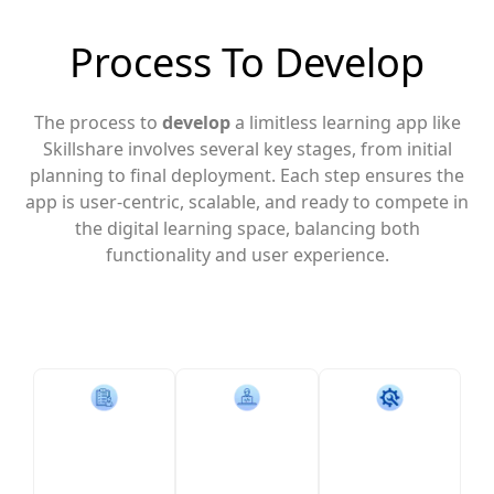
Process To Develop
The process to
develop
a limitless learning app like
Skillshare involves several key stages, from initial
planning to final deployment. Each step ensures the
app is user-centric, scalable, and ready to compete in
the digital learning space, balancing both
functionality and user experience.