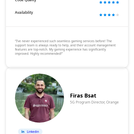
Availability
“I’ve never experienced such seamless gaming services before! The
support team is always ready to help, and their account management
features are top-notch. My gaming experience has significantly
improved. Highly recommended!”
Firas Bsat
5G Program Director, Orange
Linkedin