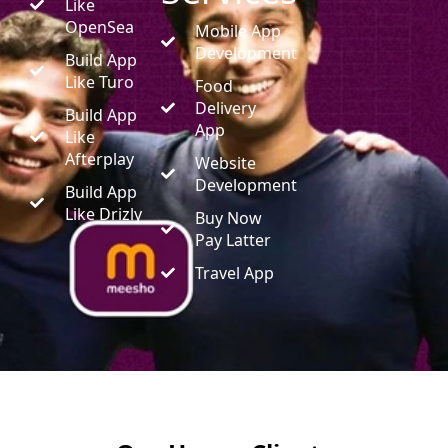
Like
OpenSea
Mobile App
Development
Build App
Like Turo
Food
Delivery
Build App
App
Like
Afterplay
Website
Development
Build App
Like Drizly
Buy Now
Pay Latter
Travel App