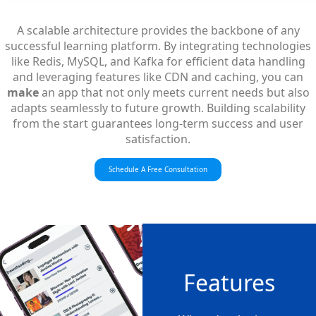
A scalable architecture provides the backbone of any
successful learning platform. By integrating technologies
like Redis, MySQL, and Kafka for efficient data handling
and leveraging features like CDN and caching, you can
make
an app that not only meets current needs but also
adapts seamlessly to future growth. Building scalability
from the start guarantees long-term success and user
satisfaction.
Schedule A Free Consultation
Features