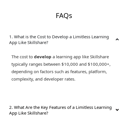
FAQs
1. What is the Cost to Develop a Limitless Learning
App Like Skillshare?
The cost to
develop
a learning app like Skillshare
typically ranges between $10,000 and $100,000+,
depending on factors such as features, platform,
complexity, and developer rates.
2. What Are the Key Features of a Limitless Learning
App Like Skillshare?