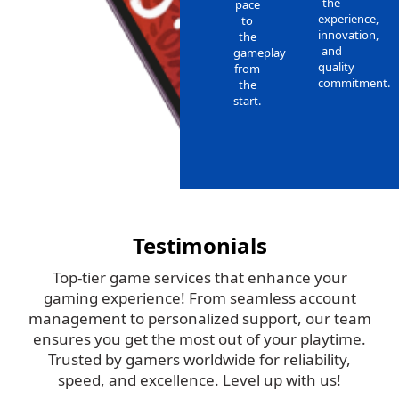
the
pace
experience,
to
innovation,
the
and
gameplay
quality
from
commitment.
the
start.
Testimonials
Top-tier game services that enhance your
gaming experience! From seamless account
management to personalized support, our team
ensures you get the most out of your playtime.
Trusted by gamers worldwide for reliability,
speed, and excellence. Level up with us!