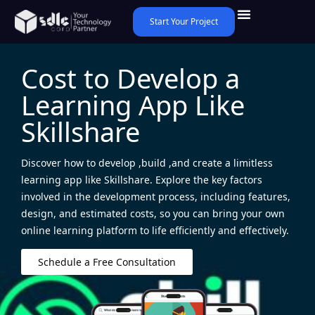
Start Your Project
Cost to Develop a
Learning App Like
Skillshare
Discover how to develop ,build ,and create a limitless
learning app like Skillshare. Explore the key factors
involved in the development process, including features,
design, and estimated costs, so you can bring your own
online learning platform to life efficiently and effectively.
Schedule a Free Consultation