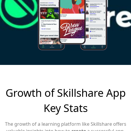
Growth of Skillshare App
Key Stats
The growth of a learning platform like Skillshare offers