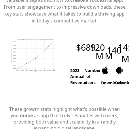
valuable insights into how to
create
a successful app.
From user engagement to impressive downloads, these
key stats showcase what it takes to build a thriving app
in today’s competitive market.
$
689
120
14
140
M
M
M
2023
Number
Annual
of
Revenue
Users
Downloads
Downl
These growth stats highlight what’s possible when
you
make
an app that truly resonates with users,
providing both value and scalability in a rapidly
expanding digital landscape.