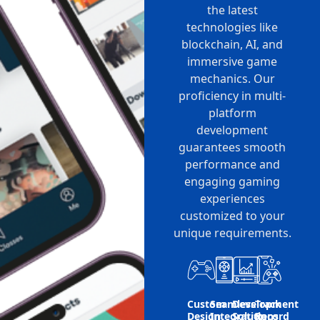
the latest
technologies like
blockchain, AI, and
immersive game
mechanics. Our
proficiency in multi-
platform
development
guarantees smooth
performance and
engaging gaming
experiences
customized to your
unique requirements.
Custom
Seamless
Development
Track
Design
Integration
Solutions
Record