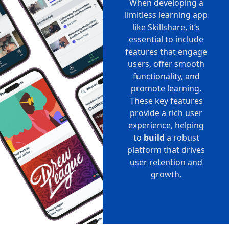
When developing a
limitless learning app
like Skillshare, it’s
essential to include
features that engage
users, offer smooth
functionality, and
promote learning.
These key features
provide a rich user
experience, helping
to
build
a robust
platform that drives
user retention and
growth.