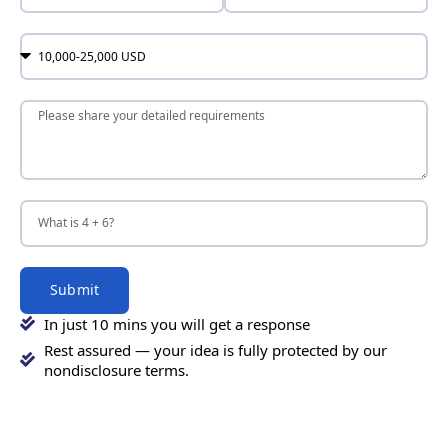
Submit
In just 10 mins you will get a response
Rest assured — your idea is fully protected by our
nondisclosure terms.