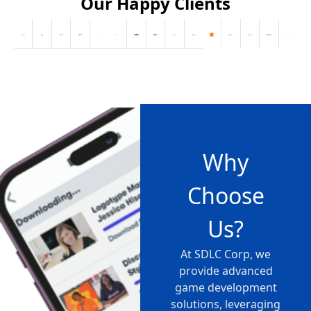
Our Happy Clients
Why
Choose
Us?
At SDLC Corp, we
provide advanced
game development
solutions, leveraging