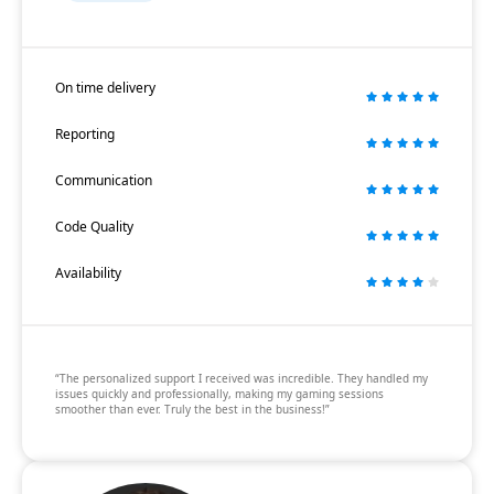
On time delivery
Reporting
Communication
Code Quality
Availability
“The personalized support I received was incredible. They handled my
issues quickly and professionally, making my gaming sessions
smoother than ever. Truly the best in the business!”