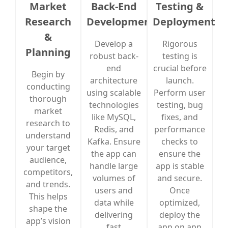
Market
Back-End
Testing &
Research
Development
Deployment
&
Develop a
Rigorous
Planning
robust back-
testing is
end
crucial before
Begin by
architecture
launch.
conducting
using scalable
Perform user
thorough
technologies
testing, bug
market
like MySQL,
fixes, and
research to
Redis, and
performance
understand
Kafka. Ensure
checks to
your target
the app can
ensure the
audience,
handle large
app is stable
competitors,
volumes of
and secure.
and trends.
users and
Once
This helps
data while
optimized,
shape the
delivering
deploy the
app’s vision
fast
app on app