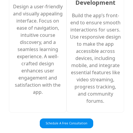
Development
Design a user-friendly
and visually appealing
Build the app’s front-
interface. Focus on
end to ensure smooth
ease of navigation,
interactions for users.
intuitive course
Use responsive design
discovery, and a
to make the app
seamless learning
accessible across
experience. A well-
devices, including
crafted design
mobile, and integrate
enhances user
essential features like
engagement and
video streaming,
satisfaction with the
progress tracking,
app.
and community
forums.
Schedule A Free Consultation