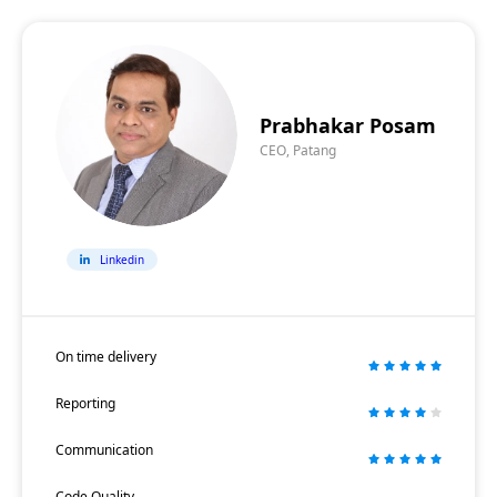
Prabhakar Posam
CEO, Patang
Linkedin
On time delivery
Reporting
Communication
Code Quality