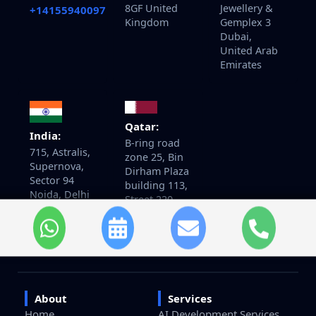
8GF United
Jewellery &
+14155940097
Kingdom
Gemplex 3
Dubai,
United Arab
Emirates
Qatar:
India:
B-ring road
715, Astralis,
zone 25, Bin
Supernova,
Dirham Plaza
Sector 94
building 113,
Noida, Delhi
Street 220,
NCR India.
5th floor
201301
office 510
Doha, Qatar
About
Services
Home
AI Development Services