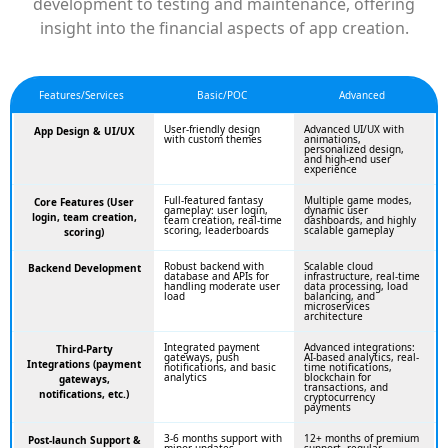
development to testing and maintenance, offering
insight into the financial aspects of app creation.
Features/Services
Basic/POC
Advanced
User-friendly design
Advanced UI/UX with
App Design & UI/UX
with custom themes
animations,
personalized design,
and high-end user
experience
Full-featured fantasy
Multiple game modes,
Core Features (User
gameplay: user login,
dynamic user
login, team creation,
team creation, real-time
dashboards, and highly
scoring, leaderboards
scalable gameplay
scoring)
Robust backend with
Scalable cloud
Backend Development
database and APIs for
infrastructure, real-time
handling moderate user
data processing, load
load
balancing, and
microservices
architecture
Integrated payment
Advanced integrations:
Third-Party
gateways, push
AI-based analytics, real-
Integrations (payment
notifications, and basic
time notifications,
analytics
blockchain for
gateways,
transactions, and
notifications, etc.)
cryptocurrency
payments
3-6 months support with
12+ months of premium
Post-launch Support &