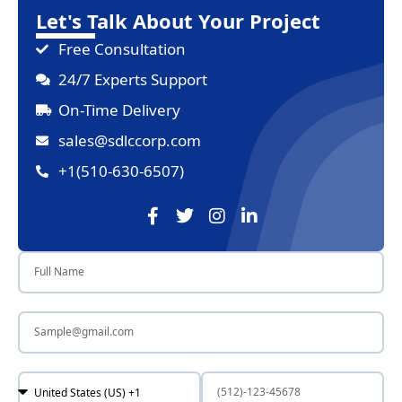
Let's Talk About Your Project
Free Consultation
24/7 Experts Support
On-Time Delivery
sales@sdlccorp.com
+1(510-630-6507)