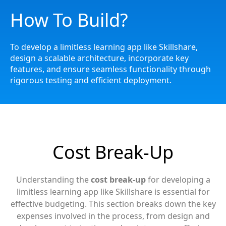
How To Build?
To develop a limitless learning app like Skillshare,
design a scalable architecture, incorporate key
features, and ensure seamless functionality through
rigorous testing and efficient deployment.
Cost Break-Up
Understanding the
cost break-up
for developing a
limitless learning app like Skillshare is essential for
effective budgeting. This section breaks down the key
expenses involved in the process, from design and