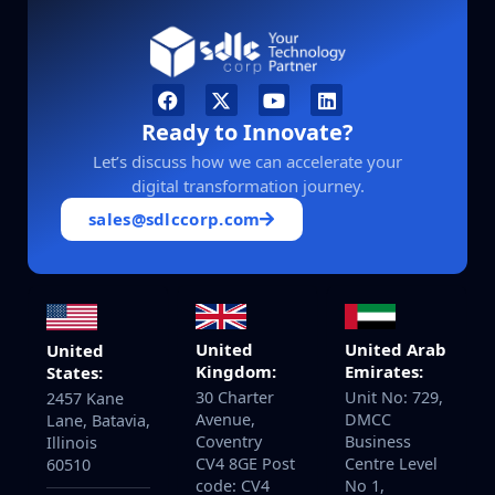
Ready to Innovate?
Let’s discuss how we can accelerate your
digital transformation journey.
sales@sdlccorp.com
United
United Arab
United
Kingdom:
Emirates:
States:
30 Charter
Unit No: 729,
2457 Kane
Avenue,
DMCC
Lane, Batavia,
Coventry
Business
Illinois
CV4 8GE Post
Centre Level
60510
code: CV4
No 1,