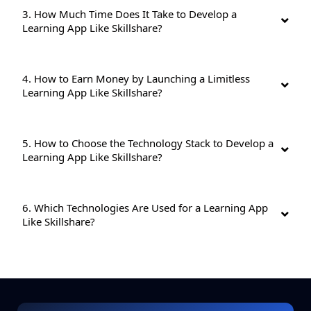
3. How Much Time Does It Take to Develop a
Learning App Like Skillshare?
4. How to Earn Money by Launching a Limitless
Learning App Like Skillshare?
5. How to Choose the Technology Stack to Develop a
Learning App Like Skillshare?
6. Which Technologies Are Used for a Learning App
Like Skillshare?