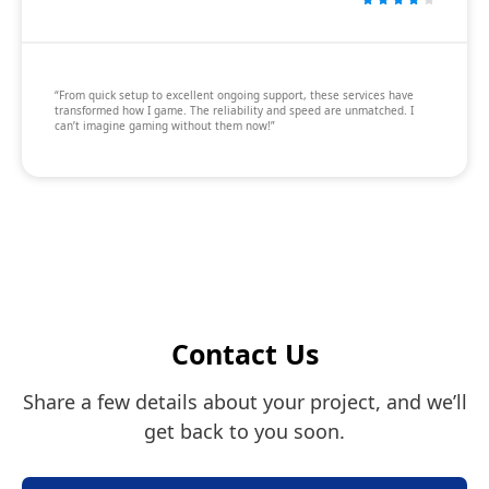
“From quick setup to excellent ongoing support, these services have
transformed how I game. The reliability and speed are unmatched. I
can’t imagine gaming without them now!”
Contact Us
Share a few details about your project, and we’ll
get back to you soon.