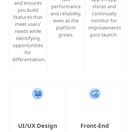
and ensures
performance
stores and
you build
and reliability,
continually
features that
even as the
monitor for
meet users’
platform
improvements
needs while
grows.
post-launch.
identifying
opportunities
for
differentiation.
UI/UX Design
Front-End