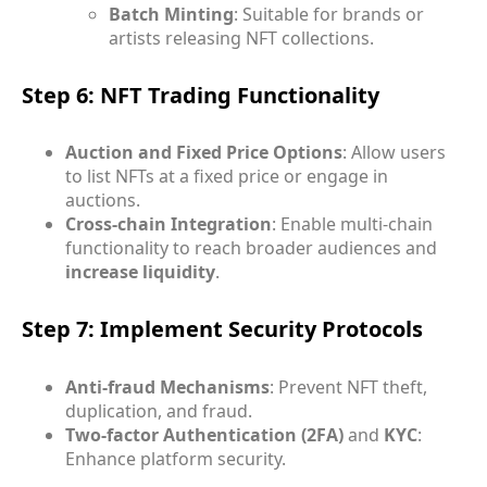
Batch Minting
: Suitable for brands or
artists releasing NFT collections.
Step 6: NFT Trading Functionality
Auction and Fixed Price Options
: Allow users
to list NFTs at a fixed price or engage in
auctions.
Cross-chain Integration
: Enable multi-chain
functionality to reach broader audiences and
increase liquidity
.
Step 7: Implement Security Protocols
Anti-fraud Mechanisms
: Prevent NFT theft,
duplication, and fraud.
Two-factor Authentication (2FA)
and
KYC
:
Enhance platform security.