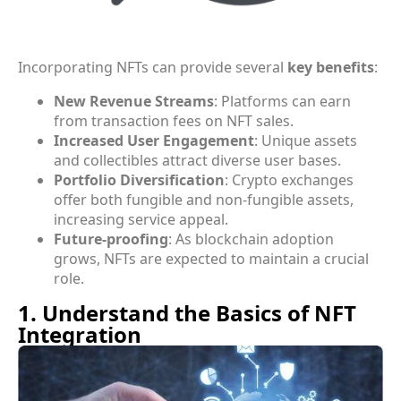
Incorporating NFTs can provide several
key benefits
:
New Revenue Streams
: Platforms can earn
from transaction fees on NFT sales.
Increased User Engagement
: Unique assets
and collectibles attract diverse user bases.
Portfolio Diversification
: Crypto exchanges
offer both fungible and non-fungible assets,
increasing service appeal.
Future-proofing
: As blockchain adoption
grows, NFTs are expected to maintain a crucial
role.
1. Understand the Basics of NFT
Integration