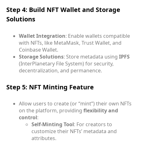
Step 4: Build NFT Wallet and Storage
Solutions
Wallet Integration
: Enable wallets compatible
with NFTs, like MetaMask, Trust Wallet, and
Coinbase Wallet.
Storage Solutions
: Store metadata using
IPFS
(InterPlanetary File System) for security,
decentralization, and permanence.
Step 5: NFT Minting Feature
Allow users to create (or “mint”) their own NFTs
on the platform, providing
flexibility and
control
:
Self-Minting Tool
: For creators to
customize their NFTs’ metadata and
attributes.