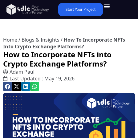
Start Your Project
Home
/
Blogs & Insights
/
How To Incorporate NFTs
Into Crypto Exchange Platforms?
How to Incorporate NFTs into
Crypto Exchange Platforms?
Adam Paul
Last Updated : May 19, 2026