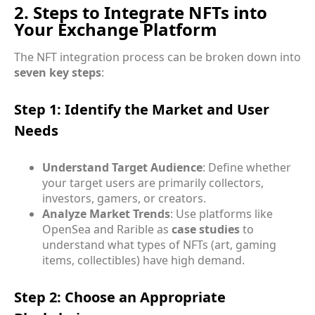
2. Steps to Integrate NFTs into
Your Exchange Platform
The NFT integration process can be broken down into
seven key steps
:
Step 1: Identify the Market and User
Needs
Understand Target Audience
: Define whether
your target users are primarily collectors,
investors, gamers, or creators.
Analyze Market Trends
: Use platforms like
OpenSea and Rarible as
case studies
to
understand what types of NFTs (art, gaming
items, collectibles) have high demand.
Step 2: Choose an Appropriate