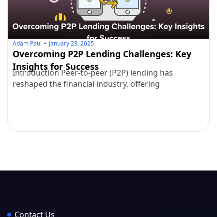
Adam Paul
January 23, 2025
Overcoming P2P Lending Challenges: Key
Insights for Success
Introduction Peer-to-peer (P2P) lending has
reshaped the financial industry, offering
Contact Us