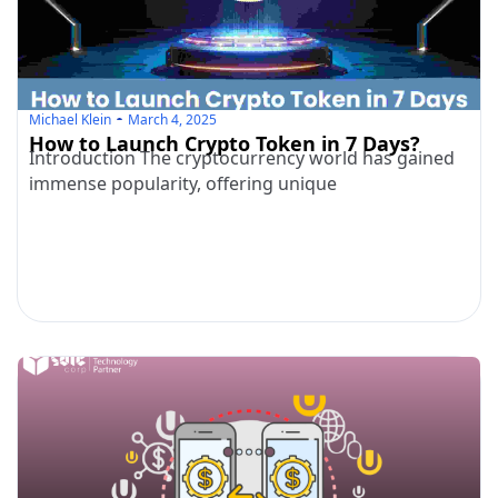
Michael Klein
March 4, 2025
How to Launch Crypto Token in 7 Days?
Introduction The cryptocurrency world has gained
immense popularity, offering unique