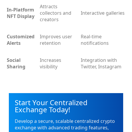
Attracts
In-Platform
collectors and
Interactive galleries
NFT Display
creators
Customized
Improves user
Real-time
Alerts
retention
notifications
Social
Increases
Integration with
Sharing
visibility
Twitter, Instagram
Start Your Centralized
Exchange Today!
Develop a secure, scalable centralized crypto
exchange with advanced trading features,