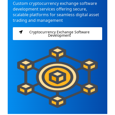
Custom cryptocurrency exchange software
development services offering secure,
scalable platforms for seamless digital asset
trading and management
Cryptocurrency Exchange Software
Development