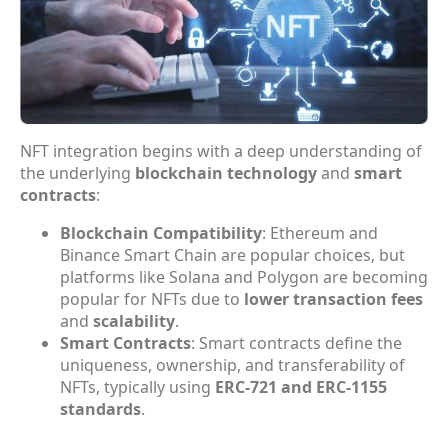
NFT integration begins with a deep understanding of
the underlying
blockchain technology
and
smart
contracts
:
Blockchain Compatibility
: Ethereum and
Binance Smart Chain are popular choices, but
platforms like Solana and Polygon are becoming
popular for NFTs due to
lower transaction fees
and
scalability
.
Smart Contracts
: Smart contracts define the
uniqueness, ownership, and transferability of
NFTs, typically using
ERC-721 and ERC-1155
standards
.