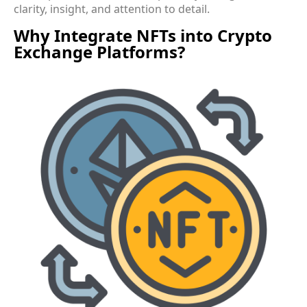
clarity, insight, and attention to detail.
Why Integrate NFTs into Crypto
Exchange Platforms?