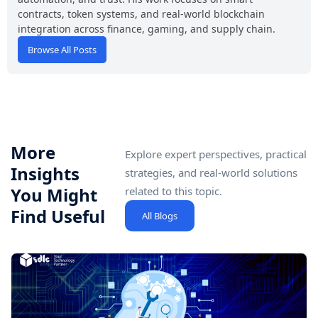
contracts, token systems, and real-world blockchain
integration across finance, gaming, and supply chain.
Browse All Posts
More
Explore expert perspectives, practical
Insights
strategies, and real-world solutions
You Might
related to this topic.
Find Useful
All Blogs