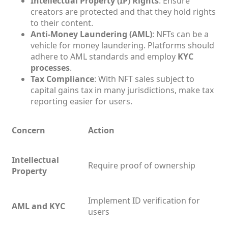
Intellectual Property (IP) Rights
: Ensure
creators are protected and that they hold rights
to their content.
Anti-Money Laundering (AML)
: NFTs can be a
vehicle for money laundering. Platforms should
adhere to AML standards and employ
KYC
processes
.
Tax Compliance
: With NFT sales subject to
capital gains tax in many jurisdictions, make tax
reporting easier for users.
Concern
Action
Intellectual
Require proof of ownership
Property
Implement ID verification for
AML and KYC
users