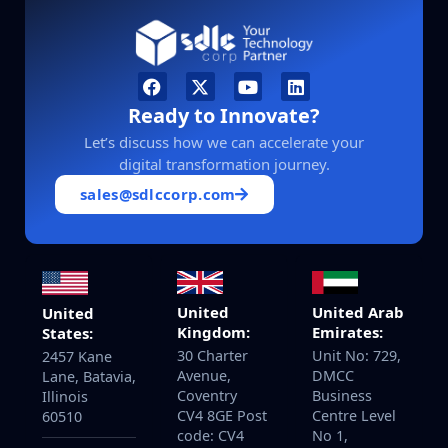
Ready to Innovate?
Let’s discuss how we can accelerate your
digital transformation journey.
sales@sdlccorp.com
United
United Arab
United
Kingdom:
Emirates:
States:
30 Charter
Unit No: 729,
2457 Kane
Avenue,
DMCC
Lane, Batavia,
Coventry
Business
Illinois
CV4 8GE Post
Centre Level
60510
code: CV4
No 1,