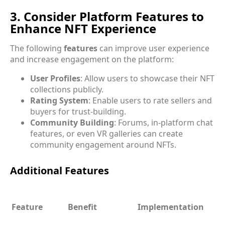
3. Consider Platform Features to
Enhance NFT Experience
The following
features
can improve user experience
and increase engagement on the platform:
User Profiles
: Allow users to showcase their NFT
collections publicly.
Rating System
: Enable users to rate sellers and
buyers for trust-building.
Community Building
: Forums, in-platform chat
features, or even VR galleries can create
community engagement around NFTs.
Additional Features
Feature
Benefit
Implementation