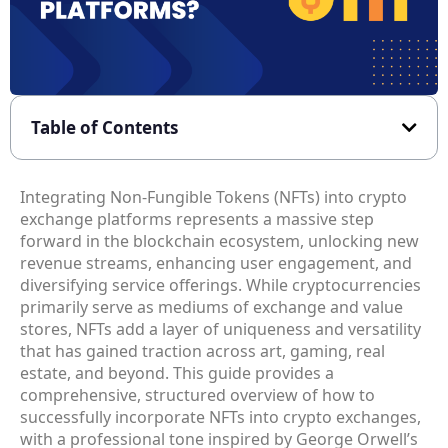
Table of Contents
Integrating Non-Fungible Tokens (NFTs) into crypto
exchange platforms represents a massive step
forward in the blockchain ecosystem, unlocking new
revenue streams, enhancing user engagement, and
diversifying service offerings. While cryptocurrencies
primarily serve as mediums of exchange and value
stores, NFTs add a layer of uniqueness and versatility
that has gained traction across art, gaming, real
estate, and beyond. This guide provides a
comprehensive, structured overview of how to
successfully incorporate NFTs into crypto exchanges,
with a professional tone inspired by George Orwell’s