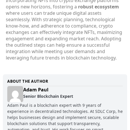
Incorporating NFTs into crypto exchange platforms
opens new horizons, fostering a
robust ecosystem
where users can trade unique digital assets
seamlessly. With strategic planning, technological
know-how, and adherence to compliance, crypto
exchanges can effectively integrate NFTs, maximizing
engagement and expanding market reach. Adopting
the outlined steps can help ensure a successful
integration while meeting user demands and
leveraging future trends in blockchain technology.
ABOUT THE AUTHOR
Adam Paul
Senior Blockchain Expert
Adam Paul is a blockchain expert with 9 years of
experience in decentralized technologies. At SDLC Corp, he
helps businesses design and implement secure, scalable
blockchain solutions that support transparency,
automation, and trust. His work focuses on smart