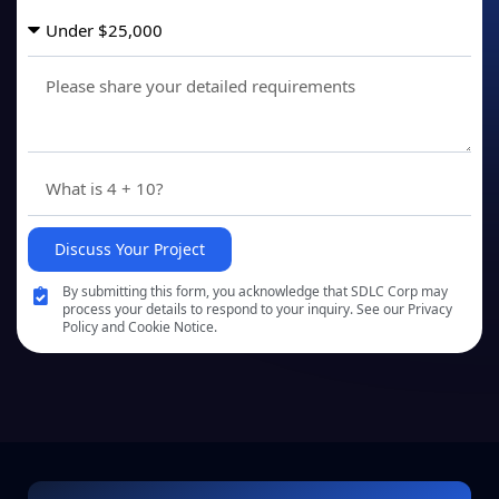
Discuss Your Project
By submitting this form, you acknowledge that SDLC Corp may
process your details to respond to your inquiry. See our Privacy
Policy and Cookie Notice.