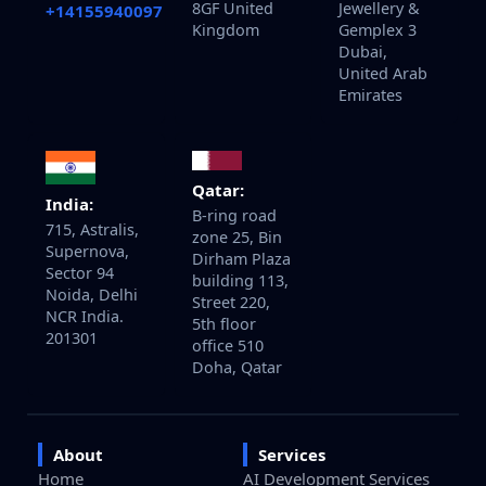
8GF United
Jewellery &
+14155940097
Kingdom
Gemplex 3
Dubai,
United Arab
Emirates
Qatar:
India:
B-ring road
715, Astralis,
zone 25, Bin
Supernova,
Dirham Plaza
Sector 94
building 113,
Noida, Delhi
Street 220,
NCR India.
5th floor
201301
office 510
Doha, Qatar
About
Services
Home
AI Development Services