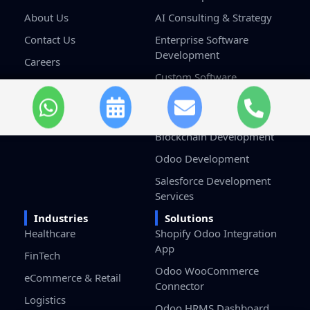
About Us
AI Consulting & Strategy
Contact Us
Enterprise Software
Development
Careers
Custom Software
Terms & Conditions
Development
Privacy Policy
Game Development
Blockchain Development
Odoo Development
Salesforce Development
Services
Industries
Solutions
Healthcare
Shopify Odoo Integration
App
FinTech
Odoo WooCommerce
eCommerce & Retail
Connector
Logistics
Odoo HRMS Dashboard