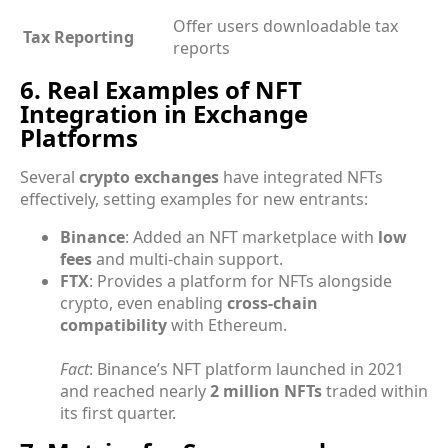
Offer users downloadable tax
Tax Reporting
reports
6. Real Examples of NFT
Integration in Exchange
Platforms
Several
crypto exchanges
have integrated NFTs
effectively, setting examples for new entrants:
Binance
: Added an NFT marketplace with
low
fees
and multi-chain support.
FTX
: Provides a platform for NFTs alongside
crypto, even enabling
cross-chain
compatibility
with Ethereum.
Fact
: Binance’s NFT platform launched in 2021
and reached nearly
2 million NFTs
traded within
its first quarter.