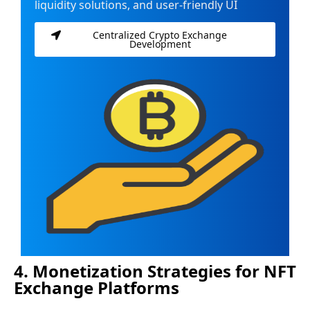
liquidity solutions, and user-friendly UI
Centralized Crypto Exchange
Development
4. Monetization Strategies for NFT
Exchange Platforms