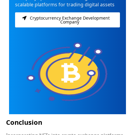
scalable platforms for trading digital assets
Cryptocurrency Exchange Development
Company
Conclusion