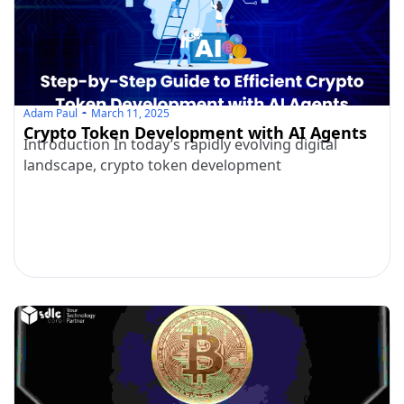
Adam Paul
March 11, 2025
Crypto Token Development with AI Agents
Introduction In today’s rapidly evolving digital
landscape, crypto token development