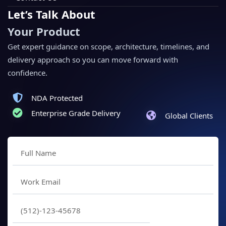
Let’s Talk About
Your Product
Get expert guidance on scope, architecture, timelines, and
delivery approach so you can move forward with
confidence.
NDA Protected
Enterprise Grade Delivery
Global Clients