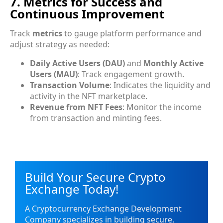
7. Metrics for Success and
Continuous Improvement
Track
metrics
to gauge platform performance and
adjust strategy as needed:
Daily Active Users (DAU)
and
Monthly Active
Users (MAU)
: Track engagement growth.
Transaction Volume
: Indicates the liquidity and
activity in the NFT marketplace.
Revenue from NFT Fees
: Monitor the income
from transaction and minting fees.
Build Your Secure Crypto
Exchange Today!
A Cryptocurrency Exchange Development
Company specializes in building secure,