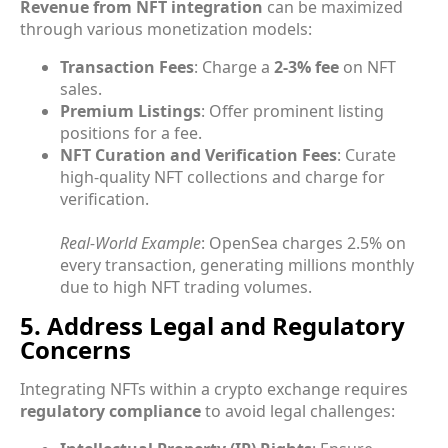
Revenue from NFT integration
can be maximized
through various monetization models:
Transaction Fees
: Charge a
2-3% fee
on NFT
sales.
Premium Listings
: Offer prominent listing
positions for a fee.
NFT Curation and Verification Fees
: Curate
high-quality NFT collections and charge for
verification.
Real-World Example
: OpenSea charges 2.5% on
every transaction, generating millions monthly
due to high NFT trading volumes.
5. Address Legal and Regulatory
Concerns
Integrating NFTs within a crypto exchange requires
regulatory compliance
to avoid legal challenges: