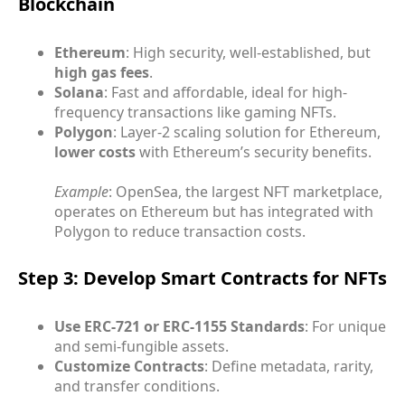
Blockchain
Ethereum
: High security, well-established, but
high gas fees
.
Solana
: Fast and affordable, ideal for high-
frequency transactions like gaming NFTs.
Polygon
: Layer-2 scaling solution for Ethereum,
lower costs
with Ethereum’s security benefits.
Example
: OpenSea, the largest NFT marketplace,
operates on Ethereum but has integrated with
Polygon to reduce transaction costs.
Step 3: Develop Smart Contracts for NFTs
Use ERC-721 or ERC-1155 Standards
: For unique
and semi-fungible assets.
Customize Contracts
: Define metadata, rarity,
and transfer conditions.