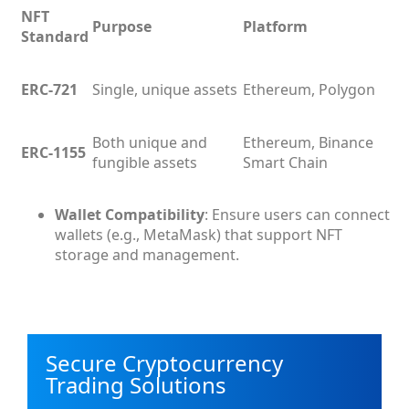
NFT
Purpose
Platform
Standard
ERC-721
Single, unique assets
Ethereum, Polygon
Both unique and
Ethereum, Binance
ERC-1155
fungible assets
Smart Chain
Wallet Compatibility
: Ensure users can connect
wallets (e.g., MetaMask) that support NFT
storage and management.
Secure Cryptocurrency
Trading Solutions