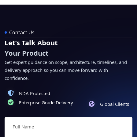
Contact Us
Let’s Talk About
Your Product
Get expert guidance on scope, architecture, timelines, and
delivery approach so you can move forward with
confidence.
NDA Protected
Enterprise Grade Delivery
Global Clients