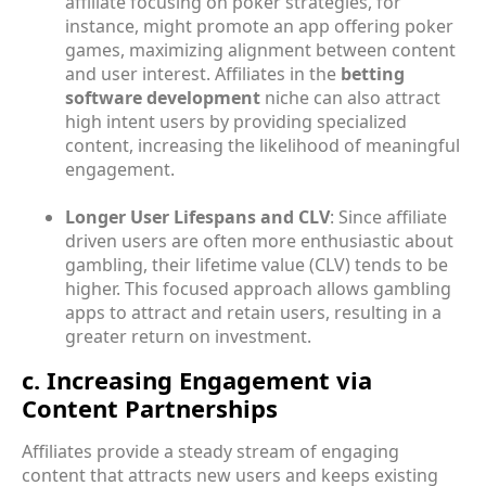
affiliate focusing on poker strategies, for
instance, might promote an app offering poker
games, maximizing alignment between content
and user interest. Affiliates in the
betting
software development
niche can also attract
high intent users by providing specialized
content, increasing the likelihood of meaningful
engagement.
Longer User Lifespans and CLV
: Since affiliate
driven users are often more enthusiastic about
gambling, their lifetime value (CLV) tends to be
higher. This focused approach allows gambling
apps to attract and retain users, resulting in a
greater return on investment.
c. Increasing Engagement via
Content Partnerships
Affiliates provide a steady stream of engaging
content that attracts new users and keeps existing