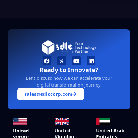
Ready to Innovate?
Let’s discuss how we can accelerate your
digital transformation journey.
sales@sdlccorp.com
United
United Arab
United
Kingdom:
Emirates:
States: