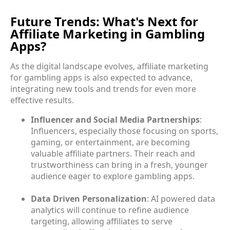
Future Trends: What's Next for
Affiliate Marketing in Gambling
Apps?
As the digital landscape evolves, affiliate marketing
for gambling apps is also expected to advance,
integrating new tools and trends for even more
effective results.
Influencer and Social Media Partnerships
:
Influencers, especially those focusing on sports,
gaming, or entertainment, are becoming
valuable affiliate partners. Their reach and
trustworthiness can bring in a fresh, younger
audience eager to explore gambling apps.
Data Driven Personalization
: AI powered data
analytics will continue to refine audience
targeting, allowing affiliates to serve