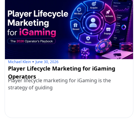
Michael Klein
June 30, 2026
Player Lifecycle Marketing for iGaming
Operators
Player lifecycle marketing for iGaming is the
strategy of guiding