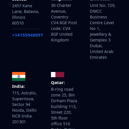
30 Charter
Unit No: 729,
2457 Kane
Avenue,
DMCC
Lane, Batavia,
Coventry
Business
Illinois
CV4 8GE Post
Centre Level
60510
code: CV4
No 1,
8GF United
Jewellery &
+14155940097
Kingdom
Gemplex 3
Dubai,
United Arab
Emirates
Qatar:
India:
B-ring road
715, Astralis,
zone 25, Bin
Supernova,
Dirham Plaza
Sector 94
building 113,
Noida, Delhi
Street 220,
NCR India.
5th floor
201301
office 510