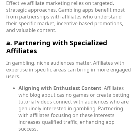
Effective affiliate marketing relies on targeted,
strategic approaches. Gambling apps benefit most
from partnerships with affiliates who understand
their specific market, incentive based promotions,
and valuable content.
a. Partnering with Specialized
Affiliates
In gambling, niche audiences matter. Affiliates with
expertise in specific areas can bring in more engaged
users.
Aligning with Enthusiast Content
: Affiliates
who blog about casino games or create betting
tutorial videos connect with audiences who are
genuinely interested in gambling. Partnering
with affiliates focusing on these interests
increases qualified traffic, enhancing app
success.