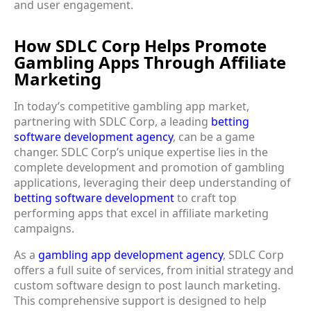
and user engagement.
How SDLC Corp Helps Promote
Gambling Apps Through Affiliate
Marketing
In today’s competitive gambling app market,
partnering with SDLC Corp, a leading
betting
software development agency
, can be a game
changer. SDLC Corp’s unique expertise lies in the
complete development and promotion of gambling
applications, leveraging their deep understanding of
betting software development
to craft top
performing apps that excel in affiliate marketing
campaigns.
As a
gambling app development agency
, SDLC Corp
offers a full suite of services, from initial strategy and
custom software design to post launch marketing.
This comprehensive support is designed to help