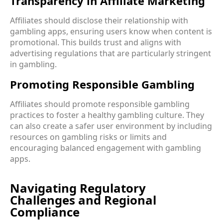
Transparency in Affiliate Marketing
Affiliates should disclose their relationship with
gambling apps, ensuring users know when content is
promotional. This builds trust and aligns with
advertising regulations that are particularly stringent
in gambling.
Promoting Responsible Gambling
Affiliates should promote responsible gambling
practices to foster a healthy gambling culture. They
can also create a safer user environment by including
resources on gambling risks or limits and
encouraging balanced engagement with gambling
apps.
Navigating Regulatory
Challenges and Regional
Compliance