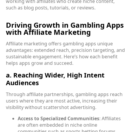
working with affiliates who create niche content,
such as blog posts, tutorials, or reviews.
Driving Growth in Gambling Apps
with Affiliate Marketing
Affiliate marketing offers gambling apps unique
advantages: extended reach, precision targeting, and
sustainable engagement. Here’s how each benefit
helps apps grow and succeed.
a. Reaching Wider, High Intent
Audiences
Through affiliate partnerships, gambling apps reach
users where they are most active, increasing their
visibility without scattershot advertising.
Access to Specialized Communities
: Affiliates
are often embedded in niche online
communities such as sports betting forums,