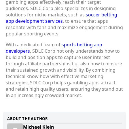
gambling apps effectively reach their target
audiences. SDLC Corp also specializes in designing
solutions for niche markets, such as
soccer betting
app development services
, to ensure that apps
resonate with fans and maximize engagement during
popular sporting events.
With a dedicated team of
sports betting app
developers
, SDLC Corp not only understands how to
build and position apps to capture user interest
through affiliate partnerships but also how to ensure
their sustained growth and visibility. By combining
technical know how with effective marketing
strategies, SDLC Corp helps gambling apps attract
and retain high quality users, ensuring they stand out
in an increasingly crowded market.
ABOUT THE AUTHOR
Michael Klein