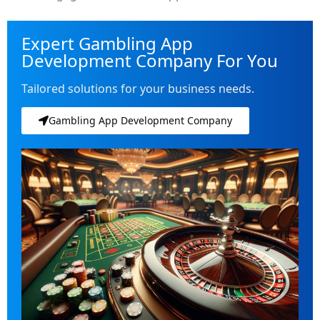
Expert Gambling App
Development Company For You
Tailored solutions for your business needs.
Gambling App Development Company