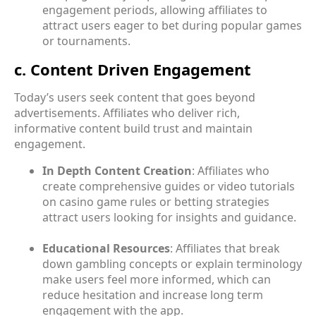
engagement periods, allowing affiliates to
attract users eager to bet during popular games
or tournaments.
c. Content Driven Engagement
Today’s users seek content that goes beyond
advertisements. Affiliates who deliver rich,
informative content build trust and maintain
engagement.
In Depth Content Creation
: Affiliates who
create comprehensive guides or video tutorials
on casino game rules or betting strategies
attract users looking for insights and guidance.
Educational Resources
: Affiliates that break
down gambling concepts or explain terminology
make users feel more informed, which can
reduce hesitation and increase long term
engagement with the app.