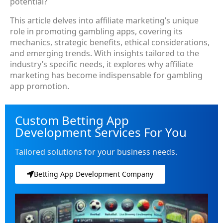
potential?
This article delves into affiliate marketing’s unique
role in promoting gambling apps, covering its
mechanics, strategic benefits, ethical considerations,
and emerging trends. With insights tailored to the
industry’s specific needs, it explores why affiliate
marketing has become indispensable for gambling
app promotion.
Custom Betting App
Development Services For You
Tailored solutions for your business needs.
Betting App Development Company