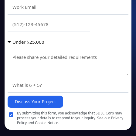
Discuss Your Project
By submitting this form, you acknowledge that SDLC Corp may
process your details to respond to your inquiry. See our Privacy
Policy and Cookie Notice.