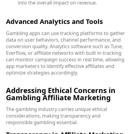
into the overall impact on revenue.
Advanced Analytics and Tools
Gambling apps can use tracking platforms to gather
data on user behaviors, channel performance, and
conversion quality. Analytics software such as Tune,
Everflow, or affiliate networks with built in tracking
can monitor campaign success in real time, allowing
app marketers to identify effective affiliates and
optimize strategies accordingly.
Addressing Ethical Concerns in
Gambling Affiliate Marketing
The gambling industry carries unique ethical
considerations, making transparency and
responsible gambling essential.