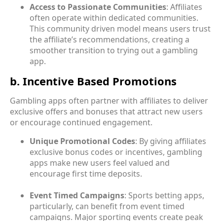
Access to Passionate Communities
: Affiliates
often operate within dedicated communities.
This community driven model means users trust
the affiliate’s recommendations, creating a
smoother transition to trying out a gambling
app.
b. Incentive Based Promotions
Gambling apps often partner with affiliates to deliver
exclusive offers and bonuses that attract new users
or encourage continued engagement.
Unique Promotional Codes
: By giving affiliates
exclusive bonus codes or incentives, gambling
apps make new users feel valued and
encourage first time deposits.
Event Timed Campaigns
: Sports betting apps,
particularly, can benefit from event timed
campaigns. Major sporting events create peak