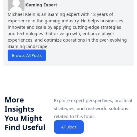
iGaming Expert
Michael Klein is an iGaming expert with 18 years of
experience in the gaming industry. He helps businesses
innovate and scale by applying cutting-edge strategies
and technologies that drive growth, enhance player
experiences, and optimize operations in the ever-evolving
iGaming landscape.
Browse All Posts
More
Explore expert perspectives, practical
Insights
strategies, and real-world solutions
You Might
related to this topic.
Find Useful
All Blogs