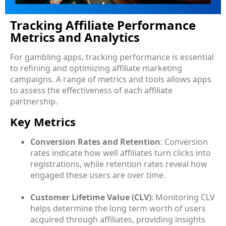
Tracking Affiliate Performance
Metrics and Analytics
For gambling apps, tracking performance is essential
to refining and optimizing affiliate marketing
campaigns. A range of metrics and tools allows apps
to assess the effectiveness of each affiliate
partnership.
Key Metrics
Conversion Rates and Retention
: Conversion
rates indicate how well affiliates turn clicks into
registrations, while retention rates reveal how
engaged these users are over time.
Customer Lifetime Value (CLV)
: Monitoring CLV
helps determine the long term worth of users
acquired through affiliates, providing insights