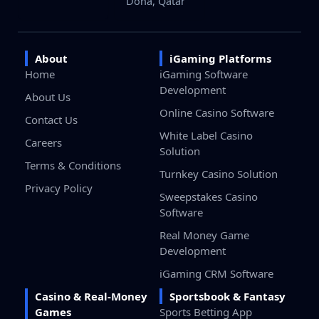
Doha, Qatar
About
iGaming Platforms
Home
iGaming Software
Development
About Us
Online Casino Software
Contact Us
White Label Casino
Careers
Solution
Terms & Conditions
Turnkey Casino Solution
Privacy Policy
Sweepstakes Casino
Software
Real Money Game
Development
iGaming CRM Software
Casino & Real-Money
Sportsbook & Fantasy
Games
Sports Betting App