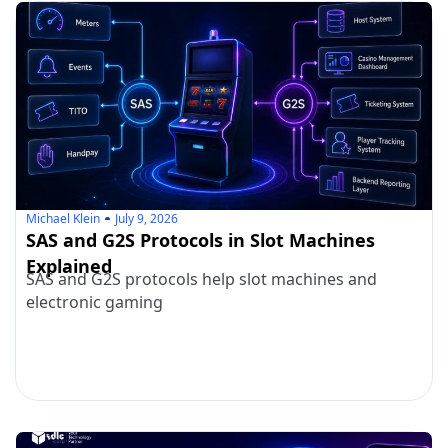
Michael Klein
July 9, 2026
SAS and G2S Protocols in Slot Machines
Explained
SAS and G2S protocols help slot machines and
electronic gaming