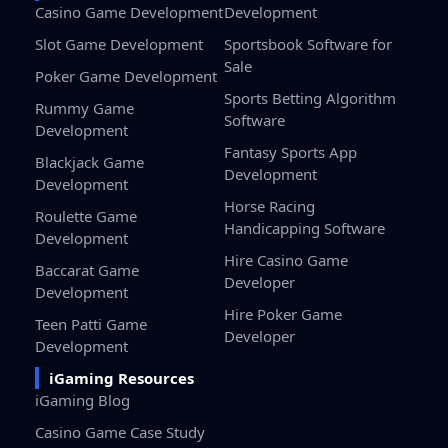
Casino Game Development
Development
Slot Game Development
Sportsbook Software for
Sale
Poker Game Development
Sports Betting Algorithm
Rummy Game
Software
Development
Fantasy Sports App
Blackjack Game
Development
Development
Horse Racing
Roulette Game
Handicapping Software
Development
Hire Casino Game
Baccarat Game
Developer
Development
Hire Poker Game
Teen Patti Game
Developer
Development
iGaming Resources
iGaming Blog
Casino Game Case Study