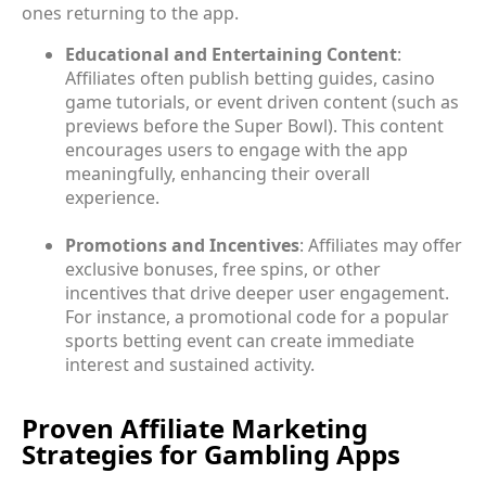
ones returning to the app.
Educational and Entertaining Content
:
Affiliates often publish betting guides, casino
game tutorials, or event driven content (such as
previews before the Super Bowl). This content
encourages users to engage with the app
meaningfully, enhancing their overall
experience.
Promotions and Incentives
: Affiliates may offer
exclusive bonuses, free spins, or other
incentives that drive deeper user engagement.
For instance, a promotional code for a popular
sports betting event can create immediate
interest and sustained activity.
Proven Affiliate Marketing
Strategies for Gambling Apps