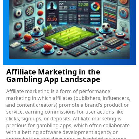
Affiliate Marketing in the
Gambling App Landscape
Affiliate marketing is a form of performance
marketing in which affiliates (publishers, influencers,
and content creators) promote a brand’s product or
service, earning commissions for user actions like
clicks, sign ups, or deposits. Affiliate marketing is
precious for gambling apps, which often collaborate
with a betting software development agency or
sports betting app developer, as it minimizes broad