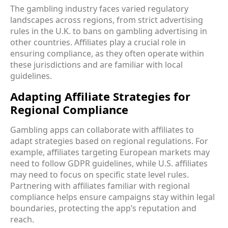
The gambling industry faces varied regulatory
landscapes across regions, from strict advertising
rules in the U.K. to bans on gambling advertising in
other countries. Affiliates play a crucial role in
ensuring compliance, as they often operate within
these jurisdictions and are familiar with local
guidelines.
Adapting Affiliate Strategies for
Regional Compliance
Gambling apps can collaborate with affiliates to
adapt strategies based on regional regulations. For
example, affiliates targeting European markets may
need to follow GDPR guidelines, while U.S. affiliates
may need to focus on specific state level rules.
Partnering with affiliates familiar with regional
compliance helps ensure campaigns stay within legal
boundaries, protecting the app’s reputation and
reach.