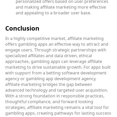
personalized offers based on user preferences
and making affiliate marketing more effective
and appealing to a broader user base.
Conclusion
In a highly competitive market, affiliate marketing
offers gambling apps an effective way to attract and
engage users. Through strategic partnerships with
specialized affiliates and data driven, ethical
approaches, gambling apps can leverage affiliate
marketing to drive sustainable growth. For apps built
with support from a betting software development
agency or gambling app development agency,
affiliate marketing bridges the gap between
advanced technology and targeted user acquisition.
With a strong foundation in responsible practices,
thoughtful compliance, and forward looking
strategies, affiliate marketing remains a vital tool for
gambling apps, creating pathways for lasting success