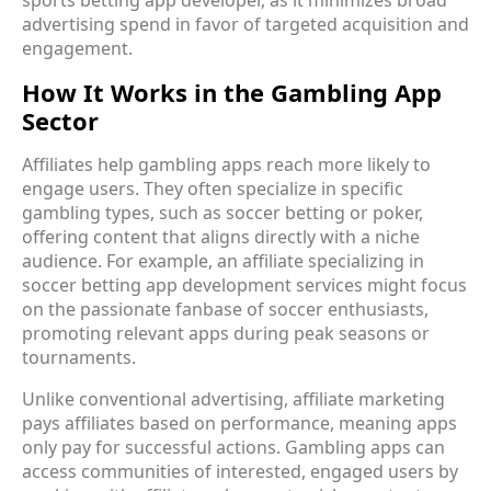
advertising spend in favor of targeted acquisition and
engagement.
How It Works in the Gambling App
Sector
Affiliates help gambling apps reach more likely to
engage users. They often specialize in specific
gambling types, such as soccer betting or poker,
offering content that aligns directly with a niche
audience. For example, an affiliate specializing in
soccer betting app development services might focus
on the passionate fanbase of soccer enthusiasts,
promoting relevant apps during peak seasons or
tournaments.
Unlike conventional advertising, affiliate marketing
pays affiliates based on performance, meaning apps
only pay for successful actions. Gambling apps can
access communities of interested, engaged users by