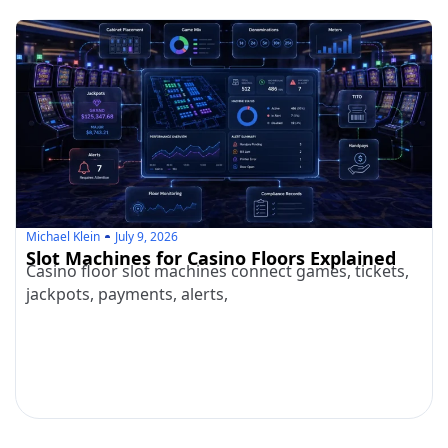
Michael Klein
July 9, 2026
Slot Machines for Casino Floors Explained
Casino floor slot machines connect games, tickets,
jackpots, payments, alerts,