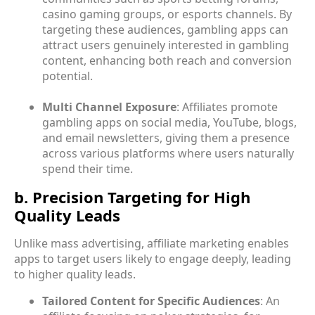
casino gaming groups, or esports channels. By
targeting these audiences, gambling apps can
attract users genuinely interested in gambling
content, enhancing both reach and conversion
potential.
Multi Channel Exposure
: Affiliates promote
gambling apps on social media, YouTube, blogs,
and email newsletters, giving them a presence
across various platforms where users naturally
spend their time.
b. Precision Targeting for High
Quality Leads
Unlike mass advertising, affiliate marketing enables
apps to target users likely to engage deeply, leading
to higher quality leads.
Tailored Content for Specific Audiences
: An