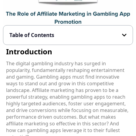
Table of Contents
Introduction
The digital gambling industry has surged in
popularity, fundamentally reshaping entertainment
and gaming. Gambling apps must find innovative
ways to stand out and grow in this competitive
landscape. Affiliate marketing has proven to be a
powerful strategy, enabling gambling apps to reach
highly targeted audiences, foster user engagement,
and drive conversions while focusing on measurable,
performance driven outcomes. But what makes
affiliate marketing so effective in this sector? And
how can gambling apps leverage it to their fullest