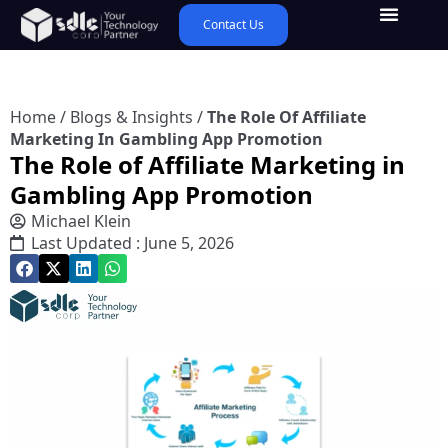
Contact Us
Home
/
Blogs & Insights
/
The Role Of Affiliate
Marketing In Gambling App Promotion
The Role of Affiliate Marketing in
Gambling App Promotion
Michael Klein
Last Updated : June 5, 2026