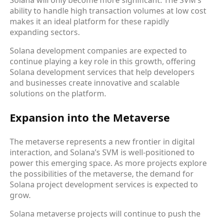
Solana will only become more significant. The SVM’s
ability to handle high transaction volumes at low cost
makes it an ideal platform for these rapidly
expanding sectors.
Solana development companies are expected to
continue playing a key role in this growth, offering
Solana development services that help developers
and businesses create innovative and scalable
solutions on the platform.
Expansion into the Metaverse
The metaverse represents a new frontier in digital
interaction, and Solana’s SVM is well-positioned to
power this emerging space. As more projects explore
the possibilities of the metaverse, the demand for
Solana project development services is expected to
grow.
Solana metaverse projects will continue to push the