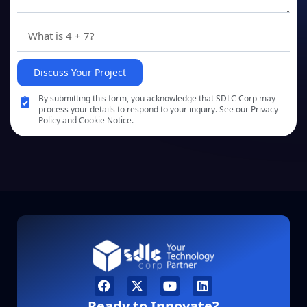
Discuss Your Project
By submitting this form, you acknowledge that SDLC Corp may
process your details to respond to your inquiry. See our Privacy
Policy and Cookie Notice.
Ready to Innovate?