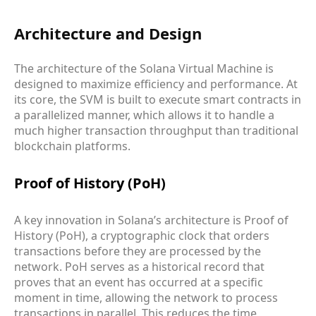
Architecture and Design
The architecture of the Solana Virtual Machine is
designed to maximize efficiency and performance. At
its core, the SVM is built to execute smart contracts in
a parallelized manner, which allows it to handle a
much higher transaction throughput than traditional
blockchain platforms.
Proof of History (PoH)
A key innovation in Solana’s architecture is Proof of
History (PoH), a cryptographic clock that orders
transactions before they are processed by the
network. PoH serves as a historical record that
proves that an event has occurred at a specific
moment in time, allowing the network to process
transactions in parallel. This reduces the time