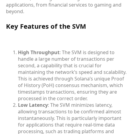
applications, from financial services to gaming and
beyond.
Key Features of the SVM
High Throughput
: The SVM is designed to
handle a large number of transactions per
second, a capability that is crucial for
maintaining the network’s speed and scalability.
This is achieved through Solana’s unique Proof
of History (PoH) consensus mechanism, which
timestamps transactions, ensuring they are
processed in the correct order.
Low Latency
: The SVM minimizes latency,
allowing transactions to be confirmed almost
instantaneously. This is particularly important
for applications that require real-time data
processing, such as trading platforms and