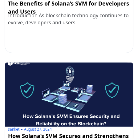
The Benefits of Solana’s SVM for Developers
and Users
Introduction As blockchain technology continues to
evolve, developers and users
sanket
August 27, 2024
How Solana’s SVM Secures and Strengthens