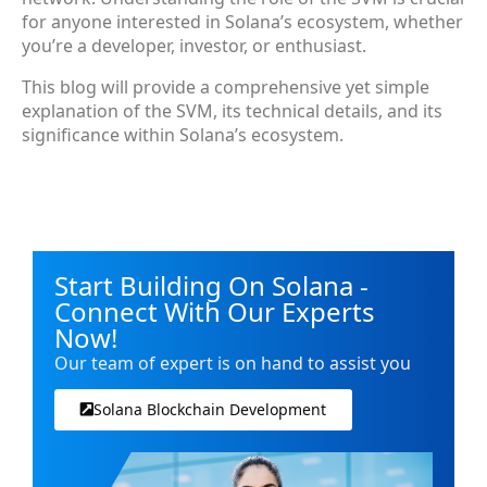
for anyone interested in Solana’s ecosystem, whether
you’re a developer, investor, or enthusiast.
This blog will provide a comprehensive yet simple
explanation of the SVM, its technical details, and its
significance within Solana’s ecosystem.
Start Building On Solana -
Connect With Our Experts
Now!
Our team of expert is on hand to assist you
Solana Blockchain Development