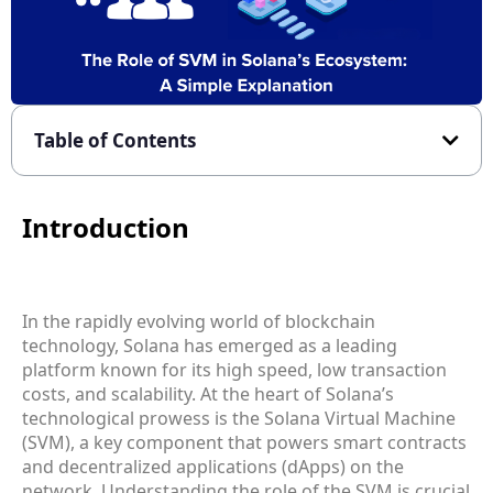
Table of Contents
Introduction
In the rapidly evolving world of blockchain
technology, Solana has emerged as a leading
platform known for its high speed, low transaction
costs, and scalability. At the heart of Solana’s
technological prowess is the Solana Virtual Machine
(SVM), a key component that powers smart contracts
and decentralized applications (dApps) on the
network. Understanding the role of the SVM is crucial