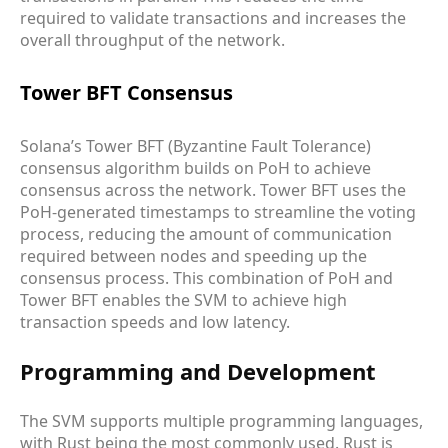
required to validate transactions and increases the
overall throughput of the network.
Tower BFT Consensus
Solana’s Tower BFT (Byzantine Fault Tolerance)
consensus algorithm builds on PoH to achieve
consensus across the network. Tower BFT uses the
PoH-generated timestamps to streamline the voting
process, reducing the amount of communication
required between nodes and speeding up the
consensus process. This combination of PoH and
Tower BFT enables the SVM to achieve high
transaction speeds and low latency.
Programming and Development
The SVM supports multiple programming languages,
with Rust being the most commonly used. Rust is