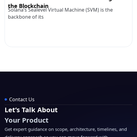
the Blockchain
Solana’s Sealevel Virtual Machine (SVM) is the
backbone of its
Contact Us
Let’s Talk About
Your Product
Get expert guidance on scope, architecture, timelines, and