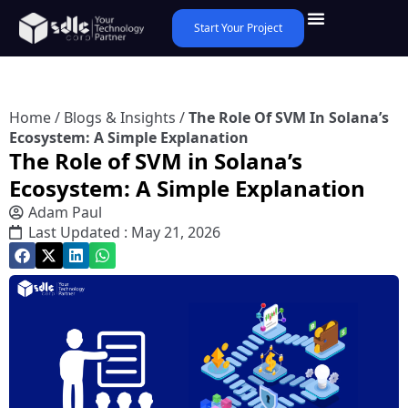
Start Your Project
Home
/
Blogs & Insights
/
The Role Of SVM In Solana’s
Ecosystem: A Simple Explanation
The Role of SVM in Solana’s
Ecosystem: A Simple Explanation
Adam Paul
Last Updated : May 21, 2026