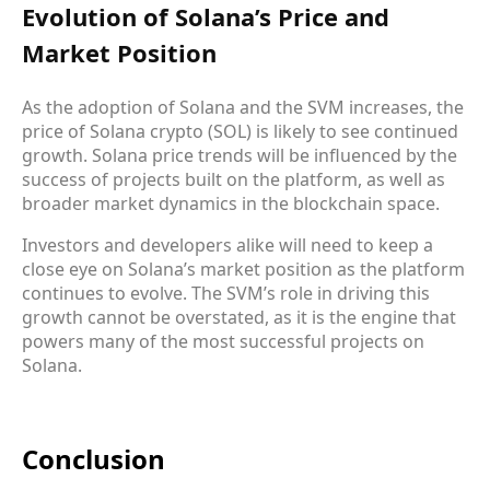
Evolution of Solana’s Price and
Market Position
As the adoption of Solana and the SVM increases, the
price of Solana crypto (SOL) is likely to see continued
growth. Solana price trends will be influenced by the
success of projects built on the platform, as well as
broader market dynamics in the blockchain space.
Investors and developers alike will need to keep a
close eye on Solana’s market position as the platform
continues to evolve. The SVM’s role in driving this
growth cannot be overstated, as it is the engine that
powers many of the most successful projects on
Solana.
Conclusion