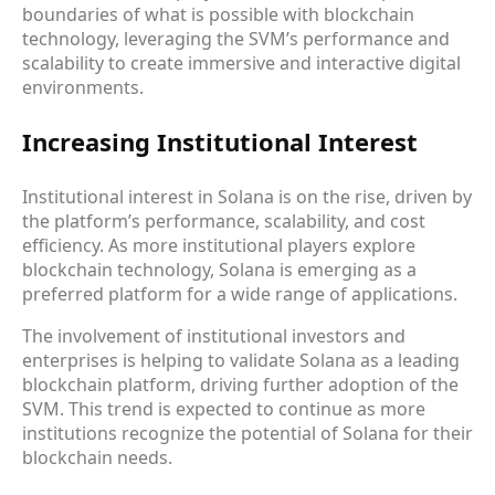
boundaries of what is possible with blockchain
technology, leveraging the SVM’s performance and
scalability to create immersive and interactive digital
environments.
Increasing Institutional Interest
Institutional interest in Solana is on the rise, driven by
the platform’s performance, scalability, and cost
efficiency. As more institutional players explore
blockchain technology, Solana is emerging as a
preferred platform for a wide range of applications.
The involvement of institutional investors and
enterprises is helping to validate Solana as a leading
blockchain platform, driving further adoption of the
SVM. This trend is expected to continue as more
institutions recognize the potential of Solana for their
blockchain needs.