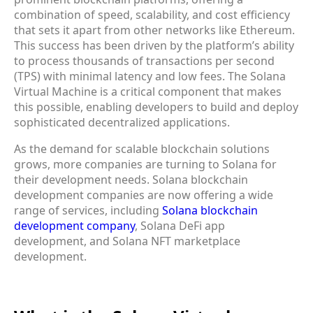
combination of speed, scalability, and cost efficiency
that sets it apart from other networks like Ethereum.
This success has been driven by the platform’s ability
to process thousands of transactions per second
(TPS) with minimal latency and low fees. The Solana
Virtual Machine is a critical component that makes
this possible, enabling developers to build and deploy
sophisticated decentralized applications.
As the demand for scalable blockchain solutions
grows, more companies are turning to Solana for
their development needs. Solana blockchain
development companies are now offering a wide
range of services, including
Solana blockchain
development company
, Solana DeFi app
development, and Solana NFT marketplace
development.