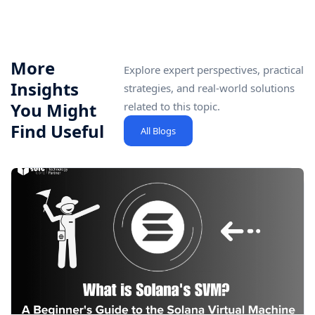
More
Explore expert perspectives, practical
Insights
strategies, and real-world solutions
You Might
related to this topic.
Find Useful
All Blogs