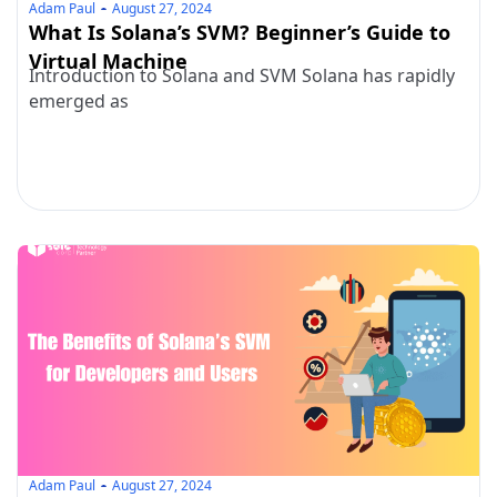
Adam Paul
August 27, 2024
What Is Solana’s SVM? Beginner’s Guide to
Virtual Machine
Introduction to Solana and SVM Solana has rapidly
emerged as
Adam Paul
August 27, 2024