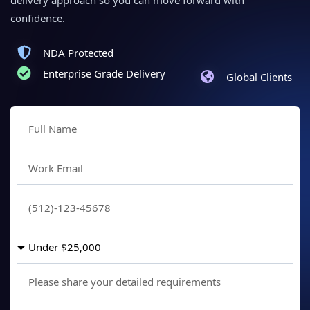
delivery approach so you can move forward with
confidence.
NDA Protected
Enterprise Grade Delivery
Global Clients