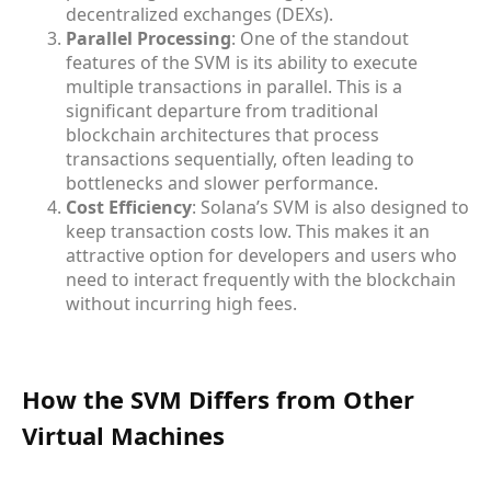
decentralized exchanges (DEXs).
Parallel Processing
: One of the standout
features of the SVM is its ability to execute
multiple transactions in parallel. This is a
significant departure from traditional
blockchain architectures that process
transactions sequentially, often leading to
bottlenecks and slower performance.
Cost Efficiency
: Solana’s SVM is also designed to
keep transaction costs low. This makes it an
attractive option for developers and users who
need to interact frequently with the blockchain
without incurring high fees.
How the SVM Differs from Other
Virtual Machines