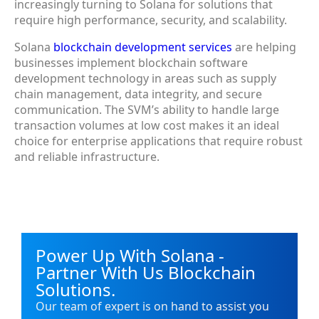
increasingly turning to Solana for solutions that
require high performance, security, and scalability.
Solana
blockchain development services
are helping
businesses implement blockchain software
development technology in areas such as supply
chain management, data integrity, and secure
communication. The SVM’s ability to handle large
transaction volumes at low cost makes it an ideal
choice for enterprise applications that require robust
and reliable infrastructure.
Power Up With Solana -
Partner With Us Blockchain
Solutions.
Our team of expert is on hand to assist you