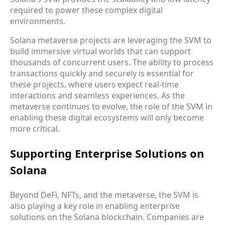
required to power these complex digital
environments.
Solana metaverse projects are leveraging the SVM to
build immersive virtual worlds that can support
thousands of concurrent users. The ability to process
transactions quickly and securely is essential for
these projects, where users expect real-time
interactions and seamless experiences. As the
metaverse continues to evolve, the role of the SVM in
enabling these digital ecosystems will only become
more critical.
Supporting Enterprise Solutions on
Solana
Beyond DeFi, NFTs, and the metaverse, the SVM is
also playing a key role in enabling enterprise
solutions on the Solana blockchain. Companies are