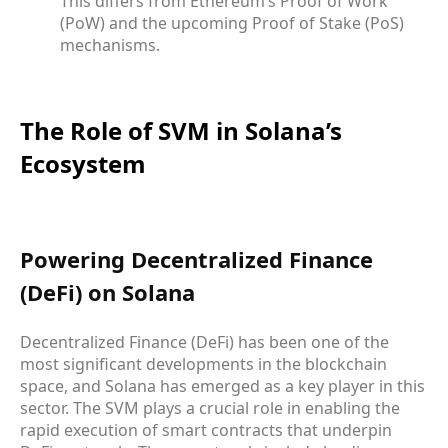
This differs from Ethereum’s Proof of Work
(PoW) and the upcoming Proof of Stake (PoS)
mechanisms.
The Role of SVM in Solana’s
Ecosystem
Powering Decentralized Finance
(DeFi) on Solana
Decentralized Finance (DeFi) has been one of the
most significant developments in the blockchain
space, and Solana has emerged as a key player in this
sector. The SVM plays a crucial role in enabling the
rapid execution of smart contracts that underpin