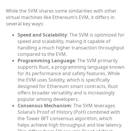
While the SVM shares some similarities with other
virtual machines like Ethereum’s EVM, it differs in
several key ways:
Speed and Scalability
: The SVM is optimized for
speed and scalability, making it capable of
handling a much higher transaction throughput
compared to the EVM.
Programming Language
: The SVM primarily
supports Rust, a programming language known
for its performance and safety features. While
the EVM uses Solidity, which is specifically
designed for Ethereum smart contracts, Rust
offers broader versatility and is increasingly
popular among developers.
Consensus Mechanism
: The SVM leverages
Solana’s Proof of History (PoH) combined with
the Tower BFT consensus algorithm, which
helps achieve high throughput and low latency.