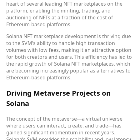
heart of several leading NFT marketplaces on the
platform, enabling the minting, trading, and
auctioning of NFTs at a fraction of the cost of
Ethereum-based platforms.
Solana NFT marketplace development is thriving due
to the SVM’s ability to handle high transaction
volumes with low fees, making it an attractive option
for both creators and users. This efficiency has led to
the rapid growth of Solana NFT marketplaces, which
are becoming increasingly popular as alternatives to
Ethereum-based platforms.
Driving Metaverse Projects on
Solana
The concept of the metaverse—a virtual universe
where users can interact, create, and trade—has
gained significant momentum in recent years.
Solana’s SVM provides the scalability and low latency