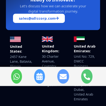
Let’s discuss how we can accelerate your
digital transformation journey.
sales@sdlccorp.com
United
United Arab
United
Kingdom:
Emirates:
States:
30 Charter
Unit No: 729,
2457 Kane
Avenue,
DMCC
Lane, Batavia,
Coventry
Business
Illinois
CV4 8GE Post
Centre Level
60510
code: CV4
No 1,
8GF United
Jewellery &
+14155940097
Kingdom
Gemplex 3
Dubai,
United Arab
Emirates