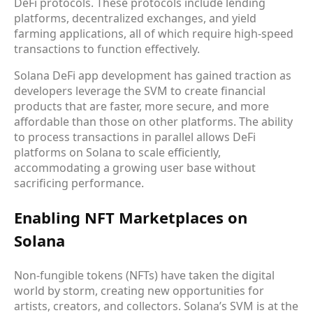
DeFi protocols. These protocols include lending
platforms, decentralized exchanges, and yield
farming applications, all of which require high-speed
transactions to function effectively.
Solana DeFi app development has gained traction as
developers leverage the SVM to create financial
products that are faster, more secure, and more
affordable than those on other platforms. The ability
to process transactions in parallel allows DeFi
platforms on Solana to scale efficiently,
accommodating a growing user base without
sacrificing performance.
Enabling NFT Marketplaces on
Solana
Non-fungible tokens (NFTs) have taken the digital
world by storm, creating new opportunities for
artists, creators, and collectors. Solana’s SVM is at the