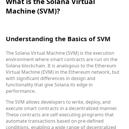
What is the Solana Virtual
Machine (SVM)?
Understanding the Basics of SVM
The Solana Virtual Machine (SVM) is the execution
environment where smart contracts are run on the
Solana blockchain. It is analogous to the Ethereum
Virtual Machine (EVM) in the Ethereum network, but
with significant differences in design and
functionality that give Solana its edge in
performance.
The SVM allows developers to write, deploy, and
execute smart contracts in a decentralized manner.
These contracts are self-executing programs that
automate transactions based on pre-defined
conditions, enabling a wide range of decentralized