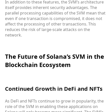
In addition to these features, the SVM’s architecture
itself provides inherent security advantages. The
parallel processing capabilities of the SVM mean that
even if one transaction is compromised, it does not
affect the processing of other transactions. This
reduces the risk of large-scale attacks on the
network.
The Future of Solana’s SVM in the
Blockchain Ecosystem
Continued Growth in DeFi and NFTs
As DeFi and NFTs continue to grow in popularity, the
role of the SVM in enabling these applications on