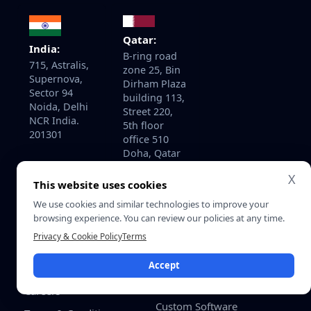
Qatar:
India:
B-ring road
715, Astralis,
zone 25, Bin
Supernova,
Dirham Plaza
Sector 94
building 113,
Noida, Delhi
Street 220,
NCR India.
5th floor
201301
office 510
Doha, Qatar
X
This website uses cookies
We use cookies and similar technologies to improve your
About
Services
browsing experience. You can review our policies at any time.
Home
AI Development Services
Privacy & Cookie Policy
Terms
About Us
AI Consulting & Strategy
Accept
Contact Us
Enterprise Software
Development
Careers
Custom Software