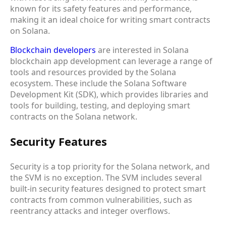
known for its safety features and performance,
making it an ideal choice for writing smart contracts
on Solana.
Blockchain developers
are interested in Solana
blockchain app development can leverage a range of
tools and resources provided by the Solana
ecosystem. These include the Solana Software
Development Kit (SDK), which provides libraries and
tools for building, testing, and deploying smart
contracts on the Solana network.
Security Features
Security is a top priority for the Solana network, and
the SVM is no exception. The SVM includes several
built-in security features designed to protect smart
contracts from common vulnerabilities, such as
reentrancy attacks and integer overflows.