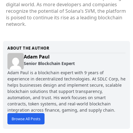
digital world. As more developers and companies
recognize the potential of Solana’s SVM, the platform
is poised to continue its rise as a leading blockchain
network.
ABOUT THE AUTHOR
Adam Paul
Senior Blockchain Expert
Adam Paul is a blockchain expert with 9 years of
experience in decentralized technologies. At SDLC Corp, he
helps businesses design and implement secure, scalable
blockchain solutions that support transparency,
automation, and trust. His work focuses on smart
contracts, token systems, and real-world blockchain
integration across finance, gaming, and supply chain.
Browse All Posts