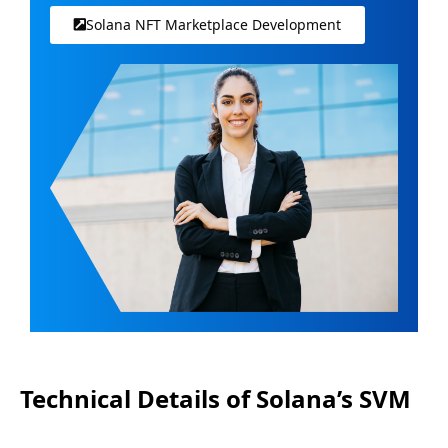
Solana NFT Marketplace Development
Technical Details of Solana’s SVM