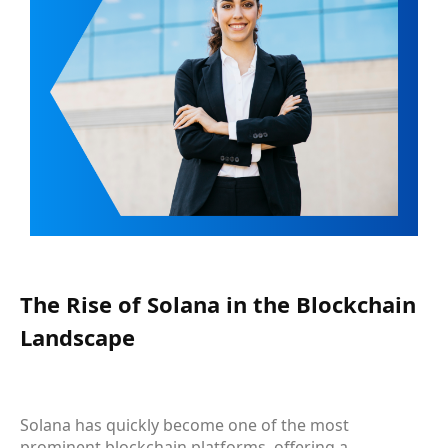
The Rise of Solana in the Blockchain
Landscape
Solana has quickly become one of the most
prominent blockchain platforms, offering a