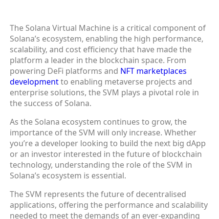
The Solana Virtual Machine is a critical component of
Solana’s ecosystem, enabling the high performance,
scalability, and cost efficiency that have made the
platform a leader in the blockchain space. From
powering DeFi platforms and
NFT marketplaces
development
to enabling metaverse projects and
enterprise solutions, the SVM plays a pivotal role in
the success of Solana.
As the Solana ecosystem continues to grow, the
importance of the SVM will only increase. Whether
you’re a developer looking to build the next big dApp
or an investor interested in the future of blockchain
technology, understanding the role of the SVM in
Solana’s ecosystem is essential.
The SVM represents the future of decentralised
applications, offering the performance and scalability
needed to meet the demands of an ever-expanding