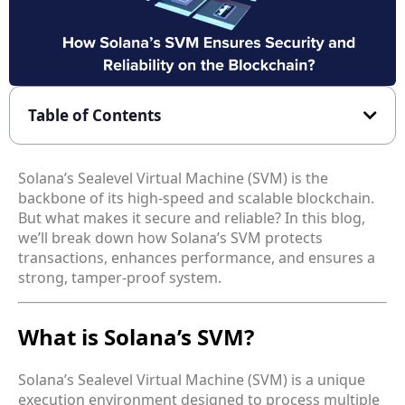
Table of Contents
Solana’s Sealevel Virtual Machine (SVM) is the
backbone of its high-speed and scalable blockchain.
But what makes it secure and reliable? In this blog,
we’ll break down how Solana’s SVM protects
transactions, enhances performance, and ensures a
strong, tamper-proof system.
What is Solana’s SVM?
Solana’s Sealevel Virtual Machine (SVM) is a unique
execution environment designed to process multiple