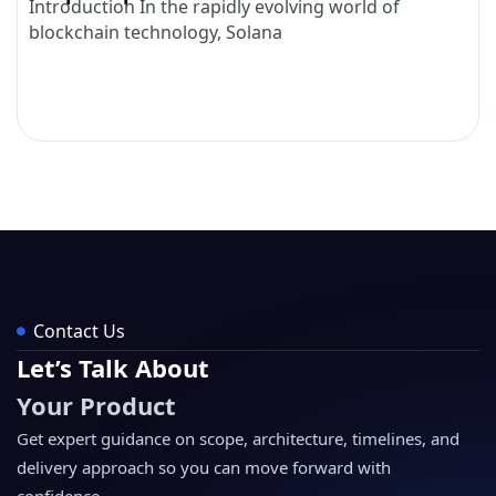
Introduction In the rapidly evolving world of
blockchain technology, Solana
Contact Us
Let’s Talk About
Your Product
Get expert guidance on scope, architecture, timelines, and
delivery approach so you can move forward with
confidence.