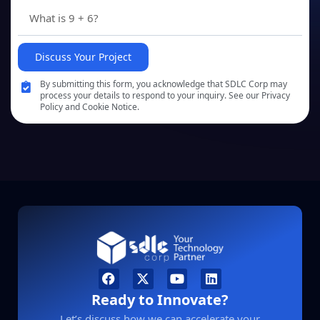
Discuss Your Project
By submitting this form, you acknowledge that SDLC Corp may
process your details to respond to your inquiry. See our Privacy
Policy and Cookie Notice.
Ready to Innovate?
Let’s discuss how we can accelerate your