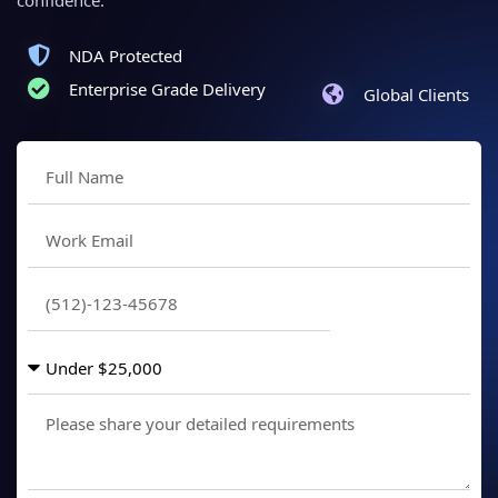
NDA Protected
Enterprise Grade Delivery
Global Clients