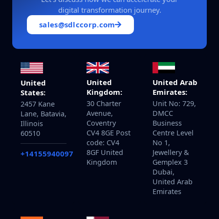
digital transformation journey.
sales@sdlccorp.com
United
United Arab
United
Kingdom:
Emirates:
States:
30 Charter
Unit No: 729,
2457 Kane
Avenue,
DMCC
Lane, Batavia,
Coventry
Business
Illinois
CV4 8GE Post
Centre Level
60510
code: CV4
No 1,
8GF United
Jewellery &
+14155940097
Kingdom
Gemplex 3
Dubai,
United Arab
Emirates