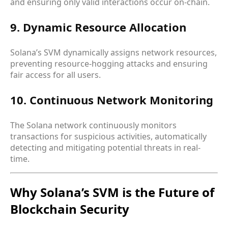
and ensuring only valid interactions occur on-chain.
9. Dynamic Resource Allocation
Solana’s SVM dynamically assigns network resources,
preventing resource-hogging attacks and ensuring
fair access for all users.
10. Continuous Network Monitoring
The Solana network continuously monitors
transactions for suspicious activities, automatically
detecting and mitigating potential threats in real-
time.
Why Solana’s SVM is the Future of
Blockchain Security