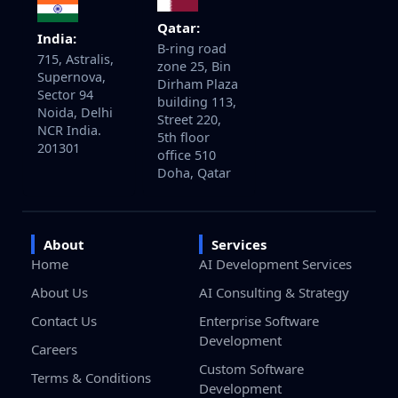
Qatar:
India:
B-ring road
715, Astralis,
zone 25, Bin
Supernova,
Dirham Plaza
Sector 94
building 113,
Noida, Delhi
Street 220,
NCR India.
5th floor
201301
office 510
Doha, Qatar
About
Services
Home
AI Development Services
About Us
AI Consulting & Strategy
Contact Us
Enterprise Software
Development
Careers
Custom Software
Terms & Conditions
Development