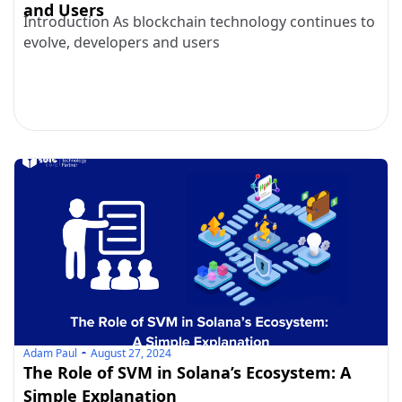
and Users
Introduction As blockchain technology continues to
evolve, developers and users
Adam Paul
August 27, 2024
The Role of SVM in Solana’s Ecosystem: A
Simple Explanation