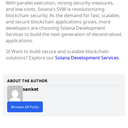
With parallel execution, strong security measures,
and low costs, Solana’s SVM is revolutionizing
blockchain security. As the demand for fast, scalable,
and secure blockchain applications grows, more
developers are choosing Solana Development
Services to build the next generation of decentralized
applications.
🚀 Want to build secure and scalable blockchain
solutions? Explore our
Solana Development Services
.
ABOUT THE AUTHOR
sanket
Browse All Posts