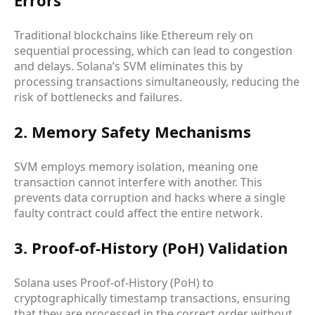
Traditional blockchains like Ethereum rely on
sequential processing, which can lead to congestion
and delays. Solana’s SVM eliminates this by
processing transactions simultaneously, reducing the
risk of bottlenecks and failures.
2. Memory Safety Mechanisms
SVM employs memory isolation, meaning one
transaction cannot interfere with another. This
prevents data corruption and hacks where a single
faulty contract could affect the entire network.
3. Proof-of-History (PoH) Validation
Solana uses Proof-of-History (PoH) to
cryptographically timestamp transactions, ensuring
that they are processed in the correct order without