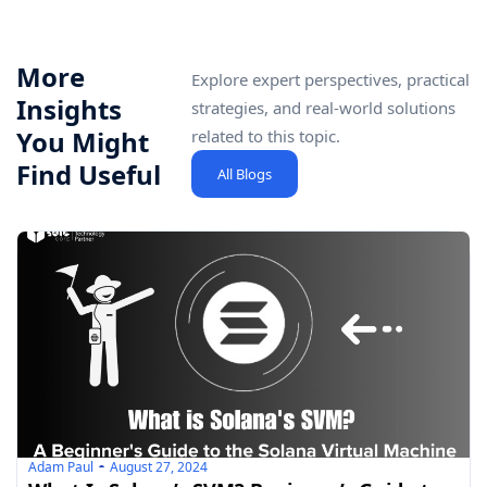
More
Explore expert perspectives, practical
Insights
strategies, and real-world solutions
You Might
related to this topic.
Find Useful
All Blogs
Adam Paul
August 27, 2024