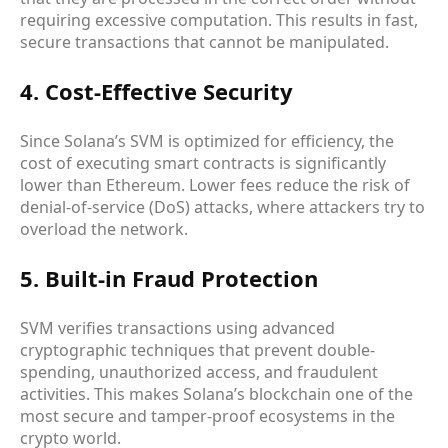
requiring excessive computation. This results in fast,
secure transactions that cannot be manipulated.
4. Cost-Effective Security
Since Solana’s SVM is optimized for efficiency, the
cost of executing smart contracts is significantly
lower than Ethereum. Lower fees reduce the risk of
denial-of-service (DoS) attacks, where attackers try to
overload the network.
5. Built-in Fraud Protection
SVM verifies transactions using advanced
cryptographic techniques that prevent double-
spending, unauthorized access, and fraudulent
activities. This makes Solana’s blockchain one of the
most secure and tamper-proof ecosystems in the
crypto world.