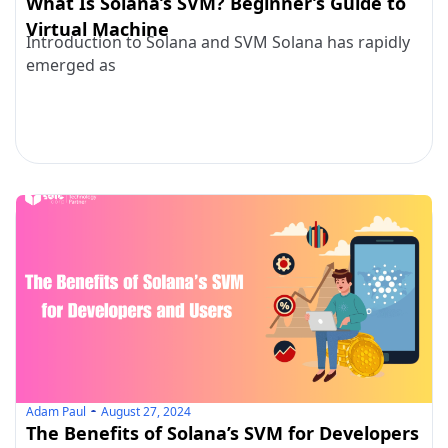
What Is Solana’s SVM? Beginner’s Guide to
Virtual Machine
Introduction to Solana and SVM Solana has rapidly
emerged as
Adam Paul
August 27, 2024
The Benefits of Solana’s SVM for Developers