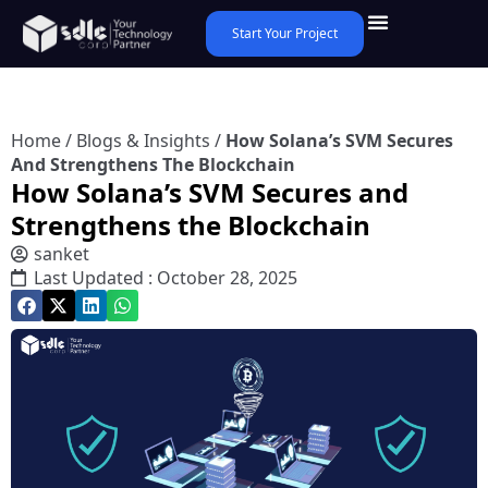
Start Your Project
Home
/
Blogs & Insights
/
How Solana’s SVM Secures
And Strengthens The Blockchain
How Solana’s SVM Secures and
Strengthens the Blockchain
sanket
Last Updated : October 28, 2025