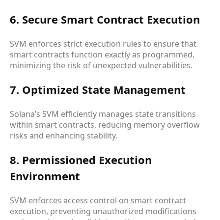
6. Secure Smart Contract Execution
SVM enforces strict execution rules to ensure that
smart contracts function exactly as programmed,
minimizing the risk of unexpected vulnerabilities.
7. Optimized State Management
Solana’s SVM efficiently manages state transitions
within smart contracts, reducing memory overflow
risks and enhancing stability.
8. Permissioned Execution
Environment
SVM enforces access control on smart contract
execution, preventing unauthorized modifications