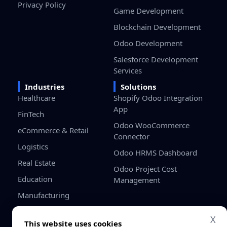
Privacy Policy
Game Development
Blockchain Development
Odoo Development
Salesforce Development
Services
Industries
Solutions
Healthcare
Shopify Odoo Integration
App
FinTech
Odoo WooCommerce
eCommerce & Retail
Connector
Logistics
Odoo HRMS Dashboard
Real Estate
Odoo Project Cost
Education
Management
Manufacturing
Gaming
X
This website uses cookies