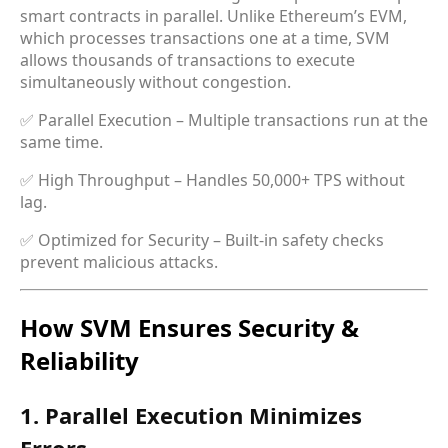
smart contracts in parallel. Unlike Ethereum’s EVM,
which processes transactions one at a time, SVM
allows thousands of transactions to execute
simultaneously without congestion.
✅ Parallel Execution – Multiple transactions run at the
same time.
✅ High Throughput – Handles 50,000+ TPS without
lag.
✅ Optimized for Security – Built-in safety checks
prevent malicious attacks.
How SVM Ensures Security &
Reliability
1. Parallel Execution Minimizes
Errors