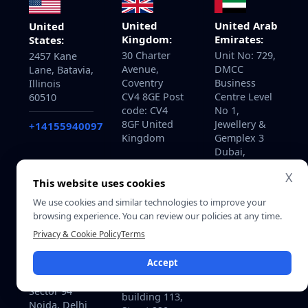
United
United Arab
United
Kingdom:
Emirates:
States:
30 Charter
Unit No: 729,
2457 Kane
Avenue,
DMCC
Lane, Batavia,
Coventry
Business
Illinois
CV4 8GE Post
Centre Level
60510
code: CV4
No 1,
8GF United
Jewellery &
+14155940097
Kingdom
Gemplex 3
Dubai,
United Arab
X
Emirates
This website uses cookies
We use cookies and similar technologies to improve your
browsing experience. You can review our policies at any time.
Privacy & Cookie Policy
Terms
Qatar:
India:
B-ring road
Accept
715, Astralis,
zone 25, Bin
Supernova,
Dirham Plaza
Sector 94
building 113,
Noida, Delhi