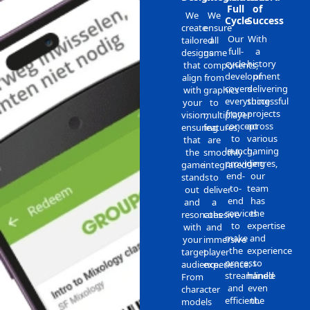
Full
of
We
We
Cycle
Success
create
ensure
Our
With
tailored
all
full-
a
designs
game
cycle
history
that
components,
development
of
align
from
covers
delivering
with
graphics
everything
successful
your
to
from
projects
vision,
multiplayer
concept
across
ensuring
features,
to
various
that
are
launch,
gaming
the
smoothly
providing
genres,
game
integrated
end-
our
stands
to
to-
team
out
deliver
end
has
and
a
services
the
resonates
cohesive
to
expertise
with
and
make
and
your
immersive
the
experience
target
player
process
to
audience.
experience.
streamlined
handle
From
and
even
character
efficient.
the
models