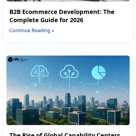
B2B Ecommerce Development: The
Complete Guide for 2026
Continue Reading »
The Rise of Global Capability Centers