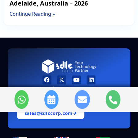
Adelaide, Australia – 2026
Continue Reading »
Ready to Innovate?
Let’s discuss how we can accelerate your
digital transformation journey.
sales@sdlccorp.com