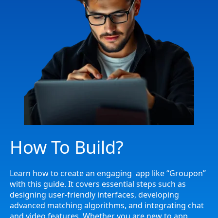
How To Build?
Learn how to create an engaging app like “Groupon”
with this guide. It covers essential steps such as
designing user-friendly interfaces, developing
advanced matching algorithms, and integrating chat
and video features. Whether you are new to app