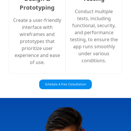
Prototyping
Conduct multiple
tests, including
Create a user-friendly
functional, security,
interface with
and performance
wireframes and
testing, to ensure the
prototypes that
app runs smoothly
prioritize user
under various
experience and ease
conditions.
of use.
Schedule A Free Consultation