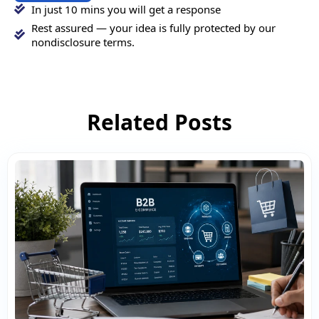
In just 10 mins you will get a response
Rest assured — your idea is fully protected by our
nondisclosure terms.
Related Posts