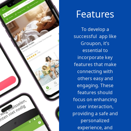
Features
To develop a
successful app like
Groupon, it’s
essential to
incorporate key
features that make
connecting with
others easy and
engaging. These
features should
focus on enhancing
user interaction,
providing a safe and
personalized
experience, and