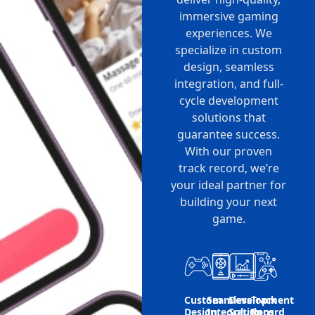
immersive gaming
experiences. We
specialize in custom
design, seamless
integration, and full-
cycle development
solutions that
guarantee success.
With our proven
track record, we’re
your ideal partner for
building your next
game.
Custom
Seamless
Development
Track
Design
Integration
Solutions
Record