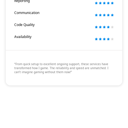
Reporting
Communication
Code Quality
Availability
“From quick setup to excellent ongoing support, these services have
transformed how I game. The reliability and speed are unmatched. I
can’t imagine gaming without them now!”