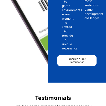
most
to
ambitious
game
game
environments,
development
every
challenges.
element
is
crafted
to
provide
a
unique
experience.
Schedule A Free
Consultation
Testimonials