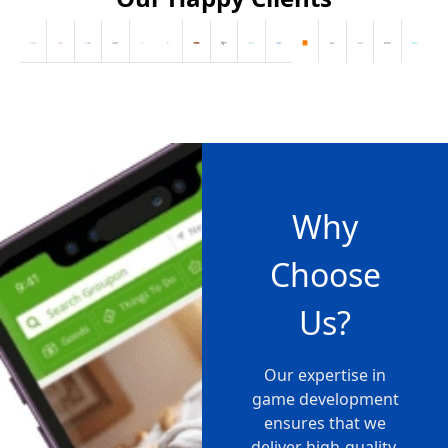
Why
Choose
Us?
Our expertise in
game development
ensures that we
deliver high-quality,