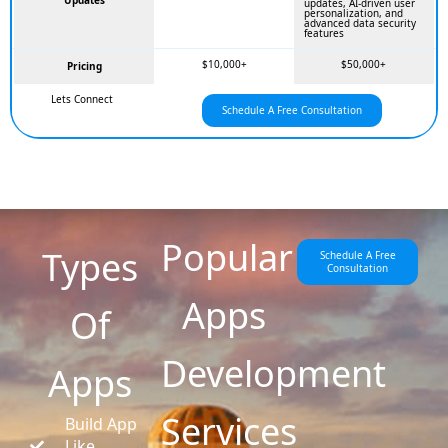
Updates
updates, AI-driven user
personalization, and
advanced data security
features
$10,000+
$50,000+
Pricing
Lets Connect
Schedule A Free Consultation
Popular
Types
Schedule A Free
Consultation
Apps
Of
Development
Apps
Services
Build App
Like