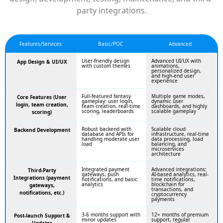
party integrations.
Features/Services
Basic/POC
Advanced
User-friendly design
Advanced UI/UX with
App Design & UI/UX
with custom themes
animations,
personalized design,
and high-end user
experience
Full-featured fantasy
Multiple game modes,
Core Features (User
gameplay: user login,
dynamic user
login, team creation,
team creation, real-time
dashboards, and highly
scoring, leaderboards
scalable gameplay
scoring)
Robust backend with
Scalable cloud
Backend Development
database and APIs for
infrastructure, real-time
handling moderate user
data processing, load
load
balancing, and
microservices
architecture
Integrated payment
Advanced integrations:
Third-Party
gateways, push
AI-based analytics, real-
Integrations (payment
notifications, and basic
time notifications,
analytics
blockchain for
gateways,
transactions, and
notifications, etc.)
cryptocurrency
payments
3-6 months support with
12+ months of premium
Post-launch Support &
minor updates
support, regular