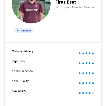
Firas Bsat
5G Program Director, Orange
Linkedin
On time delivery
Reporting
Communication
Code Quality
Availability