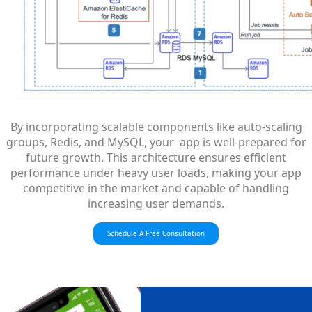
By incorporating scalable components like auto-scaling
groups, Redis, and MySQL, your app is well-prepared for
future growth. This architecture ensures efficient
performance under heavy user loads, making your app
competitive in the market and capable of handling
increasing user demands.
Schedule A Free Consultation