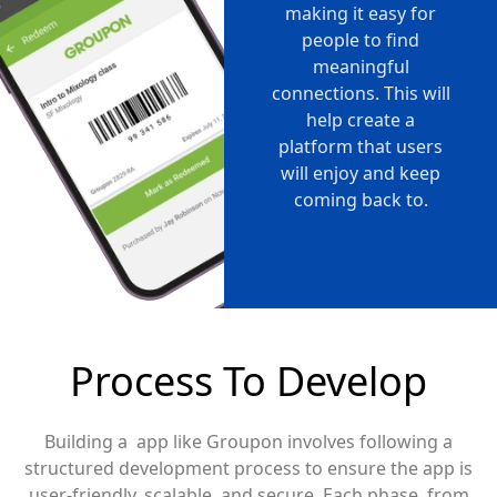
making it easy for
people to find
meaningful
connections. This will
help create a
platform that users
will enjoy and keep
coming back to.
Process To Develop
Building a app like Groupon involves following a
structured development process to ensure the app is
user-friendly, scalable, and secure. Each phase, from