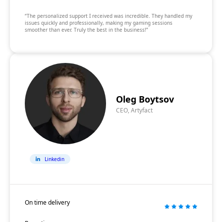
“The personalized support I received was incredible. They handled my
issues quickly and professionally, making my gaming sessions
smoother than ever. Truly the best in the business!”
Oleg Boytsov
CEO, Artyfact
Linkedin
On time delivery