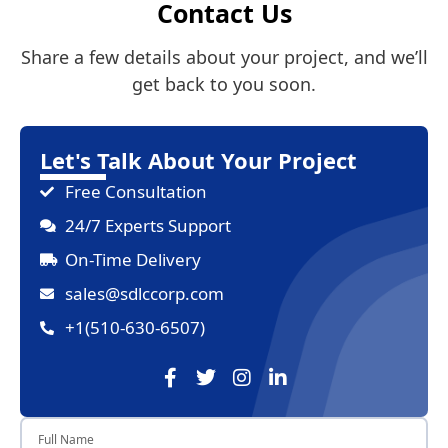
Contact Us
Share a few details about your project, and we’ll
get back to you soon.
Let's Talk About Your Project
Free Consultation
24/7 Experts Support
On-Time Delivery
sales@sdlccorp.com
+1(510-630-6507)