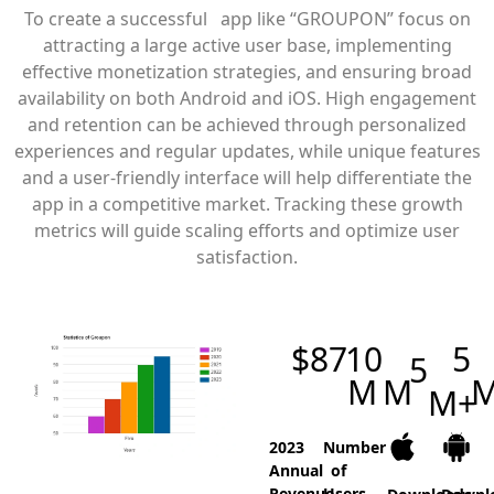
To create a successful app like “GROUPON” focus on
attracting a large active user base, implementing
effective monetization strategies, and ensuring broad
availability on both Android and iOS. High engagement
and retention can be achieved through personalized
experiences and regular updates, while unique features
and a user-friendly interface will help differentiate the
app in a competitive market. Tracking these growth
metrics will guide scaling efforts and optimize user
satisfaction.
$
87
10
5
5
M
M
M+
2023
Number
Annual
of
Revenue
Users