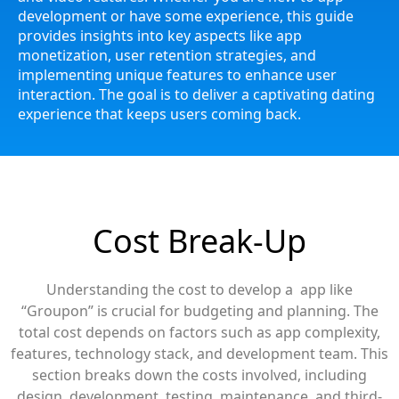
development or have some experience, this guide
provides insights into key aspects like app
monetization, user retention strategies, and
implementing unique features to enhance user
interaction. The goal is to deliver a captivating dating
experience that keeps users coming back.
Cost Break-Up
Understanding the cost to develop a app like
“Groupon” is crucial for budgeting and planning. The
total cost depends on factors such as app complexity,
features, technology stack, and development team. This
section breaks down the costs involved, including
design, development, testing, maintenance, and third-