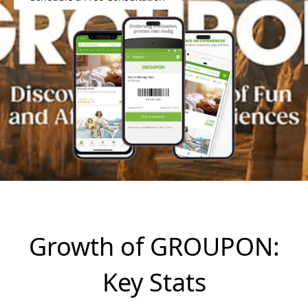
Growth of GROUPON:
Key Stats