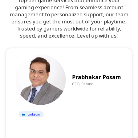
Top-tier game services that enhance your
gaming experience! From seamless account
management to personalized support, our team
ensures you get the most out of your playtime.
Trusted by gamers worldwide for reliability,
speed, and excellence. Level up with us!
Prabhakar Posam
CEO, Patang
Linkedin