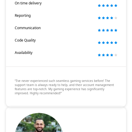
On time delivery
Reporting
Communication
Code Quality
Availability
“I’ve never experienced such seamless gaming services before! The
support team is always ready to help, and their account management
features are top-notch. My gaming experience has significantly
improved. Highly recommended!”