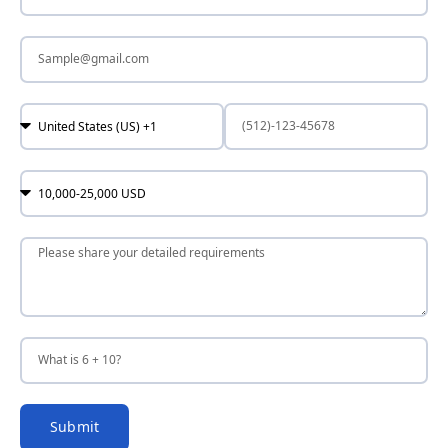
Submit