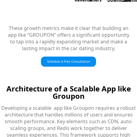
Downloads
Downl
These growth metrics make it clear that building an
app like “GROUPON” offers a significant opportunity
to tap into a rapidly expanding market and make a
lasting impact in the car dating industry.
Schedule A Free Consultation
Architecture
of a Scalable App like
Groupon
Developing a scalable app like Groupon requires a robust
architecture that handles millions of users and ensures
smooth performance. Key elements such as CDN, auto-
scaling groups, and Redis work together to deliver
seamless experiences. This framework supports high