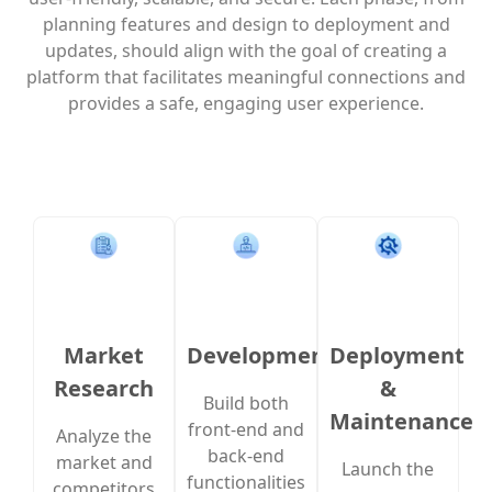
planning features and design to deployment and
updates, should align with the goal of creating a
platform that facilitates meaningful connections and
provides a safe, engaging user experience.
Market
Development
Deployment
Research
&
Build both
Maintenance
front-end and
Analyze the
back-end
market and
Launch the
functionalities
competitors