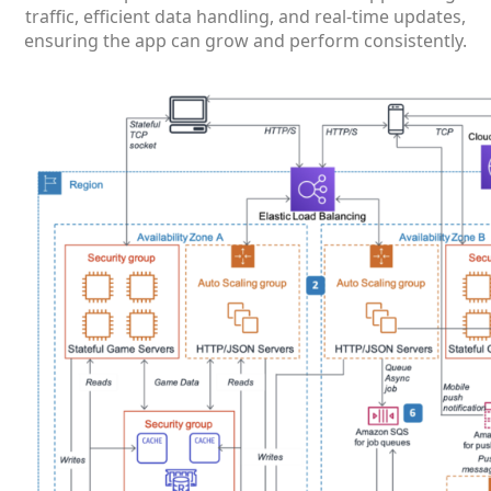
traffic, efficient data handling, and real-time updates,
ensuring the app can grow and perform consistently.