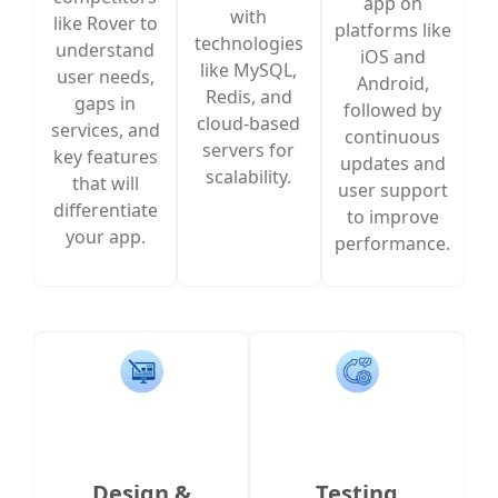
app on
with
like Rover to
platforms like
technologies
understand
iOS and
like MySQL,
user needs,
Android,
Redis, and
gaps in
followed by
cloud-based
services, and
continuous
servers for
key features
updates and
scalability.
that will
user support
differentiate
to improve
your app.
performance.
Design &
Testing