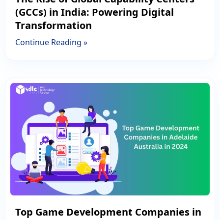
(GCCs) in India: Powering Digital
Transformation
Continue Reading »
Top Game Development Companies in