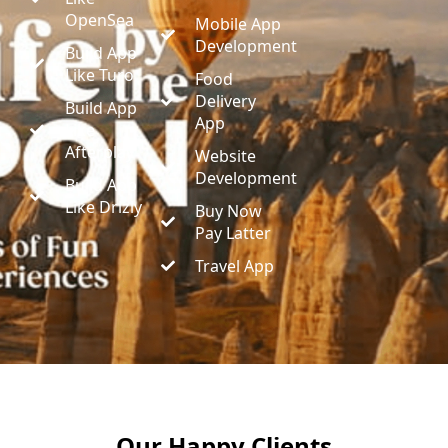
OpenSea
Mobile App
Development
Build App
Like Turo
Food
Delivery
Build App
App
Like
Afterplay
Website
Development
Build App
Like Drizly
Buy Now
Pay Latter
Travel App
Our Happy Clients