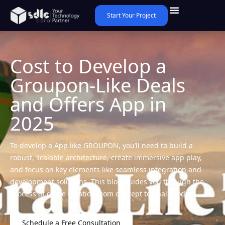
Start Your Project
Cost to Develop a
Groupon-Like Deals
and Offers App in
2025
To develop a App like GROUPON, you’ll need to build a
robust, scalable architecture, create immersive app play,
and focus on key elements like seamless integration and
development solutions. This blog guides you through the
process of game creation from concept to final product.
Schedule a Free Consultation