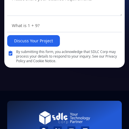
Discuss Your Project
By submitting this form, you acknowledge that SDLC Corp may
process your details to respond to your inquiry. See our Privacy
Policy and Cookie Notice.