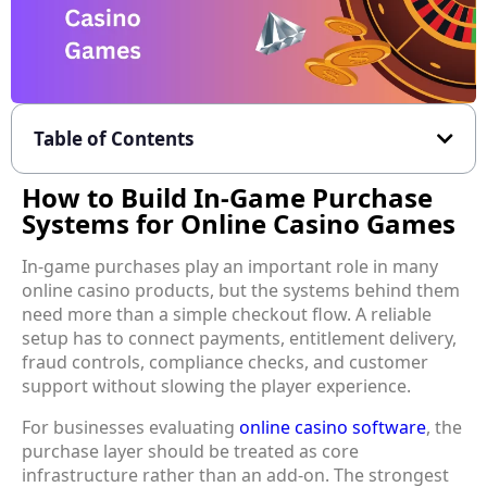
Table of Contents
How to Build In-Game Purchase
Systems for Online Casino Games
In-game purchases play an important role in many
online casino products, but the systems behind them
need more than a simple checkout flow. A reliable
setup has to connect payments, entitlement delivery,
fraud controls, compliance checks, and customer
support without slowing the player experience.
For businesses evaluating
online casino software
, the
purchase layer should be treated as core
infrastructure rather than an add-on. The strongest