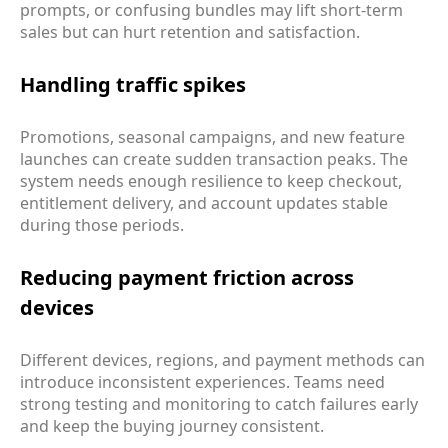
prompts, or confusing bundles may lift short-term
sales but can hurt retention and satisfaction.
Handling traffic spikes
Promotions, seasonal campaigns, and new feature
launches can create sudden transaction peaks. The
system needs enough resilience to keep checkout,
entitlement delivery, and account updates stable
during those periods.
Reducing payment friction across
devices
Different devices, regions, and payment methods can
introduce inconsistent experiences. Teams need
strong testing and monitoring to catch failures early
and keep the buying journey consistent.