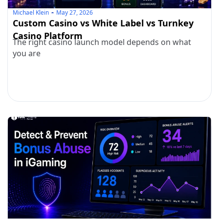
Michael Klein
May 27, 2026
Custom Casino vs White Label vs Turnkey
Casino Platform
The right casino launch model depends on what
you are