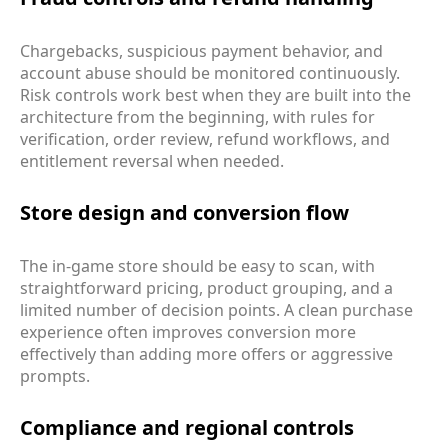
Chargebacks, suspicious payment behavior, and
account abuse should be monitored continuously.
Risk controls work best when they are built into the
architecture from the beginning, with rules for
verification, order review, refund workflows, and
entitlement reversal when needed.
Store design and conversion flow
The in-game store should be easy to scan, with
straightforward pricing, product grouping, and a
limited number of decision points. A clean purchase
experience often improves conversion more
effectively than adding more offers or aggressive
prompts.
Compliance and regional controls