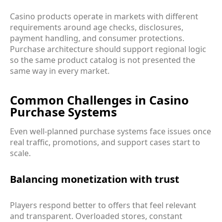
Casino products operate in markets with different
requirements around age checks, disclosures,
payment handling, and consumer protections.
Purchase architecture should support regional logic
so the same product catalog is not presented the
same way in every market.
Common Challenges in Casino
Purchase Systems
Even well-planned purchase systems face issues once
real traffic, promotions, and support cases start to
scale.
Balancing monetization with trust
Players respond better to offers that feel relevant
and transparent. Overloaded stores, constant