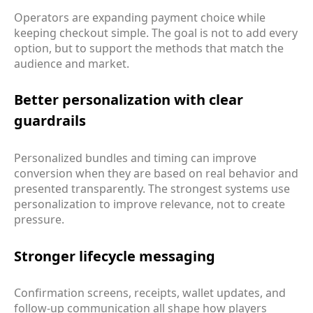
Operators are expanding payment choice while
keeping checkout simple. The goal is not to add every
option, but to support the methods that match the
audience and market.
Better personalization with clear
guardrails
Personalized bundles and timing can improve
conversion when they are based on real behavior and
presented transparently. The strongest systems use
personalization to improve relevance, not to create
pressure.
Stronger lifecycle messaging
Confirmation screens, receipts, wallet updates, and
follow-up communication all shape how players