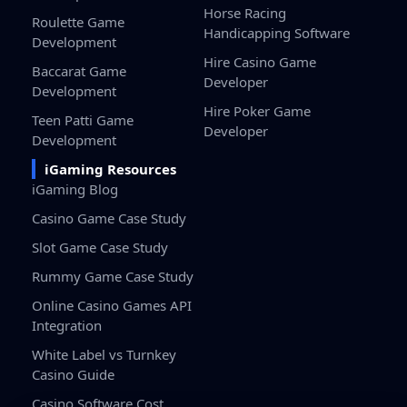
Horse Racing
Roulette Game
Handicapping Software
Development
Hire Casino Game
Baccarat Game
Developer
Development
Hire Poker Game
Teen Patti Game
Developer
Development
iGaming Resources
iGaming Blog
Casino Game Case Study
Slot Game Case Study
Rummy Game Case Study
Online Casino Games API
Integration
White Label vs Turnkey
Casino Guide
Casino Software Cost