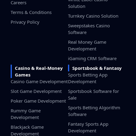
Careers
Solution
Terms & Conditions
Turnkey Casino Solution
Privacy Policy
Sweepstakes Casino
Software
Real Money Game
Development
iGaming CRM Software
Casino & Real-Money
Sportsbook & Fantasy
Games
Sports Betting App
Casino Game Development
Development
Slot Game Development
Sportsbook Software for
Sale
Poker Game Development
Sports Betting Algorithm
Rummy Game
Software
Development
Fantasy Sports App
Blackjack Game
Development
Development