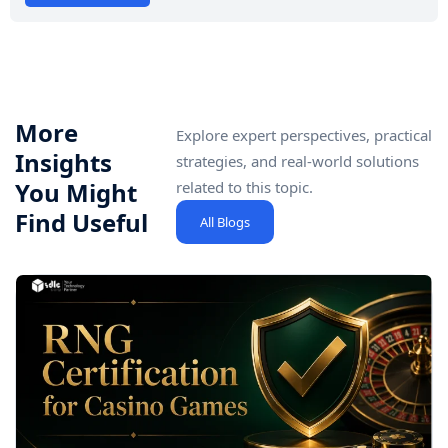
More
Explore expert perspectives, practical
Insights
strategies, and real-world solutions
You Might
related to this topic.
Find Useful
All Blogs