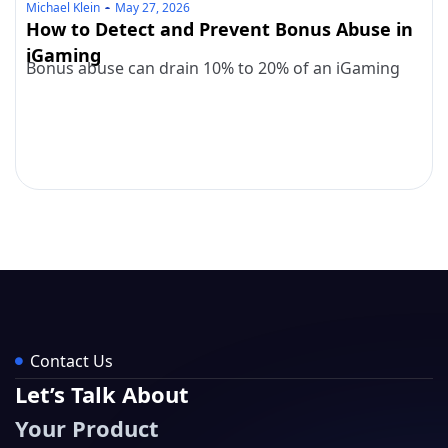
Michael Klein
May 27, 2026
How to Detect and Prevent Bonus Abuse in
iGaming
Bonus abuse can drain 10% to 20% of an iGaming
Contact Us
Let’s Talk About
Your Product