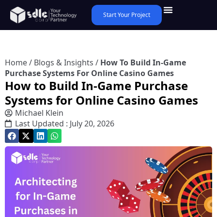
Start Your Project
Home
/
Blogs & Insights
/
How To Build In-Game
Purchase Systems For Online Casino Games
How to Build In-Game Purchase
Systems for Online Casino Games
Michael Klein
Last Updated : July 20, 2026