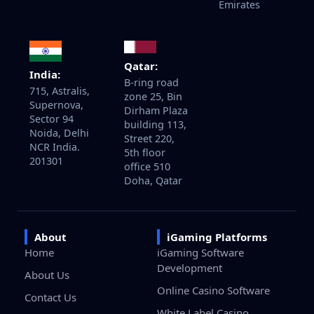
Emirates
Qatar:
India:
B-ring road
715, Astralis,
zone 25, Bin
Supernova,
Dirham Plaza
Sector 94
building 113,
Noida, Delhi
Street 220,
NCR India.
5th floor
201301
office 510
Doha, Qatar
About
iGaming Platforms
Home
iGaming Software
Development
About Us
Online Casino Software
Contact Us
White Label Casino