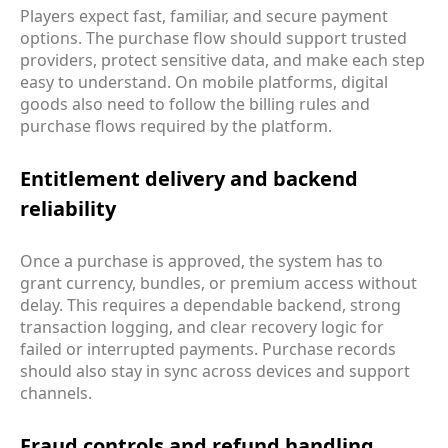
Players expect fast, familiar, and secure payment
options. The purchase flow should support trusted
providers, protect sensitive data, and make each step
easy to understand. On mobile platforms, digital
goods also need to follow the billing rules and
purchase flows required by the platform.
Entitlement delivery and backend
reliability
Once a purchase is approved, the system has to
grant currency, bundles, or premium access without
delay. This requires a dependable backend, strong
transaction logging, and clear recovery logic for
failed or interrupted payments. Purchase records
should also stay in sync across devices and support
channels.
Fraud controls and refund handling