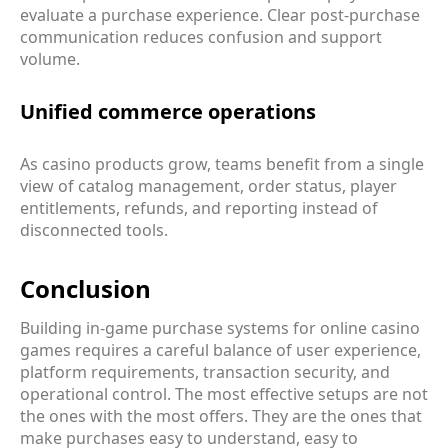
evaluate a purchase experience. Clear post-purchase
communication reduces confusion and support
volume.
Unified commerce operations
As casino products grow, teams benefit from a single
view of catalog management, order status, player
entitlements, refunds, and reporting instead of
disconnected tools.
Conclusion
Building in-game purchase systems for online casino
games requires a careful balance of user experience,
platform requirements, transaction security, and
operational control. The most effective setups are not
the ones with the most offers. They are the ones that
make purchases easy to understand, easy to