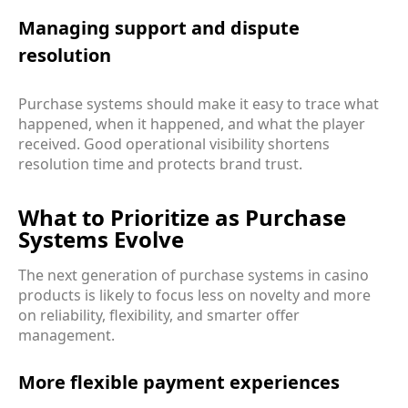
Managing support and dispute
resolution
Purchase systems should make it easy to trace what
happened, when it happened, and what the player
received. Good operational visibility shortens
resolution time and protects brand trust.
What to Prioritize as Purchase
Systems Evolve
The next generation of purchase systems in casino
products is likely to focus less on novelty and more
on reliability, flexibility, and smarter offer
management.
More flexible payment experiences