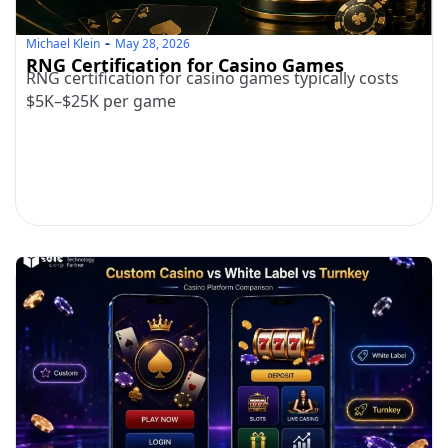
Michael Klein
May 28, 2026
RNG Certification for Casino Games
RNG certification for casino games typically costs
$5K–$25K per game