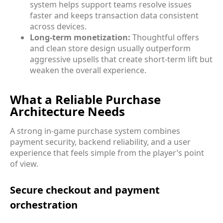
system helps support teams resolve issues
faster and keeps transaction data consistent
across devices.
Long-term monetization:
Thoughtful offers
and clean store design usually outperform
aggressive upsells that create short-term lift but
weaken the overall experience.
What a Reliable Purchase
Architecture Needs
A strong in-game purchase system combines
payment security, backend reliability, and a user
experience that feels simple from the player’s point
of view.
Secure checkout and payment
orchestration