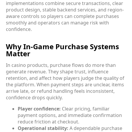
implementations combine secure transactions, clear
product design, stable backend services, and region-
aware controls so players can complete purchases
smoothly and operators can manage risk with
confidence.
Why In-Game Purchase Systems
Matter
In casino products, purchase flows do more than
generate revenue. They shape trust, influence
retention, and affect how players judge the quality of
the platform. When payment steps are unclear, items
arrive late, or refund handling feels inconsistent,
confidence drops quickly.
Player confidence:
Clear pricing, familiar
payment options, and immediate confirmation
reduce friction at checkout.
Operational stability:
A dependable purchase