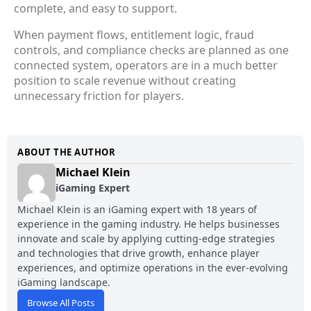
complete, and easy to support.
When payment flows, entitlement logic, fraud
controls, and compliance checks are planned as one
connected system, operators are in a much better
position to scale revenue without creating
unnecessary friction for players.
ABOUT THE AUTHOR
Michael Klein
iGaming Expert
Michael Klein is an iGaming expert with 18 years of
experience in the gaming industry. He helps businesses
innovate and scale by applying cutting-edge strategies
and technologies that drive growth, enhance player
experiences, and optimize operations in the ever-evolving
iGaming landscape.
Browse All Posts