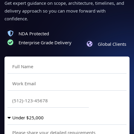
Get expert guidance on scope, architecture, timelines, and
delivery approach so you can move forward with
confidence.
NDA Protected
Enterprise Grade Delivery
Global Clients