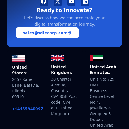
Ready to Innovate?
Let’s discuss how we can accelerate your
digital transformation journey.
sales@sdlccorp.com
United
United Arab
United
Kingdom:
Emirates:
States:
30 Charter
Unit No: 729,
2457 Kane
Avenue,
DMCC
Lane, Batavia,
Coventry
Business
Illinois
CV4 8GE Post
Centre Level
60510
code: CV4
No 1,
8GF United
Jewellery &
+14155940097
Kingdom
Gemplex 3
Dubai,
United Arab