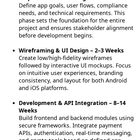
Define app goals, user flows, compliance
needs, and technical requirements. This
phase sets the foundation for the entire
project and ensures stakeholder alignment
before development begins.
Wireframing & UI Design – 2–3 Weeks
Create low/high-fidelity wireframes
followed by interactive UI mockups. Focus
on intuitive user experiences, branding
consistency, and layout for both Android
and iOS platforms.
Development & API Integration – 8–14
Weeks
Build frontend and backend modules using
secure frameworks. Integrate payment
APIs, authentication, real-time messaging,