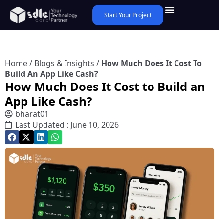
Start Your Project
Home
/
Blogs & Insights
/
How Much Does It Cost To
Build An App Like Cash?
How Much Does It Cost to Build an
App Like Cash?
bharat01
Last Updated : June 10, 2026