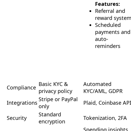
Features:
Referral and
reward syste
Scheduled
payments and
auto-
reminders
Basic KYC &
Automated
Compliance
privacy policy
KYC/AML, GDPR
Stripe or PayPal
Integrations
Plaid, Coinbase AP
only
Standard
Security
Tokenization, 2FA
encryption
Spending insights,