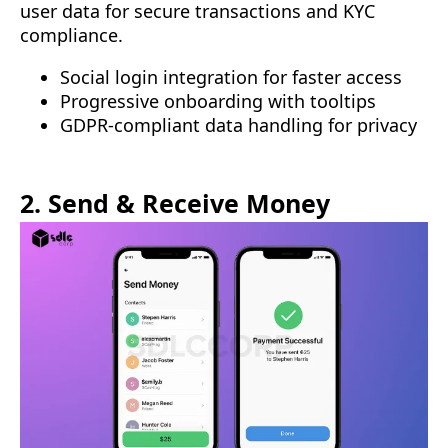
user data for secure transactions and KYC
compliance.
Social login integration for faster access
Progressive onboarding with tooltips
GDPR-compliant data handling for privacy
2. Send & Receive Money