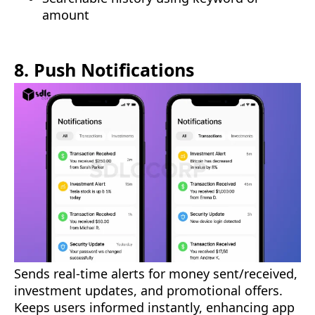
amount
8. Push Notifications
Sends real-time alerts for money sent/received,
investment updates, and promotional offers.
Keeps users informed instantly, enhancing app