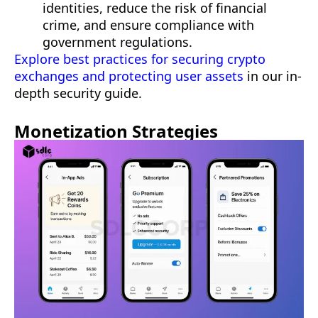
identities, reduce the risk of financial
crime, and ensure compliance with
government regulations.
Explore best practices for securing crypto
exchanges and protecting user assets
in our in-
depth security guide.
Monetization Strategies