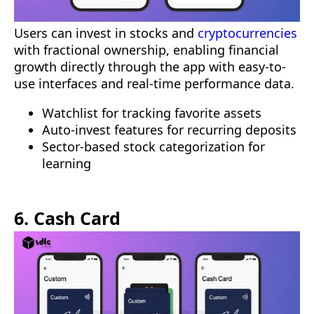
Users can invest in stocks and
cryptocurrencies
with fractional ownership, enabling financial
growth directly through the app with easy-to-
use interfaces and real-time performance data.
Watchlist for tracking favorite assets
Auto-invest features for recurring deposits
Sector-based stock categorization for
learning
6. Cash Card