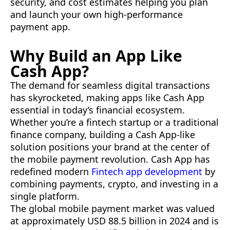
security, and cost estimates helping you plan
and launch your own high-performance
payment app.
Why Build an App Like
Cash App?
The demand for seamless digital transactions
has skyrocketed, making apps like Cash App
essential in today’s financial ecosystem.
Whether you’re a fintech startup or a traditional
finance company, building a Cash App-like
solution positions your brand at the center of
the mobile payment revolution. Cash App has
redefined modern
Fintech app development
by
combining payments, crypto, and investing in a
single platform.
The global mobile payment market was valued
at approximately USD 88.5 billion in 2024 and is