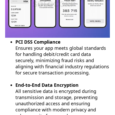
PCI DSS Compliance
Ensures your app meets global standards
for handling debit/credit card data
securely, minimizing fraud risks and
aligning with financial industry regulations
for secure transaction processing.
End-to-End Data Encryption
All sensitive data is encrypted during
transmission and storage, preventing
unauthorized access and ensuring
compliance with modern privacy and