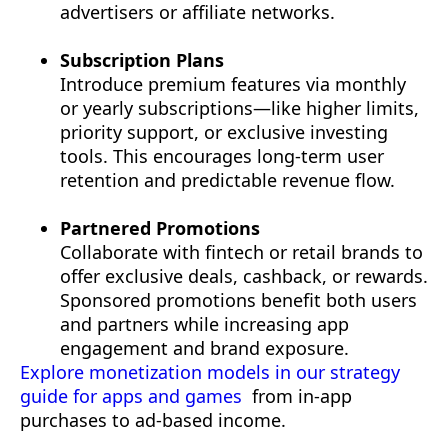
advertisers or affiliate networks.
Subscription Plans
Introduce premium features via monthly
or yearly subscriptions—like higher limits,
priority support, or exclusive investing
tools. This encourages long-term user
retention and predictable revenue flow.
Partnered Promotions
Collaborate with fintech or retail brands to
offer exclusive deals, cashback, or rewards.
Sponsored promotions benefit both users
and partners while increasing app
engagement and brand exposure.
Explore monetization models in our strategy
guide for apps and games
from in-app
purchases to ad-based income.