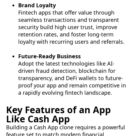
Brand Loyalty
Fintech apps that offer value through
seamless transactions and transparent
security build high user trust, improve
retention rates, and foster long-term
loyalty with recurring users and referrals.
Future-Ready Business
Adopt the latest technologies like AI-
driven fraud detection, blockchain for
transparency, and DeFi wallets to future-
proof your app and remain competitive in
a rapidly evolving fintech landscape.
Key Features of an App
Like Cash App
Building a Cash App clone requires a powerful
feature set to match modern financial