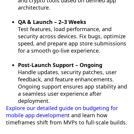
and crypto tools based on defined app
architecture.
QA & Launch – 2–3 Weeks
Test features, load performance, and
security across devices. Fix bugs, optimize
speed, and prepare app store submissions
for a smooth go-live experience.
Post-Launch Support – Ongoing
Handle updates, security patches, user
feedback, and feature enhancements.
Ongoing support ensures app stability and
a seamless user experience after
deployment.
Explore our detailed guide on budgeting for
mobile app developmen
t and learn how
timeframes shift from MVPs to full-scale builds.