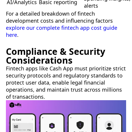
AI/Analytics
Basic reporting
alerts
For a detailed breakdown of fintech
development costs and influencing factors
explore our complete fintech app cost guide
here
.
Compliance & Security
Considerations
Fintech apps like Cash App must prioritize strict
security protocols and regulatory standards to
protect user data, enable legal financial
operations, and maintain trust across millions
of transactions.