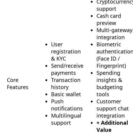
Cryptocurrenc
support
Cash card
preview
Multi-gateway
integration
User
Biometric
registration
authenticatio
& KYC
(Face ID /
Send/receive
Fingerprint)
payments
Spending
Core
Transaction
insights &
Features
history
budgeting
Basic wallet
tools
Push
Customer
notifications
support chat
Multilingual
integration
support
+ Additional
Value