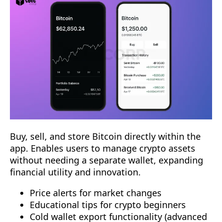
Buy, sell, and store Bitcoin directly within the
app. Enables users to manage crypto assets
without needing a separate wallet, expanding
financial utility and innovation.
Price alerts for market changes
Educational tips for crypto beginners
Cold wallet export functionality (advanced