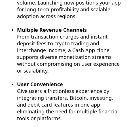
volume. Launching now positions your app
for long-term profitability and scalable
adoption across regions.
Multiple Revenue Channels
From transaction charges and instant
deposit fees to crypto trading and
interchange income, a Cash App clone
supports diverse monetization streams
without compromising on user experience
or scalability.
User Convenience
Give users a frictionless experience by
integrating transfers, Bitcoin, investing,
and debit card features in one app
eliminating the need for multiple financial
tools or platforms.