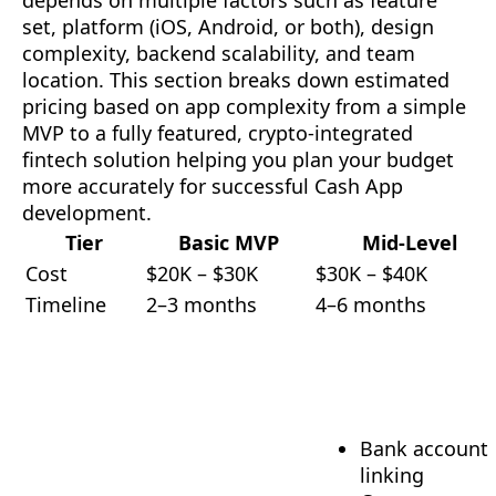
depends on multiple factors such as feature
set, platform (iOS, Android, or both), design
complexity, backend scalability, and team
location. This section breaks down estimated
pricing based on app complexity from a simple
MVP to a fully featured, crypto-integrated
fintech solution helping you plan your budget
more accurately for successful Cash App
development.
Tier
Basic MVP
Mid-Level
Cost
$20K – $30K
$30K – $40K
Timeline
2–3 months
4–6 months
Bank account
linking