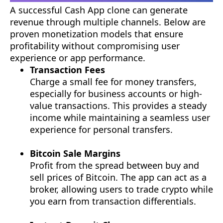
A successful Cash App clone can generate
revenue through multiple channels. Below are
proven monetization models that ensure
profitability without compromising user
experience or app performance.
Transaction Fees
Charge a small fee for money transfers,
especially for business accounts or high-
value transactions. This provides a steady
income while maintaining a seamless user
experience for personal transfers.
Bitcoin Sale Margins
Profit from the spread between buy and
sell prices of Bitcoin. The app can act as a
broker, allowing users to trade crypto while
you earn from transaction differentials.