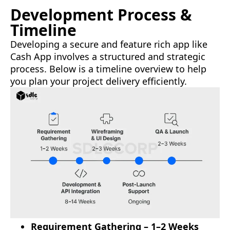
Development Process &
Timeline
Developing a secure and feature rich app like
Cash App involves a structured and strategic
process. Below is a timeline overview to help
you plan your project delivery efficiently.
Requirement Gathering – 1–2 Weeks