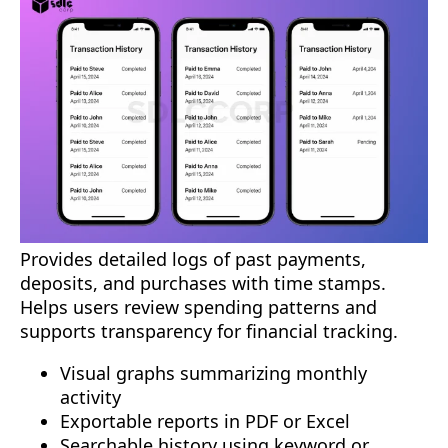
Provides detailed logs of past payments,
deposits, and purchases with time stamps.
Helps users review spending patterns and
supports transparency for financial tracking.
Visual graphs summarizing monthly
activity
Exportable reports in PDF or Excel
Searchable history using keyword or