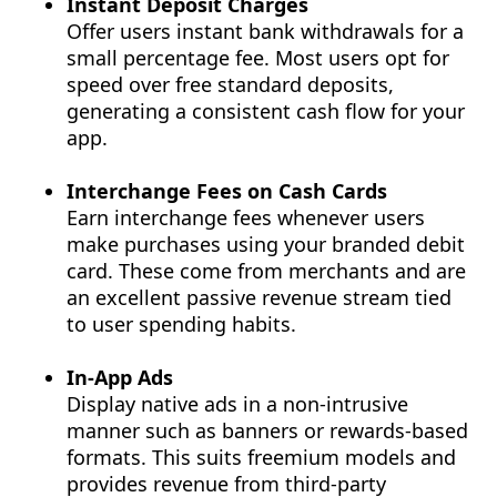
Instant Deposit Charges
Offer users instant bank withdrawals for a
small percentage fee. Most users opt for
speed over free standard deposits,
generating a consistent cash flow for your
app.
Interchange Fees on Cash Cards
Earn interchange fees whenever users
make purchases using your branded debit
card. These come from merchants and are
an excellent passive revenue stream tied
to user spending habits.
In-App Ads
Display native ads in a non-intrusive
manner such as banners or rewards-based
formats. This suits freemium models and
provides revenue from third-party