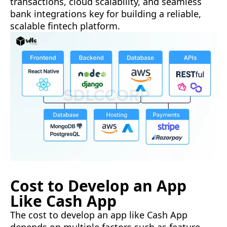
transactions, cloud scalability, and seamless
bank integrations key for building a reliable,
scalable fintech platform.
Cost to Develop an App
Like Cash App
The cost to develop an app like Cash App