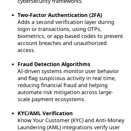
cybersecurity frameworks.
Two-Factor Authentication (2FA)
Adds a second verification layer during
login or transactions, using OTPs,
biometrics, or app-based codes to prevent
account breaches and unauthorized
access.
Fraud Detection Algorithms
AI-driven systems monitor user behavior
and flag suspicious activity in real time,
reducing financial fraud and helping
automate risk mitigation across large-
scale payment ecosystems.
KYC/AML Verification
Know Your Customer (KYC) and Anti-Money
Laundering (AML) integrations verify user