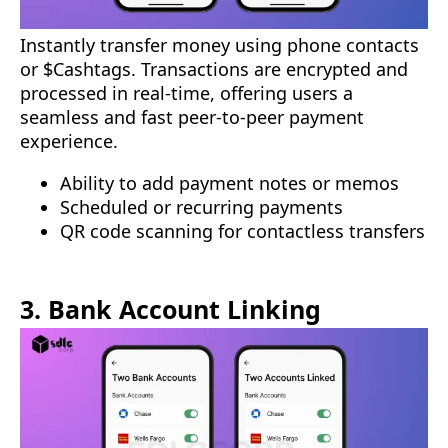
Instantly transfer money using phone contacts
or $Cashtags. Transactions are encrypted and
processed in real-time, offering users a
seamless and fast peer-to-peer payment
experience.
Ability to add payment notes or memos
Scheduled or recurring payments
QR code scanning for contactless transfers
3. Bank Account Linking