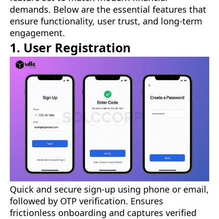
demands. Below are the essential features that
ensure functionality, user trust, and long-term
engagement.
1. User Registration
Quick and secure sign-up using phone or email,
followed by OTP verification. Ensures
frictionless onboarding and captures verified