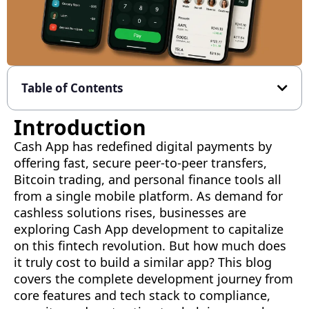
Table of Contents
Introduction
Cash App has redefined digital payments by
offering fast, secure peer-to-peer transfers,
Bitcoin trading, and personal finance tools all
from a single mobile platform. As demand for
cashless solutions rises, businesses are
exploring Cash App development to capitalize
on this fintech revolution. But how much does
it truly cost to build a similar app? This blog
covers the complete development journey from
core features and tech stack to compliance,