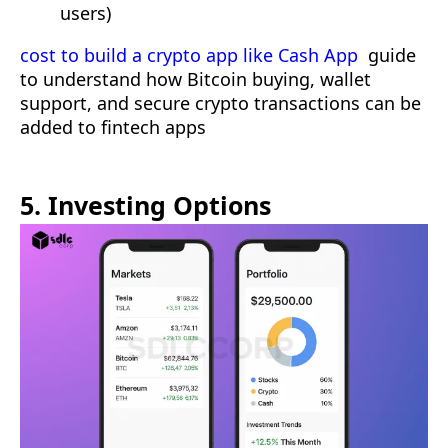
users)
cost to build a crypto app like Cash App
guide
to understand how Bitcoin buying, wallet
support, and secure crypto transactions can be
added to fintech apps
5. Investing Options