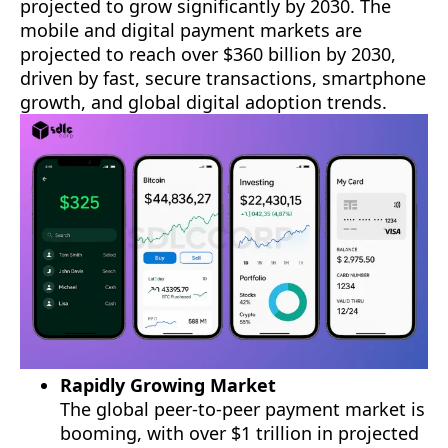
projected to grow significantly by 2030. The
mobile and digital payment markets are
projected to reach over $360 billion by 2030,
driven by fast, secure transactions, smartphone
growth, and global digital adoption trends.
Rapidly Growing Market
The global peer-to-peer payment market is
booming, with over $1 trillion in projected