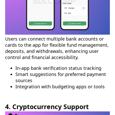
Users can connect multiple bank accounts or
cards to the app for flexible fund management,
deposits, and withdrawals, enhancing user
control and financial accessibility.
In-app bank verification status tracking
Smart suggestions for preferred payment
sources
Integration with budgeting apps or tools
4. Cryptocurrency Support