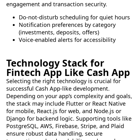
engagement and transaction security.
Do-not-disturb scheduling for quiet hours
Notification preferences by category
(investments, deposits, offers)
Voice-enabled alerts for accessibility
Technology Stack for
Fintech App Like Cash App
Selecting the right technology is crucial for
successful Cash App-like development.
Depending on your app’s complexity and goals,
the stack may include Flutter or React Native
for mobile, React.js for web, and Node.js or
Django for backend logic. Supporting tools like
PostgreSQL, AWS, Firebase, Stripe, and Plaid
ensure robust data handling, secure