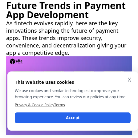
Future Trends in Payment
App Development
As fintech evolves rapidly, here are the key
innovations shaping the future of payment
apps. These trends improve security,
convenience, and decentralization giving your
app a competitive edge.
X
This website uses cookies
We use cookies and similar technologies to improve your
browsing experience. You can review our policies at any time.
Privacy & Cookie Policy
Terms
Accept