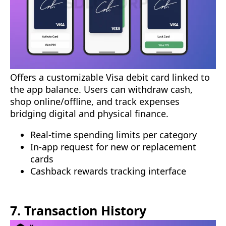
Offers a customizable Visa debit card linked to
the app balance. Users can withdraw cash,
shop online/offline, and track expenses
bridging digital and physical finance.
Real-time spending limits per category
In-app request for new or replacement
cards
Cashback rewards tracking interface
7. Transaction History