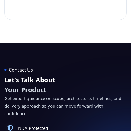
Contact Us
Let’s Talk About
Your Product
Get expert guidance on scope, architecture, timelines, and
delivery approach so you can move forward with
confidence.
NDA Protected