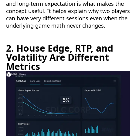
and long-term expectation is what makes the
concept useful. It helps explain why two players
can have very different sessions even when the
underlying game math never changes.
2. House Edge, RTP, and
Volatility Are Different
Metrics