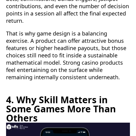
contributions, and even the number of decision
points in a session all affect the final expected
return.
That is why game design is a balancing
exercise. A product can offer attractive bonus
features or higher headline payouts, but those
choices still need to fit inside a sustainable
mathematical model. Strong casino products
feel entertaining on the surface while
remaining internally consistent underneath.
4. Why Skill Matters in
Some Games More Than
Others