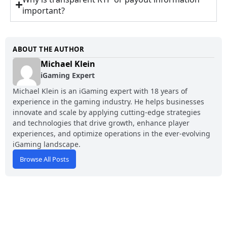
important?
ABOUT THE AUTHOR
Michael Klein
iGaming Expert
Michael Klein is an iGaming expert with 18 years of
experience in the gaming industry. He helps businesses
innovate and scale by applying cutting-edge strategies
and technologies that drive growth, enhance player
experiences, and optimize operations in the ever-evolving
iGaming landscape.
Browse All Posts