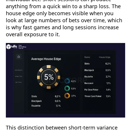
anything from a quick win to a sharp loss. The
house edge only becomes visible when you
look at large numbers of bets over time, which
is why fast games and long sessions increase
overall exposure to it.
This distinction between short-term variance