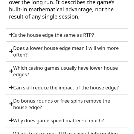
over the long run. It describes the game’s
built-in mathematical advantage, not the
result of any single session.
Is the house edge the same as RTP?
Does a lower house edge mean I will win more
often?
Which casino games usually have lower house
edges?
Can skill reduce the impact of the house edge?
Do bonus rounds or free spins remove the
house edge?
Why does game speed matter so much?
Why is transparent RTP or payout information