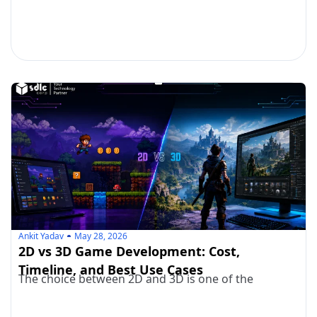
Ankit Yadav
May 28, 2026
2D vs 3D Game Development: Cost,
Timeline, and Best Use Cases
The choice between 2D and 3D is one of the