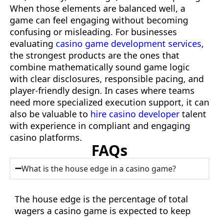
When those elements are balanced well, a
game can feel engaging without becoming
confusing or misleading.
For businesses
evaluating
casino game development services
,
the strongest products are the ones that
combine mathematically sound game logic
with clear disclosures, responsible pacing, and
player-friendly design. In cases where teams
need more specialized execution support, it can
also be valuable to
hire casino developer
talent
with experience in compliant and engaging
casino platforms.
FAQs
What is the house edge in a casino game?
The house edge is the percentage of total
wagers a casino game is expected to keep