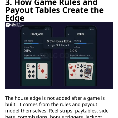
3. How Game Rules and
Payout Tables Create the
Edge
The house edge is not added after a game is
built. It comes from the rules and payout
model themselves. Reel strips, paytables, side
bets, commissions, bonus triggers, jackpot