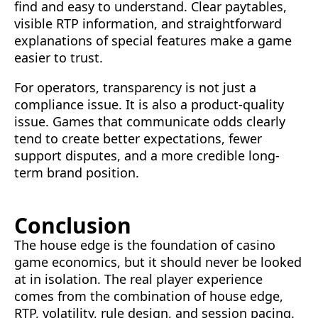
find and easy to understand. Clear paytables,
visible RTP information, and straightforward
explanations of special features make a game
easier to trust.
For operators, transparency is not just a
compliance issue. It is also a product-quality
issue. Games that communicate odds clearly
tend to create better expectations, fewer
support disputes, and a more credible long-
term brand position.
Conclusion
The house edge is the foundation of casino
game economics, but it should never be looked
at in isolation. The real player experience
comes from the combination of house edge,
RTP, volatility, rule design, and session pacing.