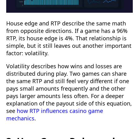
House edge and RTP describe the same math
from opposite directions. If a game has a 96%
RTP, its house edge is 4%. That relationship is
simple, but it still leaves out another important
factor: volatility.
Volatility describes how wins and losses are
distributed during play. Two games can share
the same RTP and still feel very different if one
pays small amounts frequently and the other
pays larger amounts less often. For a deeper
explanation of the payout side of this equation,
see
how RTP influences casino game
mechanics
.