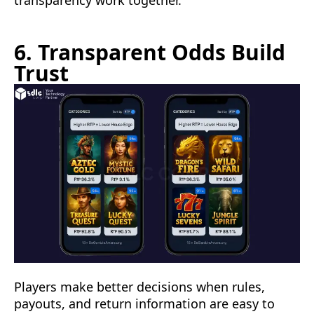
6. Transparent Odds Build
Trust
Players make better decisions when rules,
payouts, and return information are easy to