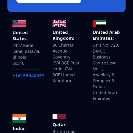
United
United Arab
United
Kingdom:
Emirates:
States:
30 Charter
Unit No: 729,
2457 Kane
Avenue,
DMCC
Lane, Batavia,
Coventry
Business
Illinois
CV4 8GE Post
Centre Level
60510
code: CV4
No 1,
8GF United
Jewellery &
+14155940097
Kingdom
Gemplex 3
Dubai,
United Arab
Emirates
Qatar:
India:
B-ring road