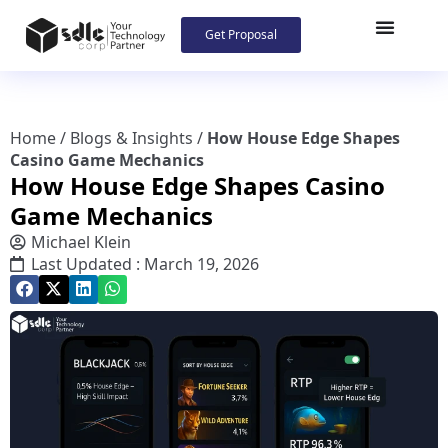
Get Proposal
Home
/
Blogs & Insights
/
How House Edge Shapes
Casino Game Mechanics
How House Edge Shapes Casino
Game Mechanics
Michael Klein
Last Updated : March 19, 2026