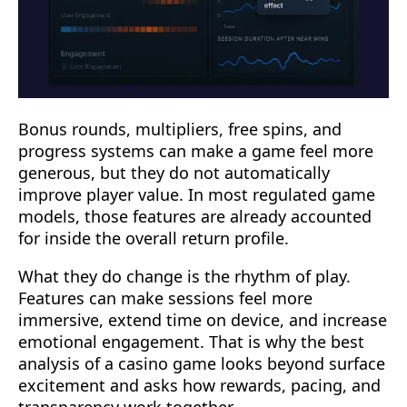
Bonus rounds, multipliers, free spins, and
progress systems can make a game feel more
generous, but they do not automatically
improve player value. In most regulated game
models, those features are already accounted
for inside the overall return profile.
What they do change is the rhythm of play.
Features can make sessions feel more
immersive, extend time on device, and increase
emotional engagement. That is why the best
analysis of a casino game looks beyond surface
excitement and asks how rewards, pacing, and
transparency work together.