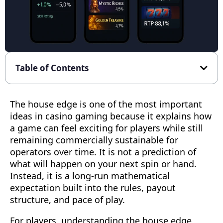
Table of Contents
The house edge is one of the most important
ideas in casino gaming because it explains how
a game can feel exciting for players while still
remaining commercially sustainable for
operators over time. It is not a prediction of
what will happen on your next spin or hand.
Instead, it is a long-run mathematical
expectation built into the rules, payout
structure, and pace of play.
For players, understanding the house edge