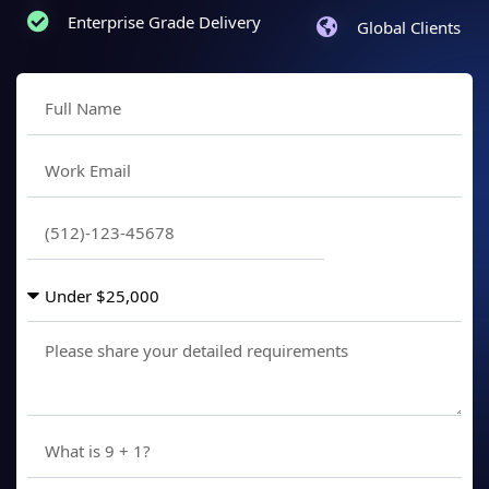
Enterprise Grade Delivery
Global Clients