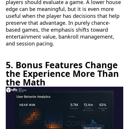
players should evaluate a game. A lower house
edge can be meaningful, but it is even more
useful when the player has decisions that help
preserve that advantage. In purely chance-
based games, the emphasis shifts toward
entertainment value, bankroll management,
and session pacing.
5. Bonus Features Change
the Experience More Than
the Math