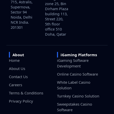
715, Astralis,
zone 25, Bin
Supernova,
Dirham Plaza
Sector 94
building 113,
Noida, Delhi
Street 220,
NCR India.
5th floor
201301
office 510
Doha, Qatar
About
iGaming Platforms
Home
iGaming Software
Development
About Us
Online Casino Software
Contact Us
White Label Casino
Careers
Solution
Terms & Conditions
Turnkey Casino Solution
Privacy Policy
Sweepstakes Casino
Software