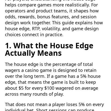
helps compare games more realistically. For
operators and product teams, it shapes how
odds, rewards, bonus features, and session
design work together. This guide explains how
house edge, RTP, volatility, and game design
choices connect in practice.
1. What the House Edge
Actually Means
The house edge is the percentage of total
wagers a casino game is designed to retain
over the long term. If a game has a 5% house
edge, that means the game is built to keep
about $5 for every $100 wagered on average
across many rounds of play.
That does not mean a player loses 5% on every
individual bet. Short sessions can produce