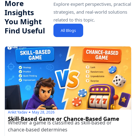
More
Explore expert perspectives, practical
Insights
strategies, and real-world solutions
You Might
related to this topic.
Find Useful
All Blogs
Ankit Yadav
May 28, 2026
Skill-Based Game or Chance-Based Game
Whether a game is classified as skill-based or
chance-based determines