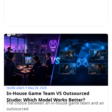
neville adam
May 28, 2026
In-House Game Team VS Outsourced
Studio: Which Model Works Better?
The choice between an in-house game team and an
outsourced