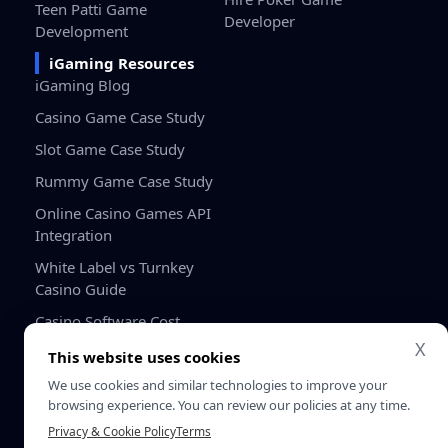
Teen Patti Game
Developer
Development
iGaming Resources
iGaming Blog
Casino Game Case Study
Slot Game Case Study
Rummy Game Case Study
Online Casino Games API
Integration
White Label vs Turnkey
Casino Guide
Casino Software Cost
Guide
X
This website uses cookies
Contact Sales
We use cookies and similar technologies to improve your
browsing experience. You can review our policies at any time.
Privacy
Terms &
Privacy & Cookie Policy
Terms
© 2026 SDLC Corp. All Rights