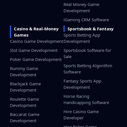
Real Money Game
Development
iGaming CRM Software
Casino & Real-Money
Sportsbook & Fantasy
Games
Sports Betting App
Casino Game Development
Development
Slot Game Development
Sportsbook Software for
Sale
Poker Game Development
Sports Betting Algorithm
Rummy Game
Software
Development
Fantasy Sports App
Blackjack Game
Development
Development
Horse Racing
Roulette Game
Handicapping Software
Development
Hire Casino Game
Baccarat Game
Developer
Development
Hire Poker Game