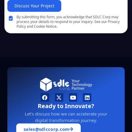
Discuss Your Project
By submitting this form, you acknowledge that SDLC Corp may
process your details to respond to your inquiry. See our Privacy
Policy and Cookie Notice.
Ready to Innovate?
Let’s discuss how we can accelerate your
digital transformation journey.
sales@sdlccorp.com