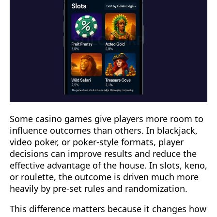
Some casino games give players more room to
influence outcomes than others. In blackjack,
video poker, or poker-style formats, player
decisions can improve results and reduce the
effective advantage of the house. In slots, keno,
or roulette, the outcome is driven much more
heavily by pre-set rules and randomization.
This difference matters because it changes how