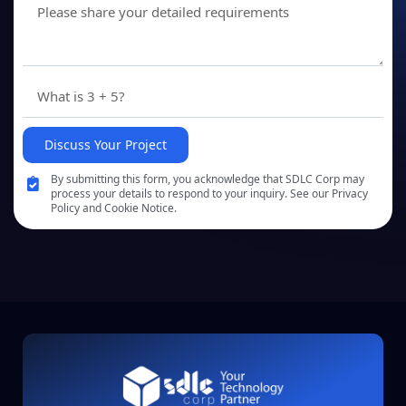
Discuss Your Project
By submitting this form, you acknowledge that SDLC Corp may
process your details to respond to your inquiry. See our Privacy
Policy and Cookie Notice.