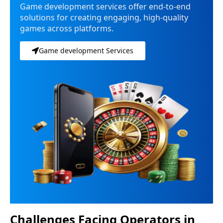
Game development services offer end-to-end
solutions for creating engaging, high-quality
games across platforms.
Game development Services
Challenges Facing Operators in