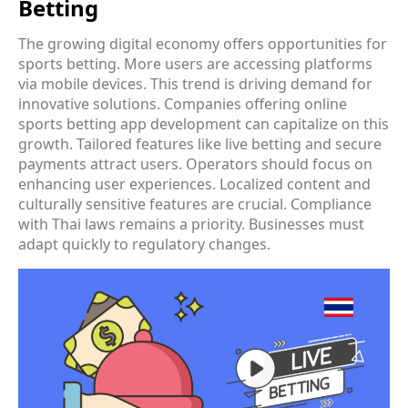
Betting
The growing digital economy offers opportunities for
sports betting. More users are accessing platforms
via mobile devices. This trend is driving demand for
innovative solutions. Companies offering online
sports betting app development can capitalize on this
growth. Tailored features like live betting and secure
payments attract users. Operators should focus on
enhancing user experiences. Localized content and
culturally sensitive features are crucial. Compliance
with Thai laws remains a priority. Businesses must
adapt quickly to regulatory changes.