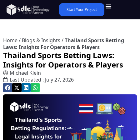
Start Your Project
Home
/
Blogs & Insights
/
Thailand Sports Betting
Laws: Insights For Operators & Players
Thailand Sports Betting Laws:
Insights for Operators & Players
Michael Klein
Last Updated : July 27, 2026