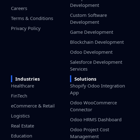
Development
Careers
Custom Software
Terms & Conditions
Development
Privacy Policy
Game Development
Blockchain Development
Odoo Development
Salesforce Development
Services
Industries
Solutions
Healthcare
Shopify Odoo Integration
App
FinTech
Odoo WooCommerce
eCommerce & Retail
Connector
Logistics
Odoo HRMS Dashboard
Real Estate
Odoo Project Cost
Education
Management