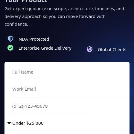
Get expert guidance on scope, architecture, timelines, and
delivery approach so you can move forward with
confidence.
NDA Protected
Enterprise Grade Delivery
Global Clients