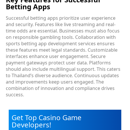
Betting Apps
Successful betting apps prioritize user experience
and security. Features like live streaming and real-
time odds are essential. Businesses must also focus
on responsible gambling tools. Collaboration with
sports betting app development services ensures
these features meet legal standards. Customizable
interfaces enhance user engagement. Secure
payment gateways protect user data. Platforms
should also include multilingual support. This caters
to Thailand’s diverse audience. Continuous updates
and improvements keep users engaged. The
combination of innovation and compliance drives
success.
Get Top Casino Game
Developers!