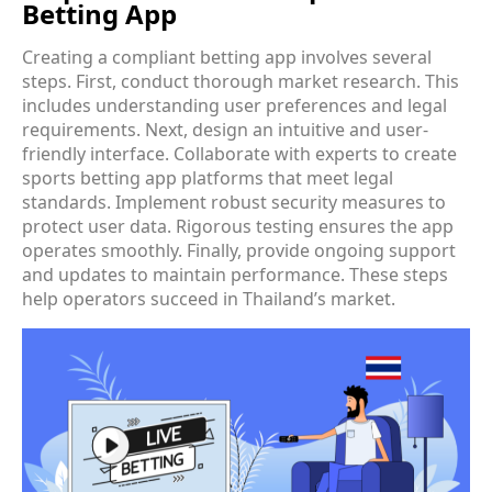
Betting App
Creating a compliant betting app involves several
steps. First, conduct thorough market research. This
includes understanding user preferences and legal
requirements. Next, design an intuitive and user-
friendly interface. Collaborate with experts to create
sports betting app platforms that meet legal
standards. Implement robust security measures to
protect user data. Rigorous testing ensures the app
operates smoothly. Finally, provide ongoing support
and updates to maintain performance. These steps
help operators succeed in Thailand’s market.