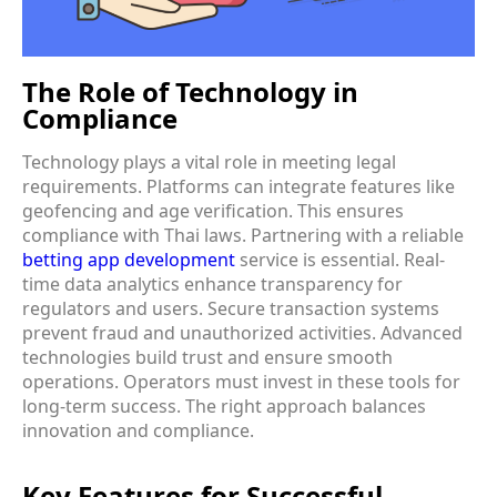
The Role of Technology in
Compliance
Technology plays a vital role in meeting legal
requirements. Platforms can integrate features like
geofencing and age verification. This ensures
compliance with Thai laws. Partnering with a reliable
betting app development
service is essential. Real-
time data analytics enhance transparency for
regulators and users. Secure transaction systems
prevent fraud and unauthorized activities. Advanced
technologies build trust and ensure smooth
operations. Operators must invest in these tools for
long-term success. The right approach balances
innovation and compliance.
Key Features for Successful