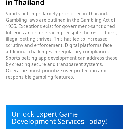
in Thailand
Sports betting is largely prohibited in Thailand.
Gambling laws are outlined in the Gambling Act of
1935. Exceptions exist for government-sanctioned
lotteries and horse racing. Despite the restrictions,
illegal betting thrives. This has led to increased
scrutiny and enforcement. Digital platforms face
additional challenges in regulatory compliance.
Sports betting app development can address these
by creating secure and transparent systems.
Operators must prioritize user protection and
responsible gambling features.
Unlock Expert Game
Development Services Today!