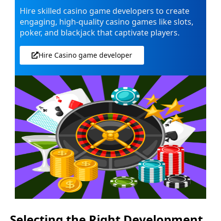
Hire skilled casino game developers to create
engaging, high-quality casino games like slots,
poker, and blackjack that captivate players.
Hire Casino game developer
Selecting the Right Development