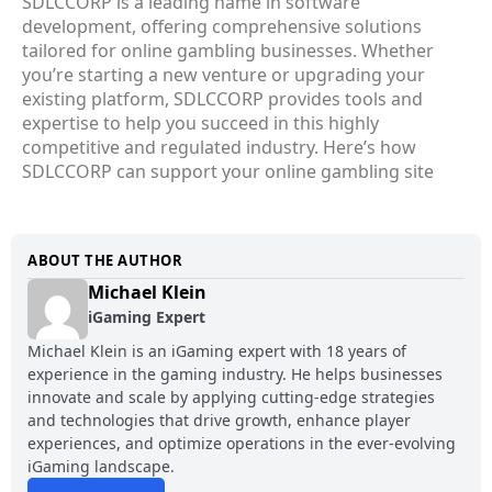
SDLCCORP is a leading name in software
development, offering comprehensive solutions
tailored for online gambling businesses. Whether
you’re starting a new venture or upgrading your
existing platform, SDLCCORP provides tools and
expertise to help you succeed in this highly
competitive and regulated industry. Here’s how
SDLCCORP can support your online gambling site
ABOUT THE AUTHOR
Michael Klein
iGaming Expert
Michael Klein is an iGaming expert with 18 years of
experience in the gaming industry. He helps businesses
innovate and scale by applying cutting-edge strategies
and technologies that drive growth, enhance player
experiences, and optimize operations in the ever-evolving
iGaming landscape.