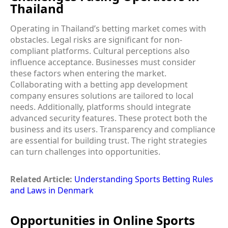
Thailand
Operating in Thailand’s betting market comes with
obstacles. Legal risks are significant for non-
compliant platforms. Cultural perceptions also
influence acceptance. Businesses must consider
these factors when entering the market.
Collaborating with a betting app development
company ensures solutions are tailored to local
needs. Additionally, platforms should integrate
advanced security features. These protect both the
business and its users. Transparency and compliance
are essential for building trust. The right strategies
can turn challenges into opportunities.
Related Article:
Understanding Sports Betting Rules
and Laws in Denmark
Opportunities in Online Sports