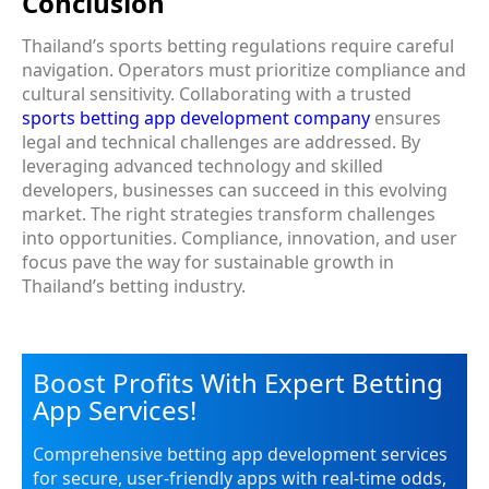
Conclusion
Thailand’s sports betting regulations require careful
navigation. Operators must prioritize compliance and
cultural sensitivity. Collaborating with a trusted
sports betting app development company
ensures
legal and technical challenges are addressed. By
leveraging advanced technology and skilled
developers, businesses can succeed in this evolving
market. The right strategies transform challenges
into opportunities. Compliance, innovation, and user
focus pave the way for sustainable growth in
Thailand’s betting industry.
Boost Profits With Expert Betting
App Services!
Comprehensive betting app development services
for secure, user-friendly apps with real-time odds,