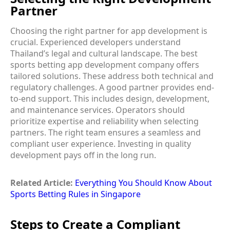
Partner
Choosing the right partner for app development is
crucial. Experienced developers understand
Thailand’s legal and cultural landscape. The best
sports betting app development company offers
tailored solutions. These address both technical and
regulatory challenges. A good partner provides end-
to-end support. This includes design, development,
and maintenance services. Operators should
prioritize expertise and reliability when selecting
partners. The right team ensures a seamless and
compliant user experience. Investing in quality
development pays off in the long run.
Related Article:
Everything You Should Know About
Sports Betting Rules in Singapore
Steps to Create a Compliant