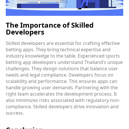
The Importance of Skilled
Developers
Skilled developers are essential for crafting effective
betting apps. They bring technical expertise and
industry knowledge to the table. Experienced sports
betting app developers understand Thailand’s unique
challenges. They design solutions that balance user
needs and legal compliance. Developers focus on
scalability and performance. This ensures apps can
handle growing user demands. Partnering with the
right team accelerates the development process. It
also minimizes risks associated with regulatory non-
compliance. Skilled developers drive innovation and
success.