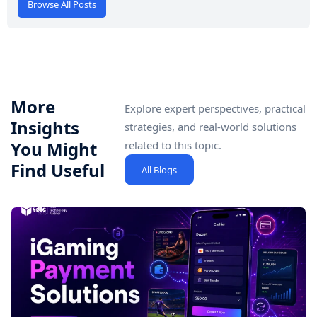
Browse All Posts
More
Explore expert perspectives, practical
Insights
strategies, and real-world solutions
You Might
related to this topic.
Find Useful
All Blogs