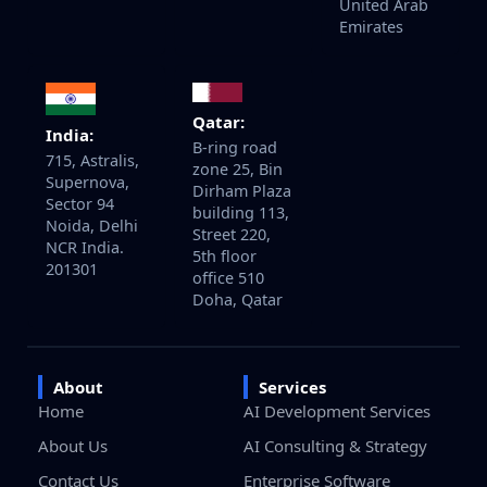
United Arab
Emirates
Qatar:
India:
B-ring road
715, Astralis,
zone 25, Bin
Supernova,
Dirham Plaza
Sector 94
building 113,
Noida, Delhi
Street 220,
NCR India.
5th floor
201301
office 510
Doha, Qatar
About
Services
Home
AI Development Services
About Us
AI Consulting & Strategy
Contact Us
Enterprise Software