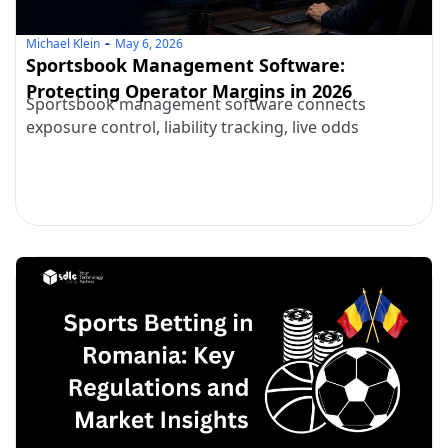
Michael Klein
May 6, 2026
Sportsbook Management Software:
Protecting Operator Margins in 2026
Sportsbook management software connects
exposure control, liability tracking, live odds