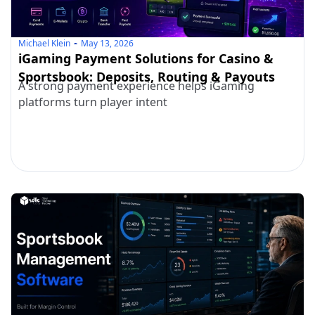
Michael Klein
May 13, 2026
iGaming Payment Solutions for Casino &
Sportsbook: Deposits, Routing & Payouts
A strong payment experience helps iGaming
platforms turn player intent