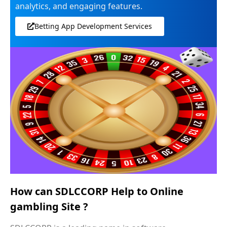
analytics, and engaging features.
Betting App Development Services
How can SDLCCORP Help to Online
gambling Site ?