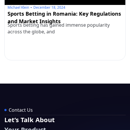
Michael Klein
December 18, 2024
Sports Betting in Romania: Key Regulations
and Market Insights
Sports betting has gained immense popularity
across the globe, and
Contact Us
Let’s Talk About
Your Product