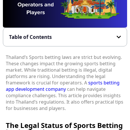
Table of Contents
Thailand’s Sports betting laws are strict but evolving.
These changes impact the growing sports betting
market. While traditional betting is illegal, digital
platforms are rising. Understanding the legal
framework is crucial for operators. A
sports betting
app development company
can help navigate
compliance challenges. This article provides insights
into Thailand’s regulations. It also offers practical tips
for businesses and players.
The Legal Status of Sports Betting