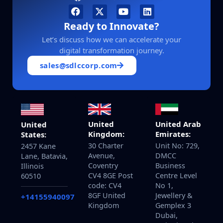
Ready to Innovate?
Let’s discuss how we can accelerate your
digital transformation journey.
sales@sdlccorp.com
United
United Arab
United
Kingdom:
Emirates:
States:
30 Charter
Unit No: 729,
2457 Kane
Avenue,
DMCC
Lane, Batavia,
Coventry
Business
Illinois
CV4 8GE Post
Centre Level
60510
code: CV4
No 1,
8GF United
Jewellery &
+14155940097
Kingdom
Gemplex 3
Dubai,