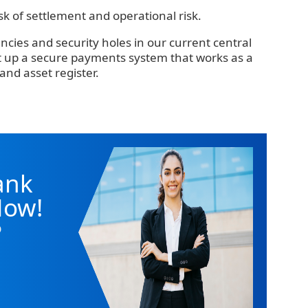
risk of settlement and operational risk.
encies and security holes in our current central
et up a secure payments system that works as a
and asset register.
ank
Now!
o