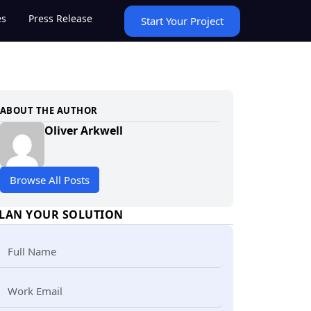
es
Press Release
Start Your Project
ABOUT THE AUTHOR
Oliver Arkwell
Browse All Posts
LAN YOUR SOLUTION