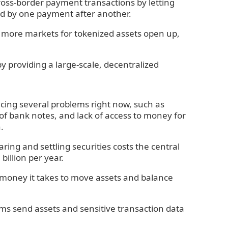
 cross-border payment transactions by letting
led by one payment after another.
 As more markets for tokenized assets open up,
by providing a large-scale, decentralized
facing several problems right now, such as
f bank notes, and lack of access to money for
.
ring and settling securities costs the central
illion per year.
d money it takes to move assets and balance
ems send assets and sensitive transaction data