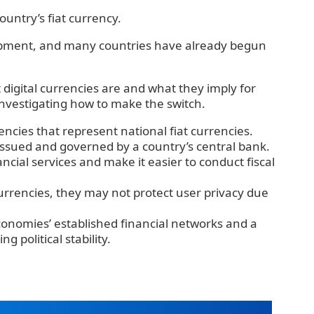
country’s fiat currency.
opment, and many countries have already begun
t digital currencies are and what they imply for
 investigating how to make the switch.
encies that represent national fiat currencies.
 issued and governed by a country’s central bank.
cial services and make it easier to conduct fiscal
currencies, they may not protect user privacy due
onomies’ established financial networks and a
g political stability.