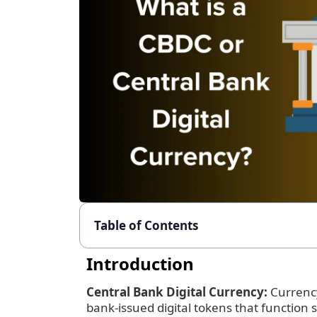
Table of Contents
Introduction
Central Bank Digital Currency:
Currency
bank-issued digital tokens that function s