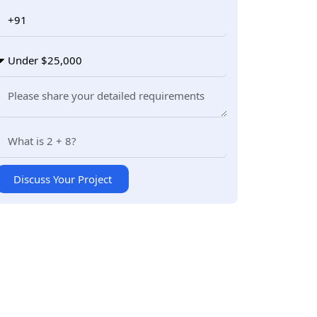
Discuss Your Project