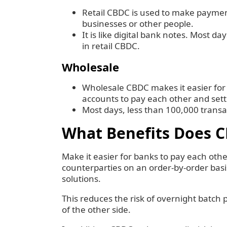
Retail CBDC is used to make payme
businesses or other people.
It is like digital bank notes. Most 
in retail CBDC.
Wholesale
Wholesale CBDC makes it easier for
accounts to pay each other and sett
Most days, less than 100,000 trans
What Benefits Does 
Make it easier for banks to pay each oth
counterparties on an order-by-order bas
solutions.
‍This reduces the risk of overnight batch 
of the other side.