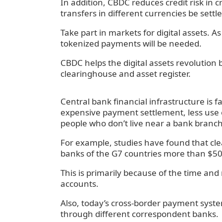
‍In addition, CBDC reduces credit risk in
transfers in different currencies be sett
‍Take part in markets for digital assets.
tokenized payments will be needed.
‍CBDC helps the digital assets revolution 
clearinghouse and asset register.
Central bank financial infrastructure is 
expensive payment settlement, less use o
people who don’t live near a bank branch
‍For example, studies have found that clea
banks of the G7 countries more than $50 b
‍This is primarily because of the time an
accounts.
‍Also, today’s cross-border payment syst
through different correspondent banks.