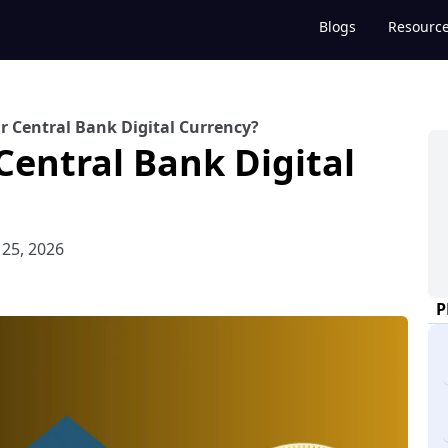
Blogs
Resourc
r Central Bank Digital Currency?
Central Bank Digital
 25, 2026
P