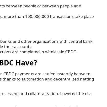
nts between people or between people and
days, more than 100,000,000 transactions take place
 banks and other organizations with central bank
le their accounts.
actions are completed in wholesale CBDC.
CBDC Have?
er. CBDC payments are settled instantly between
is thanks to automation and decentralized netting
processing and collateralization. Lowered the risk