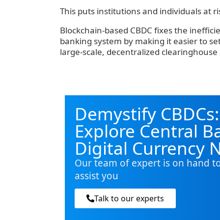
‍This puts institutions and individuals at 
‍Blockchain-based CBDC fixes the ineffici
banking system by making it easier to s
large-scale, decentralized clearinghouse 
Demystify CBDCs:
Explore Central B
Digital Currency 
Our team of expert is on hand t
assist you
Talk to our experts