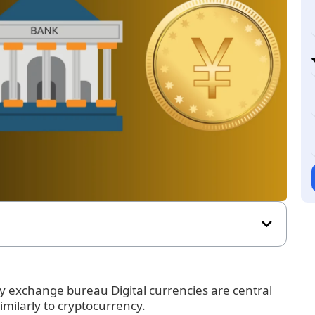
 exchange bureau Digital currencies are central
imilarly to cryptocurrency.