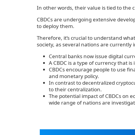
‍In other words, their value is tied to the 
‍CBDCs are undergoing extensive devel
to deploy them.
‍Therefore, it’s crucial to understand wha
society, as several nations are currently
Central banks now issue digital curr
A CBDC is a type of currency that is
CBDCs encourage people to use finan
and monetary policy.
In contrast to decentralized crypto
to their centralization.
The potential impact of CBDCs on ec
wide range of nations are investigatin