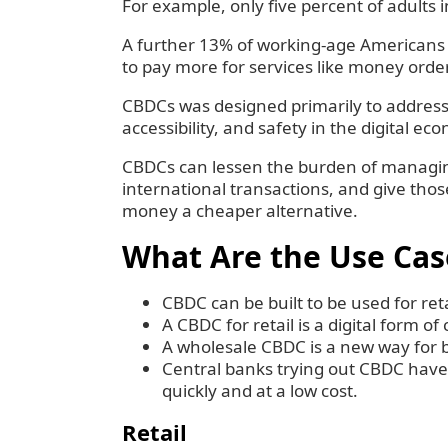
‍For example, only five percent of adults 
‍A further 13% of working-age Americans d
to pay more for services like money orde
‍CBDCs was designed primarily to address 
accessibility, and safety in the digital ec
‍CBDCs can lessen the burden of managing
international transactions, and give t
money a cheaper alternative.
What Are the Use Cas
CBDC can be built to be used for re
A CBDC for retail is a digital form of
A wholesale CBDC is a new way for ba
Central banks trying out CBDC have
quickly and at a low cost.
Retail