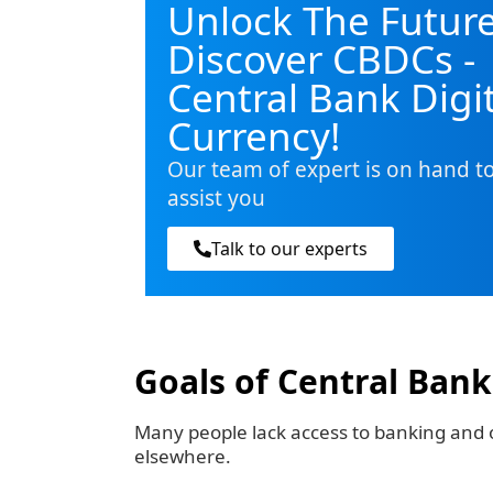
Unlock The Future
Discover CBDCs -
Central Bank Digi
Currency!
Our team of expert is on hand t
assist you
Talk to our experts
Goals of Central Bank
Many people lack access to banking and o
elsewhere.