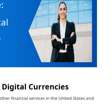
:
tal
o
 Digital Currencies
ther financial services in the United States and