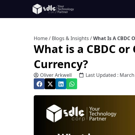
Home
/
Blogs & Insights
/
What Is A CBDC O
What is a CBDC or 
Currency?
Oliver Arkwell
Last Updated : March