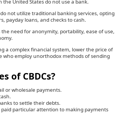
in the United States do not use a bank.
o not utilize traditional banking services, opting
rs, payday loans, and checks to cash.
the need for anonymity, portability, ease of use,
onomy.
 a complex financial system, lower the price of
hose who employ unorthodox methods of sending
es of CBDCs?
tail or wholesale payments.
 cash.
nks to settle their debts.
 paid particular attention to making payments