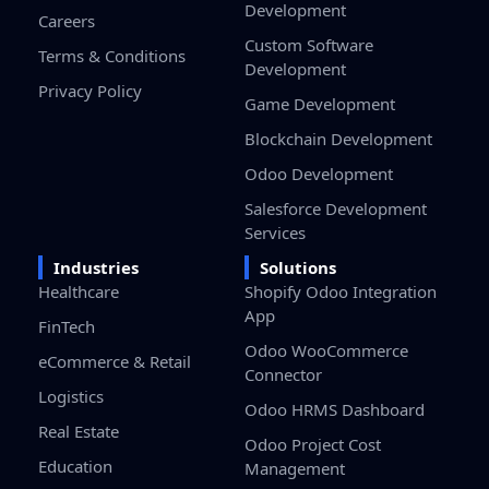
Development
Careers
Custom Software
Terms & Conditions
Development
Privacy Policy
Game Development
Blockchain Development
Odoo Development
Salesforce Development
Services
Industries
Solutions
Healthcare
Shopify Odoo Integration
App
FinTech
Odoo WooCommerce
eCommerce & Retail
Connector
Logistics
Odoo HRMS Dashboard
Real Estate
Odoo Project Cost
Education
Management