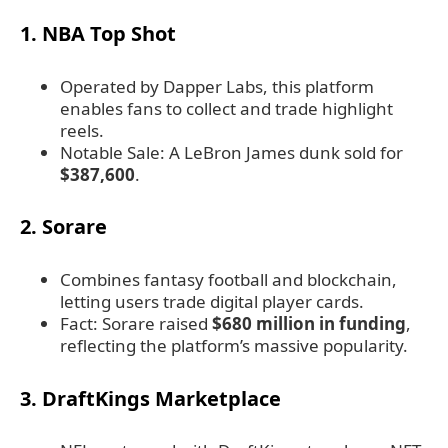
1. NBA Top Shot
Operated by Dapper Labs, this platform
enables fans to collect and trade highlight
reels.
Notable Sale: A LeBron James dunk sold for
$387,600
.
2. Sorare
Combines fantasy football and blockchain,
letting users trade digital player cards.
Fact: Sorare raised
$680 million in funding
,
reflecting the platform’s massive popularity.
3. DraftKings Marketplace