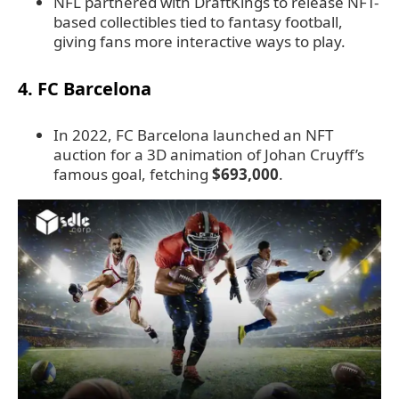
NFL partnered with DraftKings to release NFT-
based collectibles tied to fantasy football,
giving fans more interactive ways to play.
4. FC Barcelona
In 2022, FC Barcelona launched an NFT
auction for a 3D animation of Johan Cruyff’s
famous goal, fetching
$693,000
.