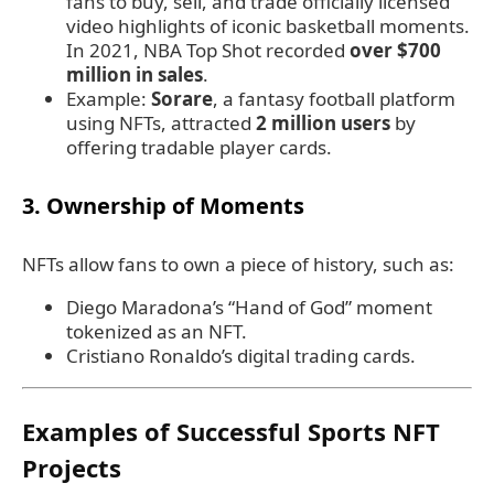
fans to buy, sell, and trade officially licensed
video highlights of iconic basketball moments.
In 2021, NBA Top Shot recorded
over $700
million in sales
.
Example:
Sorare
, a fantasy football platform
using NFTs, attracted
2 million users
by
offering tradable player cards.
3.
Ownership of Moments
NFTs allow fans to own a piece of history, such as:
Diego Maradona’s “Hand of God” moment
tokenized as an NFT.
Cristiano Ronaldo’s digital trading cards.
Examples of Successful Sports NFT
Projects