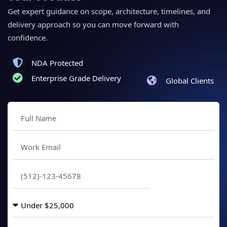
Get expert guidance on scope, architecture, timelines, and
delivery approach so you can move forward with
confidence.
NDA Protected
Enterprise Grade Delivery
Global Clients