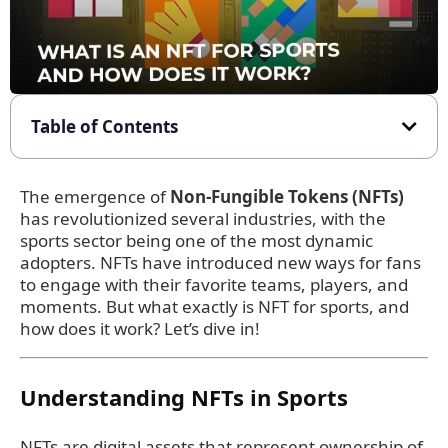
Table of Contents
The emergence of
Non-Fungible Tokens (NFTs)
has revolutionized several industries, with the
sports sector being one of the most dynamic
adopters. NFTs have introduced new ways for fans
to engage with their favorite teams, players, and
moments. But what exactly is NFT for sports, and
how does it work? Let’s dive in!
Understanding NFTs in Sports
NFTs are digital assets that represent ownership of