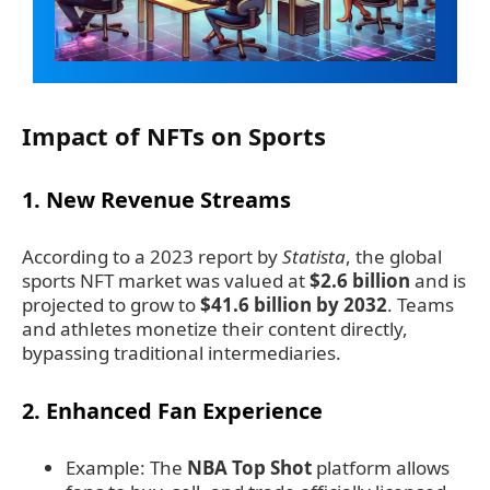
Impact of NFTs on Sports
1.
New Revenue Streams
According to a 2023 report by
Statista
, the global
sports NFT market was valued at
$2.6 billion
and is
projected to grow to
$41.6 billion by 2032
. Teams
and athletes monetize their content directly,
bypassing traditional intermediaries.
2.
Enhanced Fan Experience
Example: The
NBA Top Shot
platform allows