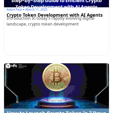
Adam Paul
March 11, 2025
Crypto Token Development with AI Agents
Introduction In today’s rapidly evolving digital
landscape, crypto token development