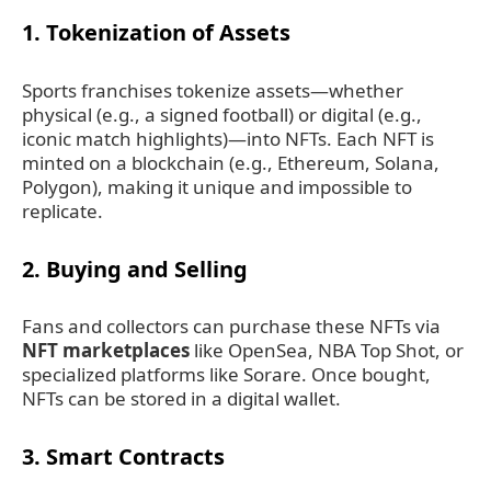
1.
Tokenization of Assets
Sports franchises tokenize assets—whether
physical (e.g., a signed football) or digital (e.g.,
iconic match highlights)—into NFTs. Each NFT is
minted on a blockchain (e.g., Ethereum, Solana,
Polygon), making it unique and impossible to
replicate.
2.
Buying and Selling
Fans and collectors can purchase these NFTs via
NFT marketplaces
like OpenSea, NBA Top Shot, or
specialized platforms like Sorare. Once bought,
NFTs can be stored in a digital wallet.
3.
Smart Contracts