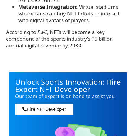
exclusive content.
Metaverse Integration:
Virtual stadiums
where fans can buy NFT tickets or interact
with digital avatars of players.
According to
PwC
, NFTs will become a key
component of the sports industry’s $5 billion
annual digital revenue by 2030.
Unlock Sports Innovation: Hire
Expert NFT Developer
Our team of expert is on hand to assist you
Hire NFT Developer