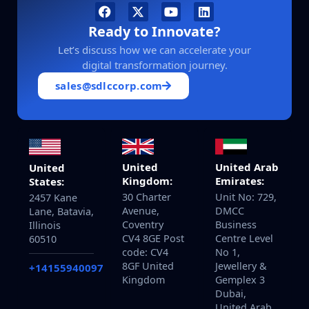
Ready to Innovate?
Let’s discuss how we can accelerate your
digital transformation journey.
sales@sdlccorp.com
United
United Arab
United
Kingdom:
Emirates:
States:
30 Charter
Unit No: 729,
2457 Kane
Avenue,
DMCC
Lane, Batavia,
Coventry
Business
Illinois
CV4 8GE Post
Centre Level
60510
code: CV4
No 1,
8GF United
Jewellery &
+14155940097
Kingdom
Gemplex 3
Dubai,
United Arab