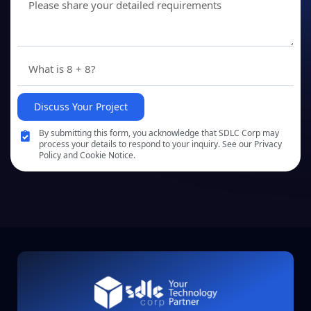
Discuss Your Project
By submitting this form, you acknowledge that SDLC Corp may
process your details to respond to your inquiry. See our Privacy
Policy and Cookie Notice.