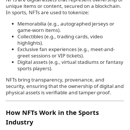
unique items or content, secured on a blockchain.
In sports, NFTs are used to tokenize:
Memorabilia (e.g., autographed jerseys or
game-worn items).
Collectibles (e.g., trading cards, video
highlights).
Exclusive fan experiences (e.g., meet-and-
greet sessions or VIP tickets).
Digital assets (e.g., virtual stadiums or fantasy
sports players).
NFTs bring transparency, provenance, and
security, ensuring that the ownership of digital and
physical assets is verifiable and tamper-proof.
How NFTs Work in the Sports
Industry