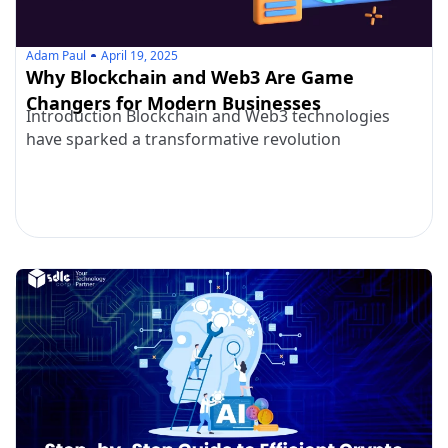
Adam Paul
April 19, 2025
Why Blockchain and Web3 Are Game
Changers for Modern Businesses
Introduction Blockchain and Web3 technologies
have sparked a transformative revolution