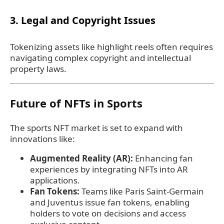
3. Legal and Copyright Issues
Tokenizing assets like highlight reels often requires
navigating complex copyright and intellectual
property laws.
Future of NFTs in Sports
The sports NFT market is set to expand with
innovations like:
Augmented Reality (AR):
Enhancing fan
experiences by integrating NFTs into AR
applications.
Fan Tokens:
Teams like Paris Saint-Germain
and Juventus issue fan tokens, enabling
holders to vote on decisions and access