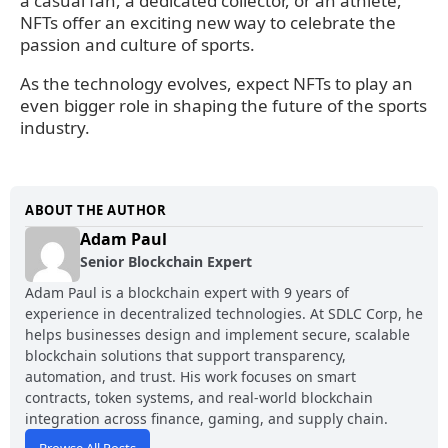
a casual fan, a dedicated collector, or an athlete,
NFTs offer an exciting new way to celebrate the
passion and culture of sports.
As the technology evolves, expect NFTs to play an
even bigger role in shaping the future of the sports
industry.
ABOUT THE AUTHOR
Adam Paul
Senior Blockchain Expert
Adam Paul is a blockchain expert with 9 years of
experience in decentralized technologies. At SDLC Corp, he
helps businesses design and implement secure, scalable
blockchain solutions that support transparency,
automation, and trust. His work focuses on smart
contracts, token systems, and real-world blockchain
integration across finance, gaming, and supply chain.
Browse All Posts