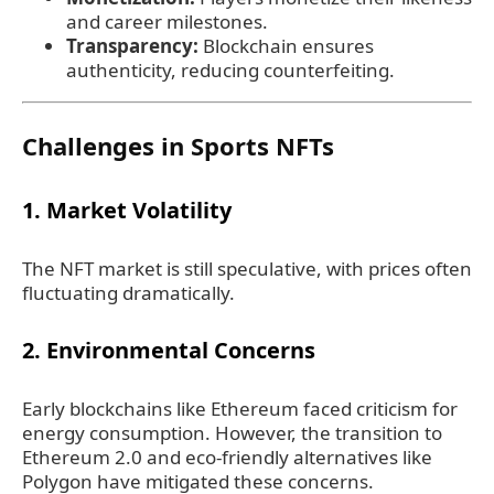
and career milestones.
Transparency:
Blockchain ensures
authenticity, reducing counterfeiting.
Challenges in Sports NFTs
1. Market Volatility
The NFT market is still speculative, with prices often
fluctuating dramatically.
2. Environmental Concerns
Early blockchains like Ethereum faced criticism for
energy consumption. However, the transition to
Ethereum 2.0 and eco-friendly alternatives like
Polygon have mitigated these concerns.