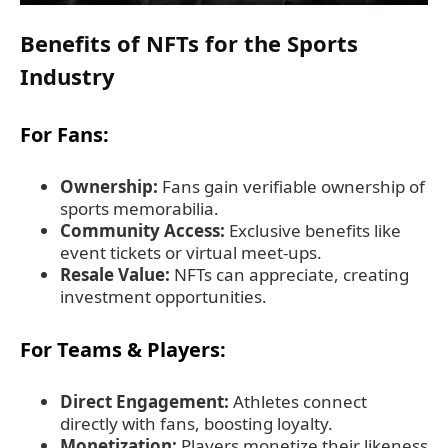
Benefits of NFTs for the Sports
Industry
For Fans:
Ownership:
Fans gain verifiable ownership of
sports memorabilia.
Community Access:
Exclusive benefits like
event tickets or virtual meet-ups.
Resale Value:
NFTs can appreciate, creating
investment opportunities.
For Teams & Players:
Direct Engagement:
Athletes connect
directly with fans, boosting loyalty.
Monetization:
Players monetize their likeness