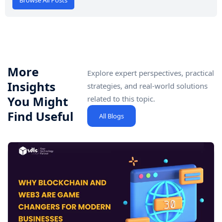
More
Explore expert perspectives, practical
Insights
strategies, and real-world solutions
You Might
related to this topic.
Find Useful
All Blogs