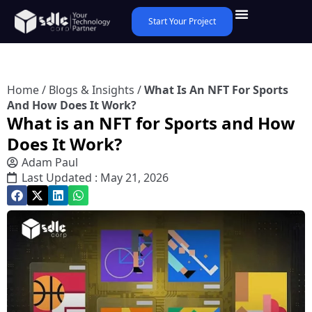
Start Your Project
Home
/
Blogs & Insights
/
What Is An NFT For Sports
And How Does It Work?
What is an NFT for Sports and How
Does It Work?
Adam Paul
Last Updated : May 21, 2026