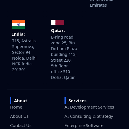
Emirates
Qatar:
India:
B-ring road
715, Astralis,
zone 25, Bin
Supernova,
Dirham Plaza
Sector 94
building 113,
Noida, Delhi
Street 220,
NCR India.
5th floor
201301
office 510
Doha, Qatar
About
Services
Home
AI Development Services
About Us
AI Consulting & Strategy
Contact Us
Enterprise Software