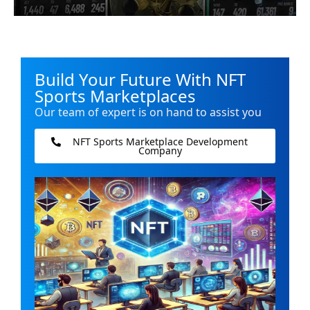
Build Your Future With NFT
Sports Marketplaces
Our team of expert is on hand to assist you
NFT Sports Marketplace Development
Company