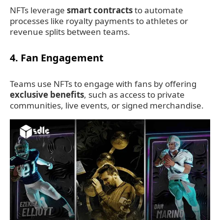
NFTs leverage
smart contracts
to automate
processes like royalty payments to athletes or
revenue splits between teams.
4.
Fan Engagement
Teams use NFTs to engage with fans by offering
exclusive benefits
, such as access to private
communities, live events, or signed merchandise.