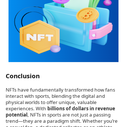
Conclusion
NFTs have fundamentally transformed how fans
interact with sports, blending the digital and
physical worlds to offer unique, valuable
experiences. With
billions of dollars in revenue
potential
, NFTs in sports are not just a passing
trend—they are a paradigm shift. Whether you’re