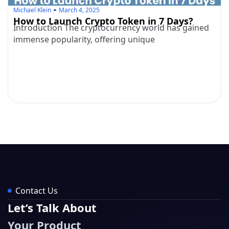
Michael Klein
March 4, 2025
How to Launch Crypto Token in 7 Days?
Introduction The cryptocurrency world has gained
immense popularity, offering unique
Contact Us
Let’s Talk About
Your Product