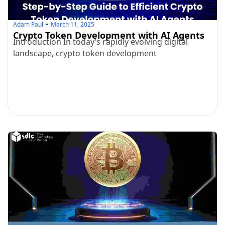
Adam Paul
March 11, 2025
Crypto Token Development with AI Agents
Introduction In today’s rapidly evolving digital
landscape, crypto token development