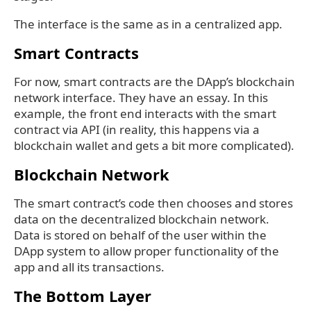
The interface is the same as in a centralized app.
Smart Contracts
For now, smart contracts are the DApp’s blockchain
network interface. They have an essay. In this
example, the front end interacts with the smart
contract via API (in reality, this happens via a
blockchain wallet and gets a bit more complicated).
Blockchain Network
The smart contract’s code then chooses and stores
data on the decentralized blockchain network.
Data is stored on behalf of the user within the
DApp system to allow proper functionality of the
app and all its transactions.
The Bottom Layer