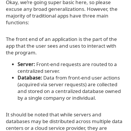
Okay, we’re going super basic here, so please
excuse any broad generalizations. However, the
majority of traditional apps have three main
functions:
The front end of an application is the part of the
app that the user sees and uses to interact with
the program.
Server:
Front-end requests are routed to a
centralized server.
Database:
Data from front-end user actions
(acquired via server requests) are collected
and stored on a centralized database owned
by a single company or individual.
It should be noted that while servers and
databases may be distributed across multiple data
centers or a cloud service provider, they are