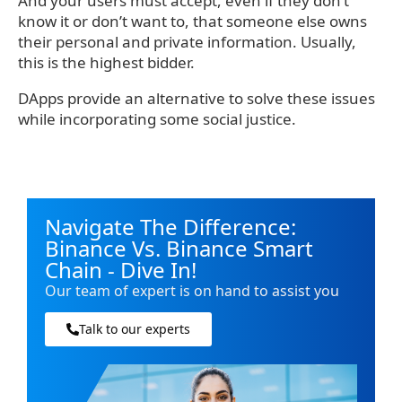
And your users must accept, even if they don’t
know it or don’t want to, that someone else owns
their personal and private information. Usually,
this is the highest bidder.
DApps provide an alternative to solve these issues
while incorporating some social justice.
Navigate The Difference:
Binance Vs. Binance Smart
Chain - Dive In!
Our team of expert is on hand to assist you
Talk to our experts