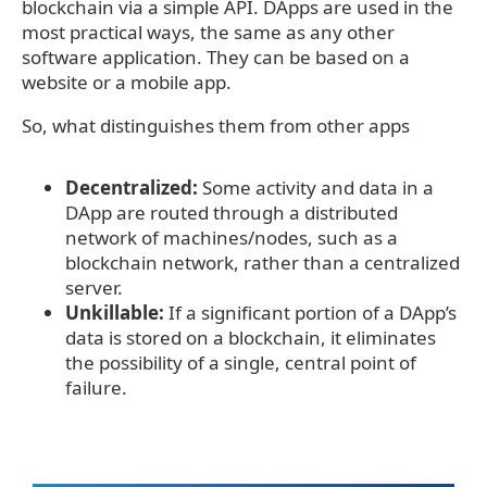
blockchain via a simple API. DApps are used in the
most practical ways, the same as any other
software application. They can be based on a
website or a mobile app.
So, what distinguishes them from other apps
Decentralized:
Some activity and data in a
DApp are routed through a distributed
network of machines/nodes, such as a
blockchain network, rather than a centralized
server.
Unkillable:
If a significant portion of a DApp’s
data is stored on a blockchain, it eliminates
the possibility of a single, central point of
failure.