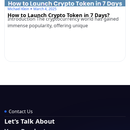
Michael Klein
March 4, 2025
How to Launch Crypto Token in 7 Days?
Introduction The cryptocurrency world has gained
immense popularity, offering unique
Contact Us
Let’s Talk About