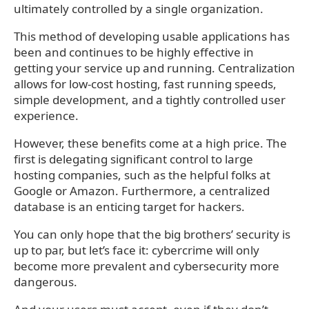
ultimately controlled by a single organization.
This method of developing usable applications has
been and continues to be highly effective in
getting your service up and running. Centralization
allows for low-cost hosting, fast running speeds,
simple development, and a tightly controlled user
experience.
However, these benefits come at a high price. The
first is delegating significant control to large
hosting companies, such as the helpful folks at
Google or Amazon. Furthermore, a centralized
database is an enticing target for hackers.
You can only hope that the big brothers’ security is
up to par, but let’s face it: cybercrime will only
become more prevalent and cybersecurity more
dangerous.