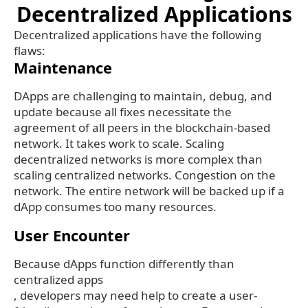
Decentralized Applications
Decentralized applications have the following
flaws:
Maintenance
DApps are challenging to maintain, debug, and
update because all fixes necessitate the
agreement of all peers in the blockchain-based
network. It takes work to scale. Scaling
decentralized networks is more complex than
scaling centralized networks. Congestion on the
network. The entire network will be backed up if a
dApp consumes too many resources.
User Encounter
Because dApps function differently than
centralized apps
, developers may need help to create a user-