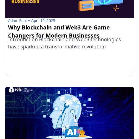
Adam Paul
April 19, 2025
Why Blockchain and Web3 Are Game
Changers for Modern Businesses
Introduction Blockchain and Web3 technologies
have sparked a transformative revolution