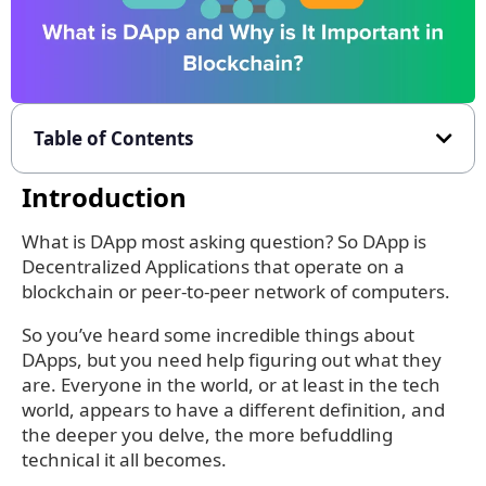
Table of Contents
Introduction
What is DApp most asking question? So DApp is
Decentralized Applications that operate on a
blockchain or peer-to-peer network of computers.
So you’ve heard some incredible things about
DApps, but you need help figuring out what they
are. Everyone in the world, or at least in the tech
world, appears to have a different definition, and
the deeper you delve, the more befuddling
technical it all becomes.