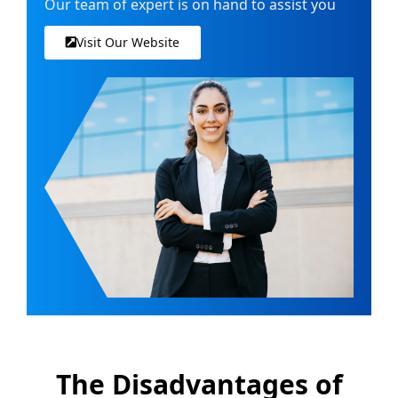
Our team of expert is on hand to assist you
Visit Our Website
The Disadvantages of