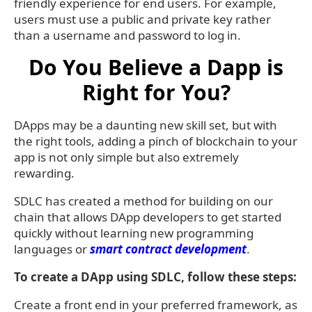
friendly experience for end users. For example,
users must use a public and private key rather
than a username and password to log in.
Do You Believe a Dapp is
Right for You?
DApps may be a daunting new skill set, but with
the right tools, adding a pinch of blockchain to your
app is not only simple but also extremely
rewarding.
SDLC has created a method for building on our
chain that allows DApp developers to get started
quickly without learning new programming
languages or
smart contract development
.
To create a DApp using SDLC, follow these steps:
Create a front end in your preferred framework, as