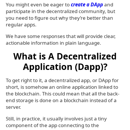
You might even be eager to
create a DApp
and
participate in the decentralized community, but
you need to figure out why they’re better than
regular apps.
We have some responses that will provide clear,
actionable information in plain language.
What is A Decentralized
Application (Dapp)?
To get right to it, a decentralized app, or DApp for
short, is somehow an online application linked to
the blockchain. This could mean that all the back-
end storage is done on a blockchain instead of a
server.
Still, in practice, it usually involves just a tiny
component of the app connecting to the