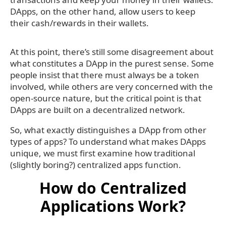
DApps, on the other hand, allow users to keep
their cash/rewards in their wallets.
At this point, there’s still some disagreement about
what constitutes a DApp in the purest sense. Some
people insist that there must always be a token
involved, while others are very concerned with the
open-source nature, but the critical point is that
DApps are built on a decentralized network.
So, what exactly distinguishes a DApp from other
types of apps? To understand what makes DApps
unique, we must first examine how traditional
(slightly boring?) centralized apps function.
How do Centralized
Applications Work?