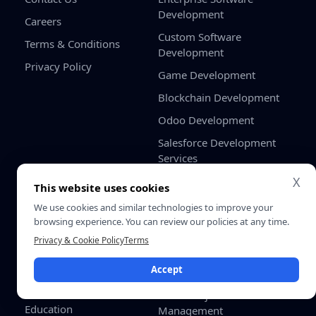
Development
Careers
Custom Software
Terms & Conditions
Development
Privacy Policy
Game Development
Blockchain Development
Odoo Development
Salesforce Development
Services
X
Industries
Solutions
This website uses cookies
Healthcare
Shopify Odoo Integration
We use cookies and similar technologies to improve your
App
FinTech
browsing experience. You can review our policies at any time.
Odoo WooCommerce
Privacy & Cookie Policy
Terms
eCommerce & Retail
Connector
Logistics
Accept
Odoo HRMS Dashboard
Real Estate
Odoo Project Cost
Education
Management