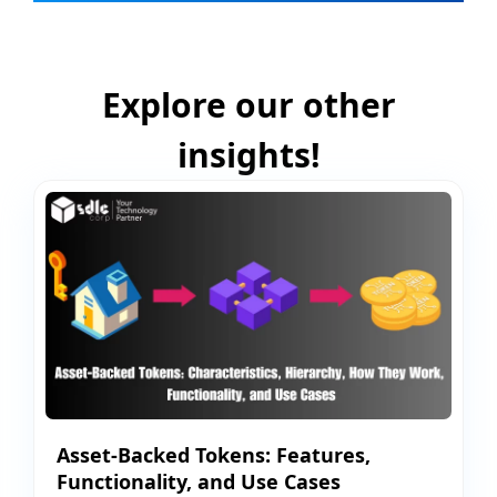
Explore our other
insights!
Asset-Backed Tokens: Features,
Functionality, and Use Cases