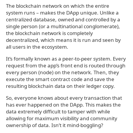
The blockchain network on which the entire
system runs – makes the DApp unique. Unlike a
centralized database, owned and controlled by a
single person (or a multinational conglomerate),
the blockchain network is completely
decentralized, which means it is run and seen by
all users in the ecosystem.
It’s formally known as a peer-to-peer system. Every
request from the app’s front end is routed through
every person (node) on the network. Then, they
execute the smart contract code and save the
resulting blockchain data on their ledger copy.
So, everyone knows about every transaction that
has ever happened on the DApp. This makes the
data extremely difficult to tamper with while
allowing for maximum visibility and community
ownership of data. Isn’t it mind-boggling?