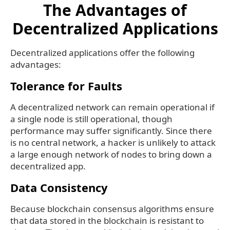
The Advantages of
Decentralized Applications
Decentralized applications offer the following
advantages:
Tolerance for Faults
A decentralized network can remain operational if
a single node is still operational, though
performance may suffer significantly. Since there
is no central network, a hacker is unlikely to attack
a large enough network of nodes to bring down a
decentralized app.
Data Consistency
Because blockchain consensus algorithms ensure
that data stored in the blockchain is resistant to