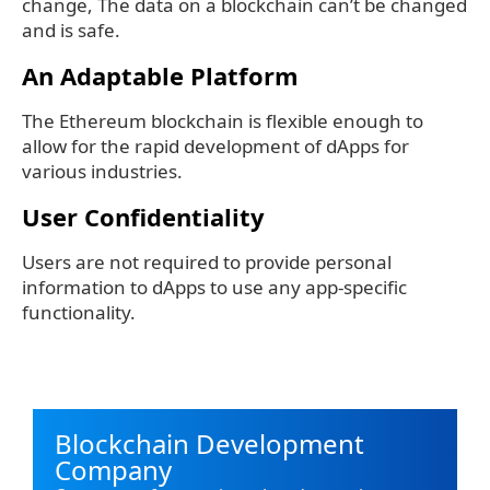
change, The data on a blockchain can’t be changed
and is safe.
An Adaptable Platform
The Ethereum blockchain is flexible enough to
allow for the rapid development of dApps for
various industries.
User Confidentiality
Users are not required to provide personal
information to dApps to use any app-specific
functionality.
Blockchain Development
Company