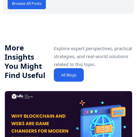
Browse All Posts
More
Explore expert perspectives, practical
Insights
strategies, and real-world solutions
You Might
related to this topic.
Find Useful
All Blogs