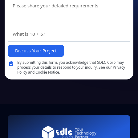
Discuss Your Project
By submitting this form, you acknowledge that SDLC Corp may
process your details to respond to your inquiry. See our Privacy
Policy and Cookie Notice.