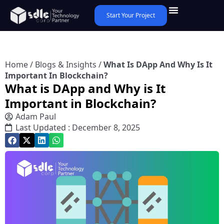
Start Your Project
Home
/
Blogs & Insights
/
What Is DApp And Why Is It
Important In Blockchain?
What is DApp and Why is It
Important in Blockchain?
Adam Paul
Last Updated : December 8, 2025