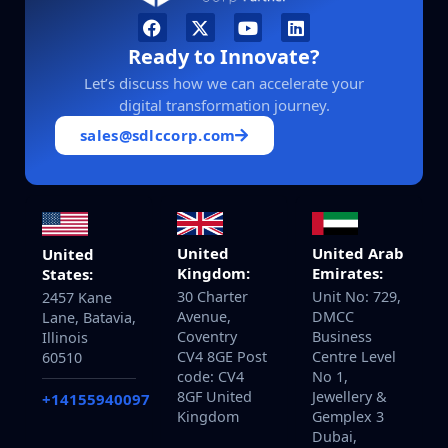
Ready to Innovate?
Let’s discuss how we can accelerate your
digital transformation journey.
sales@sdlccorp.com
United
United Arab
United
Kingdom:
Emirates:
States:
30 Charter
Unit No: 729,
2457 Kane
Avenue,
DMCC
Lane, Batavia,
Coventry
Business
Illinois
CV4 8GE Post
Centre Level
60510
code: CV4
No 1,
8GF United
Jewellery &
+14155940097
Kingdom
Gemplex 3
Dubai,