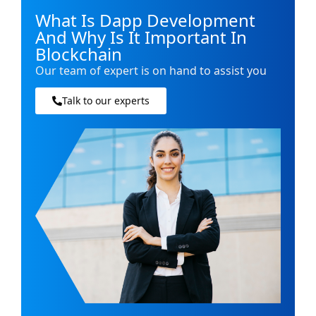
What Is Dapp Development
And Why Is It Important In
Blockchain
Our team of expert is on hand to assist you
Talk to our experts