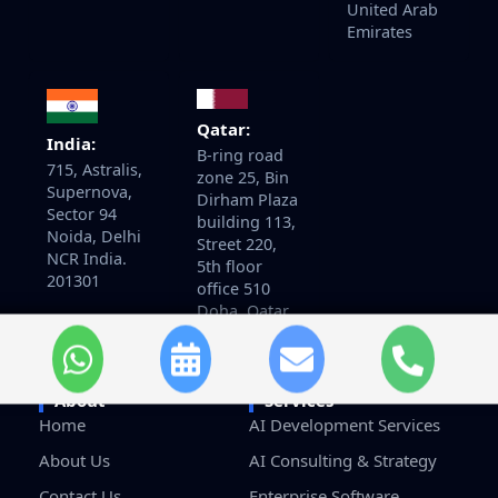
United Arab
Emirates
Qatar:
India:
B-ring road
715, Astralis,
zone 25, Bin
Supernova,
Dirham Plaza
Sector 94
building 113,
Noida, Delhi
Street 220,
NCR India.
5th floor
201301
office 510
Doha, Qatar
About
Services
Home
AI Development Services
About Us
AI Consulting & Strategy
Contact Us
Enterprise Software