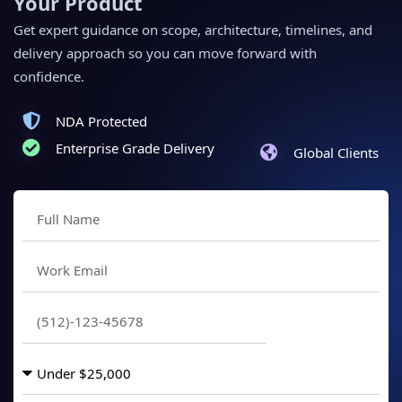
Your Product
Get expert guidance on scope, architecture, timelines, and
delivery approach so you can move forward with
confidence.
NDA Protected
Enterprise Grade Delivery
Global Clients