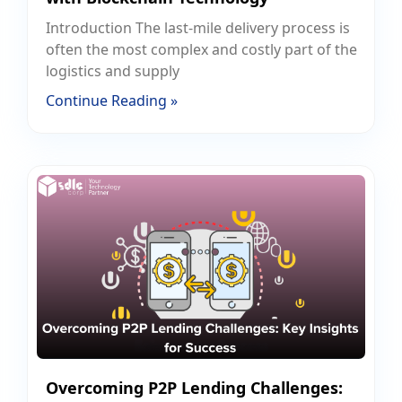
Introduction The last-mile delivery process is
often the most complex and costly part of the
logistics and supply
Continue Reading »
Overcoming P2P Lending Challenges: