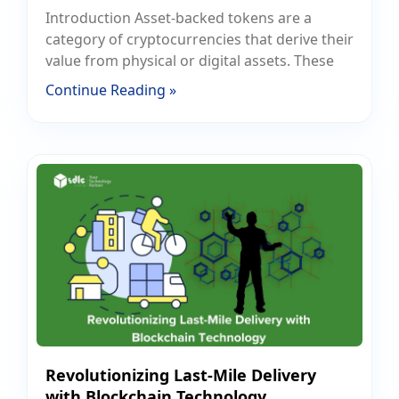
Introduction Asset-backed tokens are a
category of cryptocurrencies that derive their
value from physical or digital assets. These
Continue Reading »
Revolutionizing Last-Mile Delivery
with Blockchain Technology