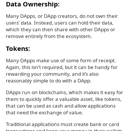
Data Ownership:
Many DApps, or DApp creators, do not own their
users’ data. Instead, users can hold their data,
which they can then share with other DApps or
remove entirely from the ecosystem.
Tokens:
Many DApps make use of some form of receipt.
Again, this isn’t required, but it can be handy for
rewarding your community, and it’s also
reasonably simple to do with a DApp.
DApps run on blockchains, which makes it easy for
them to quickly offer a valuable asset, like tokens,
that can be used as cash and allow applications
that need the exchange of value.
Traditional applications must create bank or card
transactions and keep your money in their wallets.