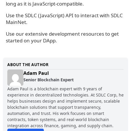
long as it is JavaScript-compatible.
Use the SDLC (JavaScript) API to interact with SDLC
MainNet.
Use our extensive development resources to get
started on your DApp.
ABOUT THE AUTHOR
Adam Paul
Senior Blockchain Expert
Adam Paul is a blockchain expert with 9 years of
experience in decentralized technologies. At SDLC Corp, he
helps businesses design and implement secure, scalable
blockchain solutions that support transparency,
automation, and trust. His work focuses on smart
contracts, token systems, and real-world blockchain
integration across finance, gaming, and supply chain.