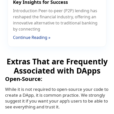
Key Insights for Success
Introduction Peer-to-peer (P2P) lending has
reshaped the financial industry, offering an
innovative alternative to traditional banking
by connecting
Continue Reading »
Extras That are Frequently
Associated with DApps
Open-Source:
While it is not required to open-source your code to
create a DApp, it is common practice. We strongly
suggest it if you want your app’s users to be able to
see everything and trust it.