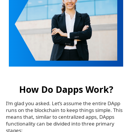
How Do Dapps Work?
I’m glad you asked. Let’s assume the entire DApp
runs on the blockchain to keep things simple. This
means that, similar to centralized apps, DApps
functionality can be divided into three primary
stages: