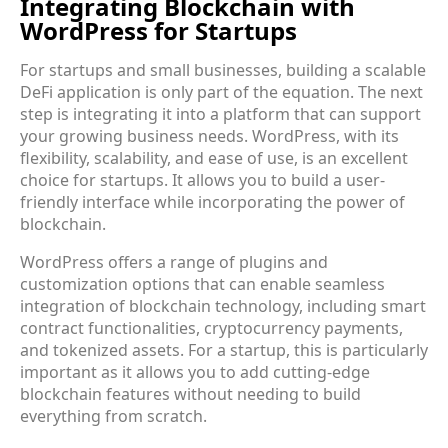
Integrating Blockchain with
WordPress for Startups
For startups and small businesses, building a scalable
DeFi application is only part of the equation. The next
step is integrating it into a platform that can support
your growing business needs. WordPress, with its
flexibility, scalability, and ease of use, is an excellent
choice for startups. It allows you to build a user-
friendly interface while incorporating the power of
blockchain.
WordPress offers a range of plugins and
customization options that can enable seamless
integration of blockchain technology, including smart
contract functionalities, cryptocurrency payments,
and tokenized assets. For a startup, this is particularly
important as it allows you to add cutting-edge
blockchain features without needing to build
everything from scratch.