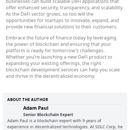
businesses can build scalable DeFi applications that
offer enhanced security, transparency, and scalability.
As the DeFi sector grows, so too will the
opportunities for startups to innovate, expand, and
provide new financial solutions to their customers.
Embrace the future of finance today by leveraging
the power of blockchain and ensuring that your
platform is ready for tomorrow’s challenges.
Whether you’re launching a new DeFi product or
expanding your existing offerings, the right
blockchain development services can help you scale
and thrive in the decentralized economy.
ABOUT THE AUTHOR
Adam Paul
Senior Blockchain Expert
Adam Paul is a blockchain expert with 9 years of
experience in decentralized technologies. At SDLC Corp, he