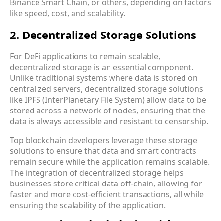
Binance Smart Chain, or others, depending on factors
like speed, cost, and scalability.
2. Decentralized Storage Solutions
For DeFi applications to remain scalable,
decentralized storage is an essential component.
Unlike traditional systems where data is stored on
centralized servers, decentralized storage solutions
like IPFS (InterPlanetary File System) allow data to be
stored across a network of nodes, ensuring that the
data is always accessible and resistant to censorship.
Top blockchain developers leverage these storage
solutions to ensure that data and smart contracts
remain secure while the application remains scalable.
The integration of decentralized storage helps
businesses store critical data off-chain, allowing for
faster and more cost-efficient transactions, all while
ensuring the scalability of the application.