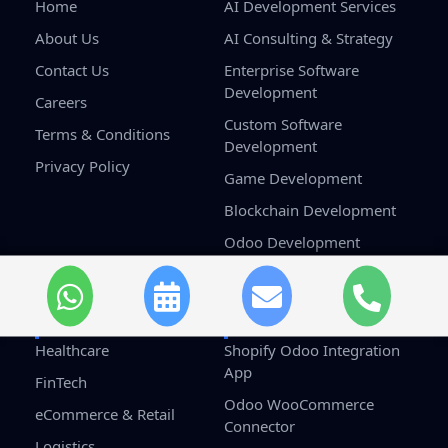
Home
AI Development Services
About Us
AI Consulting & Strategy
Contact Us
Enterprise Software
Development
Careers
Custom Software
Terms & Conditions
Development
Privacy Policy
Game Development
Blockchain Development
Odoo Development
Salesforce Development
Services
Industries
Solutions
Healthcare
Shopify Odoo Integration
App
FinTech
Odoo WooCommerce
eCommerce & Retail
Connector