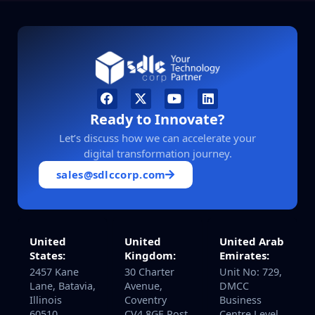
Ready to Innovate?
Let’s discuss how we can accelerate your
digital transformation journey.
sales@sdlccorp.com
United
United
United Arab
States:
Kingdom:
Emirates:
2457 Kane
30 Charter
Unit No: 729,
Lane, Batavia,
Avenue,
DMCC
Illinois
Coventry
Business