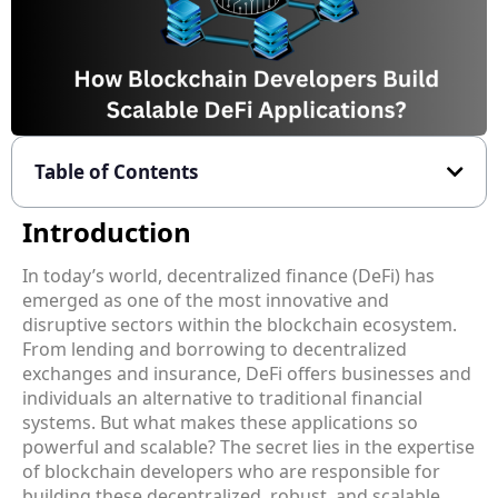
Table of Contents
Introduction
In today’s world, decentralized finance (DeFi) has
emerged as one of the most innovative and
disruptive sectors within the blockchain ecosystem.
From lending and borrowing to decentralized
exchanges and insurance, DeFi offers businesses and
individuals an alternative to traditional financial
systems. But what makes these applications so
powerful and scalable? The secret lies in the expertise
of blockchain developers who are responsible for
building these decentralized, robust, and scalable