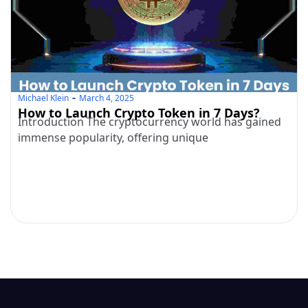
Michael Klein
March 4, 2025
How to Launch Crypto Token in 7 Days?
Introduction The cryptocurrency world has gained
immense popularity, offering unique