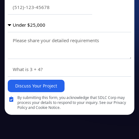
Discuss Your Project
By submitting this form, you acknowledge that SDLC Corp may
process your details to respond to your inquiry. See our Privacy
Policy and Cookie Notice.