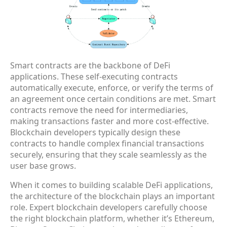
Smart contracts are the backbone of DeFi
applications. These self-executing contracts
automatically execute, enforce, or verify the terms of
an agreement once certain conditions are met. Smart
contracts remove the need for intermediaries,
making transactions faster and more cost-effective.
Blockchain developers typically design these
contracts to handle complex financial transactions
securely, ensuring that they scale seamlessly as the
user base grows.
When it comes to building scalable DeFi applications,
the architecture of the blockchain plays an important
role. Expert blockchain developers carefully choose
the right blockchain platform, whether it’s Ethereum,