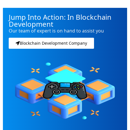
Jump Into Action: In Blockchain
Development
Our team of expert is on hand to assist you
Blockchain Development Company