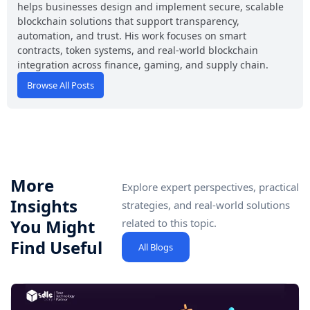
helps businesses design and implement secure, scalable
blockchain solutions that support transparency,
automation, and trust. His work focuses on smart
contracts, token systems, and real-world blockchain
integration across finance, gaming, and supply chain.
Browse All Posts
More
Explore expert perspectives, practical
Insights
strategies, and real-world solutions
You Might
related to this topic.
Find Useful
All Blogs