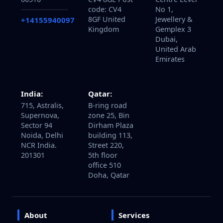
60510
CV4 8GE Post
Centre Level
code: CV4
No 1,
8GF United
Jewellery &
+14155940097
Kingdom
Gemplex 3
Dubai,
United Arab
Emirates
India:
Qatar:
715, Astralis,
B-ring road
Supernova,
zone 25, Bin
Sector 94
Dirham Plaza
Noida, Delhi
building 113,
NCR India.
Street 220,
201301
5th floor
office 510
Doha, Qatar
About
Services