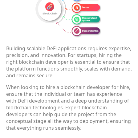
Building scalable DeFi applications requires expertise,
precision, and innovation. For startups, hiring the
right blockchain developer is essential to ensure that
the platform functions smoothly, scales with demand,
and remains secure.
When looking to hire a blockchain developer for hire,
ensure that the individual or team has experience
with DeFi development and a deep understanding of
blockchain technologies. Expert blockchain
developers can help guide the project from the
conceptual stage all the way to deployment, ensuring
that everything runs seamlessly.