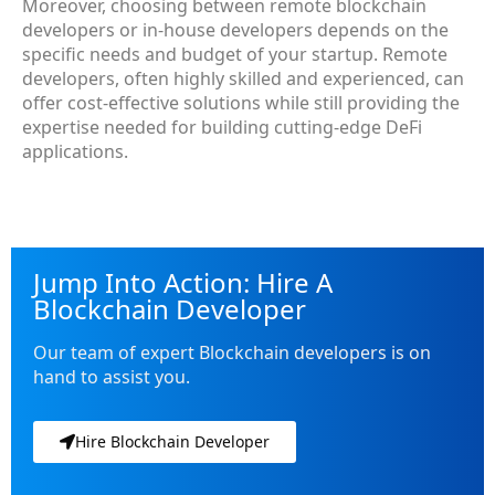
Moreover, choosing between remote blockchain
developers or in-house developers depends on the
specific needs and budget of your startup. Remote
developers, often highly skilled and experienced, can
offer cost-effective solutions while still providing the
expertise needed for building cutting-edge DeFi
applications.
Jump Into Action: Hire A
Blockchain Developer
Our team of expert Blockchain developers is on
hand to assist you.
Hire Blockchain Developer