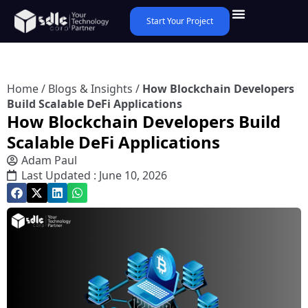
Start Your Project
Home
/
Blogs & Insights
/
How Blockchain Developers
Build Scalable DeFi Applications
How Blockchain Developers Build
Scalable DeFi Applications
Adam Paul
Last Updated : June 10, 2026