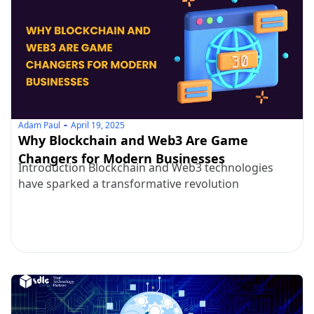
Adam Paul
April 19, 2025
Why Blockchain and Web3 Are Game
Changers for Modern Businesses
Introduction Blockchain and Web3 technologies
have sparked a transformative revolution