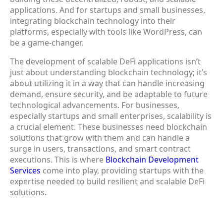
applications. And for startups and small businesses,
integrating blockchain technology into their
platforms, especially with tools like WordPress, can
be a game-changer.
The development of scalable DeFi applications isn’t
just about understanding blockchain technology; it’s
about utilizing it in a way that can handle increasing
demand, ensure security, and be adaptable to future
technological advancements. For businesses,
especially startups and small enterprises, scalability is
a crucial element. These businesses need blockchain
solutions that grow with them and can handle a
surge in users, transactions, and smart contract
executions. This is where
Blockchain Development
Services
come into play, providing startups with the
expertise needed to build resilient and scalable DeFi
solutions.