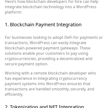
Here’s how blockchain developers for hire can help
integrate blockchain technology into a WordPress
platform:
1. Blockchain Payment Integration
For businesses looking to adopt DeFi for payments or
transactions, WordPress can easily integrate
blockchain-powered payment gateways. These
solutions enable your customers to pay using
cryptocurrencies, providing a decentralized and
secure payment option.
Working with a remote blockchain developer who
has experience in integrating cryptocurrency
payment systems into WordPress ensures that
transactions are handled smoothly, securely, and
efficiently.
2. Tokenization and NFT Integration