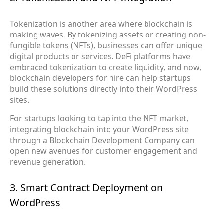
Tokenization is another area where blockchain is
making waves. By tokenizing assets or creating non-
fungible tokens (NFTs), businesses can offer unique
digital products or services. DeFi platforms have
embraced tokenization to create liquidity, and now,
blockchain developers for hire can help startups
build these solutions directly into their WordPress
sites.
For startups looking to tap into the NFT market,
integrating blockchain into your WordPress site
through a Blockchain Development Company can
open new avenues for customer engagement and
revenue generation.
3. Smart Contract Deployment on
WordPress