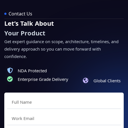
Contact Us
Let’s Talk About
Your Product
Get expert guidance on scope, architecture, timelines, and
delivery approach so you can move forward with
confidence.
NDA Protected
Enterprise Grade Delivery
Global Clients