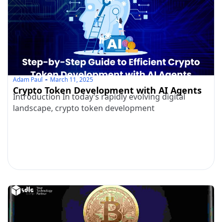
Adam Paul
March 11, 2025
Crypto Token Development with AI Agents
Introduction In today’s rapidly evolving digital
landscape, crypto token development