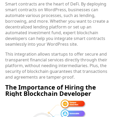
Smart contracts are the heart of DeFi. By deploying
smart contracts on WordPress, businesses can
automate various processes, such as lending,
borrowing, and more. Whether you want to create a
decentralized lending platform or set up an
automated investment fund, expert blockchain
developers can help you integrate smart contracts
seamlessly into your WordPress site.
This integration allows startups to offer secure and
transparent financial services directly through their
platform, without needing intermediaries. Plus, the
security of blockchain guarantees that transactions
and agreements are tamper-proof.
The Importance of Hiring the
Right Blockchain Developer