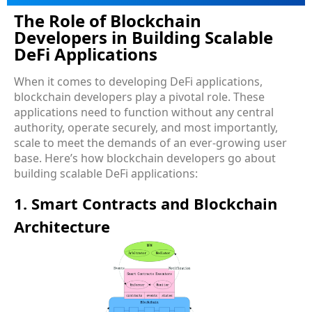
The Role of Blockchain
Developers in Building Scalable
DeFi Applications
When it comes to developing DeFi applications,
blockchain developers play a pivotal role. These
applications need to function without any central
authority, operate securely, and most importantly,
scale to meet the demands of an ever-growing user
base. Here’s how blockchain developers go about
building scalable DeFi applications:
1. Smart Contracts and Blockchain
Architecture