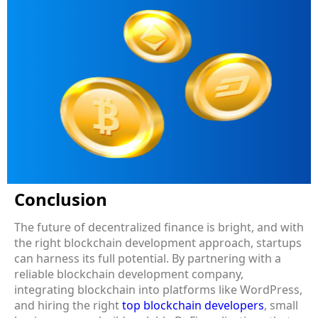
Conclusion
The future of decentralized finance is bright, and with
the right blockchain development approach, startups
can harness its full potential. By partnering with a
reliable blockchain development company,
integrating blockchain into platforms like WordPress,
and hiring the right
top blockchain developers
, small