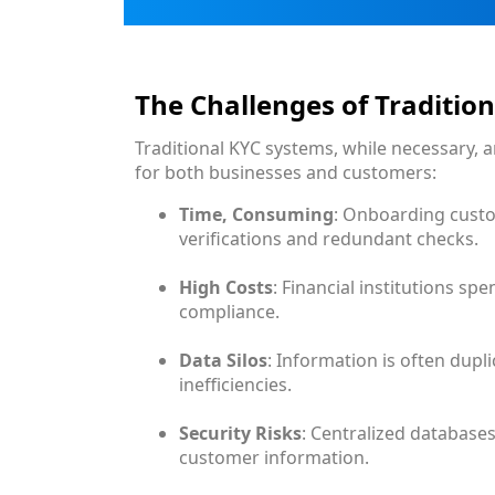
The Challenges of Traditio
Traditional KYC systems, while necessary, a
for both businesses and customers:
Time, Consuming
: Onboarding cust
verifications and redundant checks.
High Costs
: Financial institutions sp
compliance.
Data Silos
: Information is often dupl
inefficiencies.
Security Risks
: Centralized databases
customer information.