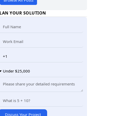
Browse All Posts
LAN YOUR SOLUTION
Discuss Your Project