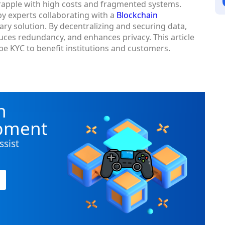
rapple with high costs and fragmented systems.
y experts collaborating with a
Blockchain
nary solution. By decentralizing and securing data,
ces redundancy, and enhances privacy. This article
e KYC to benefit institutions and customers.
n
opment
ssist