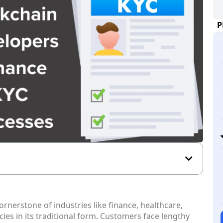
P
nerstone of industries like finance, healthcare,
cies in its traditional form. Customers face lengthy