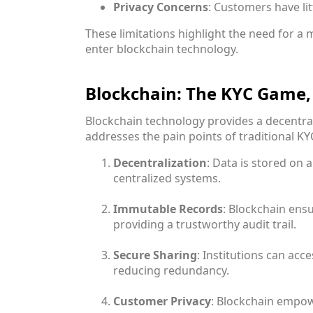
Privacy Concerns
: Customers have lit
These limitations highlight the need for a 
enter blockchain technology.
Blockchain: The KYC Game
Blockchain technology provides a decentra
addresses the pain points of traditional KYC
Decentralization
: Data is stored on a
centralized systems.
Immutable Records
: Blockchain ensu
providing a trustworthy audit trail.
Secure Sharing
: Institutions can acc
reducing redundancy.
Customer Privacy
: Blockchain empow