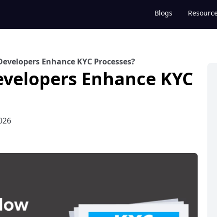
Blogs
Resourc
Developers Enhance KYC Processes?
evelopers Enhance KYC
026