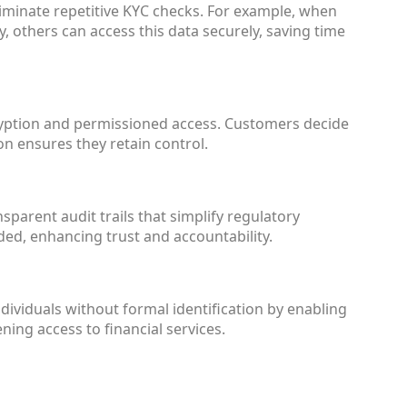
iminate repetitive KYC checks. For example, when
ty, others can access this data securely, saving time
ryption and permissioned access. Customers decide
on ensures they retain control.
parent audit trails that simplify regulatory
ded, enhancing trust and accountability.
viduals without formal identification by enabling
ening access to financial services.