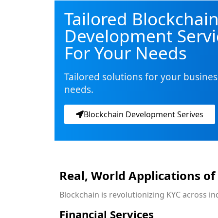
Tailored Blockchai
Development Servi
For Your Needs
Tailored solutions for your busines
needs.
Blockchain Development Serives
Real, World Applications of
Blockchain is revolutionizing KYC across i
Financial Services