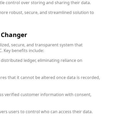
tle control over storing and sharing their data.
more robust, secure, and streamlined solution to
, Changer
lized, secure, and transparent system that
. Key benefits include:
 distributed ledger, eliminating reliance on
res that it cannot be altered once data is recorded,
ess verified customer information with consent,
ers users to control who can access their data.