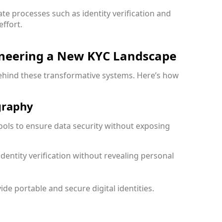
te processes such as identity verification and
ffort.
oneering a New KYC Landscape
behind these transformative systems. Here’s how
graphy
ools to ensure data security without exposing
identity verification without revealing personal
ide portable and secure digital identities.