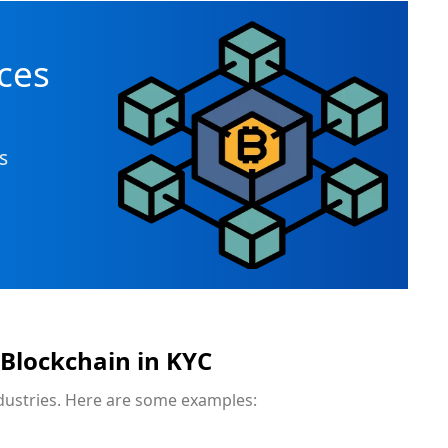
n
ces
s
 Blockchain in KYC
ndustries. Here are some examples: