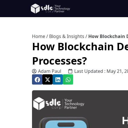
Home
/
Blogs & Insights
/
How Blockchain 
How Blockchain D
Processes?
Adam Paul
Last Updated : May 21, 2