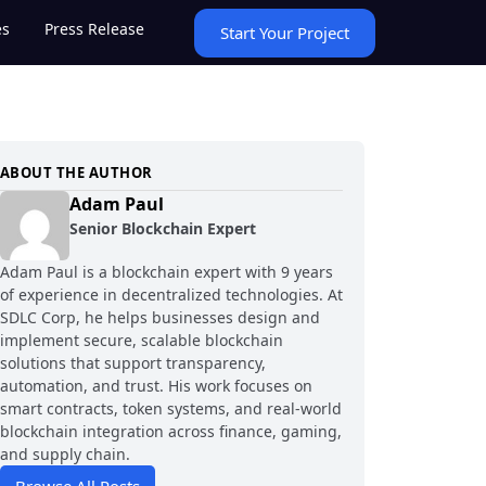
es
Press Release
Start Your Project
ABOUT THE AUTHOR
Adam Paul
Senior Blockchain Expert
Adam Paul is a blockchain expert with 9 years
of experience in decentralized technologies. At
SDLC Corp, he helps businesses design and
implement secure, scalable blockchain
solutions that support transparency,
automation, and trust. His work focuses on
smart contracts, token systems, and real-world
blockchain integration across finance, gaming,
and supply chain.