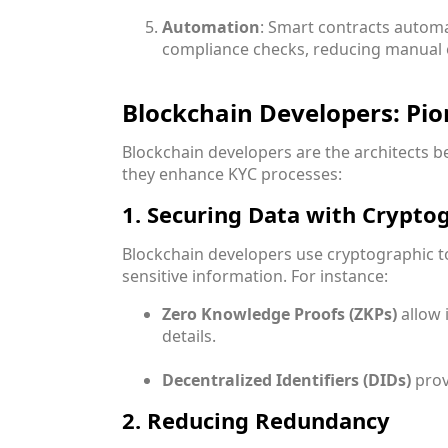
Automation
: Smart contracts automa
compliance checks, reducing manual e
Blockchain Developers: Pi
Blockchain developers are the architects 
they enhance KYC processes:
1. Securing Data with Crypto
Blockchain developers use cryptographic t
sensitive information. For instance:
Zero Knowledge Proofs (ZKPs)
allow 
details.
Decentralized Identifiers (DIDs)
prov
2. Reducing Redundancy