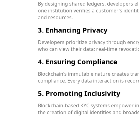
By designing shared ledgers, developers el
one institution verifies a customer’s identi
and resources.
3. Enhancing Privacy
Developers prioritize privacy through enc
who can view their data; real-time revocati
4. Ensuring Compliance
Blockchain’s immutable nature creates trans
compliance. Every data interaction is recor
5. Promoting Inclusivity
Blockchain-based KYC systems empower indi
the creation of digital identities and broad