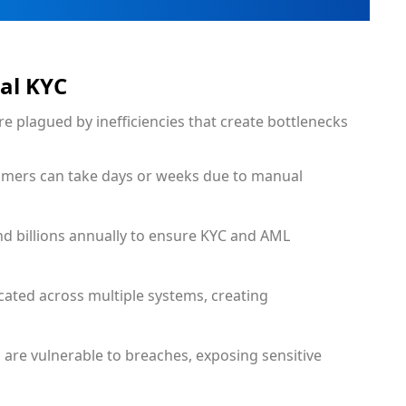
nal KYC
re plagued by inefficiencies that create bottlenecks
omers can take days or weeks due to manual
end billions annually to ensure KYC and AML
icated across multiple systems, creating
 are vulnerable to breaches, exposing sensitive