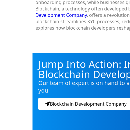
onboarding processes, while businesses g
Blockchain, a technology often developed b
Development Company
, offers a revolutio
blockchain streamlines KYC processes, redu
explores how blockchain developers reshap
Jump Into Action: I
Blockchain Devel
Our team of expert is on hand to a
you
Blockchain Development Company