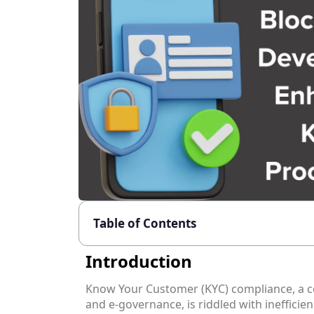
Table of Contents
Introduction
Know Your Customer (KYC) compliance, a cor
and e-governance, is riddled with inefficien